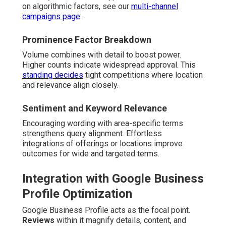
on algorithmic factors, see our
multi-channel
campaigns page
.
Prominence Factor Breakdown
Volume combines with detail to boost power.
Higher counts indicate widespread approval. This
standing decides
tight competitions where location
and relevance align closely.
Sentiment and Keyword Relevance
Encouraging wording with area-specific terms
strengthens query alignment. Effortless
integrations of offerings or locations improve
outcomes for wide and targeted terms.
Integration with Google Business
Profile Optimization
Google Business Profile acts as the focal point.
Reviews
within it magnify details, content, and