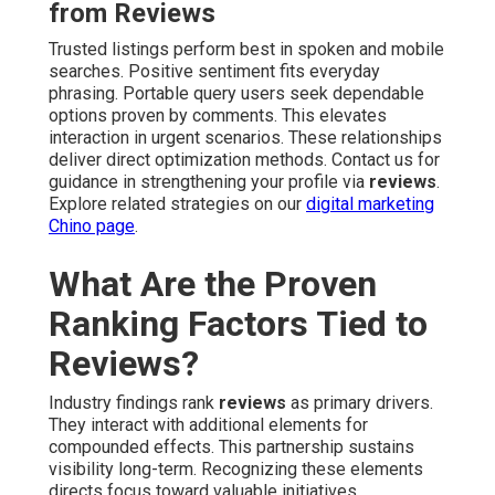
from Reviews
Trusted listings perform best in spoken and mobile
searches. Positive sentiment fits everyday
phrasing. Portable query users seek dependable
options proven by comments. This elevates
interaction in urgent scenarios. These relationships
deliver direct optimization methods. Contact us for
guidance in strengthening your profile via
reviews
.
Explore related strategies on our
digital marketing
Chino page
.
What Are the Proven
Ranking Factors Tied to
Reviews?
Industry findings rank
reviews
as primary drivers.
They interact with additional elements for
compounded effects. This partnership sustains
visibility long-term. Recognizing these elements
directs focus toward valuable initiatives.