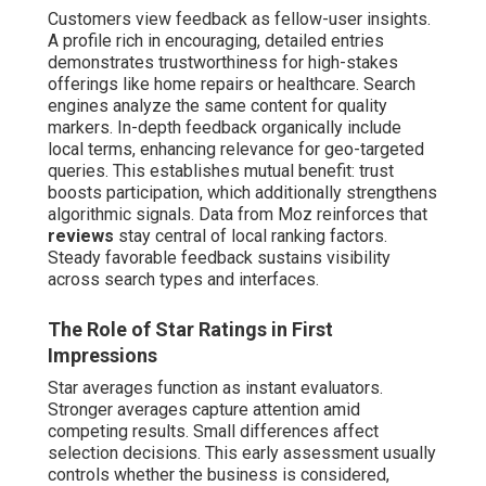
Customers view feedback as fellow-user insights.
A profile rich in encouraging, detailed entries
demonstrates trustworthiness for high-stakes
offerings like home repairs or healthcare. Search
engines analyze the same content for quality
markers. In-depth feedback organically include
local terms, enhancing relevance for geo-targeted
queries. This establishes mutual benefit: trust
boosts participation, which additionally strengthens
algorithmic signals. Data from Moz reinforces that
reviews
stay central of local ranking factors.
Steady favorable feedback sustains visibility
across search types and interfaces.
The Role of Star Ratings in First
Impressions
Star averages function as instant evaluators.
Stronger averages capture attention amid
competing results. Small differences affect
selection decisions. This early assessment usually
controls whether the business is considered,