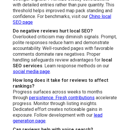
with detailed entries rather than pure quantity. This
threshold helps improved map pack standing and
confidence. For benchmarks, visit our
Chino local
SEO page
Do negative reviews hurt local SEO?
Overlooked criticism may diminish signals. Prompt,
polite responses reduce harm and demonstrate
accountability. Well-rounded pages with favorable
comments dominate rare negatives. Proper
handling safeguards review advantages for
local
SEO services
. Learn response methods on our
social media page
.
How long does it take for reviews to affect
rankings?
Progress surfaces across weeks to months
through
persistence. Fresh contributions
accelerate
progress. Monitor through listing insights.
Dedicated effort creates noticeable gains in
exposure. Follow development with our
lead
generation page
.
Can reviews help with voice search?