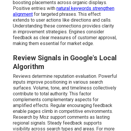
boosting placements across organic displays.
Positive entries with
natural keywords strengthen
alignment
for targeted phrases. This effect
extends to user actions like directions and calls.
Understanding these connections provides clarity
in improvement strategies. Engines consider
feedback as clear measures of customer approval,
making them essential for market edge.
Review Signals in Google's Local
Algorithm
Reviews determine reputation evaluation. Powerful
inputs improve positioning in various search
surfaces. Volume, tone, and timeliness collectively
contribute to total authority. This factor
complements complementary aspects for
amplified effects. Regular encouraging feedback
enable pages climb in competitive environments.
Research by Moz support comments as lasting
regional signals. Steady feedback supports
visibility across search types and areas. For more