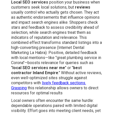
Local SEO services
position your business when
customers seek local solutions, but
reviews
usually control who actually gets chosen. They act
as authentic endorsements that influence opinions
and impact search engines alike. Shoppers check
stars and feedback to assess credibility ahead of
selection, while search engines treat them as
indicators of reputation and relevance. This
combined effect transforms standard listings into a
high-converting presence (Internet Dental
Marketing La Habra). Positive, detailed feedback
with local mentions—like "great plumbing service in
Corona"—boosts relevance for queries such as
"
local SEO services near me
" or "
best
contractor Inland Empire
." Without active reviews,
even well-optimized sites struggle against
competitors with
lively feedback sections.
Grasping
this relationship allows owners to direct
resources for optimal results
Local owners often encounter the same hurdle:
dependable operations paired with limited digital
visibility. Effort goes into meeting client needs, yet