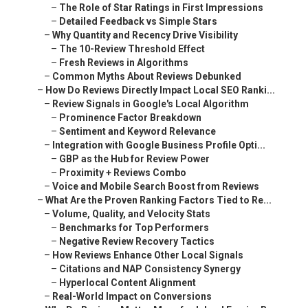
–
The Role of Star Ratings in First Impressions
–
Detailed Feedback vs Simple Stars
–
Why Quantity and Recency Drive Visibility
–
The 10-Review Threshold Effect
–
Fresh Reviews in Algorithms
–
Common Myths About Reviews Debunked
–
How Do Reviews Directly Impact Local SEO Ranki...
–
Review Signals in Google's Local Algorithm
–
Prominence Factor Breakdown
–
Sentiment and Keyword Relevance
–
Integration with Google Business Profile Opti...
–
GBP as the Hub for Review Power
–
Proximity + Reviews Combo
–
Voice and Mobile Search Boost from Reviews
–
What Are the Proven Ranking Factors Tied to Re...
–
Volume, Quality, and Velocity Stats
–
Benchmarks for Top Performers
–
Negative Review Recovery Tactics
–
How Reviews Enhance Other Local Signals
–
Citations and NAP Consistency Synergy
–
Hyperlocal Content Alignment
–
Real-World Impact on Conversions