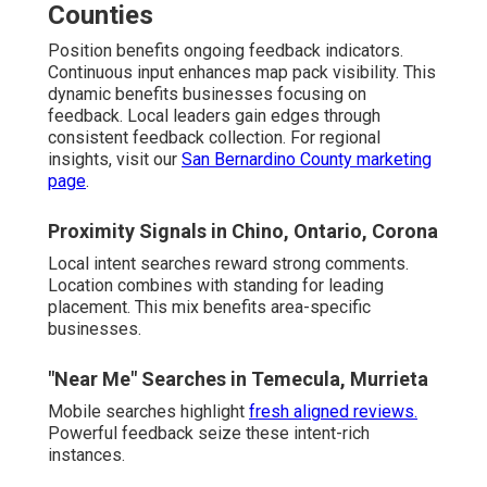
Counties
Position benefits ongoing feedback indicators.
Continuous input enhances map pack visibility. This
dynamic benefits businesses focusing on
feedback. Local leaders gain edges through
consistent feedback collection. For regional
insights, visit our
San Bernardino County marketing
page
.
Proximity Signals in Chino, Ontario, Corona
Local intent searches reward strong comments.
Location combines with standing for leading
placement. This mix benefits area-specific
businesses.
"Near Me" Searches in Temecula, Murrieta
Mobile searches highlight
fresh aligned reviews.
Powerful feedback seize these intent-rich
instances.