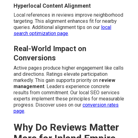
Hyperlocal Content Alignment
Local references in reviews improve neighborhood
targeting. This alignment enhances fit for nearby
queries. Additional alignment tips on our
local
search optimization page
.
Real-World Impact on
Conversions
Active pages produce higher engagement like calls
and directions. Ratings elevate participation
markedly. This gain supports priority on
review
management
. Leaders experience concrete
results from commitment. Our local SEO services
experts implement these principles for measurable
progress. Discover uses on our
conversion rates
page
.
Why Do Reviews Matter