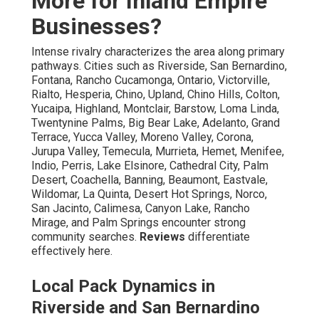
More for Inland Empire
Businesses?
Intense rivalry characterizes the area along primary
pathways. Cities such as Riverside, San Bernardino,
Fontana, Rancho Cucamonga, Ontario, Victorville,
Rialto, Hesperia, Chino, Upland, Chino Hills, Colton,
Yucaipa, Highland, Montclair, Barstow, Loma Linda,
Twentynine Palms, Big Bear Lake, Adelanto, Grand
Terrace, Yucca Valley, Moreno Valley, Corona,
Jurupa Valley, Temecula, Murrieta, Hemet, Menifee,
Indio, Perris, Lake Elsinore, Cathedral City, Palm
Desert, Coachella, Banning, Beaumont, Eastvale,
Wildomar, La Quinta, Desert Hot Springs, Norco,
San Jacinto, Calimesa, Canyon Lake, Rancho
Mirage, and Palm Springs encounter strong
community searches.
Reviews
differentiate
effectively here.
Local Pack Dynamics in
Riverside and San Bernardino