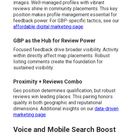
images. Well-managed profiles with vibrant
reviews shine in community placements. This key
position makes profile management essential for
feedback power. For GBP-specific tactics, see our
affordable digital marketing page
.
GBP as the Hub for Review Power
Focused feedback drive broader visibility. Activity
within directly affect map placements. Robust
listing comments create the foundation for
sustained visibility.
Proximity + Reviews Combo
Geo position determines qualification, but robust
reviews win leading places. This pairing honors
quality in both geographic and reputational
dimensions. Additional insights on our
data-driven
marketing page
.
Voice and Mobile Search Boost