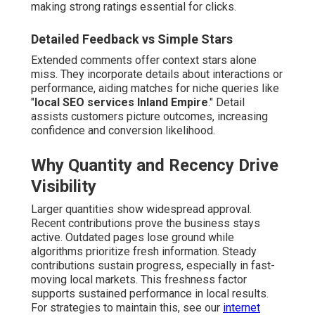
making strong ratings essential for clicks.
Detailed Feedback vs Simple Stars
Extended comments offer context stars alone
miss. They incorporate details about interactions or
performance, aiding matches for niche queries like
"
local SEO services Inland Empire
." Detail
assists customers picture outcomes, increasing
confidence and conversion likelihood.
Why Quantity and Recency Drive
Visibility
Larger quantities show widespread approval.
Recent contributions prove the business stays
active. Outdated pages lose ground while
algorithms prioritize fresh information. Steady
contributions sustain progress, especially in fast-
moving local markets. This freshness factor
supports sustained performance in local results.
For strategies to maintain this, see our
internet