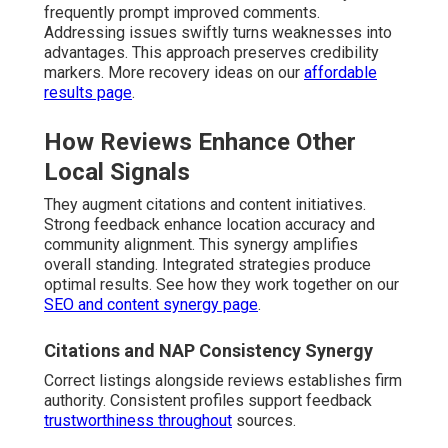
frequently prompt improved comments.
Addressing issues swiftly turns weaknesses into
advantages. This approach preserves credibility
markers. More recovery ideas on our
affordable
results page
.
How Reviews Enhance Other
Local Signals
They augment citations and content initiatives.
Strong feedback enhance location accuracy and
community alignment. This synergy amplifies
overall standing. Integrated strategies produce
optimal results. See how they work together on our
SEO and content synergy page
.
Citations and NAP Consistency Synergy
Correct listings alongside reviews establishes firm
authority. Consistent profiles support feedback
trustworthiness throughout
sources.