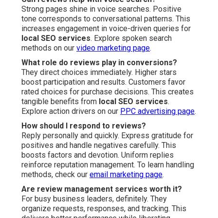
Strong pages shine in voice searches. Positive
tone corresponds to conversational patterns. This
increases engagement in voice-driven queries for
local SEO services
. Explore spoken search
methods on our
video marketing page
.
What role do reviews play in conversions?
They direct choices immediately. Higher stars
boost participation and results. Customers favor
rated choices for purchase decisions. This creates
tangible benefits from
local SEO services
.
Explore action drivers on our
PPC advertising page
.
How should I respond to reviews?
Reply personally and quickly. Express gratitude for
positives and handle negatives carefully. This
boosts factors and devotion. Uniform replies
reinforce reputation management. To learn handling
methods, check our
email marketing page
.
Are review management services worth it?
For busy business leaders, definitely. They
organize requests, responses, and tracking. This