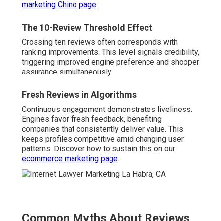
marketing Chino page
.
The 10-Review Threshold Effect
Crossing ten reviews often corresponds with
ranking improvements. This level signals credibility,
triggering improved engine preference and shopper
assurance simultaneously.
Fresh Reviews in Algorithms
Continuous engagement demonstrates liveliness.
Engines favor fresh feedback, benefiting
companies that consistently deliver value. This
keeps profiles competitive amid changing user
patterns. Discover how to sustain this on our
ecommerce marketing page
.
Common Myths About Reviews