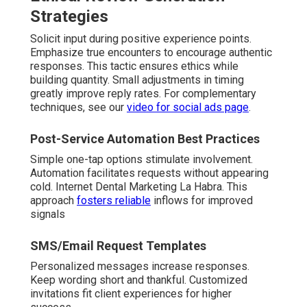
Strategies
Solicit input during positive experience points.
Emphasize true encounters to encourage authentic
responses. This tactic ensures ethics while
building quantity. Small adjustments in timing
greatly improve reply rates. For complementary
techniques, see our
video for social ads page
.
Post-Service Automation Best Practices
Simple one-tap options stimulate involvement.
Automation facilitates requests without appearing
cold. Internet Dental Marketing La Habra. This
approach
fosters reliable
inflows for improved
signals
SMS/Email Request Templates
Personalized messages increase responses.
Keep wording short and thankful. Customized
invitations fit client experiences for higher