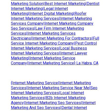
Marketing Solution|Best Internet Marketing|Dentist
Internet Marketing|Legal Internet
Marketing|Internet Digital Marketing|Roofer
Internet Marketing Services|Internet Marketing
Services Company|Internet Marketing Company
Seo Services|Law Firm Internet Marketing
Services|Internet Marketing Services
Electricians|Internet Marketing For Contractors|Full
Service Internet Marketing Company|Pest Control
Internet Marketing Services|Local Business
Internet Marketing Services|Internet Lawyer
Marketing|Internet Marketing Service
Company|Internet Marketing Service} La Habra, CA
{Internet Marketing Service|Internet Marketing
Services|Internet Marketing Service Near Me|Seo
Internet Marketing Services|Local Internet
Marketing Services|B2b Internet Marketing
Agency|Internet Marketing Seo Services|Internet
Marketing And Seo Services|Dental Internet