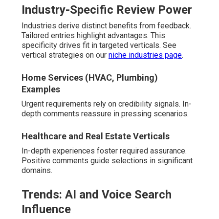
Industry-Specific Review Power
Industries derive distinct benefits from feedback.
Tailored entries highlight advantages. This
specificity drives fit in targeted verticals. See
vertical strategies on our
niche industries page
.
Home Services (HVAC, Plumbing)
Examples
Urgent requirements rely on credibility signals. In-
depth comments reassure in pressing scenarios.
Healthcare and Real Estate Verticals
In-depth experiences foster required assurance.
Positive comments guide selections in significant
domains.
Trends: AI and Voice Search
Influence