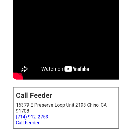
Call Feeder
16379 E Preserve Loop Unit 2193 Chino, CA
91708
(714) 912-2753
Call Feeder