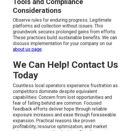
Tools and Compliance
Considerations
Observe rules for enduring progress. Legitimate
platforms aid collection without issues. This
groundwork secures prolonged gains from efforts.
These practices build sustainable benefits. We can
discuss implementation for your company on our
about us page
.
We Can Help! Contact Us
Today
Countless local operators experience frustration as
competitors dominate despite equivalent
capabilities. Concern from lost opportunities and
fear of falling behind are common. Focused
feedback efforts deliver hope through reliable
exposure increases and ease through foreseeable
expansion. Practical reasons like proven
profitability, resource optimization, and market