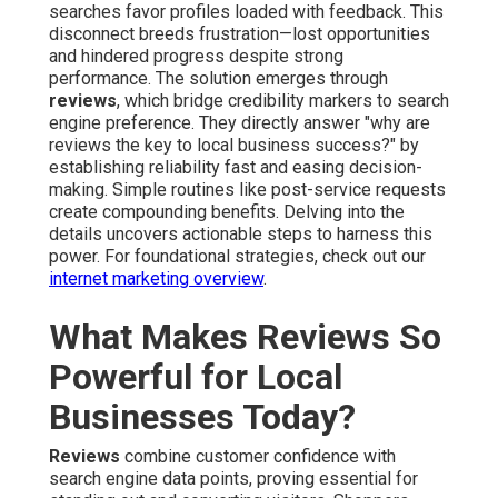
searches favor profiles loaded with feedback. This
disconnect breeds frustration—lost opportunities
and hindered progress despite strong
performance. The solution emerges through
reviews
, which bridge credibility markers to search
engine preference. They directly answer "why are
reviews the key to local business success?" by
establishing reliability fast and easing decision-
making. Simple routines like post-service requests
create compounding benefits. Delving into the
details uncovers actionable steps to harness this
power. For foundational strategies, check out our
internet marketing overview
.
What Makes Reviews So
Powerful for Local
Businesses Today?
Reviews
combine customer confidence with
search engine data points, proving essential for