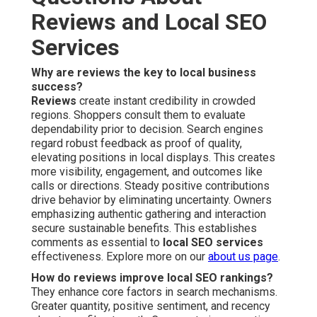
Reviews and Local SEO
Services
Why are reviews the key to local business
success?
Reviews
create instant credibility in crowded
regions. Shoppers consult them to evaluate
dependability prior to decision. Search engines
regard robust feedback as proof of quality,
elevating positions in local displays. This creates
more visibility, engagement, and outcomes like
calls or directions. Steady positive contributions
drive behavior by eliminating uncertainty. Owners
emphasizing authentic gathering and interaction
secure sustainable benefits. This establishes
comments as essential to
local SEO services
effectiveness. Explore more on our
about us page
.
How do reviews improve local SEO rankings?
They enhance core factors in search mechanisms.
Greater quantity, positive sentiment, and recency