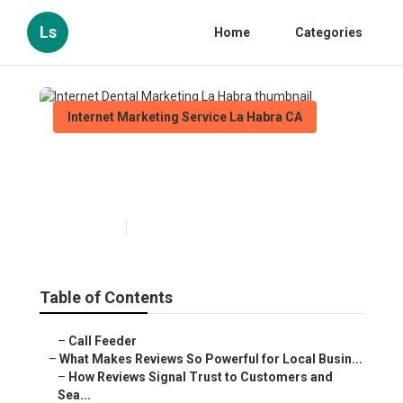
Ls
Home
Categories
Internet Marketing Service La Habra CA
Internet Dental Marketing La
Habra
Published en
10 min read
Table of Contents
–
Call Feeder
–
What Makes Reviews So Powerful for Local Busin...
–
How Reviews Signal Trust to Customers and
Sea...