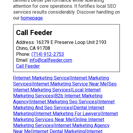
delivers better performance while liberating
attention for core operations. It fortifies local SEO
services results considerably. Discover handling on
our
homepage
.
Call Feeder
Address: 16379 E Preserve Loop Unit 2193
Chino, CA 91708
Phone:
(714) 912-2753
Email:
info@callfeeder.com
Call Feeder
{Internet Marketing Service|Internet Marketing
Services|Internet Marketing Service Near Me|Seo
Internet Marketing Services|Local Internet
Marketing Services|B2b Internet Marketing
Agency|Internet Marketing Seo Services|Internet
Marketing And Seo Services|Dental Internet
Marketing|Internet Marketing For Lawyers|Internet
Marketing Services Near Me|Online Internet
Marketing Services|Internet Marketing Agency
Near Me|Internet Dental Marketing|Internet