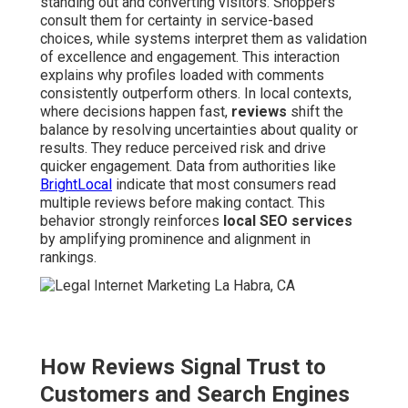
standing out and converting visitors. Shoppers
consult them for certainty in service-based
choices, while systems interpret them as validation
of excellence and engagement. This interaction
explains why profiles loaded with comments
consistently outperform others. In local contexts,
where decisions happen fast,
reviews
shift the
balance by resolving uncertainties about quality or
results. They reduce perceived risk and drive
quicker engagement. Data from authorities like
BrightLocal
indicate that most consumers read
multiple reviews before making contact. This
behavior strongly reinforces
local SEO services
by amplifying prominence and alignment in
rankings.
How Reviews Signal Trust to
Customers and Search Engines