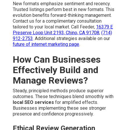
New formats emphasize sentiment and recency.
Trusted listings perform best in new formats. This
evolution benefits forward-thinking management.
Contact us for a complimentary consultation
tailored to your local market. Call Feeder,
16379 E
Preserve Loop Unit 2193, Chino, CA 91708
,
(714)
912-2753
. Additional strategies available on our
future of internet marketing page
.
How Can Businesses
Effectively Build and
Manage Reviews?
Steady, principled methods produce superior
outcomes. These techniques blend smoothly with
local SEO services
for amplified effects.
Businesses implementing these see stronger
presence and confidence progressively.
Ethical Review Generation