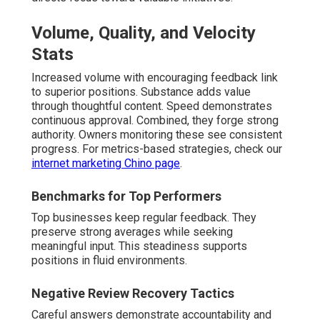
Volume, Quality, and Velocity
Stats
Increased volume with encouraging feedback link
to superior positions. Substance adds value
through thoughtful content. Speed demonstrates
continuous approval. Combined, they forge strong
authority. Owners monitoring these see consistent
progress. For metrics-based strategies, check our
internet marketing Chino page
.
Benchmarks for Top Performers
Top businesses keep regular feedback. They
preserve strong averages while seeking
meaningful input. This steadiness supports
positions in fluid environments.
Negative Review Recovery Tactics
Careful answers demonstrate accountability and