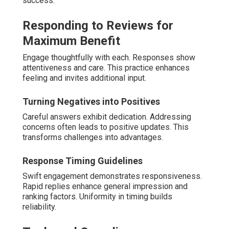
success.
Responding to Reviews for
Maximum Benefit
Engage thoughtfully with each. Responses show
attentiveness and care. This practice enhances
feeling and invites additional input.
Turning Negatives into Positives
Careful answers exhibit dedication. Addressing
concerns often leads to positive updates. This
transforms challenges into advantages.
Response Timing Guidelines
Swift engagement demonstrates responsiveness.
Rapid replies enhance general impression and
ranking factors. Uniformity in timing builds
reliability.