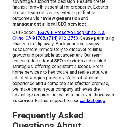
advantage support the decision. Results create
financial growth essential for prosperity. Experts
like our team deliver repeatable profitable
outcomes via
review generation
and
management
in
local SEO services
.
Call Feeder,
16379 E Preserve Loop Unit 2193,
Chino, CA 91708
,
(714) 912-2753
. Cease permitting
chances to slip away. Book your free review
assessment immediately to discover reliable
growth and profitable advancement. Our team
concentrate on
local SEO services
and related
strategies, offering consistent success. From
home services to healthcare and real estate, we
adapt strategies precisely. With substantial
experience and a complete satisfaction promise,
we make certain your company achieves the
advantage required. Allow us to help you thrive with
assurance. Further support on our
contact page
.
Frequently Asked
Questions About