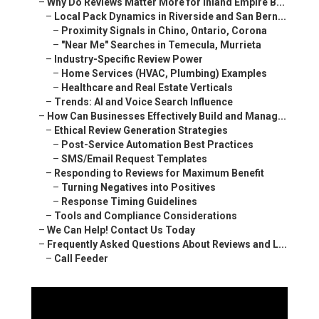
–
Why Do Reviews Matter More for Inland Empire B...
–
Local Pack Dynamics in Riverside and San Bern...
–
Proximity Signals in Chino, Ontario, Corona
–
"Near Me" Searches in Temecula, Murrieta
–
Industry-Specific Review Power
–
Home Services (HVAC, Plumbing) Examples
–
Healthcare and Real Estate Verticals
–
Trends: AI and Voice Search Influence
–
How Can Businesses Effectively Build and Manag...
–
Ethical Review Generation Strategies
–
Post-Service Automation Best Practices
–
SMS/Email Request Templates
–
Responding to Reviews for Maximum Benefit
–
Turning Negatives into Positives
–
Response Timing Guidelines
–
Tools and Compliance Considerations
–
We Can Help! Contact Us Today
–
Frequently Asked Questions About Reviews and L...
–
Call Feeder