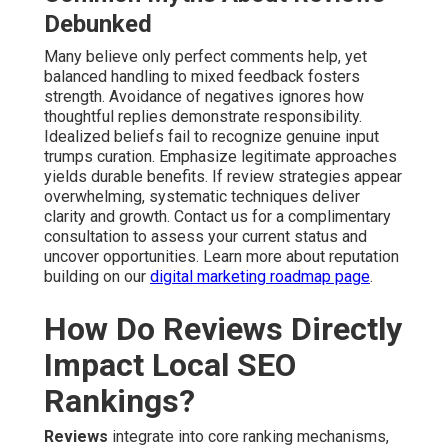
Debunked
Many believe only perfect comments help, yet
balanced handling to mixed feedback fosters
strength. Avoidance of negatives ignores how
thoughtful replies demonstrate responsibility.
Idealized beliefs fail to recognize genuine input
trumps curation. Emphasize legitimate approaches
yields durable benefits. If review strategies appear
overwhelming, systematic techniques deliver
clarity and growth. Contact us for a complimentary
consultation to assess your current status and
uncover opportunities. Learn more about reputation
building on our
digital marketing roadmap page
.
How Do Reviews Directly
Impact Local SEO
Rankings?
Reviews
integrate into core ranking mechanisms,