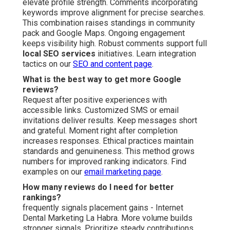
elevate profile strength. Comments incorporating
keywords improve alignment for precise searches.
This combination raises standings in community
pack and Google Maps. Ongoing engagement
keeps visibility high. Robust comments support full
local SEO services
initiatives. Learn integration
tactics on our
SEO and content page
.
What is the best way to get more Google
reviews?
Request after positive experiences with
accessible links. Customized SMS or email
invitations deliver results. Keep messages short
and grateful. Moment right after completion
increases responses. Ethical practices maintain
standards and genuineness. This method grows
numbers for improved ranking indicators. Find
examples on our
email marketing page
.
How many reviews do I need for better
rankings?
frequently signals placement gains - Internet
Dental Marketing La Habra. More volume builds
stronger signals. Prioritize steady contributions