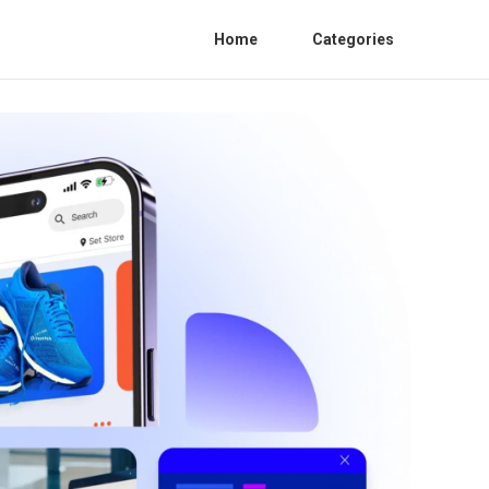
Home
Categories