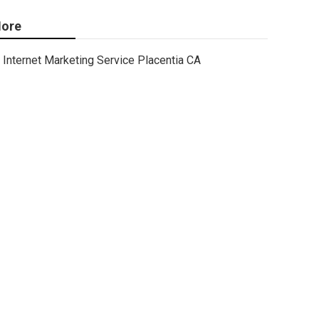
ore
Internet Marketing Service Placentia CA