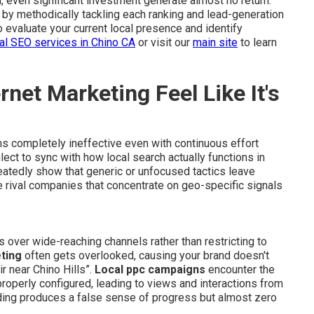
on, even significant investment generate almost no return.
n by methodically tackling each ranking and lead-generation
o evaluate your current local presence and identify
al SEO services in Chino CA
or visit our
main site
to learn
net Marketing Feel Like It's
 completely ineffective even with continuous effort
ect to sync with how local search actually functions in
tedly show that generic or unfocused tactics leave
e rival companies that concentrate on geo-specific signals
s over wide-reaching channels rather than restricting to
ting
often gets overlooked, causing your brand doesn't
r near Chino Hills”.
Local ppc campaigns
encounter the
roperly configured, leading to views and interactions from
ading produces a false sense of progress but almost zero