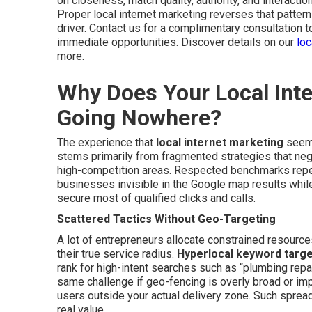
on closeness, match quality, authority, and interacti
Proper local internet marketing reverses that patter
driver. Contact us for a complimentary consultation t
immediate opportunities. Discover details on our
loc
more.
Why Does Your Local Inter
Going Nowhere?
The experience that
local internet marketing
seems
stems primarily from fragmented strategies that negl
high-competition areas. Respected benchmarks repea
businesses invisible in the Google map results whil
secure most of qualified clicks and calls.
Scattered Tactics Without Geo-Targeting
A lot of entrepreneurs allocate constrained resource
their true service radius.
Hyperlocal keyword targe
rank for high-intent searches such as “plumbing repai
same challenge if geo-fencing is overly broad or imp
users outside your actual delivery zone. Such spre
real value.