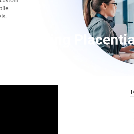
r Marketing Placenti
T