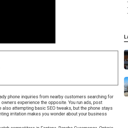
L
8
ady phone inquiries from nearby customers searching for
 owners experience the opposite. You run ads, post
ile also attempting basic SEO tweaks, but the phone stays
nting irritation makes you wonder about your business