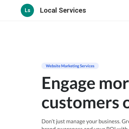
Local Services
Ls