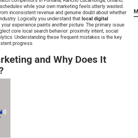
watch competitors in Fontana, Rancho Cucamonga, Ontario,
 schedules while your own marketing feels utterly wasted.
M
from inconsistent revenue and genuine doubt about whether
 industry. Logically you understand that
local digital
ur experience paints another picture. The primary issue
ect core local search behavior: proximity intent, social
nalytics. Understanding these frequent mistakes is the key
istent progress.
arketing and Why Does It
?