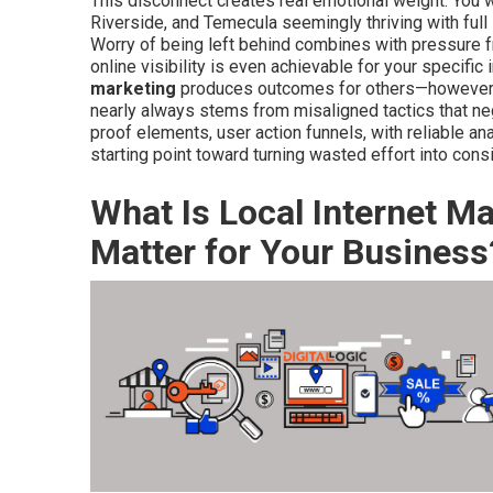
This disconnect creates real emotional weight. You 
Riverside, and Temecula seemingly thriving with full
Worry of being left behind combines with pressure 
online visibility is even achievable for your specific
marketing
produces outcomes for others—however yo
nearly always stems from misaligned tactics that negl
proof elements, user action funnels, with reliable a
starting point toward turning wasted effort into cons
What Is Local Internet M
Matter for Your Business