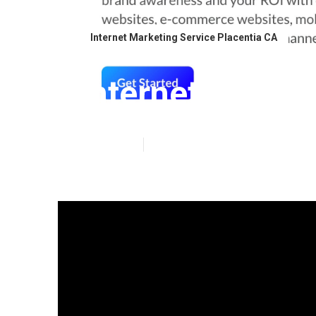
Internet Marketing Service Placentia CA
Internet Lawye
Published en
10 min read