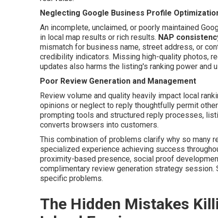
Neglecting Google Business Profile Optimizatio
An incomplete, unclaimed, or poorly maintained Goog
in local map results or rich results.
NAP consistenc
mismatch for business name, street address, or co
credibility indicators. Missing high-quality photos, r
updates also harms the listing's ranking power and us
Poor Review Generation and Management
Review volume and quality heavily impact local ran
opinions or neglect to reply thoughtfully permit othe
prompting tools and structured reply processes, listi
converts browsers into customers.
This combination of problems clarify why so many re
specialized experience achieving success throughout
proximity-based presence, social proof development,
complimentary review generation strategy session.
specific problems.
The Hidden Mistakes Killi