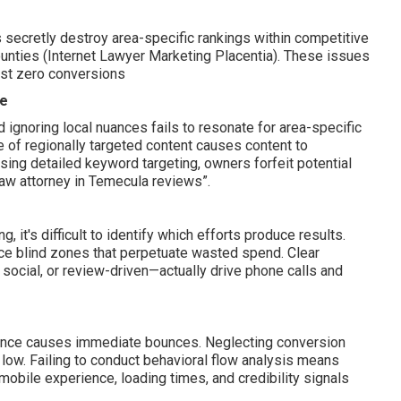
rs secretly destroy area-specific rankings within competitive
unties (Internet Lawyer Marketing Placentia). These issues
ost zero conversions
ce
ignoring local nuances fails to resonate for area-specific
 of regionally targeted content causes content to
sing detailed keyword targeting, owners forfeit potential
y law attorney in Temecula reviews”.
it's difficult to identify which efforts produce results.
ce blind zones that perpetuate wasted spend. Clear
ocial, or review-driven—actually drive phone calls and
rience causes immediate bounces. Neglecting conversion
 low. Failing to conduct behavioral flow analysis means
obile experience, loading times, and credibility signals