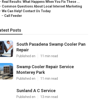
–
Real Results: What Happens When You Fix These ...
–
Common Questions About Local Internet Marketing
–
We Can Help! Contact Us Today
–
Call Feeder
atest Posts
South Pasadena Swamp Cooler Pan
Repair
Published en
11 min read
Swamp Cooler Repair Service
Monterey Park
Published en
11 min read
Sunland A C Service
Published en
13 min read