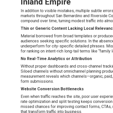
Inland Empire
In addition to visible mistakes, multiple subtle erro
markets throughout San Bernardino and Riverside Co
compound over time, turning modest traffic into alm
Thin or Generic Content Lacking Local Relevan
Material borrowed from broad templates or produced 
audiences seeking specific solutions. In the absence
underperform for city-specific detailed phrases. Mis
for ranking on intent-rich long-tail terms like “famil
No Real-Time Analytics or Attribution
Without proper dashboards and cross-channel tracking, 
Siloed channels without omnichannel planning produ
measurement reveals which channels—organic, paid, s
form submissions.
Website Conversion Bottlenecks
Even when traffic reaches the site, poor user expe
rate optimization and split testing keeps conversion
missed chances for improving contact forms, CTAs, m
that transform traffic into business.