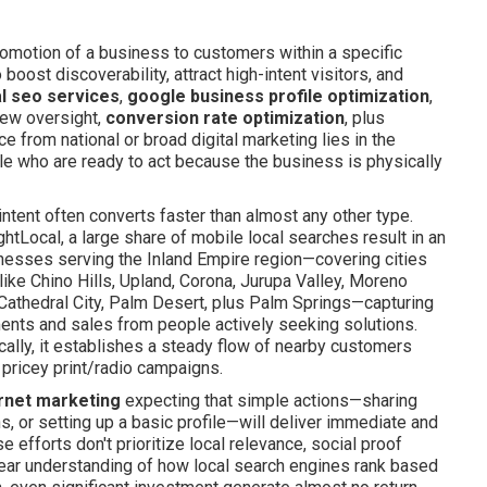
motion of a business to customers within a specific
oost discoverability, attract high-intent visitors, and
al seo services
,
google business profile optimization
,
iew oversight,
conversion rate optimization
, plus
e from national or broad digital marketing lies in the
le who are ready to act because the business is physically
intent often converts faster than almost any other type.
htLocal, a large share of mobile local searches result in an
sinesses serving the Inland Empire region—covering cities
ike Chino Hills, Upland, Corona, Jurupa Valley, Moreno
, Cathedral City, Palm Desert, plus Palm Springs—capturing
ments and sales from people actively seeking solutions.
ically, it establishes a steady flow of nearby customers
 pricey print/radio campaigns.
ernet marketing
expecting that simple actions—sharing
, or setting up a basic profile—will deliver immediate and
efforts don't prioritize local relevance, social proof
ear understanding of how local search engines rank based