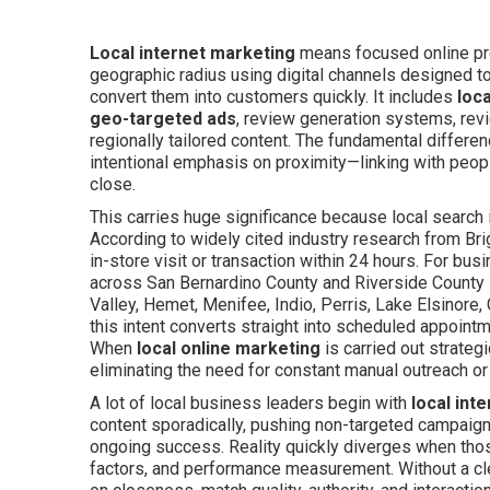
Local internet marketing
means focused online pro
geographic radius using digital channels designed to b
convert them into customers quickly. It includes
loc
geo-targeted ads
, review generation systems, rev
regionally tailored content. The fundamental differenc
intentional emphasis on proximity—linking with peop
close.
This carries huge significance because local search 
According to widely cited industry research from Brig
in-store visit or transaction within 24 hours. For bu
across San Bernardino County and Riverside County l
Valley, Hemet, Menifee, Indio, Perris, Lake Elsinore
this intent converts straight into scheduled appoint
When
local online marketing
is carried out strateg
eliminating the need for constant manual outreach or
A lot of local business leaders begin with
local int
content sporadically, pushing non-targeted campaigns
ongoing success. Reality quickly diverges when those 
factors, and performance measurement. Without a cl