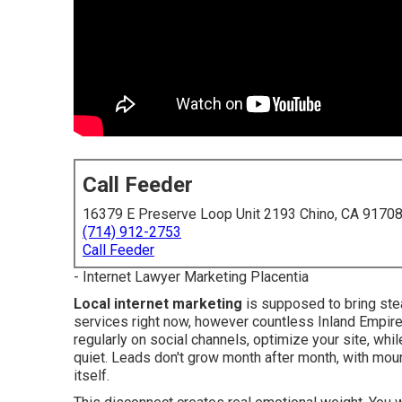
Call Feeder
16379 E Preserve Loop Unit 2193 Chino, CA 9170
(714) 912-2753
Call Feeder
- Internet Lawyer Marketing Placentia
Local internet marketing
is supposed to bring ste
services right now, however countless Inland Empire
regularly on social channels, optimize your site, wh
quiet. Leads don't grow month after month, with mou
itself.