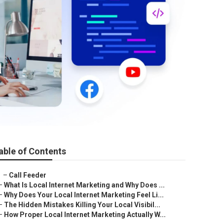
a
able of Contents
–
Call Feeder
–
What Is Local Internet Marketing and Why Does ...
–
Why Does Your Local Internet Marketing Feel Li...
–
The Hidden Mistakes Killing Your Local Visibil...
–
How Proper Local Internet Marketing Actually W...