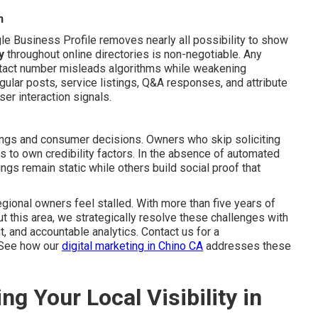
n
le Business Profile removes nearly all possibility to show
y
throughout online directories is non-negotiable. Any
ntact number misleads algorithms while weakening
egular posts, service listings, Q&A responses, and attribute
er interaction signals.
kings and consumer decisions. Owners who skip soliciting
rs to own credibility factors. In the absence of automated
ngs remain static while others build social proof that
gional owners feel stalled. With more than five years of
 this area, we strategically resolve these challenges with
 and accountable analytics. Contact us for a
 See how our
digital marketing in Chino CA
addresses these
ng Your Local Visibility in