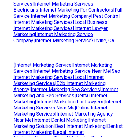
Services|Internet Marketing Services
Electricians|Internet Marketing For Contractors|Full
Service Internet Marketing Company|Pest Control
Internet Marketing Services|Local Business
Internet Marketing Services|Internet Lawyer
Marketing|Internet Marketing Service
Company|Internet Marketing Service} Irvine, CA
{Internet Marketing Service|Internet Marketing
Services|Internet Marketing Service Near Me|Seo
Internet Marketing Services|Local Internet
Marketing Services|B2b Internet Marketing
Agency|Internet Marketing Seo Services|Internet
Marketing And Seo Services|Dental Internet
Marketing|Internet Marketing For Lawyers|Internet
Marketing Services Near Me|Online Internet
Marketing Services|Internet Marketing Agency
Near Me|Internet Dental Marketing|Internet
Marketing Solution|Best Internet Marketing|Dentist
Internet Marketing|Legal Internet