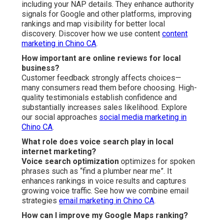
including your NAP details. They enhance authority
signals for Google and other platforms, improving
rankings and map visibility for better local
discovery. Discover how we use content
content
marketing in Chino CA
.
How important are online reviews for local
business?
Customer feedback strongly affects choices—
many consumers read them before choosing. High-
quality testimonials establish confidence and
substantially increases sales likelihood. Explore
our social approaches
social media marketing in
Chino CA
.
What role does voice search play in local
internet marketing?
Voice search optimization
optimizes for spoken
phrases such as “find a plumber near me”. It
enhances rankings in voice results and captures
growing voice traffic. See how we combine email
strategies
email marketing in Chino CA
.
How can I improve my Google Maps ranking?