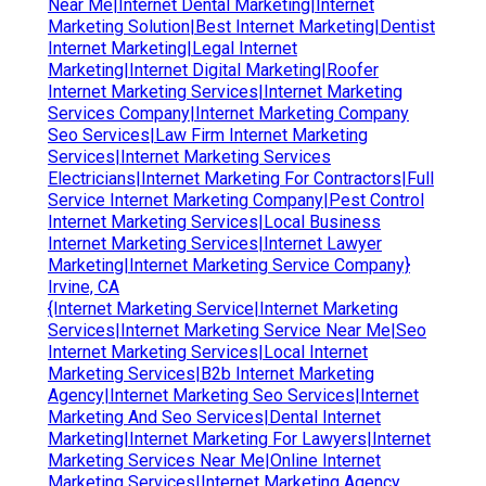
Near Me|Internet Dental Marketing|Internet
Marketing Solution|Best Internet Marketing|Dentist
Internet Marketing|Legal Internet
Marketing|Internet Digital Marketing|Roofer
Internet Marketing Services|Internet Marketing
Services Company|Internet Marketing Company
Seo Services|Law Firm Internet Marketing
Services|Internet Marketing Services
Electricians|Internet Marketing For Contractors|Full
Service Internet Marketing Company|Pest Control
Internet Marketing Services|Local Business
Internet Marketing Services|Internet Lawyer
Marketing|Internet Marketing Service Company}
Irvine, CA
{Internet Marketing Service|Internet Marketing
Services|Internet Marketing Service Near Me|Seo
Internet Marketing Services|Local Internet
Marketing Services|B2b Internet Marketing
Agency|Internet Marketing Seo Services|Internet
Marketing And Seo Services|Dental Internet
Marketing|Internet Marketing For Lawyers|Internet
Marketing Services Near Me|Online Internet
Marketing Services|Internet Marketing Agency