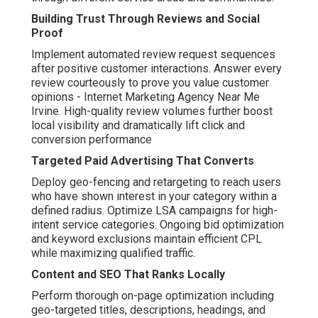
Building Trust Through Reviews and Social
Proof
Implement automated review request sequences
after positive customer interactions. Answer every
review courteously to prove you value customer
opinions - Internet Marketing Agency Near Me
Irvine. High-quality review volumes further boost
local visibility and dramatically lift click and
conversion performance
Targeted Paid Advertising That Converts
Deploy geo-fencing and retargeting to reach users
who have shown interest in your category within a
defined radius. Optimize LSA campaigns for high-
intent service categories. Ongoing bid optimization
and keyword exclusions maintain efficient CPL
while maximizing qualified traffic.
Content and SEO That Ranks Locally
Perform thorough on-page optimization including
geo-targeted titles, descriptions, headings, and