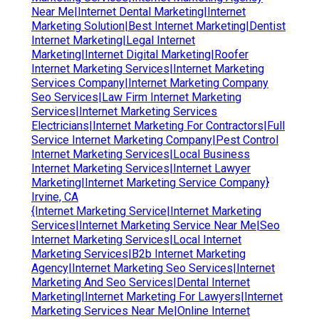
Near Me|Internet Dental Marketing|Internet
Marketing Solution|Best Internet Marketing|Dentist
Internet Marketing|Legal Internet
Marketing|Internet Digital Marketing|Roofer
Internet Marketing Services|Internet Marketing
Services Company|Internet Marketing Company
Seo Services|Law Firm Internet Marketing
Services|Internet Marketing Services
Electricians|Internet Marketing For Contractors|Full
Service Internet Marketing Company|Pest Control
Internet Marketing Services|Local Business
Internet Marketing Services|Internet Lawyer
Marketing|Internet Marketing Service Company}
Irvine, CA
{Internet Marketing Service|Internet Marketing
Services|Internet Marketing Service Near Me|Seo
Internet Marketing Services|Local Internet
Marketing Services|B2b Internet Marketing
Agency|Internet Marketing Seo Services|Internet
Marketing And Seo Services|Dental Internet
Marketing|Internet Marketing For Lawyers|Internet
Marketing Services Near Me|Online Internet