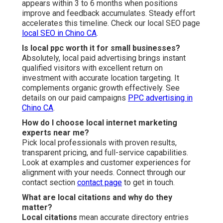
appears within 3 to 6 months when positions
improve and feedback accumulates. Steady effort
accelerates this timeline. Check our local SEO page
local SEO in Chino CA
.
Is local ppc worth it for small businesses?
Absolutely, local paid advertising brings instant
qualified visitors with excellent return on
investment with accurate location targeting. It
complements organic growth effectively. See
details on our paid campaigns
PPC advertising in
Chino CA
.
How do I choose local internet marketing
experts near me?
Pick local professionals with proven results,
transparent pricing, and full-service capabilities.
Look at examples and customer experiences for
alignment with your needs. Connect through our
contact section
contact page
to get in touch.
What are local citations and why do they
matter?
Local citations
mean accurate directory entries