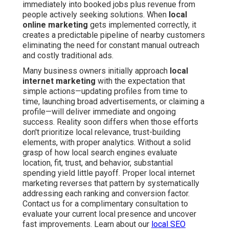
immediately into booked jobs plus revenue from
people actively seeking solutions. When
local
online marketing
gets implemented correctly, it
creates a predictable pipeline of nearby customers
eliminating the need for constant manual outreach
and costly traditional ads.
Many business owners initially approach
local
internet marketing
with the expectation that
simple actions—updating profiles from time to
time, launching broad advertisements, or claiming a
profile—will deliver immediate and ongoing
success. Reality soon differs when those efforts
don't prioritize local relevance, trust-building
elements, with proper analytics. Without a solid
grasp of how local search engines evaluate
location, fit, trust, and behavior, substantial
spending yield little payoff. Proper local internet
marketing reverses that pattern by systematically
addressing each ranking and conversion factor.
Contact us for a complimentary consultation to
evaluate your current local presence and uncover
fast improvements. Learn about our
local SEO