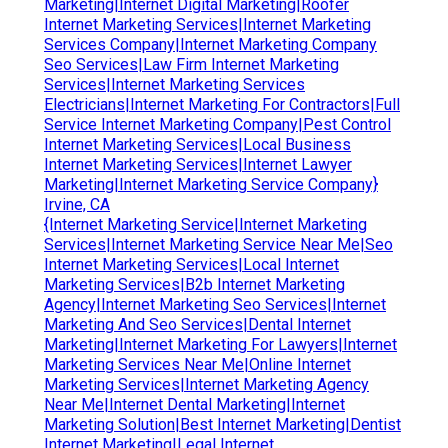
Marketing|Internet Digital Marketing|Roofer
Internet Marketing Services|Internet Marketing
Services Company|Internet Marketing Company
Seo Services|Law Firm Internet Marketing
Services|Internet Marketing Services
Electricians|Internet Marketing For Contractors|Full
Service Internet Marketing Company|Pest Control
Internet Marketing Services|Local Business
Internet Marketing Services|Internet Lawyer
Marketing|Internet Marketing Service Company}
Irvine, CA
{Internet Marketing Service|Internet Marketing
Services|Internet Marketing Service Near Me|Seo
Internet Marketing Services|Local Internet
Marketing Services|B2b Internet Marketing
Agency|Internet Marketing Seo Services|Internet
Marketing And Seo Services|Dental Internet
Marketing|Internet Marketing For Lawyers|Internet
Marketing Services Near Me|Online Internet
Marketing Services|Internet Marketing Agency
Near Me|Internet Dental Marketing|Internet
Marketing Solution|Best Internet Marketing|Dentist
Internet Marketing|Legal Internet