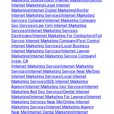
Marketing Solution|Best Internet Marketing|Dentist
Internet Marketing|Legal Internet
Marketing|Internet Digital Marketing|Roofer
Internet Marketing Services|Internet Marketing
Services Company|Internet Marketing Company
Seo Services|Law Firm Internet Marketing
Services|Internet Marketing Services
Electricians|Internet Marketing For Contractors|Full
Service Internet Marketing Company|Pest Control
Internet Marketing Services|Local Business
Internet Marketing Services|Internet Lawyer
Marketing|Internet Marketing Service Company}
Irvine, CA
{Internet Marketing Service|Internet Marketing
Services|Internet Marketing Service Near Me|Seo
Internet Marketing Services|Local Internet
Marketing Services|B2b Internet Marketing
Agency|Internet Marketing Seo Services|Internet
Marketing And Seo Services|Dental Internet
Marketing|Internet Marketing For Lawyers|Internet
Marketing Services Near Me|Online Internet
Marketing Services|Internet Marketing Agency
Near Me|Internet Dental Marketing|Internet