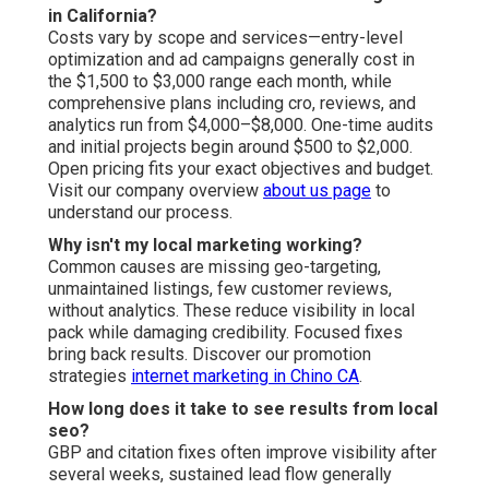
in California?
Costs vary by scope and services—entry-level
optimization and ad campaigns generally cost in
the $1,500 to $3,000 range each month, while
comprehensive plans including cro, reviews, and
analytics run from $4,000–$8,000. One-time audits
and initial projects begin around $500 to $2,000.
Open pricing fits your exact objectives and budget.
Visit our company overview
about us page
to
understand our process.
Why isn't my local marketing working?
Common causes are missing geo-targeting,
unmaintained listings, few customer reviews,
without analytics. These reduce visibility in local
pack while damaging credibility. Focused fixes
bring back results. Discover our promotion
strategies
internet marketing in Chino CA
.
How long does it take to see results from local
seo?
GBP and citation fixes often improve visibility after
several weeks, sustained lead flow generally