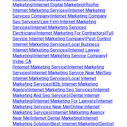
Marketing|Internet Digital Marketing|Roofer
Internet Marketing Services|Internet Marketing
Services Company|Internet Marketing Company
Seo Services|Law Firm Internet Marketing
Services|Internet Marketing Services
Electricians|Internet Marketing For Contractors|Full
Service Internet Marketing Company|Pest Control
Internet Marketing Services|Local Business
Internet Marketing Services|Internet Lawyer
Marketing|Internet Marketing Service Company}
Irvine, CA
{Internet Marketing Service|Internet Marketing
Services|Internet Marketing Service Near Me|Seo
Internet Marketing Services|Local Internet
Marketing Services|B2b Internet Marketing
Agency|Internet Marketing Seo Services|Internet
Marketing And Seo Services|Dental Internet
Marketing|Internet Marketing For Lawyers|Internet
Marketing Services Near Me|Online Internet
Marketing Services|Internet Marketing Agency
Near Me|Internet Dental Marketing|Internet
Marketing Solution|Best Internet Marketing|Dentist