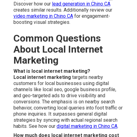
Discover how our
lead generation in Chino CA
creates similar results. Additionally review our
video marketing in Chino CA
for engagement-
boosting visual strategies.
Common Questions
About Local Internet
Marketing
What is local internet marketing?
Local internet marketing
targets nearby
customers for local businesses using digital
channels like local seo, google business profile,
and geo-targeted ads to drive visibility and
conversions. The emphasis is on nearby search
behavior, converting local queries into foot traffic or
phone inquiries. It surpasses general digital
strategies by syncing with actual regional search
habits. See how our
digital marketing in Chino CA
.
How much does local internet marketing cost