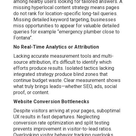
among nearby users looking for tailored answers. A
missing hyperlocal content strategy means pages
do not rank for location-specific long-tail queries.
Missing detailed keyword targeting, businesses
miss opportunities to appear for valuable detailed
queries for example “emergency plumber close to
Fontana”.
No Real-Time Analytics or Attribution
Lacking accurate measurement tools and multi-
source attribution, it's difficult to identify which
efforts produce results. Isolated tactics lacking
integrated strategy produce blind zones that
continue budget waste. Clear measurement shows
what truly brings leads—whether SEO, ads, social
proof, or content.
Website Conversion Bottlenecks
Despite visitors arriving at your pages, suboptimal
UX results in fast departures. Neglecting
conversion rate optimization and split testing
prevents improvement in visitor-to-lead ratios.
Overlooking visitor behavior tracking overlooks