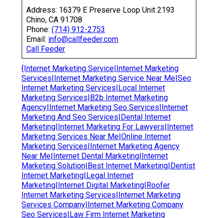
Address: 16379 E Preserve Loop Unit 2193
Chino, CA 91708
Phone:
(714) 912-2753
Email:
info@callfeeder.com
Call Feeder
{Internet Marketing Service|Internet Marketing
Services|Internet Marketing Service Near Me|Seo
Internet Marketing Services|Local Internet
Marketing Services|B2b Internet Marketing
Agency|Internet Marketing Seo Services|Internet
Marketing And Seo Services|Dental Internet
Marketing|Internet Marketing For Lawyers|Internet
Marketing Services Near Me|Online Internet
Marketing Services|Internet Marketing Agency
Near Me|Internet Dental Marketing|Internet
Marketing Solution|Best Internet Marketing|Dentist
Internet Marketing|Legal Internet
Marketing|Internet Digital Marketing|Roofer
Internet Marketing Services|Internet Marketing
Services Company|Internet Marketing Company
Seo Services|Law Firm Internet Marketing