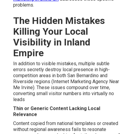
problems.
The Hidden Mistakes
Killing Your Local
Visibility in Inland
Empire
In addition to visible mistakes, multiple subtle
errors secretly destroy local presence in high-
competition areas in both San Bernardino and
Riverside regions (Internet Marketing Agency Near
Me Irvine). These issues compound over time,
converting small visitor numbers into virtually no
leads
Thin or Generic Content Lacking Local
Relevance
Content copied from national templates or created
without regional awareness fails to resonate