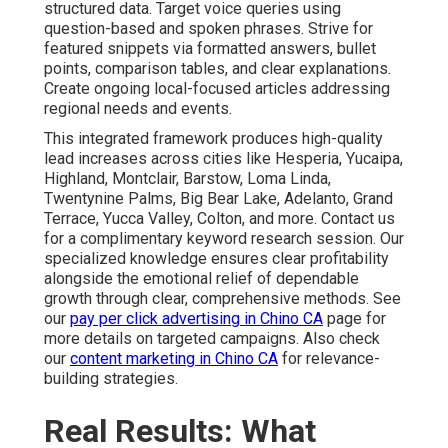
structured data. Target voice queries using
question-based and spoken phrases. Strive for
featured snippets via formatted answers, bullet
points, comparison tables, and clear explanations.
Create ongoing local-focused articles addressing
regional needs and events.
This integrated framework produces high-quality
lead increases across cities like Hesperia, Yucaipa,
Highland, Montclair, Barstow, Loma Linda,
Twentynine Palms, Big Bear Lake, Adelanto, Grand
Terrace, Yucca Valley, Colton, and more. Contact us
for a complimentary keyword research session. Our
specialized knowledge ensures clear profitability
alongside the emotional relief of dependable
growth through clear, comprehensive methods. See
our
pay per click advertising in Chino CA
page for
more details on targeted campaigns. Also check
our
content marketing in Chino CA
for relevance-
building strategies.
Real Results: What