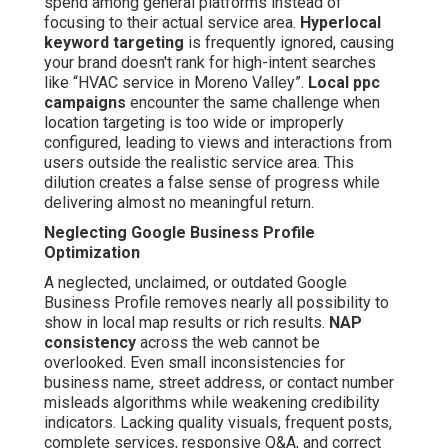
spend among general platforms instead of
focusing to their actual service area.
Hyperlocal
keyword targeting
is frequently ignored, causing
your brand doesn't rank for high-intent searches
like “HVAC service in Moreno Valley”.
Local ppc
campaigns
encounter the same challenge when
location targeting is too wide or improperly
configured, leading to views and interactions from
users outside the realistic service area. This
dilution creates a false sense of progress while
delivering almost no meaningful return.
Neglecting Google Business Profile
Optimization
A neglected, unclaimed, or outdated Google
Business Profile removes nearly all possibility to
show in local map results or rich results.
NAP
consistency
across the web cannot be
overlooked. Even small inconsistencies for
business name, street address, or contact number
misleads algorithms while weakening credibility
indicators. Lacking quality visuals, frequent posts,
complete services, responsive Q&A, and correct