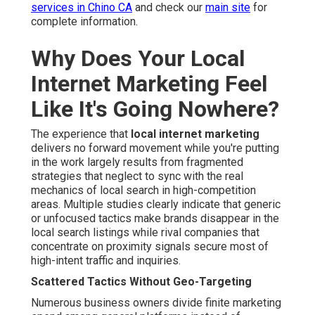
services in Chino CA
and check our
main site
for
complete information.
Why Does Your Local
Internet Marketing Feel
Like It's Going Nowhere?
The experience that
local internet marketing
delivers no forward movement while you're putting
in the work largely results from fragmented
strategies that neglect to sync with the real
mechanics of local search in high-competition
areas. Multiple studies clearly indicate that generic
or unfocused tactics make brands disappear in the
local search listings while rival companies that
concentrate on proximity signals secure most of
high-intent traffic and inquiries.
Scattered Tactics Without Geo-Targeting
Numerous business owners divide finite marketing