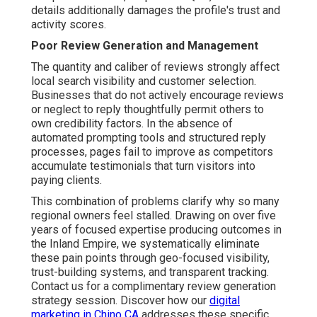
details additionally damages the profile's trust and
activity scores.
Poor Review Generation and Management
The quantity and caliber of reviews strongly affect
local search visibility and customer selection.
Businesses that do not actively encourage reviews
or neglect to reply thoughtfully permit others to
own credibility factors. In the absence of
automated prompting tools and structured reply
processes, pages fail to improve as competitors
accumulate testimonials that turn visitors into
paying clients.
This combination of problems clarify why so many
regional owners feel stalled. Drawing on over five
years of focused expertise producing outcomes in
the Inland Empire, we systematically eliminate
these pain points through geo-focused visibility,
trust-building systems, and transparent tracking.
Contact us for a complimentary review generation
strategy session. Discover how our
digital
marketing in Chino CA
addresses these specific