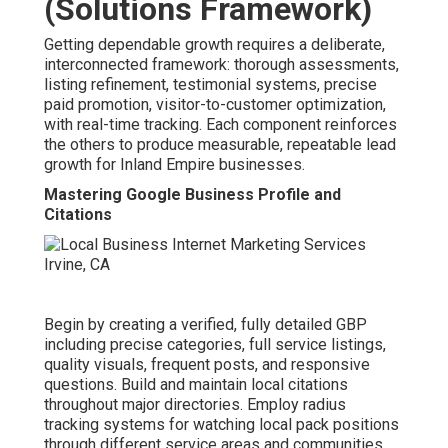
(Solutions Framework)
Getting dependable growth requires a deliberate,
interconnected framework: thorough assessments,
listing refinement, testimonial systems, precise
paid promotion, visitor-to-customer optimization,
with real-time tracking. Each component reinforces
the others to produce measurable, repeatable lead
growth for Inland Empire businesses.
Mastering Google Business Profile and
Citations
Begin by creating a verified, fully detailed GBP
including precise categories, full service listings,
quality visuals, frequent posts, and responsive
questions. Build and maintain local citations
throughout major directories. Employ radius
tracking systems for watching local pack positions
through different service areas and communities.