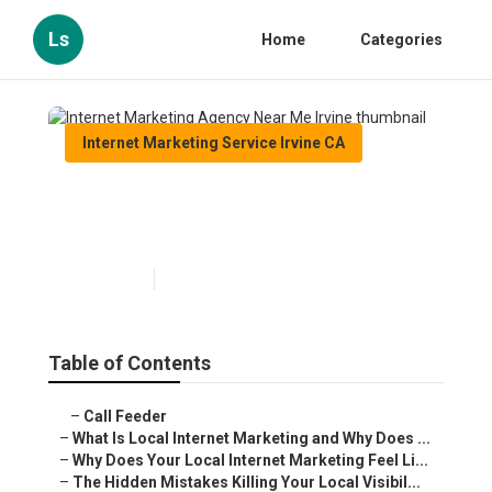
Ls
Home
Categories
Internet Marketing Service Irvine CA
Internet Marketing Agency
Near Me Irvine
Published en
10 min read
Table of Contents
–
Call Feeder
–
What Is Local Internet Marketing and Why Does ...
–
Why Does Your Local Internet Marketing Feel Li...
–
The Hidden Mistakes Killing Your Local Visibil...