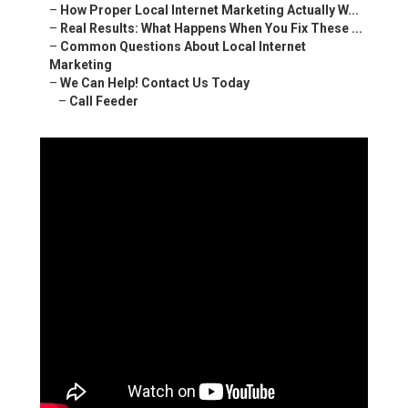
–
How Proper Local Internet Marketing Actually W...
–
Real Results: What Happens When You Fix These ...
–
Common Questions About Local Internet
Marketing
–
We Can Help! Contact Us Today
–
Call Feeder