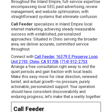
throughout the Inland Empire, full-service expertise
encompassing local SEO, paid advertising, review
management, and website optimization, with
straightforward systems that eliminate confusion.
Call Feeder
specializes in Inland Empire local
internet marketing, achieving steady measurable
success with established, personalized
approaches. Situated in Chino serving the broader
area, we deliver accurate, committed service
throughout.
Connect with
Call Feeder, 16379 E Preserve Loop
Unit 2193, Chino, CA 91708
,
(714) 912-2753
.
Arrange a free consultation right away to end the
quiet periods and gain traction with local leads.
Make this easy move for clear direction, renewed
belief, and actual growth—no pressure, purely
actionable, personalized support. Your operation
should have consistent discoverability and
enduring progress; let's make that a reality together.
Call Feeder