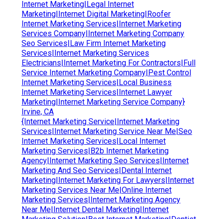
Internet Marketing|Legal Internet
Marketing|Internet Digital Marketing|Roofer
Internet Marketing Services|Internet Marketing
Services Company|Internet Marketing Company
Seo Services|Law Firm Internet Marketing
Services|Internet Marketing Services
Electricians|Internet Marketing For Contractors|Full
Service Internet Marketing Company|Pest Control
Internet Marketing Services|Local Business
Internet Marketing Services|Internet Lawyer
Marketing|Internet Marketing Service Company}
Irvine, CA
{Internet Marketing Service|Internet Marketing
Services|Internet Marketing Service Near Me|Seo
Internet Marketing Services|Local Internet
Marketing Services|B2b Internet Marketing
Agency|Internet Marketing Seo Services|Internet
Marketing And Seo Services|Dental Internet
Marketing|Internet Marketing For Lawyers|Internet
Marketing Services Near Me|Online Internet
Marketing Services|Internet Marketing Agency
Near Me|Internet Dental Marketing|Internet