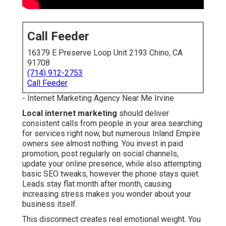
Call Feeder
16379 E Preserve Loop Unit 2193 Chino, CA
91708
(714) 912-2753
Call Feeder
- Internet Marketing Agency Near Me Irvine
Local internet marketing
should deliver
consistent calls from people in your area searching
for services right now, but numerous Inland Empire
owners see almost nothing. You invest in paid
promotion, post regularly on social channels,
update your online presence, while also attempting
basic SEO tweaks, however the phone stays quiet.
Leads stay flat month after month, causing
increasing stress makes you wonder about your
business itself.
This disconnect creates real emotional weight. You