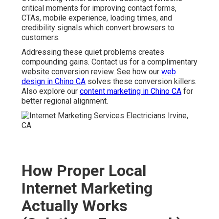
critical moments for improving contact forms,
CTAs, mobile experience, loading times, and
credibility signals which convert browsers to
customers.
Addressing these quiet problems creates
compounding gains. Contact us for a complimentary
website conversion review. See how our
web
design in Chino CA
solves these conversion killers.
Also explore our
content marketing in Chino CA
for
better regional alignment.
How Proper Local
Internet Marketing
Actually Works