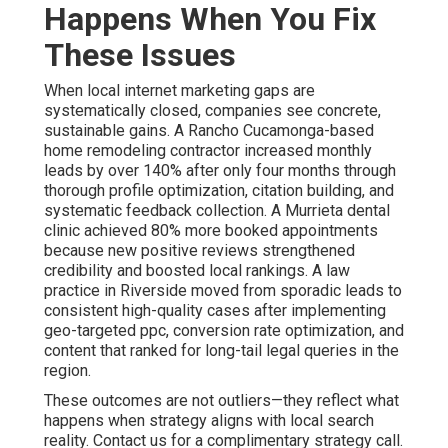
Happens When You Fix
These Issues
When local internet marketing gaps are
systematically closed, companies see concrete,
sustainable gains. A Rancho Cucamonga-based
home remodeling contractor increased monthly
leads by over 140% after only four months through
thorough profile optimization, citation building, and
systematic feedback collection. A Murrieta dental
clinic achieved 80% more booked appointments
because new positive reviews strengthened
credibility and boosted local rankings. A law
practice in Riverside moved from sporadic leads to
consistent high-quality cases after implementing
geo-targeted ppc, conversion rate optimization, and
content that ranked for long-tail legal queries in the
region.
These outcomes are not outliers—they reflect what
happens when strategy aligns with local search
reality. Contact us for a complimentary strategy call.