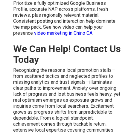
Prioritize a fully optimized Google Business
Profile, accurate NAP across platforms, fresh
reviews, plus regionally relevant material.
Consistent posting and interaction help dominate
the map pack. See how video can help your
presence
video marketing in Chino CA
.
We Can Help! Contact Us
Today
Recognizing the reasons local promotion stalls—
from scattered tactics and neglected profiles to
missing analytics and trust signals—illuminates
clear paths to improvement. Anxiety over ongoing
lack of progress and lost business feels heavy, yet
real optimism emerges as exposure grows and
inquiries come from local searchers. Excitement
grows as progress shifts from unpredictable to
dependable. From a logical standpoint,
achievement comes through trackable return,
extensive local expertise covering communities