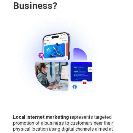
Business?
Local internet marketing
represents targeted
promotion of a business to customers near their
physical location using digital channels aimed at