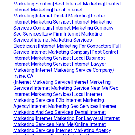
Marketing Solution|Best Internet Marketing|Dentist
Internet Marketing|Legal Internet
Marketing|Internet Digital Marketing|Roofer
Internet Marketing Services|Internet Marketing
Services Company|Internet Marketing Company
Seo Services|Law Firm Internet Marketing
Services|Internet Marketing Services
Electricians|Internet Marketing For Contractors|Full
Service Internet Marketing Company|Pest Control
Internet Marketing Services|Local Business
Internet Marketing Services|Internet Lawyer
Marketing|Internet Marketing Service Company}
Irvine, CA
{Internet Marketing Service|Internet Marketing
Services|Internet Marketing Service Near Me|Seo
Internet Marketing Services|Local Internet
Marketing Services|B2b Internet Marketing
Agency|Internet Marketing Seo Services|Internet
Marketing And Seo Services|Dental Internet
Marketing|Internet Marketing For Lawyers|Internet
Marketing Services Near Me|Online Internet
Marketing Services|Internet Marketing Agency