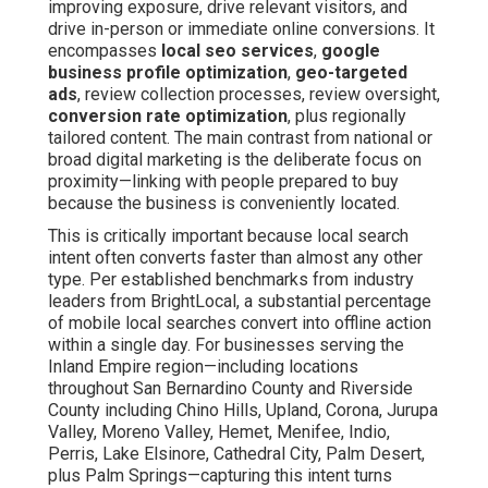
improving exposure, drive relevant visitors, and
drive in-person or immediate online conversions. It
encompasses
local seo services
,
google
business profile optimization
,
geo-targeted
ads
, review collection processes, review oversight,
conversion rate optimization
, plus regionally
tailored content. The main contrast from national or
broad digital marketing is the deliberate focus on
proximity—linking with people prepared to buy
because the business is conveniently located.
This is critically important because local search
intent often converts faster than almost any other
type. Per established benchmarks from industry
leaders from BrightLocal, a substantial percentage
of mobile local searches convert into offline action
within a single day. For businesses serving the
Inland Empire region—including locations
throughout San Bernardino County and Riverside
County including Chino Hills, Upland, Corona, Jurupa
Valley, Moreno Valley, Hemet, Menifee, Indio,
Perris, Lake Elsinore, Cathedral City, Palm Desert,
plus Palm Springs—capturing this intent turns