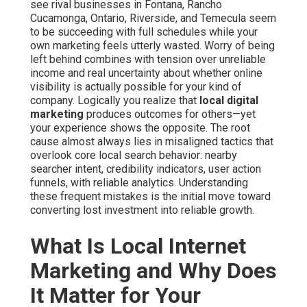
see rival businesses in Fontana, Rancho
Cucamonga, Ontario, Riverside, and Temecula seem
to be succeeding with full schedules while your
own marketing feels utterly wasted. Worry of being
left behind combines with tension over unreliable
income and real uncertainty about whether online
visibility is actually possible for your kind of
company. Logically you realize that
local digital
marketing
produces outcomes for others—yet
your experience shows the opposite. The root
cause almost always lies in misaligned tactics that
overlook core local search behavior: nearby
searcher intent, credibility indicators, user action
funnels, with reliable analytics. Understanding
these frequent mistakes is the initial move toward
converting lost investment into reliable growth.
What Is Local Internet
Marketing and Why Does
It Matter for Your