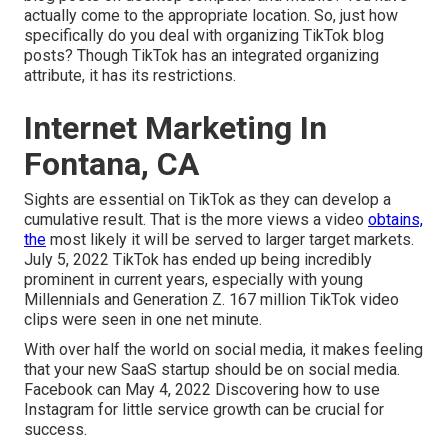
actually come to the appropriate location. So, just how
specifically do you deal with organizing TikTok blog
posts? Though TikTok has an integrated organizing
attribute, it has its restrictions.
Internet Marketing In
Fontana, CA
Sights are essential on TikTok as they can develop a
cumulative result. That is the more views a video
obtains,
the
most likely it will be served to larger target markets.
July 5, 2022 TikTok has ended up being incredibly
prominent in current years, especially with young
Millennials and Generation Z. 167 million TikTok video
clips were seen in one net minute.
With over half the world on social media, it makes feeling
that your new SaaS startup should be on social media.
Facebook can May 4, 2022 Discovering how to use
Instagram for little service growth can be crucial for
success.