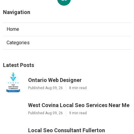
Navigation
Home
Categories
Latest Posts
Ontario Web Designer
Published Aug 09, 26
8 min read
West Covina Local Seo Services Near Me
Published Aug 09, 26
9 min read
Local Seo Consultant Fullerton