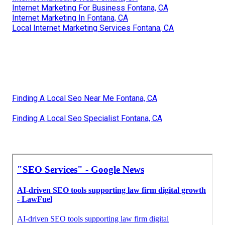
Internet Marketing For Business Fontana, CA
Internet Marketing In Fontana, CA
Local Internet Marketing Services Fontana, CA
Finding A Local Seo Near Me Fontana, CA
Finding A Local Seo Specialist Fontana, CA