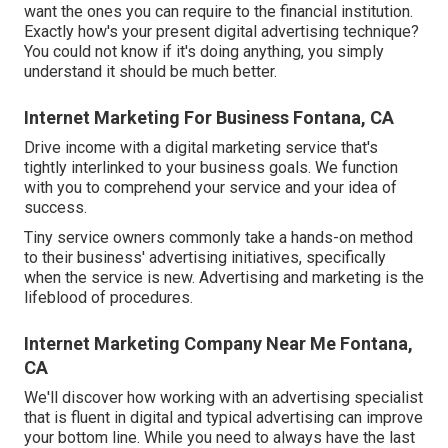
want the ones you can require to the financial institution.
Exactly how's your present digital advertising technique?
You could not know if it's doing anything, you simply
understand it should be much better.
Internet Marketing For Business Fontana, CA
Drive income with a digital marketing service that's
tightly interlinked to your business goals. We function
with you to comprehend your service and your idea of
success.
Tiny service owners commonly take a hands-on method
to their business' advertising initiatives, specifically
when the service is new. Advertising and marketing is the
lifeblood of procedures.
Internet Marketing Company Near Me Fontana,
CA
We'll discover how working with an advertising specialist
that is fluent in digital and typical advertising can improve
your bottom line. While you need to always have the last