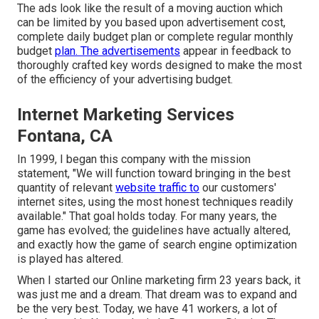
The ads look like the result of a moving auction which
can be limited by you based upon advertisement cost,
complete daily budget plan or complete regular monthly
budget
plan. The advertisements
appear in feedback to
thoroughly crafted key words designed to make the most
of the efficiency of your advertising budget.
Internet Marketing Services
Fontana, CA
In 1999, I began this company with the mission
statement, "We will function toward bringing in the best
quantity of relevant
website traffic to
our customers'
internet sites, using the most honest techniques readily
available." That goal holds today. For many years, the
game has evolved; the guidelines have actually altered,
and exactly how the game of search engine optimization
is played has altered.
When I started our Online marketing firm 23 years back, it
was just me and a dream. That dream was to expand and
be the very best. Today, we have 41 workers, a lot of