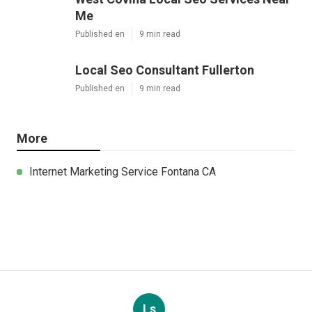
Me
Published en
9 min read
Local Seo Consultant Fullerton
Published en
9 min read
More
Internet Marketing Service Fontana CA
Ls