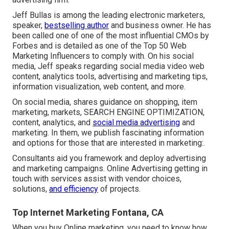
Jeff Bullas is among the leading electronic marketers,
speaker,
bestselling author
and business owner. He has
been called one of one of the most influential CMOs by
Forbes and is detailed as one of the Top 50 Web
Marketing Influencers to comply with. On his social
media, Jeff speaks regarding social media video web
content, analytics tools, advertising and marketing tips,
information visualization, web content, and more.
On social media, shares guidance on shopping, item
marketing, markets, SEARCH ENGINE OPTIMIZATION,
content, analytics, and
social media advertising
and
marketing. In them, we publish fascinating information
and options for those that are interested in marketing:.
Consultants aid you framework and deploy advertising
and marketing campaigns. Online Advertising getting in
touch with services assist with vendor choices,
solutions,
and efficiency
of projects.
Top Internet Marketing Fontana, CA
When you buy Online marketing, you need to know how