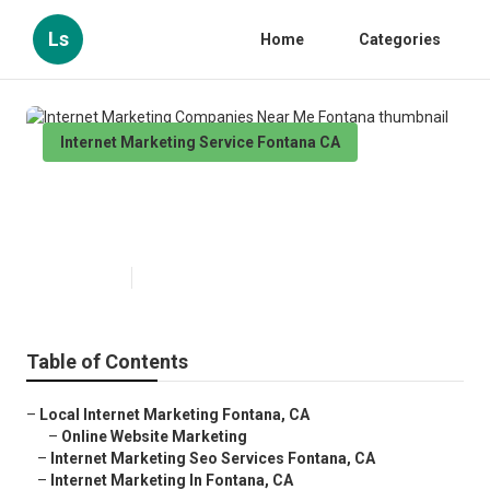
Ls
Home
Categories
Internet Marketing Service Fontana CA
Internet Marketing Companies
Near Me Fontana
Published en
10 min read
Table of Contents
–
Local Internet Marketing Fontana, CA
–
Online Website Marketing
–
Internet Marketing Seo Services Fontana, CA
–
Internet Marketing In Fontana, CA