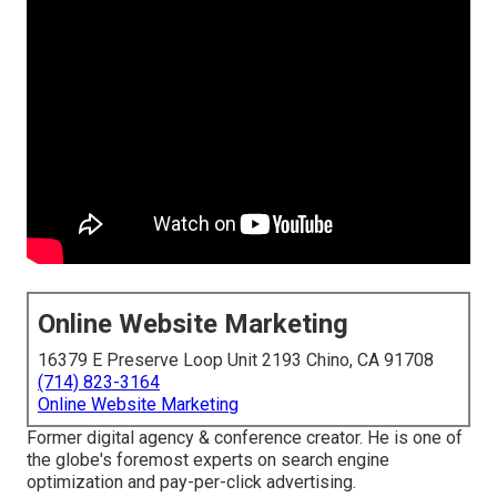
Online Website Marketing
16379 E Preserve Loop Unit 2193 Chino, CA 91708
(714) 823-3164
Online Website Marketing
Former digital agency & conference creator. He is one of
the globe's foremost experts on search engine
optimization and pay-per-click advertising.