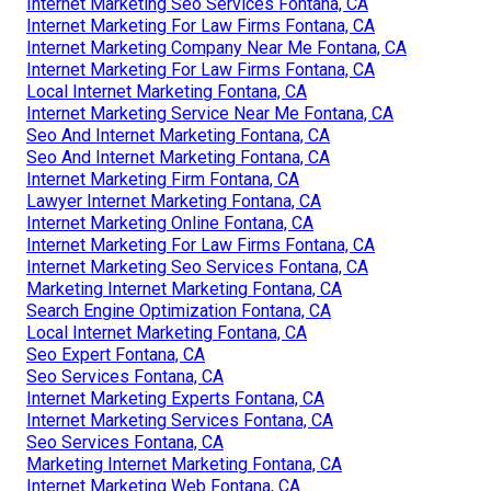
Internet Marketing Seo Services Fontana, CA
Internet Marketing For Law Firms Fontana, CA
Internet Marketing Company Near Me Fontana, CA
Internet Marketing For Law Firms Fontana, CA
Local Internet Marketing Fontana, CA
Internet Marketing Service Near Me Fontana, CA
Seo And Internet Marketing Fontana, CA
Seo And Internet Marketing Fontana, CA
Internet Marketing Firm Fontana, CA
Lawyer Internet Marketing Fontana, CA
Internet Marketing Online Fontana, CA
Internet Marketing For Law Firms Fontana, CA
Internet Marketing Seo Services Fontana, CA
Marketing Internet Marketing Fontana, CA
Search Engine Optimization Fontana, CA
Local Internet Marketing Fontana, CA
Seo Expert Fontana, CA
Seo Services Fontana, CA
Internet Marketing Experts Fontana, CA
Internet Marketing Services Fontana, CA
Seo Services Fontana, CA
Marketing Internet Marketing Fontana, CA
Internet Marketing Web Fontana, CA