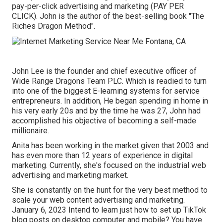
pay-per-click advertising and marketing (PAY PER
CLICK). John is the author of the best-selling book "The
Riches Dragon Method".
John Lee is the founder and chief executive officer of
Wide Range Dragons Team PLC. Which is readied to turn
into one of the biggest E-learning systems for service
entrepreneurs. In addition, He began spending in home in
his very early 20s and by the time he was 27, John had
accomplished his objective of becoming a self-made
millionaire.
Anita has been working in the market given that 2003 and
has even more than 12 years of experience in digital
marketing. Currently, she's focused on the industrial web
advertising and marketing market.
She is constantly on the hunt for the very best method to
scale your web content advertising and marketing.
January 6, 2023 Intend to learn just how to set up TikTok
blog posts on desktop computer and mobile? You have