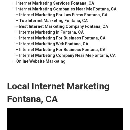
–
Internet Marketing Services Fontana, CA
–
Internet Marketing Companies Near Me Fontana, CA
–
Internet Marketing For Law Firms Fontana, CA
–
Top Internet Marketing Fontana, CA
–
Best Internet Marketing Company Fontana, CA
–
Internet Marketing In Fontana, CA
–
Internet Marketing For Business Fontana, CA
–
Internet Marketing Web Fontana, CA
–
Internet Marketing For Business Fontana, CA
–
Internet Marketing Company Near Me Fontana, CA
–
Online Website Marketing
Local Internet Marketing
Fontana, CA