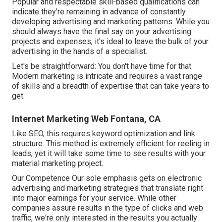
Popular and respectable skill-based qualifications can
indicate they're remaining in advance of constantly
developing advertising and marketing patterns. While you
should always have the final say on your advertising
projects and expenses, it's ideal to leave the bulk of your
advertising in the hands of a specialist.
Let's be straightforward: You don't have time for that.
Modern marketing is intricate and requires a vast range
of skills and a breadth of expertise that can take years to
get.
Internet Marketing Web Fontana, CA
Like SEO, this requires keyword optimization and link
structure. This method is extremely efficient for reeling in
leads, yet it will take some time to see results with your
material marketing project.
Our Competence Our sole emphasis gets on electronic
advertising and marketing strategies that translate right
into major earnings for your service. While other
companies assure results in the type of clicks and web
traffic, we're only interested in the results you actually