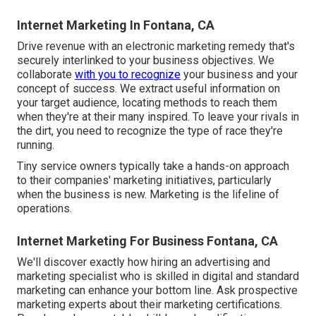
Internet Marketing In Fontana, CA
Drive revenue with an electronic marketing remedy that's
securely interlinked to your business objectives. We
collaborate
with you to recognize
your business and your
concept of success. We extract useful information on
your target audience, locating methods to reach them
when they're at their many inspired. To leave your rivals in
the dirt, you need to recognize the type of race they're
running.
Tiny service owners typically take a hands-on approach
to their companies' marketing initiatives, particularly
when the business is new. Marketing is the lifeline of
operations.
Internet Marketing For Business Fontana, CA
We'll discover exactly how hiring an advertising and
marketing specialist who is skilled in digital and standard
marketing can enhance your bottom line. Ask prospective
marketing experts about their
marketing certifications
.