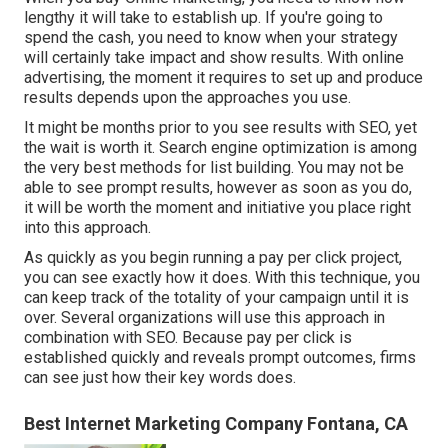
lengthy it will take to establish up. If you're going to
spend the cash, you need to know when your strategy
will certainly take impact and show results. With online
advertising, the moment it requires to set up and produce
results depends upon the approaches you use.
It might be months prior to you see results with SEO, yet
the wait is worth it. Search engine optimization is among
the very best methods for list building. You may not be
able to see prompt results, however as soon as you do,
it will be worth the moment and initiative you place right
into this approach.
As quickly as you begin running a pay per click project,
you can see exactly how it does. With this technique, you
can keep track of the totality of your campaign until it is
over. Several organizations will use this approach in
combination with SEO. Because pay per click is
established quickly and reveals prompt outcomes, firms
can see just how their key words does.
Best Internet Marketing Company Fontana, CA