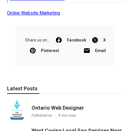
Online Website Marketing
Share us on...
Facebook
X
Pinterest
Email
Latest Posts
Ontario Web Designer
Published en
8 min read
West Covina Local Seo Services Near