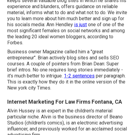
keeps several valuable blog sites in which he shares his
experience and blunders, offers guidance on reliable
material, informs what to do and what not to do. We invite
you to learn more about him much better and sign up for
his socials media: Ann Hendley
is just
one of one of the
most significant females on social networks and among
the leading 20 ideal women bloggers, according to
Forbes.
Business owner Magazine called him a "great
entrepreneur". Brian actively blog sites and sells SEO
courses. A couple of pointers from Brian Dean: Super
brief intros. No one requires long stories immediately -
it's much better to intrigue.
1-2 sentences
per paragraph.
This is exactly how they do it in the online version of the
New york city Times.
Internet Marketing For Law Firms Fontana, CA
Alvin Hussey is an expert in the children's material
particular niche. Alvin is the business director of Beano
Studios (children's comics), is an electronic advertising
influencer, and previously worked for an acclaimed social
advertising firm.