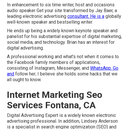
In enhancement to six time writer, host and occasions
audio speaker Get your site transformed by Jay Baer, a
leading electronic advertising
consultant. He is a
globally
well-known speaker and bestselling writer.
He ends up being a widely known keynote speaker and
panelist for his substantial expertise of digital marketing,
social media, and technology. Brian has an interest for
digital advertising.
A professional working and what's not when it comes to
the Facebook family members of applications,
consisting of Instagram, Messenger, and
WhatsApp. Go
and
follow her; I believe she holds some hacks that we
all ought to know.
Internet Marketing Seo
Services Fontana, CA
Digital Advertising Expert is a widely known electronic
advertising professional. In addition, Lindsey Anderson
is a specialist in search engine optimization (SEO) and