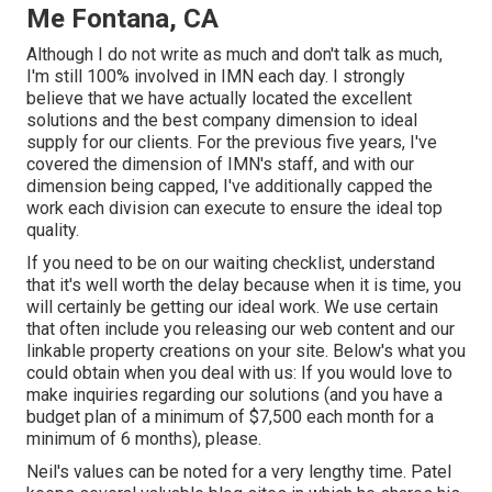
Me Fontana, CA
Although I do not write as much and don't talk as much,
I'm still 100% involved in IMN each day. I strongly
believe that we have actually located the excellent
solutions and the best company dimension to ideal
supply for our clients. For the previous five years, I've
covered the dimension of IMN's staff, and with our
dimension being capped, I've additionally capped the
work each division can execute to ensure the ideal top
quality.
If you need to be on our waiting checklist, understand
that it's well worth the delay because when it is time, you
will certainly be getting our ideal work. We use certain
that often include you releasing our web content and our
linkable property creations on your site. Below's what you
could obtain when you deal with us: If you would love to
make inquiries regarding our solutions (and you have a
budget plan of a minimum of $7,500 each month for a
minimum of 6 months), please.
Neil's values can be noted for a very lengthy time. Patel