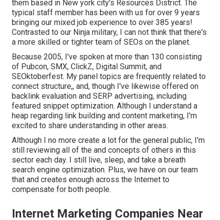
them based in New york city's Resources District. The
typical staff member has been with us for over 9 years
bringing our mixed job experience to over 385 years!
Contrasted to our Ninja military, I can not think that there's
a more skilled or tighter team of SEOs on the planet.
Because 2005, I've spoken at more than 130 consisting
of Pubcon, SMX, ClickZ, Digital Summit, and
SEOktoberfest. My panel topics are frequently related to
connect structure,, and, though I've likewise offered on
backlink evaluation and SERP advertising, including
featured snippet optimization. Although I understand a
heap regarding link building and content marketing, I'm
excited to share understanding in other areas.
Although I no more create a lot for the general public, I'm
still reviewing all of the and concepts of others in this
sector each day. I still live, sleep, and take a breath
search engine optimization. Plus, we have on our team
that and creates enough across the Internet to
compensate for both people.
Internet Marketing Companies Near