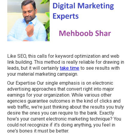
Like SEO, this calls for keyword optimization and web
link building. This method is really reliable for drawing in
leads, but it will certainly
take time
to see results with
your material marketing campaign.
Our Expertise Our single emphasis is on electronic
advertising approaches that convert right into major
earnings for your organization. While various other
agencies guarantee outcomes in the kind of clicks and
web traffic, we're just thinking about the results you truly
desire the ones you can require to the bank. Exactly
how's your current electronic marketing technique? You
could not recognize if it's doing anything, you feel in
one's bones it must be better.