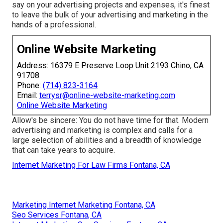
say on your advertising projects and expenses, it's finest
to leave the bulk of your advertising and marketing in the
hands of a professional.
Online Website Marketing
Address: 16379 E Preserve Loop Unit 2193 Chino, CA
91708
Phone:
(714) 823-3164
Email:
terrysr@online-website-marketing.com
Online Website Marketing
Allow's be sincere: You do not have time for that. Modern
advertising and marketing is complex and calls for a
large selection of abilities and a breadth of knowledge
that can take years to acquire.
Internet Marketing For Law Firms Fontana, CA
Marketing Internet Marketing Fontana, CA
Seo Services Fontana, CA