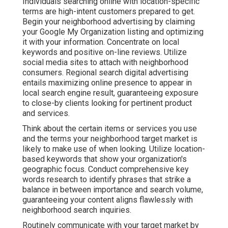
Individuals searching online with location-specific
terms are high-intent customers prepared to get.
Begin your neighborhood advertising by claiming
your Google My Organization listing and optimizing
it with your information. Concentrate on local
keywords and positive on-line reviews. Utilize
social media sites to attach with neighborhood
consumers. Regional search digital advertising
entails maximizing online presence to appear in
local search engine result, guaranteeing exposure
to close-by clients looking for pertinent product
and services.
Think about the certain items or services you use
and the terms your neighborhood target market is
likely to make use of when looking. Utilize location-
based keywords that show your organization's
geographic focus. Conduct comprehensive key
words research to identify phrases that strike a
balance in between importance and search volume,
guaranteeing your content aligns flawlessly with
neighborhood search inquiries.
Routinely communicate with your target market by