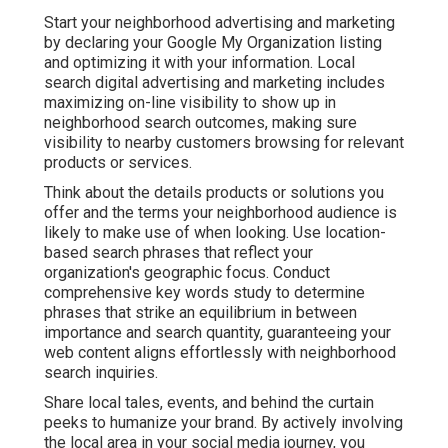
Start your neighborhood advertising and marketing
by declaring your Google My Organization listing
and optimizing it with your information. Local
search digital advertising and marketing includes
maximizing on-line visibility to show up in
neighborhood search outcomes, making sure
visibility to nearby customers browsing for relevant
products or services.
Think about the details products or solutions you
offer and the terms your neighborhood audience is
likely to make use of when looking. Use location-
based search phrases that reflect your
organization's geographic focus. Conduct
comprehensive key words study to determine
phrases that strike an equilibrium in between
importance and search quantity, guaranteeing your
web content aligns effortlessly with neighborhood
search inquiries.
Share local tales, events, and behind the curtain
peeks to humanize your brand. By actively involving
the local area in your social media journey, you