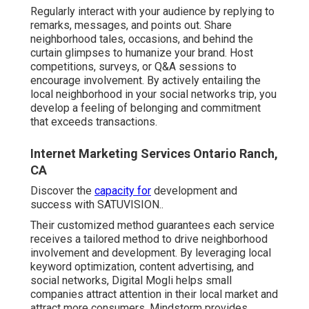
Regularly interact with your audience by replying to
remarks, messages, and points out. Share
neighborhood tales, occasions, and behind the
curtain glimpses to humanize your brand. Host
competitions, surveys, or Q&A sessions to
encourage involvement. By actively entailing the
local neighborhood in your social networks trip, you
develop a feeling of belonging and commitment
that exceeds transactions.
Internet Marketing Services Ontario Ranch,
CA
Discover the
capacity for
development and
success with
SATUVISION.
.
Their customized method guarantees each service
receives a tailored method to drive neighborhood
involvement and development. By leveraging local
keyword optimization, content advertising, and
social networks, Digital Mogli helps small
companies attract attention in their local market and
attract more consumers. Mindstorm provides