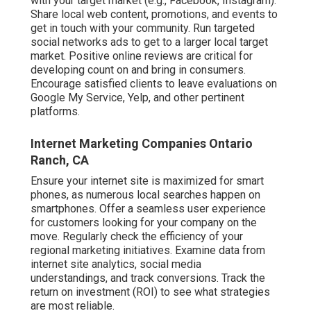
with your target market (e.g., Facebook, Instagram).
Share local web content, promotions, and events to
get in touch with your community. Run targeted
social networks ads to get to a larger local target
market. Positive online reviews are critical for
developing count on and bring in consumers.
Encourage satisfied clients to leave evaluations on
Google My Service, Yelp, and other pertinent
platforms.
Internet Marketing Companies Ontario
Ranch, CA
Ensure your internet site is maximized for smart
phones, as numerous local searches happen on
smartphones. Offer a seamless user experience
for customers looking for your company on the
move. Regularly check the efficiency of your
regional marketing initiatives. Examine data from
internet site analytics, social media
understandings, and track conversions. Track the
return on investment (ROI) to see what strategies
are most reliable.