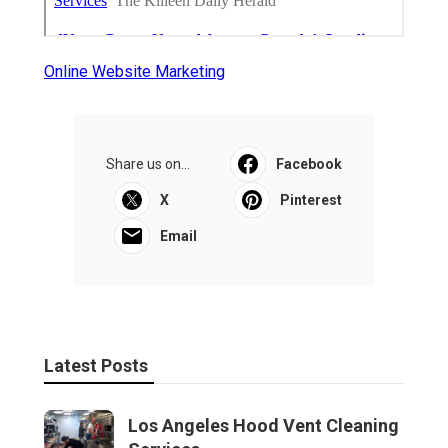
Online Website Marketing
Share us on...
Facebook
X
Pinterest
Email
Latest Posts
Los Angeles Hood Vent Cleaning