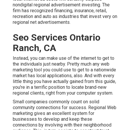
nondigital regional advertisement investing. The
firm has recognized financing, insurance, retail,
recreation and auto as industries that invest very on
regional net advertisements.
Seo Services Ontario
Ranch, CA
Instead, you can make use of the internet to get to
the individuals just nearby. Pretty much any web
marketing tool you could use to get to a nationwide
market has local applications, also. And with every
little thing you have actually gained from this guide,
you're in a terrific position to locate brand-new
regional clients, right from your computer system.
Small companies commonly count on solid
community connections for success. Regional Web
marketing gives an excellent system for
businesses to develop and keep these
connections by involving with their neighborhood