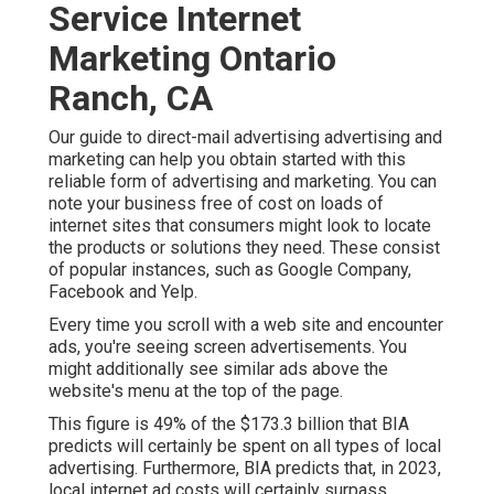
Service Internet
Marketing Ontario
Ranch, CA
Our
guide to direct-mail advertising advertising and
marketing
can help you obtain started with this
reliable form of advertising and marketing. You can
note your business free of cost on loads of
internet sites that consumers might look to locate
the products or solutions they need. These consist
of popular instances, such as Google Company,
Facebook and Yelp.
Every time you scroll with a web site and encounter
ads, you're seeing screen advertisements. You
might additionally see similar ads above the
website's menu at the top of the page.
This figure is 49% of the $173.3 billion that BIA
predicts will certainly be spent on all types of local
advertising. Furthermore, BIA predicts that, in 2023,
local internet ad costs will certainly surpass