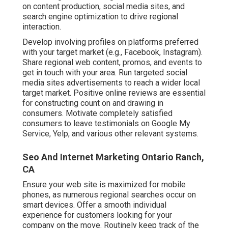
on content production, social media sites, and
search engine optimization to drive regional
interaction.
Develop involving profiles on platforms preferred
with your target market (e.g., Facebook, Instagram).
Share regional web content, promos, and events to
get in touch with your area. Run targeted social
media sites advertisements to reach a wider local
target market. Positive online reviews are essential
for constructing count on and drawing in
consumers. Motivate completely satisfied
consumers to leave testimonials on Google My
Service, Yelp, and various other relevant systems.
Seo And Internet Marketing Ontario Ranch,
CA
Ensure your web site is maximized for mobile
phones, as numerous regional searches occur on
smart devices. Offer a smooth individual
experience for customers looking for your
company on the move. Routinely keep track of the