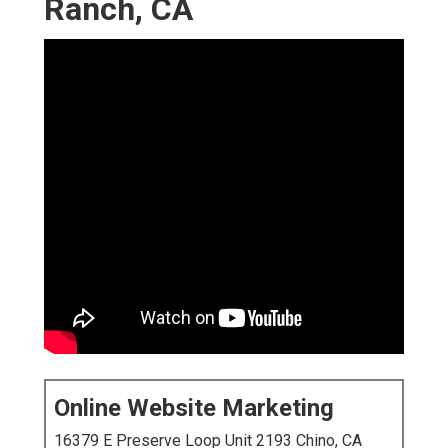
Ranch, CA
Online Website Marketing
16379 E Preserve Loop Unit 2193 Chino, CA