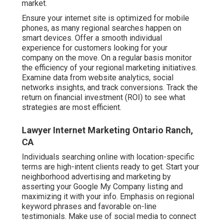
market.
Ensure your internet site is optimized for mobile
phones, as many regional searches happen on
smart devices. Offer a smooth individual
experience for customers looking for your
company on the move. On a regular basis monitor
the efficiency of your regional marketing initiatives.
Examine data from website analytics, social
networks insights, and track conversions. Track the
return on financial investment (ROI) to see what
strategies are most efficient.
Lawyer Internet Marketing Ontario Ranch,
CA
Individuals searching online with location-specific
terms are high-intent clients ready to get. Start your
neighborhood advertising and marketing by
asserting your Google My Company listing and
maximizing it with your info. Emphasis on regional
keyword phrases and favorable on-line
testimonials. Make use of social media to connect