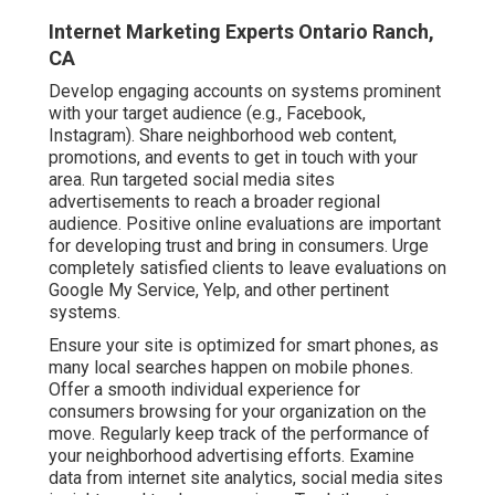
Internet Marketing Experts Ontario Ranch,
CA
Develop engaging accounts on systems prominent
with your target audience (e.g., Facebook,
Instagram). Share neighborhood web content,
promotions, and events to get in touch with your
area. Run targeted social media sites
advertisements to reach a broader regional
audience. Positive online evaluations are important
for developing trust and bring in consumers. Urge
completely satisfied clients to leave evaluations on
Google My Service, Yelp, and other pertinent
systems.
Ensure your site is optimized for smart phones, as
many local searches happen on mobile phones.
Offer a smooth individual experience for
consumers browsing for your organization on the
move. Regularly keep track of the performance of
your neighborhood advertising efforts. Examine
data from internet site analytics, social media sites