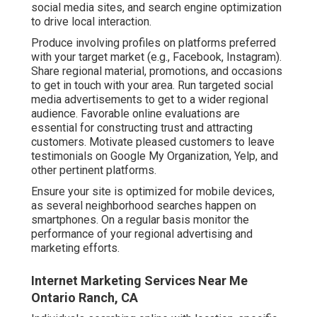
social media sites, and search engine optimization
to drive local interaction.
Produce involving profiles on platforms preferred
with your target market (e.g., Facebook, Instagram).
Share regional material, promotions, and occasions
to get in touch with your area. Run targeted social
media advertisements to get to a wider regional
audience. Favorable online evaluations are
essential for constructing trust and attracting
customers. Motivate pleased customers to leave
testimonials on Google My Organization, Yelp, and
other pertinent platforms.
Ensure your site is optimized for mobile devices,
as several neighborhood searches happen on
smartphones. On a regular basis monitor the
performance of your regional advertising and
marketing efforts.
Internet Marketing Services Near Me
Ontario Ranch, CA