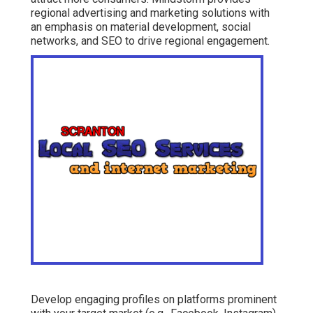
regional advertising and marketing solutions with
an emphasis on material development, social
networks, and SEO to drive regional engagement.
Develop engaging profiles on platforms prominent