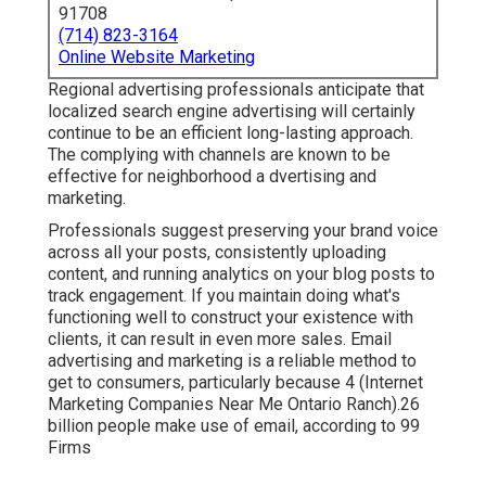
91708
(714) 823-3164
Online Website Marketing
Regional advertising professionals anticipate that
localized search engine advertising will certainly
continue to be an efficient long-lasting approach.
The complying with channels are known to be
effective for neighborhood a dvertising and
marketing.
Professionals suggest preserving your brand voice
across all your posts, consistently uploading
content, and running analytics on your blog posts to
track engagement. If you maintain doing what's
functioning well to construct your existence with
clients, it can result in even more sales. Email
advertising and marketing is a reliable method to
get to consumers, particularly because 4 (Internet
Marketing Companies Near Me Ontario Ranch).26
billion people make use of email, according to
99
Firms