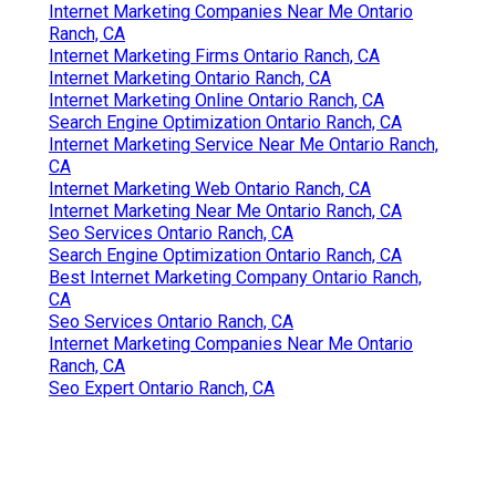
Internet Marketing Companies Near Me Ontario
Ranch, CA
Internet Marketing Firms Ontario Ranch, CA
Internet Marketing Ontario Ranch, CA
Internet Marketing Online Ontario Ranch, CA
Search Engine Optimization Ontario Ranch, CA
Internet Marketing Service Near Me Ontario Ranch,
CA
Internet Marketing Web Ontario Ranch, CA
Internet Marketing Near Me Ontario Ranch, CA
Seo Services Ontario Ranch, CA
Search Engine Optimization Ontario Ranch, CA
Best Internet Marketing Company Ontario Ranch,
CA
Seo Services Ontario Ranch, CA
Internet Marketing Companies Near Me Ontario
Ranch, CA
Seo Expert Ontario Ranch, CA