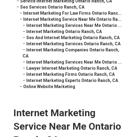
–
Service Internet Marketing Ontario Ranch, CA
–
Seo Services Ontario Ranch, CA
–
Internet Marketing For Law Firms Ontario Ranc...
–
Internet Marketing Service Near Me Ontario Ra...
–
Internet Marketing Services Near Me Ontario ...
–
Internet Marketing Ontario Ranch, CA
–
Seo And Internet Marketing Ontario Ranch, CA
–
Internet Marketing Services Ontario Ranch, CA
–
Internet Marketing Companies Ontario Ranch,
CA
–
Internet Marketing Services Near Me Ontario ...
–
Lawyer Internet Marketing Ontario Ranch, CA
–
Internet Marketing Firms Ontario Ranch, CA
–
Internet Marketing Experts Ontario Ranch, CA
–
Online Website Marketing
Internet Marketing
Service Near Me Ontario