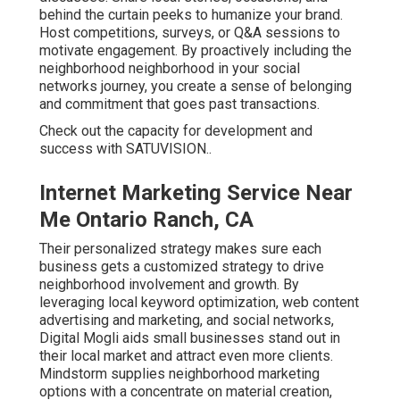
behind the curtain peeks to humanize your brand.
Host competitions, surveys, or Q&A sessions to
motivate engagement. By proactively including the
neighborhood neighborhood in your social
networks journey, you create a sense of belonging
and commitment that goes past transactions.
Check out the capacity for development and
success with
SATUVISION.
.
Internet Marketing Service Near
Me Ontario Ranch, CA
Their personalized strategy makes sure each
business gets a customized strategy to drive
neighborhood involvement and growth. By
leveraging local keyword optimization, web content
advertising and marketing, and social networks,
Digital Mogli aids small businesses stand out in
their local market and attract even more clients.
Mindstorm supplies neighborhood marketing
options with a concentrate on material creation,