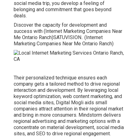
social media trip, you develop a feeling of
belonging and commitment that goes beyond
deals.
Discover the capacity for development and
success with (Internet Marketing Companies Near
Me Ontario Ranch)
SATUVISION.
. (Internet
Marketing Companies Near Me Ontario Ranch)
Their personalized technique ensures each
company gets a tailored method to drive regional
interaction and development. By leveraging local
keyword optimization, web content marketing, and
social media sites, Digital Mogli aids small
companies attract attention in their regional market
and bring in more consumers. Mindstorm delivers
regional advertising and marketing options with a
concentrate on material development, social media
sites, and SEO to drive regional engagement.