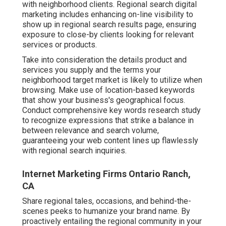
with neighborhood clients. Regional search digital
marketing includes enhancing on-line visibility to
show up in regional search results page, ensuring
exposure to close-by clients looking for relevant
services or products.
Take into consideration the details product and
services you supply and the terms your
neighborhood target market is likely to utilize when
browsing. Make use of location-based keywords
that show your business's geographical focus.
Conduct comprehensive key words research study
to recognize expressions that strike a balance in
between relevance and search volume,
guaranteeing your web content lines up flawlessly
with regional search inquiries.
Internet Marketing Firms Ontario Ranch,
CA
Share regional tales, occasions, and behind-the-
scenes peeks to humanize your brand name. By
proactively entailing the regional community in your