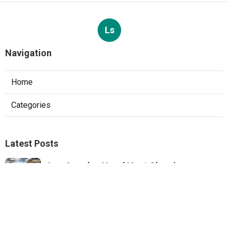
Ls
Navigation
Home
Categories
Latest Posts
Los Angeles Hood Vent Cleaning
Services
Published Aug 08, 26
8 min read
Pacoima Hvac Tune‑up