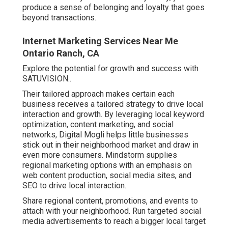
produce a sense of belonging and loyalty that goes
beyond transactions.
Internet Marketing Services Near Me
Ontario Ranch, CA
Explore the potential for growth and success with
SATUVISION.
.
Their tailored approach makes certain each
business receives a tailored strategy to drive local
interaction and growth. By leveraging local keyword
optimization, content marketing, and social
networks, Digital Mogli helps little businesses
stick out in their neighborhood market and draw in
even more consumers. Mindstorm supplies
regional marketing options with an emphasis on
web content production, social media sites, and
SEO to drive local interaction.
Share regional content, promotions, and events to
attach with your neighborhood. Run targeted social
media advertisements to reach a bigger local target