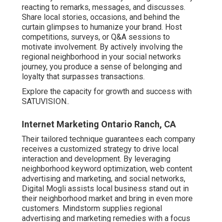
reacting to remarks, messages, and discusses.
Share local stories, occasions, and behind the
curtain glimpses to humanize your brand. Host
competitions, surveys, or Q&A sessions to
motivate involvement. By actively involving the
regional neighborhood in your social networks
journey, you produce a sense of belonging and
loyalty that surpasses transactions.
Explore the capacity for growth and success with
SATUVISION.
.
Internet Marketing Ontario Ranch, CA
Their tailored technique guarantees each company
receives a customized strategy to drive local
interaction and development. By leveraging
neighborhood keyword optimization, web content
advertising and marketing, and social networks,
Digital Mogli assists local business stand out in
their neighborhood market and bring in even more
customers. Mindstorm supplies regional
advertising and marketing remedies with a focus