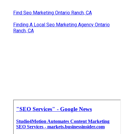
Find Seo Marketing Ontario Ranch, CA
Finding A Local Seo Marketing Agency Ontario
Ranch, CA