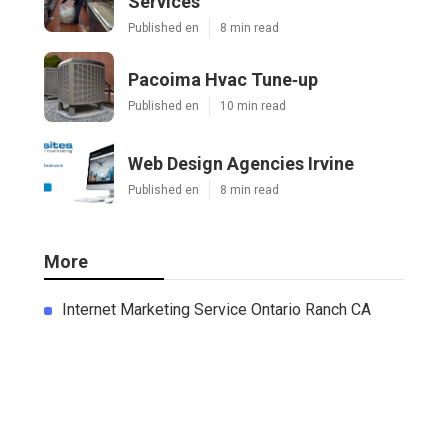
Services
Published en
8 min read
Pacoima Hvac Tune‑up
Published en
10 min read
Web Design Agencies Irvine
Published en
8 min read
More
Internet Marketing Service Ontario Ranch CA