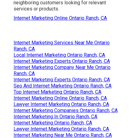
neighboring customers looking for relevant
services or products.
Internet Marketing Online Ontario Ranch, CA
Internet Marketing Services Near Me Ontario
Ranch, CA
Local Internet Marketing Ontario Ranch, CA
Internet Marketing Experts Ontario Ranch, CA
Internet Marketing Company Near Me Ontario
Ranch, CA
Internet Marketing Experts Ontario Ranch, CA
Seo And Internet Marketing Ontario Ranch, CA
Top Internet Marketing Ontario Ranch, CA
Internet Marketing Online Ontario Ranch, CA
Lawyer Internet Marketing Ontario Ranch, CA
Internet Marketing Companies Ontario Ranch, CA
Internet Marketing In Ontario Ranch, CA
Internet Marketing Ontario Ranch, CA
Lawyer Internet Marketing Ontario Ranch, CA
Internet Marketing Near Me Ontario Ranch, CA