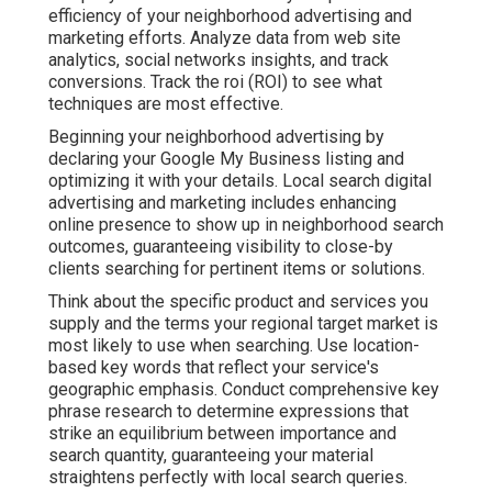
efficiency of your neighborhood advertising and
marketing efforts. Analyze data from web site
analytics, social networks insights, and track
conversions. Track the roi (ROI) to see what
techniques are most effective.
Beginning your neighborhood advertising by
declaring your Google My Business listing and
optimizing it with your details. Local search digital
advertising and marketing includes enhancing
online presence to show up in neighborhood search
outcomes, guaranteeing visibility to close-by
clients searching for pertinent items or solutions.
Think about the specific product and services you
supply and the terms your regional target market is
most likely to use when searching. Use location-
based key words that reflect your service's
geographic emphasis. Conduct comprehensive key
phrase research to determine expressions that
strike an equilibrium between importance and
search quantity, guaranteeing your material
straightens perfectly with local search queries.