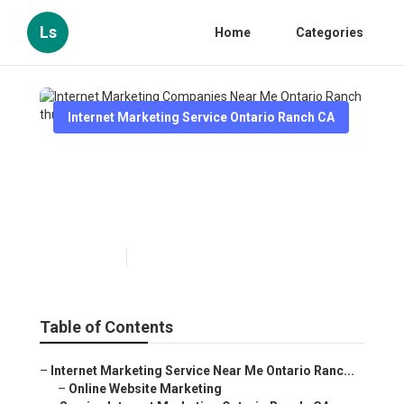
Ls
Home
Categories
Internet Marketing Service Ontario Ranch CA
Internet Marketing
Companies Near Me Ontario
Ranch
Published en
12 min read
Table of Contents
–
Internet Marketing Service Near Me Ontario Ranc...
–
Online Website Marketing