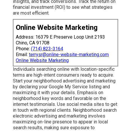
insights, and track conversions. Track the return on
financial investment (ROI) to see what strategies
are most efficient.
Online Website Marketing
Address: 16379 E Preserve Loop Unit 2193
Chino, CA 91708
Phone:
(714) 823-3164
Email:
terrysr@online-website-marketing.com
Online Website Marketing
Individuals searching online with location-specific
terms are high-intent consumers ready to acquire.
Start your neighborhood advertising and marketing
by declaring your Google My Service listing and
maximizing it with your details. Emphasis on
neighborhood key words and favorable on the
internet testimonials. Use social media sites to get
in touch with regional clients. Neighborhood search
electronic advertising and marketing involves
maximizing on-line presence to appear in local
search results, making sure exposure to