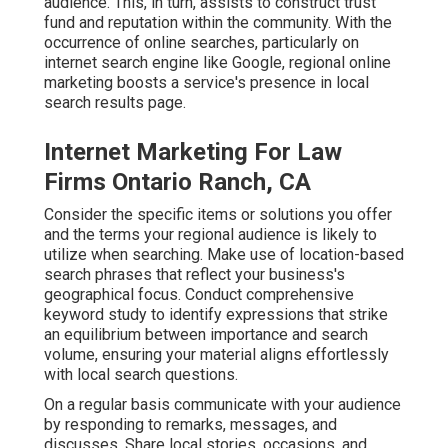
audience. This, in turn, assists to construct trust
fund and reputation within the community. With the
occurrence of online searches, particularly on
internet search engine like Google, regional online
marketing boosts a service's presence in local
search results page.
Internet Marketing For Law
Firms Ontario Ranch, CA
Consider the specific items or solutions you offer
and the terms your regional audience is likely to
utilize when searching. Make use of location-based
search phrases that reflect your business's
geographical focus. Conduct comprehensive
keyword study to identify expressions that strike
an equilibrium between importance and search
volume, ensuring your material aligns effortlessly
with local search questions.
On a regular basis communicate with your audience
by responding to remarks, messages, and
discusses. Share local stories, occasions, and