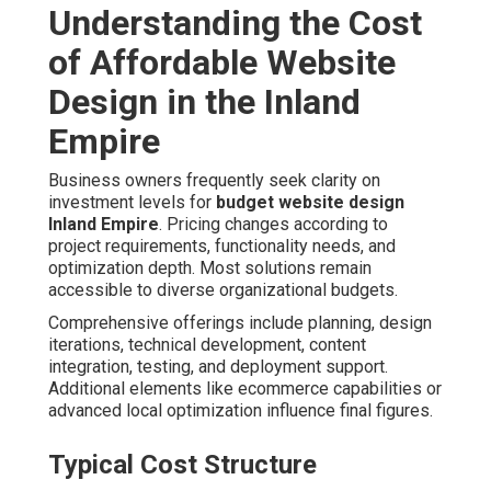
Understanding the Cost
of Affordable Website
Design in the Inland
Empire
Business owners frequently seek clarity on
investment levels for
budget website design
Inland Empire
. Pricing changes according to
project requirements, functionality needs, and
optimization depth. Most solutions remain
accessible to diverse organizational budgets.
Comprehensive offerings include planning, design
iterations, technical development, content
integration, testing, and deployment support.
Additional elements like ecommerce capabilities or
advanced local optimization influence final figures.
Typical Cost Structure