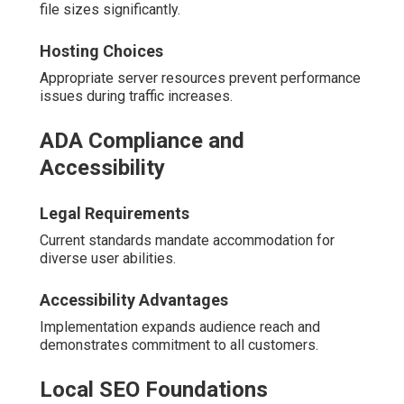
file sizes significantly.
Hosting Choices
Appropriate server resources prevent performance
issues during traffic increases.
ADA Compliance and
Accessibility
Legal Requirements
Current standards mandate accommodation for
diverse user abilities.
Accessibility Advantages
Implementation expands audience reach and
demonstrates commitment to all customers.
Local SEO Foundations