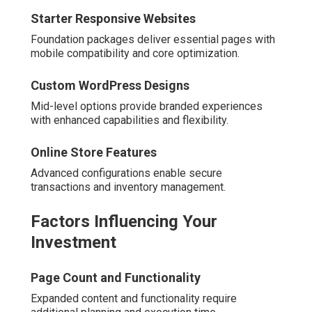
Starter Responsive Websites
Foundation packages deliver essential pages with
mobile compatibility and core optimization.
Custom WordPress Designs
Mid-level options provide branded experiences
with enhanced capabilities and flexibility.
Online Store Features
Advanced configurations enable secure
transactions and inventory management.
Factors Influencing Your
Investment
Page Count and Functionality
Expanded content and functionality require