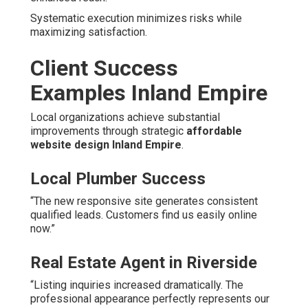
Systematic execution minimizes risks while
maximizing satisfaction.
Client Success
Examples Inland Empire
Local organizations achieve substantial
improvements through strategic
affordable
website design Inland Empire
.
Local Plumber Success
“The new responsive site generates consistent
qualified leads. Customers find us easily online
now.”
Real Estate Agent in Riverside
“Listing inquiries increased dramatically. The
professional appearance perfectly represents our