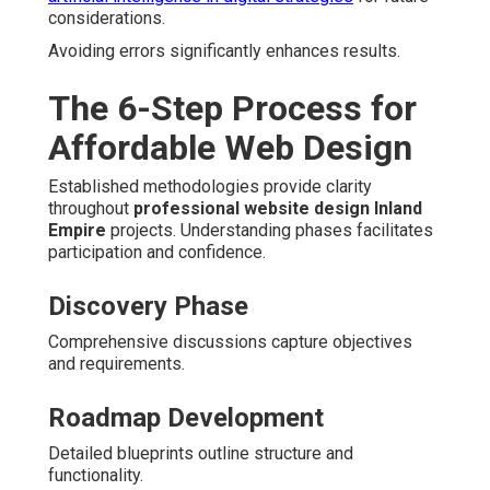
considerations.
Avoiding errors significantly enhances results.
The 6-Step Process for
Affordable Web Design
Established methodologies provide clarity
throughout
professional website design Inland
Empire
projects. Understanding phases facilitates
participation and confidence.
Discovery Phase
Comprehensive discussions capture objectives
and requirements.
Roadmap Development
Detailed blueprints outline structure and
functionality.