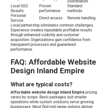
coordination
Local SEO
Proven
Standard
Results
performance
methods
Personal
Direct access
Remote handling
Service
Local partnership eliminates common challenges.
Experience creates repeatable profitable results
through enhanced visibility and customer
acquisition. Organizations gain confidence from
transparent processes and guaranteed
performance.
FAQ: Affordable Website
Design Inland Empire
What are typical costs?
Affordable website design Inland Empire
pricing
varies by scope. Basic packages suit smaller
operations while custom solutions serve growing
businesses. Most find mid-range options deliver