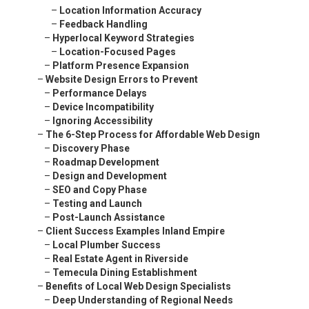
–
Location Information Accuracy
–
Feedback Handling
–
Hyperlocal Keyword Strategies
–
Location-Focused Pages
–
Platform Presence Expansion
–
Website Design Errors to Prevent
–
Performance Delays
–
Device Incompatibility
–
Ignoring Accessibility
–
The 6-Step Process for Affordable Web Design
–
Discovery Phase
–
Roadmap Development
–
Design and Development
–
SEO and Copy Phase
–
Testing and Launch
–
Post-Launch Assistance
–
Client Success Examples Inland Empire
–
Local Plumber Success
–
Real Estate Agent in Riverside
–
Temecula Dining Establishment
–
Benefits of Local Web Design Specialists
–
Deep Understanding of Regional Needs