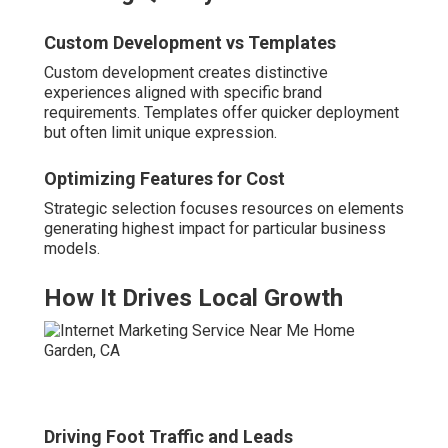
Custom Development vs Templates
Custom development creates distinctive
experiences aligned with specific brand
requirements. Templates offer quicker deployment
but often limit unique expression.
Optimizing Features for Cost
Strategic selection focuses resources on elements
generating highest impact for particular business
models.
How It Drives Local Growth
Driving Foot Traffic and Leads