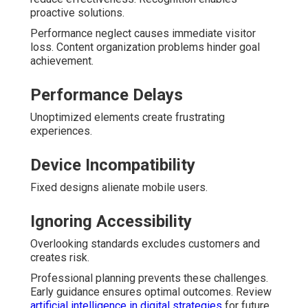
proactive solutions.
Performance neglect causes immediate visitor
loss. Content organization problems hinder goal
achievement.
Performance Delays
Unoptimized elements create frustrating
experiences.
Device Incompatibility
Fixed designs alienate mobile users.
Ignoring Accessibility
Overlooking standards excludes customers and
creates risk.
Professional planning prevents these challenges.
Early guidance ensures optimal outcomes. Review
artificial intelligence in digital strategies
for future