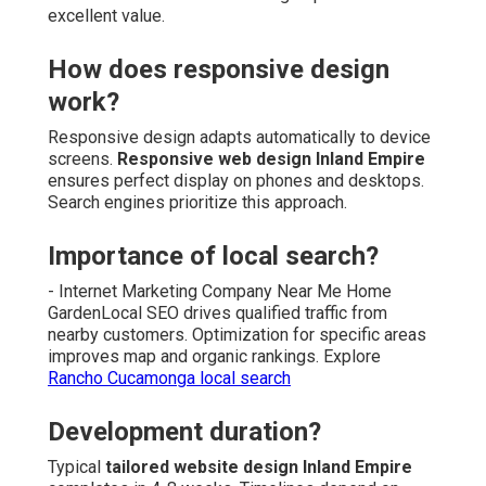
excellent value.
How does responsive design
work?
Responsive design adapts automatically to device
screens.
Responsive web design Inland Empire
ensures perfect display on phones and desktops.
Search engines prioritize this approach.
Importance of local search?
- Internet Marketing Company Near Me Home
GardenLocal SEO drives qualified traffic from
nearby customers. Optimization for specific areas
improves map and organic rankings. Explore
Rancho Cucamonga local search
Development duration?
Typical
tailored website design Inland Empire