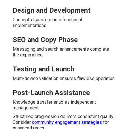
Design and Development
Concepts transform into functional
implementations.
SEO and Copy Phase
Messaging and search enhancements complete
the experience.
Testing and Launch
Multi-device validation ensures flawless operation.
Post-Launch Assistance
Knowledge transfer enables independent
management.
Structured progression delivers consistent quality.
Consider
community engagement strategies
for
enhanced reach.