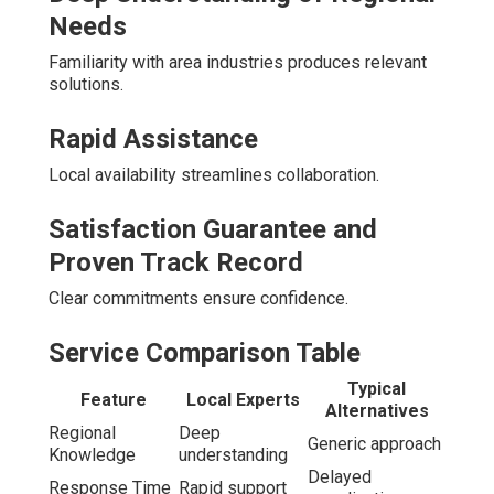
Needs
Familiarity with area industries produces relevant
solutions.
Rapid Assistance
Local availability streamlines collaboration.
Satisfaction Guarantee and
Proven Track Record
Clear commitments ensure confidence.
Service Comparison Table
Typical
Feature
Local Experts
Alternatives
Regional
Deep
Generic approach
Knowledge
understanding
Delayed
Response Time
Rapid support