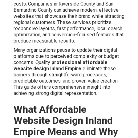
costs. Companies in Riverside County and San
Bernardino County can achieve modern, effective
websites that showcase their brand while attracting
regional customers. These services prioritize
responsive layouts, fast performance, local search
optimization, and conversion-focused features that
produce measurable results.
Many organizations pause to update their digital
platforms due to perceived complexity or budget
concerns. Quality
professional affordable
website design Inland Empire
eliminate these
barriers through straightforward processes,
predictable outcomes, and proven value creation.
This guide offers comprehensive insight into
achieving strong digital representation.
What Affordable
Website Design Inland
Empire Means and Why