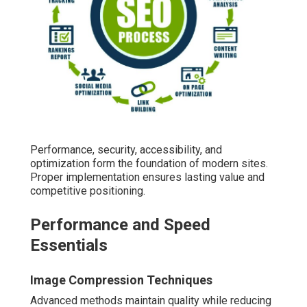
Performance, security, accessibility, and
optimization form the foundation of modern sites.
Proper implementation ensures lasting value and
competitive positioning.
Performance and Speed
Essentials
Image Compression Techniques
Advanced methods maintain quality while reducing