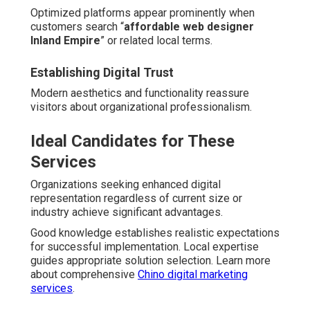
Optimized platforms appear prominently when
customers search “
affordable web designer
Inland Empire
” or related local terms.
Establishing Digital Trust
Modern aesthetics and functionality reassure
visitors about organizational professionalism.
Ideal Candidates for These
Services
Organizations seeking enhanced digital
representation regardless of current size or
industry achieve significant advantages.
Good knowledge establishes realistic expectations
for successful implementation. Local expertise
guides appropriate solution selection. Learn more
about comprehensive
Chino digital marketing
services
.