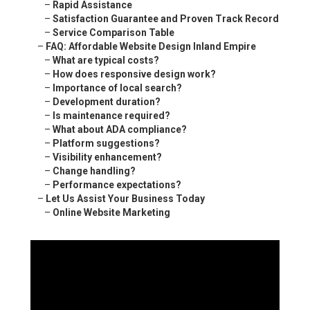
–
Rapid Assistance
–
Satisfaction Guarantee and Proven Track Record
–
Service Comparison Table
–
FAQ: Affordable Website Design Inland Empire
–
What are typical costs?
–
How does responsive design work?
–
Importance of local search?
–
Development duration?
–
Is maintenance required?
–
What about ADA compliance?
–
Platform suggestions?
–
Visibility enhancement?
–
Change handling?
–
Performance expectations?
–
Let Us Assist Your Business Today
–
Online Website Marketing