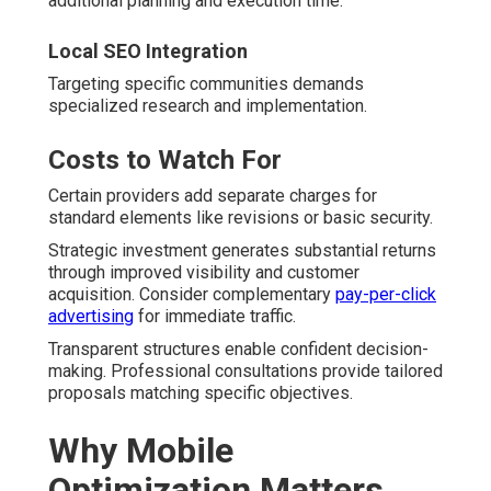
additional planning and execution time.
Local SEO Integration
Targeting specific communities demands
specialized research and implementation.
Costs to Watch For
Certain providers add separate charges for
standard elements like revisions or basic security.
Strategic investment generates substantial returns
through improved visibility and customer
acquisition. Consider complementary
pay-per-click
advertising
for immediate traffic.
Transparent structures enable confident decision-
making. Professional consultations provide tailored
proposals matching specific objectives.
Why Mobile
Optimization Matters