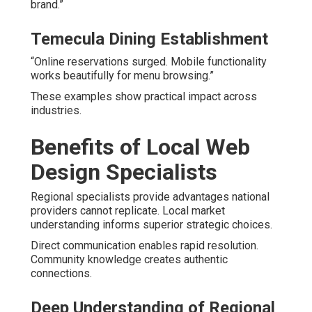
brand.”
Temecula Dining Establishment
“Online reservations surged. Mobile functionality
works beautifully for menu browsing.”
These examples show practical impact across
industries.
Benefits of Local Web
Design Specialists
Regional specialists provide advantages national
providers cannot replicate. Local market
understanding informs superior strategic choices.
Direct communication enables rapid resolution.
Community knowledge creates authentic
connections.
Deep Understanding of Regional