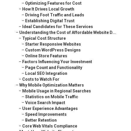
–
Optimizing Features for Cost
–
How It Drives Local Growth
–
Driving Foot Traffic and Leads
–
Establishing Digital Trust
–
Ideal Candidates for These Services
–
Understanding the Cost of Affordable Website D...
–
Typical Cost Structure
–
Starter Responsive Websites
–
Custom WordPress Designs
–
Online Store Features
–
Factors Influencing Your Investment
–
Page Count and Functionality
–
Local SEO Integration
–
Costs to Watch For
–
Why Mobile Optimization Matters
–
Mobile Usage in Regional Searches
–
Statistics on Mobile Traffic
–
Voice Search Impact
–
User Experience Advantages
–
Speed Improvements
–
Better Retention
–
Core Web Vitals Compliance