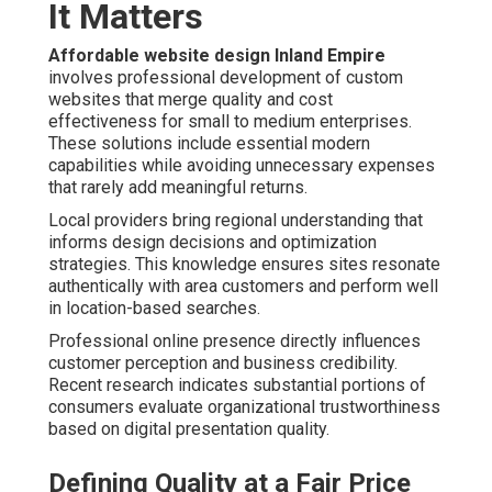
It Matters
Affordable website design Inland Empire
involves professional development of custom
websites that merge quality and cost
effectiveness for small to medium enterprises.
These solutions include essential modern
capabilities while avoiding unnecessary expenses
that rarely add meaningful returns.
Local providers bring regional understanding that
informs design decisions and optimization
strategies. This knowledge ensures sites resonate
authentically with area customers and perform well
in location-based searches.
Professional online presence directly influences
customer perception and business credibility.
Recent research indicates substantial portions of
consumers evaluate organizational trustworthiness
based on digital presentation quality.
Defining Quality at a Fair Price