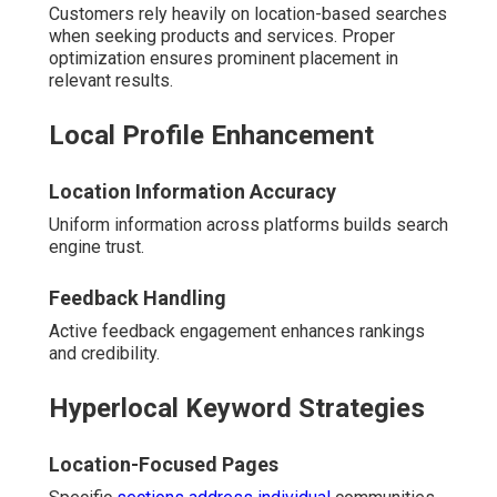
Customers rely heavily on location-based searches
when seeking products and services. Proper
optimization ensures prominent placement in
relevant results.
Local Profile Enhancement
Location Information Accuracy
Uniform information across platforms builds search
engine trust.
Feedback Handling
Active feedback engagement enhances rankings
and credibility.
Hyperlocal Keyword Strategies
Location-Focused Pages