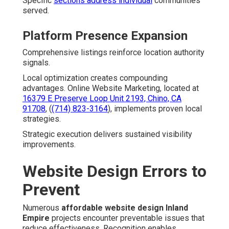
Specific
sections address individual
communities
served.
Platform Presence Expansion
Comprehensive listings reinforce location authority
signals.
Local optimization creates compounding
advantages. Online Website Marketing, located at
16379 E Preserve Loop Unit 2193, Chino, CA
91708
, (
(714) 823-3164
), implements proven local
strategies.
Strategic execution delivers sustained visibility
improvements.
Website Design Errors to
Prevent
Numerous
affordable website design Inland
Empire
projects encounter preventable issues that
reduce effectiveness. Recognition enables