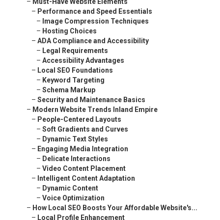
–
Must-Have Website Elements
–
Performance and Speed Essentials
–
Image Compression Techniques
–
Hosting Choices
–
ADA Compliance and Accessibility
–
Legal Requirements
–
Accessibility Advantages
–
Local SEO Foundations
–
Keyword Targeting
–
Schema Markup
–
Security and Maintenance Basics
–
Modern Website Trends Inland Empire
–
People-Centered Layouts
–
Soft Gradients and Curves
–
Dynamic Text Styles
–
Engaging Media Integration
–
Delicate Interactions
–
Video Content Placement
–
Intelligent Content Adaptation
–
Dynamic Content
–
Voice Optimization
–
How Local SEO Boosts Your Affordable Website's...
–
Local Profile Enhancement