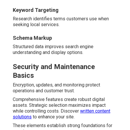
Keyword Targeting
Research identifies terms customers use when
seeking local services.
Schema Markup
Structured data improves search engine
understanding and display options.
Security and Maintenance
Basics
Encryption, updates, and monitoring protect
operations and customer trust.
Comprehensive features create robust digital
assets. Strategic selection maximizes impact
while controlling costs. Discover
written content
solutions
to enhance your site.
These elements establish strong foundations for