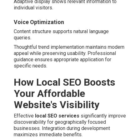
Adaptive display shows relevant information to
individual visitors.
Voice Optimization
Content structure supports natural language
queries.
Thoughtful trend implementation maintains modern
appeal while preserving usability. Professional
guidance ensures appropriate application for
specific needs.
How Local SEO Boosts
Your Affordable
Website's Visibility
Effective
local SEO services
significantly improve
discoverability for geographically focused
businesses. Integration during development
maximizes immediate benefits.