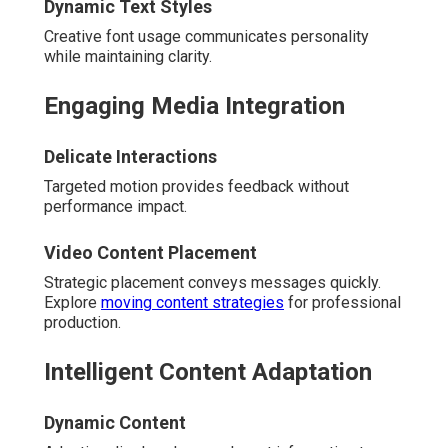
Dynamic Text Styles
Creative font usage communicates personality
while maintaining clarity.
Engaging Media Integration
Delicate Interactions
Targeted motion provides feedback without
performance impact.
Video Content Placement
Strategic placement conveys messages quickly.
Explore
moving content strategies
for professional
production.
Intelligent Content Adaptation
Dynamic Content