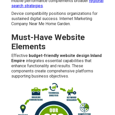
mobile performance complements broader
regional
search strategies
.
Device compatibility positions organizations for
sustained digital success. Internet Marketing
Company Near Me Home Garden.
Must-Have Website
Elements
Effective
budget-friendly website design Inland
Empire
integrates essential capabilities that
enhance functionality and results. These
components create comprehensive platforms
supporting business objectives.