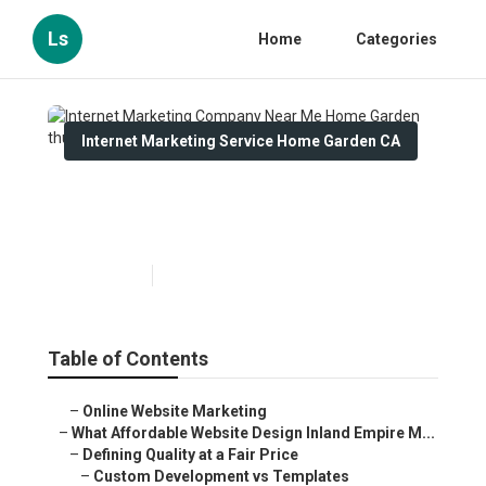
Ls
Home
Categories
Internet Marketing Service Home Garden CA
Internet Marketing Company
Near Me Home Garden
Published en
6 min read
Table of Contents
–
Online Website Marketing
–
What Affordable Website Design Inland Empire M...
–
Defining Quality at a Fair Price
–
Custom Development vs Templates