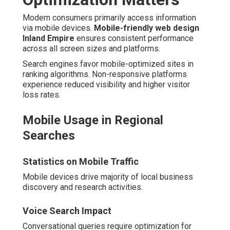
Modern consumers primarily access information
via mobile devices.
Mobile-friendly web design
Inland Empire
ensures consistent performance
across all screen sizes and platforms.
Search engines favor mobile-optimized sites in
ranking algorithms. Non-responsive platforms
experience reduced visibility and higher visitor
loss rates.
Mobile Usage in Regional
Searches
Statistics on Mobile Traffic
Mobile devices drive majority of local business
discovery and research activities.
Voice Search Impact
Conversational queries require optimization for