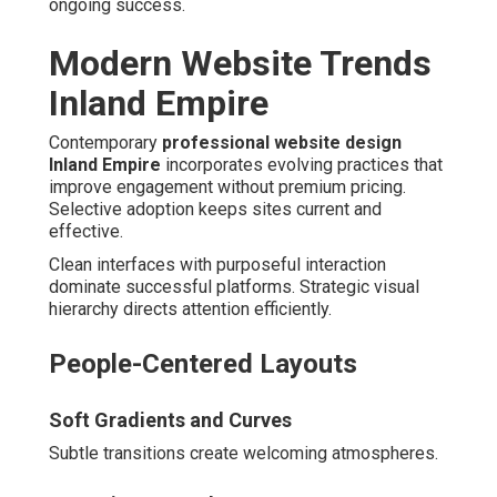
ongoing success.
Modern Website Trends
Inland Empire
Contemporary
professional website design
Inland Empire
incorporates evolving practices that
improve engagement without premium pricing.
Selective adoption keeps sites current and
effective.
Clean interfaces with purposeful interaction
dominate successful platforms. Strategic visual
hierarchy directs attention efficiently.
People-Centered Layouts
Soft Gradients and Curves
Subtle transitions create welcoming atmospheres.