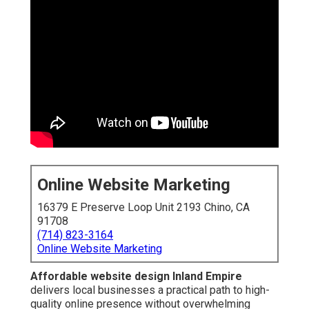
Online Website Marketing
16379 E Preserve Loop Unit 2193 Chino, CA
91708
(714) 823-3164
Online Website Marketing
Affordable website design Inland Empire
delivers local businesses a practical path to high-
quality online presence without overwhelming