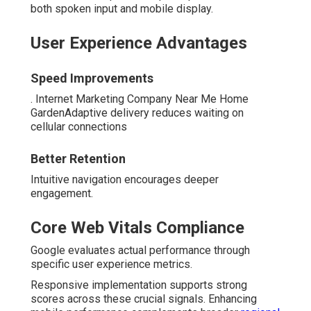
both spoken input and mobile display.
User Experience Advantages
Speed Improvements
. Internet Marketing Company Near Me Home
GardenAdaptive delivery reduces waiting on
cellular connections
Better Retention
Intuitive navigation encourages deeper
engagement.
Core Web Vitals Compliance
Google evaluates actual performance through
specific user experience metrics.
Responsive implementation supports strong
scores across these crucial signals. Enhancing