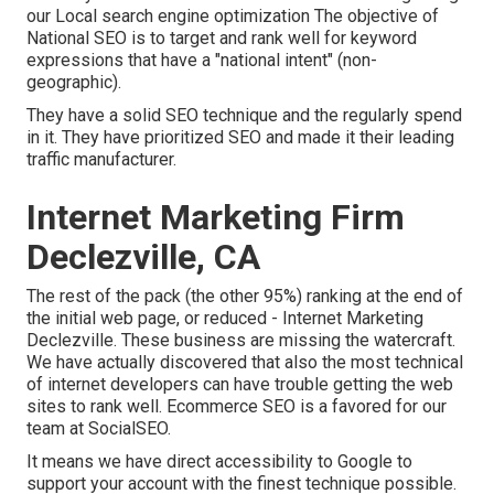
our Local search engine optimization
The objective of
National SEO is to target and rank well for keyword
expressions that have a "national intent" (non-
geographic).
They have a solid SEO technique and the regularly spend
in it. They have prioritized SEO and made it their leading
traffic manufacturer.
Internet Marketing Firm
Declezville, CA
The rest of the pack (the other 95%) ranking at the end of
the initial web page, or reduced - Internet Marketing
Declezville. These business are missing the watercraft.
We have actually discovered that also the most technical
of internet developers can have trouble getting the web
sites to rank well. Ecommerce SEO is a favored for our
team at SocialSEO.
It means we have direct accessibility to Google to
support your account with the finest technique possible.