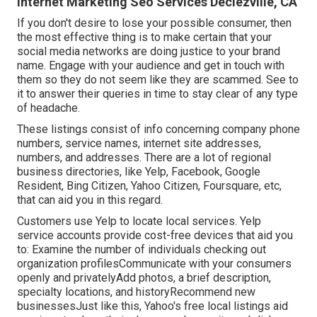
Internet Marketing Seo Services Declezville, CA
If you don't desire to lose your possible consumer, then
the most effective thing is to make certain that your
social media networks are doing justice to your brand
name. Engage with your audience and get in touch with
them so they do not seem like they are scammed. See to
it to answer their queries in time to stay clear of any type
of headache.
These listings consist of info concerning company phone
numbers, service names, internet site addresses,
numbers, and addresses. There are a lot of regional
business directories, like Yelp, Facebook, Google
Resident, Bing Citizen, Yahoo Citizen, Foursquare, etc,
that can aid you in this regard.
Customers use Yelp to locate local services. Yelp
service accounts provide cost-free devices that aid you
to: Examine the number of individuals checking out
organization profilesCommunicate with your consumers
openly and privatelyAdd photos, a brief description,
specialty locations, and historyRecommend new
businessesJust like this, Yahoo's free local listings aid