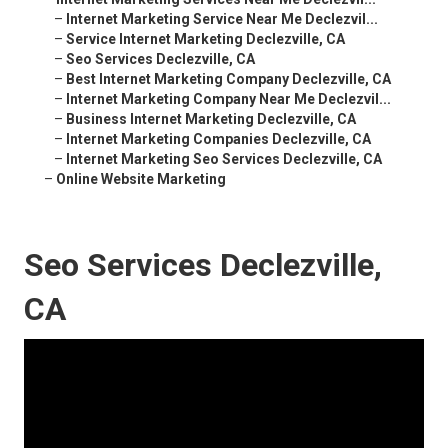
–
Internet Marketing Service Near Me Declezvil...
–
Service Internet Marketing Declezville, CA
–
Seo Services Declezville, CA
–
Best Internet Marketing Company Declezville, CA
–
Internet Marketing Company Near Me Declezvil...
–
Business Internet Marketing Declezville, CA
–
Internet Marketing Companies Declezville, CA
–
Internet Marketing Seo Services Declezville, CA
–
Online Website Marketing
Seo Services Declezville,
CA