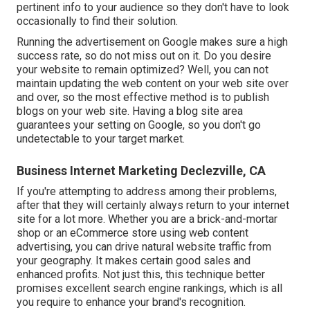
pertinent info to your audience so they don't have to look
occasionally to find their solution.
Running the advertisement on Google makes sure a high
success rate, so do not miss out on it. Do you desire
your website to remain optimized? Well, you can not
maintain updating the web content on your web site over
and over, so the most effective method is to publish
blogs on your web site. Having a blog site area
guarantees your setting on Google, so you don't go
undetectable to your target market.
Business Internet Marketing Declezville, CA
If you're attempting to address among their problems,
after that they will certainly always return to your internet
site for a lot more. Whether you are a brick-and-mortar
shop or an eCommerce store using web content
advertising, you can drive natural website traffic from
your geography. It makes certain good sales and
enhanced profits. Not just this, this technique better
promises excellent search engine rankings, which is all
you require to enhance your brand's recognition.