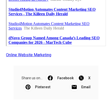
Online Website Marketing
Share us on...
Facebook
X
Pinterest
Email