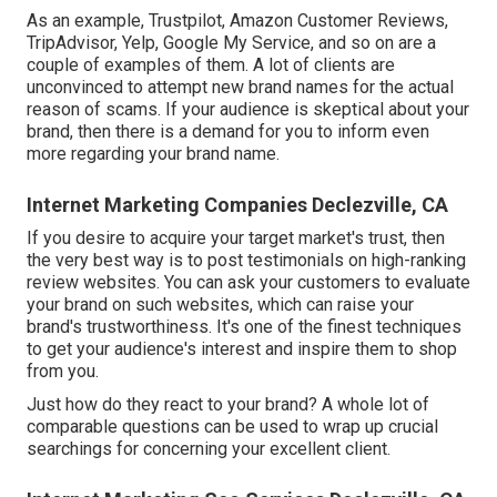
As an example, Trustpilot, Amazon Customer Reviews,
TripAdvisor, Yelp, Google My Service, and so on are a
couple of examples of them. A lot of clients are
unconvinced to attempt new brand names for the actual
reason of scams. If your audience is skeptical about your
brand, then there is a demand for you to inform even
more regarding your brand name.
Internet Marketing Companies Declezville, CA
If you desire to acquire your target market's trust, then
the very best way is to post testimonials on high-ranking
review websites. You can ask your customers to evaluate
your brand on such websites, which can raise your
brand's trustworthiness. It's one of the finest techniques
to get your audience's interest and inspire them to shop
from you.
Just how do they react to your brand? A whole lot of
comparable questions can be used to wrap up crucial
searchings for concerning your excellent client.