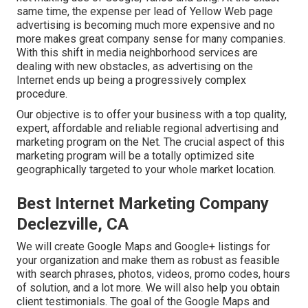
same time, the expense per lead of Yellow Web page
advertising is becoming much more expensive and no
more makes great company sense for many companies.
With this shift in media neighborhood services are
dealing with new obstacles, as advertising on the
Internet ends up being a progressively complex
procedure.
Our objective is to offer your business with a top quality,
expert, affordable and reliable regional advertising and
marketing program on the Net. The crucial aspect of this
marketing program will be a totally optimized site
geographically targeted to your whole market location.
Best Internet Marketing Company
Declezville, CA
We will create Google Maps and Google+ listings for
your organization and make them as robust as feasible
with search phrases, photos, videos, promo codes, hours
of solution, and a lot more. We will also help you obtain
client testimonials. The goal of the Google Maps and