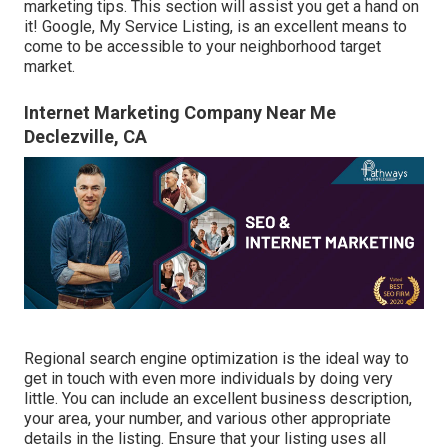
marketing tips. This section will assist you get a hand on
it! Google, My Service Listing, is an excellent means to
come to be accessible to your neighborhood target
market.
Internet Marketing Company Near Me
Declezville, CA
Regional search engine optimization is the ideal way to
get in touch with even more individuals by doing very
little. You can include an excellent business description,
your area, your number, and various other appropriate
details in the listing. Ensure that your listing uses all