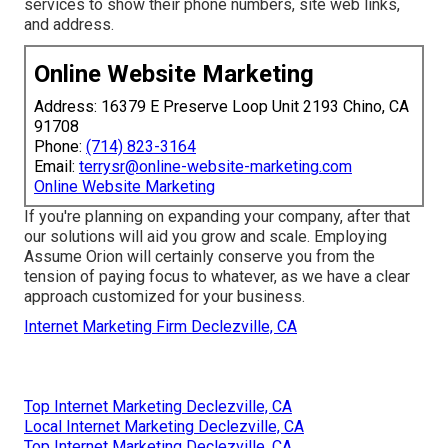
services to show their phone numbers, site web links,
and address.
Online Website Marketing
Address: 16379 E Preserve Loop Unit 2193 Chino, CA
91708
Phone:
(714) 823-3164
Email:
terrysr@online-website-marketing.com
Online Website Marketing
If you're planning on expanding your company, after that
our solutions will aid you grow and scale. Employing
Assume Orion will certainly conserve you from the
tension of paying focus to whatever, as we have a clear
approach customized for your business.
Internet Marketing Firm Declezville, CA
Top Internet Marketing Declezville, CA
Local Internet Marketing Declezville, CA
Top Internet Marketing Declezville, CA