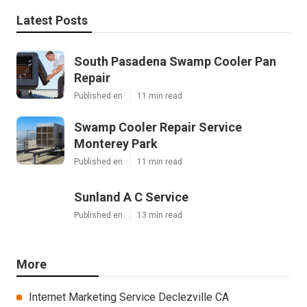
Latest Posts
South Pasadena Swamp Cooler Pan
Repair
Published en
11 min read
Swamp Cooler Repair Service
Monterey Park
Published en
11 min read
Sunland A C Service
Published en
13 min read
More
Internet Marketing Service Declezville CA