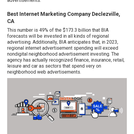
advertisements.
Best Internet Marketing Company Declezville,
CA
This number is 49% of the $173.3 billion that BIA
forecasts will be invested in all kinds of regional
advertising. Additionally, BIA anticipates that, in 2023,
regional internet advertisement spending will exceed
nondigital neighborhood advertisement investing. The
agency has actually recognized finance, insurance, retail,
leisure and car as sectors that spend very on
neighborhood web advertisements.