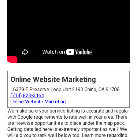
Online Website Marketing
16379 E Preserve Loop Unit 2193 Chino, CA 91708
(714) 823-3164
Online Website Marketing
We make sure your service listing is accurate and regular
with Google requirements to rate well in your area. There
are likewise opportunities to place under the map pack.
Getting detailed here is extremely important as well. We
will aid you to rank well below too.
Learn more regarding