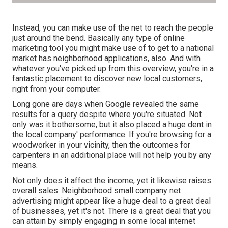
Instead, you can make use of the net to reach the people
just around the bend. Basically any type of online
marketing tool you might make use of to get to a national
market has neighborhood applications, also. And with
whatever you've picked up from this overview, you're in a
fantastic placement to discover new local customers,
right from your computer.
Long gone are days when Google revealed the same
results for a query despite where you're situated. Not
only was it bothersome, but it also placed a huge dent in
the local company' performance. If you're browsing for a
woodworker in your vicinity, then the outcomes for
carpenters in an additional place will not help you by any
means.
Not only does it affect the income, yet it likewise raises
overall sales. Neighborhood small company net
advertising might appear like a huge deal to a great deal
of businesses, yet it's not. There is a great deal that you
can attain by simply engaging in some local internet