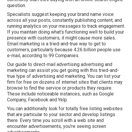
question.
Specialists suggest keeping your brand name voice
across all your posts, constantly publishing content, and
running analytics on your messages to track engagement.
If you maintain doing what's functioning well to build your
presence with customers, it might cause more sales.
Email marketing is a tried-and-true way to get to
customers, particularly because 4.26 billion people use
e-mail, according to
99 Companies
.
Our
guide to direct-mail advertising advertising and
marketing
can assist you get going with this tried-and-
true type of advertising and marketing. You can list your
firm for free on dozens of internet sites that clients may
browse to find the service or products they require.
These include noticeable instances, such as Google
Company, Facebook and Yelp.
You can additionally look for totally free listing websites
that are particular to your sector and develop listings
there. Every time you scroll with a web site and
encounter advertisements, you're seeing screen