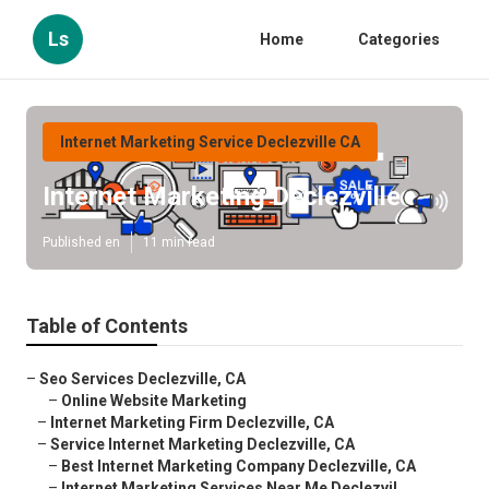
Ls
Home
Categories
Internet Marketing Service Declezville CA
Internet Marketing Declezville
Published en
11 min read
Table of Contents
–
Seo Services Declezville, CA
–
Online Website Marketing
–
Internet Marketing Firm Declezville, CA
–
Service Internet Marketing Declezville, CA
–
Best Internet Marketing Company Declezville, CA
–
Internet Marketing Services Near Me Declezvil...