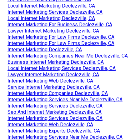
Local Internet Marketing Declezville, CA
Internet Marketing Services Declezville, CA
Local Internet Marketing Declezville, CA
Internet Marketing For Business Declezville, CA
Lawyer Internet Marketing Declezville, CA
Internet Marketing For Law Firms Declezville, CA
Internet Marketing For Law Firms Declezville, CA
Internet Marketing Declezville, CA
Internet Marketing Companies Near Me Declezville, CA
Business Internet Marketing Declezville, CA
Local Internet Marketing Services Declezville, CA
Lawyer Internet Marketing Declezville, CA
Internet Marketing Web Declezville, CA
Service Internet Marketing Declezville, CA
Internet Marketing Companies Declezville, CA
Internet Marketing Services Near Me Declezville, CA
Internet Marketing Services Declezville, CA
Seo And Internet Marketing Declezville, CA
Internet Marketing Services Declezville, CA
Internet Marketing Web Declezville, CA
Internet Marketing Experts Declezville, CA
Internet Marketing Services Near Me Declezville, CA