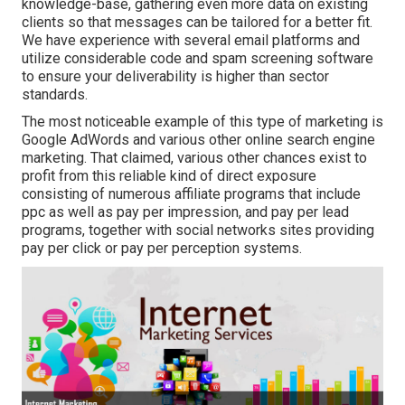
knowledge-base, gathering even more data on existing
clients so that messages can be tailored for a better fit.
We have experience with several email platforms and
utilize considerable code and spam screening software
to ensure your deliverability is higher than sector
standards.
The most noticeable example of this type of marketing is
Google AdWords and various other online search engine
marketing. That claimed, various other chances exist to
profit from this reliable kind of direct exposure
consisting of numerous affiliate programs that include
ppc as well as pay per impression, and pay per lead
programs, together with social networks sites providing
pay per click or pay per perception systems.