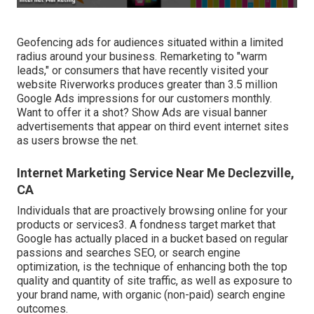
Geofencing ads for audiences situated within a limited
radius around your business. Remarketing to "warm
leads," or consumers that have recently visited your
website Riverworks produces greater than 3.5 million
Google Ads impressions for our customers monthly.
Want to offer it a shot? Show Ads are visual banner
advertisements that appear on third event internet sites
as users browse the net.
Internet Marketing Service Near Me Declezville,
CA
Individuals that are proactively browsing online for your
products or services3. A fondness target market that
Google has actually placed in a bucket based on regular
passions and searches SEO, or search engine
optimization, is the technique of enhancing both the top
quality and quantity of site traffic, as well as exposure to
your brand name, with organic (non-paid) search engine
outcomes.