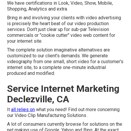
We have certifications in Look, Video, Show, Mobile,
Shopping, Analytics and extra.
Bring in and involving your clients with video advertising
is precisely the heart beat of our video production
services. Don't just clear up for sub-par Television
commercials or "cookie cutter" video web content for
your internet site.
The complete solution imaginative alternatives are
customized to our client's demands. We generate
videography from one small, short video for a customer's
internet site, to a complete one-minute industrial
produced and modified.
Service Internet Marketing
Declezville, CA
It
all relies on
what you need!
Find out more concerning
our Video Clip Manufacturing Solutions
.
A lot of consumers currently browse for solutions on the
net making use of Google, Yahoo and Bing. At the exact