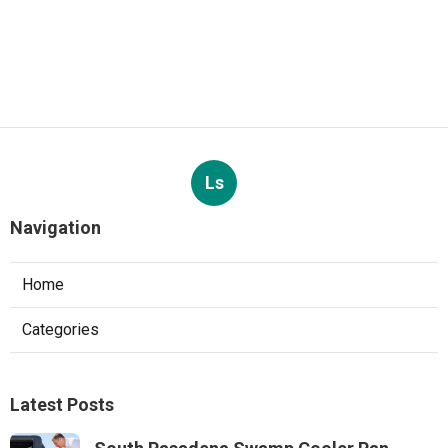
Ls
Navigation
Home
Categories
Latest Posts