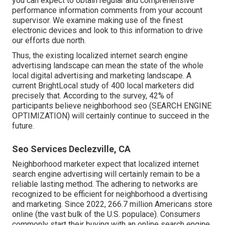
you can expect to obtain regular and comprehensive
performance information comments from your account
supervisor. We examine making use of the finest
electronic devices and look to this information to drive
our efforts due north.
Thus, the existing localized internet search engine
advertising landscape can mean the state of the whole
local digital advertising and marketing landscape. A
current
BrightLocal study
of 400 local marketers did
precisely that. According to the survey, 42% of
participants believe neighborhood seo (SEARCH ENGINE
OPTIMIZATION) will certainly continue to succeed in the
future.
Seo Services Declezville, CA
Neighborhood marketer expect that localized internet
search engine advertising will certainly remain to be a
reliable lasting method. The adhering to networks are
recognized to be efficient for neighborhood a dvertising
and marketing. Since 2022,
266.7 million Americans store
online
(the vast bulk of the U.S. populace). Consumers
commonly start their buying with an online search engine