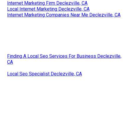
Internet Marketing Firm Declezville, CA
Local Internet Marketing Declezville, CA
Internet Marketing Companies Near Me Declezville, CA
Finding A Local Seo Services For Business Declezville,
CA
Local Seo Specialist Declezville, CA