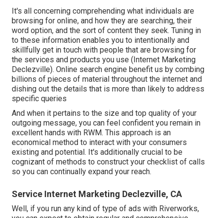
It's all concerning comprehending what individuals are
browsing for online, and how they are searching, their
word option, and the sort of content they seek. Tuning in
to these information enables you to intentionally and
skillfully get in touch with people that are browsing for
the services and products you use (Internet Marketing
Declezville). Online search engine benefit us by combing
billions of pieces of material throughout the internet and
dishing out the details that is more than likely to address
specific queries
And when it pertains to the size and top quality of your
outgoing message, you can feel confident you remain in
excellent hands with RWM. This approach is an
economical method to interact with your consumers
existing and potential. It's additionally crucial to be
cognizant of methods to construct your checklist of calls
so you can continually expand your reach.
Service Internet Marketing Declezville, CA
Well, if you run any kind of type of ads with Riverworks,