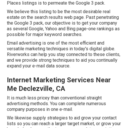
Places listings is to permeate the Google 3 pack.
We believe this listing to be the most desirable real
estate on the search results web page. Past penetrating
the Google 3 pack, our objective is to get your company
as several Google, Yahoo and Bing page-one rankings as
possible for major keyword searches.
Email advertising is one of the most efficient and
versatile marketing techniques in today's digital globe.
Riverworks can help you stay connected to these clients,
and we provide strong techniques to aid you continually
expand your e-mail data source.
Internet Marketing Services Near
Me Declezville, CA
It is much less pricey than conventional straight
advertising methods. You can complete numerous
company purposes in one e-mail.
We likewise supply strategies to aid grow your contact
lists so you can reach a larger target market, or grow your