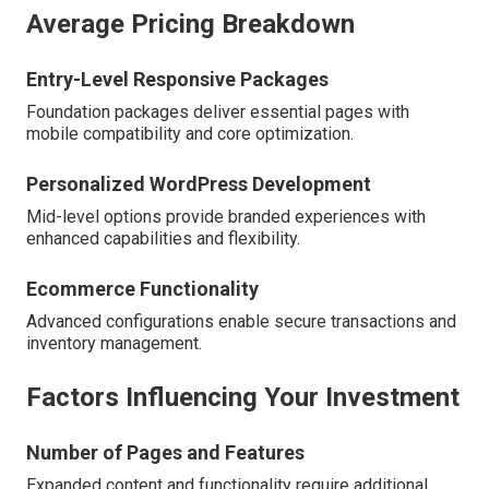
Average Pricing Breakdown
Entry-Level Responsive Packages
Foundation packages deliver essential pages with
mobile compatibility and core optimization.
Personalized WordPress Development
Mid-level options provide branded experiences with
enhanced capabilities and flexibility.
Ecommerce Functionality
Advanced configurations enable secure transactions and
inventory management.
Factors Influencing Your Investment
Number of Pages and Features
Expanded content and functionality require additional