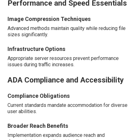
Performance and Speed Essentials
Image Compression Techniques
Advanced methods maintain quality while reducing file
sizes significantly.
Infrastructure Options
Appropriate server resources prevent performance
issues during traffic increases.
ADA Compliance and Accessibility
Compliance Obligations
Current standards mandate accommodation for diverse
user abilities.
Broader Reach Benefits
Implementation expands audience reach and