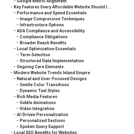
–
Google Metric Alignment
–
Key Features Every Affordable Website Should I...
–
Performance and Speed Essentials
–
Image Compression Techniques
–
Infrastructure Options
–
ADA Compliance and Accessibility
–
Compliance Obligations
–
Broader Reach Benefits
–
Local Optimization Essentials
–
Term Selection
–
Structured Data Implementation
–
Ongoing Care Elements
–
Modern Website Trends Inland Empire
–
Natural and User-Focused Designs
–
Gentle Color Transitions
–
Dynamic Text Styles
–
Rich Media Features
–
Subtle Animations
–
Video Integration
–
AI-Driven Personalization
–
Personalized Sections
–
Spoken Query Support
–
Local SEO Benefits for Websites