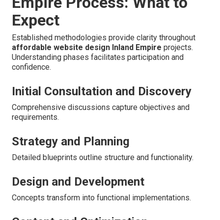
Empire Process: What to
Expect
Established methodologies provide clarity throughout
affordable website design Inland Empire
projects.
Understanding phases facilitates participation and
confidence.
Initial Consultation and Discovery
Comprehensive discussions capture objectives and
requirements.
Strategy and Planning
Detailed blueprints outline structure and functionality.
Design and Development
Concepts transform into functional implementations.