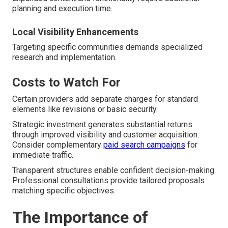
planning and execution time.
Local Visibility Enhancements
Targeting specific communities demands specialized
research and implementation.
Costs to Watch For
Certain providers add separate charges for standard
elements like revisions or basic security.
Strategic investment generates substantial returns
through improved visibility and customer acquisition.
Consider complementary
paid search campaigns
for
immediate traffic.
Transparent structures enable confident decision-making.
Professional consultations provide tailored proposals
matching specific objectives.
The Importance of