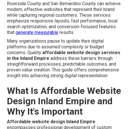
Riverside County and San Bernardino County can achieve
modern, effective websites that represent their brand
while capturing regional customers. These services
emphasize responsive layouts, fast performance, local
search optimization, and conversion-focused features
that
generate measurable
results.
Many organizations pause to update their digital
platforms due to assumed complexity or budget
concerns. Quality
affordable website design services
in the Inland Empire
address these barriers through
straightforward processes, predictable outcomes, and
proven value creation. This guide offers comprehensive
insight into achieving strong digital representation.
What Is Affordable Website
Design Inland Empire and
Why It's Important
Affordable website design Inland Empire
encompasses professional development of custom