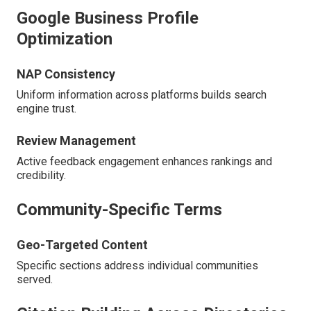
Google Business Profile
Optimization
NAP Consistency
Uniform information across platforms builds search
engine trust.
Review Management
Active feedback engagement enhances rankings and
credibility.
Community-Specific Terms
Geo-Targeted Content
Specific sections address individual communities
served.