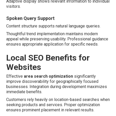
Adaptive display shows relevant information to individual
visitors.
Spoken Query Support
Content structure supports natural language queries.
Thoughtful trend implementation maintains modern
appeal while preserving usability. Professional guidance
ensures appropriate application for specific needs.
Local SEO Benefits for
Websites
Effective
area search optimization
significantly
improve discoverability for geographically focused
businesses. Integration during development maximizes
immediate benefits.
Customers rely heavily on location-based searches when
seeking products and services. Proper optimization
ensures prominent placement in relevant results.