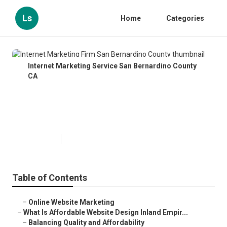
Ls
Home
Categories
Internet Marketing Service San Bernardino County
CA
Internet Marketing Firm San
Bernardino County
Published en
6 min read
Table of Contents
–
Online Website Marketing
–
What Is Affordable Website Design Inland Empir...
–
Balancing Quality and Affordability