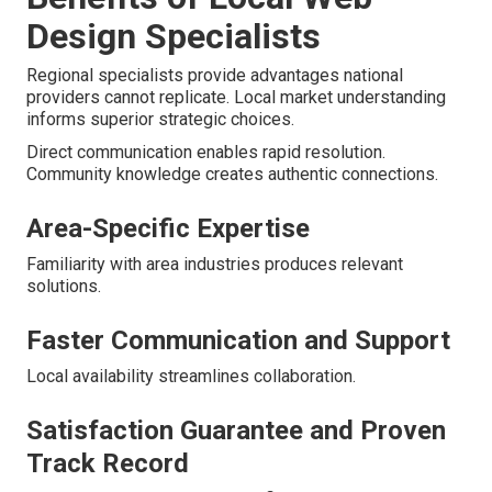
Design Specialists
Regional specialists provide advantages national
providers cannot replicate. Local market understanding
informs superior strategic choices.
Direct communication enables rapid resolution.
Community knowledge creates authentic connections.
Area-Specific Expertise
Familiarity with area industries produces relevant
solutions.
Faster Communication and Support
Local availability streamlines collaboration.
Satisfaction Guarantee and Proven
Track Record