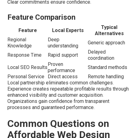
Clear commitments ensure confidence.
Feature Comparison
Typical
Feature
Local Experts
Alternatives
Regional
Deep
Generic approach
Knowledge
understanding
Delayed
Response Time
Rapid support
coordination
Proven
Local SEO Results
Standard methods
performance
Personal Service
Direct access
Remote handling
Local partnership eliminates common challenges.
Experience creates repeatable profitable results through
enhanced visibility and customer acquisition.
Organizations gain confidence from transparent
processes and guaranteed performance.
Common Questions on
Affordable Web Design