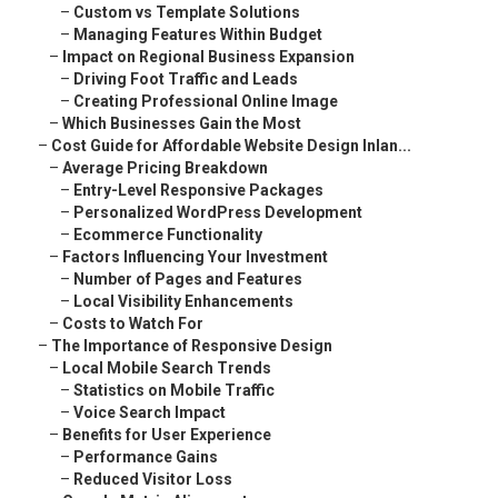
–
Custom vs Template Solutions
–
Managing Features Within Budget
–
Impact on Regional Business Expansion
–
Driving Foot Traffic and Leads
–
Creating Professional Online Image
–
Which Businesses Gain the Most
–
Cost Guide for Affordable Website Design Inlan...
–
Average Pricing Breakdown
–
Entry-Level Responsive Packages
–
Personalized WordPress Development
–
Ecommerce Functionality
–
Factors Influencing Your Investment
–
Number of Pages and Features
–
Local Visibility Enhancements
–
Costs to Watch For
–
The Importance of Responsive Design
–
Local Mobile Search Trends
–
Statistics on Mobile Traffic
–
Voice Search Impact
–
Benefits for User Experience
–
Performance Gains
–
Reduced Visitor Loss