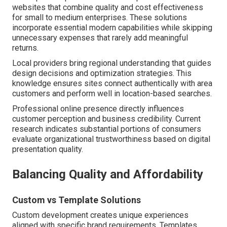
websites that combine quality and cost effectiveness
for small to medium enterprises. These solutions
incorporate essential modern capabilities while skipping
unnecessary expenses that rarely add meaningful
returns.
Local providers bring regional understanding that guides
design decisions and optimization strategies. This
knowledge ensures sites connect authentically with area
customers and perform well in location-based searches.
Professional online presence directly influences
customer perception and business credibility. Current
research indicates substantial portions of consumers
evaluate organizational trustworthiness based on digital
presentation quality.
Balancing Quality and Affordability
Custom vs Template Solutions
Custom development creates unique experiences
aligned with specific brand requirements. Templates