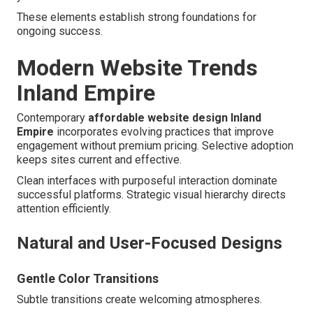
These elements establish strong foundations for
ongoing success.
Modern Website Trends
Inland Empire
Contemporary
affordable website design Inland
Empire
incorporates evolving practices that improve
engagement without premium pricing. Selective adoption
keeps sites current and effective.
Clean interfaces with purposeful interaction dominate
successful platforms. Strategic visual hierarchy directs
attention efficiently.
Natural and User-Focused Designs
Gentle Color Transitions
Subtle transitions create welcoming atmospheres.