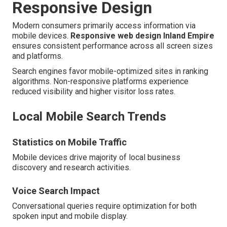
Responsive Design
Modern consumers primarily access information via
mobile devices.
Responsive web design Inland Empire
ensures consistent performance across all screen sizes
and platforms.
Search engines favor mobile-optimized sites in ranking
algorithms. Non-responsive platforms experience
reduced visibility and higher visitor loss rates.
Local Mobile Search Trends
Statistics on Mobile Traffic
Mobile devices drive majority of local business
discovery and research activities.
Voice Search Impact
Conversational queries require optimization for both
spoken input and mobile display.