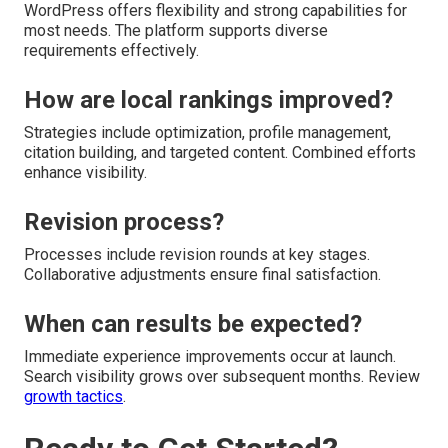
WordPress offers flexibility and strong capabilities for
most needs. The platform supports diverse
requirements effectively.
How are local rankings improved?
Strategies include optimization, profile management,
citation building, and targeted content. Combined efforts
enhance visibility.
Revision process?
Processes include revision rounds at key stages.
Collaborative adjustments ensure final satisfaction.
When can results be expected?
Immediate experience improvements occur at launch.
Search visibility grows over subsequent months. Review
growth tactics
.