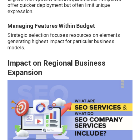
offer quicker deployment but often limit unique
expression.
Managing Features Within Budget
Strategic selection focuses resources on elements
generating highest impact for particular business
models.
Impact on Regional Business
Expansion