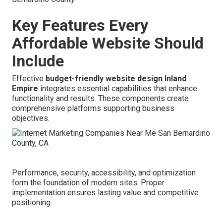
Key Features Every
Affordable Website Should
Include
Effective
budget-friendly website design Inland
Empire
integrates essential capabilities that enhance
functionality and results. These components create
comprehensive platforms supporting business
objectives.
Performance, security, accessibility, and optimization
form the foundation of modern sites. Proper
implementation ensures lasting value and competitive
positioning.