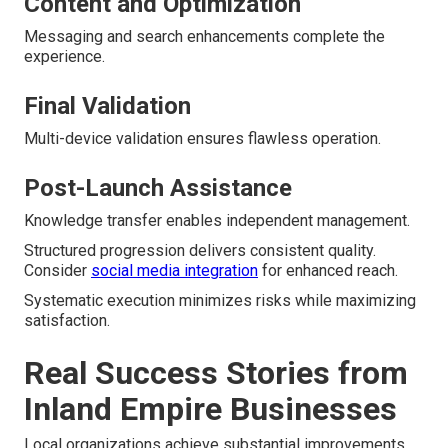
Content and Optimization
Messaging and search enhancements complete the
experience.
Final Validation
Multi-device validation ensures flawless operation.
Post-Launch Assistance
Knowledge transfer enables independent management.
Structured progression delivers consistent quality.
Consider
social media integration
for enhanced reach.
Systematic execution minimizes risks while maximizing
satisfaction.
Real Success Stories from
Inland Empire Businesses
Local organizations achieve substantial improvements