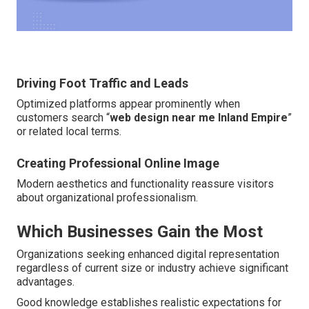
Driving Foot Traffic and Leads
Optimized platforms appear prominently when
customers search “
web design near me Inland Empire
”
or related local terms.
Creating Professional Online Image
Modern aesthetics and functionality reassure visitors
about organizational professionalism.
Which Businesses Gain the Most
Organizations seeking enhanced digital representation
regardless of current size or industry achieve significant
advantages.
Good knowledge establishes realistic expectations for