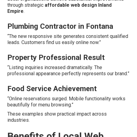
through strategic
affordable web design Inland
Empire
.
Plumbing Contractor in Fontana
“The new responsive site generates consistent qualified
leads. Customers find us easily online now.”
Property Professional Result
“Listing inquiries increased dramatically. The
professional appearance perfectly represents our brand.”
Food Service Achievement
“Online reservations surged. Mobile functionality works
beautifully for menu browsing.”
These examples show practical impact across
industries.
Benefits of Local Web