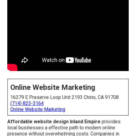
Online Website Marketing
16379 E Preserve Loop Unit 2193 Chino, CA 91708
(714) 823-3164
Online Website Marketing
Affordable website design Inland Empire
provides
local businesses a effective path to modern online
presence without overwhelming costs. Companies in