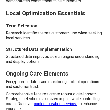
demonstrates commitment to all customers.
Local Optimization Essentials
Term Selection
Research identifies terms customers use when seeking
local services.
Structured Data Implementation
Structured data improves search engine understanding
and display options.
Ongoing Care Elements
Encryption, updates, and monitoring protect operations
and customer trust.
Comprehensive features create robust digital assets.
Strategic selection maximizes impact while controlling
costs. Discover
content creation services
to enhance
your site.