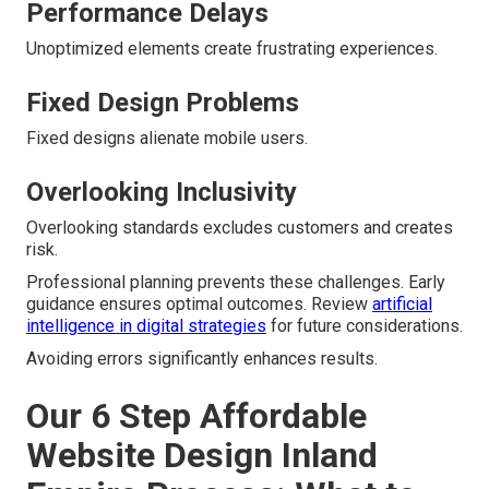
Performance Delays
Unoptimized elements create frustrating experiences.
Fixed Design Problems
Fixed designs alienate mobile users.
Overlooking Inclusivity
Overlooking standards excludes customers and creates
risk.
Professional planning prevents these challenges. Early
guidance ensures optimal outcomes. Review
artificial
intelligence in digital strategies
for future considerations.
Avoiding errors significantly enhances results.
Our 6 Step Affordable
Website Design Inland