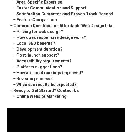
–
Area-Specific Expertise
–
Faster Communication and Support
–
Satisfaction Guarantee and Proven Track Record
–
Feature Comparison
–
Common Questions on Affordable Web Design Inla...
–
Pricing for web design?
–
How does responsive design work?
–
Local SEO benefits?
–
Development duration?
–
Post-launch support?
–
Accessibility requirements?
–
Platform suggestions?
–
How are local rankings improved?
–
Revision process?
–
When can results be expected?
–
Ready to Get Started? Contact Us
–
Online Website Marketing