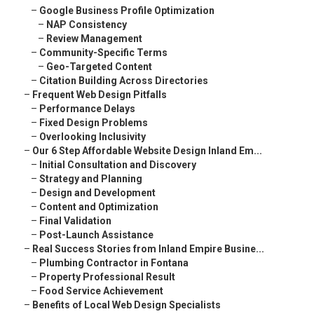
–
Google Business Profile Optimization
–
NAP Consistency
–
Review Management
–
Community-Specific Terms
–
Geo-Targeted Content
–
Citation Building Across Directories
–
Frequent Web Design Pitfalls
–
Performance Delays
–
Fixed Design Problems
–
Overlooking Inclusivity
–
Our 6 Step Affordable Website Design Inland Em...
–
Initial Consultation and Discovery
–
Strategy and Planning
–
Design and Development
–
Content and Optimization
–
Final Validation
–
Post-Launch Assistance
–
Real Success Stories from Inland Empire Busine...
–
Plumbing Contractor in Fontana
–
Property Professional Result
–
Food Service Achievement
–
Benefits of Local Web Design Specialists