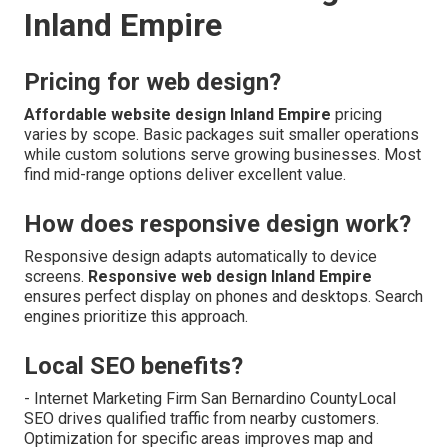
Inland Empire
Pricing for web design?
Affordable website design Inland Empire
pricing
varies by scope. Basic packages suit smaller operations
while custom solutions serve growing businesses. Most
find mid-range options deliver excellent value.
How does responsive design work?
Responsive design adapts automatically to device
screens.
Responsive web design Inland Empire
ensures perfect display on phones and desktops. Search
engines prioritize this approach.
Local SEO benefits?
- Internet Marketing Firm San Bernardino CountyLocal
SEO drives qualified traffic from nearby customers.
Optimization for specific areas improves map and