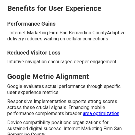
Benefits for User Experience
Performance Gains
. Internet Marketing Firm San Bernardino CountyAdaptive
delivery reduces waiting on cellular connections
Reduced Visitor Loss
Intuitive navigation encourages deeper engagement.
Google Metric Alignment
Google evaluates actual performance through specific
user experience metrics.
Responsive implementation supports strong scores
across these crucial signals. Enhancing mobile
performance complements broader
area optimization
.
Device compatibility positions organizations for
sustained digital success. Internet Marketing Firm San
Bernardino County.