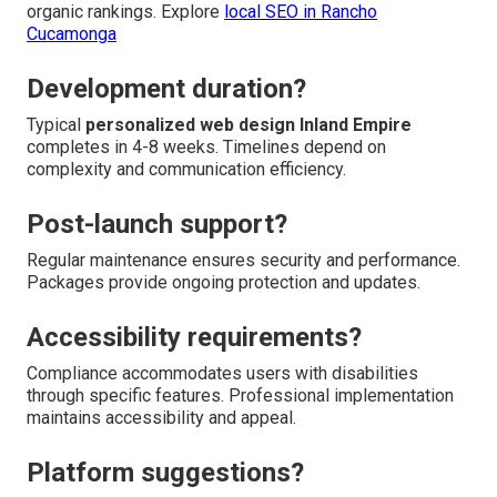
organic rankings. Explore
local SEO in Rancho
Cucamonga
Development duration?
Typical
personalized web design Inland Empire
completes in 4-8 weeks. Timelines depend on
complexity and communication efficiency.
Post-launch support?
Regular maintenance ensures security and performance.
Packages provide ongoing protection and updates.
Accessibility requirements?
Compliance accommodates users with disabilities
through specific features. Professional implementation
maintains accessibility and appeal.
Platform suggestions?