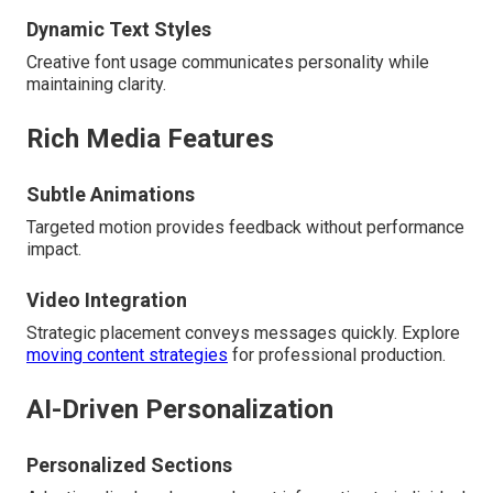
Dynamic Text Styles
Creative font usage communicates personality while
maintaining clarity.
Rich Media Features
Subtle Animations
Targeted motion provides feedback without performance
impact.
Video Integration
Strategic placement conveys messages quickly. Explore
moving content strategies
for professional production.
AI-Driven Personalization
Personalized Sections