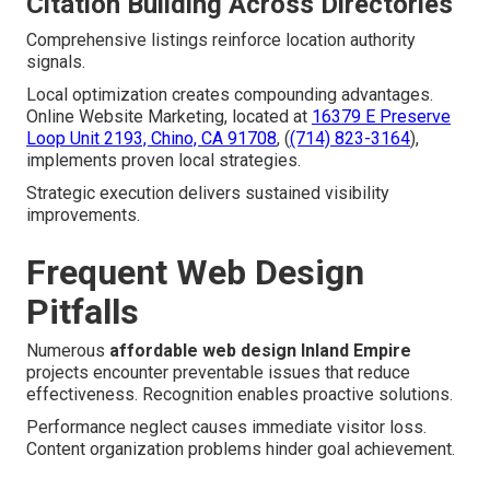
Citation Building Across Directories
Comprehensive listings reinforce location authority
signals.
Local optimization creates compounding advantages.
Online Website Marketing, located at
16379 E Preserve
Loop Unit 2193, Chino, CA 91708
, (
(714) 823-3164
),
implements proven local strategies.
Strategic execution delivers sustained visibility
improvements.
Frequent Web Design
Pitfalls
Numerous
affordable web design Inland Empire
projects encounter preventable issues that reduce
effectiveness. Recognition enables proactive solutions.
Performance neglect causes immediate visitor loss.
Content organization problems hinder goal achievement.