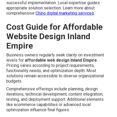
successful implementation. Local expertise guides
appropriate solution selection. Learn more about
comprehensive
Chino digital marketing services
.
Cost Guide for Affordable
Website Design Inland
Empire
Business owners regularly seek clarity on investment
levels for
affordable web design Inland Empire
.
Pricing varies according to project requirements,
functionality needs, and optimization depth. Most
solutions remain accessible to diverse organizational
budgets.
Comprehensive offerings include planning, design
iterations, technical development, content integration,
testing, and deployment support. Additional elements
like ecommerce capabilities or advanced local
optimization influence final figures.