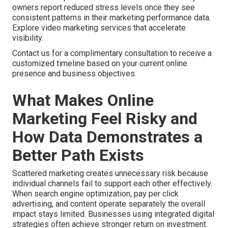
owners report reduced stress levels once they see
consistent patterns in their marketing performance data.
Explore video marketing services that accelerate
visibility.
Contact us for a complimentary consultation to receive a
customized timeline based on your current online
presence and business objectives.
What Makes Online
Marketing Feel Risky and
How Data Demonstrates a
Better Path Exists
Scattered marketing creates unnecessary risk because
individual channels fail to support each other effectively.
When search engine optimization, pay per click
advertising, and content operate separately the overall
impact stays limited. Businesses using integrated digital
strategies often achieve stronger return on investment.