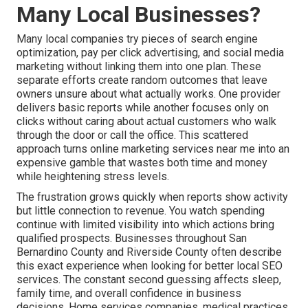
Many Local Businesses?
Many local companies try pieces of search engine
optimization, pay per click advertising, and social media
marketing without linking them into one plan. These
separate efforts create random outcomes that leave
owners unsure about what actually works. One provider
delivers basic reports while another focuses only on
clicks without caring about actual customers who walk
through the door or call the office. This scattered
approach turns online marketing services near me into an
expensive gamble that wastes both time and money
while heightening stress levels.
The frustration grows quickly when reports show activity
but little connection to revenue. You watch spending
continue with limited visibility into which actions bring
qualified prospects. Businesses throughout San
Bernardino County and Riverside County often describe
this exact experience when looking for better local SEO
services. The constant second guessing affects sleep,
family time, and overall confidence in business
decisions. Home services companies, medical practices,