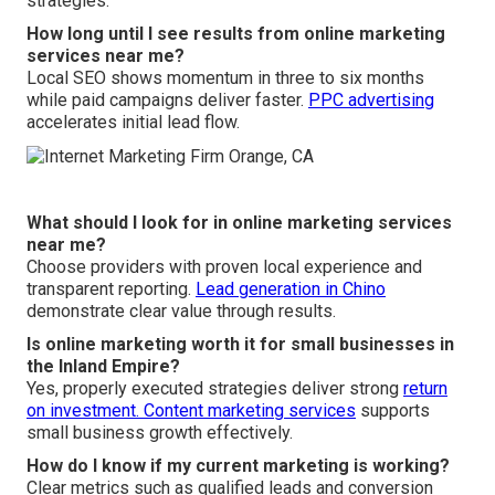
strategies.
How long until I see results from online marketing
services near me?
Local SEO shows momentum in three to six months
while paid campaigns deliver faster.
PPC advertising
accelerates initial lead flow.
What should I look for in online marketing services
near me?
Choose providers with proven local experience and
transparent reporting.
Lead generation in Chino
demonstrate clear value through results.
Is online marketing worth it for small businesses in
the Inland Empire?
Yes, properly executed strategies deliver strong
return
on investment.
Content marketing services
supports
small business growth effectively.
How do I know if my current marketing is working?
Clear metrics such as qualified leads and conversion