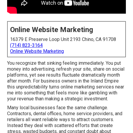
Online Website Marketing
16379 E Preserve Loop Unit 2193 Chino, CA 91708
(714) 823-3164
Online Website Marketing
You recognize that sinking feeling immediately. You put
money into advertising, refresh your site, share on social
platforms, yet see results fluctuate dramatically month
after month. For business owners in the Inland Empire
this unpredictability turns online marketing services near
me into something that feels more like gambling with
your revenue than making a strategic investment.
Many local businesses face the same challenge.
Contractors, dental offices, home service providers, and
retailers all want reliable ways to attract customers.
Instead they deal with scattered efforts that create
stress, wasted budgets, and constant doubt about