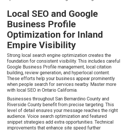
Local SEO and Google
Business Profile
Optimization for Inland
Empire Visibility
Strong local search engine optimization creates the
foundation for consistent visibility. This includes careful
Google Business Profile management, local citation
building, review generation, and hyperlocal content.
These efforts help your business appear prominently
when people search for services nearby. Master more
with local SEO in Ontario California.
Businesses throughout San Bernardino County and
Riverside County benefit from precise targeting. This
level of detail ensures your message reaches the right
audience. Voice search optimization and featured
snippet strategies add extra opportunities. Technical
improvements that enhance site speed further