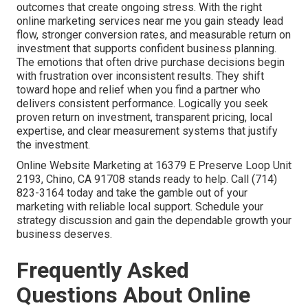
outcomes that create ongoing stress. With the right
online marketing services near me you gain steady lead
flow, stronger conversion rates, and measurable return on
investment that supports confident business planning.
The emotions that often drive purchase decisions begin
with frustration over inconsistent results. They shift
toward hope and relief when you find a partner who
delivers consistent performance. Logically you seek
proven return on investment, transparent pricing, local
expertise, and clear measurement systems that justify
the investment.
Online Website Marketing at 16379 E Preserve Loop Unit
2193, Chino, CA 91708 stands ready to help. Call (714)
823-3164 today and take the gamble out of your
marketing with reliable local support. Schedule your
strategy discussion and gain the dependable growth your
business deserves.
Frequently Asked
Questions About Online