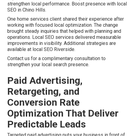
strengthen local performance. Boost presence with local
SEO in Chino Hills.
One home services client shared their experience after
working with focused local optimization. The change
brought steady inquiries that helped with planning and
operations. Local SEO services delivered measurable
improvements in visibility. Additional strategies are
available at local SEO Riverside.
Contact us for a complimentary consultation to
strengthen your local search presence.
Paid Advertising,
Retargeting, and
Conversion Rate
Optimization That Deliver
Predictable Leads
Targeted paid advertising puts your business in front of