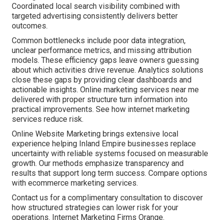
Coordinated local search visibility combined with
targeted advertising consistently delivers better
outcomes.
Common bottlenecks include poor data integration,
unclear performance metrics, and missing attribution
models. These efficiency gaps leave owners guessing
about which activities drive revenue. Analytics solutions
close these gaps by providing clear dashboards and
actionable insights. Online marketing services near me
delivered with proper structure turn information into
practical improvements. See how internet marketing
services reduce risk.
Online Website Marketing brings extensive local
experience helping Inland Empire businesses replace
uncertainty with reliable systems focused on measurable
growth. Our methods emphasize transparency and
results that support long term success. Compare options
with ecommerce marketing services.
Contact us for a complimentary consultation to discover
how structured strategies can lower risk for your
operations. Internet Marketing Firms Orange.