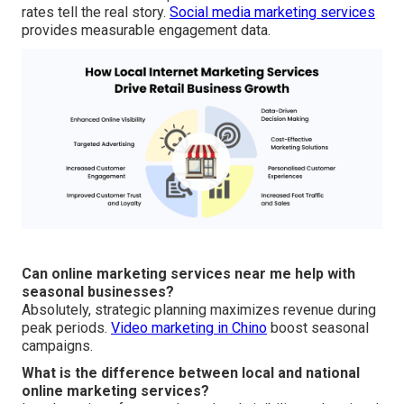
rates tell the real story.
Social media marketing services
provides measurable engagement data.
Can online marketing services near me help with
seasonal businesses?
Absolutely, strategic planning maximizes revenue during
peak periods.
Video marketing in Chino
boost seasonal
campaigns.
What is the difference between local and national
online marketing services?