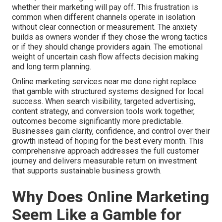
whether their marketing will pay off. This frustration is
common when different channels operate in isolation
without clear connection or measurement. The anxiety
builds as owners wonder if they chose the wrong tactics
or if they should change providers again. The emotional
weight of uncertain cash flow affects decision making
and long term planning.
Online marketing services near me done right replace
that gamble with structured systems designed for local
success. When search visibility, targeted advertising,
content strategy, and conversion tools work together,
outcomes become significantly more predictable.
Businesses gain clarity, confidence, and control over their
growth instead of hoping for the best every month. This
comprehensive approach addresses the full customer
journey and delivers measurable return on investment
that supports sustainable business growth.
Why Does Online Marketing
Seem Like a Gamble for