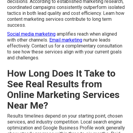
decisions. According to established marketing research,
coordinated campaigns consistently outperform isolated
tactics in both lead quality and cost efficiency. Learn how
content marketing services contribute to long term
success.
Social media marketing
amplifies reach when aligned
with other channels.
Email marketing
nurture leads
effectively. Contact us for a complimentary consultation
to see how these services align with your current goals
and challenges.
How Long Does It Take to
See Real Results from
Online Marketing Services
Near Me?
Results timelines depend on your starting point, chosen
services, and industry competition. Local search engine
optimization and Google Business Profile work generally