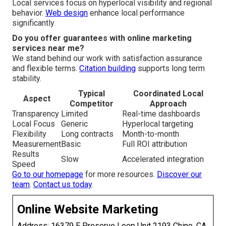
Local services focus on hyperlocal visibility and regional
behavior.
Web design
enhance local performance
significantly.
Do you offer guarantees with online marketing
services near me?
We stand behind our work with satisfaction assurance
and flexible terms.
Citation building
supports long term
stability.
Typical
Coordinated Local
Aspect
Competitor
Approach
Transparency
Limited
Real-time dashboards
Local Focus
Generic
Hyperlocal targeting
Flexibility
Long contracts
Month-to-month
Measurement
Basic
Full ROI attribution
Results
Slow
Accelerated integration
Speed
Go to our homepage
for more resources.
Discover our
team
.
Contact us today
.
Online Website Marketing
Address: 16379 E Preserve Loop Unit 2193 Chino, CA