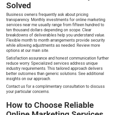
Solved
Business owners frequently ask about pricing
transparency. Monthly investments for online marketing
services near me usually range from fifteen hundred to
ten thousand dollars depending on scope. Clear
breakdowns of deliverables help you understand value.
Flexible month to month arrangements provide security
while allowing adjustments as needed. Review more
options at our main site.
Satisfaction assurance and honest communication further
reduce worry. Specialized services address unique
industry requirements. This tailored approach delivers
better outcomes than generic solutions. See additional
insights on our approach.
Contact us for a complimentary consultation to discuss
your particular concerns.
How to Choose Reliable
Online Marketing Services