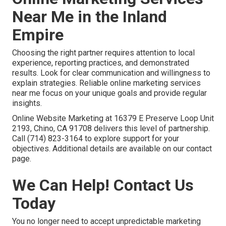
Near Me in the Inland
Empire
Choosing the right partner requires attention to local
experience, reporting practices, and demonstrated
results. Look for clear communication and willingness to
explain strategies. Reliable online marketing services
near me focus on your unique goals and provide regular
insights.
Online Website Marketing at 16379 E Preserve Loop Unit
2193, Chino, CA 91708 delivers this level of partnership.
Call (714) 823-3164 to explore support for your
objectives. Additional details are available on our contact
page.
We Can Help! Contact Us
Today
You no longer need to accept unpredictable marketing