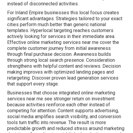
instead of disconnected activities.
For Inland Empire businesses this local focus creates
significant advantages. Strategies tailored to your exact
cities perform much better than generic national
templates. Hyperlocal targeting reaches customers
actively looking for services in their immediate area.
Effective online marketing services near me cover the
complete customer journey from initial awareness
through final purchase decision. Awareness builds
through strong local search presence. Consideration
strengthens with helpful content and reviews. Decision
making improves with optimized landing pages and
retargeting. Discover proven lead generation services
that support every stage.
Businesses that choose integrated online marketing
services near me see stronger return on investment
because activities reinforce each other instead of
competing for attention. Content supports advertising,
social media amplifies search visibility, and conversion
tools turn traffic into revenue. The result is more
predictable growth and reduced stress around marketing