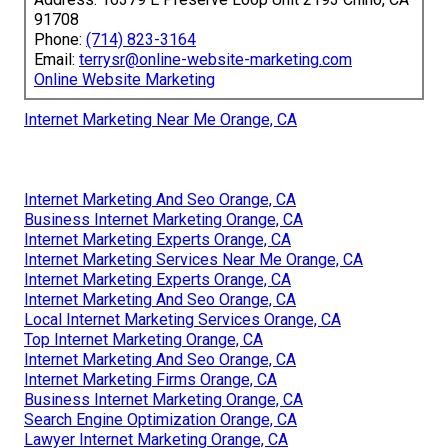
91708
Phone:
(714) 823-3164
Email:
terrysr@online-website-marketing.com
Online Website Marketing
Internet Marketing Near Me Orange, CA
Internet Marketing And Seo Orange, CA
Business Internet Marketing Orange, CA
Internet Marketing Experts Orange, CA
Internet Marketing Services Near Me Orange, CA
Internet Marketing Experts Orange, CA
Internet Marketing And Seo Orange, CA
Local Internet Marketing Services Orange, CA
Top Internet Marketing Orange, CA
Internet Marketing And Seo Orange, CA
Internet Marketing Firms Orange, CA
Business Internet Marketing Orange, CA
Search Engine Optimization Orange, CA
Lawyer Internet Marketing Orange, CA