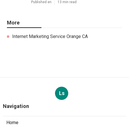
Published en
13 min read
More
Internet Marketing Service Orange CA
Ls
Navigation
Home