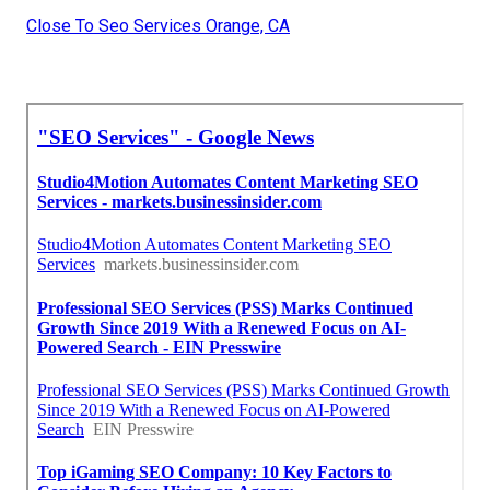
Close To Seo Services Orange, CA