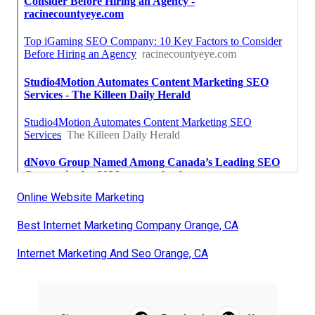
Online Website Marketing
Best Internet Marketing Company Orange, CA
Internet Marketing And Seo Orange, CA