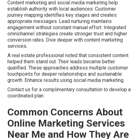
Content marketing and social media marketing help
establish authority with local audiences. Customer
journey mapping identifies key stages and creates
appropriate messages. Lead nurturing maintains
engagement without constant manual effort. Integrated
omnichannel strategies create stronger trust and higher
conversion rates. Dive deeper with content marketing
services.
A real estate professional noted that consistent content
helped them stand out. Their leads became better
qualified. These approaches address multiple customer
touchpoints for deeper relationships and sustainable
growth. Enhance results using social media marketing.
Contact us for a complimentary consultation to develop a
coordinated plan.
Common Concerns About
Online Marketing Services
Near Me and How They Are