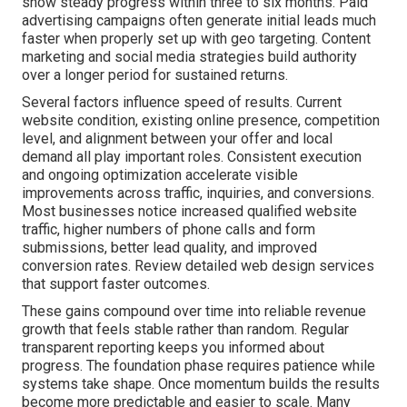
show steady progress within three to six months. Paid
advertising campaigns often generate initial leads much
faster when properly set up with geo targeting. Content
marketing and social media strategies build authority
over a longer period for sustained returns.
Several factors influence speed of results. Current
website condition, existing online presence, competition
level, and alignment between your offer and local
demand all play important roles. Consistent execution
and ongoing optimization accelerate visible
improvements across traffic, inquiries, and conversions.
Most businesses notice increased qualified website
traffic, higher numbers of phone calls and form
submissions, better lead quality, and improved
conversion rates. Review detailed web design services
that support faster outcomes.
These gains compound over time into reliable revenue
growth that feels stable rather than random. Regular
transparent reporting keeps you informed about
progress. The foundation phase requires patience while
systems take shape. Once momentum builds the results
become more predictable and easier to scale. Many