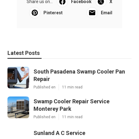
Share us on...
Facebook
X
Pinterest
Email
Latest Posts
South Pasadena Swamp Cooler Pan
Repair
Published en
11 min read
Swamp Cooler Repair Service
Monterey Park
Published en
11 min read
Sunland A C Service