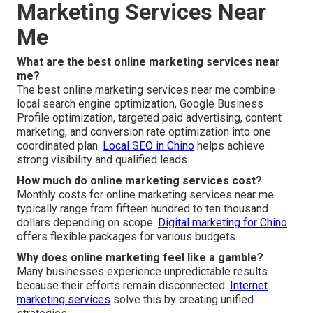
Marketing Services Near
Me
What are the best online marketing services near
me?
The best online marketing services near me combine
local search engine optimization, Google Business
Profile optimization, targeted paid advertising, content
marketing, and conversion rate optimization into one
coordinated plan.
Local SEO in Chino
helps achieve
strong visibility and qualified leads.
How much do online marketing services cost?
Monthly costs for online marketing services near me
typically range from fifteen hundred to ten thousand
dollars depending on scope.
Digital marketing for Chino
offers flexible packages for various budgets.
Why does online marketing feel like a gamble?
Many businesses experience unpredictable results
because their efforts remain disconnected.
Internet
marketing services
solve this by creating unified