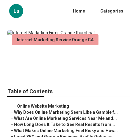
Ls
Home
Categories
Internet Marketing Service Orange CA
Internet Marketing Firms Orange
Published en
10 min read
Table of Contents
–
Online Website Marketing
–
Why Does Online Marketing Seem Like a Gamble f...
–
What Are Online Marketing Services Near Me and...
–
How Long Does It Take to See Real Results from...
–
What Makes Online Marketing Feel Risky and How...
–
Local SEO and Google Business Profile Optimiza...