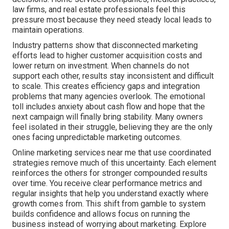
law firms, and real estate professionals feel this
pressure most because they need steady local leads to
maintain operations.
Industry patterns show that disconnected marketing
efforts lead to higher customer acquisition costs and
lower return on investment. When channels do not
support each other, results stay inconsistent and difficult
to scale. This creates efficiency gaps and integration
problems that many agencies overlook. The emotional
toll includes anxiety about cash flow and hope that the
next campaign will finally bring stability. Many owners
feel isolated in their struggle, believing they are the only
ones facing unpredictable marketing outcomes.
Online marketing services near me that use coordinated
strategies remove much of this uncertainty. Each element
reinforces the others for stronger compounded results
over time. You receive clear performance metrics and
regular insights that help you understand exactly where
growth comes from. This shift from gamble to system
builds confidence and allows focus on running the
business instead of worrying about marketing. Explore