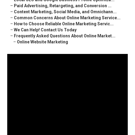
–
Paid Advertising, Retargeting, and Conversion ...
–
Content Marketing, Social Media, and Omnichann...
–
Common Concerns About Online Marketing Service...
–
How to Choose Reliable Online Marketing Servic...
–
We Can Help! Contact Us Today
–
Frequently Asked Questions About Online Market...
–
Online Website Marketing