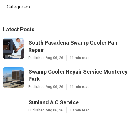
Categories
Latest Posts
South Pasadena Swamp Cooler Pan
Repair
Published Aug 06, 26
11 min read
Swamp Cooler Repair Service Monterey
Park
Published Aug 06, 26
11 min read
Sunland A C Service
Published Aug 06, 26
13 min read