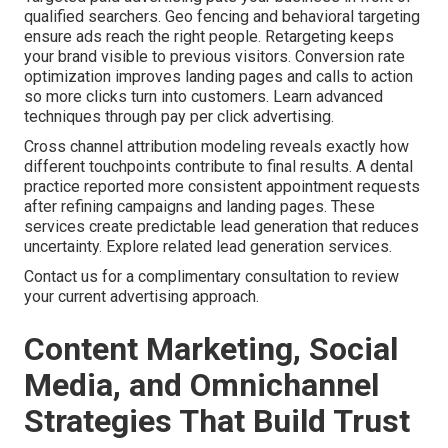
qualified searchers. Geo fencing and behavioral targeting
ensure ads reach the right people. Retargeting keeps
your brand visible to previous visitors. Conversion rate
optimization improves landing pages and calls to action
so more clicks turn into customers. Learn advanced
techniques through pay per click advertising.
Cross channel attribution modeling reveals exactly how
different touchpoints contribute to final results. A dental
practice reported more consistent appointment requests
after refining campaigns and landing pages. These
services create predictable lead generation that reduces
uncertainty. Explore related lead generation services.
Contact us for a complimentary consultation to review
your current advertising approach.
Content Marketing, Social
Media, and Omnichannel
Strategies That Build Trust