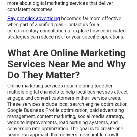
more about digital marketing services that deliver
consistent outcomes.
Pay per click advertising
becomes far more effective
when part of a unified plan. Contact us for a
complimentary consultation to explore how coordinated
strategies can reduce risk for your specific operations.
What Are Online Marketing
Services Near Me and Why
Do They Matter?
Online marketing services near me bring together
multiple digital channels to help local businesses attract,
engage, and convert customers in their service areas.
These services include local search engine optimization,
Google Business Profile optimization, paid advertising
management, content marketing, social media strategy,
website improvements, lead nurturing systems, and
conversion rate optimization. The goal is to create one
seamless approach that delivers measurable growth