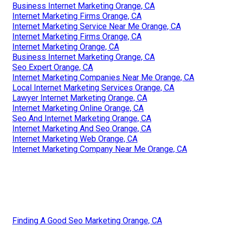
Business Internet Marketing Orange, CA
Internet Marketing Firms Orange, CA
Internet Marketing Service Near Me Orange, CA
Internet Marketing Firms Orange, CA
Internet Marketing Orange, CA
Business Internet Marketing Orange, CA
Seo Expert Orange, CA
Internet Marketing Companies Near Me Orange, CA
Local Internet Marketing Services Orange, CA
Lawyer Internet Marketing Orange, CA
Internet Marketing Online Orange, CA
Seo And Internet Marketing Orange, CA
Internet Marketing And Seo Orange, CA
Internet Marketing Web Orange, CA
Internet Marketing Company Near Me Orange, CA
Finding A Good Seo Marketing Orange, CA