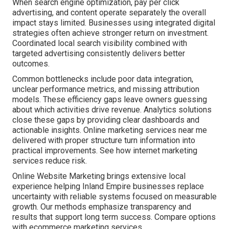
When search engine optimization, pay per click
advertising, and content operate separately the overall
impact stays limited. Businesses using integrated digital
strategies often achieve stronger return on investment.
Coordinated local search visibility combined with
targeted advertising consistently delivers better
outcomes.
Common bottlenecks include poor data integration,
unclear performance metrics, and missing attribution
models. These efficiency gaps leave owners guessing
about which activities drive revenue. Analytics solutions
close these gaps by providing clear dashboards and
actionable insights. Online marketing services near me
delivered with proper structure turn information into
practical improvements. See how internet marketing
services reduce risk.
Online Website Marketing brings extensive local
experience helping Inland Empire businesses replace
uncertainty with reliable systems focused on measurable
growth. Our methods emphasize transparency and
results that support long term success. Compare options
with ecommerce marketing services.