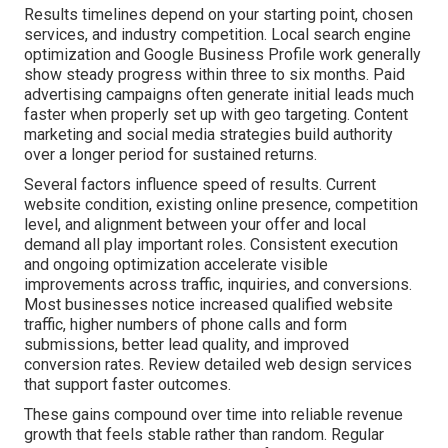
Results timelines depend on your starting point, chosen
services, and industry competition. Local search engine
optimization and Google Business Profile work generally
show steady progress within three to six months. Paid
advertising campaigns often generate initial leads much
faster when properly set up with geo targeting. Content
marketing and social media strategies build authority
over a longer period for sustained returns.
Several factors influence speed of results. Current
website condition, existing online presence, competition
level, and alignment between your offer and local
demand all play important roles. Consistent execution
and ongoing optimization accelerate visible
improvements across traffic, inquiries, and conversions.
Most businesses notice increased qualified website
traffic, higher numbers of phone calls and form
submissions, better lead quality, and improved
conversion rates. Review detailed web design services
that support faster outcomes.
These gains compound over time into reliable revenue
growth that feels stable rather than random. Regular