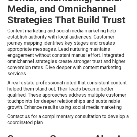
Media, and Omnichannel
Strategies That Build Trust
Content marketing and social media marketing help
establish authority with local audiences. Customer
journey mapping identifies key stages and creates
appropriate messages. Lead nurturing maintains
engagement without constant manual effort. Integrated
omnichannel strategies create stronger trust and higher
conversion rates. Dive deeper with content marketing
services.
A real estate professional noted that consistent content
helped them stand out. Their leads became better
qualified. These approaches address multiple customer
touchpoints for deeper relationships and sustainable
growth. Enhance results using social media marketing.
Contact us for a complimentary consultation to develop a
coordinated plan.