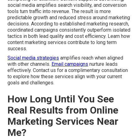
social media amplifies search visibility, and conversion
tools turn traffic into revenue. The result is more
predictable growth and reduced stress around marketing
decisions. According to established marketing research,
coordinated campaigns consistently outperform isolated
tactics in both lead quality and cost efficiency. Learn how
content marketing services contribute to long term
success.
Social media strategies
amplifies reach when aligned
with other channels.
Email campaigns
nurture leads
effectively. Contact us for a complimentary consultation
to explore how these services align with your current
goals and challenges.
How Long Until You See
Real Results from Online
Marketing Services Near
Me?