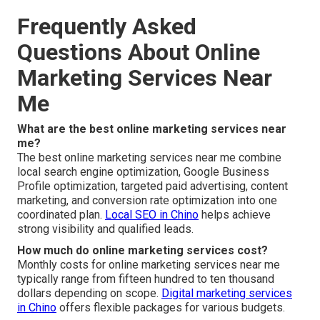
Frequently Asked
Questions About Online
Marketing Services Near
Me
What are the best online marketing services near
me?
The best online marketing services near me combine
local search engine optimization, Google Business
Profile optimization, targeted paid advertising, content
marketing, and conversion rate optimization into one
coordinated plan.
Local SEO in Chino
helps achieve
strong visibility and qualified leads.
How much do online marketing services cost?
Monthly costs for online marketing services near me
typically range from fifteen hundred to ten thousand
dollars depending on scope.
Digital marketing services
in Chino
offers flexible packages for various budgets.