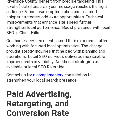
Riverside County benefit from precise targeting. This
level of detail ensures your message reaches the right
audience. Voice search optimization and featured
snippet strategies add extra opportunities. Technical
improvements that enhance site speed further
strengthen local performance. Boost presence with local
SEO in Chino Hills.
One home services client shared their experience after
working with focused local optimization. The change
brought steady inquiries that helped with planning and
operations. Local SEO services delivered measurable
improvements in visibility. Additional strategies are
available at local SEO Riverside.
Contact us for
a complimentary
consultation to
strengthen your local search presence.
Paid Advertising,
Retargeting, and
Conversion Rate