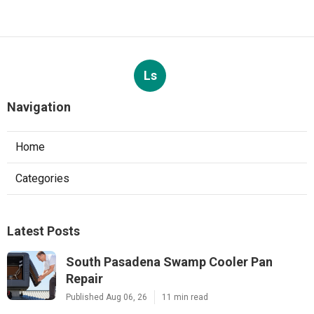
Ls
Navigation
Home
Categories
Latest Posts
South Pasadena Swamp Cooler Pan
Repair
Published Aug 06, 26
11 min read