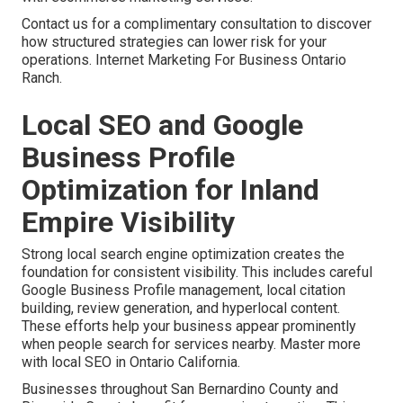
Contact us for a complimentary consultation to discover
how structured strategies can lower risk for your
operations. Internet Marketing For Business Ontario
Ranch.
Local SEO and Google
Business Profile
Optimization for Inland
Empire Visibility
Strong local search engine optimization creates the
foundation for consistent visibility. This includes careful
Google Business Profile management, local citation
building, review generation, and hyperlocal content.
These efforts help your business appear prominently
when people search for services nearby. Master more
with local SEO in Ontario California.
Businesses throughout San Bernardino County and