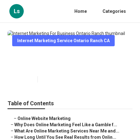
Ls
Home
Categories
Internet Marketing Service Ontario Ranch CA
Internet Marketing For Business
Ontario Ranch
Published en
10 min read
Table of Contents
–
Online Website Marketing
–
Why Does Online Marketing Feel Like a Gamble f...
–
What Are Online Marketing Services Near Me and...
–
How Long Until You See Real Results from Onlin...