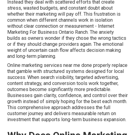
Instead they deal with scattered efforts that create
stress, wasted budgets, and constant doubt about
whether their marketing will pay off. This frustration is
common when different channels work in isolation
without clear connection or measurement - Internet
Marketing For Business Ontario Ranch. The anxiety
builds as owners wonder if they chose the wrong tactics
or if they should change providers again. The emotional
weight of uncertain cash flow affects decision making
and long-term planning.
Online marketing services near me done properly replace
that gamble with structured systems designed for local
success. When search visibility, targeted advertising,
content strategy, and conversion tools work together,
outcomes become significantly more predictable.
Businesses gain clarity, confidence, and control over their
growth instead of simply hoping for the best each month.
This comprehensive approach addresses the full
customer journey and delivers measurable return on
investment that supports long-term business expansion.