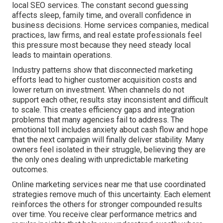
local SEO services. The constant second guessing
affects sleep, family time, and overall confidence in
business decisions. Home services companies, medical
practices, law firms, and real estate professionals feel
this pressure most because they need steady local
leads to maintain operations.
Industry patterns show that disconnected marketing
efforts lead to higher customer acquisition costs and
lower return on investment. When channels do not
support each other, results stay inconsistent and difficult
to scale. This creates efficiency gaps and integration
problems that many agencies fail to address. The
emotional toll includes anxiety about cash flow and hope
that the next campaign will finally deliver stability. Many
owners feel isolated in their struggle, believing they are
the only ones dealing with unpredictable marketing
outcomes.
Online marketing services near me that use coordinated
strategies remove much of this uncertainty. Each element
reinforces the others for stronger compounded results
over time. You receive clear performance metrics and