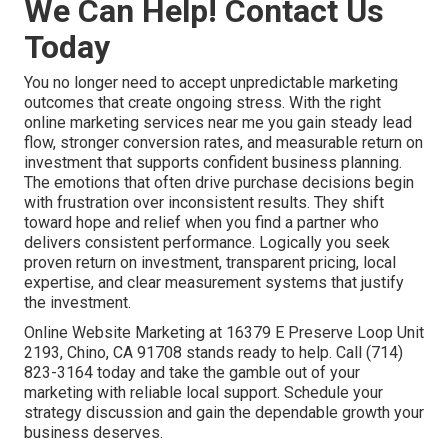
We Can Help! Contact Us
Today
You no longer need to accept unpredictable marketing
outcomes that create ongoing stress. With the right
online marketing services near me you gain steady lead
flow, stronger conversion rates, and measurable return on
investment that supports confident business planning.
The emotions that often drive purchase decisions begin
with frustration over inconsistent results. They shift
toward hope and relief when you find a partner who
delivers consistent performance. Logically you seek
proven return on investment, transparent pricing, local
expertise, and clear measurement systems that justify
the investment.
Online Website Marketing at 16379 E Preserve Loop Unit
2193, Chino, CA 91708 stands ready to help. Call (714)
823-3164 today and take the gamble out of your
marketing with reliable local support. Schedule your
strategy discussion and gain the dependable growth your
business deserves.