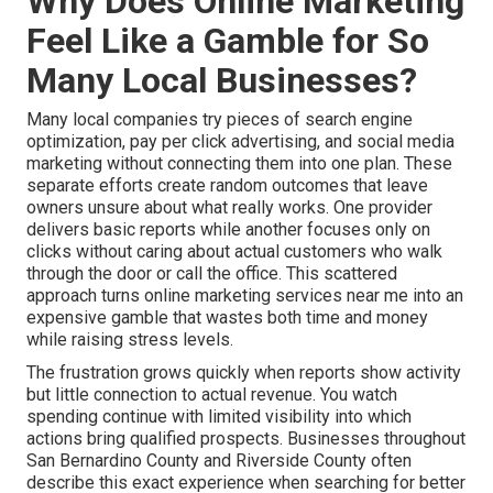
Why Does Online Marketing
Feel Like a Gamble for So
Many Local Businesses?
Many local companies try pieces of search engine
optimization, pay per click advertising, and social media
marketing without connecting them into one plan. These
separate efforts create random outcomes that leave
owners unsure about what really works. One provider
delivers basic reports while another focuses only on
clicks without caring about actual customers who walk
through the door or call the office. This scattered
approach turns online marketing services near me into an
expensive gamble that wastes both time and money
while raising stress levels.
The frustration grows quickly when reports show activity
but little connection to actual revenue. You watch
spending continue with limited visibility into which
actions bring qualified prospects. Businesses throughout
San Bernardino County and Riverside County often
describe this exact experience when searching for better