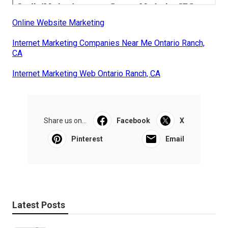
Online Website Marketing
Internet Marketing Companies Near Me Ontario Ranch,
CA
Internet Marketing Web Ontario Ranch, CA
Share us on...
Facebook
X
Pinterest
Email
Latest Posts