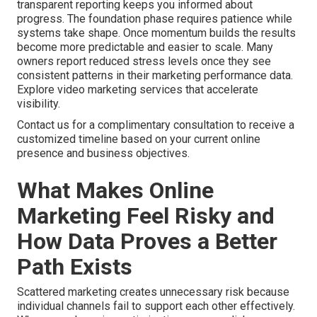
transparent reporting keeps you informed about
progress. The foundation phase requires patience while
systems take shape. Once momentum builds the results
become more predictable and easier to scale. Many
owners report reduced stress levels once they see
consistent patterns in their marketing performance data.
Explore video marketing services that accelerate
visibility.
Contact us for a complimentary consultation to receive a
customized timeline based on your current online
presence and business objectives.
What Makes Online
Marketing Feel Risky and
How Data Proves a Better
Path Exists
Scattered marketing creates unnecessary risk because
individual channels fail to support each other effectively.