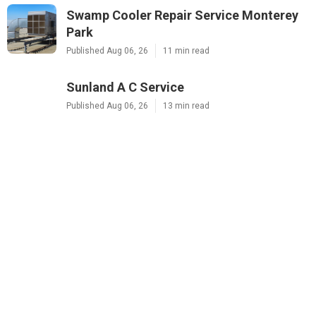
Swamp Cooler Repair Service Monterey
Park
Published Aug 06, 26
11 min read
Sunland A C Service
Published Aug 06, 26
13 min read