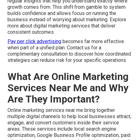
regular insights that help you understand exactly where
growth comes from. This shift from gamble to system
builds confidence and allows focus on running the
business instead of worrying about marketing. Explore
more about digital marketing services that deliver
consistent outcomes.
Pay per click advertising
becomes far more effective
when part of a unified plan. Contact us for a
complimentary consultation to discover how coordinated
strategies can reduce risk for your specific operations.
What Are Online Marketing
Services Near Me and Why
Are They Important?
Online marketing services near me bring together
multiple digital channels to help local businesses attract,
engage, and convert customers inside their service
areas. These services include local search engine
optimization, Google Business Profile optimization, paid