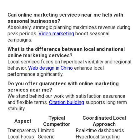
Can online marketing services near me help with
seasonal businesses?
Absolutely, strategic planning maximizes revenue during
peak periods.
Video marketing
boost seasonal
campaigns.
What is the difference between local and national
online marketing services?
Local services focus on hyperlocal visibility and regional
behavior.
Web design in Chino
enhance local
performance significantly.
Do you offer guarantees with online marketing
services near me?
We stand behind our work with satisfaction assurance
and flexible terms.
Citation building
supports long term
stability.
Typical
Coordinated Local
Aspect
Competitor
Approach
Transparency
Limited
Real-time dashboards
Local Focus
Generic
Hyperlocal targeting