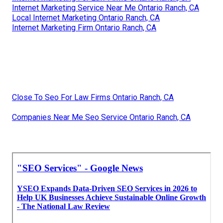
Internet Marketing Service Near Me Ontario Ranch, CA
Local Internet Marketing Ontario Ranch, CA
Internet Marketing Firm Ontario Ranch, CA
Close To Seo For Law Firms Ontario Ranch, CA
Companies Near Me Seo Service Ontario Ranch, CA