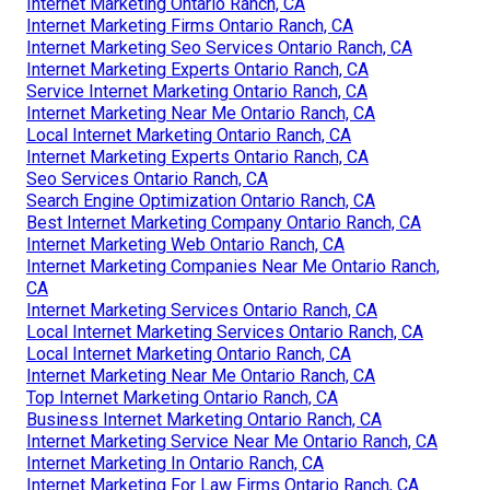
Internet Marketing Ontario Ranch, CA
Internet Marketing Firms Ontario Ranch, CA
Internet Marketing Seo Services Ontario Ranch, CA
Internet Marketing Experts Ontario Ranch, CA
Service Internet Marketing Ontario Ranch, CA
Internet Marketing Near Me Ontario Ranch, CA
Local Internet Marketing Ontario Ranch, CA
Internet Marketing Experts Ontario Ranch, CA
Seo Services Ontario Ranch, CA
Search Engine Optimization Ontario Ranch, CA
Best Internet Marketing Company Ontario Ranch, CA
Internet Marketing Web Ontario Ranch, CA
Internet Marketing Companies Near Me Ontario Ranch,
CA
Internet Marketing Services Ontario Ranch, CA
Local Internet Marketing Services Ontario Ranch, CA
Local Internet Marketing Ontario Ranch, CA
Internet Marketing Near Me Ontario Ranch, CA
Top Internet Marketing Ontario Ranch, CA
Business Internet Marketing Ontario Ranch, CA
Internet Marketing Service Near Me Ontario Ranch, CA
Internet Marketing In Ontario Ranch, CA
Internet Marketing For Law Firms Ontario Ranch, CA