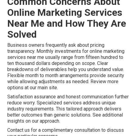
Common Concerns About
Online Marketing Services
Near Me and How They Are
Solved
Business owners frequently ask about pricing
transparency. Monthly investments for online marketing
services near me usually range from fifteen hundred to
ten thousand dollars depending on scope. Clear
breakdowns of deliverables help you understand value.
Flexible month to month arrangements provide security
while allowing adjustments as needed. Review more
options at our main site.
Satisfaction assurance and honest communication further
reduce worry. Specialized services address unique
industry requirements. This tailored approach delivers
better outcomes than generic solutions. See additional
insights on our approach.
Contact us for a complimentary consultation to discuss