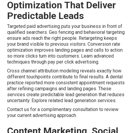
Optimization That Deliver
Predictable Leads
Targeted paid advertising puts your business in front of
qualified searchers. Geo fencing and behavioral targeting
ensure ads reach the right people. Retargeting keeps
your brand visible to previous visitors. Conversion rate
optimization improves landing pages and calls to action
so more clicks turn into customers. Learn advanced
techniques through pay per click advertising.
Cross channel attribution modeling reveals exactly how
different touchpoints contribute to final results. A dental
practice reported more consistent appointment requests
after refining campaigns and landing pages. These
services create predictable lead generation that reduces
uncertainty. Explore related lead generation services.
Contact us for a complimentary consultation to review
your current advertising approach.
Content Marketing, Social