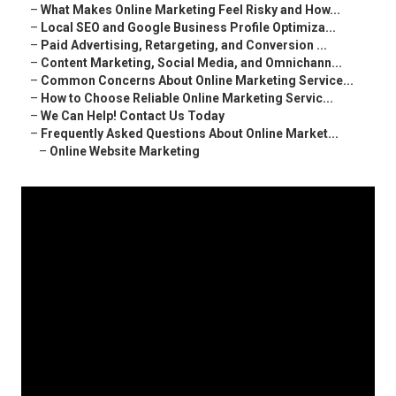
–
What Makes Online Marketing Feel Risky and How...
–
Local SEO and Google Business Profile Optimiza...
–
Paid Advertising, Retargeting, and Conversion ...
–
Content Marketing, Social Media, and Omnichann...
–
Common Concerns About Online Marketing Service...
–
How to Choose Reliable Online Marketing Servic...
–
We Can Help! Contact Us Today
–
Frequently Asked Questions About Online Market...
–
Online Website Marketing