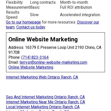
Flexibility
Long contracts
Month-to-month
Measurement
Basic
Full ROI attribution
Results
Slow
Accelerated integration
Speed
Go to our homepage
for more resources.
Discover our
team
.
Contact us today
.
Online Website Marketing
Address: 16379 E Preserve Loop Unit 2193 Chino, CA
91708
Phone:
(714) 823-3164
Email:
terrysr@online-website-marketing.com
Online Website Marketing
Internet Marketing Web Ontario Ranch, CA
Seo And Internet Marketing Ontario Ranch, CA
Internet Marketing Near Me Ontario Ranch, CA
Local Internet Marketing Ontario Ranch, CA