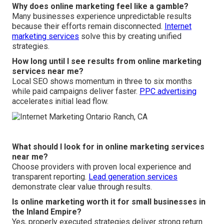
Why does online marketing feel like a gamble?
Many businesses experience unpredictable results
because their efforts remain disconnected.
Internet
marketing services
solve this by creating unified
strategies.
How long until I see results from online marketing
services near me?
Local SEO shows momentum in three to six months
while paid campaigns deliver faster.
PPC advertising
accelerates initial lead flow.
What should I look for in online marketing services
near me?
Choose providers with proven local experience and
transparent reporting.
Lead generation services
demonstrate clear value through results.
Is online marketing worth it for small businesses in
the Inland Empire?
Yes, properly executed strategies deliver strong return