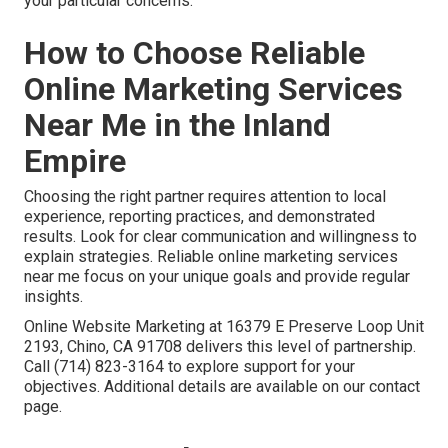
your particular concerns.
How to Choose Reliable
Online Marketing Services
Near Me in the Inland
Empire
Choosing the right partner requires attention to local
experience, reporting practices, and demonstrated
results. Look for clear communication and willingness to
explain strategies. Reliable online marketing services
near me focus on your unique goals and provide regular
insights.
Online Website Marketing at 16379 E Preserve Loop Unit
2193, Chino, CA 91708 delivers this level of partnership.
Call (714) 823-3164 to explore support for your
objectives. Additional details are available on our contact
page.