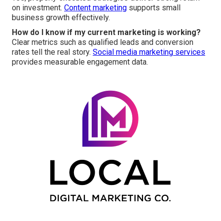
on investment.
Content marketing
supports small
business growth effectively.
How do I know if my current marketing is working?
Clear metrics such as qualified leads and conversion
rates tell the real story.
Social media marketing services
provides measurable engagement data.