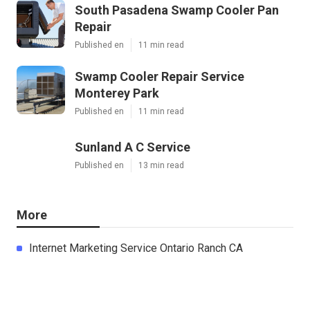
South Pasadena Swamp Cooler Pan
Repair
Published en
11 min read
Swamp Cooler Repair Service
Monterey Park
Published en
11 min read
Sunland A C Service
Published en
13 min read
More
Internet Marketing Service Ontario Ranch CA