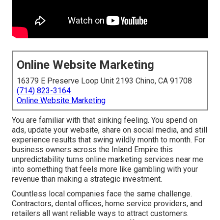
Online Website Marketing
16379 E Preserve Loop Unit 2193 Chino, CA 91708
(714) 823-3164
Online Website Marketing
You are familiar with that sinking feeling. You spend on
ads, update your website, share on social media, and still
experience results that swing wildly month to month. For
business owners across the Inland Empire this
unpredictability turns online marketing services near me
into something that feels more like gambling with your
revenue than making a strategic investment.
Countless local companies face the same challenge.
Contractors, dental offices, home service providers, and
retailers all want reliable ways to attract customers.