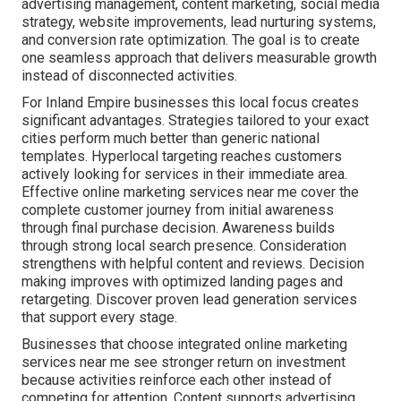
advertising management, content marketing, social media
strategy, website improvements, lead nurturing systems,
and conversion rate optimization. The goal is to create
one seamless approach that delivers measurable growth
instead of disconnected activities.
For Inland Empire businesses this local focus creates
significant advantages. Strategies tailored to your exact
cities perform much better than generic national
templates. Hyperlocal targeting reaches customers
actively looking for services in their immediate area.
Effective online marketing services near me cover the
complete customer journey from initial awareness
through final purchase decision. Awareness builds
through strong local search presence. Consideration
strengthens with helpful content and reviews. Decision
making improves with optimized landing pages and
retargeting. Discover proven lead generation services
that support every stage.
Businesses that choose integrated online marketing
services near me see stronger return on investment
because activities reinforce each other instead of
competing for attention. Content supports advertising,