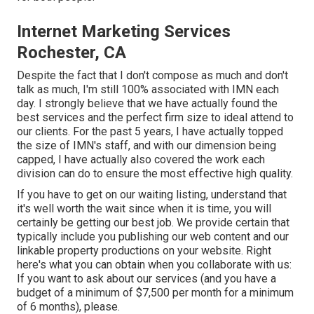
Internet Marketing Services
Rochester, CA
Despite the fact that I don't compose as much and don't
talk as much, I'm still 100% associated with IMN each
day. I strongly believe that we have actually found the
best services and the perfect firm size to ideal attend to
our clients. For the past 5 years, I have actually topped
the size of IMN's staff, and with our dimension being
capped, I have actually also covered the work each
division can do to ensure the most effective high quality.
If you have to get on our waiting listing, understand that
it's well worth the wait since when it is time, you will
certainly be getting our best job. We provide certain that
typically include you publishing our web content and our
linkable property productions on your website. Right
here's what you can obtain when you collaborate with us:
If you want to ask about our services (and you have a
budget of a minimum of $7,500 per month for a minimum
of 6 months), please.