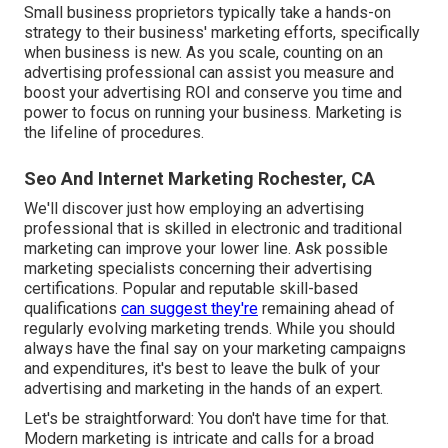
Small business proprietors typically take a hands-on
strategy to their business' marketing efforts, specifically
when business is new. As you scale, counting on an
advertising professional can assist you
measure and
boost your advertising ROI
and conserve you time and
power to focus on running your business. Marketing is
the lifeline of procedures.
Seo And Internet Marketing Rochester, CA
We'll discover just how employing an advertising
professional that is skilled in electronic and traditional
marketing can improve your lower line. Ask possible
marketing specialists concerning their
advertising
certifications
. Popular and reputable skill-based
qualifications
can suggest they're
remaining ahead of
regularly evolving marketing trends. While you should
always have the final say on your marketing campaigns
and expenditures, it's best to leave the bulk of your
advertising and marketing in the hands of an expert.
Let's be straightforward: You don't have time for that.
Modern marketing is intricate and calls for a broad