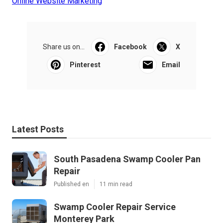
Online Website Marketing
Share us on...
Facebook
X
Pinterest
Email
Latest Posts
South Pasadena Swamp Cooler Pan
Repair
Published en
11 min read
Swamp Cooler Repair Service
Monterey Park