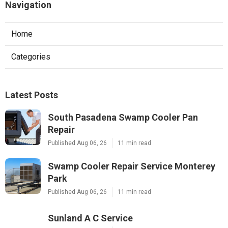
Navigation
Home
Categories
Latest Posts
South Pasadena Swamp Cooler Pan
Repair
Published Aug 06, 26
11 min read
Swamp Cooler Repair Service Monterey
Park
Published Aug 06, 26
11 min read
Sunland A C Service