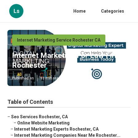
Ls
Home
Categories
Internet Marketing Service Rochester CA
Internet Marketing For Law Firms
Rochester
Published en
11 min read
Table of Contents
–
Seo Services Rochester, CA
–
Online Website Marketing
–
Internet Marketing Experts Rochester, CA
–
Internet Marketing Companies Near Me Rochester...