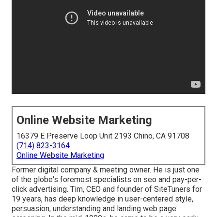
Online Website Marketing
16379 E Preserve Loop Unit 2193 Chino, CA 91708
(714) 823-3164
Online Website Marketing
Former digital company & meeting owner. He is just one
of the globe's foremost specialists on seo and pay-per-
click advertising. Tim, CEO and founder of SiteTuners for
19 years, has deep knowledge in user-centered style,
persuasion, understanding and landing web page