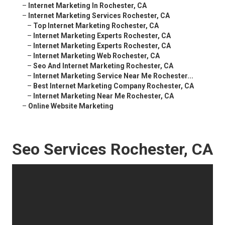
–
Internet Marketing In Rochester, CA
–
Internet Marketing Services Rochester, CA
–
Top Internet Marketing Rochester, CA
–
Internet Marketing Experts Rochester, CA
–
Internet Marketing Experts Rochester, CA
–
Internet Marketing Web Rochester, CA
–
Seo And Internet Marketing Rochester, CA
–
Internet Marketing Service Near Me Rochester...
–
Best Internet Marketing Company Rochester, CA
–
Internet Marketing Near Me Rochester, CA
–
Online Website Marketing
Seo Services Rochester, CA