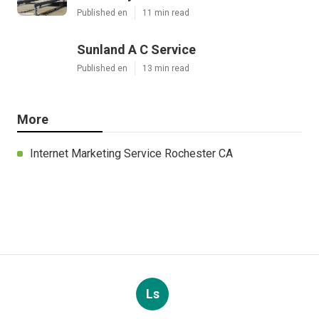
Published en
11 min read
Sunland A C Service
Published en
13 min read
More
Internet Marketing Service Rochester CA
Ls