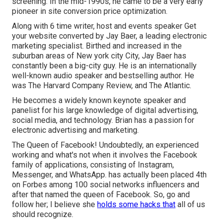
screening. In the mid-1990s, he came to be a very early
pioneer in site conversion price optimization.
Along with 6 time writer, host and events speaker Get
your website converted by Jay Baer, a leading electronic
marketing specialist. Birthed and increased in the
suburban areas of New york city City, Jay Baer has
constantly been a big-city guy. He is an internationally
well-known audio speaker and bestselling author. He
was The Harvard Company Review, and The Atlantic.
He becomes a widely known keynote speaker and
panelist for his large knowledge of digital advertising,
social media, and technology. Brian has a passion for
electronic advertising and marketing.
The Queen of Facebook! Undoubtedly, an experienced
working and what's not when it involves the Facebook
family of applications, consisting of Instagram,
Messenger, and WhatsApp. has actually been placed 4th
on Forbes among 100 social networks influencers and
after that named the queen of Facebook. So, go and
follow her; I believe she
holds some hacks that
all of us
should recognize.