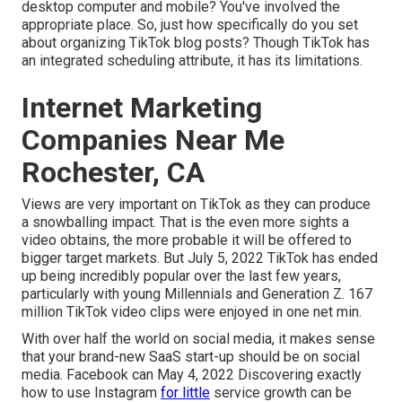
desktop computer and mobile? You've involved the
appropriate place. So, just how specifically do you set
about organizing TikTok blog posts? Though TikTok has
an integrated scheduling attribute, it has its limitations.
Internet Marketing
Companies Near Me
Rochester, CA
Views are very important on TikTok as they can produce
a snowballing impact. That is the even more sights a
video obtains, the more probable it will be offered to
bigger target markets. But July 5, 2022 TikTok has ended
up being incredibly popular over the last few years,
particularly with young Millennials and Generation Z. 167
million TikTok video clips were enjoyed in one net min.
With over half the world on social media, it makes sense
that your brand-new SaaS start-up should be on social
media. Facebook can May 4, 2022 Discovering exactly
how to use Instagram
for little
service growth can be