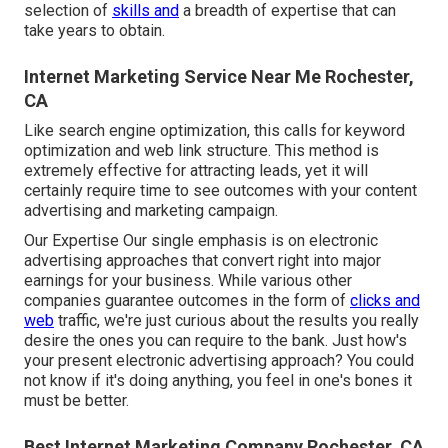
selection of
skills and
a breadth of expertise that can
take years to obtain.
Internet Marketing Service Near Me Rochester,
CA
Like search engine optimization, this calls for keyword
optimization and web link structure. This method is
extremely effective for attracting leads, yet it will
certainly require time to see outcomes with your content
advertising and marketing campaign.
Our Expertise Our single emphasis is on electronic
advertising approaches that convert right into major
earnings for your business. While various other
companies guarantee outcomes in the form of
clicks and
web
traffic, we're just curious about the results you really
desire the ones you can require to the bank. Just how's
your present electronic advertising approach? You could
not know if it's doing anything, you feel in one's bones it
must be better.
Best Internet Marketing Company Rochester, CA