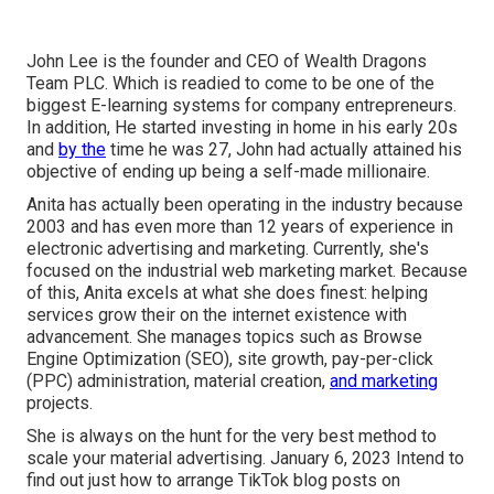
John Lee is the founder and CEO of Wealth Dragons
Team PLC. Which is readied to come to be one of the
biggest E-learning systems for company entrepreneurs.
In addition, He started investing in home in his early 20s
and
by the
time he was 27, John had actually attained his
objective of ending up being a self-made millionaire.
Anita has actually been operating in the industry because
2003 and has even more than 12 years of experience in
electronic advertising and marketing. Currently, she's
focused on the industrial web marketing market. Because
of this, Anita excels at what she does finest: helping
services grow their on the internet existence with
advancement. She manages topics such as Browse
Engine Optimization (SEO), site growth, pay-per-click
(PPC) administration, material creation,
and marketing
projects.
She is always on the hunt for the very best method to
scale your material advertising. January 6, 2023 Intend to
find out just how to arrange TikTok blog posts on