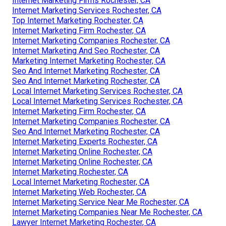
Internet Marketing Firms Rochester, CA
Internet Marketing Services Rochester, CA
Top Internet Marketing Rochester, CA
Internet Marketing Firm Rochester, CA
Internet Marketing Companies Rochester, CA
Internet Marketing And Seo Rochester, CA
Marketing Internet Marketing Rochester, CA
Seo And Internet Marketing Rochester, CA
Seo And Internet Marketing Rochester, CA
Local Internet Marketing Services Rochester, CA
Local Internet Marketing Services Rochester, CA
Internet Marketing Firm Rochester, CA
Internet Marketing Companies Rochester, CA
Seo And Internet Marketing Rochester, CA
Internet Marketing Experts Rochester, CA
Internet Marketing Online Rochester, CA
Internet Marketing Online Rochester, CA
Internet Marketing Rochester, CA
Local Internet Marketing Rochester, CA
Internet Marketing Web Rochester, CA
Internet Marketing Service Near Me Rochester, CA
Internet Marketing Companies Near Me Rochester, CA
Lawyer Internet Marketing Rochester, CA