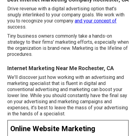
Drive revenue with a digital advertising option that's
snugly interlinked to your company goals. We work with
you to recognize your company
and your concept of
success.
Tiny business owners commonly take a hands-on
strategy to their firms' marketing efforts, especially when
the organization is brand-new. Marketing is the lifeline of
procedures.
Internet Marketing Near Me Rochester, CA
We'll discover just how working with an advertising and
marketing specialist that is fluent in digital and
conventional advertising and marketing can boost your
lower line. While you should constantly have the final say
on your advertising and marketing campaigns and
expenses, it's best to leave the mass of your advertising
in the hands of a specialist.
Online Website Marketing