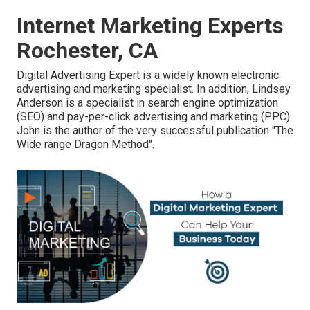
Internet Marketing Experts
Rochester, CA
Digital Advertising Expert is a widely known electronic
advertising and marketing specialist. In addition, Lindsey
Anderson is a specialist in search engine optimization
(SEO) and pay-per-click advertising and marketing (PPC).
John is the author of the very successful publication "The
Wide range Dragon Method".