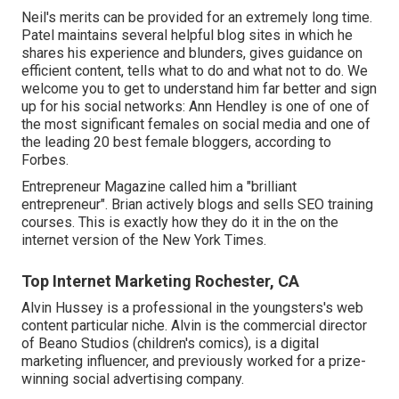
Neil's merits can be provided for an extremely long time.
Patel maintains several helpful blog sites in which he
shares his experience and blunders, gives guidance on
efficient content, tells what to do and what not to do. We
welcome you to get to understand him far better and sign
up for his social networks: Ann Hendley is one of one of
the most significant females on social media and one of
the leading 20 best female bloggers, according to
Forbes.
Entrepreneur Magazine called him a "brilliant
entrepreneur". Brian actively blogs and sells SEO training
courses. This is exactly how they do it in the on the
internet version of the New York Times.
Top Internet Marketing Rochester, CA
Alvin Hussey is a professional in the youngsters's web
content particular niche. Alvin is the commercial director
of Beano Studios (children's comics), is a digital
marketing influencer, and previously worked for a prize-
winning social advertising company.