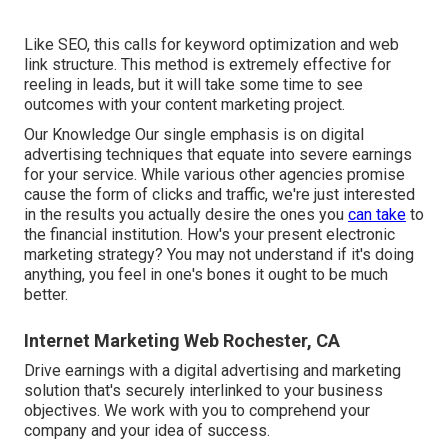
Like SEO, this calls for keyword optimization and web
link structure. This method is extremely effective for
reeling in leads, but it will take some time to see
outcomes with your content marketing project.
Our Knowledge Our single emphasis is on digital
advertising techniques that equate into severe earnings
for your service. While various other agencies promise
cause the form of clicks and traffic, we're just interested
in the results you actually desire the ones you
can take
to
the financial institution. How's your present electronic
marketing strategy? You may not understand if it's doing
anything, you feel in one's bones it ought to be much
better.
Internet Marketing Web Rochester, CA
Drive earnings with a digital advertising and marketing
solution that's securely interlinked to your business
objectives. We work with you to comprehend your
company and your idea of success.