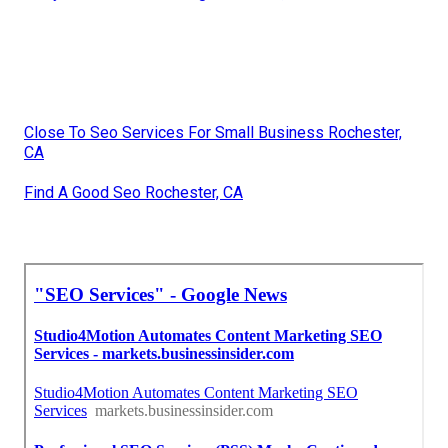
Close To Seo Services For Small Business Rochester,
CA
Find A Good Seo Rochester, CA