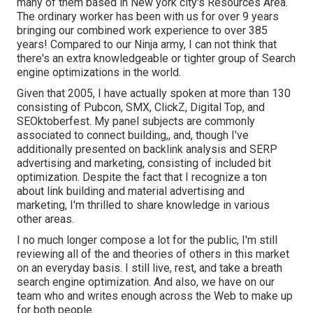
many of them based in New york city's Resources Area.
The ordinary worker has been with us for over 9 years
bringing our combined work experience to over 385
years! Compared to our Ninja army, I can not think that
there's an extra knowledgeable or tighter group of Search
engine optimizations in the world.
Given that 2005, I have actually spoken at more than 130
consisting of Pubcon, SMX, ClickZ, Digital Top, and
SEOktoberfest. My panel subjects are commonly
associated to connect building,, and, though I've
additionally presented on backlink analysis and SERP
advertising and marketing, consisting of included bit
optimization. Despite the fact that I recognize a ton
about link building and material advertising and
marketing, I'm thrilled to share knowledge in various
other areas.
I no much longer compose a lot for the public, I'm still
reviewing all of the and theories of others in this market
on an everyday basis. I still live, rest, and take a breath
search engine optimization. And also, we have on our
team who and writes enough across the Web to make up
for both people.