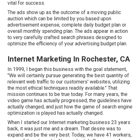
vital for success.
The ads show up as the outcome of a moving public
auction which can be limited by you based upon
advertisement expense, complete daily budget plan or
overall monthly spending plan. The ads appear in action
to very carefully crafted search phrases designed to
optimize the efficiency of your advertising budget plan.
Internet Marketing In Rochester, CA
In 1999, I began this business with the goal statement,
"We will certainly pursue generating the best quantity of
relevant web traffic to our customers' websites, utilizing
the most ethical techniques readily available." That
mission continues to be true today. For many years, the
video game has actually progressed; the guidelines have
actually changed, and just how the game of search engine
optimization is played has actually changed.
When I started our Internet marketing business 23 years
back, it was just me and a dream. That desire was to
expand and be the very best. Today, we have 41 workers,