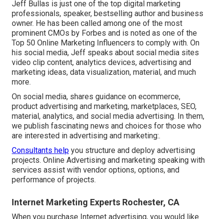
Jeff Bullas is just one of the top digital marketing
professionals, speaker, bestselling author and business
owner. He has been called among one of the most
prominent CMOs by Forbes and is noted as one of the
Top 50 Online Marketing Influencers to comply with. On
his social media, Jeff speaks about social media sites
video clip content, analytics devices, advertising and
marketing ideas, data visualization, material, and much
more.
On social media, shares guidance on ecommerce,
product advertising and marketing, marketplaces, SEO,
material, analytics, and social media advertising. In them,
we publish fascinating news and choices for those who
are interested in advertising and marketing:.
Consultants help
you structure and deploy advertising
projects. Online Advertising and marketing speaking with
services assist with vendor options, options, and
performance of projects.
Internet Marketing Experts Rochester, CA
When you purchase Internet advertising, you would like