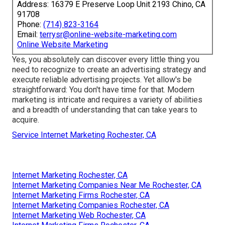
Address: 16379 E Preserve Loop Unit 2193 Chino, CA
91708
Phone:
(714) 823-3164
Email:
terrysr@online-website-marketing.com
Online Website Marketing
Yes, you absolutely can discover every little thing you
need to recognize to
create an advertising strategy
and
execute reliable advertising projects. Yet allow's be
straightforward: You don't have time for that. Modern
marketing is intricate and requires a variety of abilities
and a breadth of understanding that can take years to
acquire.
Service Internet Marketing Rochester, CA
Internet Marketing Rochester, CA
Internet Marketing Companies Near Me Rochester, CA
Internet Marketing Firms Rochester, CA
Internet Marketing Companies Rochester, CA
Internet Marketing Web Rochester, CA