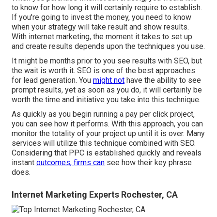
to know for how long it will certainly require to establish.
If you're going to invest the money, you need to know
when your strategy will take result and show results.
With internet marketing, the moment it takes to set up
and create results depends upon the techniques you use.
It might be months prior to you see results with SEO, but
the wait is worth it. SEO is one of the best approaches
for lead generation. You
might not
have the ability to see
prompt results, yet as soon as you do, it will certainly be
worth the time and initiative you take into this technique.
As quickly as you begin running a pay per click project,
you can see how it performs. With this approach, you can
monitor the totality of your project up until it is over. Many
services will utilize this technique combined with SEO.
Considering that PPC is established quickly and reveals
instant
outcomes, firms can
see how their key phrase
does.
Internet Marketing Experts Rochester, CA