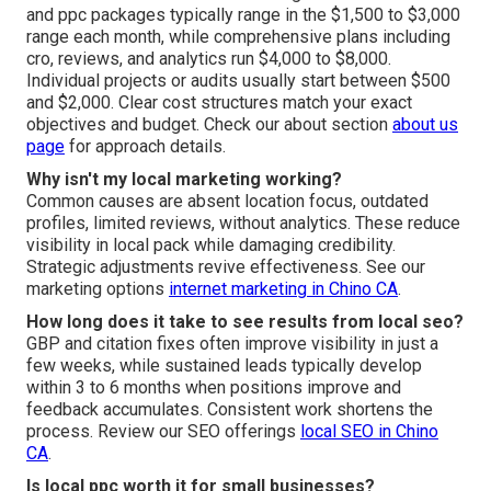
and ppc packages typically range in the $1,500 to $3,000
range each month, while comprehensive plans including
cro, reviews, and analytics run $4,000 to $8,000.
Individual projects or audits usually start between $500
and $2,000. Clear cost structures match your exact
objectives and budget. Check our about section
about us
page
for approach details.
Why isn't my local marketing working?
Common causes are absent location focus, outdated
profiles, limited reviews, without analytics. These reduce
visibility in local pack while damaging credibility.
Strategic adjustments revive effectiveness. See our
marketing options
internet marketing in Chino CA
.
How long does it take to see results from local seo?
GBP and citation fixes often improve visibility in just a
few weeks, while sustained leads typically develop
within 3 to 6 months when positions improve and
feedback accumulates. Consistent work shortens the
process. Review our SEO offerings
local SEO in Chino
CA
.
Is local ppc worth it for small businesses?