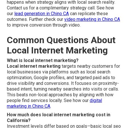
happens when strategy aligns with local search reality.
Contact us for a complimentary strategy call. See how
our
lead generation in Chino CA
can replicate these
outcomes. Further check our
video marketing in Chino CA
to improve conversion through video.
Common Questions About
Local Internet Marketing
What is local internet marketing?
Local internet marketing
targets nearby customers for
local businesses via platforms such as local search
optimization, Google profiles, and targeted paid ads to
drive visibility and conversions. It focuses on proximity-
based intent, turning nearby searches into visits or calls.
This beats non-local approaches by aligning with how
people find services locally. See how our
digital
marketing in Chino CA
.
How much does local internet marketing cost in
California?
Investment levels differ based on goals—basic local seo