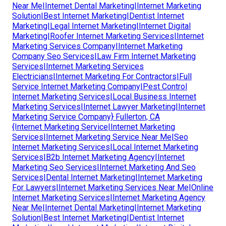
Near Me|Internet Dental Marketing|Internet Marketing
Solution|Best Internet Marketing|Dentist Internet
Marketing|Legal Internet Marketing|Internet Digital
Marketing|Roofer Internet Marketing Services|Internet
Marketing Services Company|Internet Marketing
Company Seo Services|Law Firm Internet Marketing
Services|Internet Marketing Services
Electricians|Internet Marketing For Contractors|Full
Service Internet Marketing Company|Pest Control
Internet Marketing Services|Local Business Internet
Marketing Services|Internet Lawyer Marketing|Internet
Marketing Service Company} Fullerton, CA
{Internet Marketing Service|Internet Marketing
Services|Internet Marketing Service Near Me|Seo
Internet Marketing Services|Local Internet Marketing
Services|B2b Internet Marketing Agency|Internet
Marketing Seo Services|Internet Marketing And Seo
Services|Dental Internet Marketing|Internet Marketing
For Lawyers|Internet Marketing Services Near Me|Online
Internet Marketing Services|Internet Marketing Agency
Near Me|Internet Dental Marketing|Internet Marketing
Solution|Best Internet Marketing|Dentist Internet