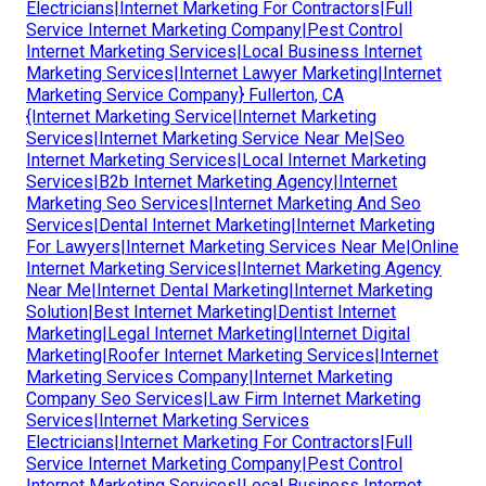
Electricians|Internet Marketing For Contractors|Full
Service Internet Marketing Company|Pest Control
Internet Marketing Services|Local Business Internet
Marketing Services|Internet Lawyer Marketing|Internet
Marketing Service Company} Fullerton, CA
{Internet Marketing Service|Internet Marketing
Services|Internet Marketing Service Near Me|Seo
Internet Marketing Services|Local Internet Marketing
Services|B2b Internet Marketing Agency|Internet
Marketing Seo Services|Internet Marketing And Seo
Services|Dental Internet Marketing|Internet Marketing
For Lawyers|Internet Marketing Services Near Me|Online
Internet Marketing Services|Internet Marketing Agency
Near Me|Internet Dental Marketing|Internet Marketing
Solution|Best Internet Marketing|Dentist Internet
Marketing|Legal Internet Marketing|Internet Digital
Marketing|Roofer Internet Marketing Services|Internet
Marketing Services Company|Internet Marketing
Company Seo Services|Law Firm Internet Marketing
Services|Internet Marketing Services
Electricians|Internet Marketing For Contractors|Full
Service Internet Marketing Company|Pest Control
Internet Marketing Services|Local Business Internet