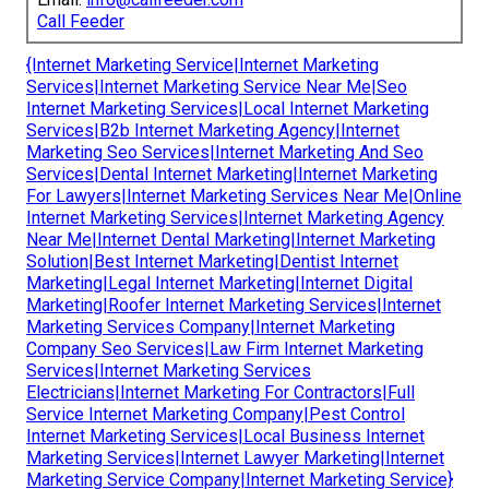
Call Feeder
{Internet Marketing Service|Internet Marketing
Services|Internet Marketing Service Near Me|Seo
Internet Marketing Services|Local Internet Marketing
Services|B2b Internet Marketing Agency|Internet
Marketing Seo Services|Internet Marketing And Seo
Services|Dental Internet Marketing|Internet Marketing
For Lawyers|Internet Marketing Services Near Me|Online
Internet Marketing Services|Internet Marketing Agency
Near Me|Internet Dental Marketing|Internet Marketing
Solution|Best Internet Marketing|Dentist Internet
Marketing|Legal Internet Marketing|Internet Digital
Marketing|Roofer Internet Marketing Services|Internet
Marketing Services Company|Internet Marketing
Company Seo Services|Law Firm Internet Marketing
Services|Internet Marketing Services
Electricians|Internet Marketing For Contractors|Full
Service Internet Marketing Company|Pest Control
Internet Marketing Services|Local Business Internet
Marketing Services|Internet Lawyer Marketing|Internet
Marketing Service Company|Internet Marketing Service}