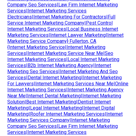
Company Seo Services|Law Firm Internet Marketing
Services|Internet Marketing Services
Electricians|Internet Marketing For Contractors|Full
Service Internet Marketing Company|Pest Control
Internet Marketing Services|Local Business Internet
Marketing Services|Internet Lawyer Marketing|Internet
Marketing Service Company} Fullerton, CA
{Internet Marketing Service|Internet Marketing
Services|Internet Marketing Service Near Me|Seo
Internet Marketing Services|Local Internet Marketing
Services|B2b Internet Marketing Agency|Internet
Marketing Seo Services|Internet Marketing And Seo
Services|Dental Internet Marketing|Internet Marketing
For Lawyers|Internet Marketing Services Near Me|Online
Internet Marketing Services|Internet Marketing Agency
Near Me|Internet Dental Marketing|Internet Marketing
Solution|Best Internet Marketing|Dentist Internet
Marketing|Legal Internet Marketing|Internet Digital
Marketing|Roofer Internet Marketing Services|Internet
Marketing Services Company|Internet Marketing
Company Seo Services|Law Firm Internet Marketing
Services|Internet Marketing Services