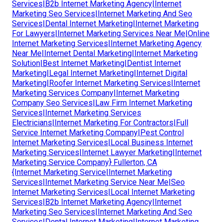
Services|B2b Internet Marketing Agency|Internet
Marketing Seo Services|Internet Marketing And Seo
Services|Dental Internet Marketing|Internet Marketing
For Lawyers|Internet Marketing Services Near Me|Online
Internet Marketing Services|Internet Marketing Agency
Near Me|Internet Dental Marketing|Internet Marketing
Solution|Best Internet Marketing|Dentist Internet
Marketing|Legal Internet Marketing|Internet Digital
Marketing|Roofer Internet Marketing Services|Internet
Marketing Services Company|Internet Marketing
Company Seo Services|Law Firm Internet Marketing
Services|Internet Marketing Services
Electricians|Internet Marketing For Contractors|Full
Service Internet Marketing Company|Pest Control
Internet Marketing Services|Local Business Internet
Marketing Services|Internet Lawyer Marketing|Internet
Marketing Service Company} Fullerton, CA
{Internet Marketing Service|Internet Marketing
Services|Internet Marketing Service Near Me|Seo
Internet Marketing Services|Local Internet Marketing
Services|B2b Internet Marketing Agency|Internet
Marketing Seo Services|Internet Marketing And Seo
Services|Dental Internet Marketing|Internet Marketing