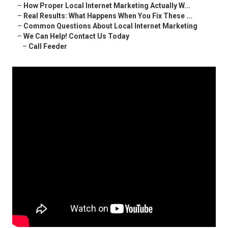
–
How Proper Local Internet Marketing Actually W...
–
Real Results: What Happens When You Fix These ...
–
Common Questions About Local Internet Marketing
–
We Can Help! Contact Us Today
–
Call Feeder