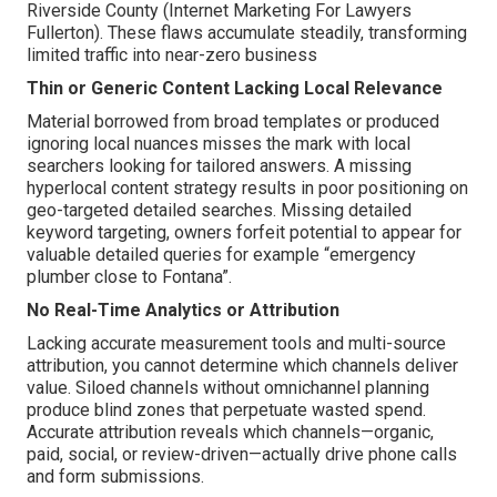
Riverside County (Internet Marketing For Lawyers
Fullerton). These flaws accumulate steadily, transforming
limited traffic into near-zero business
Thin or Generic Content Lacking Local Relevance
Material borrowed from broad templates or produced
ignoring local nuances misses the mark with local
searchers looking for tailored answers. A missing
hyperlocal content strategy results in poor positioning on
geo-targeted detailed searches. Missing detailed
keyword targeting, owners forfeit potential to appear for
valuable detailed queries for example “emergency
plumber close to Fontana”.
No Real-Time Analytics or Attribution
Lacking accurate measurement tools and multi-source
attribution, you cannot determine which channels deliver
value. Siloed channels without omnichannel planning
produce blind zones that perpetuate wasted spend.
Accurate attribution reveals which channels—organic,
paid, social, or review-driven—actually drive phone calls
and form submissions.