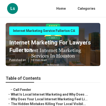
Ls
Home
Categories
Internet Marketing Service Fullerton CA
Internet Marketing For Lawyers
Fullerton
Published en
10 min read
Table of Contents
–
Call Feeder
–
What Is Local Internet Marketing and Why Does ...
–
Why Does Your Local Internet Marketing Feel Li...
–
The Hidden Mistakes Killing Your Local Visibil...