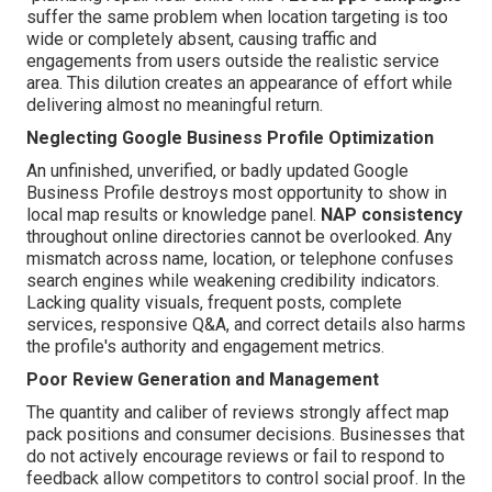
suffer the same problem when location targeting is too
wide or completely absent, causing traffic and
engagements from users outside the realistic service
area. This dilution creates an appearance of effort while
delivering almost no meaningful return.
Neglecting Google Business Profile Optimization
An unfinished, unverified, or badly updated Google
Business Profile destroys most opportunity to show in
local map results or knowledge panel.
NAP consistency
throughout online directories cannot be overlooked. Any
mismatch across name, location, or telephone confuses
search engines while weakening credibility indicators.
Lacking quality visuals, frequent posts, complete
services, responsive Q&A, and correct details also harms
the profile's authority and engagement metrics.
Poor Review Generation and Management
The quantity and caliber of reviews strongly affect map
pack positions and consumer decisions. Businesses that
do not actively encourage reviews or fail to respond to
feedback allow competitors to control social proof. In the