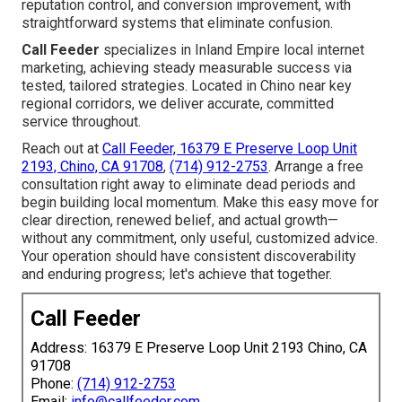
reputation control, and conversion improvement, with
straightforward systems that eliminate confusion.
Call Feeder
specializes in Inland Empire local internet
marketing, achieving steady measurable success via
tested, tailored strategies. Located in Chino near key
regional corridors, we deliver accurate, committed
service throughout.
Reach out at
Call Feeder, 16379 E Preserve Loop Unit
2193, Chino, CA 91708
,
(714) 912-2753
. Arrange a free
consultation right away to eliminate dead periods and
begin building local momentum. Make this easy move for
clear direction, renewed belief, and actual growth—
without any commitment, only useful, customized advice.
Your operation should have consistent discoverability
and enduring progress; let's achieve that together.
Call Feeder
Address: 16379 E Preserve Loop Unit 2193 Chino, CA
91708
Phone:
(714) 912-2753
Email:
info@callfeeder.com