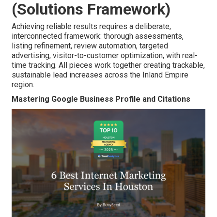
(Solutions Framework)
Achieving reliable results requires a deliberate,
interconnected framework: thorough assessments,
listing refinement, review automation, targeted
advertising, visitor-to-customer optimization, with real-
time tracking. All pieces work together creating trackable,
sustainable lead increases across the Inland Empire
region.
Mastering Google Business Profile and Citations