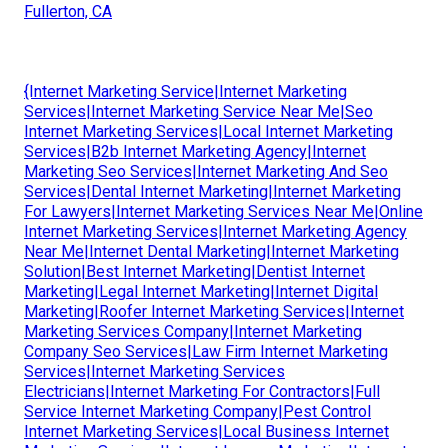
Fullerton, CA
{Internet Marketing Service|Internet Marketing
Services|Internet Marketing Service Near Me|Seo
Internet Marketing Services|Local Internet Marketing
Services|B2b Internet Marketing Agency|Internet
Marketing Seo Services|Internet Marketing And Seo
Services|Dental Internet Marketing|Internet Marketing
For Lawyers|Internet Marketing Services Near Me|Online
Internet Marketing Services|Internet Marketing Agency
Near Me|Internet Dental Marketing|Internet Marketing
Solution|Best Internet Marketing|Dentist Internet
Marketing|Legal Internet Marketing|Internet Digital
Marketing|Roofer Internet Marketing Services|Internet
Marketing Services Company|Internet Marketing
Company Seo Services|Law Firm Internet Marketing
Services|Internet Marketing Services
Electricians|Internet Marketing For Contractors|Full
Service Internet Marketing Company|Pest Control
Internet Marketing Services|Local Business Internet