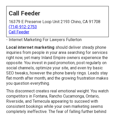
Call Feeder
16379 E Preserve Loop Unit 2193 Chino, CA 91708
(714) 912-2753
Call Feeder
- Internet Marketing For Lawyers Fullerton
Local internet marketing
should deliver steady phone
inquiries from people in your area searching for services
right now, yet many Inland Empire owners experience the
opposite. You invest in paid promotion, post regularly on
social channels, optimize your site, and even try basic
SEO tweaks, however the phone barely rings. Leads stay
flat month after month, and the growing frustration makes
you question everything.
This disconnect creates real emotional weight. You watch
competitors in Fontana, Rancho Cucamonga, Ontario,
Riverside, and Temecula appearing to succeed with
consistent bookings while your own marketing seems
completely ineffective. The fear of falling further behind