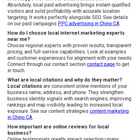
Absolutely, local paid advertising brings instant qualified
visitors and solid profitability with accurate location
targeting. It works perfectly alongside SEO. See details
on our paid campaigns
PPC advertising in Chino CA
.
How do I choose local internet marketing experts
near me?
Choose regional experts with proven results, transparent
pricing, and full-service capabilities. Look at examples
and customer experiences for alignment with your needs.
Connect through our contact section
contact page
to get
in touch.
What are local citations and why do they matter?
Local citations
are consistent online mentions of your
business name, address, and phone. They strengthen
business identity signals with search engines, improving
rankings and map visibility leading to increased local
exposure. See our content strategies
content marketing
in Chino CA
.
How important are online reviews for local
business?
Online testimonials greatly impact selection—many