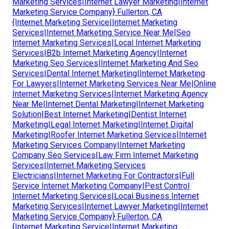
Marketing Services|Internet Lawyer Marketing|Internet
Marketing Service Company} Fullerton, CA
{Internet Marketing Service|Internet Marketing
Services|Internet Marketing Service Near Me|Seo
Internet Marketing Services|Local Internet Marketing
Services|B2b Internet Marketing Agency|Internet
Marketing Seo Services|Internet Marketing And Seo
Services|Dental Internet Marketing|Internet Marketing
For Lawyers|Internet Marketing Services Near Me|Online
Internet Marketing Services|Internet Marketing Agency
Near Me|Internet Dental Marketing|Internet Marketing
Solution|Best Internet Marketing|Dentist Internet
Marketing|Legal Internet Marketing|Internet Digital
Marketing|Roofer Internet Marketing Services|Internet
Marketing Services Company|Internet Marketing
Company Seo Services|Law Firm Internet Marketing
Services|Internet Marketing Services
Electricians|Internet Marketing For Contractors|Full
Service Internet Marketing Company|Pest Control
Internet Marketing Services|Local Business Internet
Marketing Services|Internet Lawyer Marketing|Internet
Marketing Service Company} Fullerton, CA
{Internet Marketing Service|Internet Marketing