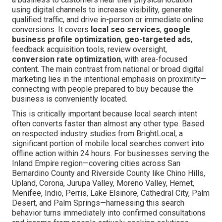
using digital channels to increase visibility, generate
qualified traffic, and drive in-person or immediate online
conversions. It covers
local seo services
,
google
business profile optimization
,
geo-targeted ads
,
feedback acquisition tools, review oversight,
conversion rate optimization
, with area-focused
content. The main contrast from national or broad digital
marketing lies in the intentional emphasis on proximity—
connecting with people prepared to buy because the
business is conveniently located.
This is critically important because local search intent
often converts faster than almost any other type. Based
on respected industry studies from BrightLocal, a
significant portion of mobile local searches convert into
offline action within 24 hours. For businesses serving the
Inland Empire region—covering cities across San
Bernardino County and Riverside County like Chino Hills,
Upland, Corona, Jurupa Valley, Moreno Valley, Hemet,
Menifee, Indio, Perris, Lake Elsinore, Cathedral City, Palm
Desert, and Palm Springs—harnessing this search
behavior turns immediately into confirmed consultations