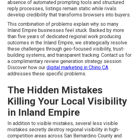
absence of automated prompting tools and structured
reply processes, listings remain static while rivals
develop credibility that transforms browsers into buyers.
This combination of problems explain why so many
Inland Empire businesses feel stuck. Backed by more
than five years of dedicated regional work producing
outcomes in the Inland Empire, we strategically resolve
these challenges through geo-focused visibility, trust-
building systems, and transparent tracking. Contact us for
a complimentary review generation strategy session.
Discover how our
digital marketing in Chino CA
addresses these specific problems.
The Hidden Mistakes
Killing Your Local Visibility
in Inland Empire
In addition to visible mistakes, several less visible
mistakes secretly destroy regional visibility in high-
competition areas across San Bernardino County and