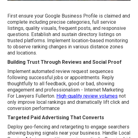
First ensure your Google Business Profile is claimed and
complete including precise categories, full service
listings, quality visuals, frequent posts, and responsive
questions. Establish and sustain directory listings on
trusted platforms. Implement location-based monitoring
to observe ranking changes in various distance zones
and locations.
Building Trust Through Reviews and Social Proof
Implement automated review request sequences
following successful jobs or appointments. Reply
thoughtfully to all feedback, good or bad, showing
engagement and professionalism - Internet Marketing
For Lawyers Fullerton.
High-quality review volumes
not
only improve local rankings and dramatically lift click and
conversion performance
Targeted Paid Advertising That Converts
Deploy geo-fencing and retargeting to engage searchers
showing buying signals near your business. Handle Local