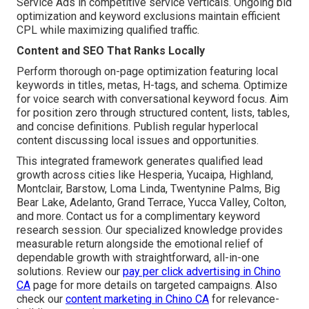
Service Ads in competitive service verticals. Ongoing bid
optimization and keyword exclusions maintain efficient
CPL while maximizing qualified traffic.
Content and SEO That Ranks Locally
Perform thorough on-page optimization featuring local
keywords in titles, metas, H-tags, and schema. Optimize
for voice search with conversational keyword focus. Aim
for position zero through structured content, lists, tables,
and concise definitions. Publish regular hyperlocal
content discussing local issues and opportunities.
This integrated framework generates qualified lead
growth across cities like Hesperia, Yucaipa, Highland,
Montclair, Barstow, Loma Linda, Twentynine Palms, Big
Bear Lake, Adelanto, Grand Terrace, Yucca Valley, Colton,
and more. Contact us for a complimentary keyword
research session. Our specialized knowledge provides
measurable return alongside the emotional relief of
dependable growth with straightforward, all-in-one
solutions. Review our
pay per click advertising in Chino
CA
page for more details on targeted campaigns. Also
check our
content marketing in Chino CA
for relevance-