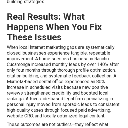
building strategies.
Real Results: What
Happens When You Fix
These Issues
When local internet marketing gaps are systematically
closed, businesses experience tangible, repeatable
improvement. A home services business in Rancho
Cucamonga increased monthly leads by over 140% after
only four months through thorough profile optimization,
citation building, and systematic feedback collection. A
Murrieta-based dental office experienced an 80%
increase in scheduled visits because new positive
reviews strengthened credibility and boosted local
rankings. A Riverside-based legal firm specializing in
personal injury moved from sporadic leads to consistent
high-quality cases through focused paid advertising,
website CRO, and locally optimized legal content.
These outcomes are not outliers—they reflect what