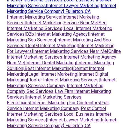
Marketing Services|Internet Lawyer Marketing|Internet
Marketing Service Company} Fullerton, CA
{Internet Marketing Service|Internet Marketing
Services|Internet Marketing Service Near Me|Seo
Internet Marketing Services|Local Internet Marketing
Services|B2b Internet Marketing Agency|Internet
Marketing Seo Services|Internet Marketing And Seo
Services|Dental Internet Marketing|Internet Marketing
For Lawyers|Internet Marketing Services Near Me|Online
Internet Marketing Services|Internet Marketing Agency
Near Me|Internet Dental Marketing|Internet Marketing
Solution|Best Internet Marketing|Dentist Internet
Marketing|Legal Internet Marketing|Internet Digital
Marketing|Roofer Internet Marketing Services|Internet
Marketing Services Company|Internet Marketing
Company Seo Services|Law Firm Internet Marketing
Services|Internet Marketing Services
Electricians|Internet Marketing For Contractors|Full
Service Internet Marketing Company|Pest Control
Internet Marketing Services|Local Business Internet
Marketing Services|Internet Lawyer Marketing|Internet
Marketing Service Company} Fullerton, CA