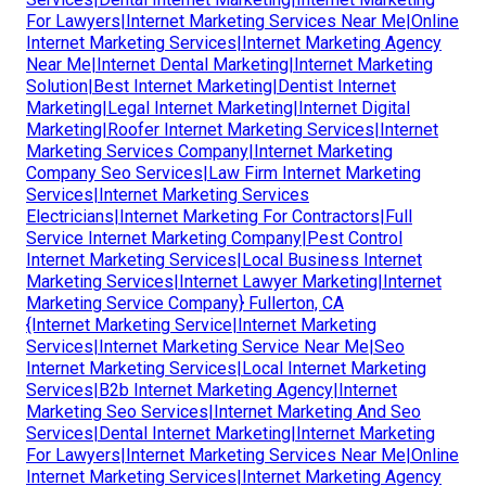
For Lawyers|Internet Marketing Services Near Me|Online
Internet Marketing Services|Internet Marketing Agency
Near Me|Internet Dental Marketing|Internet Marketing
Solution|Best Internet Marketing|Dentist Internet
Marketing|Legal Internet Marketing|Internet Digital
Marketing|Roofer Internet Marketing Services|Internet
Marketing Services Company|Internet Marketing
Company Seo Services|Law Firm Internet Marketing
Services|Internet Marketing Services
Electricians|Internet Marketing For Contractors|Full
Service Internet Marketing Company|Pest Control
Internet Marketing Services|Local Business Internet
Marketing Services|Internet Lawyer Marketing|Internet
Marketing Service Company} Fullerton, CA
{Internet Marketing Service|Internet Marketing
Services|Internet Marketing Service Near Me|Seo
Internet Marketing Services|Local Internet Marketing
Services|B2b Internet Marketing Agency|Internet
Marketing Seo Services|Internet Marketing And Seo
Services|Dental Internet Marketing|Internet Marketing
For Lawyers|Internet Marketing Services Near Me|Online
Internet Marketing Services|Internet Marketing Agency