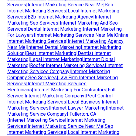
Services|Internet Marketing Service Near Me|Seo
Internet Marketing Services|Local Internet Marketing
Services|B2b Internet Marketing Agency|Internet
Marketing Seo Services|Internet Marketing And Seo
Services|Dental Internet Marketing|Internet Marketing
For Lawyers|Internet Marketing Services Near Me|Online
Internet Marketing Services|Internet Marketing Agency
Near Me|Internet Dental Marketing|Internet Marketing
Solution|Best Internet Marketing|Dentist Internet
Marketing|Legal Internet Marketing|Internet Digital
Marketing|Roofer Internet Marketing Services|Internet
Marketing Services Company|Internet Marketing
Company Seo Services|Law Firm Internet Marketing
Services|Internet Marketing Services
Electricians|Internet Marketing For Contractors|Full
Service Internet Marketing Company|Pest Control
Internet Marketing Services|Local Business Internet
Marketing Services|Internet Lawyer Marketing|Internet
Marketing Service Company} Fullerton, CA
{Internet Marketing Service|Internet Marketing
Services|Internet Marketing Service Near Me|Seo
Internet Marketing Services|Local Internet Marketing