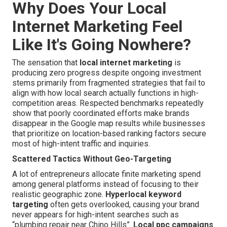
Why Does Your Local
Internet Marketing Feel
Like It's Going Nowhere?
The sensation that
local internet marketing
is
producing zero progress despite ongoing investment
stems primarily from fragmented strategies that fail to
align with how local search actually functions in high-
competition areas. Respected benchmarks repeatedly
show that poorly coordinated efforts make brands
disappear in the Google map results while businesses
that prioritize on location-based ranking factors secure
most of high-intent traffic and inquiries.
Scattered Tactics Without Geo-Targeting
A lot of entrepreneurs allocate finite marketing spend
among general platforms instead of focusing to their
realistic geographic zone.
Hyperlocal keyword
targeting
often gets overlooked, causing your brand
never appears for high-intent searches such as
“plumbing repair near Chino Hills”.
Local ppc campaigns