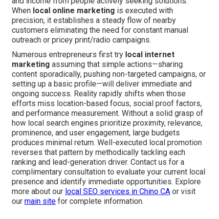
and income from people actively seeking solutions.
When
local online marketing
is executed with
precision, it establishes a steady flow of nearby
customers eliminating the need for constant manual
outreach or pricey print/radio campaigns.
Numerous entrepreneurs first try
local internet
marketing
assuming that simple actions—sharing
content sporadically, pushing non-targeted campaigns, or
setting up a basic profile—will deliver immediate and
ongoing success. Reality rapidly shifts when those
efforts miss location-based focus, social proof factors,
and performance measurement. Without a solid grasp of
how local search engines prioritize proximity, relevance,
prominence, and user engagement, large budgets
produces minimal return. Well-executed local promotion
reverses that pattern by methodically tackling each
ranking and lead-generation driver. Contact us for a
complimentary consultation to evaluate your current local
presence and identify immediate opportunities. Explore
more about our
local SEO services in Chino CA
or visit
our
main site
for complete information.