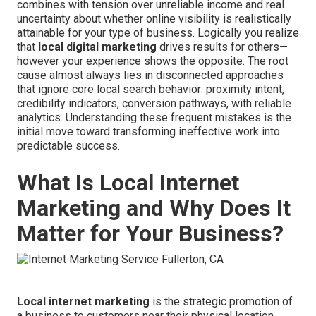
combines with tension over unreliable income and real
uncertainty about whether online visibility is realistically
attainable for your type of business. Logically you realize
that
local digital marketing
drives results for others—
however your experience shows the opposite. The root
cause almost always lies in disconnected approaches
that ignore core local search behavior: proximity intent,
credibility indicators, conversion pathways, with reliable
analytics. Understanding these frequent mistakes is the
initial move toward transforming ineffective work into
predictable success.
What Is Local Internet
Marketing and Why Does It
Matter for Your Business?
Local internet marketing
is the strategic promotion of
a business to customers near their physical location