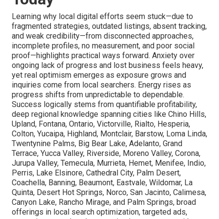
Learning why local digital efforts seem stuck—due to
fragmented strategies, outdated listings, absent tracking,
and weak credibility—from disconnected approaches,
incomplete profiles, no measurement, and poor social
proof—highlights practical ways forward. Anxiety over
ongoing lack of progress and lost business feels heavy,
yet real optimism emerges as exposure grows and
inquiries come from local searchers. Energy rises as
progress shifts from unpredictable to dependable.
Success logically stems from quantifiable profitability,
deep regional knowledge spanning cities like Chino Hills,
Upland, Fontana, Ontario, Victorville, Rialto, Hesperia,
Colton, Yucaipa, Highland, Montclair, Barstow, Loma Linda,
Twentynine Palms, Big Bear Lake, Adelanto, Grand
Terrace, Yucca Valley, Riverside, Moreno Valley, Corona,
Jurupa Valley, Temecula, Murrieta, Hemet, Menifee, Indio,
Perris, Lake Elsinore, Cathedral City, Palm Desert,
Coachella, Banning, Beaumont, Eastvale, Wildomar, La
Quinta, Desert Hot Springs, Norco, San Jacinto, Calimesa,
Canyon Lake, Rancho Mirage, and Palm Springs, broad
offerings in local search optimization, targeted ads,