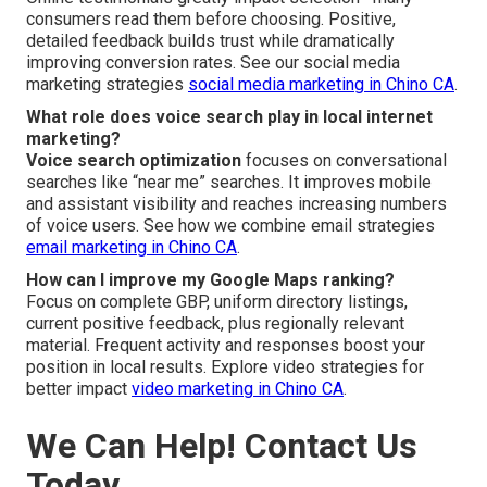
consumers read them before choosing. Positive,
detailed feedback builds trust while dramatically
improving conversion rates. See our social media
marketing strategies
social media marketing in Chino CA
.
What role does voice search play in local internet
marketing?
Voice search optimization
focuses on conversational
searches like “near me” searches. It improves mobile
and assistant visibility and reaches increasing numbers
of voice users. See how we combine email strategies
email marketing in Chino CA
.
How can I improve my Google Maps ranking?
Focus on complete GBP, uniform directory listings,
current positive feedback, plus regionally relevant
material. Frequent activity and responses boost your
position in local results. Explore video strategies for
better impact
video marketing in Chino CA
.
We Can Help! Contact Us
Today