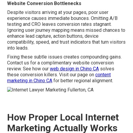
Website Conversion Bottlenecks
Despite visitors arriving at your pages, poor user
experience causes immediate bounces. Omitting A/B
testing and CRO leaves conversion rates stagnant.
Ignoring user journey mapping means missed chances to
enhance lead capture, action buttons, device
compatibility, speed, and trust indicators that turn visitors
into leads.
Fixing these subtle issues creates compounding gains.
Contact us for a complimentary website conversion
review. See how our
web design in Chino CA
solves
these conversion killers. Visit our page on
content
marketing in Chino CA
for better regional alignment.
How Proper Local Internet
Marketing Actually Works