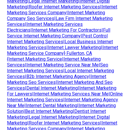
Marketing|Legal Internet Marketing|Internet Digital
Marketing|Roofer Internet Marketing Services|Internet
Marketing Services Company|Internet Marketing
Company Seo Services|Law Firm Internet Marketing
Services|Internet Marketing Services
Electricians|Internet Marketing For Contractors|Full
Service Internet Marketing Company|Pest Control
Internet Marketing Services|Local Business Internet
Marketing Services|Internet Lawyer Marketing|Internet
Marketing Service Company} Fullerton, CA
{Internet Marketing Service|Internet Marketing
Services|Internet Marketing Service Near Me|Seo
Internet Marketing Services|Local Internet Marketing
Services|B2b Internet Marketing Agency|Internet
Marketing Seo Services|Internet Marketing And Seo
Services|Dental Internet Marketing|Internet Marketing
For Lawyers|Internet Marketing Services Near Me|Online
Internet Marketing Services|Internet Marketing Agency
Near Me|Internet Dental Marketing|Internet Marketing
Solution|Best Internet Marketing|Dentist Internet
Marketing|Legal Internet Marketing|Internet Digital
Marketing|Roofer Internet Marketing Services|Internet
Marketing Services Company|Internet Marketing