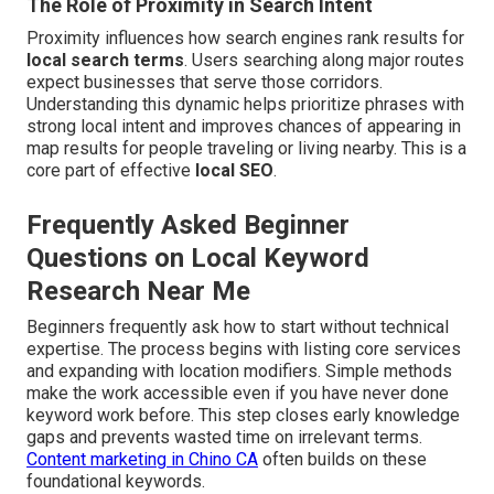
The Role of Proximity in Search Intent
Proximity influences how search engines rank results for
local search terms
. Users searching along major routes
expect businesses that serve those corridors.
Understanding this dynamic helps prioritize phrases with
strong local intent and improves chances of appearing in
map results for people traveling or living nearby. This is a
core part of effective
local SEO
.
Frequently Asked Beginner
Questions on Local Keyword
Research Near Me
Beginners frequently ask how to start without technical
expertise. The process begins with listing core services
and expanding with location modifiers. Simple methods
make the work accessible even if you have never done
keyword work before. This step closes early knowledge
gaps and prevents wasted time on irrelevant terms.
Content marketing in Chino CA
often builds on these
foundational keywords.