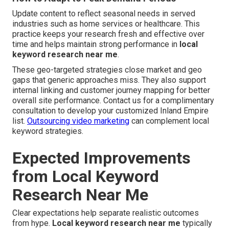
Update content to reflect seasonal needs in served
industries such as home services or healthcare. This
practice keeps your research fresh and effective over
time and helps maintain strong performance in
local
keyword research near me
.
These geo-targeted strategies close market and geo
gaps that generic approaches miss. They also support
internal linking and customer journey mapping for better
overall site performance. Contact us for a complimentary
consultation to develop your customized Inland Empire
list.
Outsourcing video marketing
can complement local
keyword strategies.
Expected Improvements
from Local Keyword
Research Near Me
Clear expectations help separate realistic outcomes
from hype.
Local keyword research near me
typically