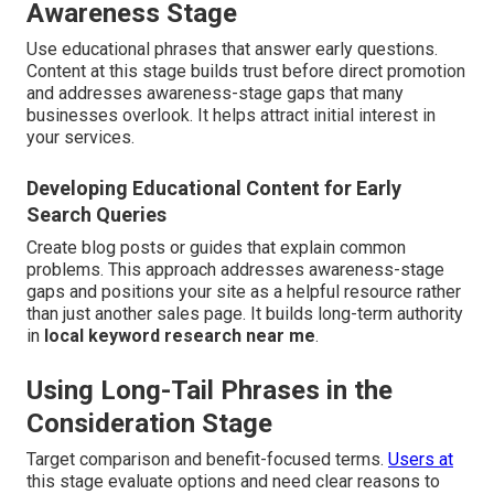
Awareness Stage
Use educational phrases that answer early questions.
Content at this stage builds trust before direct promotion
and addresses awareness-stage gaps that many
businesses overlook. It helps attract initial interest in
your services.
Developing Educational Content for Early
Search Queries
Create blog posts or guides that explain common
problems. This approach addresses awareness-stage
gaps and positions your site as a helpful resource rather
than just another sales page. It builds long-term authority
in
local keyword research near me
.
Using Long-Tail Phrases in the
Consideration Stage
Target comparison and benefit-focused terms.
Users at
this stage evaluate options and need clear reasons to