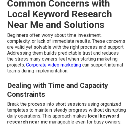
Common Concerns with
Local Keyword Research
Near Me and Solutions
Beginners often worry about time investment,
complexity, or lack of immediate results. These concerns
are valid yet solvable with the right process and support.
Addressing them builds predictable trust and reduces
the stress many owners feel when starting marketing
projects.
Corporate video marketing
can support internal
teams during implementation.
Dealing with Time and Capacity
Constraints
Break the process into short sessions using organized
templates to maintain steady progress without disrupting
daily operations. This approach makes
local keyword
research near me
manageable even for busy owners.