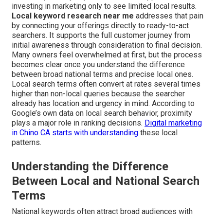
investing in marketing only to see limited local results.
Local keyword research near me
addresses that pain
by connecting your offerings directly to ready-to-act
searchers. It supports the full customer journey from
initial awareness through consideration to final decision.
Many owners feel overwhelmed at first, but the process
becomes clear once you understand the difference
between broad national terms and precise local ones.
Local search terms often convert at rates several times
higher than non-local queries because the searcher
already has location and urgency in mind. According to
Google’s own data on local search behavior, proximity
plays a major role in ranking decisions.
Digital marketing
in Chino CA
starts with understanding
these local
patterns.
Understanding the Difference
Between Local and National Search
Terms
National keywords often attract broad audiences with