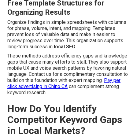
Free Template Structures for
Organizing Results
Organize findings in simple spreadsheets with columns
for phrase, volume, intent, and mapping. Templates
prevent loss of valuable data and make it easier to
review progress over time. This organization supports
long-term success in
local SEO
.
These methods address efficiency gaps and knowledge
gaps that cause many efforts to stall. They also support
mobile UX and voice search patterns by favoring natural
language. Contact us for a complimentary consultation to
build on this foundation with expert mapping.
Pay per
click advertising in Chino CA
can complement strong
keyword research.
How Do You Identify
Competitor Keyword Gaps
in Local Markets?