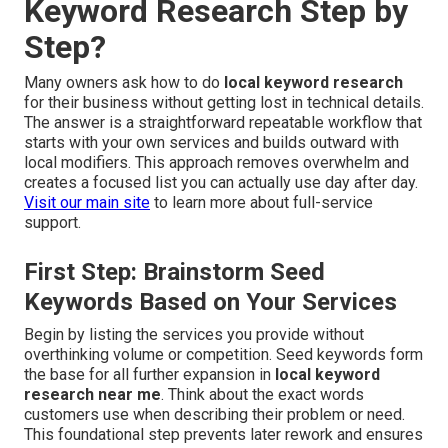
Keyword Research Step by
Step?
Many owners ask how to do
local keyword research
for their business without getting lost in technical details.
The answer is a straightforward repeatable workflow that
starts with your own services and builds outward with
local modifiers. This approach removes overwhelm and
creates a focused list you can actually use day after day.
Visit our main site
to learn more about full-service
support.
First Step: Brainstorm Seed
Keywords Based on Your Services
Begin by listing the services you provide without
overthinking volume or competition. Seed keywords form
the base for all further expansion in
local keyword
research near me
. Think about the exact words
customers use when describing their problem or need.
This foundational step prevents later rework and ensures