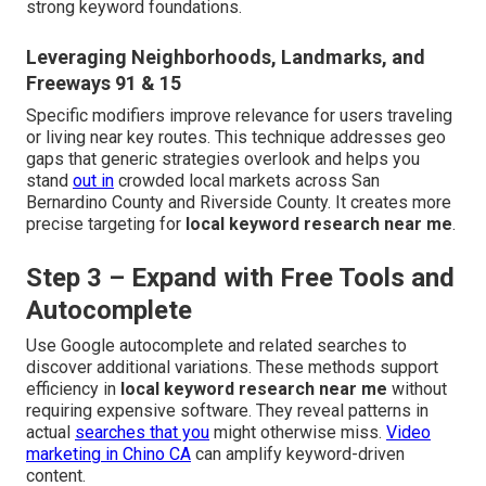
strong keyword foundations.
Leveraging Neighborhoods, Landmarks, and
Freeways 91 & 15
Specific modifiers improve relevance for users traveling
or living near key routes. This technique addresses geo
gaps that generic strategies overlook and helps you
stand
out in
crowded local markets across San
Bernardino County and Riverside County. It creates more
precise targeting for
local keyword research near me
.
Step 3 – Expand with Free Tools and
Autocomplete
Use Google autocomplete and related searches to
discover additional variations. These methods support
efficiency in
local keyword research near me
without
requiring expensive software. They reveal patterns in
actual
searches that you
might otherwise miss.
Video
marketing in Chino CA
can amplify keyword-driven
content.