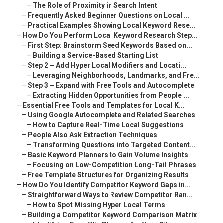
–
The Role of Proximity in Search Intent
–
Frequently Asked Beginner Questions on Local ...
–
Practical Examples Showing Local Keyword Rese...
–
How Do You Perform Local Keyword Research Step...
–
First Step: Brainstorm Seed Keywords Based on...
–
Building a Service-Based Starting List
–
Step 2 – Add Hyper Local Modifiers and Locati...
–
Leveraging Neighborhoods, Landmarks, and Fre...
–
Step 3 – Expand with Free Tools and Autocomplete
–
Extracting Hidden Opportunities from People ...
–
Essential Free Tools and Templates for Local K...
–
Using Google Autocomplete and Related Searches
–
How to Capture Real-Time Local Suggestions
–
People Also Ask Extraction Techniques
–
Transforming Questions into Targeted Content...
–
Basic Keyword Planners to Gain Volume Insights
–
Focusing on Low-Competition Long-Tail Phrases
–
Free Template Structures for Organizing Results
–
How Do You Identify Competitor Keyword Gaps in...
–
Straightforward Ways to Review Competitor Ran...
–
How to Spot Missing Hyper Local Terms
–
Building a Competitor Keyword Comparison Matrix