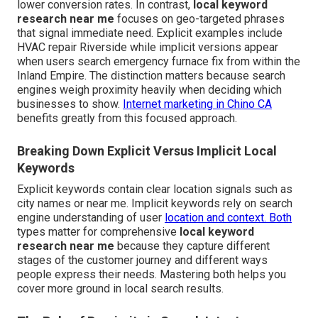
lower conversion rates. In contrast,
local keyword
research near me
focuses on geo-targeted phrases
that signal immediate need. Explicit examples include
HVAC repair Riverside while implicit versions appear
when users search emergency furnace fix from within the
Inland Empire. The distinction matters because search
engines weigh proximity heavily when deciding which
businesses to show.
Internet marketing in Chino CA
benefits greatly from this focused approach.
Breaking Down Explicit Versus Implicit Local
Keywords
Explicit keywords contain clear location signals such as
city names or near me. Implicit keywords rely on search
engine understanding of user
location and context. Both
types matter for comprehensive
local keyword
research near me
because they capture different
stages of the customer journey and different ways
people express their needs. Mastering both helps you
cover more ground in local search results.