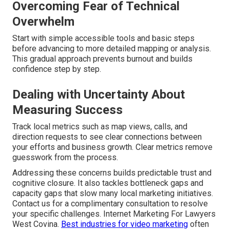
Overcoming Fear of Technical
Overwhelm
Start with simple accessible tools and basic steps
before advancing to more detailed mapping or analysis.
This gradual approach prevents burnout and builds
confidence step by step.
Dealing with Uncertainty About
Measuring Success
Track local metrics such as map views, calls, and
direction requests to see clear connections between
your efforts and business growth. Clear metrics remove
guesswork from the process.
Addressing these concerns builds predictable trust and
cognitive closure. It also tackles bottleneck gaps and
capacity gaps that slow many local marketing initiatives.
Contact us for a complimentary consultation to resolve
your specific challenges. Internet Marketing For Lawyers
West Covina.
Best industries for video marketing
often