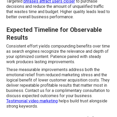
Targeted
phrases attract users closer
to purchase
decisions and reduce the amount of unqualified traffic
that wastes time and budget. Higher quality leads lead to
better overall business performance.
Expected Timeline for Observable
Results
Consistent effort yields compounding benefits over time
as search engines recognize the relevance and depth of
your optimized content. Patience paired with steady
work produces lasting improvements.
These measurable improvements address both the
emotional relief from reduced marketing stress and the
logical benefit of lower customer acquisition costs. They
deliver repeatable profitable results that matter most in
business. Contact us for a complimentary consultation to
discuss expected outcomes for your business.
Testimonial video marketing
helps build trust alongside
strong keywords.