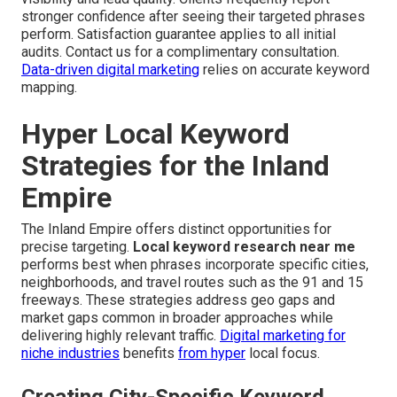
stronger confidence after seeing their targeted phrases
perform. Satisfaction guarantee applies to all initial
audits. Contact us for a complimentary consultation.
Data-driven digital marketing
relies on accurate keyword
mapping.
Hyper Local Keyword
Strategies for the Inland
Empire
The Inland Empire offers distinct opportunities for
precise targeting.
Local keyword research near me
performs best when phrases incorporate specific cities,
neighborhoods, and travel routes such as the 91 and 15
freeways. These strategies address geo gaps and
market gaps common in broader approaches while
delivering highly relevant traffic.
Digital marketing for
niche industries
benefits
from hyper
local focus.