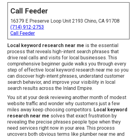
Call Feeder
16379 E Preserve Loop Unit 2193 Chino, CA 91708
(714) 912-2753
Call Feeder
Local keyword research near me
is the essential
process that reveals high-intent search phrases that
drive real calls and visits for local businesses. This
comprehensive beginner guide walks you through every
step of effective local keyword research near me so you
can discover high-intent phrases, understand customer
search behavior, and improve your visibility in local
search results across the Inland Empire.
You sit at your desk reviewing another month of modest
website traffic and wonder why customers just a few
miles away keep choosing competitors.
Local keyword
research near me
solves that exact frustration by
revealing the precise phrases people type when they
need services right now in your area. This process
uncovers both obvious terms like plumber near me and