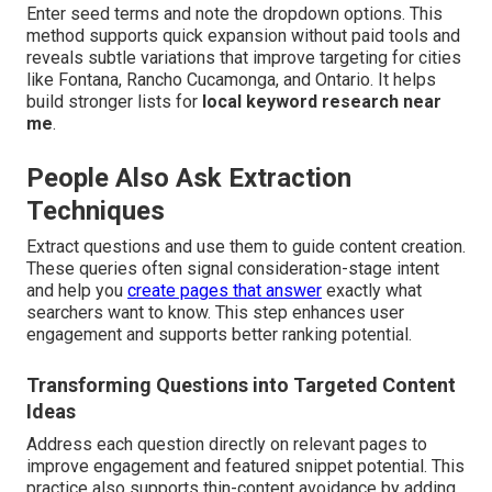
Enter seed terms and note the dropdown options. This
method supports quick expansion without paid tools and
reveals subtle variations that improve targeting for cities
like Fontana, Rancho Cucamonga, and Ontario. It helps
build stronger lists for
local keyword research near
me
.
People Also Ask Extraction
Techniques
Extract questions and use them to guide content creation.
These queries often signal consideration-stage intent
and help you
create pages that answer
exactly what
searchers want to know. This step enhances user
engagement and supports better ranking potential.
Transforming Questions into Targeted Content
Ideas
Address each question directly on relevant pages to
improve engagement and featured snippet potential. This
practice also supports thin-content avoidance by adding