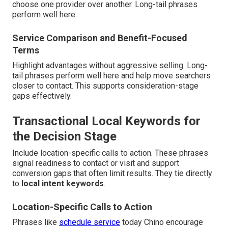
choose one provider over another. Long-tail phrases
perform well here.
Service Comparison and Benefit-Focused
Terms
Highlight advantages without aggressive selling. Long-
tail phrases perform well here and help move searchers
closer to contact. This supports consideration-stage
gaps effectively.
Transactional Local Keywords for
the Decision Stage
Include location-specific calls to action. These phrases
signal readiness to contact or visit and support
conversion gaps that often limit results. They tie directly
to
local intent keywords
.
Location-Specific Calls to Action
Phrases like
schedule service
today Chino encourage