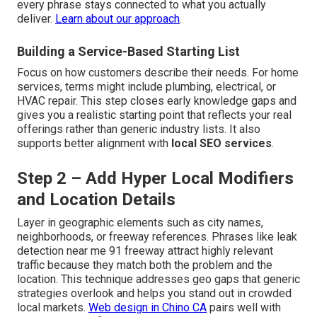
every phrase stays connected to what you actually
deliver.
Learn about our approach
.
Building a Service-Based Starting List
Focus on how customers describe their needs. For home
services, terms might include plumbing, electrical, or
HVAC repair. This step closes early knowledge gaps and
gives you a realistic starting point that reflects your real
offerings rather than generic industry lists. It also
supports better alignment with
local SEO services
.
Step 2 – Add Hyper Local Modifiers
and Location Details
Layer in geographic elements such as city names,
neighborhoods, or freeway references. Phrases like leak
detection near me 91 freeway attract highly relevant
traffic because they match both the problem and the
location. This technique addresses geo gaps that generic
strategies overlook and helps you stand out in crowded
local markets.
Web design in Chino CA
pairs well with