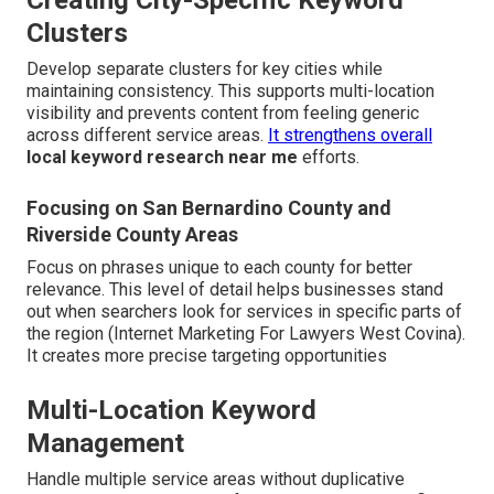
Creating City-Specific Keyword
Clusters
Develop separate clusters for key cities while
maintaining consistency. This supports multi-location
visibility and prevents content from feeling generic
across different service areas.
It strengthens overall
local keyword research near me
efforts.
Focusing on San Bernardino County and
Riverside County Areas
Focus on phrases unique to each county for better
relevance. This level of detail helps businesses stand
out when searchers look for services in specific parts of
the region (Internet Marketing For Lawyers West Covina).
It creates more precise targeting opportunities
Multi-Location Keyword
Management
Handle multiple service areas without duplicative