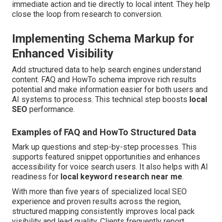
immediate action and tie directly to local intent. They help
close the loop from research to conversion.
Implementing Schema Markup for
Enhanced Visibility
Add structured data to help search engines understand
content. FAQ and HowTo schema improve rich results
potential and make information easier for both users and
AI systems to process. This technical step boosts
local
SEO
performance.
Examples of FAQ and HowTo Structured Data
Mark up questions and step-by-step processes. This
supports featured snippet opportunities and enhances
accessibility for voice search users. It also helps with AI
readiness for
local keyword research near me
.
With more than five years of specialized local SEO
experience and proven results across the region,
structured mapping consistently improves local pack
visibility and lead quality. Clients frequently report