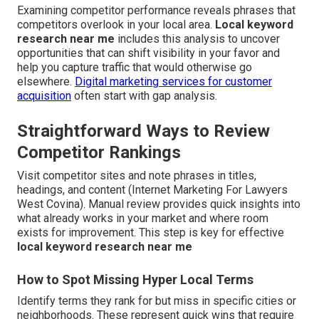
Examining competitor performance reveals phrases that
competitors overlook in your local area.
Local keyword
research near me
includes this analysis to uncover
opportunities that can shift visibility in your favor and
help you capture traffic that would otherwise go
elsewhere.
Digital marketing services for customer
acquisition
often start with gap analysis.
Straightforward Ways to Review
Competitor Rankings
Visit competitor sites and note phrases in titles,
headings, and content (Internet Marketing For Lawyers
West Covina). Manual review provides quick insights into
what already works in your market and where room
exists for improvement. This step is key for effective
local keyword research near me
How to Spot Missing Hyper Local Terms
Identify terms they rank for but miss in specific cities or
neighborhoods. These represent quick wins that require