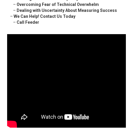
–
Overcoming Fear of Technical Overwhelm
–
Dealing with Uncertainty About Measuring Success
–
We Can Help! Contact Us Today
–
Call Feeder