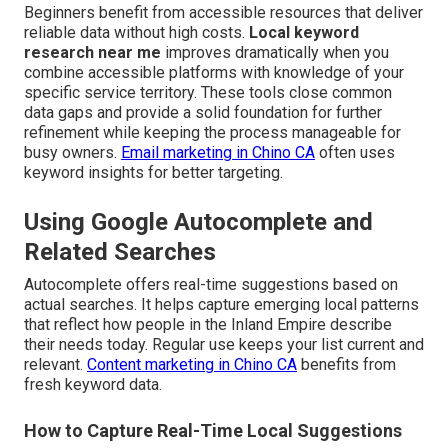
Beginners benefit from accessible resources that deliver
reliable data without high costs.
Local keyword
research near me
improves dramatically when you
combine accessible platforms with knowledge of your
specific service territory. These tools close common
data gaps and provide a solid foundation for further
refinement while keeping the process manageable for
busy owners.
Email marketing in Chino CA
often uses
keyword insights for better targeting.
Using Google Autocomplete and
Related Searches
Autocomplete offers real-time suggestions based on
actual searches. It helps capture emerging local patterns
that reflect how people in the Inland Empire describe
their needs today. Regular use keeps your list current and
relevant.
Content marketing in Chino CA
benefits from
fresh keyword data.
How to Capture Real-Time Local Suggestions