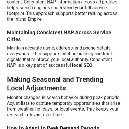
content. Consistent NAP information across all profiles
helps search engines understand your full service
footprint. This approach supports better ranking across
the Inland Empire.
Maintaining Consistent NAP Across Service
Cities
Maintain accurate name, address, and phone details
everywhere. This supports citation building and trust
signals that reinforce your local authority. Consistent
NAP is a key part of successful
local SEO
.
Making Seasonal and Trending
Local Adjustments
Monitor changes in search behavior during peak periods.
Adjust lists to capture temporary opportunities that arise
from weather, holidays, or local events. This keeps your
research relevant over time.
How to Adapt to Peak Demand Periods