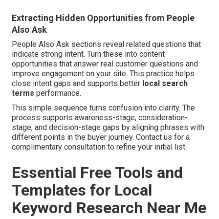
Extracting Hidden Opportunities from People
Also Ask
People Also Ask sections reveal related questions that
indicate strong intent. Turn these into content
opportunities that answer real customer questions and
improve engagement on your site. This practice helps
close intent gaps and supports better
local search
terms
performance.
This simple sequence turns confusion into clarity. The
process supports awareness-stage, consideration-
stage, and decision-stage gaps by aligning phrases with
different points in the buyer journey. Contact us for a
complimentary consultation to refine your initial list.
Essential Free Tools and
Templates for Local
Keyword Research Near Me