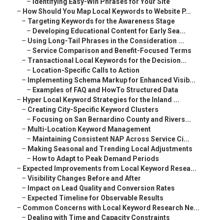
–
Identifying Easy-Win Phrases for Your Site
–
How Should You Map Local Keywords to Website P...
–
Targeting Keywords for the Awareness Stage
–
Developing Educational Content for Early Sea...
–
Using Long-Tail Phrases in the Consideration ...
–
Service Comparison and Benefit-Focused Terms
–
Transactional Local Keywords for the Decision...
–
Location-Specific Calls to Action
–
Implementing Schema Markup for Enhanced Visib...
–
Examples of FAQ and HowTo Structured Data
–
Hyper Local Keyword Strategies for the Inland ...
–
Creating City-Specific Keyword Clusters
–
Focusing on San Bernardino County and Rivers...
–
Multi-Location Keyword Management
–
Maintaining Consistent NAP Across Service Ci...
–
Making Seasonal and Trending Local Adjustments
–
How to Adapt to Peak Demand Periods
–
Expected Improvements from Local Keyword Resea...
–
Visibility Changes Before and After
–
Impact on Lead Quality and Conversion Rates
–
Expected Timeline for Observable Results
–
Common Concerns with Local Keyword Research Ne...
–
Dealing with Time and Capacity Constraints