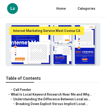
Ls
Home
Categories
Internet Marketing Service West Covina CA
Internet Marketing For Lawyers
West Covina
Published en
13 min read
Table of Contents
–
Call Feeder
–
What Is Local Keyword Research Near Me and Why...
–
Understanding the Difference Between Local an...
–
Breaking Down Explicit Versus Implicit Local...