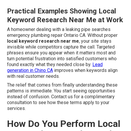
Practical Examples Showing Local
Keyword Research Near Me at Work
A homeowner dealing with a leaking pipe searches
emergency plumbing repair Ontario CA. Without proper
local keyword research near me
, your site stays
invisible while competitors capture the call. Targeted
phrases ensure you appear when it matters most and
turn potential frustration into satisfied customers who
found exactly what they needed close by.
Lead
generation in Chino CA
improves when keywords align
with real customer needs.
The relief that comes from finally understanding these
patterns is immediate. You start seeing opportunities
instead of confusion. Contact us for a complimentary
consultation to see how these terms apply to your
services.
How Do You Perform Local