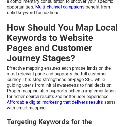
a complimentary consultation to uncover your specific
opportunities.
Multi-channel campaigns
benefit from
solid keyword foundations.
How Should You Map Local
Keywords to Website
Pages and Customer
Journey Stages?
Effective mapping ensures each phrase lands on the
most relevant page and supports the full customer
journey. This step strengthens on-page SEO while
guiding users from initial awareness to final decision.
Proper mapping also supports schema implementation
for richer search results and better user experience.
Affordable digital marketing that delivers results
starts
with smart mapping.
Targeting Keywords for the