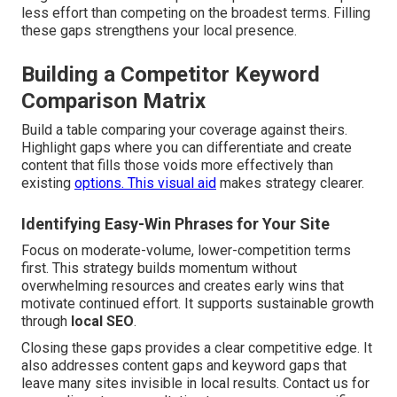
less effort than competing on the broadest terms. Filling
these gaps strengthens your local presence.
Building a Competitor Keyword
Comparison Matrix
Build a table comparing your coverage against theirs.
Highlight gaps where you can differentiate and create
content that fills those voids more effectively than
existing
options. This visual aid
makes strategy clearer.
Identifying Easy-Win Phrases for Your Site
Focus on moderate-volume, lower-competition terms
first. This strategy builds momentum without
overwhelming resources and creates early wins that
motivate continued effort. It supports sustainable growth
through
local SEO
.
Closing these gaps provides a clear competitive edge. It
also addresses content gaps and keyword gaps that
leave many sites invisible in local results. Contact us for