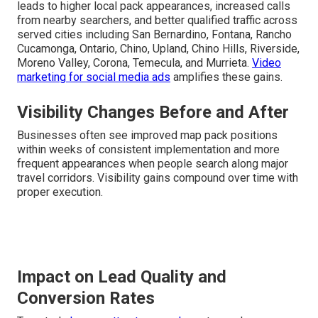
leads to higher local pack appearances, increased calls
from nearby searchers, and better qualified traffic across
served cities including San Bernardino, Fontana, Rancho
Cucamonga, Ontario, Chino, Upland, Chino Hills, Riverside,
Moreno Valley, Corona, Temecula, and Murrieta.
Video
marketing for social media ads
amplifies these gains.
Visibility Changes Before and After
Businesses often see improved map pack positions
within weeks of consistent implementation and more
frequent appearances when people search along major
travel corridors. Visibility gains compound over time with
proper execution.
Impact on Lead Quality and
Conversion Rates