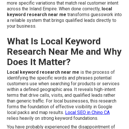
more specific variations that match real customer intent
across the Inland Empire. When done correctly,
local
keyword research near me
transforms guesswork into
a reliable system that brings qualified leads directly to
your business.
What Is Local Keyword
Research Near Me and Why
Does It Matter?
Local keyword research near me
is the process of
identifying the specific words and phrases potential
customers use when searching for products or services
within a defined geographic area. It reveals high-intent
terms that drive calls, visits, and qualified leads rather
than generic traffic. For local businesses, this research
forms the foundation of effective visibility in Google
local packs and map results.
Local SEO in Chino CA
relies heavily on strong keyword foundations.
You have probably experienced the disappointment of