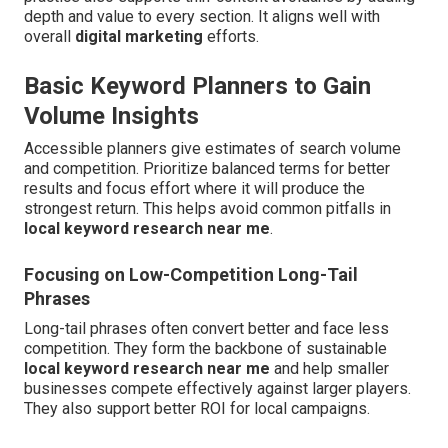
depth and value to every section. It aligns well with
overall
digital marketing
efforts.
Basic Keyword Planners to Gain
Volume Insights
Accessible planners give estimates of search volume
and competition. Prioritize balanced terms for better
results and focus effort where it will produce the
strongest return. This helps avoid common pitfalls in
local keyword research near me
.
Focusing on Low-Competition Long-Tail
Phrases
Long-tail phrases often convert better and face less
competition. They form the backbone of sustainable
local keyword research near me
and help smaller
businesses compete effectively against larger players.
They also support better ROI for local campaigns.