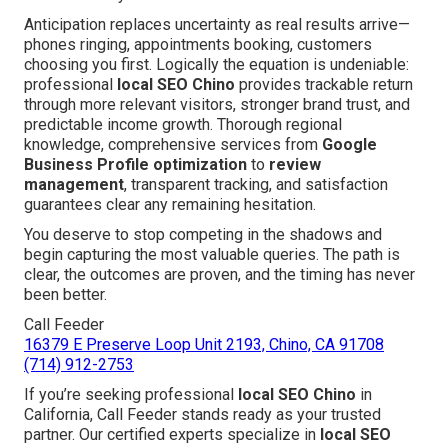
Anticipation replaces uncertainty as real results arrive—
phones ringing, appointments booking, customers
choosing you first. Logically the equation is undeniable:
professional
local SEO Chino
provides trackable return
through more relevant visitors, stronger brand trust, and
predictable income growth. Thorough regional
knowledge, comprehensive services from
Google
Business Profile optimization
to
review
management
, transparent tracking, and satisfaction
guarantees clear any remaining hesitation.
You deserve to stop competing in the shadows and
begin capturing the most valuable queries. The path is
clear, the outcomes are proven, and the timing has never
been better.
Call Feeder
16379 E Preserve Loop Unit 2193, Chino, CA 91708
(714) 912-2753
If you’re seeking professional
local SEO Chino
in
California, Call Feeder stands ready as your trusted
partner. Our certified experts specialize in
local SEO