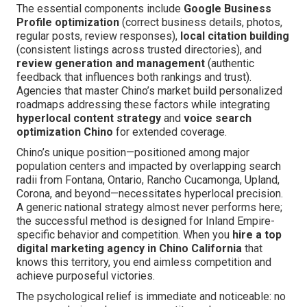
The essential components include
Google Business
Profile optimization
(correct business details, photos,
regular posts, review responses),
local citation building
(consistent listings across trusted directories), and
review generation and management
(authentic
feedback that influences both rankings and trust).
Agencies that master Chino’s market build personalized
roadmaps addressing these factors while integrating
hyperlocal content strategy
and
voice search
optimization Chino
for extended coverage.
Chino’s unique position—positioned among major
population centers and impacted by overlapping search
radii from Fontana, Ontario, Rancho Cucamonga, Upland,
Corona, and beyond—necessitates hyperlocal precision.
A generic national strategy almost never performs here;
the successful method is designed for Inland Empire-
specific behavior and competition. When you
hire a top
digital marketing agency in Chino California
that
knows this territory, you end aimless competition and
achieve purposeful victories.
The psychological relief is immediate and noticeable: no