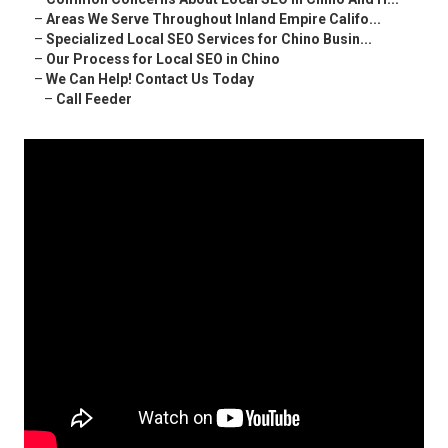
–
Areas We Serve Throughout Inland Empire Califo...
–
Specialized Local SEO Services for Chino Busin...
–
Our Process for Local SEO in Chino
–
We Can Help! Contact Us Today
–
Call Feeder