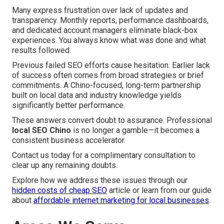
Many express frustration over lack of updates and
transparency. Monthly reports, performance dashboards,
and dedicated account managers eliminate black-box
experiences. You always know what was done and what
results followed.
Previous failed SEO efforts cause hesitation. Earlier lack
of success often comes from broad strategies or brief
commitments. A Chino-focused, long-term partnership
built on local data and industry knowledge yields
significantly better performance.
These answers convert doubt to assurance. Professional
local SEO Chino
is no longer a gamble—it becomes a
consistent business accelerator.
Contact us today for a complimentary consultation to
clear up any remaining doubts.
Explore how we address these issues through our
hidden costs of cheap SEO
article or learn from our guide
about
affordable internet marketing for local businesses
.