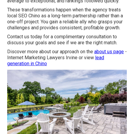
average to exceptional, and rankings followed quickly.”
These transformations happen when the agency treats
local SEO Chino as a long-term partnership rather than a
one-off project. You gain a reliable ally who grasps your
challenges and provides consistent, profitable growth.
Contact us today for a complimentary consultation to
discuss your goals and see if we are the right match.
Discover more about our approach on the
about us page
-
Internet Marketing Lawyers Irvine or view
lead
generation in Chino