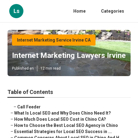
Ls
Home
Categories
Internet Marketing Service Irvine CA
Internet Marketing Lawyers Irvine
Published en
12 min read
Table of Contents
–
Call Feeder
–
What Is Local SEO and Why Does Chino Need It?
–
How Much Does Local SEO Cost in Chino CA?
–
How to Choose the Best Local SEO Agency in Chino
–
Essential Strategies for Local SEO Success in ...
–
Common Concerns About Local SEO in Chino And H...