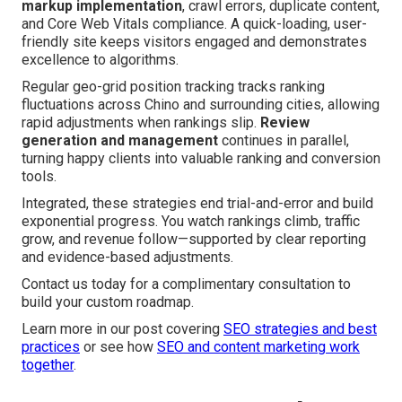
markup implementation
, crawl errors, duplicate content,
and Core Web Vitals compliance. A quick-loading, user-
friendly site keeps visitors engaged and demonstrates
excellence to algorithms.
Regular geo-grid position tracking tracks ranking
fluctuations across Chino and surrounding cities, allowing
rapid adjustments when rankings slip.
Review
generation and management
continues in parallel,
turning happy clients into valuable ranking and conversion
tools.
Integrated, these strategies end trial-and-error and build
exponential progress. You watch rankings climb, traffic
grow, and revenue follow—supported by clear reporting
and evidence-based adjustments.
Contact us today for a complimentary consultation to
build your custom roadmap.
Learn more in our post covering
SEO strategies and best
practices
or see how
SEO and content marketing work
together
.