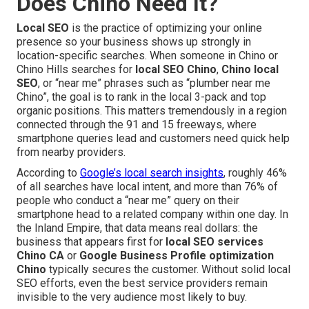
Does Chino Need It?
Local SEO
is the practice of optimizing your online
presence so your business shows up strongly in
location-specific searches. When someone in Chino or
Chino Hills searches for
local SEO Chino
,
Chino local
SEO
, or “near me” phrases such as “plumber near me
Chino”, the goal is to rank in the local 3-pack and top
organic positions. This matters tremendously in a region
connected through the 91 and 15 freeways, where
smartphone queries lead and customers need quick help
from nearby providers.
According to
Google’s local search insights
, roughly 46%
of all searches have local intent, and more than 76% of
people who conduct a “near me” query on their
smartphone head to a related company within one day. In
the Inland Empire, that data means real dollars: the
business that appears first for
local SEO services
Chino CA
or
Google Business Profile optimization
Chino
typically secures the customer. Without solid local
SEO efforts, even the best service providers remain
invisible to the very audience most likely to buy.