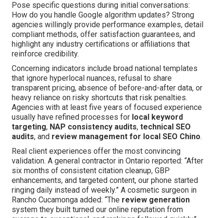
Pose specific questions during initial conversations:
How do you handle Google algorithm updates? Strong
agencies willingly provide performance examples, detail
compliant methods, offer satisfaction guarantees, and
highlight any industry certifications or affiliations that
reinforce credibility.
Concerning indicators include broad national templates
that ignore hyperlocal nuances, refusal to share
transparent pricing, absence of before-and-after data, or
heavy reliance on risky shortcuts that risk penalties.
Agencies with at least five years of focused experience
usually have refined processes for
local keyword
targeting
,
NAP consistency audits
,
technical SEO
audits
, and
review management for local SEO Chino
.
Real client experiences offer the most convincing
validation. A general contractor in Ontario reported: “After
six months of consistent citation cleanup, GBP
enhancements, and targeted content, our phone started
ringing daily instead of weekly.” A cosmetic surgeon in
Rancho Cucamonga added: “The
review generation
system they built turned our online reputation from