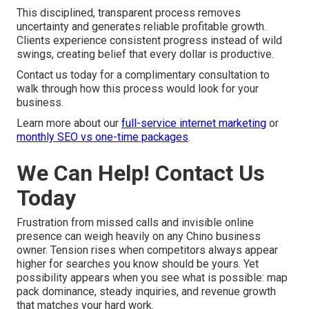
This disciplined, transparent process removes
uncertainty and generates reliable profitable growth.
Clients experience consistent progress instead of wild
swings, creating belief that every dollar is productive.
Contact us today for a complimentary consultation to
walk through how this process would look for your
business.
Learn more about our
full-service internet marketing
or
monthly SEO vs one-time packages
.
We Can Help! Contact Us
Today
Frustration from missed calls and invisible online
presence can weigh heavily on any Chino business
owner. Tension rises when competitors always appear
higher for searches you know should be yours. Yet
possibility appears when you see what is possible: map
pack dominance, steady inquiries, and revenue growth
that matches your hard work.