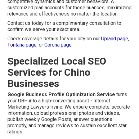
competitive dynamics and customer behaviors. A
customized plan accounts for those nuances, maximizing
relevance and effectiveness no matter the location.
Contact us today for a complimentary consultation to
confirm we serve your exact area.
Check coverage details for your city on our
Upland page
,
Fontana page
, or
Corona page
.
Specialized Local SEO
Services for Chino
Businesses
Google Business Profile Optimization Service
turns
your GBP into a high-converting asset - Internet
Marketing Lawyers Irvine. We ensure complete, accurate
information, upload professional photos and videos,
publish weekly Google Posts, answer questions
promptly, and manage reviews to sustain excellent star
ratings