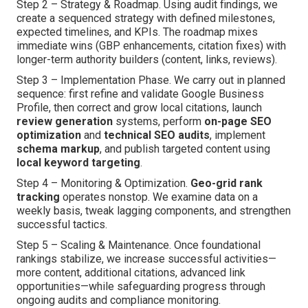
Step 2 – Strategy & Roadmap. Using audit findings, we
create a sequenced strategy with defined milestones,
expected timelines, and KPIs. The roadmap mixes
immediate wins (GBP enhancements, citation fixes) with
longer-term authority builders (content, links, reviews).
Step 3 – Implementation Phase. We carry out in planned
sequence: first refine and validate Google Business
Profile, then correct and grow local citations, launch
review generation
systems, perform
on-page SEO
optimization
and
technical SEO audits
, implement
schema markup
, and publish targeted content using
local keyword targeting
.
Step 4 – Monitoring & Optimization.
Geo-grid rank
tracking
operates nonstop. We examine data on a
weekly basis, tweak lagging components, and strengthen
successful tactics.
Step 5 – Scaling & Maintenance. Once foundational
rankings stabilize, we increase successful activities—
more content, additional citations, advanced link
opportunities—while safeguarding progress through
ongoing audits and compliance monitoring.