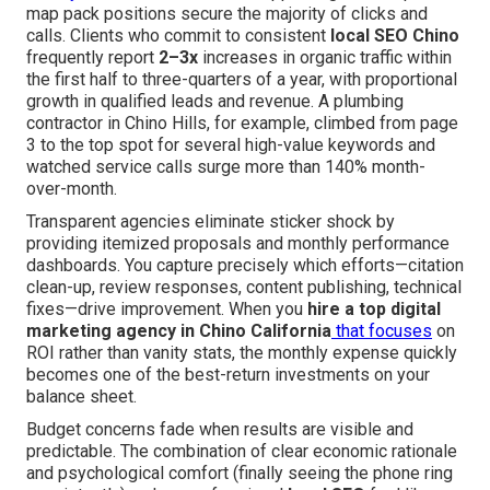
map pack positions secure the majority of clicks and
calls. Clients who commit to consistent
local SEO Chino
frequently report
2–3x
increases in organic traffic within
the first half to three-quarters of a year, with proportional
growth in qualified leads and revenue. A plumbing
contractor in Chino Hills, for example, climbed from page
3 to the top spot for several high-value keywords and
watched service calls surge more than 140% month-
over-month.
Transparent agencies eliminate sticker shock by
providing itemized proposals and monthly performance
dashboards. You capture precisely which efforts—citation
clean-up, review responses, content publishing, technical
fixes—drive improvement. When you
hire a top digital
marketing agency in Chino California
that focuses
on
ROI rather than vanity stats, the monthly expense quickly
becomes one of the best-return investments on your
balance sheet.
Budget concerns fade when results are visible and
predictable. The combination of clear economic rationale
and psychological comfort (finally seeing the phone ring