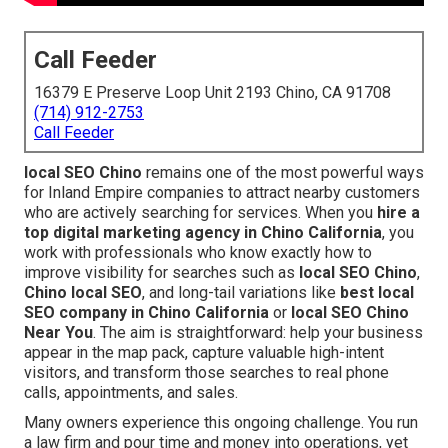
Call Feeder
16379 E Preserve Loop Unit 2193 Chino, CA 91708
(714) 912-2753
Call Feeder
local SEO Chino
remains one of the most powerful ways
for Inland Empire companies to attract nearby customers
who are actively searching for services. When you
hire a
top digital marketing agency in Chino California
, you
work with professionals who know exactly how to
improve visibility for searches such as
local SEO Chino
,
Chino local SEO
, and long-tail variations like
best local
SEO company in Chino California
or
local SEO Chino
Near You
. The aim is straightforward: help your business
appear in the map pack, capture valuable high-intent
visitors, and transform those searches to real phone
calls, appointments, and sales.
Many owners experience this ongoing challenge. You run
a law firm and pour time and money into operations, yet