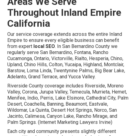
Areas We Serve
Throughout Inland Empire
California
Our service coverage extends across the entire Inland
Empire to ensure every eligible business can benefit
from expert
local SEO
. In San Bernardino County we
regularly serve San Bernardino, Fontana, Rancho
Cucamonga, Ontario, Victorville, Rialto, Hesperia, Chino,
Upland, Chino Hills, Colton, Yucaipa, Highland, Montclair,
Barstow, Loma Linda, Twentynine Palms, Big Bear Lake,
Adelanto, Grand Terrace, and Yucca Valley.
Riverside County coverage includes Riverside, Moreno
Valley, Corona, Jurupa Valley, Temecula, Murrieta, Hemet,
Menifee, Indio, Perris, Lake Elsinore, Cathedral City, Palm
Desert, Coachella, Banning, Beaumont, Eastvale,
Wildomar, La Quinta, Desert Hot Springs, Norco, San
Jacinto, Calimesa, Canyon Lake, Rancho Mirage, and
Palm Springs. (Internet Marketing Lawyers Irvine)
Each city and community presents slightly different