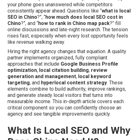
your phone goes unanswered while competitors
consistently appear ahead. Questions like “
what is local
SEO in Chino
?”, “
how much does local SEO cost in
Chino
?”, and “
how to rank in Chino map pack
?” fill
online discussions and late-night research. The tension
rises fast, especially when every lost opportunity feels
like revenue walking away.
Hiring the right agency changes that equation. A quality
partner implements organized, fully compliant
approaches that include
Google Business Profile
optimization
,
local citation building
,
review
generation and management
,
local keyword
targeting
, and
hyperlocal content strategy
. These
elements combine to build authority, improve rankings,
and generate steady local visitors that turns into
measurable income. This in-depth article covers each
critical component so you can confidently choose an
agency and see tangible improvements quickly.
What Is Local SEO and Why