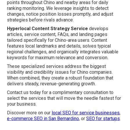
points throughout Chino and nearby areas for daily
ranking monitoring. We leverage insights to detect
changes, notice position losses promptly, and adjust
strategies before rivals advance.
Hyperlocal Content Strategy Service
develops
articles, service content, FAQs, and landing pages
tailored specifically for Chino-area users. Content
features local landmarks and details, solves typical
regional challenges, and organically integrates valuable
keywords for maximum relevance and conversion.
These specialized services address the biggest
visibility and credibility issues for Chino companies.
When combined, they create a robust foundation that
delivers steady, revenue-generating growth.
Contact us today for a complimentary consultation to
select the services that will move the needle fastest for
your business.
Discover more on our
local SEO for service businesses
,
e-commerce SEO in San Bernardino
, or
SEO for startups
.