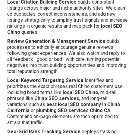
Local Citation Building Service
builds consistent
listings across major and niche authority sites. We clean
up duplicates, correct inconsistencies, and add new
listings strategically to amplify trust signals and increase
rankings in organic results and map pack for
local SEO
Chino
queries.
Review Generation & Management Service
builds
processes to ethically encourage genuine reviews
following great experiences. We also watch and reply to
all feedback—good or bad—with care, turning potential
negatives into trust-building opportunities and improving
total reputation strength.
Local Keyword Targeting Service
identifies and
prioritizes the exact phrases real Chino customers use,
including broad terms like
local SEO Chino
, mid-tail
phrases like
Chino SEO services
, and long-tail
variations such as
best local SEO company in Chino
California
or
plumbing SEO services Chino CA
.
Content and on-page elements are then optimized to
attract that traffic.
Geo-Grid Rank Tracking Service
deploys tracking