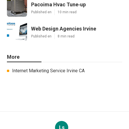
Pacoima Hvac Tune‑up
Published en
10 min read
Web Design Agencies Irvine
Published en
8 min read
More
Internet Marketing Service Irvine CA
Ls