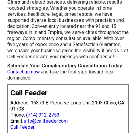
Chino
and related services, delivering reliable, results-
focused strategies. Whether you operate in home
services, healthcare, legal, or real estate, we have
supported diverse local businesses with precision and
dedication. Conveniently located near the 91 and 15
freeways in Inland Empire, we serve cities throughout the
region. Complimentary consultation available. With over
five years of experience and a Satisfaction Guarantee,
we ensure your business gains the visibility it needs. Let
Call Feeder elevate your rankings with confidence!
Schedule Your Complimentary Consultation Today
Contact us now
and take the first step toward local
dominance.
Call Feeder
Address: 16379 E Preserve Loop Unit 2193 Chino, CA
91708
Phone:
(714) 912-2753
Email:
info@callfeeder.com
Call Feeder