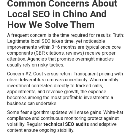
Common Concerns About
Local SEO in Chino And
How We Solve Them
A frequent concern is the time required for results. Truth:
Legitimate local SEO takes time, yet noticeable
improvements within 3–6 months are typical once core
components (GBP, citations, reviews) receive proper
attention. Agencies that promise overnight miracles
usually rely on risky tactics.
Concern #2: Cost versus return. Transparent pricing with
clear deliverables removes uncertainty. When monthly
investment correlates directly to tracked calls,
appointments, and revenue growth, the expense
becomes among the most profitable investments a
business can undertake.
Some fear algorithm updates will erase gains. White-hat
compliance and continuous monitoring protect against
volatility. Regular
technical SEO audits
and adaptive
content ensure ongoing stability.