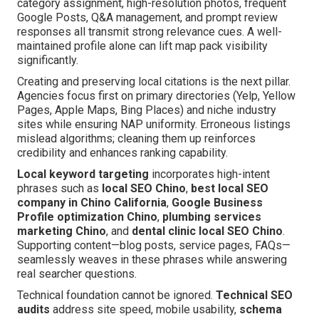
category assignment, high-resolution photos, frequent
Google Posts, Q&A management, and prompt review
responses all transmit strong relevance cues. A well-
maintained profile alone can lift map pack visibility
significantly.
Creating and preserving local citations is the next pillar.
Agencies focus first on primary directories (Yelp, Yellow
Pages, Apple Maps, Bing Places) and niche industry
sites while ensuring NAP uniformity. Erroneous listings
mislead algorithms; cleaning them up reinforces
credibility and enhances ranking capability.
Local keyword targeting
incorporates high-intent
phrases such as
local SEO Chino
,
best local SEO
company in Chino California
,
Google Business
Profile optimization Chino
,
plumbing services
marketing Chino
, and
dental clinic local SEO Chino
.
Supporting content—blog posts, service pages, FAQs—
seamlessly weaves in these phrases while answering
real searcher questions.
Technical foundation cannot be ignored.
Technical SEO
audits
address site speed, mobile usability,
schema