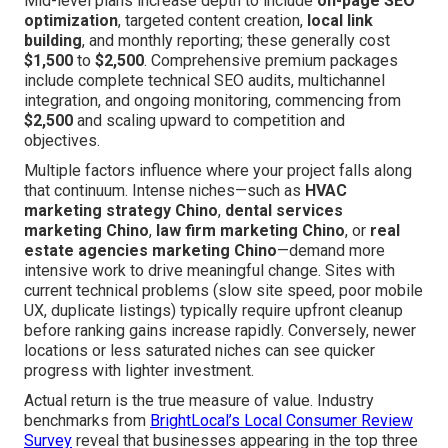
Mid-level plans increase depth to include
on-page SEO
optimization
, targeted content creation,
local link
building
, and monthly reporting; these generally cost
$1,500
to
$2,500
. Comprehensive premium packages
include complete technical SEO audits, multichannel
integration, and ongoing monitoring, commencing from
$2,500
and scaling upward to competition and
objectives.
Multiple factors influence where your project falls along
that continuum. Intense niches—such as
HVAC
marketing strategy Chino
,
dental services
marketing Chino
,
law firm marketing Chino
, or
real
estate agencies marketing Chino
—demand more
intensive work to drive meaningful change. Sites with
current technical problems (slow site speed, poor mobile
UX, duplicate listings) typically require upfront cleanup
before ranking gains increase rapidly. Conversely, newer
locations or less saturated niches can see quicker
progress with lighter investment.
Actual return is the true measure of value. Industry
benchmarks from
BrightLocal’s Local Consumer Review
Survey
reveal that businesses appearing in the top three