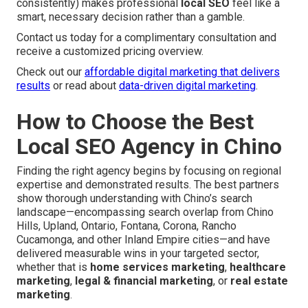
consistently) makes professional
local SEO
feel like a
smart, necessary decision rather than a gamble.
Contact us today for a complimentary consultation and
receive a customized pricing overview.
Check out our
affordable digital marketing that delivers
results
or read about
data-driven digital marketing
.
How to Choose the Best
Local SEO Agency in Chino
Finding the right agency begins by focusing on regional
expertise and demonstrated results. The best partners
show thorough understanding with Chino’s search
landscape—encompassing search overlap from Chino
Hills, Upland, Ontario, Fontana, Corona, Rancho
Cucamonga, and other Inland Empire cities—and have
delivered measurable wins in your targeted sector,
whether that is
home services marketing
,
healthcare
marketing
,
legal & financial marketing
, or
real estate
marketing
.