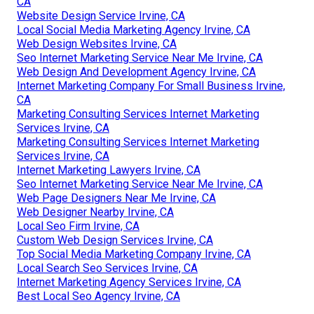
CA
Website Design Service Irvine, CA
Local Social Media Marketing Agency Irvine, CA
Web Design Websites Irvine, CA
Seo Internet Marketing Service Near Me Irvine, CA
Web Design And Development Agency Irvine, CA
Internet Marketing Company For Small Business Irvine,
CA
Marketing Consulting Services Internet Marketing
Services Irvine, CA
Marketing Consulting Services Internet Marketing
Services Irvine, CA
Internet Marketing Lawyers Irvine, CA
Seo Internet Marketing Service Near Me Irvine, CA
Web Page Designers Near Me Irvine, CA
Web Designer Nearby Irvine, CA
Local Seo Firm Irvine, CA
Custom Web Design Services Irvine, CA
Top Social Media Marketing Company Irvine, CA
Local Search Seo Services Irvine, CA
Internet Marketing Agency Services Irvine, CA
Best Local Seo Agency Irvine, CA