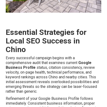
Essential Strategies for
Local SEO Success in
Chino
Every successful campaign begins with a
comprehensive audit that examines current
Google
Business Profile
status, citation consistency, review
velocity, on-page health, technical performance, and
keyword rankings across Chino and nearby cities. This
initial assessment reveals overlooked possibilities and
emerging threats so the strategy can be laser-focused
rather than generic.
Refinement of your Google Business Profile follows
immediately. Consistent business information, proper