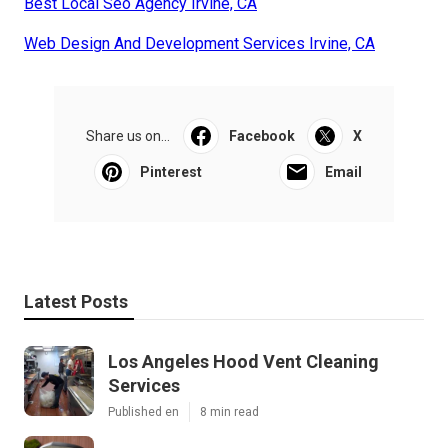
Best Local Seo Agency Irvine, CA
Web Design And Development Services Irvine, CA
Share us on...
Facebook
X
Pinterest
Email
Latest Posts
Los Angeles Hood Vent Cleaning
Services
Published en
8 min read