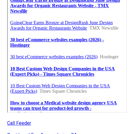
Call Feeder