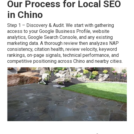
Our Process for Local SEO
in Chino
Step 1 – Discovery & Audit. We start with gathering
access to your Google Business Profile, website
analytics, Google Search Console, and any existing
marketing data. A thorough review then analyzes NAP
consistency, citation health, review velocity, keyword
rankings, on-page signals, technical performance, and
competitive positioning across Chino and nearby cities.