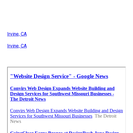
Irvine, CA
Irvine, CA