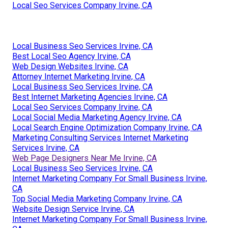
Local Seo Services Company Irvine, CA
Local Business Seo Services Irvine, CA
Best Local Seo Agency Irvine, CA
Web Design Websites Irvine, CA
Attorney Internet Marketing Irvine, CA
Local Business Seo Services Irvine, CA
Best Internet Marketing Agencies Irvine, CA
Local Seo Services Company Irvine, CA
Local Social Media Marketing Agency Irvine, CA
Local Search Engine Optimization Company Irvine, CA
Marketing Consulting Services Internet Marketing
Services Irvine, CA
Web Page Designers Near Me Irvine, CA
Local Business Seo Services Irvine, CA
Internet Marketing Company For Small Business Irvine,
CA
Top Social Media Marketing Company Irvine, CA
Website Design Service Irvine, CA
Internet Marketing Company For Small Business Irvine,