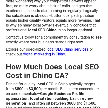
more wondering why your competitors always appear
first, no more worry about lack of calls, and genuine
excitement as leads start coming in regularly. Logically,
the calculation is obvious—better local pack position
equals higher-quality visitors equals more revenue. That
is why so many local owners eventually conclude that
professional
local SEO Chino
is no longer optional.
Contact us today for a complimentary consultation to see
exactly where your business stands right now.
Explore our specialized
local SEO Chino services
or
check out
digital marketing in Chino
.
How Much Does Local SEO
Cost in Chino CA?
Pricing for quality
local SEO
in Chino typically ranges
from
$800
to
$3,500
per month. Basic tiers concentrate
on core essentials—
Google Business Profile
optimization
,
local citation building
, basic
review
generation
—and often sit between
$800
and
$1,500
.