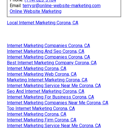
Email:
terrysr@online-website-marketing.com
Online Website Marketing
Local Internet Marketing Corona, CA
Internet Marketing Companies Corona, CA
Internet Marketing And Seo Corona, CA
Internet Marketing Companies Corona, CA
Best Internet Marketing Company Corona, CA
Internet Marketing Corona, CA
Internet Marketing Web Corona, CA
Marketing Internet Marketing Corona, CA
Internet Marketing Service Near Me Corona, CA
Seo And Internet Marketing Corona, CA
Internet Marketing For Business Corona, CA
Internet Marketing Companies Near Me Corona, CA
Top Internet Marketing Corona, CA
Internet Marketing Corona, CA
Internet Marketing Firm Corona, CA
Internet Marketing Service Near Me Corona, CA