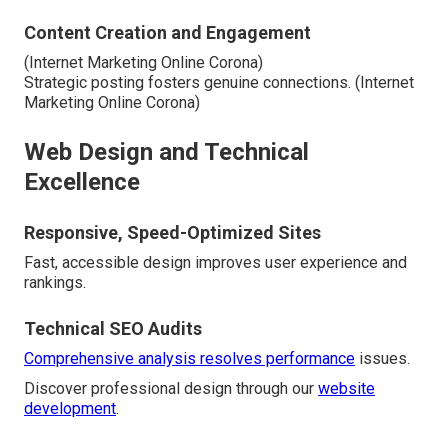
Content Creation and Engagement
(Internet Marketing Online Corona)
Strategic posting fosters genuine connections. (Internet
Marketing Online Corona)
Web Design and Technical
Excellence
Responsive, Speed-Optimized Sites
Fast, accessible design improves user experience and
rankings.
Technical SEO Audits
Comprehensive analysis resolves performance
issues.
Discover professional design through our
website
development
.