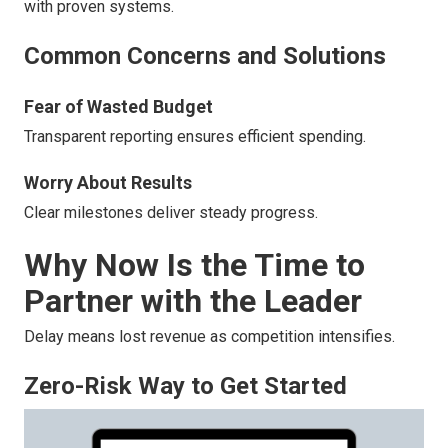
with proven systems.
Common Concerns and Solutions
Fear of Wasted Budget
Transparent reporting ensures efficient spending.
Worry About Results
Clear milestones deliver steady progress.
Why Now Is the Time to
Partner with the Leader
Delay means lost revenue as competition intensifies.
Zero-Risk Way to Get Started