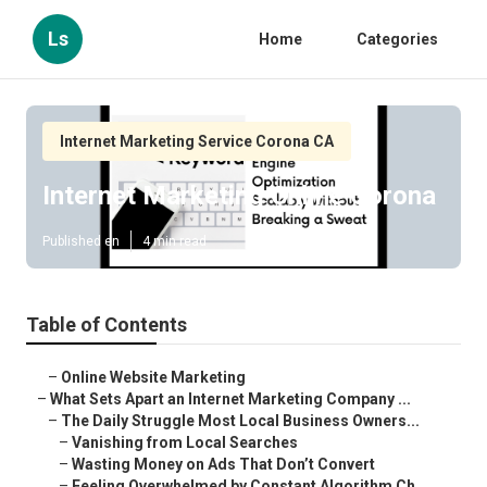
Ls
Home
Categories
Internet Marketing Service Corona CA
Internet Marketing Online Corona
Published en
4 min read
Table of Contents
–
Online Website Marketing
–
What Sets Apart an Internet Marketing Company ...
–
The Daily Struggle Most Local Business Owners...
–
Vanishing from Local Searches
–
Wasting Money on Ads That Don’t Convert
–
Feeling Overwhelmed by Constant Algorithm Ch...