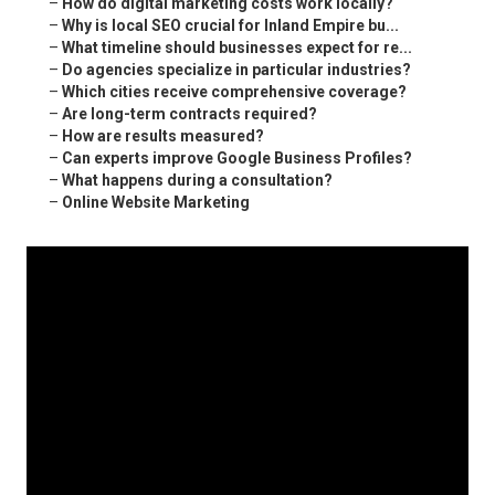
–
How do digital marketing costs work locally?
–
Why is local SEO crucial for Inland Empire bu...
–
What timeline should businesses expect for re...
–
Do agencies specialize in particular industries?
–
Which cities receive comprehensive coverage?
–
Are long-term contracts required?
–
How are results measured?
–
Can experts improve Google Business Profiles?
–
What happens during a consultation?
–
Online Website Marketing