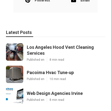
Pinterest
Email
Latest Posts
Los Angeles Hood Vent Cleaning
Services
Published en
8 min read
Pacoima Hvac Tune‑up
Published en
10 min read
Web Design Agencies Irvine
Published en
8 min read