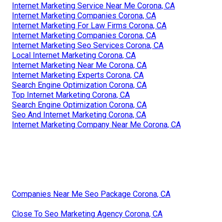
Internet Marketing Service Near Me Corona, CA
Internet Marketing Companies Corona, CA
Internet Marketing For Law Firms Corona, CA
Internet Marketing Companies Corona, CA
Internet Marketing Seo Services Corona, CA
Local Internet Marketing Corona, CA
Internet Marketing Near Me Corona, CA
Internet Marketing Experts Corona, CA
Search Engine Optimization Corona, CA
Top Internet Marketing Corona, CA
Search Engine Optimization Corona, CA
Seo And Internet Marketing Corona, CA
Internet Marketing Company Near Me Corona, CA
Companies Near Me Seo Package Corona, CA
Close To Seo Marketing Agency Corona, CA