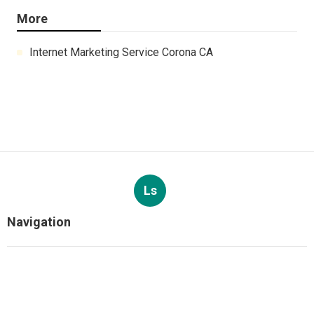
More
Internet Marketing Service Corona CA
Ls
Navigation
Home
Categories