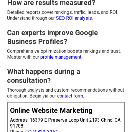
How are results measured?
Detailed reports cover rankings, traffic, leads, and ROI.
Understand through our
SEO ROI analysis
.
Can experts improve Google
Business Profiles?
Comprehensive optimization boosts rankings and trust.
Master with our
profile management
.
What happens during a
consultation?
Thorough analysis and custom recommendations without
obligation. Begin via our
contact form
.
Online Website Marketing
Address: 16379 E Preserve Loop Unit 2193 Chino, CA
91708
Phone:
(714) 823-3164