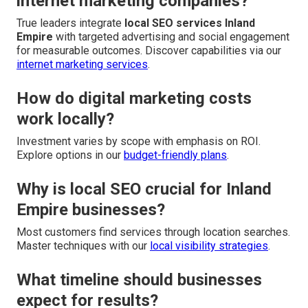
internet marketing companies?
True leaders integrate
local SEO services Inland
Empire
with targeted advertising and social engagement
for measurable outcomes. Discover capabilities via our
internet marketing services
.
How do digital marketing costs
work locally?
Investment varies by scope with emphasis on ROI.
Explore options in our
budget-friendly plans
.
Why is local SEO crucial for Inland
Empire businesses?
Most customers find services through location searches.
Master techniques with our
local visibility strategies
.
What timeline should businesses
expect for results?