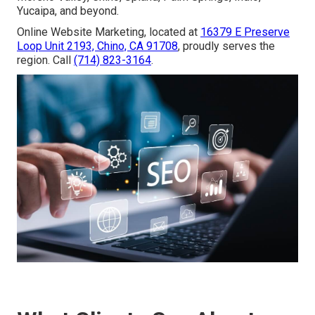
Yucaipa, and beyond.
Online Website Marketing, located at
16379 E Preserve
Loop Unit 2193, Chino, CA 91708
, proudly serves the
region. Call
(714) 823-3164
.