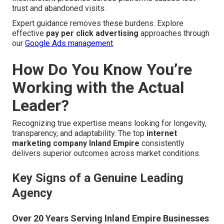
trust and abandoned visits.
Expert guidance removes these burdens. Explore
effective
pay per click advertising
approaches through
our
Google Ads management
.
How Do You Know You’re
Working with the Actual
Leader?
Recognizing true expertise means looking for longevity,
transparency, and adaptability. The top
internet
marketing company Inland Empire
consistently
delivers superior outcomes across market conditions.
Key Signs of a Genuine Leading
Agency
Over 20 Years Serving Inland Empire Businesses