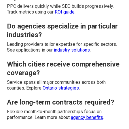
PPC delivers quickly while SEO builds progressively.
Track metrics using our
ROI guide
.
Do agencies specialize in particular
industries?
Leading providers tailor expertise for specific sectors.
See applications in our
industry solutions
.
Which cities receive comprehensive
coverage?
Service spans all major communities across both
counties. Explore
Ontario strategies
.
Are long-term contracts required?
Flexible month-to-month partnerships focus on
performance. Learn more about
agency benefits
.