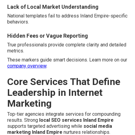
Lack of Local Market Understanding
National templates fail to address Inland Empire-specific
behaviors.
Hidden Fees or Vague Reporting
True professionals provide complete clarity and detailed
metrics.
These markers guide smart decisions. Learn more on our
company overview
.
Core Services That Define
Leadership in Internet
Marketing
Top-tier agencies integrate services for compounding
results. Strong
local SEO services Inland Empire
supports targeted advertising while
social media
marketing Inland Empire
nurtures relationships.