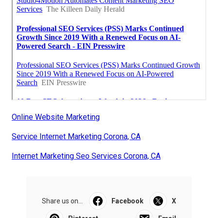
Online Website Marketing
Service Internet Marketing Corona, CA
Internet Marketing Seo Services Corona, CA
Share us on...
Facebook
X