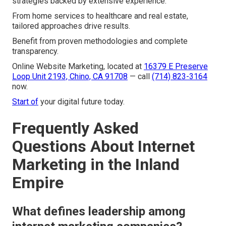
strategies backed by extensive experience.
From home services to healthcare and real estate,
tailored approaches drive results.
Benefit from proven methodologies and complete
transparency.
Online Website Marketing, located at
16379 E Preserve
Loop Unit 2193, Chino, CA 91708
— call
(714) 823-3164
now.
Start of
your digital future today.
Frequently Asked
Questions About Internet
Marketing in the Inland
Empire
What defines leadership among