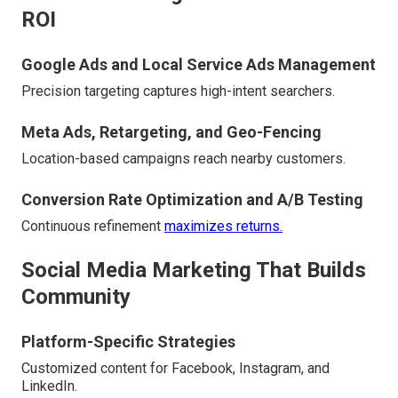
ROI
Google Ads and Local Service Ads Management
Precision targeting captures high-intent searchers.
Meta Ads, Retargeting, and Geo-Fencing
Location-based campaigns reach nearby customers.
Conversion Rate Optimization and A/B Testing
Continuous refinement
maximizes returns.
Social Media Marketing That Builds
Community
Platform-Specific Strategies
Customized content for Facebook, Instagram, and
LinkedIn.