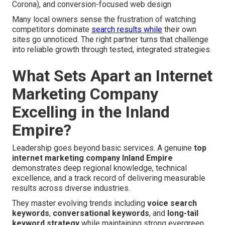
Corona), and conversion-focused web design
Many local owners sense the frustration of watching
competitors dominate
search results while
their own
sites go unnoticed. The right partner turns that challenge
into reliable growth through tested, integrated strategies.
What Sets Apart an Internet
Marketing Company
Excelling in the Inland
Empire?
Leadership goes beyond basic services. A genuine
top
internet marketing company Inland Empire
demonstrates deep regional knowledge, technical
excellence, and a track record of delivering measurable
results across diverse industries.
They master evolving trends including
voice search
keywords
,
conversational keywords
, and
long-tail
keyword strategy
while maintaining strong evergreen