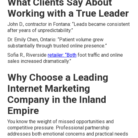
What Clients Say About
Working with a True Leader
John D., contractor in Fontana: “Leads became consistent
after years of unpredictability.”
Dr. Emily Chen, Ontario: “Patient volume grew
substantially through trusted online presence.”
Sofia R., Riverside
retailer: “Both
foot traffic and online
sales increased dramatically.”
Why Choose a Leading
Internet Marketing
Company in the Inland
Empire
You know the weight of missed opportunities and
competitive pressure. Professional partnership
addresses both emotional concerns and practical needs