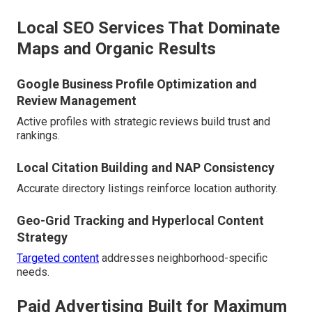
Local SEO Services That Dominate
Maps and Organic Results
Google Business Profile Optimization and
Review Management
Active profiles with strategic reviews build trust and
rankings.
Local Citation Building and NAP Consistency
Accurate directory listings reinforce location authority.
Geo-Grid Tracking and Hyperlocal Content
Strategy
Targeted content
addresses neighborhood-specific
needs.
Paid Advertising Built for Maximum