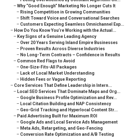
–
Why “Good Enough” Marketing No Longer Cuts It
–
Rising Competition in Growing Communities
–
Shift Toward Voice and Conversational Searches
–
Customers Expecting Seamless Omnichannel Exp...
–
How Do You Know You’re Working with the Actual...
–
Key Signs of a Genuine Leading Agency
–
Over 20 Years Serving Inland Empire Businesses
–
Proven Results Across Diverse Industries
–
No Long-Term Contracts – Confidence in Results
–
Common Red Flags to Avoid
–
One-Size-Fits-All Packages
–
Lack of Local Market Understanding
–
Hidden Fees or Vague Reporting
–
Core Services That Define Leadership in Intern...
–
Local SEO Services That Dominate Maps and Org...
–
Google Business Profile Optimization and Rev...
–
Local Citation Building and NAP Consistency
–
Geo-Grid Tracking and Hyperlocal Content Str...
–
Paid Advertising Built for Maximum ROI
–
Google Ads and Local Service Ads Management
–
Meta Ads, Retargeting, and Geo-Fencing
–
Conversion Rate Optimization and A/B Testing