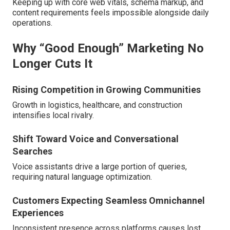
Keeping up with core web vitals, schema markup, and
content requirements feels impossible alongside daily
operations.
Why “Good Enough” Marketing No
Longer Cuts It
Rising Competition in Growing Communities
Growth in logistics, healthcare, and construction
intensifies local rivalry.
Shift Toward Voice and Conversational
Searches
Voice assistants drive a large portion of queries,
requiring natural language optimization.
Customers Expecting Seamless Omnichannel
Experiences
Inconsistent presence across platforms causes lost