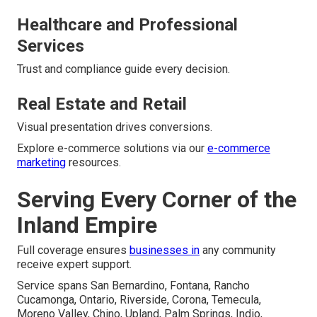
Healthcare and Professional
Services
Trust and compliance guide every decision.
Real Estate and Retail
Visual presentation drives conversions.
Explore e-commerce solutions via our
e-commerce
marketing
resources.
Serving Every Corner of the
Inland Empire
Full coverage ensures
businesses in
any community
receive expert support.
Service spans San Bernardino, Fontana, Rancho
Cucamonga, Ontario, Riverside, Corona, Temecula,
Moreno Valley, Chino, Upland, Palm Springs, Indio,