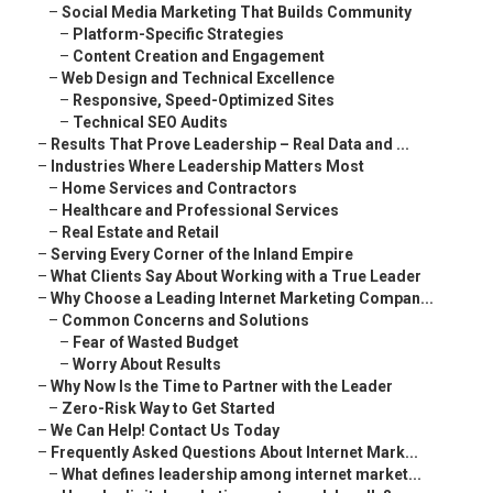
–
Social Media Marketing That Builds Community
–
Platform-Specific Strategies
–
Content Creation and Engagement
–
Web Design and Technical Excellence
–
Responsive, Speed-Optimized Sites
–
Technical SEO Audits
–
Results That Prove Leadership – Real Data and ...
–
Industries Where Leadership Matters Most
–
Home Services and Contractors
–
Healthcare and Professional Services
–
Real Estate and Retail
–
Serving Every Corner of the Inland Empire
–
What Clients Say About Working with a True Leader
–
Why Choose a Leading Internet Marketing Compan...
–
Common Concerns and Solutions
–
Fear of Wasted Budget
–
Worry About Results
–
Why Now Is the Time to Partner with the Leader
–
Zero-Risk Way to Get Started
–
We Can Help! Contact Us Today
–
Frequently Asked Questions About Internet Mark...
–
What defines leadership among internet market...