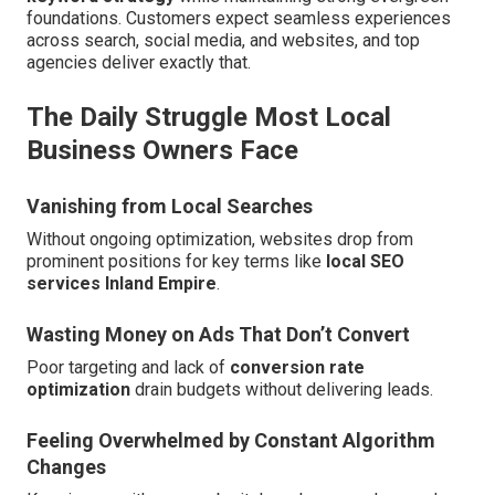
foundations. Customers expect seamless experiences
across search, social media, and websites, and top
agencies deliver exactly that.
The Daily Struggle Most Local
Business Owners Face
Vanishing from Local Searches
Without ongoing optimization, websites drop from
prominent positions for key terms like
local SEO
services Inland Empire
.
Wasting Money on Ads That Don’t Convert
Poor targeting and lack of
conversion rate
optimization
drain budgets without delivering leads.
Feeling Overwhelmed by Constant Algorithm
Changes