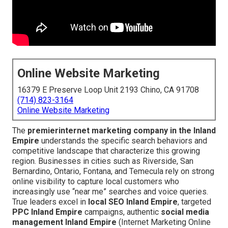
Online Website Marketing
16379 E Preserve Loop Unit 2193 Chino, CA 91708
(714) 823-3164
Online Website Marketing
The
premier
internet marketing company in the Inland
Empire
understands the specific search behaviors and
competitive landscape that characterize this growing
region. Businesses in cities such as Riverside, San
Bernardino, Ontario, Fontana, and Temecula rely on strong
online visibility to capture local customers who
increasingly use “near me” searches and voice queries.
True leaders excel in
local SEO Inland Empire
, targeted
PPC Inland Empire
campaigns, authentic
social media
management Inland Empire
(Internet Marketing Online