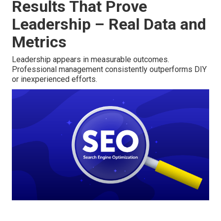
Results That Prove
Leadership – Real Data and
Metrics
Leadership appears in measurable outcomes.
Professional management consistently outperforms DIY
or inexperienced efforts.