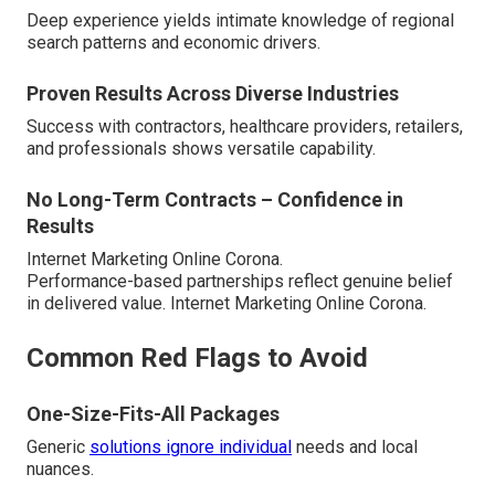
Deep experience yields intimate knowledge of regional
search patterns and economic drivers.
Proven Results Across Diverse Industries
Success with contractors, healthcare providers, retailers,
and professionals shows versatile capability.
No Long-Term Contracts – Confidence in
Results
Internet Marketing Online Corona.
Performance-based partnerships reflect genuine belief
in delivered value. Internet Marketing Online Corona.
Common Red Flags to Avoid
One-Size-Fits-All Packages
Generic
solutions ignore individual
needs and local
nuances.