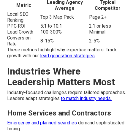
Leading Agency
Typical
Metric
Average
Competitor
Local SEO
Top 3 Map Pack
Page 2+
Ranking
PPC ROI
5:1 to 10:1
2:1 or less
Lead Growth
100-300%
Minimal
Conversion
8-15%
2-5%
Rate
These metrics highlight why expertise matters. Track
growth with our
lead generation strategies
.
Industries Where
Leadership Matters Most
Industry-focused challenges require tailored approaches.
Leaders adapt strategies
to match industry needs.
Home Services and Contractors
Emergency and planned searches
demand sophisticated
timing.