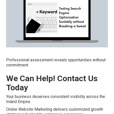
Professional assessment reveals opportunities without
commitment.
We Can Help! Contact Us
Today
Your business deserves consistent visibility across the
Inland Empire.
Online Website Marketing delivers customized growth