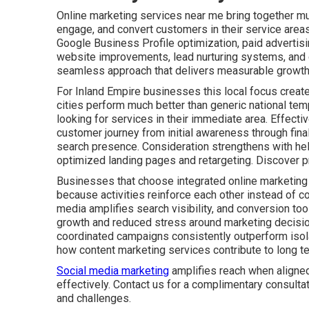
Online marketing services near me bring together mult
engage, and convert customers in their service areas
Google Business Profile optimization, paid advertis
website improvements, lead nurturing systems, and c
seamless approach that delivers measurable growth 
For Inland Empire businesses this local focus create
cities perform much better than generic national tem
looking for services in their immediate area. Effect
customer journey from initial awareness through fin
search presence. Consideration strengthens with he
optimized landing pages and retargeting. Discover p
Businesses that choose integrated online marketing
because activities reinforce each other instead of co
media amplifies search visibility, and conversion tool
growth and reduced stress around marketing decisio
coordinated campaigns consistently outperform isolat
how content marketing services contribute to long t
Social media marketing
amplifies reach when aligned
effectively. Contact us for a complimentary consulta
and challenges.