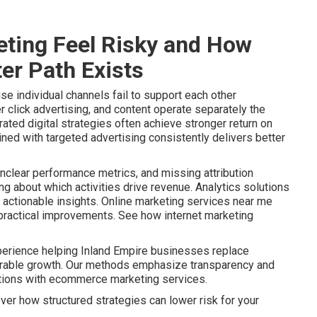
ting Feel Risky and How
er Path Exists
e individual channels fail to support each other
r click advertising, and content operate separately the
ated digital strategies often achieve stronger return on
ined with targeted advertising consistently delivers better
nclear performance metrics, and missing attribution
 about which activities drive revenue. Analytics solutions
actionable insights. Online marketing services near me
o practical improvements. See how internet marketing
perience helping Inland Empire businesses replace
urable growth. Our methods emphasize transparency and
ptions with ecommerce marketing services.
ver how structured strategies can lower risk for your