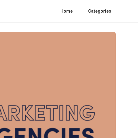
Home
Categories