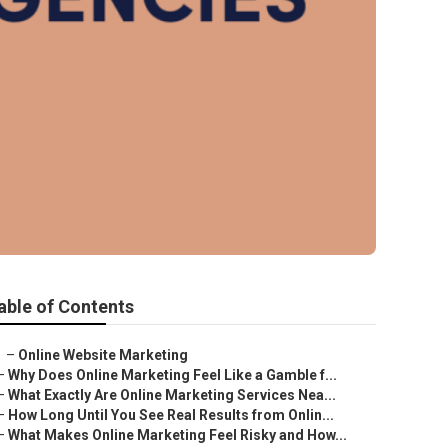
able of Contents
–
Online Website Marketing
–
Why Does Online Marketing Feel Like a Gamble f...
–
What Exactly Are Online Marketing Services Nea...
–
How Long Until You See Real Results from Onlin...
–
What Makes Online Marketing Feel Risky and How...