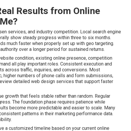
eal Results from Online
 Me?
sen services, and industry competition. Local search engine
ally show steady progress within three to six months.
ads much faster when properly set up with geo targeting.
uthority over a longer period for sustained returns.
website condition, existing online presence, competition
mand all play important roles. Consistent execution and
 across traffic, inquiries, and conversions. Most
ic, higher numbers of phone calls and form submissions,
Review detailed web design services that support faster
e growth that feels stable rather than random. Regular
gress. The foundation phase requires patience while
lts become more predictable and easier to scale. Many
onsistent patterns in their marketing performance data.
ility.
ive a customized timeline based on your current online