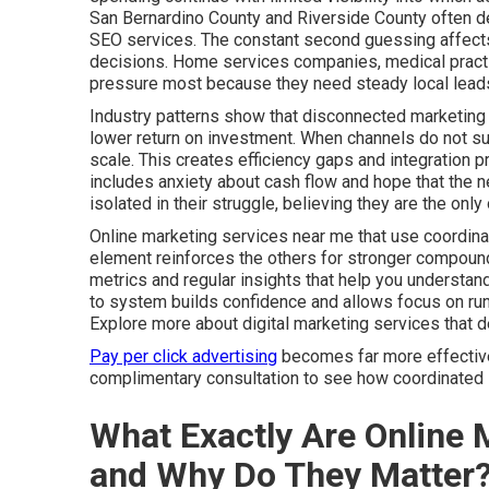
San Bernardino County and Riverside County often de
SEO services. The constant second guessing affects 
decisions. Home services companies, medical practic
pressure most because they need steady local leads
Industry patterns show that disconnected marketing 
lower return on investment. When channels do not sup
scale. This creates efficiency gaps and integration 
includes anxiety about cash flow and hope that the ne
isolated in their struggle, believing they are the on
Online marketing services near me that use coordina
element reinforces the others for stronger compound
metrics and regular insights that help you understa
to system builds confidence and allows focus on run
Explore more about digital marketing services that 
Pay per click advertising
becomes far more effective 
complimentary consultation to see how coordinated s
What Exactly Are Online 
and Why Do They Matter