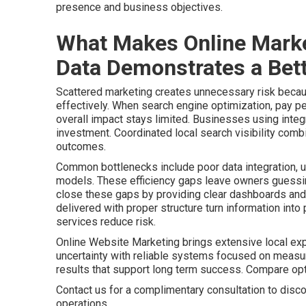
presence and business objectives.
What Makes Online Marke
Data Demonstrates a Bett
Scattered marketing creates unnecessary risk becaus
effectively. When search engine optimization, pay pe
overall impact stays limited. Businesses using integr
investment. Coordinated local search visibility comb
outcomes.
Common bottlenecks include poor data integration, u
models. These efficiency gaps leave owners guessing
close these gaps by providing clear dashboards and 
delivered with proper structure turn information int
services reduce risk.
Online Website Marketing brings extensive local ex
uncertainty with reliable systems focused on meas
results that support long term success. Compare o
Contact us for a complimentary consultation to disco
operations.