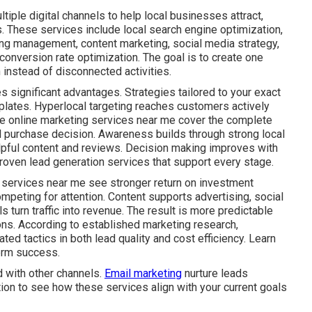
iple digital channels to help local businesses attract,
. These services include local search engine optimization,
ing management, content marketing, social media strategy,
onversion rate optimization. The goal is to create one
instead of disconnected activities.
s significant advantages. Strategies tailored to your exact
plates. Hyperlocal targeting reaches customers actively
ive online marketing services near me cover the complete
al purchase decision. Awareness builds through strong local
lpful content and reviews. Decision making improves with
roven lead generation services that support every stage.
 services near me see stronger return on investment
mpeting for attention. Content supports advertising, social
s turn traffic into revenue. The result is more predictable
ns. According to established marketing research,
ed tactics in both lead quality and cost efficiency. Learn
erm success.
 with other channels.
Email marketing
nurture leads
tion to see how these services align with your current goals