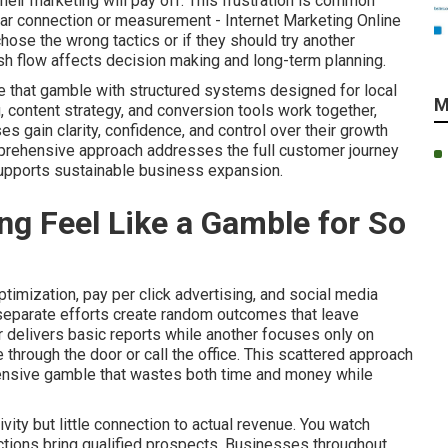
eir marketing will pay off. This frustration is common
ear connection or measurement - Internet Marketing Online
hose the wrong tactics or if they should try another
sh flow affects decision making and long-term planning.
e that gamble with structured systems designed for local
M
, content strategy, and conversion tools work together,
gain clarity, confidence, and control over their growth
mprehensive approach addresses the full customer journey
supports sustainable business expansion.
g Feel Like a Gamble for So
imization, pay per click advertising, and social media
 separate efforts create random outcomes that leave
 delivers basic reports while another focuses only on
through the door or call the office. This scattered approach
pensive gamble that wastes both time and money while
ity but little connection to actual revenue. You watch
 actions bring qualified prospects. Businesses throughout