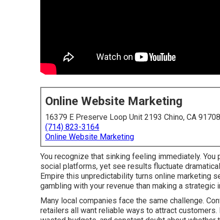
Online Website Marketing
16379 E Preserve Loop Unit 2193 Chino, CA 9170
(714) 823-3164
Online Website Marketing
You recognize that sinking feeling immediately. You p
social platforms, yet see results fluctuate dramatic
Empire this unpredictability turns online marketing 
gambling with your revenue than making a strategic 
Many local companies face the same challenge. Contr
retailers all want reliable ways to attract customers.