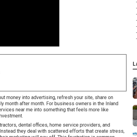
L
8
ut money into advertising, refresh your site, share on
ally month after month. For business owners in the Inland
services near me into something that feels more like
investment.
actors, dental offices, home service providers, and
 Instead they deal with scattered efforts that create stress,