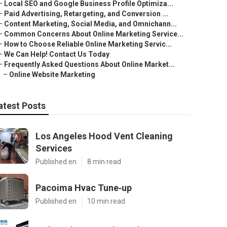
–
Local SEO and Google Business Profile Optimiza...
–
Paid Advertising, Retargeting, and Conversion ...
–
Content Marketing, Social Media, and Omnichann...
–
Common Concerns About Online Marketing Service...
–
How to Choose Reliable Online Marketing Servic...
–
We Can Help! Contact Us Today
–
Frequently Asked Questions About Online Market...
–
Online Website Marketing
atest Posts
Los Angeles Hood Vent Cleaning
Services
Published en
8 min read
Pacoima Hvac Tune‑up
Published en
10 min read