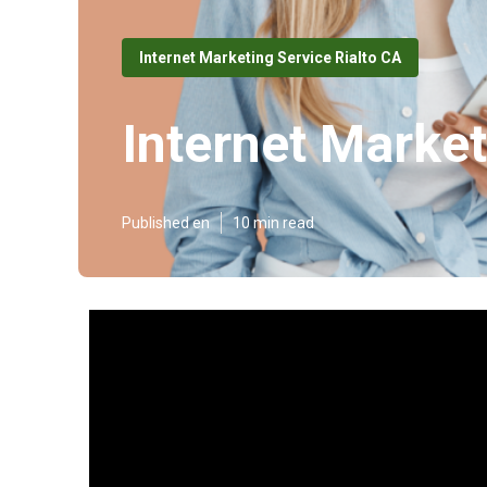
Internet Marketing Service Rialto CA
Internet Market
Published en
10 min read