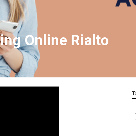
ing Online Rialto
T