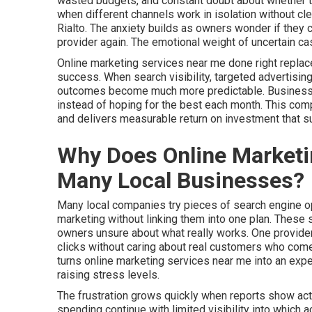
wasted budgets, and constant doubt about whether th
when different channels work in isolation without cl
Rialto. The anxiety builds as owners wonder if they c
provider again. The emotional weight of uncertain ca
Online marketing services near me done right replac
success. When search visibility, targeted advertising
outcomes become much more predictable. Businesses 
instead of hoping for the best each month. This co
and delivers measurable return on investment that 
Why Does Online Marketin
Many Local Businesses?
Many local companies try pieces of search engine opt
marketing without linking them into one plan. These
owners unsure about what really works. One provider
clicks without caring about real customers who come 
turns online marketing services near me into an ex
raising stress levels.
The frustration grows quickly when reports show activ
spending continue with limited visibility into which