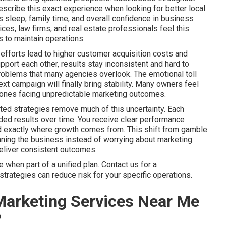
scribe this exact experience when looking for better local
sleep, family time, and overall confidence in business
es, law firms, and real estate professionals feel this
 to maintain operations.
efforts lead to higher customer acquisition costs and
port each other, results stay inconsistent and hard to
problems that many agencies overlook. The emotional toll
xt campaign will finally bring stability. Many owners feel
ly ones facing unpredictable marketing outcomes.
ted strategies remove much of this uncertainty. Each
ed results over time. You receive clear performance
nd exactly where growth comes from. This shift from gamble
ning the business instead of worrying about marketing.
deliver consistent outcomes.
when part of a unified plan. Contact us for a
trategies can reduce risk for your specific operations.
Marketing Services Near Me
?