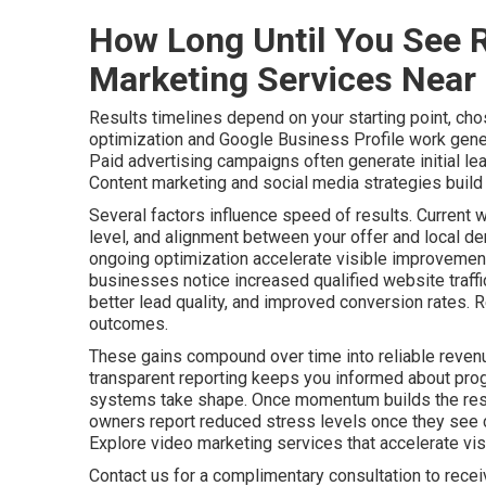
How Long Until You See R
Marketing Services Near
Results timelines depend on your starting point, cho
optimization and Google Business Profile work gener
Paid advertising campaigns often generate initial le
Content marketing and social media strategies build a
Several factors influence speed of results. Current 
level, and alignment between your offer and local de
ongoing optimization accelerate visible improvements
businesses notice increased qualified website traff
better lead quality, and improved conversion rates. 
outcomes.
These gains compound over time into reliable revenu
transparent reporting keeps you informed about pro
systems take shape. Once momentum builds the resu
owners report reduced stress levels once they see c
Explore video marketing services that accelerate visib
Contact us for a complimentary consultation to rece