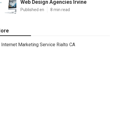
Web Design Agencies Irvine
Published en
8 min read
ore
Internet Marketing Service Rialto CA