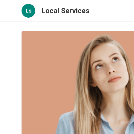
Local Services
Ls