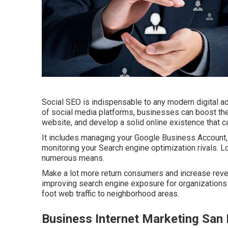
Social SEO is indispensable to any modern digital a
of social media platforms, businesses can boost thei
website, and develop a solid online existence that ca
It includes managing your Google Business Account, 
monitoring your Search engine optimization rivals. L
numerous means.
Make a lot more return consumers and increase reve
improving search engine exposure for organizations a
foot web traffic to neighborhood areas.
Business Internet Marketing San