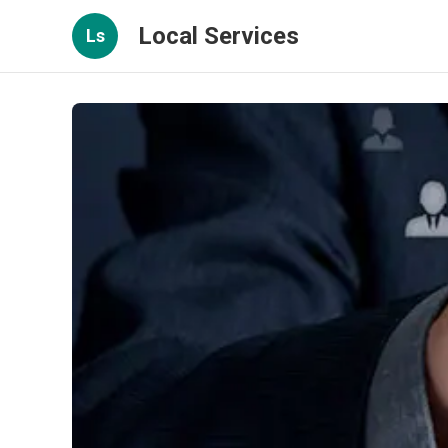
Local Services
Ls