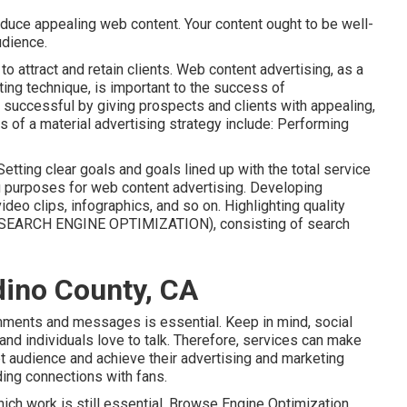
oduce appealing web content. Your content ought to be well-
udience.
 attract and retain clients. Web content advertising, as a
eting technique, is important to the success of
successful by giving prospects and clients with appealing,
ts of a material advertising strategy include: Performing
etting clear goals and goals lined up with the total service
ng purposes for web content advertising. Developing
video clips, infographics, and so on. Highlighting quality
s (SEARCH ENGINE OPTIMIZATION), consisting of search
dino County, CA
mments and messages is essential. Keep in mind, social
and individuals love to talk. Therefore, services can make
et audience and achieve their advertising and marketing
ding connections with fans.
ch work is still essential.
Browse Engine Optimization