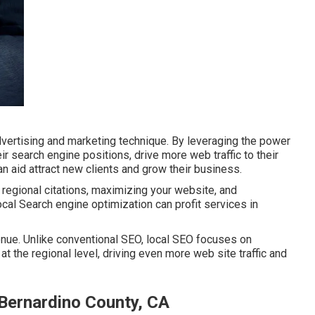
dvertising and marketing technique. By leveraging the power
r search engine positions, drive more web traffic to their
n aid attract new clients and grow their business.
regional citations, maximizing your website, and
ocal Search engine optimization can profit services in
nue. Unlike conventional SEO, local SEO focuses on
t the regional level, driving even more web site traffic and
 Bernardino County, CA