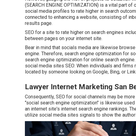
(SEARCH ENGINE OPTIMIZATION) is a vital part of onl
social media profiles to rate higher in search outcom
connected to enhancing a website, consisting of inb
results page.
SEO for a site to rate higher on search engines include
between pages on your internet site.
Bear in mind that socials media are likewise brows
engine. Therefore, search engine optimization for s
search engine optimization for online search engine.
social media sites SEO: When individuals and firms 
located by someone looking on Google, Bing, or Link
Lawyer Internet Marketing San B
Consequently, SEO for social channels may be more 
"social search engine optimization" is likewise used
an internet site's internet search engine rankings. T
utilize social media sites signals to show the author