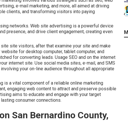
 marketing involves various strategies such as seo, web
tising, e-mail marketing, and more, all aimed at driving
ble clients, and transforming visitors into paying
ising networks. Web site advertising is a powerful device
rand presence, and drive client engagement, creating even
M
site site visitors, after that examine your site and make
website for desktop computer, tablet computer, and
tched for converting leads. Usage SEO and on the internet
your internet site. Use social media sites, e-mail, and SMS
involving your on-line audience throughout all appropriate
 is a vital component of a reliable online marketing
ant, engaging web content to attract and preserve possible
rtising aims to educate and engage with your target
 lasting consumer connections.
on San Bernardino County,