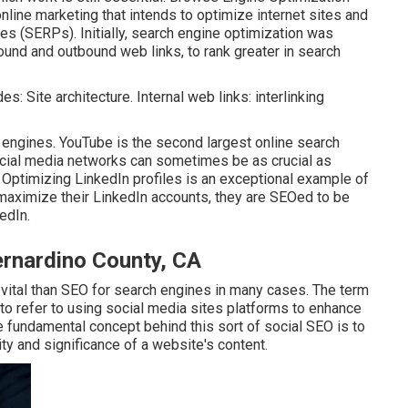
ine marketing that intends to optimize internet sites and
es (SERPs). Initially, search engine optimization was
ound and outbound web links, to rank greater in search
s: Site architecture. Internal web links: interlinking
e engines.
YouTube
is the second largest online search
ocial media networks can sometimes be as crucial as
 Optimizing LinkedIn profiles is an exceptional example of
maximize their LinkedIn accounts, they are SEOed to be
edIn.
ernardino County, CA
vital than SEO for search engines in many cases. The term
 to refer to using social media sites platforms to enhance
he fundamental concept behind this sort of social SEO is to
ity and significance of a website's content.