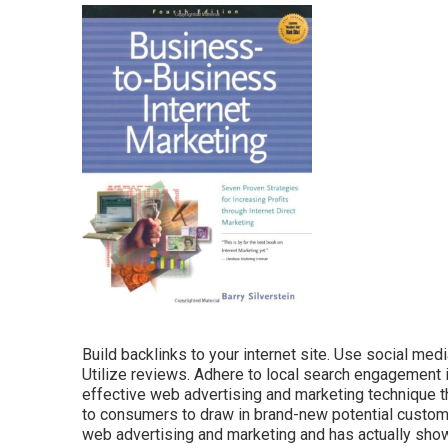
Build backlinks to your internet site. Use social m
Utilize reviews. Adhere to local search engagement i
effective web advertising and marketing technique t
to consumers to draw in brand-new potential customer
web advertising and marketing and has actually sho