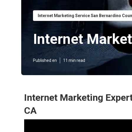
Internet Marketing Service San Bernardino Cou
Internet Marke
Published en
11 min read
Internet Marketing Exper
CA