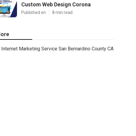
Custom Web Design Corona
Published en
8 min read
ore
Internet Marketing Service San Bernardino County CA