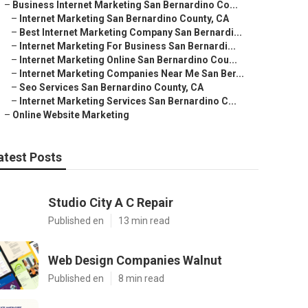
–
Business Internet Marketing San Bernardino Co...
–
Internet Marketing San Bernardino County, CA
–
Best Internet Marketing Company San Bernardi...
–
Internet Marketing For Business San Bernardi...
–
Internet Marketing Online San Bernardino Cou...
–
Internet Marketing Companies Near Me San Ber...
–
Seo Services San Bernardino County, CA
–
Internet Marketing Services San Bernardino C...
–
Online Website Marketing
atest Posts
Studio City A C Repair
Published en
13 min read
Web Design Companies Walnut
Published en
8 min read