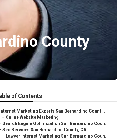
ardino County
able of Contents
Internet Marketing Experts San Bernardino Count...
–
Online Website Marketing
–
Search Engine Optimization San Bernardino Coun...
–
Seo Services San Bernardino County, CA
–
Lawyer Internet Marketing San Bernardino Coun...