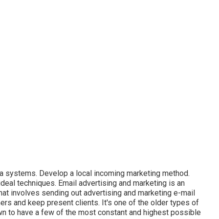
edia systems. Develop a local incoming marketing method.
deal techniques. Email advertising and marketing is an
hat involves sending out advertising and marketing e-mail
s and keep present clients. It's one of the older types of
wn to have a few of the most constant and highest possible