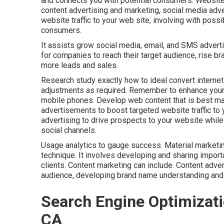
and connects you with potential consumers. Website
content advertising and marketing, social media adver
website traffic to your web site, involving with possi
consumers.
It assists grow social media, email, and SMS advert
for companies to reach their target audience, rise b
more leads and sales.
Research study exactly how to ideal convert internet 
adjustments as required. Remember to enhance your 
mobile phones. Develop web content that is best ma
advertisements to boost targeted website traffic to 
advertising to drive prospects to your website while 
social channels.
Usage analytics to gauge success. Material marketing
technique. It involves developing and sharing import
clients. Content marketing can include. Content adve
audience, developing brand name understanding and
Search Engine Optimizati
CA