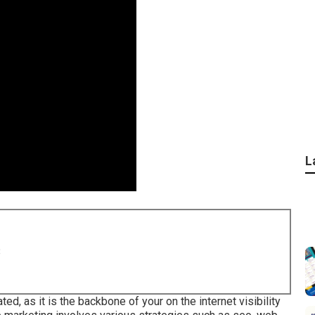
L
8
ed, as it is the backbone of your on the internet visibility