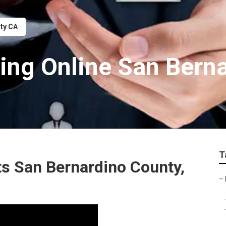
nty CA
ting Online San Bern
T
ts San Bernardino County,
–