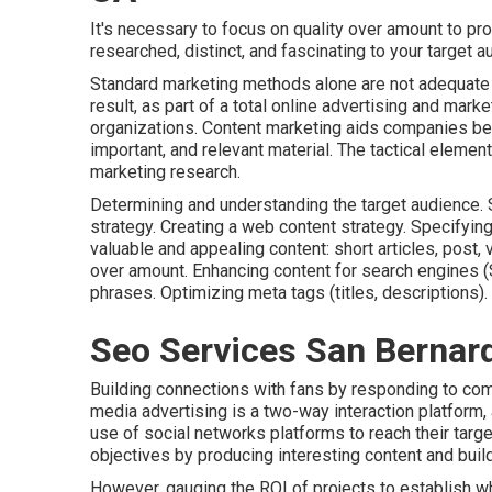
It's necessary to focus on quality over amount to pr
researched, distinct, and fascinating to your target a
Standard marketing methods alone are not adequate to
result, as part of a total online advertising and mark
organizations. Content marketing aids companies be 
important, and relevant material. The tactical elemen
marketing research.
Determining and understanding the target audience. S
strategy. Creating a web content strategy. Specifyi
valuable and appealing content: short articles, post, 
over amount. Enhancing content for search engine
phrases. Optimizing meta tags (titles, descriptions).
Seo Services San Bernar
Building connections with fans by responding to co
media advertising is a two-way interaction platform, 
use of social networks platforms to reach their targ
objectives by producing interesting content and buil
However, gauging the ROI of projects to establish whi