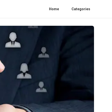
Home
Categories