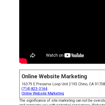
Online Website Marketing
16379 E Preserve Loop Unit 2193 Chino, CA 9170
(714) 823-3164
Online Website Marketing
The
significance of site marketing
can not be overstat