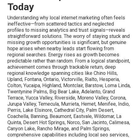
Today
Understanding why local internet marketing often feels
ineffective—from scattered tactics and neglected
profiles to missing analytics and trust signals—reveals
straightforward solutions. The worry of staying stuck and
missing growth opportunities is significant, but genuine
hope arises when nearby leads start flowing from
regional searches. Energy rises as growth becomes
predictable rather than random. From a logical standpoint,
achievement comes through trackable return, deep
regional knowledge spanning cities like Chino Hills,
Upland, Fontana, Ontario, Victorville, Rialto, Hesperia,
Colton, Yucaipa, Highland, Montclair, Barstow, Loma Linda,
Twentynine Palms, Big Bear Lake, Adelanto, Grand
Terrace, Yucca Valley, Riverside, Moreno Valley, Corona,
Jurupa Valley, Temecula, Murrieta, Hemet, Menifee, Indio,
Perris, Lake Elsinore, Cathedral City, Palm Desert,
Coachella, Banning, Beaumont, Eastvale, Wildomar, La
Quinta, Desert Hot Springs, Norco, San Jacinto, Calimesa,
Canyon Lake, Rancho Mirage, and Palm Springs,
comprehensive capabilities including local seo services,