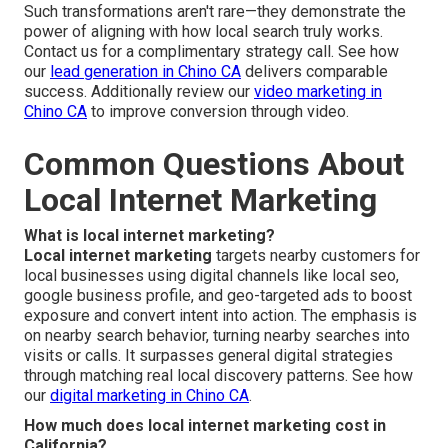
Such transformations aren't rare—they demonstrate the
power of aligning with how local search truly works.
Contact us for a complimentary strategy call. See how
our
lead generation in Chino CA
delivers comparable
success. Additionally review our
video marketing in
Chino CA
to improve conversion through video.
Common Questions About
Local Internet Marketing
What is local internet marketing?
Local internet marketing
targets nearby customers for
local businesses using digital channels like local seo,
google business profile, and geo-targeted ads to boost
exposure and convert intent into action. The emphasis is
on nearby search behavior, turning nearby searches into
visits or calls. It surpasses general digital strategies
through matching real local discovery patterns. See how
our
digital marketing in Chino CA
.
How much does local internet marketing cost in
California?