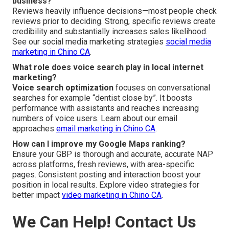
business?
Reviews heavily influence decisions—most people check
reviews prior to deciding. Strong, specific reviews create
credibility and substantially increases sales likelihood.
See our social media marketing strategies
social media
marketing in Chino CA
.
What role does voice search play in local internet
marketing?
Voice search optimization
focuses on conversational
searches for example “dentist close by”. It boosts
performance with assistants and reaches increasing
numbers of voice users. Learn about our email
approaches
email marketing in Chino CA
.
How can I improve my Google Maps ranking?
Ensure your GBP is thorough and accurate, accurate NAP
across platforms, fresh reviews, with area-specific
pages. Consistent posting and interaction boost your
position in local results. Explore video strategies for
better impact
video marketing in Chino CA
.
We Can Help! Contact Us