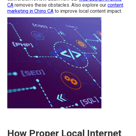
CA
removes these obstacles. Also explore our
content
marketing in Chino CA
to improve local content impact.
How Proper Local Internet