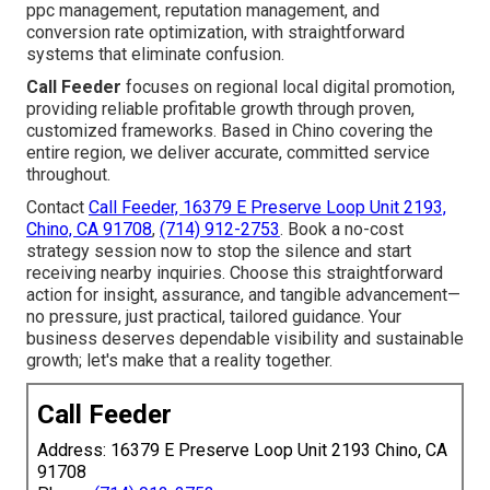
ppc management, reputation management, and
conversion rate optimization, with straightforward
systems that eliminate confusion.
Call Feeder
focuses on regional local digital promotion,
providing reliable profitable growth through proven,
customized frameworks. Based in Chino covering the
entire region, we deliver accurate, committed service
throughout.
Contact
Call Feeder, 16379 E Preserve Loop Unit 2193,
Chino, CA 91708
,
(714) 912-2753
. Book a no-cost
strategy session now to stop the silence and start
receiving nearby inquiries. Choose this straightforward
action for insight, assurance, and tangible advancement—
no pressure, just practical, tailored guidance. Your
business deserves dependable visibility and sustainable
growth; let's make that a reality together.
Call Feeder
Address: 16379 E Preserve Loop Unit 2193 Chino, CA
91708