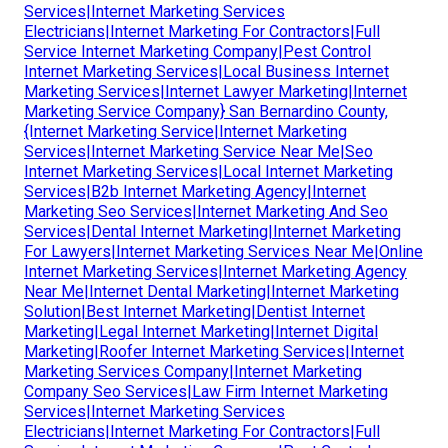
Services|Internet Marketing Services
Electricians|Internet Marketing For Contractors|Full
Service Internet Marketing Company|Pest Control
Internet Marketing Services|Local Business Internet
Marketing Services|Internet Lawyer Marketing|Internet
Marketing Service Company} San Bernardino County,
{Internet Marketing Service|Internet Marketing
Services|Internet Marketing Service Near Me|Seo
Internet Marketing Services|Local Internet Marketing
Services|B2b Internet Marketing Agency|Internet
Marketing Seo Services|Internet Marketing And Seo
Services|Dental Internet Marketing|Internet Marketing
For Lawyers|Internet Marketing Services Near Me|Online
Internet Marketing Services|Internet Marketing Agency
Near Me|Internet Dental Marketing|Internet Marketing
Solution|Best Internet Marketing|Dentist Internet
Marketing|Legal Internet Marketing|Internet Digital
Marketing|Roofer Internet Marketing Services|Internet
Marketing Services Company|Internet Marketing
Company Seo Services|Law Firm Internet Marketing
Services|Internet Marketing Services
Electricians|Internet Marketing For Contractors|Full