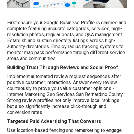
First ensure your Google Business Profile is claimed and
complete featuring accurate categories, services, high-
resolution photos, regular posts, and Q&A management.
Establish and sustain directory listings across high-
authority directories. Employ radius tracking systems to
monitor map pack performance through different service
areas and communities.
Building Trust Through Reviews and Social Proof
Implement automated review request sequences after
positive customer interactions. Answer every review
courteously to prove you value customer opinions -
Internet Marketing Seo Services San Bernardino County.
Strong review profiles not only improve local rankings
but also significantly increase click-through and
conversion rates
Targeted Paid Advertising That Converts
Use location-based fencing and remarketing to engage