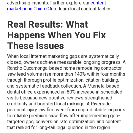
advertising insights. Further explore our
content
marketing in Chino CA
to learn local content tactics.
Real Results: What
Happens When You Fix
These Issues
When local internet marketing gaps are systematically
closed, owners achieve measurable, ongoing progress. A
Rancho Cucamonga-based home remodeling contractor
saw lead volume rise more than 140% within four months
through thorough profile optimization, citation building,
and systematic feedback collection. A Murrieta-based
dental office experienced an 80% increase in scheduled
visits because new positive reviews strengthened
credibility and boosted local rankings. A Riverside
personal injury law firm went from unpredictable inquiries
to reliable premium case flow after implementing geo-
targeted ppc, conversion rate optimization, and content
that ranked for long-tail legal queries in the region.