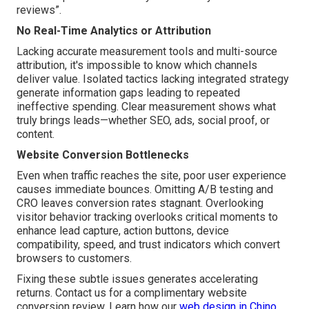
reviews”.
No Real-Time Analytics or Attribution
Lacking accurate measurement tools and multi-source
attribution, it's impossible to know which channels
deliver value. Isolated tactics lacking integrated strategy
generate information gaps leading to repeated
ineffective spending. Clear measurement shows what
truly brings leads—whether SEO, ads, social proof, or
content.
Website Conversion Bottlenecks
Even when traffic reaches the site, poor user experience
causes immediate bounces. Omitting A/B testing and
CRO leaves conversion rates stagnant. Overlooking
visitor behavior tracking overlooks critical moments to
enhance lead capture, action buttons, device
compatibility, speed, and trust indicators which convert
browsers to customers.
Fixing these subtle issues generates accelerating
returns. Contact us for a complimentary website
conversion review. Learn how our
web design in Chino