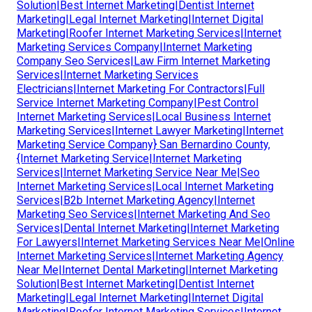
Solution|Best Internet Marketing|Dentist Internet
Marketing|Legal Internet Marketing|Internet Digital
Marketing|Roofer Internet Marketing Services|Internet
Marketing Services Company|Internet Marketing
Company Seo Services|Law Firm Internet Marketing
Services|Internet Marketing Services
Electricians|Internet Marketing For Contractors|Full
Service Internet Marketing Company|Pest Control
Internet Marketing Services|Local Business Internet
Marketing Services|Internet Lawyer Marketing|Internet
Marketing Service Company} San Bernardino County,
{Internet Marketing Service|Internet Marketing
Services|Internet Marketing Service Near Me|Seo
Internet Marketing Services|Local Internet Marketing
Services|B2b Internet Marketing Agency|Internet
Marketing Seo Services|Internet Marketing And Seo
Services|Dental Internet Marketing|Internet Marketing
For Lawyers|Internet Marketing Services Near Me|Online
Internet Marketing Services|Internet Marketing Agency
Near Me|Internet Dental Marketing|Internet Marketing
Solution|Best Internet Marketing|Dentist Internet
Marketing|Legal Internet Marketing|Internet Digital
Marketing|Roofer Internet Marketing Services|Internet