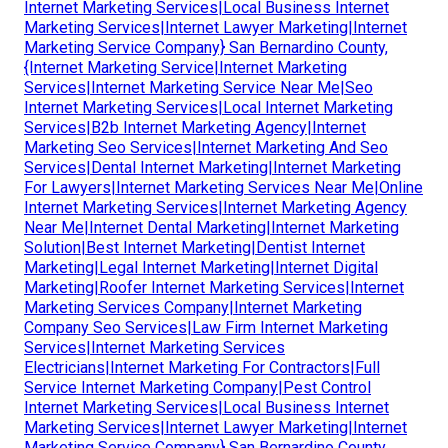
Internet Marketing Services|Local Business Internet
Marketing Services|Internet Lawyer Marketing|Internet
Marketing Service Company} San Bernardino County,
{Internet Marketing Service|Internet Marketing
Services|Internet Marketing Service Near Me|Seo
Internet Marketing Services|Local Internet Marketing
Services|B2b Internet Marketing Agency|Internet
Marketing Seo Services|Internet Marketing And Seo
Services|Dental Internet Marketing|Internet Marketing
For Lawyers|Internet Marketing Services Near Me|Online
Internet Marketing Services|Internet Marketing Agency
Near Me|Internet Dental Marketing|Internet Marketing
Solution|Best Internet Marketing|Dentist Internet
Marketing|Legal Internet Marketing|Internet Digital
Marketing|Roofer Internet Marketing Services|Internet
Marketing Services Company|Internet Marketing
Company Seo Services|Law Firm Internet Marketing
Services|Internet Marketing Services
Electricians|Internet Marketing For Contractors|Full
Service Internet Marketing Company|Pest Control
Internet Marketing Services|Local Business Internet
Marketing Services|Internet Lawyer Marketing|Internet
Marketing Service Company} San Bernardino County,