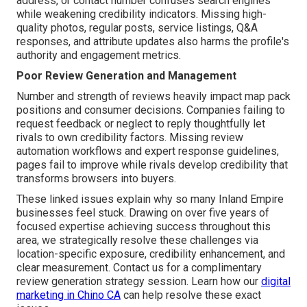
address, or contact number confuses search engines
while weakening credibility indicators. Missing high-
quality photos, regular posts, service listings, Q&A
responses, and attribute updates also harms the profile's
authority and engagement metrics.
Poor Review Generation and Management
Number and strength of reviews heavily impact map pack
positions and consumer decisions. Companies failing to
request feedback or neglect to reply thoughtfully let
rivals to own credibility factors. Missing review
automation workflows and expert response guidelines,
pages fail to improve while rivals develop credibility that
transforms browsers into buyers.
These linked issues explain why so many Inland Empire
businesses feel stuck. Drawing on over five years of
focused expertise achieving success throughout this
area, we strategically resolve these challenges via
location-specific exposure, credibility enhancement, and
clear measurement. Contact us for a complimentary
review generation strategy session. Learn how our
digital
marketing in Chino CA
can help resolve these exact