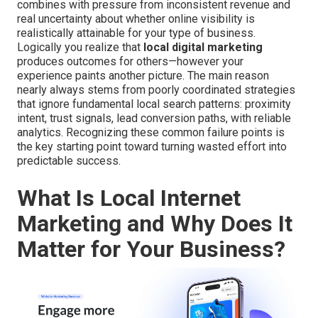
combines with pressure from inconsistent revenue and
real uncertainty about whether online visibility is
realistically attainable for your type of business.
Logically you realize that
local digital marketing
produces outcomes for others—however your
experience paints another picture. The main reason
nearly always stems from poorly coordinated strategies
that ignore fundamental local search patterns: proximity
intent, trust signals, lead conversion paths, with reliable
analytics. Recognizing these common failure points is
the key starting point toward turning wasted effort into
predictable success.
What Is Local Internet
Marketing and Why Does It
Matter for Your Business?