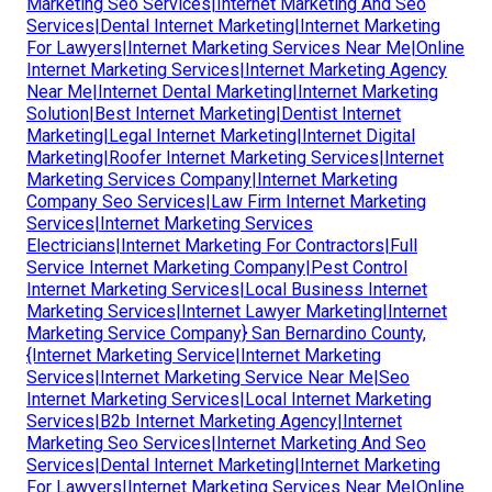
Marketing Seo Services|Internet Marketing And Seo
Services|Dental Internet Marketing|Internet Marketing
For Lawyers|Internet Marketing Services Near Me|Online
Internet Marketing Services|Internet Marketing Agency
Near Me|Internet Dental Marketing|Internet Marketing
Solution|Best Internet Marketing|Dentist Internet
Marketing|Legal Internet Marketing|Internet Digital
Marketing|Roofer Internet Marketing Services|Internet
Marketing Services Company|Internet Marketing
Company Seo Services|Law Firm Internet Marketing
Services|Internet Marketing Services
Electricians|Internet Marketing For Contractors|Full
Service Internet Marketing Company|Pest Control
Internet Marketing Services|Local Business Internet
Marketing Services|Internet Lawyer Marketing|Internet
Marketing Service Company} San Bernardino County,
{Internet Marketing Service|Internet Marketing
Services|Internet Marketing Service Near Me|Seo
Internet Marketing Services|Local Internet Marketing
Services|B2b Internet Marketing Agency|Internet
Marketing Seo Services|Internet Marketing And Seo
Services|Dental Internet Marketing|Internet Marketing
For Lawyers|Internet Marketing Services Near Me|Online