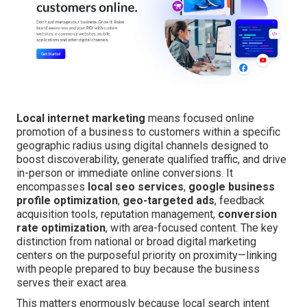
Local internet marketing
means focused online
promotion of a business to customers within a specific
geographic radius using digital channels designed to
boost discoverability, generate qualified traffic, and drive
in-person or immediate online conversions. It
encompasses
local seo services
,
google business
profile optimization
,
geo-targeted ads
, feedback
acquisition tools, reputation management,
conversion
rate optimization
, with area-focused content. The key
distinction from national or broad digital marketing
centers on the purposeful priority on proximity—linking
with people prepared to buy because the business
serves their exact area.
This matters enormously because local search intent