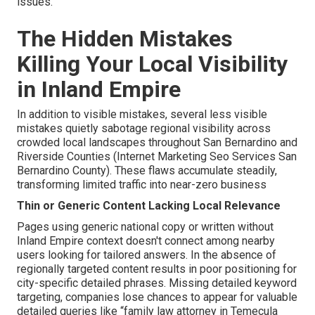
issues.
The Hidden Mistakes
Killing Your Local Visibility
in Inland Empire
In addition to visible mistakes, several less visible
mistakes quietly sabotage regional visibility across
crowded local landscapes throughout San Bernardino and
Riverside Counties (Internet Marketing Seo Services San
Bernardino County). These flaws accumulate steadily,
transforming limited traffic into near-zero business
Thin or Generic Content Lacking Local Relevance
Pages using generic national copy or written without
Inland Empire context doesn't connect among nearby
users looking for tailored answers. In the absence of
regionally targeted content results in poor positioning for
city-specific detailed phrases. Missing detailed keyword
targeting, companies lose chances to appear for valuable
detailed queries like “family law attorney in Temecula