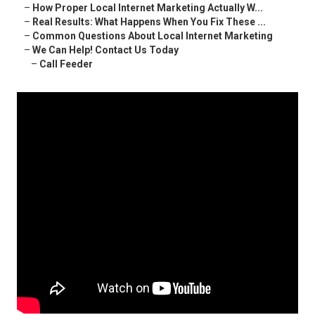
–
How Proper Local Internet Marketing Actually W...
–
Real Results: What Happens When You Fix These ...
–
Common Questions About Local Internet Marketing
–
We Can Help! Contact Us Today
–
Call Feeder