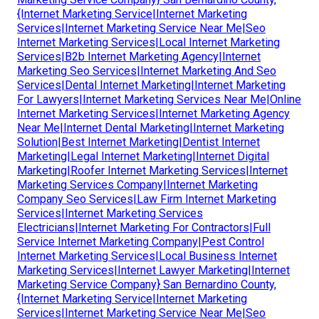
{Internet Marketing Service|Internet Marketing
Services|Internet Marketing Service Near Me|Seo
Internet Marketing Services|Local Internet Marketing
Services|B2b Internet Marketing Agency|Internet
Marketing Seo Services|Internet Marketing And Seo
Services|Dental Internet Marketing|Internet Marketing
For Lawyers|Internet Marketing Services Near Me|Online
Internet Marketing Services|Internet Marketing Agency
Near Me|Internet Dental Marketing|Internet Marketing
Solution|Best Internet Marketing|Dentist Internet
Marketing|Legal Internet Marketing|Internet Digital
Marketing|Roofer Internet Marketing Services|Internet
Marketing Services Company|Internet Marketing
Company Seo Services|Law Firm Internet Marketing
Services|Internet Marketing Services
Electricians|Internet Marketing For Contractors|Full
Service Internet Marketing Company|Pest Control
Internet Marketing Services|Local Business Internet
Marketing Services|Internet Lawyer Marketing|Internet
Marketing Service Company} San Bernardino County,
{Internet Marketing Service|Internet Marketing
Services|Internet Marketing Service Near Me|Seo