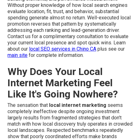
Without proper knowledge of how local search engines
evaluate location, fit, trust, and behavior, substantial
spending generate almost no return. Well-executed local
promotion reverses that pattern by systematically
addressing each ranking and lead-generation driver.
Contact us for a complimentary consultation to evaluate
your current local presence and spot quick wins. Learn
about our
local SEO services in Chino CA
plus see our
main site
for complete information.
Why Does Your Local
Internet Marketing Feel
Like It's Going Nowhere?
The sensation that
local internet marketing
seems
completely ineffective despite ongoing investment
largely results from fragmented strategies that don't
match with how local discovery truly operates in crowded
local landscapes. Respected benchmarks repeatedly
show that poorly coordinated efforts make brands