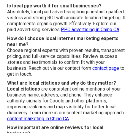
Is local ppc worth it for small businesses?
Absolutely, local paid advertising brings instant qualified
visitors and strong ROI with accurate location targeting. It
complements organic growth effectively. Explore our
paid advertising services
PPC advertising in Chino CA
.
How do I choose local internet marketing experts
near me?
Choose regional experts with proven results, transparent
pricing, and full-service capabilities. Review success
stories and testimonials to confirm fit with your
business. Reach out via our contact form
contact page
to
get in touch.
What are local citations and why do they matter?
Local citations
are consistent online mentions of your
business name, address, and phone. They enhance
authority signals for Google and other platforms,
improving rankings and map visibility for better local
discovery. Learn more in our content marketing approach
content marketing in Chino CA
.
How important are online reviews for local