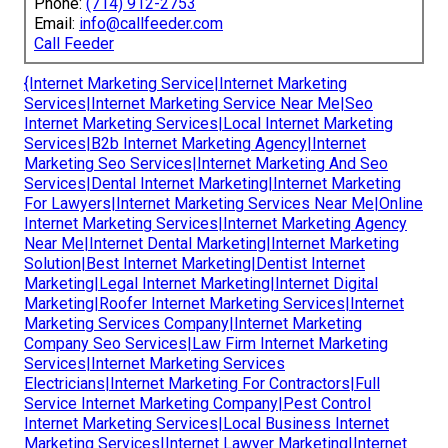
Phone:
(714) 912-2753
Email:
info@callfeeder.com
Call Feeder
{Internet Marketing Service|Internet Marketing
Services|Internet Marketing Service Near Me|Seo
Internet Marketing Services|Local Internet Marketing
Services|B2b Internet Marketing Agency|Internet
Marketing Seo Services|Internet Marketing And Seo
Services|Dental Internet Marketing|Internet Marketing
For Lawyers|Internet Marketing Services Near Me|Online
Internet Marketing Services|Internet Marketing Agency
Near Me|Internet Dental Marketing|Internet Marketing
Solution|Best Internet Marketing|Dentist Internet
Marketing|Legal Internet Marketing|Internet Digital
Marketing|Roofer Internet Marketing Services|Internet
Marketing Services Company|Internet Marketing
Company Seo Services|Law Firm Internet Marketing
Services|Internet Marketing Services
Electricians|Internet Marketing For Contractors|Full
Service Internet Marketing Company|Pest Control
Internet Marketing Services|Local Business Internet
Marketing Services|Internet Lawyer Marketing|Internet