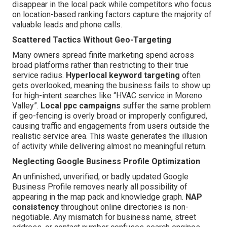
disappear in the local pack while competitors who focus
on location-based ranking factors capture the majority of
valuable leads and phone calls.
Scattered Tactics Without Geo-Targeting
Many owners spread finite marketing spend across
broad platforms rather than restricting to their true
service radius.
Hyperlocal keyword targeting
often
gets overlooked, meaning the business fails to show up
for high-intent searches like “HVAC service in Moreno
Valley”.
Local ppc campaigns
suffer the same problem
if geo-fencing is overly broad or improperly configured,
causing traffic and engagements from users outside the
realistic service area. This waste generates the illusion
of activity while delivering almost no meaningful return.
Neglecting Google Business Profile Optimization
An unfinished, unverified, or badly updated Google
Business Profile removes nearly all possibility of
appearing in the map pack and knowledge graph.
NAP
consistency
throughout online directories is non-
negotiable. Any mismatch for business name, street