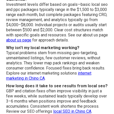
Investment levels differ based on goals—basic local seo
and ppc packages typically range in the $1,500 to $3,000
range each month, but complete packages featuring CRO,
review management, and analytics typically go from
$4,000–$8,000. Individual projects or audits usually start
between $500 and $2,000. Clear cost structures match
with specific goals and resources. See our about us page
about us page
for approach details.
Why isn't my local marketing working?
Typical problems stem from missing geo-targeting,
unmaintained listings, few customer reviews, without
analytics. They lower map pack rankings and weaken
consumer confidence. Focused fixes bring back results.
Explore our internet marketing solutions
internet
marketing in Chino CA
.
How long does it take to see results from local seo?
GBP and citation fixes often improve visibility in just a
few weeks, while sustained leads typically develop over
3–6 months when positions improve and feedback
accumulates. Consistent work shortens the process.
Review our SEO offerings
local SEO in Chino CA
.