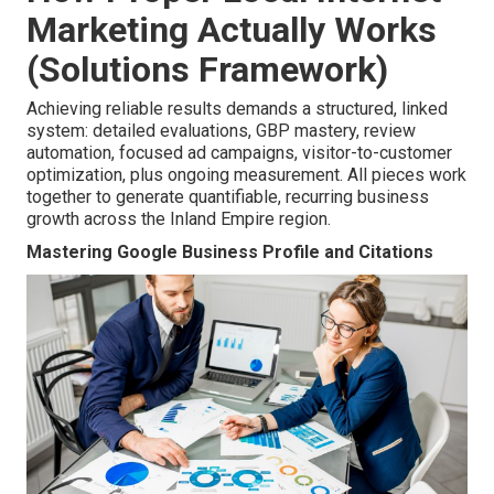
Marketing Actually Works
(Solutions Framework)
Achieving reliable results demands a structured, linked
system: detailed evaluations, GBP mastery, review
automation, focused ad campaigns, visitor-to-customer
optimization, plus ongoing measurement. All pieces work
together to generate quantifiable, recurring business
growth across the Inland Empire region.
Mastering Google Business Profile and Citations