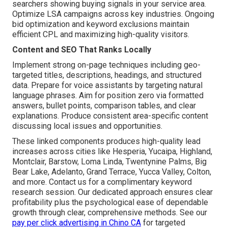
searchers showing buying signals in your service area.
Optimize LSA campaigns across key industries. Ongoing
bid optimization and keyword exclusions maintain
efficient CPL and maximizing high-quality visitors.
Content and SEO That Ranks Locally
Implement strong on-page techniques including geo-
targeted titles, descriptions, headings, and structured
data. Prepare for voice assistants by targeting natural
language phrases. Aim for position zero via formatted
answers, bullet points, comparison tables, and clear
explanations. Produce consistent area-specific content
discussing local issues and opportunities.
These linked components produces high-quality lead
increases across cities like Hesperia, Yucaipa, Highland,
Montclair, Barstow, Loma Linda, Twentynine Palms, Big
Bear Lake, Adelanto, Grand Terrace, Yucca Valley, Colton,
and more. Contact us for a complimentary keyword
research session. Our dedicated approach ensures clear
profitability plus the psychological ease of dependable
growth through clear, comprehensive methods. See our
pay per click advertising in Chino CA
for targeted