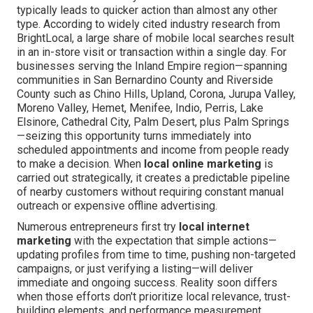
typically leads to quicker action than almost any other
type. According to widely cited industry research from
BrightLocal, a large share of mobile local searches result
in an in-store visit or transaction within a single day. For
businesses serving the Inland Empire region—spanning
communities in San Bernardino County and Riverside
County such as Chino Hills, Upland, Corona, Jurupa Valley,
Moreno Valley, Hemet, Menifee, Indio, Perris, Lake
Elsinore, Cathedral City, Palm Desert, plus Palm Springs
—seizing this opportunity turns immediately into
scheduled appointments and income from people ready
to make a decision. When
local online marketing
is
carried out strategically, it creates a predictable pipeline
of nearby customers without requiring constant manual
outreach or expensive offline advertising.
Numerous entrepreneurs first try
local internet
marketing
with the expectation that simple actions—
updating profiles from time to time, pushing non-targeted
campaigns, or just verifying a listing—will deliver
immediate and ongoing success. Reality soon differs
when those efforts don't prioritize local relevance, trust-
building elements, and performance measurement.