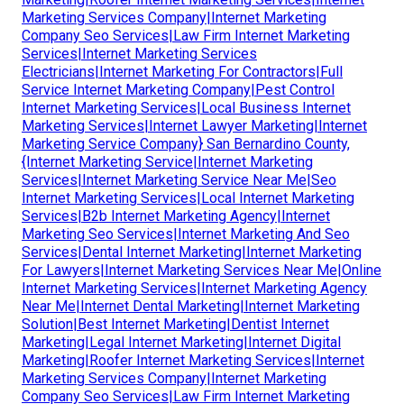
Marketing Services Company|Internet Marketing
Company Seo Services|Law Firm Internet Marketing
Services|Internet Marketing Services
Electricians|Internet Marketing For Contractors|Full
Service Internet Marketing Company|Pest Control
Internet Marketing Services|Local Business Internet
Marketing Services|Internet Lawyer Marketing|Internet
Marketing Service Company} San Bernardino County,
{Internet Marketing Service|Internet Marketing
Services|Internet Marketing Service Near Me|Seo
Internet Marketing Services|Local Internet Marketing
Services|B2b Internet Marketing Agency|Internet
Marketing Seo Services|Internet Marketing And Seo
Services|Dental Internet Marketing|Internet Marketing
For Lawyers|Internet Marketing Services Near Me|Online
Internet Marketing Services|Internet Marketing Agency
Near Me|Internet Dental Marketing|Internet Marketing
Solution|Best Internet Marketing|Dentist Internet
Marketing|Legal Internet Marketing|Internet Digital
Marketing|Roofer Internet Marketing Services|Internet
Marketing Services Company|Internet Marketing
Company Seo Services|Law Firm Internet Marketing