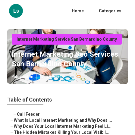
Ls
Home
Categories
Internet Marketing Service San Bernardino County
Internet Marketing Seo Services
San Bernardino County
Published en
10 min read
Table of Contents
–
Call Feeder
–
What Is Local Internet Marketing and Why Does ...
–
Why Does Your Local Internet Marketing Feel Li...
–
The Hidden Mistakes Killing Your Local Visibil...