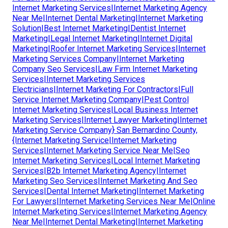
Internet Marketing Services|Internet Marketing Agency
Near Me|Internet Dental Marketing|Internet Marketing
Solution|Best Internet Marketing|Dentist Internet
Marketing|Legal Internet Marketing|Internet Digital
Marketing|Roofer Internet Marketing Services|Internet
Marketing Services Company|Internet Marketing
Company Seo Services|Law Firm Internet Marketing
Services|Internet Marketing Services
Electricians|Internet Marketing For Contractors|Full
Service Internet Marketing Company|Pest Control
Internet Marketing Services|Local Business Internet
Marketing Services|Internet Lawyer Marketing|Internet
Marketing Service Company} San Bernardino County,
{Internet Marketing Service|Internet Marketing
Services|Internet Marketing Service Near Me|Seo
Internet Marketing Services|Local Internet Marketing
Services|B2b Internet Marketing Agency|Internet
Marketing Seo Services|Internet Marketing And Seo
Services|Dental Internet Marketing|Internet Marketing
For Lawyers|Internet Marketing Services Near Me|Online
Internet Marketing Services|Internet Marketing Agency
Near Me|Internet Dental Marketing|Internet Marketing