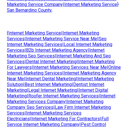
Marketing Service Company|Internet Marketing Service}
San Bernardino County,
{Internet Marketing Service|Internet Marketing
Services|Internet Marketing Service Near Me|Seo
Internet Marketing Services|Local Internet Marketing
Services|B2b Internet Marketing Agency|Internet
Marketing Seo Services|Internet Marketing And Seo
Services|Dental Internet Marketing|Internet Marketing
For Lawyers|Internet Marketing Services Near Me|Online
Internet Marketing Services|Internet Marketing Agency
Near Me|Internet Dental Marketing|Internet Marketing
Solution|Best Internet Marketing|Dentist Internet
Marketing|Legal Internet Marketing|Internet Digital
Marketing|Roofer Internet Marketing Services|Internet
Marketing Services Company|Internet Marketing
Company Seo Services|Law Firm Internet Marketing
Services|Internet Marketing Services
Electricians|Internet Marketing For Contractors|Full
Service Internet Marketing Company|Pest Control