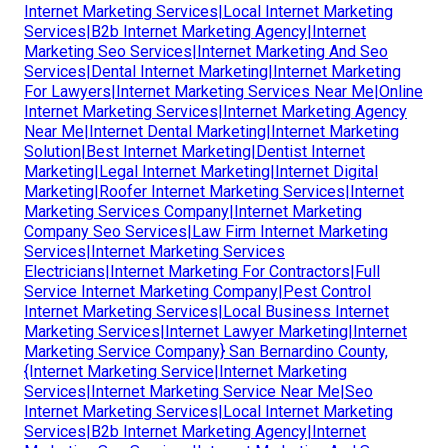
Internet Marketing Services|Local Internet Marketing
Services|B2b Internet Marketing Agency|Internet
Marketing Seo Services|Internet Marketing And Seo
Services|Dental Internet Marketing|Internet Marketing
For Lawyers|Internet Marketing Services Near Me|Online
Internet Marketing Services|Internet Marketing Agency
Near Me|Internet Dental Marketing|Internet Marketing
Solution|Best Internet Marketing|Dentist Internet
Marketing|Legal Internet Marketing|Internet Digital
Marketing|Roofer Internet Marketing Services|Internet
Marketing Services Company|Internet Marketing
Company Seo Services|Law Firm Internet Marketing
Services|Internet Marketing Services
Electricians|Internet Marketing For Contractors|Full
Service Internet Marketing Company|Pest Control
Internet Marketing Services|Local Business Internet
Marketing Services|Internet Lawyer Marketing|Internet
Marketing Service Company} San Bernardino County,
{Internet Marketing Service|Internet Marketing
Services|Internet Marketing Service Near Me|Seo
Internet Marketing Services|Local Internet Marketing
Services|B2b Internet Marketing Agency|Internet