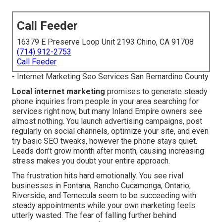
Call Feeder
16379 E Preserve Loop Unit 2193 Chino, CA 91708
(714) 912-2753
Call Feeder
- Internet Marketing Seo Services San Bernardino County
Local internet marketing
promises to generate steady
phone inquiries from people in your area searching for
services right now, but many Inland Empire owners see
almost nothing. You launch advertising campaigns, post
regularly on social channels, optimize your site, and even
try basic SEO tweaks, however the phone stays quiet.
Leads don't grow month after month, causing increasing
stress makes you doubt your entire approach.
The frustration hits hard emotionally. You see rival
businesses in Fontana, Rancho Cucamonga, Ontario,
Riverside, and Temecula seem to be succeeding with
steady appointments while your own marketing feels
utterly wasted. The fear of falling further behind