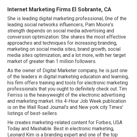
Internet Marketing Firms El Sobrante, CA
She is leading digital marketing professional, 0ne of the
leading social networks influencers, Pam Moore's
strength depends on social media advertising and
conversion optimization. She shares the most effective
approaches and techniques for increasing branding,
marketing on social media sites, brand growth, social
media sites optimization, and a lot more, with her target
market of greater than 1 million followers.
As the owner of Digital Marketer company, he is just one
of the leaders in digital marketing education and learning,
his firm offers training and tools for electronic marketing
professionals that you ought to definitely check out. Tim
Ferriss is the heavyweight of the electronic advertising
and marketing market. His 4-Hour Job Week publication
is on the Wall Road Journal's and New york city Times'
listings of best-sellers.
He creates marketing-related content for Forbes, USA
Today and Mashable. Best in electronic marketing,
Leonard Kim is a branding expert and one of the top