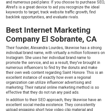
and numerous paid plans: If you choose to purchase SEO,
Ahrefs is a great device to aid you recognize the ideal
keywords to target, track website traffic growth, find
backlink opportunities, and evaluate rivals.
Best Internet Marketing
Company El Sobrante, CA
Their founder,
Alexandra Lourdes
, likewise has a strong
individual brand name, with virtually a million followers on
Instagram. She uses her individual brand name to
promote the service, and as a result, they've brought in
numerous influencers to find try the donuts and make
their own web content regarding Saint Honore. This is an
excellent instance of exactly how even a regional
organization can utilize influencer advertising and
marketing: Their natural online marketing method is so
effective that they do not run any paid ads.
In addition to their SEO approach, they likewise have an
excellent social media existence. They consistently
upload engaging short type video clip material and