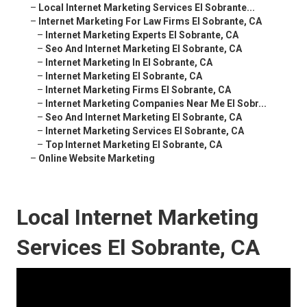
–
Local Internet Marketing Services El Sobrante...
–
Internet Marketing For Law Firms El Sobrante, CA
–
Internet Marketing Experts El Sobrante, CA
–
Seo And Internet Marketing El Sobrante, CA
–
Internet Marketing In El Sobrante, CA
–
Internet Marketing El Sobrante, CA
–
Internet Marketing Firms El Sobrante, CA
–
Internet Marketing Companies Near Me El Sobr...
–
Seo And Internet Marketing El Sobrante, CA
–
Internet Marketing Services El Sobrante, CA
–
Top Internet Marketing El Sobrante, CA
–
Online Website Marketing
Local Internet Marketing
Services El Sobrante, CA