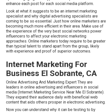
enhance each post for each social media platform.
Look at what it suggests to be an internet marketing
specialist and why digital advertising specialists are
coming to be so essential. Just how online marketers are
becoming much more efficient in their area. Make use of
the experience of the very best social networks power
influencers to affect your electronic marketing
approaches. Online marketers today require to be greater
than typical talent to stand apart from the group, likely
with experience and proof of superior outcomes.
Internet Marketing For
Business El Sobrante, CA
Online Advertising And Marketing Expert They are
leaders in online advertising and influencers in social
media (Internet Marketing Service Near Me El Sobrante).
They expand their audience daily with beneficial web
content that aids others prosper in electronic advertising.
Now you can understand why it can be testing to by