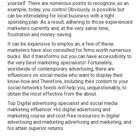
yourself. There are numerous points to recognize; as an
example, today, you control Obviously, is possible but
can be intimidating for local business with a tight
spending plan. As a result, adhering to those experienced
marketers currently and, at the very same time,
frustration and money-saving.
It can be expensive to employ an; a few of these
marketers have also consulted for firms worth numerous
bucks. But it transforms out you can have accessibility to
the very best marketing specialists! Fortunately,
worldwide of contemporary advertising, there are
influencers on social media who want to display their
know-how and Therefore, including their content to your
social networks feeds will help you, unquestionably, to
obtain the most effective from the about.
Top Digital advertising specialist and social media
marketing influencer. His digital advertising and
marketing course and cost-free resources in digital
advertising and marketing advertising and marketing, and
his attain superior returns.