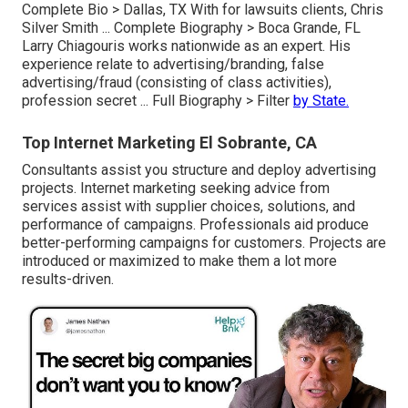
Complete Bio >
Dallas, TX With for lawsuits clients, Chris
Silver Smith ...
Complete Biography >
Boca Grande, FL
Larry Chiagouris works nationwide as an expert. His
experience relate to advertising/branding, false
advertising/fraud (consisting of class activities),
profession secret ...
Full Biography >
Filter
by State.
Top Internet Marketing El Sobrante, CA
Consultants assist you structure and deploy advertising
projects. Internet marketing seeking advice from
services assist with supplier choices, solutions, and
performance of campaigns. Professionals aid produce
better-performing campaigns for customers. Projects are
introduced or maximized to make them a lot more
results-driven.