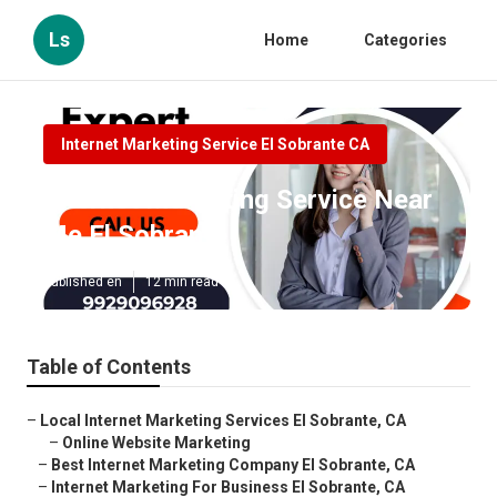
Ls
Home
Categories
Internet Marketing Service El Sobrante CA
Internet Marketing Service Near
Me El Sobrante
Published en
12 min read
Table of Contents
–
Local Internet Marketing Services El Sobrante, CA
–
Online Website Marketing
–
Best Internet Marketing Company El Sobrante, CA
–
Internet Marketing For Business El Sobrante, CA