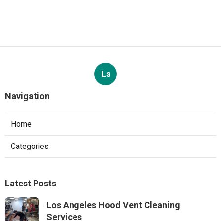
Ls
Navigation
Home
Categories
Latest Posts
Los Angeles Hood Vent Cleaning
Services