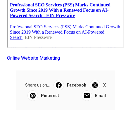
Online Website Marketing
Share us on...
Facebook
X
Pinterest
Email