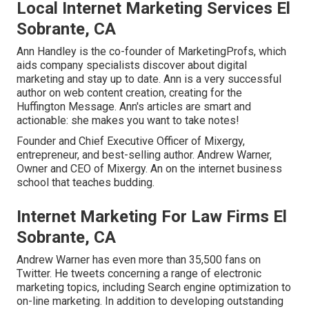
Local Internet Marketing Services El
Sobrante, CA
Ann Handley is the co-founder of MarketingProfs, which
aids company specialists discover about digital
marketing and stay up to date. Ann is a very successful
author on web content creation, creating for the
Huffington Message. Ann's articles are smart and
actionable: she makes you want to take notes!
Founder and Chief Executive Officer of Mixergy,
entrepreneur, and best-selling author. Andrew Warner,
Owner and CEO of Mixergy. An on the internet business
school that teaches budding.
Internet Marketing For Law Firms El
Sobrante, CA
Andrew Warner has even more than 35,500 fans on
Twitter. He tweets concerning a range of electronic
marketing topics, including Search engine optimization to
on-line marketing. In addition to developing outstanding