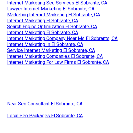
Internet Marketing Seo Services El Sobrante, CA
Lawyer Internet Marketing El Sobrante, CA
Marketing Internet Marketing El Sobrante, CA
Internet Marketing El Sobrante, CA
Search Engine Optimization El Sobrante, CA
Internet Marketing El Sobrante, CA
Internet Marketing Company Near Me El Sobrante, CA
Internet Marketing In El Sobrante, CA
Service Internet Marketing El Sobrante, CA
Internet Marketing Companies El Sobrante, CA
Internet Marketing For Law Firms El Sobrante, CA
Near Seo Consultant El Sobrante, CA
Local Seo Packages El Sobrante, CA