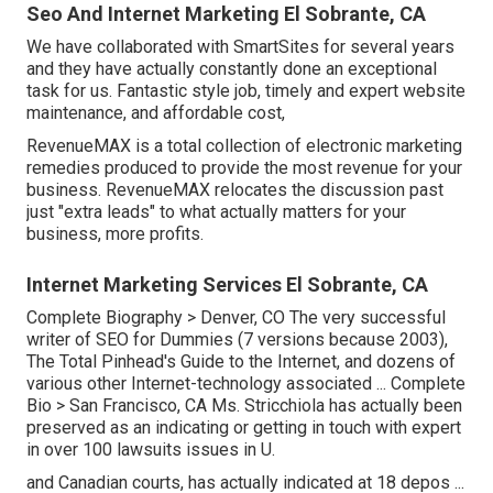
Seo And Internet Marketing El Sobrante, CA
We have collaborated with SmartSites for several years
and they have actually constantly done an exceptional
task for us. Fantastic style job, timely and expert website
maintenance, and affordable cost,
RevenueMAX is a total collection of electronic marketing
remedies produced to provide the most revenue for your
business. RevenueMAX relocates the discussion past
just "extra leads" to what actually matters for your
business, more profits.
Internet Marketing Services El Sobrante, CA
Complete Biography >
Denver, CO The very successful
writer of SEO for Dummies (7 versions because 2003),
The Total Pinhead's Guide to the Internet, and dozens of
various other Internet-technology associated ...
Complete
Bio >
San Francisco, CA Ms. Stricchiola has actually been
preserved as an indicating or getting in touch with expert
in over 100 lawsuits issues in U.
and Canadian courts, has actually indicated at 18 depos ...