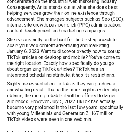
concentrated on the industrial web marketing industry.
Consequently, Anita stands out at what she does best:
helping services grow their online existence through
advancement. She manages subjects such as Seo (SEO),
internet site growth, pay-per-click (PPC) administration,
content development, and marketing campaigns.
She is constantly on the hunt for the best approach to
scale your web content advertising and marketing.
January 6, 2023 Want to discover exactly how to set up
TikTok articles on desktop and mobile? You've come to
the right location. Exactly how specifically do you go
about organizing TikTok articles? TikTok has an
integrated scheduling attribute, it has its restrictions.
Sights are essential on TikTok as they can produce a
snowballing result. That is the more sights a video clip
obtains, the more probable it will be offered to larger
audiences. However July 5, 2022 TikTok has actually
become very preferred in the last few years, specifically
with young Millennials and Generation Z. 167 million
TikTok videos were seen in one web min.