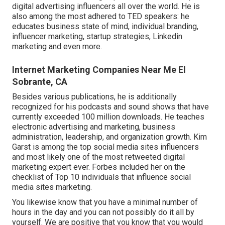
digital advertising influencers all over the world. He is
also among the most adhered to TED speakers: he
educates business state of mind, individual branding,
influencer marketing, startup strategies, Linkedin
marketing and even more.
Internet Marketing Companies Near Me El
Sobrante, CA
Besides various publications, he is additionally
recognized for his podcasts and sound shows that have
currently exceeded 100 million downloads. He teaches
electronic advertising and marketing, business
administration, leadership, and organization growth. Kim
Garst is among the top social media sites influencers
and most likely one of the most retweeted digital
marketing expert ever. Forbes included her on the
checklist of Top 10 individuals that influence social
media sites marketing.
You likewise know that you have a minimal number of
hours in the day and you can not possibly do it all by
yourself. We are positive that you know that you would