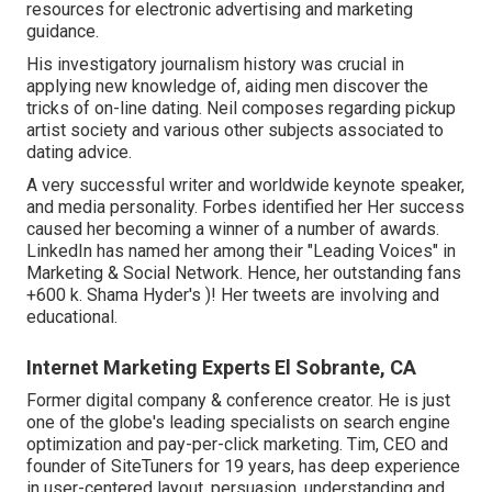
resources for electronic advertising and marketing
guidance.
His investigatory journalism history was crucial in
applying new knowledge of, aiding men discover the
tricks of on-line dating. Neil composes regarding pickup
artist society and various other subjects associated to
dating advice.
A very successful writer and worldwide keynote speaker,
and media personality. Forbes identified her Her success
caused her becoming a winner of a number of awards.
LinkedIn has named her among their "Leading Voices" in
Marketing & Social Network. Hence, her outstanding fans
+600 k. Shama Hyder's )! Her tweets are involving and
educational.
Internet Marketing Experts El Sobrante, CA
Former digital company & conference creator. He is just
one of the globe's leading specialists on search engine
optimization and pay-per-click marketing. Tim, CEO and
founder of SiteTuners for 19 years, has deep experience
in user-centered layout, persuasion, understanding and