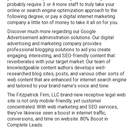
probably require 3 or 4 more staff to truly take your
online or search engine optimization approach to the
following degree, or pay a digital internet marketing
company a little ton of money to take it all on for you.
Discover much more regarding our
Google
Advertisement administration solutions
. Our digital
advertising and marketing company provides
professional blogging solutions to aid you create
engaging, interesting, and SEO-friendly content that
reverberates with your target market. Our team of
knowledgeable content authors develops well-
researched blog sites, posts, and various other sorts of
web content that are enhanced for internet search engine
and tailored to your brand name's voice and tone.
The Fitzpatrick Firm, LLC brand-new receptive legal web
site is not only mobile-friendly, yet customer
concentrated. With web marketing and SEO services,
they've likewise seen a boost in internet traffic,
conversions, and time on website. 80% Boost in
Complete Leads.