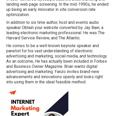
landing web page screening. In the mid-1990s, he ended
up being an early innovator in site conversion rate
optimization.
In addition to six time author, host and events audio
speaker Obtain your website converted by Jay Baer, a
leading electronic marketing professional. He was The
Harvard Service Review, and The Atlantic.
He comes to be a well-known keynote speaker and
panelist for his vast understanding of electronic
advertising and marketing, social media, and technology.
As an outcome, He has actually been included in Forbes
and Business Owner Magazine. Brian wants digital
advertising and marketing. Fanzo invites brand-new
advancements and innovations openly and looks right
into using them in the ideal feasible method.