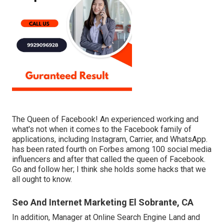
The Queen of Facebook! An experienced working and
what's not when it comes to the Facebook family of
applications, including Instagram, Carrier, and WhatsApp.
has been rated fourth on Forbes among 100 social media
influencers and after that called the queen of Facebook.
Go and follow her; I think she holds some hacks that we
all ought to know.
Seo And Internet Marketing El Sobrante, CA
In addition, Manager at Online Search Engine Land and