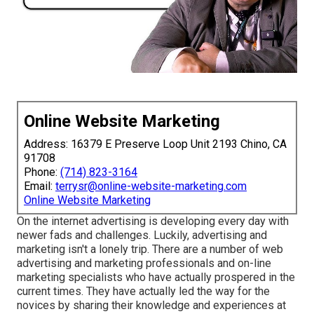
Online Website Marketing
Address: 16379 E Preserve Loop Unit 2193 Chino, CA
91708
Phone:
(714) 823-3164
Email:
terrysr@online-website-marketing.com
Online Website Marketing
On the internet advertising is developing every day with
newer fads and challenges. Luckily, advertising and
marketing isn't a lonely trip. There are a number of web
advertising and marketing professionals and on-line
marketing specialists who have actually prospered in the
current times. They have actually led the way for the
novices by sharing their knowledge and experiences at