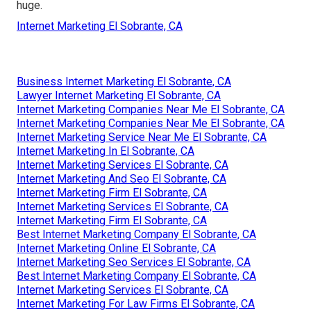
huge.
Internet Marketing El Sobrante, CA
Business Internet Marketing El Sobrante, CA
Lawyer Internet Marketing El Sobrante, CA
Internet Marketing Companies Near Me El Sobrante, CA
Internet Marketing Companies Near Me El Sobrante, CA
Internet Marketing Service Near Me El Sobrante, CA
Internet Marketing In El Sobrante, CA
Internet Marketing Services El Sobrante, CA
Internet Marketing And Seo El Sobrante, CA
Internet Marketing Firm El Sobrante, CA
Internet Marketing Services El Sobrante, CA
Internet Marketing Firm El Sobrante, CA
Best Internet Marketing Company El Sobrante, CA
Internet Marketing Online El Sobrante, CA
Internet Marketing Seo Services El Sobrante, CA
Best Internet Marketing Company El Sobrante, CA
Internet Marketing Services El Sobrante, CA
Internet Marketing For Law Firms El Sobrante, CA