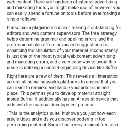
web content. There are hundreds of internet advertising
and marketing tools you might make use of, however you
can easily spend a fortune on tools before ever making a
single follower.
It also has a plagiarism checker, making it outstanding for
editors and web content supervisors. The free strategy
helps determine grammar and spelling errors, and the
professional plan offers advanced suggestions for
enhancing the circulation of your material. Inconsistency
is just one of the most typical web content advertising
and marketing errors, and a very easy way to avoid this
issue is utilizing a content organizing device like Buffer.
Right here are a few of them:: This reveals all interaction
across all social networks platforms to ensure that you
can react to remarks and handle your articles in one
place.: This permits you to develop material straight
inside Buffer. It additionally has an AI assist device that
aids with the material development process.
: This is the analytics suite. It shows you just how each
article does and aids you discover patterns in top
performing material. Barrier has a very minimal free plan