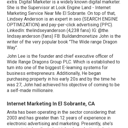
extra. Digital Marketer is a widely known digital marketer.
She is the Supervisor at Look Engine Land - Internet
Marketing Service Near Me El Sobrante. On top of that,
Lindsey Anderson is an expert in seo (SEARCH ENGINE
OPTIMIZATION) and pay-per-click advertising (PPC).
LinkedIn:
thelindseyanderson
(4,238 fans) IG:
@the.
lindsay.anderson
(fans) FB:
Buildandmonetize
John is the
writer of the very popular book "The Wide range Dragon
Way".
John Lee is the founder and chief executive officer of
Wide Range Dragons Group PLC. Which is established to
turn into one of the biggest E-learning systems for
business entrepreneurs. Additionally, He began
purchasing property in his early 20s and by the time he
was 27, John had achieved his objective of coming to be
a self-made millionaire.
Internet Marketing In El Sobrante, CA
Anita has been operating in the sector considering that
2003 and has greater than 12 years of experience in
electronic advertising and marketing. Presently, she's