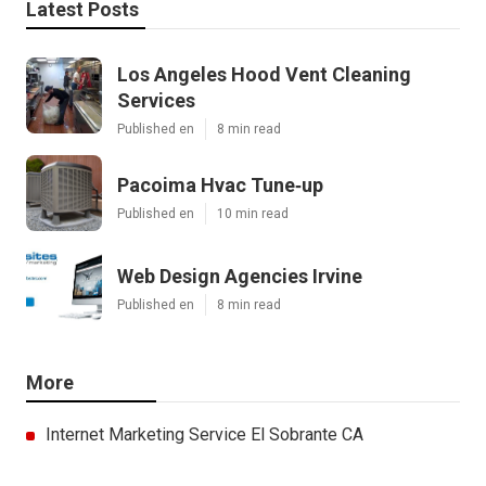
Latest Posts
Los Angeles Hood Vent Cleaning
Services
Published en
8 min read
Pacoima Hvac Tune‑up
Published en
10 min read
Web Design Agencies Irvine
Published en
8 min read
More
Internet Marketing Service El Sobrante CA