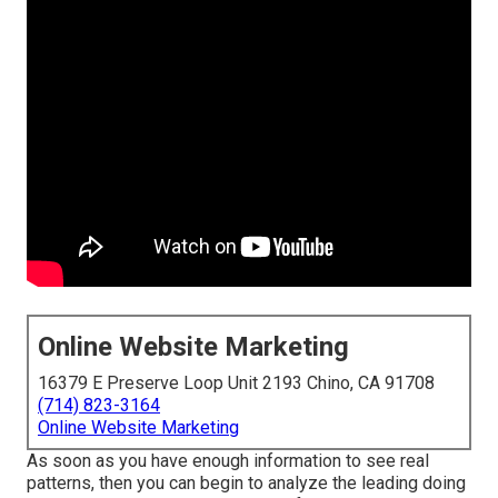
Online Website Marketing
16379 E Preserve Loop Unit 2193 Chino, CA 91708
(714) 823-3164
Online Website Marketing
As soon as you have enough information to see real
patterns, then you can begin to analyze the leading doing