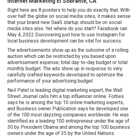
Internet Marketing El Sobrante, CA
Right here are 8 pointers to help you do exactly that. With
over half the globe on social media sites, it makes sense
that your brand-new SaaS startup should be on social
media sites also. Yet where do you start? Facebook can
May 4, 2022 Discovering just how to use Instagram for
local business development can be vital for success.
The advertisements show up as the outcome of a rolling
auction which can be restricted by you based upon
advertisement expense, total day-to-day budget or total
monthly budget. The ads show up in response to very
carefully crafted keywords developed to optimize the
performance of your advertising budget.
Neil Patel is leading digital marketing expert, the Wall
Street Journal calls him a top influencer online. Forbes
says he is among the top 10 online marketing experts,
and Business owner Publication says he developed one
of the 100 most dazzling companies worldwide. He was
identified as a leading 100 entrepreneur under the age of
30 by President Obama and among the top 100 business
owners under the age of 35 by the United Nations.