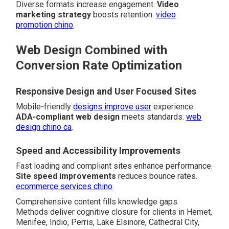
Diverse formats increase engagement.
Video
marketing strategy
boosts retention.
video
promotion chino
.
Web Design Combined with
Conversion Rate Optimization
Responsive Design and User Focused Sites
Mobile-friendly
designs improve user
experience.
ADA-compliant web design
meets standards.
web
design chino ca
.
Speed and Accessibility Improvements
Fast loading and compliant sites enhance performance.
Site speed improvements
reduces bounce rates.
ecommerce services chino
.
Comprehensive content fills knowledge gaps.
Methods deliver cognitive closure for clients in Hemet,
Menifee, Indio, Perris, Lake Elsinore, Cathedral City,