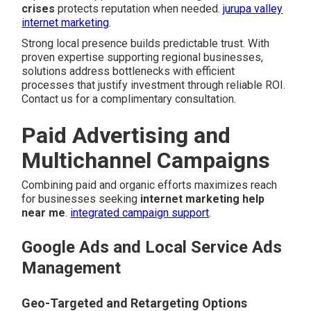
crises
protects reputation when needed.
jurupa valley
internet marketing
.
Strong local presence builds predictable trust. With
proven expertise supporting regional businesses,
solutions address bottlenecks with efficient
processes that justify investment through reliable ROI.
Contact us for a complimentary consultation.
Paid Advertising and
Multichannel Campaigns
Combining paid and organic efforts maximizes reach
for businesses seeking
internet marketing help
near me
.
integrated campaign support
.
Google Ads and Local Service Ads
Management
Geo-Targeted and Retargeting Options