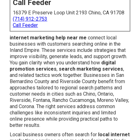
Call Feeder
16379 E Preserve Loop Unit 2193 Chino, CA 91708
(714) 912-2753
Call Feeder
internet marketing help near me
connect local
businesses with customers searching online in the
Inland Empire. These services include strategies that
improve visibility, generate leads, and support growth.
You gain clarity when you understand how
digital
promotion services
,
search marketing services
,
and related tactics work together. Businesses in San
Bernardino County and Riverside County benefit from
approaches tailored to regional search patterns and
customer needs in cities such as Chino, Ontario,
Riverside, Fontana, Rancho Cucamonga, Moreno Valley,
and Corona. The right services address common
challenges like inconsistent inquiries and limited
online presence while providing practical paths to
better results.
Local business owners often search for
local internet