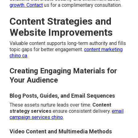
growth. Contact
us for a complimentary consultation.
Content Strategies and
Website Improvements
Valuable content supports long-term authority and fills
topic gaps for better engagement.
content marketing
chino ca
.
Creating Engaging Materials for
Your Audience
Blog Posts, Guides, and Email Sequences
These assets nurture leads over time.
Content
strategy services
ensure consistent delivery.
email
campaign services chino
.
Video Content and Multimedia Methods