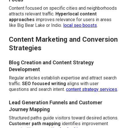
Content focused on specific cities and neighborhoods
attracts relevant traffic.
Hyperlocal content
approaches
improves relevance for users in areas
like Big Bear Lake or Indio.
local seo boosts
.
Content Marketing and Conversion
Strategies
Blog Creation and Content Strategy
Development
Regular articles establish expertise and attract search
traffic.
SEO focused writing
aligns with user
questions and search intent.
content strategy services
.
Lead Generation Funnels and Customer
Journey Mapping
Structured paths guide visitors toward desired actions.
Customer path mapping
identifies improvement