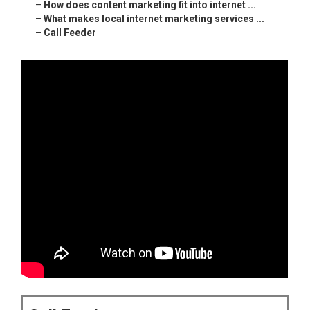
–
How does content marketing fit into internet ...
–
What makes local internet marketing services ...
–
Call Feeder