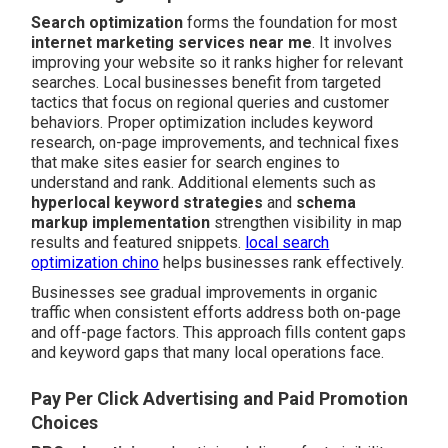
Search optimization
forms the foundation for most
internet marketing services near me
. It involves
improving your website so it ranks higher for relevant
searches. Local businesses benefit from targeted
tactics that focus on regional queries and customer
behaviors. Proper optimization includes keyword
research, on-page improvements, and technical fixes
that make sites easier for search engines to
understand and rank. Additional elements such as
hyperlocal keyword strategies
and
schema
markup implementation
strengthen visibility in map
results and featured snippets.
local search
optimization chino
helps businesses rank effectively.
Businesses see gradual improvements in organic
traffic when consistent efforts address both on-page
and off-page factors. This approach fills content gaps
and keyword gaps that many local operations face.
Pay Per Click Advertising and Paid Promotion
Choices