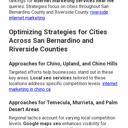
rankings for
internet marketing services near me
queries. Strategies focus on cities throughout San
Bernardino County and Riverside County.
riverside
internet marketing
.
Optimizing Strategies for Cities
Across San Bernardino and
Riverside Counties
Approaches for Chino, Upland, and Chino Hills
Targeted efforts help businesses stand out in these
key areas.
Local seo services
tailored to these
locations address specific competition levels.
internet
marketing in chino ca
.
Approaches for Temecula, Murrieta, and Palm
Desert Areas
Regional tactics account for varying local competition
levels.
Google maps seo
enhances visibility for