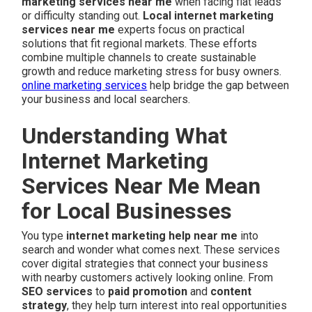
marketing services near me
when facing flat leads
or difficulty standing out.
Local internet marketing
services near me
experts focus on practical
solutions that fit regional markets. These efforts
combine multiple channels to create sustainable
growth and reduce marketing stress for busy owners.
online marketing services
help bridge the gap between
your business and local searchers.
Understanding What
Internet Marketing
Services Near Me Mean
for Local Businesses
You type
internet marketing help near me
into
search and wonder what comes next. These services
cover digital strategies that connect your business
with nearby customers actively looking online. From
SEO services
to
paid promotion
and
content
strategy
, they help turn interest into real opportunities