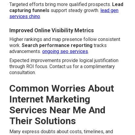
Targeted efforts bring more qualified prospects.
Lead
capturing funnels
support steady growth.
lead gen
services chino
.
Improved Online Visibility Metrics
Higher rankings and map presence follow consistent
work.
Search performance reporting
tracks
advancements.
ongoing seo services
.
Expected improvements provide logical justification
through ROI focus. Contact us for a complimentary
consultation.
Common Worries About
Internet Marketing
Services Near Me And
Their Solutions
Many express doubts about costs, timelines, and