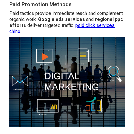
Paid Promotion Methods
Paid tactics provide immediate reach and complement
organic work.
Google ads services
and
regional ppc
efforts
deliver targeted traffic.
paid click services
chino
.