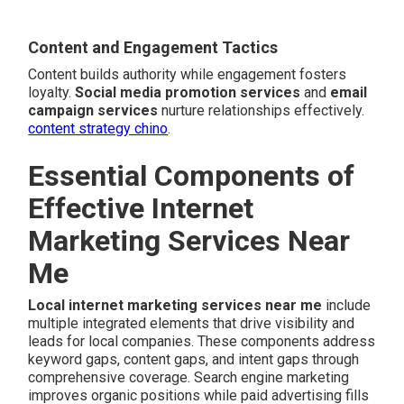
Content and Engagement Tactics
Content builds authority while engagement fosters
loyalty.
Social media promotion services
and
email
campaign services
nurture relationships effectively.
content strategy chino
.
Essential Components of
Effective Internet
Marketing Services Near
Me
Local internet marketing services near me
include
multiple integrated elements that drive visibility and
leads for local companies. These components address
keyword gaps, content gaps, and intent gaps through
comprehensive coverage. Search engine marketing
improves organic positions while paid advertising fills