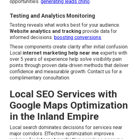
opportunities.
generating leads chino
.
Testing and Analytics Monitoring
Testing reveals what works best for your audience.
Website analytics and tracking
provide data for
informed decisions.
boosting conversions
.
These components create clarity after initial confusion.
Local
internet marketing help near me
experts with
over 5 years of experience help solve visibility pain
points through proven data-driven methods that deliver
confidence and measurable growth. Contact us for a
complimentary consultation.
Local SEO Services with
Google Maps Optimization
in the Inland Empire
Local search dominates decisions for services near
major corridors. Effective optimization improves