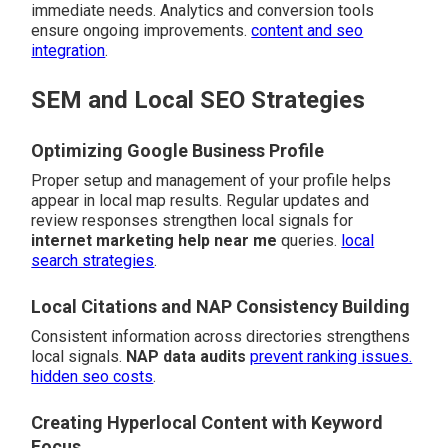
immediate needs. Analytics and conversion tools
ensure ongoing improvements.
content and seo
integration
.
SEM and Local SEO Strategies
Optimizing Google Business Profile
Proper setup and management of your profile helps
appear in local map results. Regular updates and
review responses strengthen local signals for
internet marketing help near me
queries.
local
search strategies
.
Local Citations and NAP Consistency Building
Consistent information across directories strengthens
local signals.
NAP data audits
prevent ranking issues.
hidden seo costs
.
Creating Hyperlocal Content with Keyword
Focus