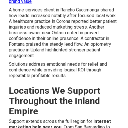
brand value
.
A home services client in Rancho Cucamonga shared
how leads increased notably after focused local work.
A healthcare practice in Corona reported better patient
inquiries and reduced marketing stress. Another
business owner near Ontario noted improved
confidence in their online presence. A contractor in
Fontana praised the steady lead flow. An optometry
practice in Upland highlighted stronger patient
engagement.
Solutions address emotional needs for relief and
confidence while providing logical ROI through
repeatable profitable results.
Locations We Support
Throughout the Inland
Empire
Support extends across the full region for
internet
marketing help near you
. From San Bernardino to