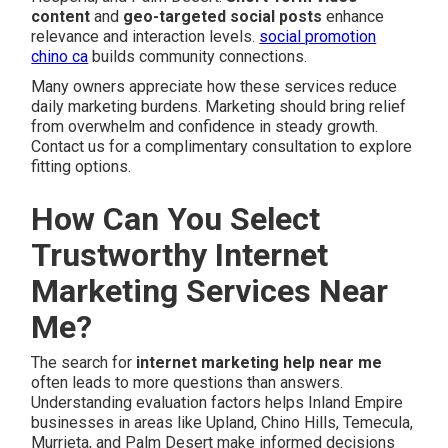
content
and
geo-targeted social posts
enhance
relevance and interaction levels.
social promotion
chino ca
builds community connections.
Many owners appreciate how these services reduce
daily marketing burdens. Marketing should bring relief
from overwhelm and confidence in steady growth.
Contact us for a complimentary consultation to explore
fitting options.
How Can You Select
Trustworthy Internet
Marketing Services Near
Me?
The search for
internet marketing help near me
often leads to more questions than answers.
Understanding evaluation factors helps Inland Empire
businesses in areas like Upland, Chino Hills, Temecula,
Murrieta, and Palm Desert make informed decisions