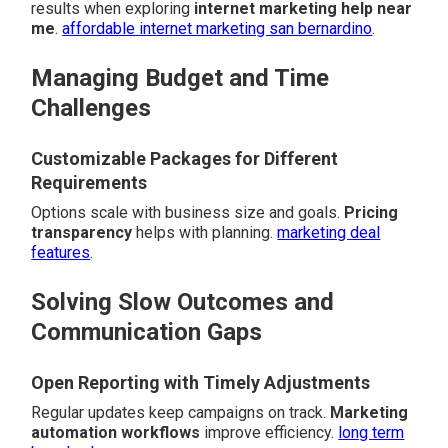
results when exploring
internet marketing help near
me
.
affordable internet marketing san bernardino
.
Managing Budget and Time
Challenges
Customizable Packages for Different
Requirements
Options scale with business size and goals.
Pricing
transparency
helps with planning.
marketing deal
features
.
Solving Slow Outcomes and
Communication Gaps
Open Reporting with Timely Adjustments
Regular updates keep campaigns on track.
Marketing
automation workflows
improve efficiency.
long term