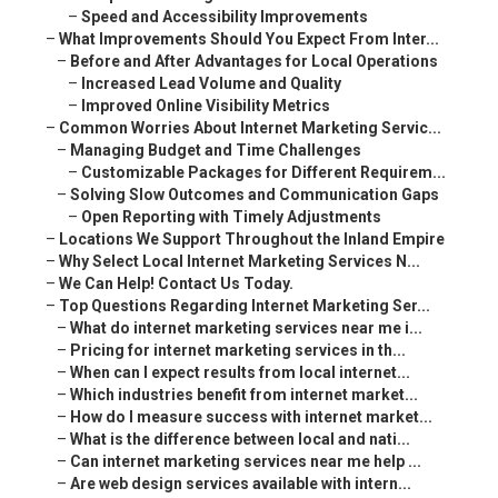
–
Speed and Accessibility Improvements
–
What Improvements Should You Expect From Inter...
–
Before and After Advantages for Local Operations
–
Increased Lead Volume and Quality
–
Improved Online Visibility Metrics
–
Common Worries About Internet Marketing Servic...
–
Managing Budget and Time Challenges
–
Customizable Packages for Different Requirem...
–
Solving Slow Outcomes and Communication Gaps
–
Open Reporting with Timely Adjustments
–
Locations We Support Throughout the Inland Empire
–
Why Select Local Internet Marketing Services N...
–
We Can Help! Contact Us Today.
–
Top Questions Regarding Internet Marketing Ser...
–
What do internet marketing services near me i...
–
Pricing for internet marketing services in th...
–
When can I expect results from local internet...
–
Which industries benefit from internet market...
–
How do I measure success with internet market...
–
What is the difference between local and nati...
–
Can internet marketing services near me help ...
–
Are web design services available with intern...