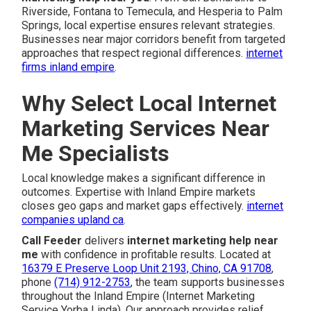
Riverside, Fontana to Temecula, and Hesperia to Palm
Springs, local expertise ensures relevant strategies.
Businesses near major corridors benefit from targeted
approaches that respect regional differences.
internet
firms inland empire
.
Why Select Local Internet
Marketing Services Near
Me Specialists
Local knowledge makes a significant difference in
outcomes. Expertise with Inland Empire markets
closes geo gaps and market gaps effectively.
internet
companies upland ca
.
Call Feeder
delivers
internet marketing help near
me
with confidence in profitable results. Located at
16379 E Preserve Loop Unit 2193, Chino, CA 91708
,
phone
(714) 912-2753
, the team supports businesses
throughout the Inland Empire (Internet Marketing
Service Yorba Linda). Our approach provides relief