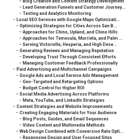
–
Blog Creation and Content Strategy Development
–
Lead Generation Funnels and Customer Journey...
–
Testing and Analytics Monitoring
–
Local SEO Services with Google Maps Optimizati...
–
Optimizing Strategies for Cities Across San B...
–
Approaches for Chino, Upland, and Chino Hills
–
Approaches for Temecula, Murrieta, and Palm ...
–
Serving Victorville, Hesperia, and High Dese...
–
Generating Reviews and Managing Reputation
–
Developing Trust Through Consistent Efforts
–
Managing Customer Feedback Professionally
–
Paid Advertising and Multichannel Campaigns
–
Google Ads and Local Service Ads Management
–
Geo-Targeted and Retargeting Options
–
Budget Control for Higher ROI
–
Social Media Advertising Across Platforms
–
Meta, YouTube, and LinkedIn Strategies
–
Content Strategies and Website Improvements
–
Creating Engaging Materials for Your Audience
–
Blog Posts, Guides, and Email Sequences
–
Video Content and Multimedia Methods
–
Web Design Combined with Conversion Rate Opti...
–
Responsive Design and User Focused Sites