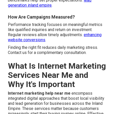
benchmarks help set proper expectations.
lead
generation inland empire
.
How Are Campaigns Measured?
Performance tracking focuses on meaningful metrics
like qualified inquiries and return on investment.
Regular reviews allow timely adjustments.
enhancing
website conversions
.
Finding the right fit reduces daily marketing stress.
Contact us for a complimentary consultation.
What Is Internet Marketing
Services Near Me and
Why It's Important
Internet marketing help near me
encompass
integrated digital approaches that boost local visibility
and lead generation for businesses across the Inland
Empire. These services matter because customers
increasingly start their buying journey online. Effective