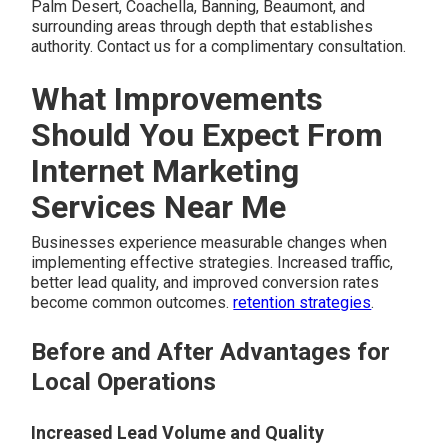
Palm Desert, Coachella, Banning, Beaumont, and
surrounding areas through depth that establishes
authority. Contact us for a complimentary consultation.
What Improvements
Should You Expect From
Internet Marketing
Services Near Me
Businesses experience measurable changes when
implementing effective strategies. Increased traffic,
better lead quality, and improved conversion rates
become common outcomes.
retention strategies
.
Before and After Advantages for
Local Operations
Increased Lead Volume and Quality