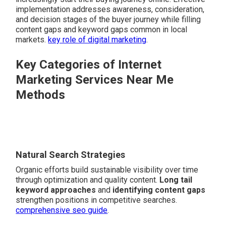
implementation addresses awareness, consideration,
and decision stages of the buyer journey while filling
content gaps and keyword gaps common in local
markets.
key role of digital marketing
.
Key Categories of Internet
Marketing Services Near Me
Methods
Natural Search Strategies
Organic efforts build sustainable visibility over time
through optimization and quality content.
Long tail
keyword approaches
and
identifying content gaps
strengthen positions in competitive searches.
comprehensive seo guide
.