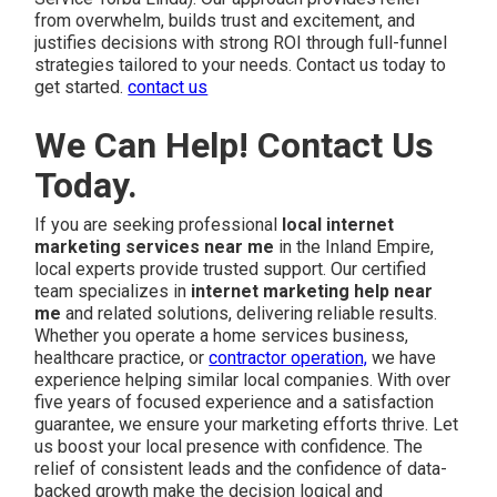
from overwhelm, builds trust and excitement, and
justifies decisions with strong ROI through full-funnel
strategies tailored to your needs. Contact us today to
get started.
contact us
We Can Help! Contact Us
Today.
If you are seeking professional
local internet
marketing services near me
in the Inland Empire,
local experts provide trusted support. Our certified
team specializes in
internet marketing help near
me
and related solutions, delivering reliable results.
Whether you operate a home services business,
healthcare practice, or
contractor operation,
we have
experience helping similar local companies. With over
five years of focused experience and a satisfaction
guarantee, we ensure your marketing efforts thrive. Let
us boost your local presence with confidence. The
relief of consistent leads and the confidence of data-
backed growth make the decision logical and