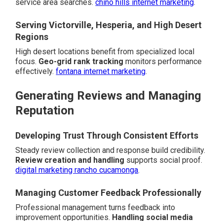
service area searches.
chino hills internet marketing
.
Serving Victorville, Hesperia, and High Desert
Regions
High desert locations benefit from specialized local
focus.
Geo-grid rank tracking
monitors performance
effectively.
fontana internet marketing
.
Generating Reviews and Managing
Reputation
Developing Trust Through Consistent Efforts
Steady review collection and response build credibility.
Review creation and handling
supports social proof.
digital marketing rancho cucamonga
.
Managing Customer Feedback Professionally
Professional management turns feedback into
improvement opportunities.
Handling social media