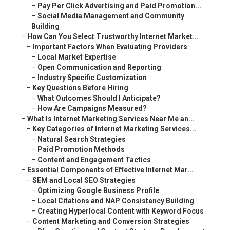
–
Pay Per Click Advertising and Paid Promotion...
–
Social Media Management and Community
Building
–
How Can You Select Trustworthy Internet Market...
–
Important Factors When Evaluating Providers
–
Local Market Expertise
–
Open Communication and Reporting
–
Industry Specific Customization
–
Key Questions Before Hiring
–
What Outcomes Should I Anticipate?
–
How Are Campaigns Measured?
–
What Is Internet Marketing Services Near Me an...
–
Key Categories of Internet Marketing Services...
–
Natural Search Strategies
–
Paid Promotion Methods
–
Content and Engagement Tactics
–
Essential Components of Effective Internet Mar...
–
SEM and Local SEO Strategies
–
Optimizing Google Business Profile
–
Local Citations and NAP Consistency Building
–
Creating Hyperlocal Content with Keyword Focus
–
Content Marketing and Conversion Strategies