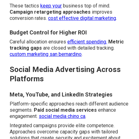
These tactics
keep your
business top of mind.
Campaign retargeting approaches
improves
conversion rates.
cost effective digital marketing
.
Budget Control for Higher ROI
Careful allocation ensures
efficient spending.
Metric
tracking gaps
are closed with detailed tracking.
custom marketing san bernardino
.
Social Media Advertising Across
Platforms
Meta, YouTube, and LinkedIn Strategies
Platform-specific approaches reach different audience
segments.
Paid social media services
enhance
engagement.
social media chino ca
.
Integrated campaigns provide elite competence.
Approaches overcome capacity gaps with tailored
solutions that create security and excitement about