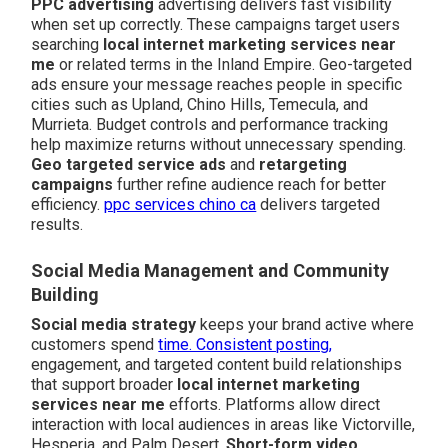
PPC advertising
advertising delivers fast visibility
when set up correctly. These campaigns target users
searching
local internet marketing services near
me
or related terms in the Inland Empire. Geo-targeted
ads ensure your message reaches people in specific
cities such as Upland, Chino Hills, Temecula, and
Murrieta. Budget controls and performance tracking
help maximize returns without unnecessary spending.
Geo targeted service ads
and
retargeting
campaigns
further refine audience reach for better
efficiency.
ppc services chino ca
delivers targeted
results.
Social Media Management and Community
Building
Social media strategy
keeps your brand active where
customers spend
time. Consistent posting,
engagement, and targeted content build relationships
that support broader
local internet marketing
services near me
efforts. Platforms allow direct
interaction with local audiences in areas like Victorville,
Hesperia, and Palm Desert.
Short-form video