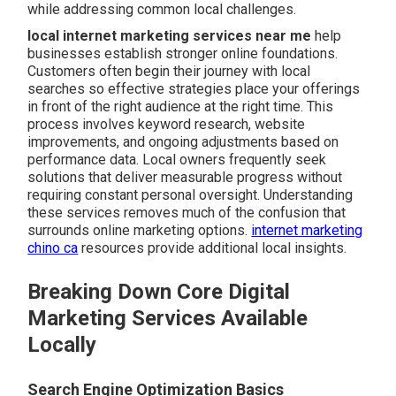
while addressing common local challenges.
local internet marketing services near me
help
businesses establish stronger online foundations.
Customers often begin their journey with local
searches so effective strategies place your offerings
in front of the right audience at the right time. This
process involves keyword research, website
improvements, and ongoing adjustments based on
performance data. Local owners frequently seek
solutions that deliver measurable progress without
requiring constant personal oversight. Understanding
these services removes much of the confusion that
surrounds online marketing options.
internet marketing
chino ca
resources provide additional local insights.
Breaking Down Core Digital
Marketing Services Available
Locally
Search Engine Optimization Basics