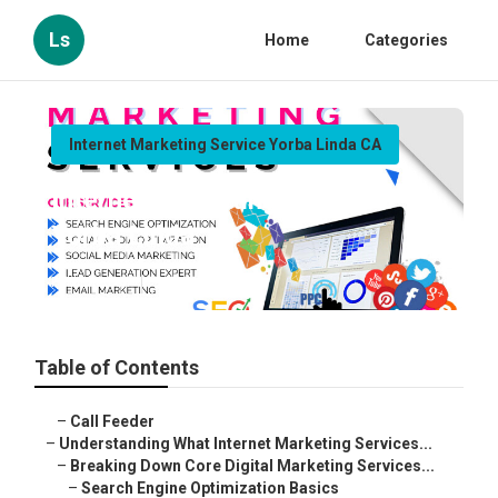
Ls
Home
Categories
Internet Marketing Service Yorba Linda CA
Internet Marketing Service
Yorba Linda
Published en
9 min read
Table of Contents
–
Call Feeder
–
Understanding What Internet Marketing Services...
–
Breaking Down Core Digital Marketing Services...
–
Search Engine Optimization Basics