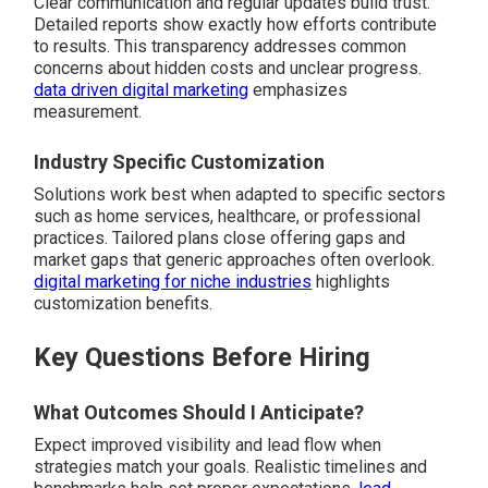
Clear communication and regular updates build trust.
Detailed reports show exactly how efforts contribute
to results. This transparency addresses common
concerns about hidden costs and unclear progress.
data driven digital marketing
emphasizes
measurement.
Industry Specific Customization
Solutions work best when adapted to specific sectors
such as home services, healthcare, or professional
practices. Tailored plans close offering gaps and
market gaps that generic approaches often overlook.
digital marketing for niche industries
highlights
customization benefits.
Key Questions Before Hiring
What Outcomes Should I Anticipate?
Expect improved visibility and lead flow when
strategies match your goals. Realistic timelines and