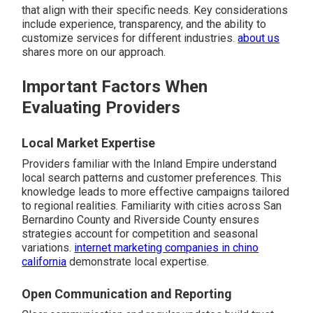
that align with their specific needs. Key considerations
include experience, transparency, and the ability to
customize services for different industries.
about us
shares more on our approach.
Important Factors When
Evaluating Providers
Local Market Expertise
Providers familiar with the Inland Empire understand
local search patterns and customer preferences. This
knowledge leads to more effective campaigns tailored
to regional realities. Familiarity with cities across San
Bernardino County and Riverside County ensures
strategies account for competition and seasonal
variations.
internet marketing companies in chino
california
demonstrate local expertise.
Open Communication and Reporting