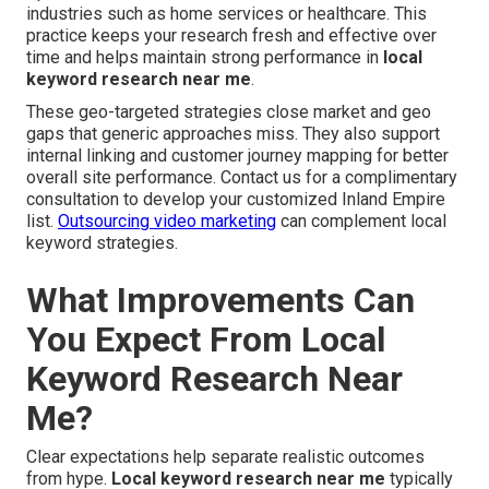
industries such as home services or healthcare. This
practice keeps your research fresh and effective over
time and helps maintain strong performance in
local
keyword research near me
.
These geo-targeted strategies close market and geo
gaps that generic approaches miss. They also support
internal linking and customer journey mapping for better
overall site performance. Contact us for a complimentary
consultation to develop your customized Inland Empire
list.
Outsourcing video marketing
can complement local
keyword strategies.
What Improvements Can
You Expect From Local
Keyword Research Near
Me?
Clear expectations help separate realistic outcomes
from hype.
Local keyword research near me
typically