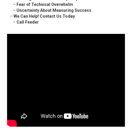
–
Fear of Technical Overwhelm
–
Uncertainty About Measuring Success
–
We Can Help! Contact Us Today
–
Call Feeder