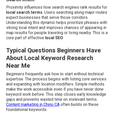
Proximity influences how search engines rank results for
local search terms
. Users searching along major routes
expect businesses that serve those corridors.
Understanding this dynamic helps prioritize phrases with
strong local intent and improves chances of appearing in
map results for people traveling or living nearby. This is a
core part of effective
local SEO
.
Typical Questions Beginners Have
About Local Keyword Research
Near Me
Beginners frequently ask how to start without technical
expertise. The process begins with listing core services
and expanding with location modifiers. Simple methods
make the work accessible even if you have never done
keyword work before. This step closes early knowledge
gaps and prevents wasted time on irrelevant terms.
Content marketing in Chino CA
often builds on these
foundational keywords.