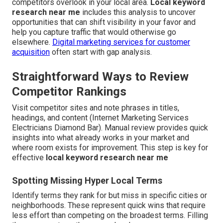
competitors overlook in your local area.
Local keyword
research near me
includes this analysis to uncover
opportunities that can shift visibility in your favor and
help you capture traffic that would otherwise go
elsewhere.
Digital marketing services for customer
acquisition
often start with gap analysis.
Straightforward Ways to Review
Competitor Rankings
Visit competitor sites and note phrases in titles,
headings, and content (Internet Marketing Services
Electricians Diamond Bar). Manual review provides quick
insights into what already works in your market and
where room exists for improvement. This step is key for
effective
local keyword research near me
Spotting Missing Hyper Local Terms
Identify terms they rank for but miss in specific cities or
neighborhoods. These represent quick wins that require
less effort than competing on the broadest terms. Filling