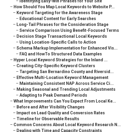
–
Identifying Easy-Win Phrases for Your Site
–
How Should You Map Local Keywords to Website P...
–
Keyword Targeting for the Awareness Stage
–
Educational Content for Early Searches
–
Long-Tail Phrases for the Consideration Stage
–
Service Comparison Using Benefit-Focused Terms
–
Decision Stage Transactional Local Keywords
–
Using Location-Specific Calls to Action
–
Schema Markup Implementation for Enhanced Vis...
–
FAQ and HowTo Structured Data Examples
–
Hyper Local Keyword Strategies for the Inland ...
–
Creating City-Specific Keyword Clusters
–
Targeting San Bernardino County and Riversid...
–
Effective Multi-Location Keyword Management
–
Maintaining Consistent NAP Across Service Ci...
–
Making Seasonal and Trending Local Adjustments
–
Adapting to Peak Demand Periods
–
What Improvements Can You Expect From Local Ke...
–
Before and After Visibility Changes
–
Impact on Lead Quality and Conversion Rates
–
Timeline for Observable Results
–
Common Concerns About Local Keyword Research N...
–
Dealing with Time and Capacity Constraints