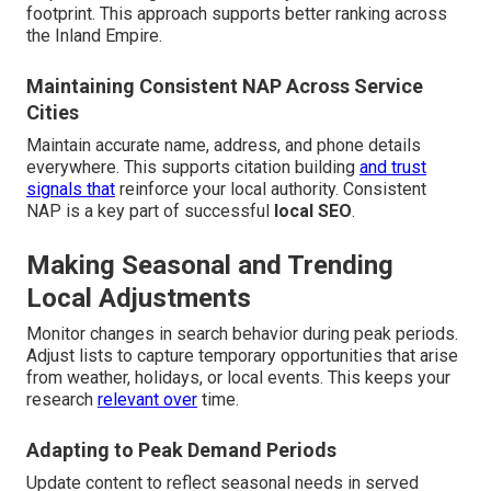
footprint. This approach supports better ranking across
the Inland Empire.
Maintaining Consistent NAP Across Service
Cities
Maintain accurate name, address, and phone details
everywhere. This supports citation building
and trust
signals that
reinforce your local authority. Consistent
NAP is a key part of successful
local SEO
.
Making Seasonal and Trending
Local Adjustments
Monitor changes in search behavior during peak periods.
Adjust lists to capture temporary opportunities that arise
from weather, holidays, or local events. This keeps your
research
relevant over
time.
Adapting to Peak Demand Periods
Update content to reflect seasonal needs in served