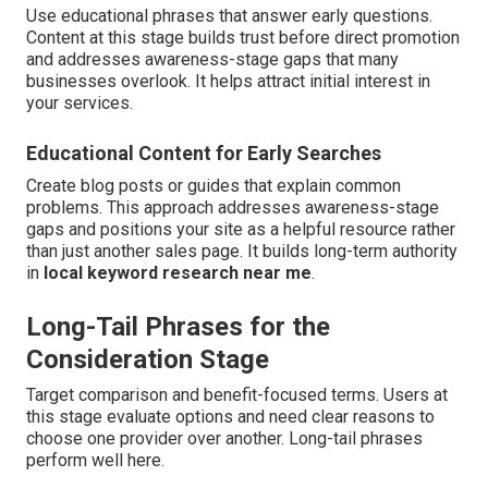
Use educational phrases that answer early questions.
Content at this stage builds trust before direct promotion
and addresses awareness-stage gaps that many
businesses overlook. It helps attract initial interest in
your services.
Educational Content for Early Searches
Create blog posts or guides that explain common
problems. This approach addresses awareness-stage
gaps and positions your site as a helpful resource rather
than just another sales page. It builds long-term authority
in
local keyword research near me
.
Long-Tail Phrases for the
Consideration Stage
Target comparison and benefit-focused terms. Users at
this stage evaluate options and need clear reasons to
choose one provider over another. Long-tail phrases
perform well here.