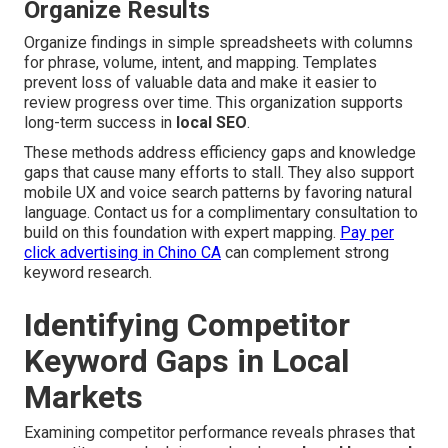
Organize Results
Organize findings in simple spreadsheets with columns
for phrase, volume, intent, and mapping. Templates
prevent loss of valuable data and make it easier to
review progress over time. This organization supports
long-term success in
local SEO
.
These methods address efficiency gaps and knowledge
gaps that cause many efforts to stall. They also support
mobile UX and voice search patterns by favoring natural
language. Contact us for a complimentary consultation to
build on this foundation with expert mapping.
Pay per
click advertising in Chino CA
can complement strong
keyword research.
Identifying Competitor
Keyword Gaps in Local
Markets
Examining competitor performance reveals phrases that