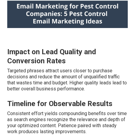
Impact on Lead Quality and
Conversion Rates
Targeted phrases attract users closer to purchase
decisions and reduce the amount of unqualified traffic
that wastes time and budget. Higher quality leads lead to
better overall business performance.
Timeline for Observable Results
Consistent effort yields compounding benefits over time
as search engines recognize the relevance and depth of
your optimized content. Patience paired with steady
work produces lasting improvements.