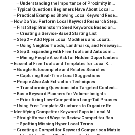
–
Understanding the Importance of Proximity in...
–
Typical Questions Beginners Have About Local ...
–
Practical Examples Showing Local Keyword Rese...
–
How Do You Perform Local Keyword Research Step...
–
First Step: Brainstorm Seed Keywords Based on...
–
Creating a Service-Based Starting List
–
Step 2 – Add Hyper Local Modifiers and Locati...
–
Using Neighborhoods, Landmarks, and Freeways...
–
Step 3: Expanding with Free Tools and Autocom...
–
Mining People Also Ask for Hidden Opportunities
–
Essential Free Tools and Templates for Local K...
–
Google Autocomplete and Related Searches
–
Capturing Real-Time Local Suggestions
–
People Also Ask Extraction Techniques
–
Transforming Questions into Targeted Content...
–
Basic Keyword Planners for Volume Insights
–
Prioritizing Low-Competition Long-Tail Phrases
–
Using Free Template Structures to Organize Re...
–
Identifying Competitor Keyword Gaps in Local M...
–
Straightforward Ways to Review Competitor Ran...
–
Spotting Missing Hyper Local Terms
–
Creating a Competitor Keyword Comparison Matrix