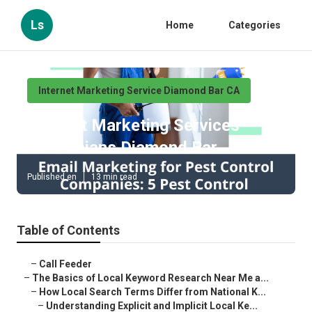
Ls
Home
Categories
Internet Marketing Service Diamond Bar CA
Internet Marketing Services
Electricians Diamond Bar
Published en
13 min read
Table of Contents
–
Call Feeder
–
The Basics of Local Keyword Research Near Me a...
–
How Local Search Terms Differ from National K...
–
Understanding Explicit and Implicit Local Ke...