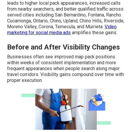
leads to higher local pack appearances, increased calls
from nearby searchers, and better qualified traffic across
served cities including San Bernardino, Fontana, Rancho
Cucamonga, Ontario, Chino, Upland, Chino Hills, Riverside,
Moreno Valley, Corona, Temecula, and Murrieta.
Video
marketing for social media ads
amplifies these gains.
Before and After Visibility Changes
Businesses often see improved map pack positions
within weeks of consistent implementation and more
frequent appearances when people search along major
travel corridors. Visibility gains compound over time with
proper execution.