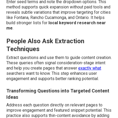
Enter seed terms and note the dropdown options. This
method supports quick expansion without paid tools and
reveals subtle variations that improve targeting for cities
like Fontana, Rancho Cucamonga, and Ontario. It helps
build stronger lists for
local keyword research near
me
.
People Also Ask Extraction
Techniques
Extract questions and use them to guide content creation.
These queries often signal consideration-stage intent
and help you create pages that answer
exactly what
searchers want to know. This step enhances user
engagement and supports better ranking potential.
Transforming Questions into Targeted Content
Ideas
Address each question directly on relevant pages to
improve engagement and featured snippet potential. This
practice also supports thin-content avoidance by adding