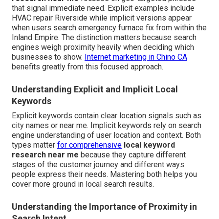
that signal immediate need. Explicit examples include
HVAC repair Riverside while implicit versions appear
when users search emergency furnace fix from within the
Inland Empire. The distinction matters because search
engines weigh proximity heavily when deciding which
businesses to show.
Internet marketing in Chino CA
benefits greatly from this focused approach.
Understanding Explicit and Implicit Local
Keywords
Explicit keywords contain clear location signals such as
city names or near me. Implicit keywords rely on search
engine understanding of user location and context. Both
types matter
for comprehensive
local keyword
research near me
because they capture different
stages of the customer journey and different ways
people express their needs. Mastering both helps you
cover more ground in local search results.
Understanding the Importance of Proximity in
Search Intent