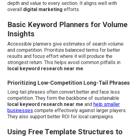
depth and value to every section. It aligns well with
overall
digital marketing
efforts.
Basic Keyword Planners for Volume
Insights
Accessible planners give estimates of search volume
and competition. Prioritize balanced terms for better
results and focus effort where it will produce the
strongest return. This helps avoid common pitfalls in
local keyword research near me
.
Prioritizing Low-Competition Long-Tail Phrases
Long-tail phrases often convert better and face less
competition. They form the backbone of sustainable
local keyword research near me
and
help smaller
businesses
compete effectively against larger players.
They also support better ROI for local campaigns.
Using Free Template Structures to