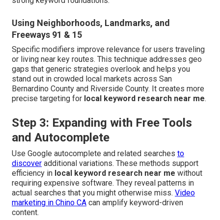
strong keyword foundations.
Using Neighborhoods, Landmarks, and
Freeways 91 & 15
Specific modifiers improve relevance for users traveling
or living near key routes. This technique addresses geo
gaps that generic strategies overlook and helps you
stand out in crowded local markets across San
Bernardino County and Riverside County. It creates more
precise targeting for
local keyword research near me
.
Step 3: Expanding with Free Tools
and Autocomplete
Use Google autocomplete and related searches
to
discover
additional variations. These methods support
efficiency in
local keyword research near me
without
requiring expensive software. They reveal patterns in
actual searches that you might otherwise miss.
Video
marketing in Chino CA
can amplify keyword-driven
content.