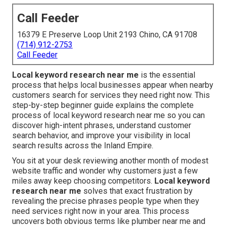
Call Feeder
16379 E Preserve Loop Unit 2193 Chino, CA 91708
(714) 912-2753
Call Feeder
Local keyword research near me
is the essential
process that helps local businesses appear when nearby
customers search for services they need right now. This
step-by-step beginner guide explains the complete
process of local keyword research near me so you can
discover high-intent phrases, understand customer
search behavior, and improve your visibility in local
search results across the Inland Empire.
You sit at your desk reviewing another month of modest
website traffic and wonder why customers just a few
miles away keep choosing competitors.
Local keyword
research near me
solves that exact frustration by
revealing the precise phrases people type when they
need services right now in your area. This process
uncovers both obvious terms like plumber near me and