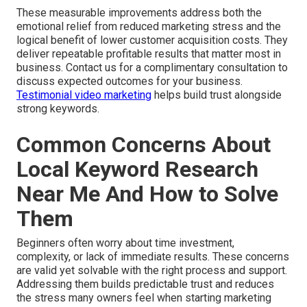
These measurable improvements address both the
emotional relief from reduced marketing stress and the
logical benefit of lower customer acquisition costs. They
deliver repeatable profitable results that matter most in
business. Contact us for a complimentary consultation to
discuss expected outcomes for your business.
Testimonial video marketing
helps build trust alongside
strong keywords.
Common Concerns About
Local Keyword Research
Near Me And How to Solve
Them
Beginners often worry about time investment,
complexity, or lack of immediate results. These concerns
are valid yet solvable with the right process and support.
Addressing them builds predictable trust and reduces
the stress many owners feel when starting marketing