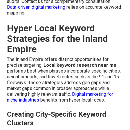
audits. Contact us for a complimentary consultation.
Data-driven digital marketing
relies on accurate keyword
mapping.
Hyper Local Keyword
Strategies for the Inland
Empire
The Inland Empire offers distinct opportunities for
precise targeting.
Local keyword research near me
performs best when phrases incorporate specific cities,
neighborhoods, and travel routes such as the 91 and 15
freeways. These strategies address geo gaps and
market gaps common in broader approaches while
delivering highly relevant traffic.
Digital marketing for
niche industries
benefits from hyper local focus.
Creating City-Specific Keyword
Clusters