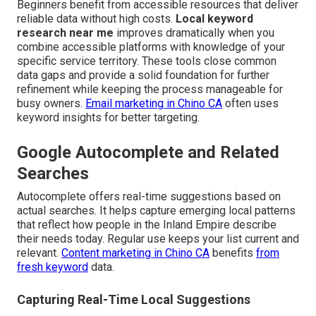
Beginners benefit from accessible resources that deliver
reliable data without high costs.
Local keyword
research near me
improves dramatically when you
combine accessible platforms with knowledge of your
specific service territory. These tools close common
data gaps and provide a solid foundation for further
refinement while keeping the process manageable for
busy owners.
Email marketing in Chino CA
often uses
keyword insights for better targeting.
Google Autocomplete and Related
Searches
Autocomplete offers real-time suggestions based on
actual searches. It helps capture emerging local patterns
that reflect how people in the Inland Empire describe
their needs today. Regular use keeps your list current and
relevant.
Content marketing in Chino CA
benefits
from
fresh keyword
data.
Capturing Real-Time Local Suggestions