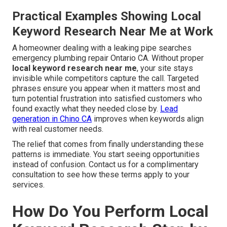
Practical Examples Showing Local
Keyword Research Near Me at Work
A homeowner dealing with a leaking pipe searches
emergency plumbing repair Ontario CA. Without proper
local keyword research near me
, your site stays
invisible while competitors capture the call. Targeted
phrases ensure you appear when it matters most and
turn potential frustration into satisfied customers who
found exactly what they needed close by.
Lead
generation in Chino CA
improves when keywords align
with real customer needs.
The relief that comes from finally understanding these
patterns is immediate. You start seeing opportunities
instead of confusion. Contact us for a complimentary
consultation to see how these terms apply to your
services.
How Do You Perform Local