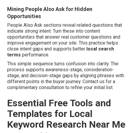
Mining People Also Ask for Hidden
Opportunities
People Also Ask sections reveal related questions that
indicate strong intent. Turn these into content
opportunities that answer real customer questions and
improve engagement on your site. This practice helps
close intent gaps and supports better
local search
terms
performance.
This simple sequence turns confusion into clarity. The
process supports awareness-stage, consideration-
stage, and decision-stage gaps by aligning phrases with
different points in the buyer journey. Contact us for a
complimentary consultation to refine your initial list.
Essential Free Tools and
Templates for Local
Keyword Research Near Me