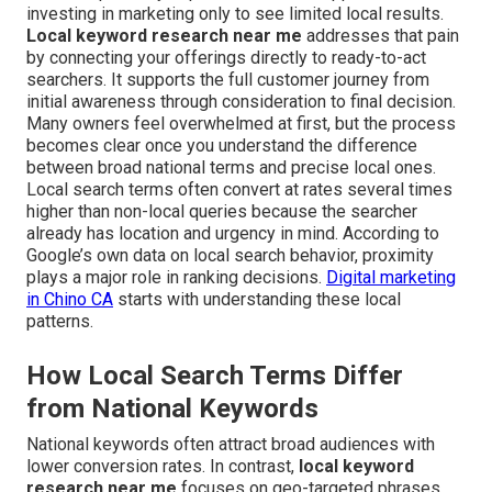
investing in marketing only to see limited local results.
Local keyword research near me
addresses that pain
by connecting your offerings directly to ready-to-act
searchers. It supports the full customer journey from
initial awareness through consideration to final decision.
Many owners feel overwhelmed at first, but the process
becomes clear once you understand the difference
between broad national terms and precise local ones.
Local search terms often convert at rates several times
higher than non-local queries because the searcher
already has location and urgency in mind. According to
Google’s own data on local search behavior, proximity
plays a major role in ranking decisions.
Digital marketing
in Chino CA
starts with understanding these local
patterns.
How Local Search Terms Differ
from National Keywords
National keywords often attract broad audiences with
lower conversion rates. In contrast,
local keyword
research near me
focuses on geo-targeted phrases