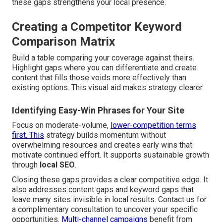
these gaps strengthens your local presence.
Creating a Competitor Keyword
Comparison Matrix
Build a table comparing your coverage against theirs.
Highlight gaps where you can differentiate and create
content that fills those voids more effectively than
existing options. This visual aid makes strategy clearer.
Identifying Easy-Win Phrases for Your Site
Focus on moderate-volume,
lower-competition terms
first. This
strategy builds momentum without
overwhelming resources and creates early wins that
motivate continued effort. It supports sustainable growth
through
local SEO
.
Closing these gaps provides a clear competitive edge. It
also addresses content gaps and keyword gaps that
leave many sites invisible in local results. Contact us for
a complimentary consultation to uncover your specific
opportunities.
Multi-channel campaigns
benefit from