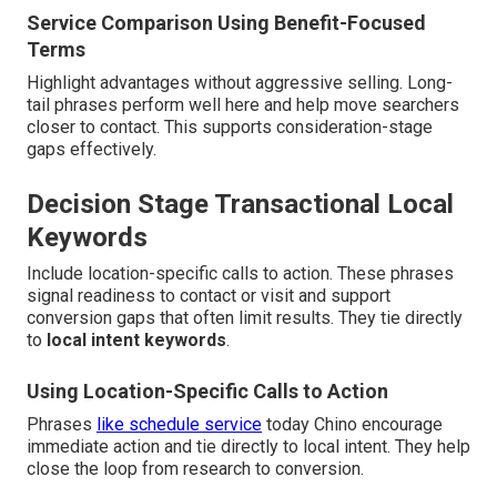
Service Comparison Using Benefit-Focused
Terms
Highlight advantages without aggressive selling. Long-
tail phrases perform well here and help move searchers
closer to contact. This supports consideration-stage
gaps effectively.
Decision Stage Transactional Local
Keywords
Include location-specific calls to action. These phrases
signal readiness to contact or visit and support
conversion gaps that often limit results. They tie directly
to
local intent keywords
.
Using Location-Specific Calls to Action
Phrases
like schedule service
today Chino encourage
immediate action and tie directly to local intent. They help
close the loop from research to conversion.