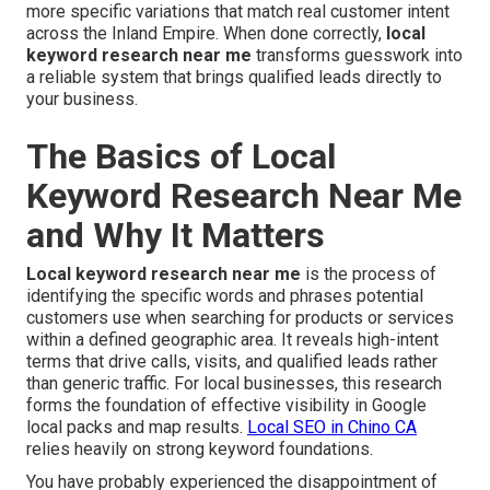
more specific variations that match real customer intent
across the Inland Empire. When done correctly,
local
keyword research near me
transforms guesswork into
a reliable system that brings qualified leads directly to
your business.
The Basics of Local
Keyword Research Near Me
and Why It Matters
Local keyword research near me
is the process of
identifying the specific words and phrases potential
customers use when searching for products or services
within a defined geographic area. It reveals high-intent
terms that drive calls, visits, and qualified leads rather
than generic traffic. For local businesses, this research
forms the foundation of effective visibility in Google
local packs and map results.
Local SEO in Chino CA
relies heavily on strong keyword foundations.
You have probably experienced the disappointment of