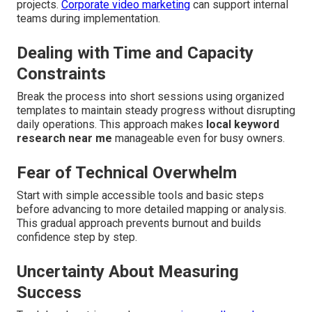
projects.
Corporate video marketing
can support internal
teams during implementation.
Dealing with Time and Capacity
Constraints
Break the process into short sessions using organized
templates to maintain steady progress without disrupting
daily operations. This approach makes
local keyword
research near me
manageable even for busy owners.
Fear of Technical Overwhelm
Start with simple accessible tools and basic steps
before advancing to more detailed mapping or analysis.
This gradual approach prevents burnout and builds
confidence step by step.
Uncertainty About Measuring
Success