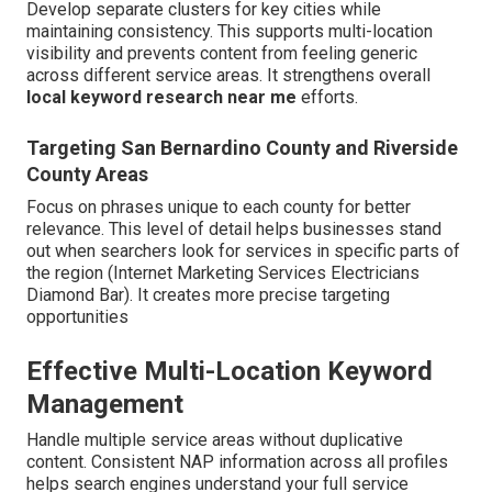
Develop separate clusters for key cities while
maintaining consistency. This supports multi-location
visibility and prevents content from feeling generic
across different service areas. It strengthens overall
local keyword research near me
efforts.
Targeting San Bernardino County and Riverside
County Areas
Focus on phrases unique to each county for better
relevance. This level of detail helps businesses stand
out when searchers look for services in specific parts of
the region (Internet Marketing Services Electricians
Diamond Bar). It creates more precise targeting
opportunities
Effective Multi-Location Keyword
Management
Handle multiple service areas without duplicative
content. Consistent NAP information across all profiles
helps search engines understand your full service