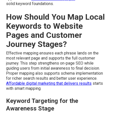
solid keyword foundations.
How Should You Map Local
Keywords to Website
Pages and Customer
Journey Stages?
Effective mapping ensures each phrase lands on the
most relevant page and supports the full customer
journey. This step strengthens on-page SEO while
guiding users from initial awareness to final decision.
Proper mapping also supports schema implementation
for richer search results and better user experience.
Affordable digital marketing that delivers results
starts
with smart mapping.
Keyword Targeting for the
Awareness Stage