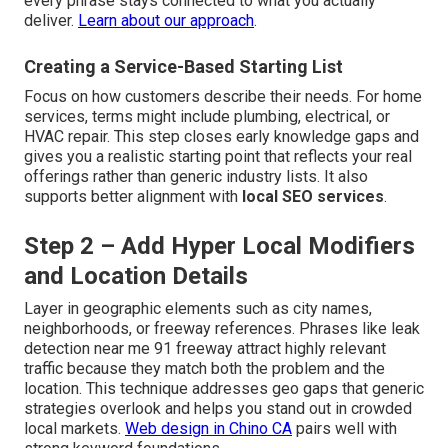
every phrase stays connected to what you actually
deliver.
Learn about our approach
.
Creating a Service-Based Starting List
Focus on how customers describe their needs. For home
services, terms might include plumbing, electrical, or
HVAC repair. This step closes early knowledge gaps and
gives you a realistic starting point that reflects your real
offerings rather than generic industry lists. It also
supports better alignment with
local SEO services
.
Step 2 – Add Hyper Local Modifiers
and Location Details
Layer in geographic elements such as city names,
neighborhoods, or freeway references. Phrases like leak
detection near me 91 freeway attract highly relevant
traffic because they match both the problem and the
location. This technique addresses geo gaps that generic
strategies overlook and helps you stand out in crowded
local markets.
Web design in Chino CA
pairs well with