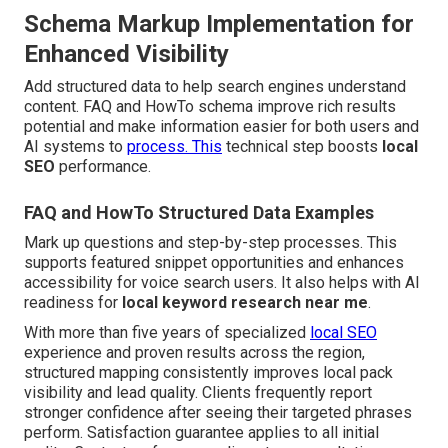
Schema Markup Implementation for
Enhanced Visibility
Add structured data to help search engines understand
content. FAQ and HowTo schema improve rich results
potential and make information easier for both users and
AI systems to
process. This
technical step boosts
local
SEO
performance.
FAQ and HowTo Structured Data Examples
Mark up questions and step-by-step processes. This
supports featured snippet opportunities and enhances
accessibility for voice search users. It also helps with AI
readiness for
local keyword research near me
.
With more than five years of specialized
local SEO
experience and proven results across the region,
structured mapping consistently improves local pack
visibility and lead quality. Clients frequently report
stronger confidence after seeing their targeted phrases
perform. Satisfaction guarantee applies to all initial