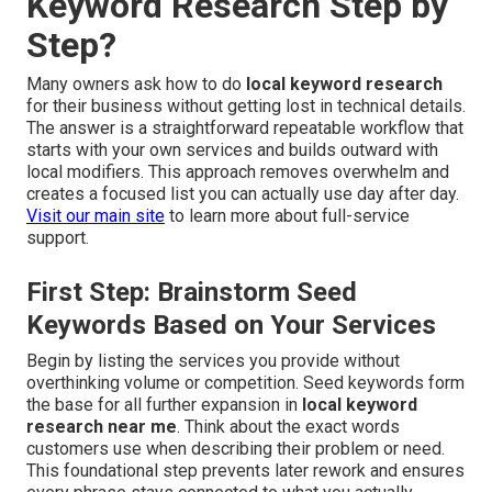
Keyword Research Step by
Step?
Many owners ask how to do
local keyword research
for their business without getting lost in technical details.
The answer is a straightforward repeatable workflow that
starts with your own services and builds outward with
local modifiers. This approach removes overwhelm and
creates a focused list you can actually use day after day.
Visit our main site
to learn more about full-service
support.
First Step: Brainstorm Seed
Keywords Based on Your Services
Begin by listing the services you provide without
overthinking volume or competition. Seed keywords form
the base for all further expansion in
local keyword
research near me
. Think about the exact words
customers use when describing their problem or need.
This foundational step prevents later rework and ensures