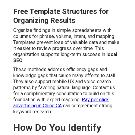
Free Template Structures for
Organizing Results
Organize findings in simple spreadsheets with
columns for phrase, volume, intent, and mapping.
Templates prevent loss of valuable data and make
it easier to review progress over time. This
organization supports long-term success in
local
SEO
.
These methods address efficiency gaps and
knowledge gaps that cause many efforts to stall.
They also support mobile UX and voice search
patterns by favoring natural language. Contact us
for a complimentary consultation to build on this
foundation with expert mapping.
Pay per click
advertising in Chino CA
can complement strong
keyword research.
How Do You Identify