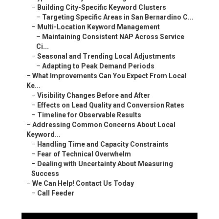
–
Building City-Specific Keyword Clusters
–
Targeting Specific Areas in San Bernardino C...
–
Multi-Location Keyword Management
–
Maintaining Consistent NAP Across Service
Ci...
–
Seasonal and Trending Local Adjustments
–
Adapting to Peak Demand Periods
–
What Improvements Can You Expect From Local
Ke...
–
Visibility Changes Before and After
–
Effects on Lead Quality and Conversion Rates
–
Timeline for Observable Results
–
Addressing Common Concerns About Local
Keyword...
–
Handling Time and Capacity Constraints
–
Fear of Technical Overwhelm
–
Dealing with Uncertainty About Measuring
Success
–
We Can Help! Contact Us Today
–
Call Feeder