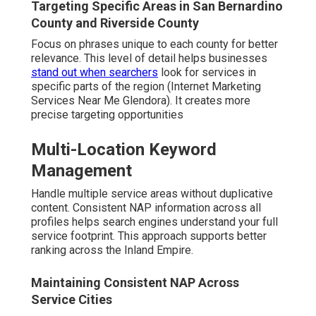
Targeting Specific Areas in San Bernardino
County and Riverside County
Focus on phrases unique to each county for better
relevance. This level of detail helps businesses
stand out when searchers
look for services in
specific parts of the region (Internet Marketing
Services Near Me Glendora). It creates more
precise targeting opportunities
Multi-Location Keyword
Management
Handle multiple service areas without duplicative
content. Consistent NAP information across all
profiles helps search engines understand your full
service footprint. This approach supports better
ranking across the Inland Empire.
Maintaining Consistent NAP Across
Service Cities