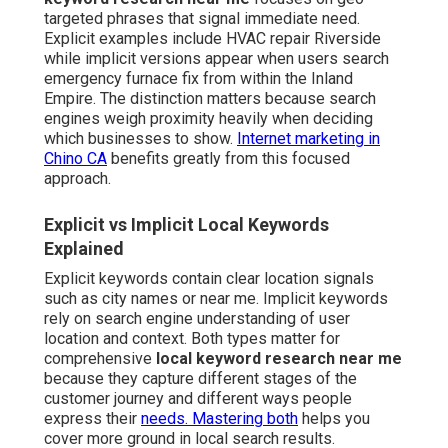
targeted phrases that signal immediate need.
Explicit examples include HVAC repair Riverside
while implicit versions appear when users search
emergency furnace fix from within the Inland
Empire. The distinction matters because search
engines weigh proximity heavily when deciding
which businesses to show.
Internet marketing in
Chino CA
benefits greatly from this focused
approach.
Explicit vs Implicit Local Keywords
Explained
Explicit keywords contain clear location signals
such as city names or near me. Implicit keywords
rely on search engine understanding of user
location and context. Both types matter for
comprehensive
local keyword research near me
because they capture different stages of the
customer journey and different ways people
express their
needs. Mastering both
helps you
cover more ground in local search results.