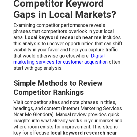
Competitor Keyword
Gaps in Local Markets?
Examining competitor performance reveals
phrases that competitors overlook in your local
area.
Local keyword research near me
includes
this analysis to uncover opportunities that can shift
visibility in your favor and help you capture traffic
that would otherwise go elsewhere.
Digital
marketing services for customer acquisition
often
start with gap analysis.
Simple Methods to Review
Competitor Rankings
Visit competitor sites and note phrases in titles,
headings, and content (Internet Marketing Services
Near Me Glendora). Manual review provides quick
insights into what already works in your market and
where room exists for improvement. This step is
key for effective
local keyword research near