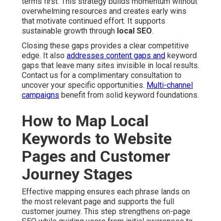
terms first. This strategy builds momentum without
overwhelming resources and creates early wins
that motivate continued effort. It supports
sustainable growth through
local SEO
.
Closing these gaps provides a clear competitive
edge. It also
addresses content gaps and
keyword
gaps that leave many sites invisible in local results.
Contact us for a complimentary consultation to
uncover your specific opportunities.
Multi-channel
campaigns
benefit from solid keyword foundations.
How to Map Local
Keywords to Website
Pages and Customer
Journey Stages
Effective mapping ensures each phrase lands on
the most relevant page and supports the full
customer journey. This step strengthens on-page