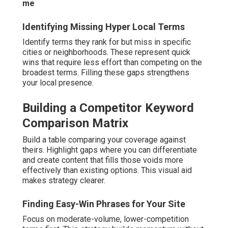
me
Identifying Missing Hyper Local Terms
Identify terms they rank for but miss in specific
cities or neighborhoods. These represent quick
wins that require less effort than competing on the
broadest terms. Filling these gaps strengthens
your local presence.
Building a Competitor Keyword
Comparison Matrix
Build a table comparing your coverage against
theirs. Highlight gaps where you can differentiate
and create content that fills those voids more
effectively than existing options. This visual aid
makes strategy clearer.
Finding Easy-Win Phrases for Your Site
Focus on moderate-volume, lower-competition