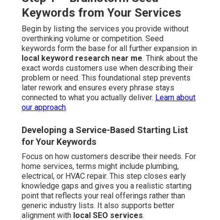
Keywords from Your Services
Begin by listing the services you provide without
overthinking volume or competition. Seed
keywords form the base for all further expansion in
local keyword research near me
. Think about the
exact words customers use when describing their
problem or need. This foundational step prevents
later rework and ensures every phrase stays
connected to what you actually deliver.
Learn about
our approach
.
Developing a Service-Based Starting List
for Your Keywords
Focus on how customers describe their needs. For
home services, terms might include plumbing,
electrical, or HVAC repair. This step closes early
knowledge gaps and gives you a realistic starting
point that reflects your real offerings rather than
generic industry lists. It also supports better
alignment with
local SEO services
.