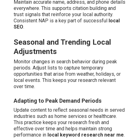
Maintain accurate name, address, and phone details
everywhere. This supports citation building and
trust signals that reinforce your local authority.
Consistent NAP is a key part of successful
local
SEO
.
Seasonal and Trending Local
Adjustments
Monitor changes in search behavior during peak
periods. Adjust lists to capture temporary
opportunities that arise from weather, holidays, or
local events. This keeps your research relevant
over time.
Adapting to Peak Demand Periods
Update content to reflect seasonal needs in served
industries such as home services or healthcare.
This practice keeps your research fresh and
effective over time and helps maintain strong
performance in
local keyword research near me
.