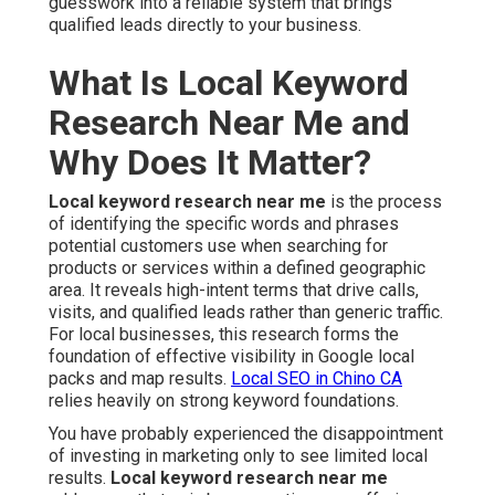
guesswork into a reliable system that brings
qualified leads directly to your business.
What Is Local Keyword
Research Near Me and
Why Does It Matter?
Local keyword research near me
is the process
of identifying the specific words and phrases
potential customers use when searching for
products or services within a defined geographic
area. It reveals high-intent terms that drive calls,
visits, and qualified leads rather than generic traffic.
For local businesses, this research forms the
foundation of effective visibility in Google local
packs and map results.
Local SEO in Chino CA
relies heavily on strong keyword foundations.
You have probably experienced the disappointment
of investing in marketing only to see limited local
results.
Local keyword research near me