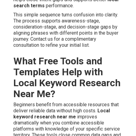
search terms
performance.
This simple sequence turns confusion into clarity.
The process supports awareness-stage,
consideration-stage, and decision-stage gaps by
aligning phrases with different points in the buyer
journey. Contact us for a complimentary
consultation to refine your initial list.
What Free Tools and
Templates Help with
Local Keyword Research
Near Me?
Beginners benefit from accessible resources that
deliver reliable data without high costs.
Local
keyword research near me
improves
dramatically when you combine accessible
platforms with knowledge of your specific service
territory. These tools close common data gaps and