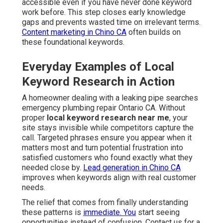
accessible even if you have never done keyword
work before. This step closes early knowledge
gaps and prevents wasted time on irrelevant terms.
Content marketing in Chino CA
often builds on
these foundational keywords.
Everyday Examples of Local
Keyword Research in Action
A homeowner dealing with a leaking pipe searches
emergency plumbing repair Ontario CA. Without
proper
local keyword research near me
, your
site stays invisible while competitors capture the
call. Targeted phrases ensure you appear when it
matters most and turn potential frustration into
satisfied customers who found exactly what they
needed close by.
Lead generation in Chino CA
improves when keywords align with real customer
needs.
The relief that comes from finally understanding
these patterns is
immediate. You
start seeing
opportunities instead of confusion. Contact us for a