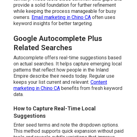
provide a solid foundation for further refinement
while keeping the process manageable for busy
owners.
Email marketing in Chino CA
often uses
keyword insights for better targeting.
Google Autocomplete Plus
Related Searches
Autocomplete offers real-time suggestions based
on actual searches. It helps capture emerging local
patterns that reflect how people in the Inland
Empire describe their needs today. Regular use
keeps your list current and relevant.
Content
marketing in Chino CA
benefits from fresh keyword
data.
How to Capture Real-Time Local
Suggestions
Enter seed terms and note the dropdown options.
This method supports quick expansion without paid