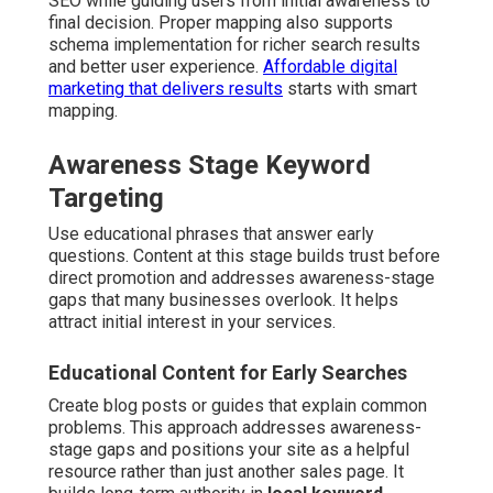
SEO while guiding users from initial awareness to
final decision. Proper mapping also supports
schema implementation for richer search results
and better user experience.
Affordable digital
marketing that delivers results
starts with smart
mapping.
Awareness Stage Keyword
Targeting
Use educational phrases that answer early
questions. Content at this stage builds trust before
direct promotion and addresses awareness-stage
gaps that many businesses overlook. It helps
attract initial interest in your services.
Educational Content for Early Searches
Create blog posts or guides that explain common
problems. This approach addresses awareness-
stage gaps and positions your site as a helpful
resource rather than just another sales page. It