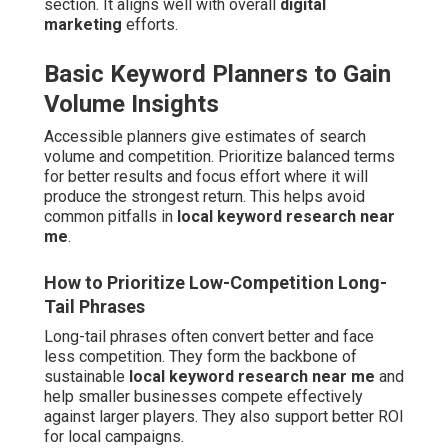
section. It aligns well with overall
digital
marketing
efforts.
Basic Keyword Planners to Gain
Volume Insights
Accessible planners give estimates of search
volume and competition. Prioritize balanced terms
for better results and focus effort where it will
produce the strongest return. This helps avoid
common pitfalls in
local keyword research near
me
.
How to Prioritize Low-Competition Long-
Tail Phrases
Long-tail phrases often convert better and face
less competition. They form the backbone of
sustainable
local keyword research near me
and
help smaller businesses compete effectively
against larger players. They also support better ROI
for local campaigns.