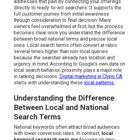
addresses that pain by connecting your offerings
directly to ready-to-act searchers. It supports the
full customer journey from initial awareness
through consideration to final decision. Many
owners feel overwhelmed at first, but the process
becomes clear once you understand the difference
between broad national terms and precise local
ones. Local search terms often convert at rates
several times higher than non-local queries
because the searcher already has location and
urgency in mind. According to Google’s own data on
local search behavior, proximity plays a major role
in ranking decisions.
Digital marketing in Chino CA
starts with understanding these
local patterns.
Understanding the Difference
Between Local and National
Search Terms
National keywords often attract broad audiences
with lower conversion rates. In contrast,
local
keyword research near me
focuses on geo-