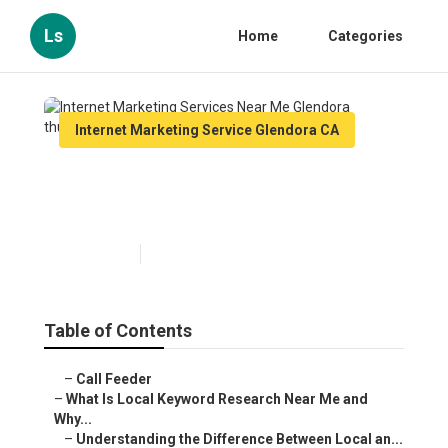
Ls
Home
Categories
Internet Marketing Service Glendora CA
Internet Marketing Services
Near Me Glendora
Published en
13 min read
Table of Contents
–
Call Feeder
–
What Is Local Keyword Research Near Me and
Why...
–
Understanding the Difference Between Local an...