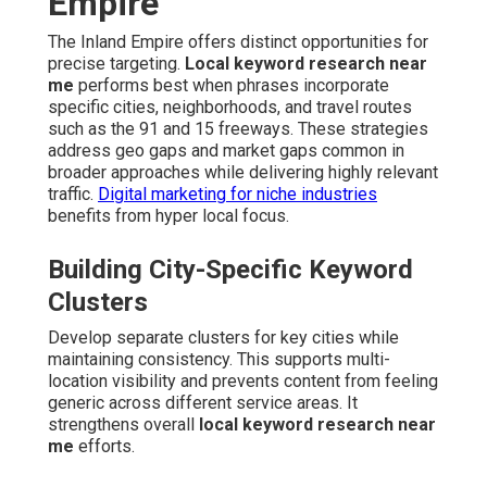
Empire
The Inland Empire offers distinct opportunities for
precise targeting.
Local keyword research near
me
performs best when phrases incorporate
specific cities, neighborhoods, and travel routes
such as the 91 and 15 freeways. These strategies
address geo gaps and market gaps common in
broader approaches while delivering highly relevant
traffic.
Digital marketing for niche industries
benefits from hyper local focus.
Building City-Specific Keyword
Clusters
Develop separate clusters for key cities while
maintaining consistency. This supports multi-
location visibility and prevents content from feeling
generic across different service areas. It
strengthens overall
local keyword research near
me
efforts.