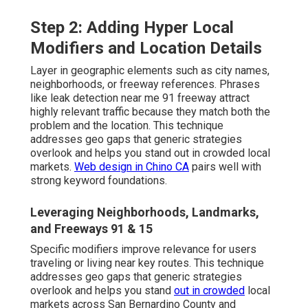
Step 2: Adding Hyper Local
Modifiers and Location Details
Layer in geographic elements such as city names,
neighborhoods, or freeway references. Phrases
like leak detection near me 91 freeway attract
highly relevant traffic because they match both the
problem and the location. This technique
addresses geo gaps that generic strategies
overlook and helps you stand out in crowded local
markets.
Web design in Chino CA
pairs well with
strong keyword foundations.
Leveraging Neighborhoods, Landmarks,
and Freeways 91 & 15
Specific modifiers improve relevance for users
traveling or living near key routes. This technique
addresses geo gaps that generic strategies
overlook and helps you stand
out in crowded
local
markets across San Bernardino County and