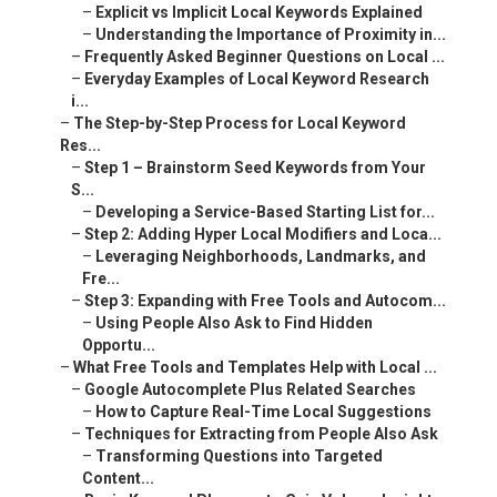
–
Explicit vs Implicit Local Keywords Explained
–
Understanding the Importance of Proximity in...
–
Frequently Asked Beginner Questions on Local ...
–
Everyday Examples of Local Keyword Research
i...
–
The Step-by-Step Process for Local Keyword
Res...
–
Step 1 – Brainstorm Seed Keywords from Your
S...
–
Developing a Service-Based Starting List for...
–
Step 2: Adding Hyper Local Modifiers and Loca...
–
Leveraging Neighborhoods, Landmarks, and
Fre...
–
Step 3: Expanding with Free Tools and Autocom...
–
Using People Also Ask to Find Hidden
Opportu...
–
What Free Tools and Templates Help with Local ...
–
Google Autocomplete Plus Related Searches
–
How to Capture Real-Time Local Suggestions
–
Techniques for Extracting from People Also Ask
–
Transforming Questions into Targeted
Content...