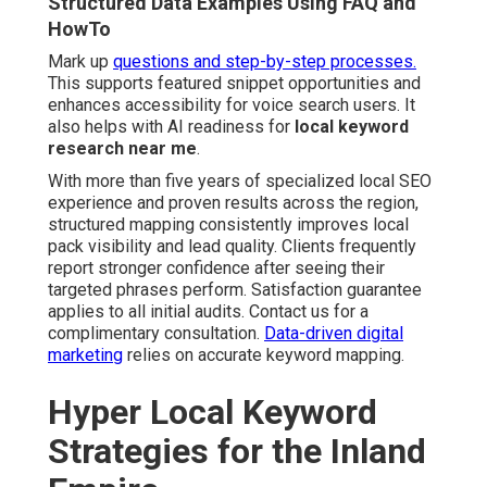
Structured Data Examples Using FAQ and
HowTo
Mark up
questions and step-by-step processes.
This supports featured snippet opportunities and
enhances accessibility for voice search users. It
also helps with AI readiness for
local keyword
research near me
.
With more than five years of specialized local SEO
experience and proven results across the region,
structured mapping consistently improves local
pack visibility and lead quality. Clients frequently
report stronger confidence after seeing their
targeted phrases perform. Satisfaction guarantee
applies to all initial audits. Contact us for a
complimentary consultation.
Data-driven digital
marketing
relies on accurate keyword mapping.
Hyper Local Keyword
Strategies for the Inland