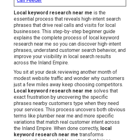
Call Feeder
Local keyword research near me
is the
essential process that reveals high-intent search
phrases that drive real calls and visits for local
businesses. This step-by-step beginner guide
explains the complete process of local keyword
research near me so you can discover high-intent
phrases, understand customer search behavior, and
improve your visibility in local search results
across the Inland Empire.
You sit at your desk reviewing another month of
modest website traffic and wonder why customers
just a few miles away keep choosing competitors.
Local keyword research near me
solves that
exact frustration by uncovering the specific
phrases nearby customers type when they need
your services. This process uncovers both obvious
terms like plumber near me and more specific
variations that match real customer intent across
the Inland Empire. When done correctly,
local
keyword research near me
transforms