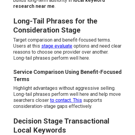
builds long-term authority in
local keyword
research near me
.
Long-Tail Phrases for the
Consideration Stage
Target comparison and benefit-focused terms.
Users at this
stage evaluate
options and need clear
reasons to choose one provider over another.
Long-tail phrases perform well here.
Service Comparison Using Benefit-Focused
Terms
Highlight advantages without aggressive selling.
Long-tail phrases perform well here and help move
searchers closer
to contact. This
supports
consideration-stage gaps effectively.
Decision Stage Transactional
Local Keywords