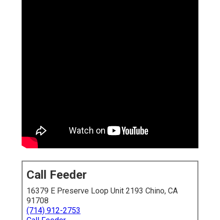
Call Feeder
16379 E Preserve Loop Unit 2193 Chino, CA
91708
(714) 912-2753