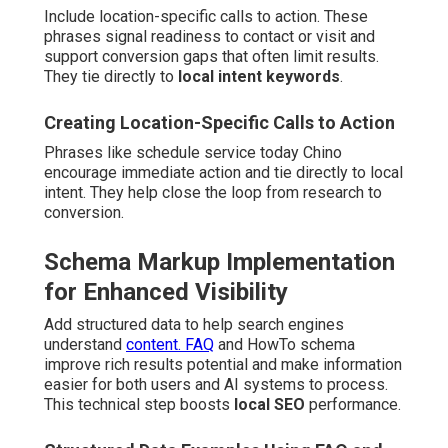
Include location-specific calls to action. These
phrases signal readiness to contact or visit and
support conversion gaps that often limit results.
They tie directly to
local intent keywords
.
Creating Location-Specific Calls to Action
Phrases like schedule service today Chino
encourage immediate action and tie directly to local
intent. They help close the loop from research to
conversion.
Schema Markup Implementation
for Enhanced Visibility
Add structured data to help search engines
understand
content. FAQ
and HowTo schema
improve rich results potential and make information
easier for both users and AI systems to process.
This technical step boosts
local SEO
performance.