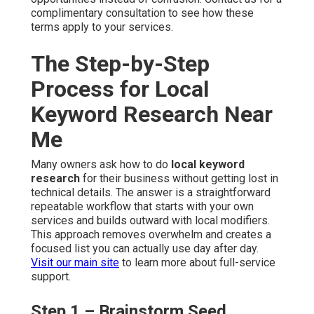
complimentary consultation to see how these
terms apply to your services.
The Step-by-Step
Process for Local
Keyword Research Near
Me
Many owners ask how to do
local keyword
research
for their business without getting lost in
technical details. The answer is a straightforward
repeatable workflow that starts with your own
services and builds outward with local modifiers.
This approach removes overwhelm and creates a
focused list you can actually use day after day.
Visit our main site
to learn more about full-service
support.
Step 1 – Brainstorm Seed