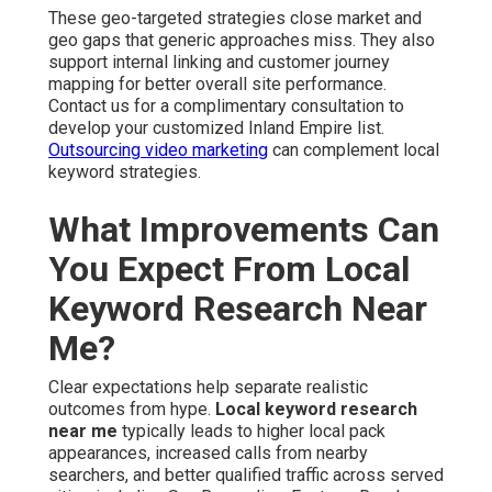
These geo-targeted strategies close market and
geo gaps that generic approaches miss. They also
support internal linking and customer journey
mapping for better overall site performance.
Contact us for a complimentary consultation to
develop your customized Inland Empire list.
Outsourcing video marketing
can complement local
keyword strategies.
What Improvements Can
You Expect From Local
Keyword Research Near
Me?
Clear expectations help separate realistic
outcomes from hype.
Local keyword research
near me
typically leads to higher local pack
appearances, increased calls from nearby
searchers, and better qualified traffic across served