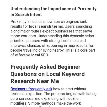
Understanding the Importance of Proximity
in Search Intent
Proximity influences how search engines rank
results for
local search terms
. Users searching
along major routes expect businesses that serve
those corridors. Understanding this dynamic helps
prioritize phrases with strong local intent and
improves chances of appearing in map results for
people traveling or living nearby. This is a core part
of effective
local SEO
.
Frequently Asked Beginner
Questions on Local Keyword
Research Near Me
Beginners frequently ask
how to start without
technical expertise. The process begins with listing
core services and expanding with location
modifiers. Simple methods make the work