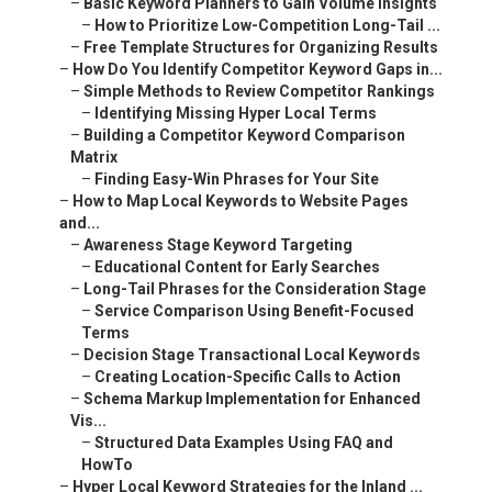
–
Basic Keyword Planners to Gain Volume Insights
–
How to Prioritize Low-Competition Long-Tail ...
–
Free Template Structures for Organizing Results
–
How Do You Identify Competitor Keyword Gaps in...
–
Simple Methods to Review Competitor Rankings
–
Identifying Missing Hyper Local Terms
–
Building a Competitor Keyword Comparison
Matrix
–
Finding Easy-Win Phrases for Your Site
–
How to Map Local Keywords to Website Pages
and...
–
Awareness Stage Keyword Targeting
–
Educational Content for Early Searches
–
Long-Tail Phrases for the Consideration Stage
–
Service Comparison Using Benefit-Focused
Terms
–
Decision Stage Transactional Local Keywords
–
Creating Location-Specific Calls to Action
–
Schema Markup Implementation for Enhanced
Vis...
–
Structured Data Examples Using FAQ and
HowTo
–
Hyper Local Keyword Strategies for the Inland ...