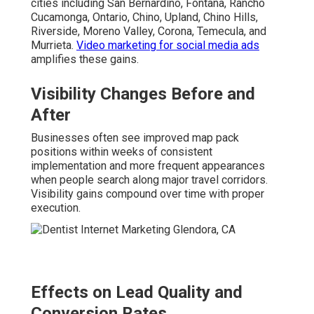
cities including San Bernardino, Fontana, Rancho
Cucamonga, Ontario, Chino, Upland, Chino Hills,
Riverside, Moreno Valley, Corona, Temecula, and
Murrieta.
Video marketing for social media ads
amplifies these gains.
Visibility Changes Before and
After
Businesses often see improved map pack
positions within weeks of consistent
implementation and more frequent appearances
when people search along major travel corridors.
Visibility gains compound over time with proper
execution.
Effects on Lead Quality and
Conversion Rates