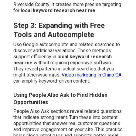
Riverside County. It creates more precise targeting
for
local keyword research near me
.
Step 3: Expanding with Free
Tools and Autocomplete
Use Google autocomplete and related searches to
discover additional variations. These methods
support efficiency in
local keyword research
near me
without requiring expensive software.
They reveal patterns in actual searches that you
might otherwise miss.
Video marketing in Chino CA
can amplify keyword-driven content.
Using People Also Ask to Find Hidden
Opportunities
People Also Ask sections reveal related questions
that indicate strong intent. Turn these into content
opportunities that answer real customer questions
and improve engagement on your site. This practice
helps close intent gaps and supports better
local