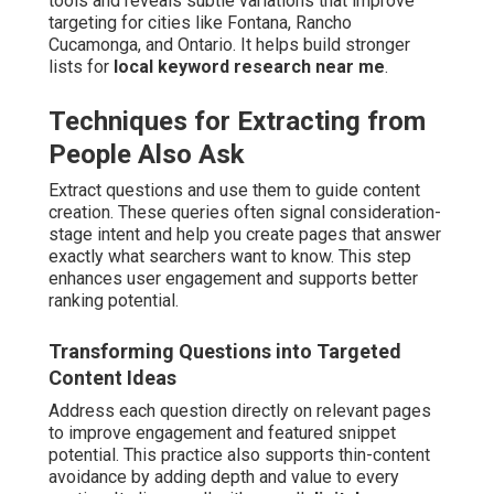
tools and reveals subtle variations that improve
targeting for cities like Fontana, Rancho
Cucamonga, and Ontario. It helps build stronger
lists for
local keyword research near me
.
Techniques for Extracting from
People Also Ask
Extract questions and use them to guide content
creation. These queries often signal consideration-
stage intent and help you create pages that answer
exactly what searchers want to know. This step
enhances user engagement and supports better
ranking potential.
Transforming Questions into Targeted
Content Ideas
Address each question directly on relevant pages
to improve engagement and featured snippet
potential. This practice also supports thin-content
avoidance by adding depth and value to every