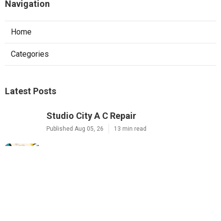
Navigation
Home
Categories
Latest Posts
Studio City A C Repair
Published Aug 05, 26
13 min read
Web Design Companies Walnut
Published Aug 05, 26
8 min read
Custom Web Design Corona
Published Aug 05, 26
8 min read