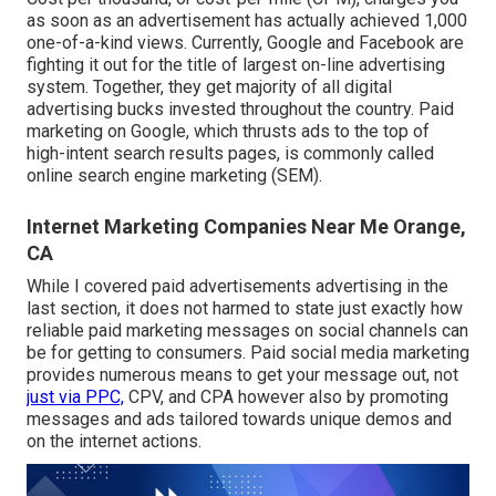
as soon as an advertisement has actually achieved 1,000
one-of-a-kind views. Currently, Google and Facebook are
fighting it out for the title of largest on-line advertising
system. Together, they get majority of all digital
advertising bucks invested throughout the country.
Paid
marketing
on Google, which thrusts ads to the top of
high-intent search results pages, is commonly called
online search engine marketing (SEM).
Internet Marketing Companies Near Me Orange,
CA
While I covered paid advertisements advertising in the
last section, it does not harmed to state just exactly how
reliable paid marketing messages on social channels can
be for getting to consumers. Paid social media marketing
provides numerous means to get your message out, not
just via PPC,
CPV, and CPA however also by promoting
messages and ads tailored towards unique demos and
on the internet actions.