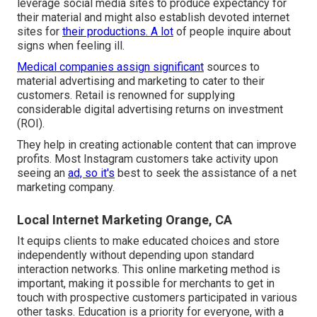
leverage social media sites to produce expectancy for
their material and might also establish devoted internet
sites for
their productions. A lot
of people inquire about
signs when feeling ill.
Medical companies assign significant
sources to
material advertising and marketing to cater to their
customers. Retail is renowned for supplying
considerable digital advertising returns on investment
(ROI).
They help in creating actionable content that can improve
profits. Most Instagram customers take activity upon
seeing an
ad, so it's
best to seek the assistance of a net
marketing company.
Local Internet Marketing Orange, CA
It equips clients to make educated choices and store
independently without depending upon standard
interaction networks. This online marketing method is
important, making it possible for merchants to get in
touch with prospective customers participated in various
other tasks. Education is a priority for everyone, with a