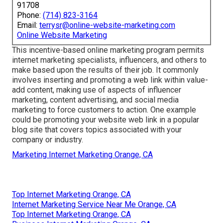
91708
Phone:
(714) 823-3164
Email:
terrysr@online-website-marketing.com
Online Website Marketing
This incentive-based online marketing program permits
internet marketing specialists, influencers, and others to
make based upon the results of their job. It commonly
involves inserting and promoting a web link within value-
add content, making use of aspects of influencer
marketing, content advertising, and social media
marketing to force customers to action. One example
could be promoting your website web link in a popular
blog site that covers topics associated with your
company or industry.
Marketing Internet Marketing Orange, CA
Top Internet Marketing Orange, CA
Internet Marketing Service Near Me Orange, CA
Top Internet Marketing Orange, CA