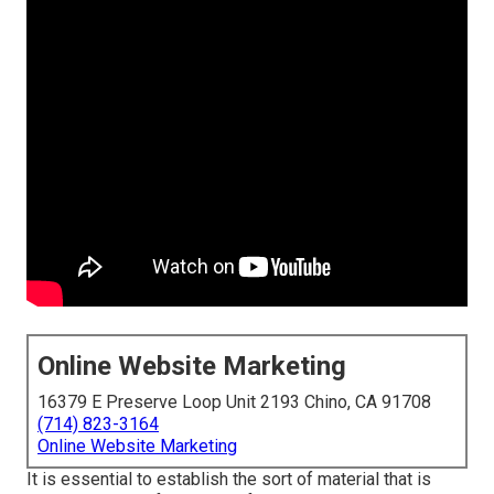
Online Website Marketing
16379 E Preserve Loop Unit 2193 Chino, CA 91708
(714) 823-3164
Online Website Marketing
It is essential to establish the sort of material that is