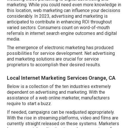
marketing. While you could need even more knowledge in
this location, web marketing can influence your decisions
considerably. In 2023, advertising and marketing is
anticipated to contribute in enhancing ROI throughout
varied sectors. Consumers count on word-of-mouth
referrals in internet search engine outcomes and digital
media.
The emergence of electronic marketing has produced
possibilities for service development. Net advertising
and marketing solutions are crucial for service
proprietors to accomplish their desired results.
Local Internet Marketing Services Orange, CA
Below is a collection of the ten industries extremely
dependent on advertising and marketing. With the
assistance of a web online marketer, manufacturers
require to start a buzz.
If needed, campaigns can be readjusted appropriately.
With the rise in streaming platforms, video and films are
currently straight released on these systems. Marketers