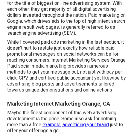
for the title of biggest on-line advertising system. With
each other, they get majority of all digital advertising
dollars invested throughout the nation.
Paid marketing
on
Google, which drives ads to the top of high-intent search
engine result web pages, is generally referred to as
search engine advertising (SEM).
While I covered paid ads marketing in the last section, it
doesn't hurt to restate just exactly how reliable paid
promotional messages on social networks can be for
reaching consumers. Internet Marketing Services Orange.
Paid social media marketing provides numerous
methods to get your message out, not just with pay per
click, CPV, and certified public accountant yet likewise by
advertising blog posts and advertisements tailored
towards unique demonstrations and online actions
Marketing Internet Marketing Orange, CA
Maybe the finest component of this web advertising
development is the price. Some also ask for nothing
more than a free
example, advertising your brand
just to
offer your offerings a go.