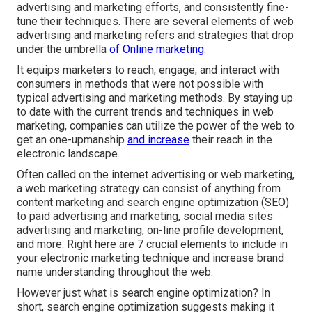
advertising and marketing efforts, and consistently fine-
tune their techniques. There are several elements of web
advertising and marketing refers and strategies that drop
under the umbrella
of Online marketing.
It equips marketers to reach, engage, and interact with
consumers in methods that were not possible with
typical advertising and marketing methods. By staying up
to date with the current trends and techniques in web
marketing, companies can utilize the power of the web to
get an one-upmanship
and increase
their reach in the
electronic landscape.
Often called on the internet advertising or web marketing,
a web marketing strategy can consist of anything from
content marketing and search engine optimization (SEO)
to paid advertising and marketing, social media sites
advertising and marketing, on-line profile development,
and more. Right here are 7 crucial elements to include in
your
electronic marketing
technique and increase brand
name understanding throughout the web.
However just what is search engine optimization? In
short, search engine optimization suggests making it