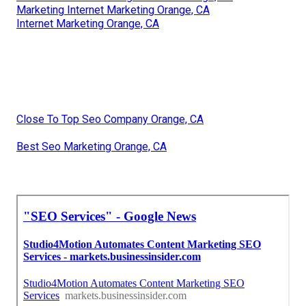
Marketing Internet Marketing Orange, CA
Internet Marketing Orange, CA
Close To Top Seo Company Orange, CA
Best Seo Marketing Orange, CA