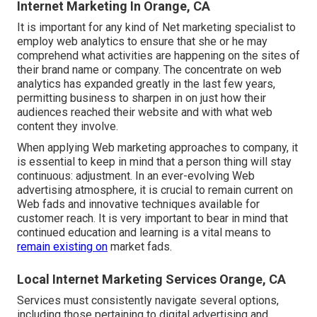
Internet Marketing In Orange, CA
It is important for any kind of Net marketing specialist to
employ web analytics to ensure that she or he may
comprehend what activities are happening on the sites of
their brand name or company. The concentrate on
web
analytics
has expanded greatly in the last few years,
permitting business to sharpen in on just how their
audiences reached their website and with what web
content they involve.
When applying Web marketing approaches to company, it
is essential to keep in mind that a person thing will stay
continuous: adjustment. In an ever-evolving Web
advertising atmosphere, it is crucial to remain current on
Web fads and innovative techniques available for
customer reach. It is very important to bear in mind that
continued education and learning is a vital means to
remain existing on
market fads.
Local Internet Marketing Services Orange, CA
Services must consistently navigate several options,
including those pertaining to digital advertising and