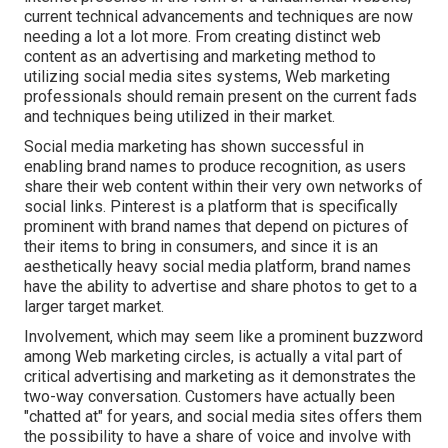
current technical advancements and techniques are now
needing a lot a lot more. From creating distinct web
content as an advertising and marketing method to
utilizing social media sites systems, Web marketing
professionals should remain present on the current fads
and techniques being utilized in their market.
Social media marketing has shown successful in
enabling brand names to produce recognition, as users
share their web content within their very own networks of
social links. Pinterest is a platform that is specifically
prominent with brand names that depend on pictures of
their items to bring in consumers, and since it is an
aesthetically heavy social media platform, brand names
have the ability to advertise and share photos to get to a
larger target market.
Involvement, which may seem like a prominent buzzword
among Web marketing circles, is actually a vital part of
critical advertising and marketing as it demonstrates the
two-way conversation. Customers have actually been
"chatted at" for years, and social media sites offers them
the possibility to have a share of voice and involve with