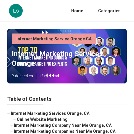
Ls
Home
Categories
Internet Marketing Service Orange CA
Internet Marketing Services
Orange
Published en
12 min read
Table of Contents
–
Internet Marketing Services Orange, CA
–
Online Website Marketing
–
Internet Marketing Company Near Me Orange, CA
–
Internet Marketing Companies Near Me Orange, CA