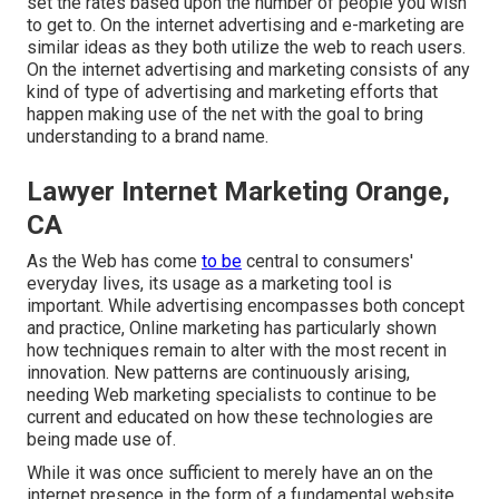
set the rates based upon the number of people you wish
to get to. On the internet advertising and e-marketing are
similar ideas as they both utilize the web to reach users.
On the internet advertising and marketing consists of any
kind of type of advertising and marketing efforts that
happen making use of the net with the goal to bring
understanding to a brand name.
Lawyer Internet Marketing Orange,
CA
As the Web has come
to be
central to consumers'
everyday lives, its usage as a marketing tool is
important. While advertising encompasses both concept
and practice, Online marketing has particularly shown
how techniques remain to alter with the most recent in
innovation. New patterns are continuously arising,
needing Web marketing specialists to continue to be
current and educated on how these technologies are
being made use of.
While it was once sufficient to merely have an on the
internet
presence in the form of a fundamental website
,