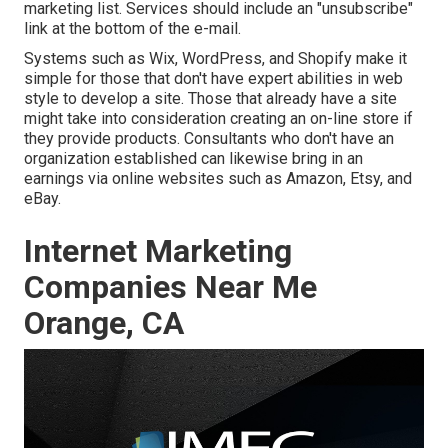
marketing list. Services should include an "unsubscribe"
link at the bottom of the e-mail.
Systems such as Wix, WordPress, and Shopify make it
simple for those that don't have expert abilities in web
style to develop a site. Those that already have a site
might take into consideration creating an on-line store if
they provide products.
Consultants
who don't have an
organization established can likewise bring in an
earnings via online websites such as Amazon, Etsy, and
eBay.
Internet Marketing
Companies Near Me
Orange, CA