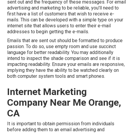
sent out and the frequency of these messages. For email
advertising and marketing to be reliable, you'll need to
first have a list of customers that wish to receive e-
mails. This can be developed with a simple type on your
internet site that allows users to enter their e-mail
addresses to begin getting the e-mails.
Emails that are sent out should be formatted to produce
passion. To do so, use empty room and use succinct
language for better readability. You may additionally
intend to inspect the shade comparison and see if it is
impacting readability. Ensure your emails are responsive,
implying they have the ability to be watched clearly on
both computer system tools and smart phones.
Internet Marketing
Company Near Me Orange,
CA
It is important to obtain permission from individuals
before adding them to an email advertising and