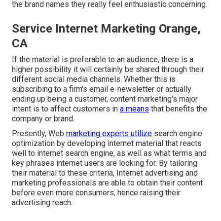
the brand names they really feel enthusiastic concerning.
Service Internet Marketing Orange,
CA
If the material is preferable to an audience, there is a
higher possibility it will certainly be shared through their
different social media channels. Whether this is
subscribing to a firm's email e-newsletter or actually
ending up being a customer, content marketing's major
intent is to affect customers in
a means
that benefits the
company or brand.
Presently, Web
marketing experts utilize
search engine
optimization by developing internet material that reacts
well to internet search engine, as well as what terms and
key phrases internet users are looking for. By tailoring
their material to these criteria, Internet advertising and
marketing professionals are able to obtain their content
before even more consumers, hence raising their
advertising reach.