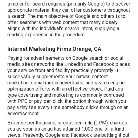
simpler for search engines (primarily Google) to discover
appropriate material they can offer customers throughout
a search. The main objective of Google and others is to
offer searchers with web content that many closely
aligns with the individual's search intent, supplying a
reading experience in the procedure.
Internet Marketing Firms Orange, CA
Paying for advertisements on Google search or social
media sites networks like LinkedIn and Facebook places
your service front and facility practically promptly. It
successfully supplements your natural content
marketing, social media advertising, and search engine
optimization efforts with an effective shock. Paid ads-
type advertising and marketing is commonly confused
with PPC or pay-per-click, the option through which you
pay a tiny fee every time somebody clicks through on an
advertisement.
Expense per thousand, or cost-per-mile (CPM), charges
you as soon as an ad has attained 1,000 one-of-a-kind
views. Presently, Google and Facebook are battling it out