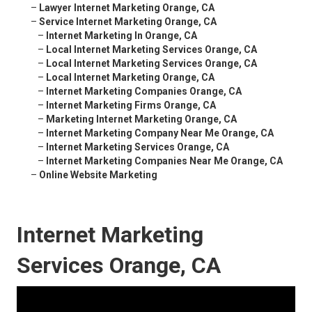
–
Lawyer Internet Marketing Orange, CA
–
Service Internet Marketing Orange, CA
–
Internet Marketing In Orange, CA
–
Local Internet Marketing Services Orange, CA
–
Local Internet Marketing Services Orange, CA
–
Local Internet Marketing Orange, CA
–
Internet Marketing Companies Orange, CA
–
Internet Marketing Firms Orange, CA
–
Marketing Internet Marketing Orange, CA
–
Internet Marketing Company Near Me Orange, CA
–
Internet Marketing Services Orange, CA
–
Internet Marketing Companies Near Me Orange, CA
–
Online Website Marketing
Internet Marketing
Services Orange, CA