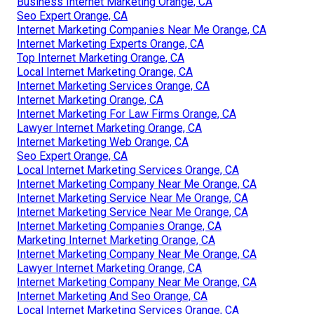
Business Internet Marketing Orange, CA
Seo Expert Orange, CA
Internet Marketing Companies Near Me Orange, CA
Internet Marketing Experts Orange, CA
Top Internet Marketing Orange, CA
Local Internet Marketing Orange, CA
Internet Marketing Services Orange, CA
Internet Marketing Orange, CA
Internet Marketing For Law Firms Orange, CA
Lawyer Internet Marketing Orange, CA
Internet Marketing Web Orange, CA
Seo Expert Orange, CA
Local Internet Marketing Services Orange, CA
Internet Marketing Company Near Me Orange, CA
Internet Marketing Service Near Me Orange, CA
Internet Marketing Service Near Me Orange, CA
Internet Marketing Companies Orange, CA
Marketing Internet Marketing Orange, CA
Internet Marketing Company Near Me Orange, CA
Lawyer Internet Marketing Orange, CA
Internet Marketing Company Near Me Orange, CA
Internet Marketing And Seo Orange, CA
Local Internet Marketing Services Orange, CA