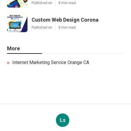
Published en
8 min read
Custom Web Design Corona
Published en
8 min read
More
Internet Marketing Service Orange CA
Ls