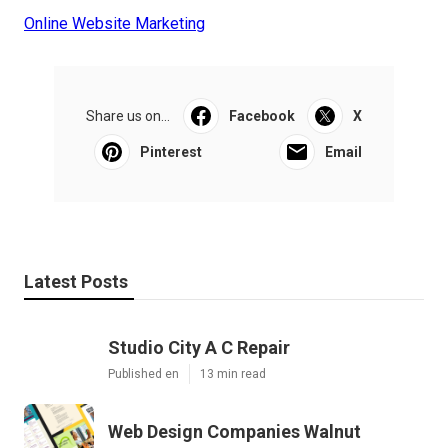
Online Website Marketing
Share us on...
Facebook
X
Pinterest
Email
Latest Posts
Studio City A C Repair
Published en
13 min read
Web Design Companies Walnut