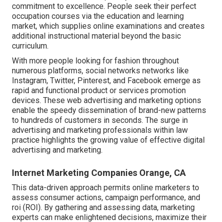
commitment to excellence. People seek their perfect
occupation courses via the education and learning
market, which supplies online examinations and creates
additional instructional material beyond the basic
curriculum.
With more people looking for fashion throughout
numerous platforms, social networks networks like
Instagram, Twitter, Pinterest, and Facebook emerge as
rapid and functional product or services promotion
devices. These web advertising and marketing options
enable the speedy dissemination of brand-new patterns
to hundreds of customers in seconds. The surge in
advertising and marketing professionals within law
practice highlights the growing value of effective digital
advertising and marketing.
Internet Marketing Companies Orange, CA
This data-driven approach permits online marketers to
assess consumer actions, campaign performance, and
roi (ROI). By gathering and assessing data, marketing
experts can make enlightened decisions, maximize their