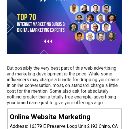
But possibly the very best part of this web advertising
and marketing development is the price. While some
influencers may charge a bundle for dropping your name
in online conversation, most, on standard, charge
a little
cost
for the mention. Some also ask for absolutely
nothing greater than a totally free example, advertising
your brand name just to give your offerings a go.
Online Website Marketing
Address: 16379 E Preserve Loop Unit 2193 Chino, CA