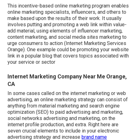
This incentive-based online marketing program enables
online marketing specialists, influencers, and others to
make based upon the results of their work. It usually
involves putting and promoting a web link within value-
add material, using elements of influencer marketing,
content marketing, and social media sites marketing to
urge consumers to action (Internet Marketing Services
Orange). One example could be promoting your website
link in a popular blog that covers topics associated with
your service or sector
Internet Marketing Company Near Me Orange,
CA
In some cases called on the internet marketing or web
advertising, an online marketing strategy can consist of
anything from material marketing and search engine
optimization (SEO) to paid advertising and marketing,
social networks advertising and marketing, on the
internet profile production, and extra. Right here are
seven crucial elements to include in your
electronic
advertising
strategy and increase
brand name