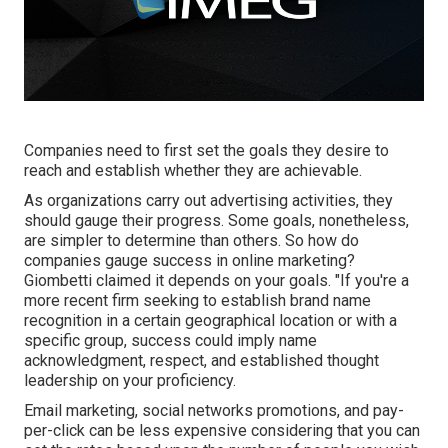
Companies need to first set the goals they desire to
reach and establish whether they are achievable.
As organizations carry out advertising activities, they
should gauge their progress. Some goals, nonetheless,
are simpler to determine than others. So how do
companies gauge success in online marketing?
Giombetti claimed it depends on your goals. "If you're a
more recent firm seeking to establish brand name
recognition in a certain geographical location or with a
specific group, success could imply name
acknowledgment, respect, and established thought
leadership on your proficiency.
Email marketing, social networks promotions, and pay-
per-click can be less expensive considering that you can