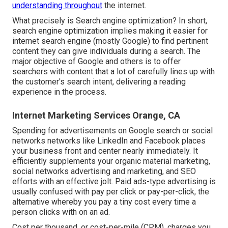
understanding throughout
the internet.
What precisely is Search engine optimization? In short,
search engine optimization implies making it easier for
internet search engine (mostly Google) to find pertinent
content they can give individuals during a search. The
major objective of Google and others is to offer
searchers with content that a lot of carefully lines up with
the customer's search intent, delivering a reading
experience in the process.
Internet Marketing Services Orange, CA
Spending for advertisements on Google search or social
networks networks like LinkedIn and Facebook places
your business front and center nearly immediately. It
efficiently supplements your organic material marketing,
social networks advertising and marketing, and SEO
efforts with an effective jolt. Paid ads-type advertising is
usually confused with pay per click or pay-per-click, the
alternative whereby you pay a tiny cost every time a
person clicks with on an ad.
Cost per thousand, or cost-per-mile (CPM), charges you