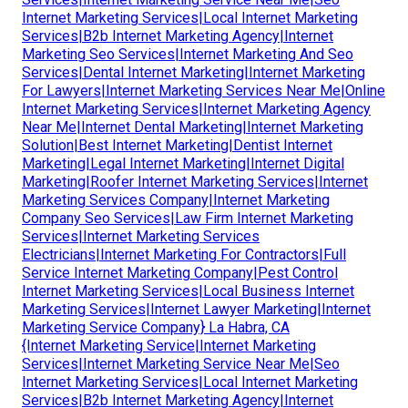
Internet Marketing Services|Local Internet Marketing
Services|B2b Internet Marketing Agency|Internet
Marketing Seo Services|Internet Marketing And Seo
Services|Dental Internet Marketing|Internet Marketing
For Lawyers|Internet Marketing Services Near Me|Online
Internet Marketing Services|Internet Marketing Agency
Near Me|Internet Dental Marketing|Internet Marketing
Solution|Best Internet Marketing|Dentist Internet
Marketing|Legal Internet Marketing|Internet Digital
Marketing|Roofer Internet Marketing Services|Internet
Marketing Services Company|Internet Marketing
Company Seo Services|Law Firm Internet Marketing
Services|Internet Marketing Services
Electricians|Internet Marketing For Contractors|Full
Service Internet Marketing Company|Pest Control
Internet Marketing Services|Local Business Internet
Marketing Services|Internet Lawyer Marketing|Internet
Marketing Service Company} La Habra, CA
{Internet Marketing Service|Internet Marketing
Services|Internet Marketing Service Near Me|Seo
Internet Marketing Services|Local Internet Marketing
Services|B2b Internet Marketing Agency|Internet