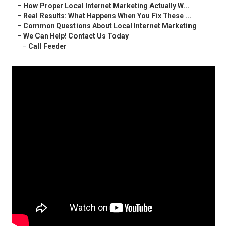
–
How Proper Local Internet Marketing Actually W...
–
Real Results: What Happens When You Fix These ...
–
Common Questions About Local Internet Marketing
–
We Can Help! Contact Us Today
–
Call Feeder