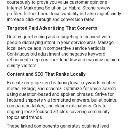
courteously to prove you value customer opinions -
Internet Marketing Solution La Habra. Strong review
profiles further boost local visibility but also significantly
increase click-through and conversion rates
Targeted Paid Advertising That Converts
Deploy geo-fencing and retargeting to connect with
people displaying intent in your service area. Manage
local service ads in competitive service verticals.
Continuous bid adjustment and negative keyword
refinement keep cost-per-lead low and maximizing high-
quality visitors.
Content and SEO That Ranks Locally
Execute on-page seo featuring local keywords in titles,
metas, H-tags, and schema. Optimize for voice search
using question-based and spoken phrases. Strive for
featured snippets via formatted answers, bullet points,
comparison tables, and clear explanations. Create
ongoing local-focused articles covering community
topics and trends.
These linked components generates qualified lead