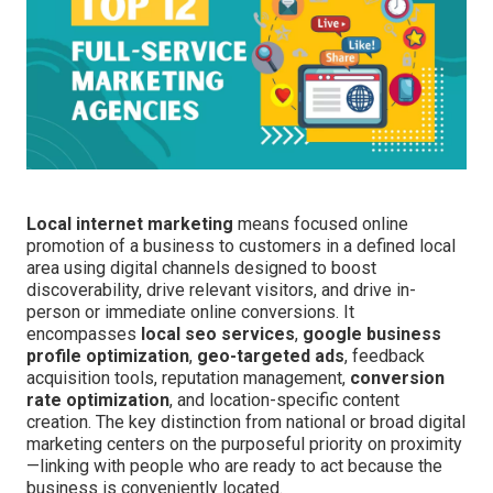
Local internet marketing
means focused online
promotion of a business to customers in a defined local
area using digital channels designed to boost
discoverability, drive relevant visitors, and drive in-
person or immediate online conversions. It
encompasses
local seo services
,
google business
profile optimization
,
geo-targeted ads
, feedback
acquisition tools, reputation management,
conversion
rate optimization
, and location-specific content
creation. The key distinction from national or broad digital
marketing centers on the purposeful priority on proximity
—linking with people who are ready to act because the
business is conveniently located.