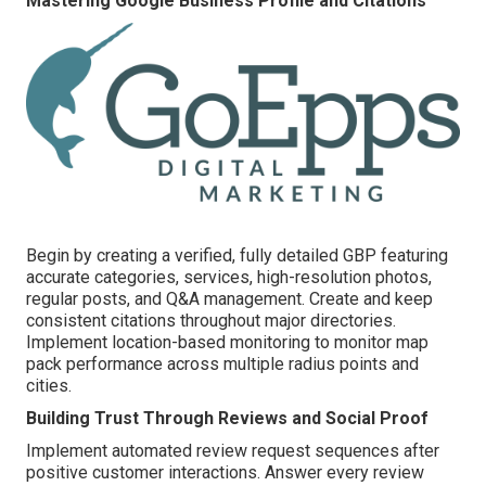
Mastering Google Business Profile and Citations
Begin by creating a verified, fully detailed GBP featuring
accurate categories, services, high-resolution photos,
regular posts, and Q&A management. Create and keep
consistent citations throughout major directories.
Implement location-based monitoring to monitor map
pack performance across multiple radius points and
cities.
Building Trust Through Reviews and Social Proof
Implement automated review request sequences after
positive customer interactions. Answer every review