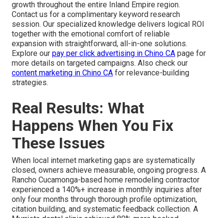
growth throughout the entire Inland Empire region.
Contact us for a complimentary keyword research
session. Our specialized knowledge delivers logical ROI
together with the emotional comfort of reliable
expansion with straightforward, all-in-one solutions.
Explore our
pay per click advertising in Chino CA
page for
more details on targeted campaigns. Also check our
content marketing in Chino CA
for relevance-building
strategies.
Real Results: What
Happens When You Fix
These Issues
When local internet marketing gaps are systematically
closed, owners achieve measurable, ongoing progress. A
Rancho Cucamonga-based home remodeling contractor
experienced a 140%+ increase in monthly inquiries after
only four months through thorough profile optimization,
citation building, and systematic feedback collection. A