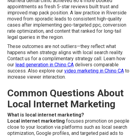
Murrieta dental clinic achieved 80% more booked
appointments as fresh 5-star reviews built trust and
improved map pack position. A law practice in Riverside
moved from sporadic leads to consistent high-quality
cases after implementing geo-targeted ppc, conversion
rate optimization, and content that ranked for long-tail
legal queries in the region.
These outcomes are not outliers—they reflect what
happens when strategy aligns with local search reality.
Contact us for a complimentary strategy call. Learn how
our
lead generation in Chino CA
delivers comparable
success. Also explore our
video marketing in Chino CA
to
increase viewer interaction.
Common Questions About
Local Internet Marketing
What is local internet marketing?
Local internet marketing
focuses promotion on people
close to your location via platforms such as local search
optimization, Google profiles, and targeted paid ads to