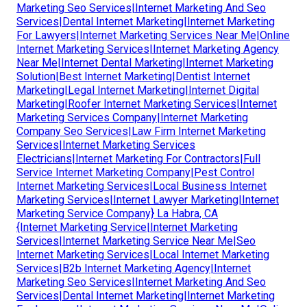
Marketing Seo Services|Internet Marketing And Seo
Services|Dental Internet Marketing|Internet Marketing
For Lawyers|Internet Marketing Services Near Me|Online
Internet Marketing Services|Internet Marketing Agency
Near Me|Internet Dental Marketing|Internet Marketing
Solution|Best Internet Marketing|Dentist Internet
Marketing|Legal Internet Marketing|Internet Digital
Marketing|Roofer Internet Marketing Services|Internet
Marketing Services Company|Internet Marketing
Company Seo Services|Law Firm Internet Marketing
Services|Internet Marketing Services
Electricians|Internet Marketing For Contractors|Full
Service Internet Marketing Company|Pest Control
Internet Marketing Services|Local Business Internet
Marketing Services|Internet Lawyer Marketing|Internet
Marketing Service Company} La Habra, CA
{Internet Marketing Service|Internet Marketing
Services|Internet Marketing Service Near Me|Seo
Internet Marketing Services|Local Internet Marketing
Services|B2b Internet Marketing Agency|Internet
Marketing Seo Services|Internet Marketing And Seo
Services|Dental Internet Marketing|Internet Marketing