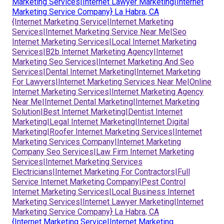
Marketing Services|Internet Lawyer Marketing|Internet
Marketing Service Company} La Habra, CA
{Internet Marketing Service|Internet Marketing
Services|Internet Marketing Service Near Me|Seo
Internet Marketing Services|Local Internet Marketing
Services|B2b Internet Marketing Agency|Internet
Marketing Seo Services|Internet Marketing And Seo
Services|Dental Internet Marketing|Internet Marketing
For Lawyers|Internet Marketing Services Near Me|Online
Internet Marketing Services|Internet Marketing Agency
Near Me|Internet Dental Marketing|Internet Marketing
Solution|Best Internet Marketing|Dentist Internet
Marketing|Legal Internet Marketing|Internet Digital
Marketing|Roofer Internet Marketing Services|Internet
Marketing Services Company|Internet Marketing
Company Seo Services|Law Firm Internet Marketing
Services|Internet Marketing Services
Electricians|Internet Marketing For Contractors|Full
Service Internet Marketing Company|Pest Control
Internet Marketing Services|Local Business Internet
Marketing Services|Internet Lawyer Marketing|Internet
Marketing Service Company} La Habra, CA
{Internet Marketing Service|Internet Marketing