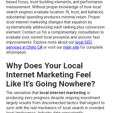
based focus, trust-building elements, and performance
measurement. Without proper knowledge of how local
search engines evaluate location, fit, trust, and behavior,
substantial spending produces minimal return. Proper
local internet marketing changes that equation by
systematically addressing each ranking plus conversion
element. Contact us for a complimentary consultation to
evaluate your current local presence and uncover fast
improvements. Explore more about our
local SEO
services in Chino CA
or visit our
main site
for complete
information.
Why Does Your Local
Internet Marketing Feel
Like It's Going Nowhere?
The sensation that
local internet marketing
is
producing zero progress despite ongoing investment
largely results from disconnected tactics that neglect to
sync with the real mechanics of local search in crowded
local landscapes. Industry data consistently