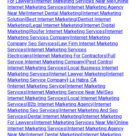
For Lawyers|Internet Marketing Services Near Me|Online
Internet Marketing Services|Internet Marketing Agency
Near Me|Internet Dental Marketing|Internet Marketing
Solution|Best Internet Marketing|Dentist Internet
Marketing|Legal Internet Marketing|Internet Digital
Marketing|Roofer Internet Marketing Services|Internet
Marketing Services Company|Internet Marketing
Company Seo Services|Law Firm Internet Marketing
Services|Internet Marketing Services
Electricians|Internet Marketing For Contractors|Full
Service Internet Marketing Company|Pest Control
Internet Marketing Services|Local Business Internet
Marketing Services|Internet Lawyer Marketing|Internet
Marketing Service Company} La Habra, CA
{Internet Marketing Service|Internet Marketing
Services|Internet Marketing Service Near Me|Seo
Internet Marketing Services|Local Internet Marketing
Services|B2b Internet Marketing Agency|Internet
Marketing Seo Services|Internet Marketing And Seo
Services|Dental Internet Marketing|Internet Marketing
For Lawyers|Internet Marketing Services Near Me|Online
Internet Marketing Services|Internet Marketing Agency
Near Me|Internet Dental Marketing|Internet Marketing