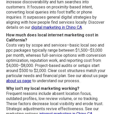
increase discoverability and turn searches into
customers. It focuses on proximity-based intent,
converting local queries into foot traffic or phone
inquiries. It surpasses general digital strategies by
aligning with how people find services locally. Discover
details on our
digital marketing in Chino CA
.
How much does local internet marketing cost in
California?
Costs vary by scope and services—basic local seo and
ppc packages typically range between $1,500–$3,000
per month, whereas full-service options with conversion
optimization, reputation work, and reporting cost from
$4,000–$8,000. Project-based audits or setups start
around $500 to $2,000. Clear cost structures match your
particular needs and financial plan. See our about us page
about us page
to understand our process.
Why isn't my local marketing working?
Frequent reasons include absent location focus,
outdated profiles, low review volume, or no tracking.
These factors decrease local visibility and erode trust.
Strategic adjustments revive effectiveness. See our
marketing options
internet marketing in Chino CA
.