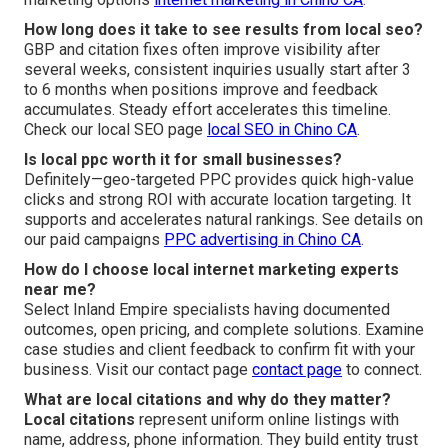
How long does it take to see results from local seo?
GBP and citation fixes often improve visibility after
several weeks, consistent inquiries usually start after 3
to 6 months when positions improve and feedback
accumulates. Steady effort accelerates this timeline.
Check our local SEO page
local SEO in Chino CA
.
Is local ppc worth it for small businesses?
Definitely—geo-targeted PPC provides quick high-value
clicks and strong ROI with accurate location targeting. It
supports and accelerates natural rankings. See details on
our paid campaigns
PPC advertising in Chino CA
.
How do I choose local internet marketing experts
near me?
Select Inland Empire specialists having documented
outcomes, open pricing, and complete solutions. Examine
case studies and client feedback to confirm fit with your
business. Visit our contact page
contact page
to connect.
What are local citations and why do they matter?
Local citations
represent uniform online listings with
name, address, phone information. They build entity trust