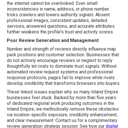
the internet cannot be overlooked. Even small
inconsistencies in name, address, or phone number
tricks crawlers and lowers authority signals. Absent
professional images, consistent updates, detailed
services, answered questions, and accurate attributes
further weakens the profile's trust and activity scores.
Poor Review Generation and Management
Number and strength of reviews directly influence map
pack positions and customer selection. Businesses that
do not actively encourage reviews or neglect to reply
thoughtfully let rivals to dominate trust signals. Without
automated review request systems and professional
response protocols, pages fail to improve while rivals
develop credibility that transforms browsers into buyers.
These linked issues explain why so many Inland Empire
businesses feel stuck. Backed by more than five years
of dedicated regional work producing outcomes in the
Inland Empire, we methodically remove these obstacles
via location-specific exposure, credibility enhancement,
and clear measurement. Contact us for a complimentary
review generation strategy session. See how our
digital