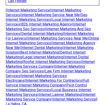
Call Feeder
{Internet Marketing Service|Internet Marketing
Services|Internet Marketing Service Near Me|Seo
Internet Marketing Services|Local Internet Marketing
Services|B2b Internet Marketing Agency|Internet
Marketing Seo Services|Internet Marketing And Seo
Services|Dental Internet Marketing|Internet Marketing
For Lawyers|Internet Marketing Services Near Me|Online
Internet Marketing Services|Internet Marketing Agency
Near Me|Internet Dental Marketing|Internet Marketing
Solution|Best Internet Marketing|Dentist Internet
Marketing|Legal Internet Marketing|Internet Digital
Marketing|Roofer Internet Marketing Services|Internet
Marketing Services Company|Internet Marketing
Company Seo Services|Law Firm Internet Marketing
Services|Internet Marketing Services
Electricians|Internet Marketing For Contractors|Full
Service Internet Marketing Company|Pest Control
Internet Marketing Services|Local Business Internet
Marketing Services|Internet Lawyer Marketing|Internet
Marketing Service Company|Internet Marketing Service}
La Habra, CA