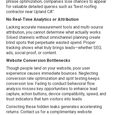
phrase optimization, companies lose chances to appear
for valuable detailed queries such as “best roofing
contractor near Upland CA”.
No Real-Time Analytics or Attribution
Lacking accurate measurement tools and multi-source
attribution, you cannot determine what actually works.
Siloed channels without omnichannel planning create
blind spots that perpetuate wasted spend. Proper
tracking shows what truly brings leads—whether SEO,
ads, social proof, or content.
Website Conversion Bottlenecks
Though people land on your website, poor user
experience causes immediate bounces. Neglecting
conversion rate optimization and split testing keeps
conversion low. Failing to conduct behavioral flow
analysis misses key opportunities to enhance lead
capture, action buttons, device compatibility, speed, and
trust indicators that turn visitors into leads.
Correcting these hidden leaks generates accelerating
returns. Contact us for a complimentary website