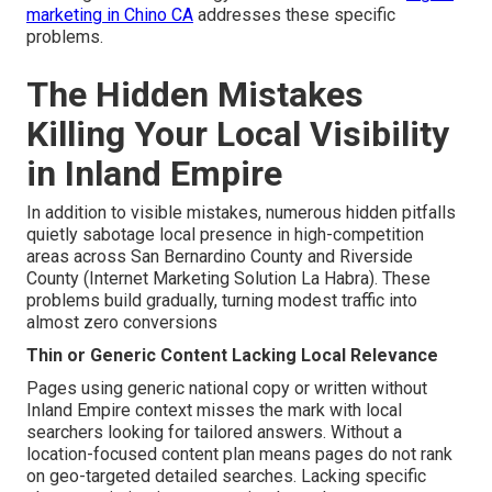
marketing in Chino CA
addresses these specific
problems.
The Hidden Mistakes
Killing Your Local Visibility
in Inland Empire
In addition to visible mistakes, numerous hidden pitfalls
quietly sabotage local presence in high-competition
areas across San Bernardino County and Riverside
County (Internet Marketing Solution La Habra). These
problems build gradually, turning modest traffic into
almost zero conversions
Thin or Generic Content Lacking Local Relevance
Pages using generic national copy or written without
Inland Empire context misses the mark with local
searchers looking for tailored answers. Without a
location-focused content plan means pages do not rank
on geo-targeted detailed searches. Lacking specific