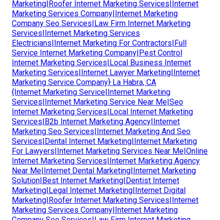
Marketing|Roofer Internet Marketing Services|Internet
Marketing Services Company|Internet Marketing
Company Seo Services|Law Firm Internet Marketing
Services|Internet Marketing Services
Electricians|Internet Marketing For Contractors|Full
Service Internet Marketing Company|Pest Control
Internet Marketing Services|Local Business Internet
Marketing Services|Internet Lawyer Marketing|Internet
Marketing Service Company} La Habra, CA
{Internet Marketing Service|Internet Marketing
Services|Internet Marketing Service Near Me|Seo
Internet Marketing Services|Local Internet Marketing
Services|B2b Internet Marketing Agency|Internet
Marketing Seo Services|Internet Marketing And Seo
Services|Dental Internet Marketing|Internet Marketing
For Lawyers|Internet Marketing Services Near Me|Online
Internet Marketing Services|Internet Marketing Agency
Near Me|Internet Dental Marketing|Internet Marketing
Solution|Best Internet Marketing|Dentist Internet
Marketing|Legal Internet Marketing|Internet Digital
Marketing|Roofer Internet Marketing Services|Internet
Marketing Services Company|Internet Marketing
Company Seo Services|Law Firm Internet Marketing