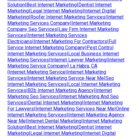
Solution|Best Internet Marketing|Dentist Internet
Marketing|Legal Internet Marketing|Internet Digital
Marketing|Roofer Internet Marketing Services|Internet
Marketing Services Company|Internet Marketing
Company Seo Services|Law Firm Internet Marketing
Services|Internet Marketing Services
Electricians|Internet Marketing For Contractors|Full
Service Internet Marketing Company|Pest Control
Internet Marketing Services|Local Business Internet
Marketing Services|Internet Lawyer Marketing|Internet
Marketing Service Company} La Habra, CA
{Internet Marketing Service|Internet Marketing
Services|Internet Marketing Service Near Me|Seo
Internet Marketing Services|Local Internet Marketing
Services|B2b Internet Marketing Agency|Internet
Marketing Seo Services|Internet Marketing And Seo
Services|Dental Internet Marketing|Internet Marketing
For Lawyers|Internet Marketing Services Near Me|Online
Internet Marketing Services|Internet Marketing Agency
Near Me|Internet Dental Marketing|Internet Marketing
Solution|Best Internet Marketing|Dentist Internet
Marketing|Legal Internet Marketing|Internet Digital