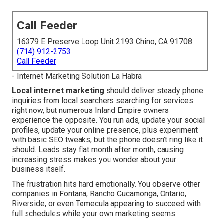
Call Feeder
16379 E Preserve Loop Unit 2193 Chino, CA 91708
(714) 912-2753
Call Feeder
- Internet Marketing Solution La Habra
Local internet marketing
should deliver steady phone
inquiries from local searchers searching for services
right now, but numerous Inland Empire owners
experience the opposite. You run ads, update your social
profiles, update your online presence, plus experiment
with basic SEO tweaks, but the phone doesn't ring like it
should. Leads stay flat month after month, causing
increasing stress makes you wonder about your
business itself.
The frustration hits hard emotionally. You observe other
companies in Fontana, Rancho Cucamonga, Ontario,
Riverside, or even Temecula appearing to succeed with
full schedules while your own marketing seems