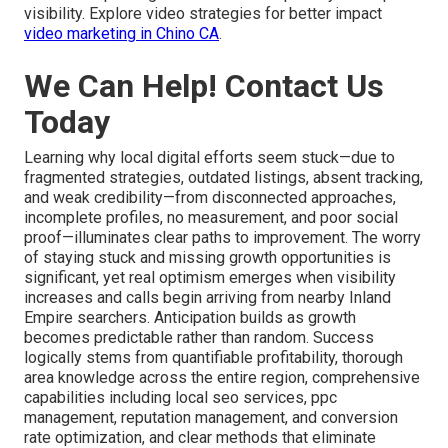
visibility. Explore video strategies for better impact
video marketing in Chino CA
.
We Can Help! Contact Us
Today
Learning why local digital efforts seem stuck—due to
fragmented strategies, outdated listings, absent tracking,
and weak credibility—from disconnected approaches,
incomplete profiles, no measurement, and poor social
proof—illuminates clear paths to improvement. The worry
of staying stuck and missing growth opportunities is
significant, yet real optimism emerges when visibility
increases and calls begin arriving from nearby Inland
Empire searchers. Anticipation builds as growth
becomes predictable rather than random. Success
logically stems from quantifiable profitability, thorough
area knowledge across the entire region, comprehensive
capabilities including local seo services, ppc
management, reputation management, and conversion
rate optimization, and clear methods that eliminate