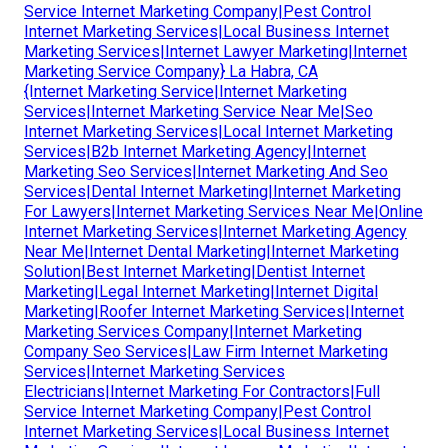
Service Internet Marketing Company|Pest Control
Internet Marketing Services|Local Business Internet
Marketing Services|Internet Lawyer Marketing|Internet
Marketing Service Company} La Habra, CA
{Internet Marketing Service|Internet Marketing
Services|Internet Marketing Service Near Me|Seo
Internet Marketing Services|Local Internet Marketing
Services|B2b Internet Marketing Agency|Internet
Marketing Seo Services|Internet Marketing And Seo
Services|Dental Internet Marketing|Internet Marketing
For Lawyers|Internet Marketing Services Near Me|Online
Internet Marketing Services|Internet Marketing Agency
Near Me|Internet Dental Marketing|Internet Marketing
Solution|Best Internet Marketing|Dentist Internet
Marketing|Legal Internet Marketing|Internet Digital
Marketing|Roofer Internet Marketing Services|Internet
Marketing Services Company|Internet Marketing
Company Seo Services|Law Firm Internet Marketing
Services|Internet Marketing Services
Electricians|Internet Marketing For Contractors|Full
Service Internet Marketing Company|Pest Control
Internet Marketing Services|Local Business Internet