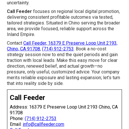
uncertainty.
Call Feeder
focuses on regional local digital promotion,
delivering consistent profitable outcomes via tested,
tailored strategies. Situated in Chino serving the broader
area, we provide focused, reliable support across the
Inland Empire.
Contact
Call Feeder, 16379 E Preserve Loop Unit 2193,
Chino, CA 91708
,
(714) 912-2753
. Book a no-cost
strategy session now to end the quiet periods and gain
traction with local leads. Make this easy move for clear
direction, renewed belief, and actual growth—no
pressure, only useful, customized advice. Your company
merits reliable exposure and lasting expansion; let's turn
that into reality side by side.
Call Feeder
Address: 16379 E Preserve Loop Unit 2193 Chino, CA
91708
Phone:
(714) 912-2753
Email:
info@callfeeder.com