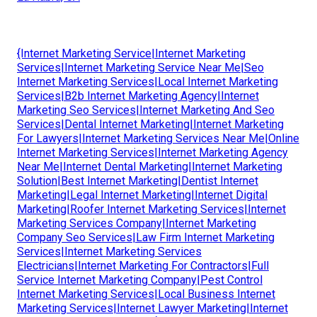
{Internet Marketing Service|Internet Marketing
Services|Internet Marketing Service Near Me|Seo
Internet Marketing Services|Local Internet Marketing
Services|B2b Internet Marketing Agency|Internet
Marketing Seo Services|Internet Marketing And Seo
Services|Dental Internet Marketing|Internet Marketing
For Lawyers|Internet Marketing Services Near Me|Online
Internet Marketing Services|Internet Marketing Agency
Near Me|Internet Dental Marketing|Internet Marketing
Solution|Best Internet Marketing|Dentist Internet
Marketing|Legal Internet Marketing|Internet Digital
Marketing|Roofer Internet Marketing Services|Internet
Marketing Services Company|Internet Marketing
Company Seo Services|Law Firm Internet Marketing
Services|Internet Marketing Services
Electricians|Internet Marketing For Contractors|Full
Service Internet Marketing Company|Pest Control
Internet Marketing Services|Local Business Internet
Marketing Services|Internet Lawyer Marketing|Internet