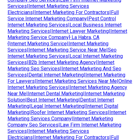
Services|Internet Marketing Services
Electricians|Internet Marketing For Contractors|Full
Service Internet Marketing Company|Pest Control
Internet Marketing Services|Local Business Internet
Marketing Services|Internet Lawyer Marketing|Internet
Marketing Service Company} La Habra, CA
{Internet Marketing Service|Internet Marketing
Services|Internet Marketing Service Near Me|Seo
Internet Marketing Services|Local Internet Marketing
Services|B2b Internet Marketing Agency|Internet
Marketing Seo Services|Internet Marketing And Seo
Services|Dental Internet Marketing|Internet Marketing
For Lawyers|Internet Marketing Services Near Me|Online
Internet Marketing Services|Internet Marketing Agency
Near Me|Internet Dental Marketing|Internet Marketing
Solution|Best Internet Marketing|Dentist Internet
Marketing|Legal Internet Marketing|Internet Digital
Marketing|Roofer Internet Marketing Services|Internet
Marketing Services Company|Internet Marketing
Company Seo Services|Law Firm Internet Marketing
Services|Internet Marketing Services
Electricians|Internet Marketing For Contractors|Full