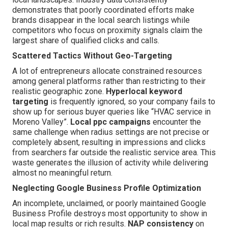
demonstrates that poorly coordinated efforts make
brands disappear in the local search listings while
competitors who focus on proximity signals claim the
largest share of qualified clicks and calls.
Scattered Tactics Without Geo-Targeting
A lot of entrepreneurs allocate constrained resources
among general platforms rather than restricting to their
realistic geographic zone.
Hyperlocal keyword
targeting
is frequently ignored, so your company fails to
show up for serious buyer queries like “HVAC service in
Moreno Valley”.
Local ppc campaigns
encounter the
same challenge when radius settings are not precise or
completely absent, resulting in impressions and clicks
from searchers far outside the realistic service area. This
waste generates the illusion of activity while delivering
almost no meaningful return.
Neglecting Google Business Profile Optimization
An incomplete, unclaimed, or poorly maintained Google
Business Profile destroys most opportunity to show in
local map results or rich results.
NAP consistency
on