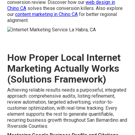
conversion review. Discover how our
web design in
Chino CA
solves these conversion killers. Also explore
our
content marketing in Chino CA
for better regional
alignment.
How Proper Local Internet
Marketing Actually Works
(Solutions Framework)
Achieving reliable results needs a purposeful, integrated
approach: comprehensive audits, listing refinement,
review automation, targeted advertising, visitor-to-
customer optimization, with real-time tracking. Every
element supports the rest to generate quantifiable,
recurring business growth throughout San Bernardino and
Riverside Counties.