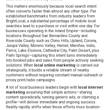
This matters enormously because local search intent
often converts faster than almost any other type. Per
established benchmarks from industry leaders from
BrightLocal, a substantial percentage of mobile local
searches lead to a purchase or visit within one day. For
businesses operating in the Inland Empire—including
locations throughout San Bernardino County and
Riverside County such as Chino Hills, Upland, Corona,
Jurupa Valley, Moreno Valley, Hemet, Menifee, Indio,
Perris, Lake Elsinore, Cathedral City, Palm Desert, plus
Palm Springs—capturing this intent turns immediately
into booked jobs and sales from people actively seeking
solutions. When
local online marketing
is carried out
strategically, it builds a reliable stream of nearby
customers without requiring constant manual outreach or
pricey print/radio campaigns.
A lot of local business leaders begin with
local internet
marketing
assuming that simple actions—sharing
content sporadically, running generic ads, or claiming a
profile—will deliver immediate and ongoing success.
Reality rapidly shifts when those efforts miss location-