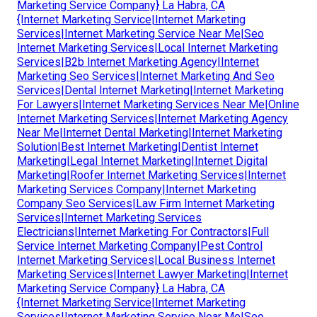
Marketing Service Company} La Habra, CA
{Internet Marketing Service|Internet Marketing
Services|Internet Marketing Service Near Me|Seo
Internet Marketing Services|Local Internet Marketing
Services|B2b Internet Marketing Agency|Internet
Marketing Seo Services|Internet Marketing And Seo
Services|Dental Internet Marketing|Internet Marketing
For Lawyers|Internet Marketing Services Near Me|Online
Internet Marketing Services|Internet Marketing Agency
Near Me|Internet Dental Marketing|Internet Marketing
Solution|Best Internet Marketing|Dentist Internet
Marketing|Legal Internet Marketing|Internet Digital
Marketing|Roofer Internet Marketing Services|Internet
Marketing Services Company|Internet Marketing
Company Seo Services|Law Firm Internet Marketing
Services|Internet Marketing Services
Electricians|Internet Marketing For Contractors|Full
Service Internet Marketing Company|Pest Control
Internet Marketing Services|Local Business Internet
Marketing Services|Internet Lawyer Marketing|Internet
Marketing Service Company} La Habra, CA
{Internet Marketing Service|Internet Marketing
Services|Internet Marketing Service Near Me|Seo