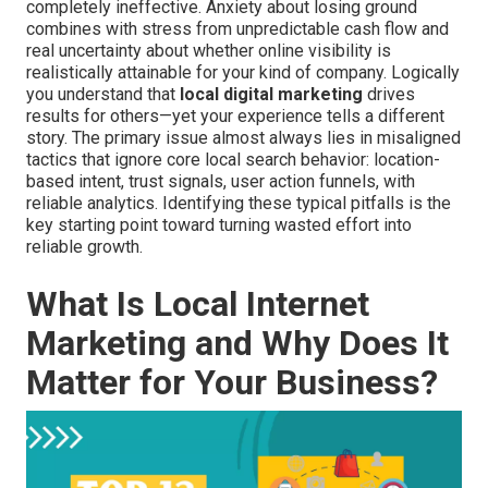
completely ineffective. Anxiety about losing ground
combines with stress from unpredictable cash flow and
real uncertainty about whether online visibility is
realistically attainable for your kind of company. Logically
you understand that
local digital marketing
drives
results for others—yet your experience tells a different
story. The primary issue almost always lies in misaligned
tactics that ignore core local search behavior: location-
based intent, trust signals, user action funnels, with
reliable analytics. Identifying these typical pitfalls is the
key starting point toward turning wasted effort into
reliable growth.
What Is Local Internet
Marketing and Why Does It
Matter for Your Business?