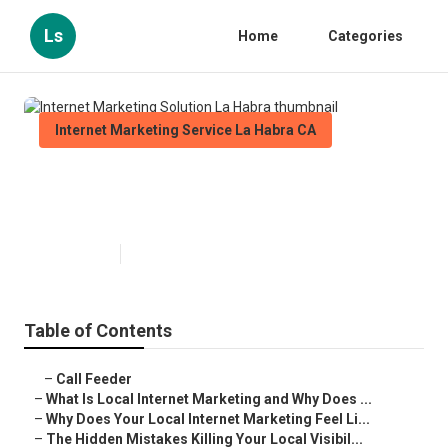
Ls
Home
Categories
Internet Marketing Service La Habra CA
Internet Marketing Solution La
Habra
Published en
10 min read
Table of Contents
–
Call Feeder
–
What Is Local Internet Marketing and Why Does ...
–
Why Does Your Local Internet Marketing Feel Li...
–
The Hidden Mistakes Killing Your Local Visibil...