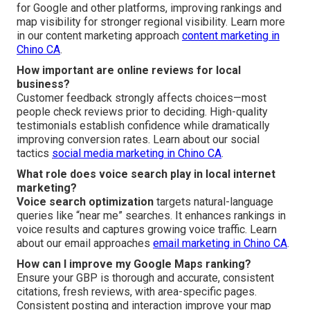
for Google and other platforms, improving rankings and
map visibility for stronger regional visibility. Learn more
in our content marketing approach
content marketing in
Chino CA
.
How important are online reviews for local
business?
Customer feedback strongly affects choices—most
people check reviews prior to deciding. High-quality
testimonials establish confidence while dramatically
improving conversion rates. Learn about our social
tactics
social media marketing in Chino CA
.
What role does voice search play in local internet
marketing?
Voice search optimization
targets natural-language
queries like “near me” searches. It enhances rankings in
voice results and captures growing voice traffic. Learn
about our email approaches
email marketing in Chino CA
.
How can I improve my Google Maps ranking?
Ensure your GBP is thorough and accurate, consistent
citations, fresh reviews, with area-specific pages.
Consistent posting and interaction improve your map