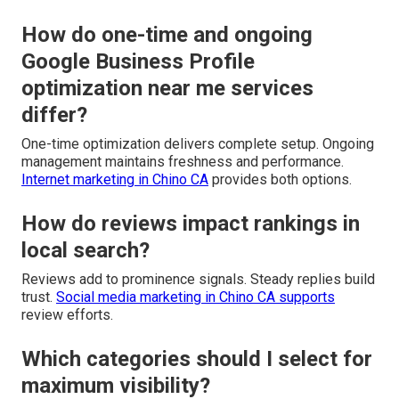
How do one-time and ongoing
Google Business Profile
optimization near me services
differ?
One-time optimization delivers complete setup. Ongoing
management maintains freshness and performance.
Internet marketing in Chino CA
provides both options.
How do reviews impact rankings in
local search?
Reviews add to prominence signals. Steady replies build
trust.
Social media marketing in Chino CA
supports
review efforts.
Which categories should I select for
maximum visibility?