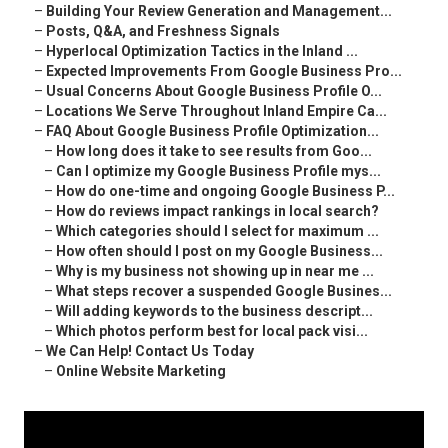
–
Building Your Review Generation and Management...
–
Posts, Q&A, and Freshness Signals
–
Hyperlocal Optimization Tactics in the Inland ...
–
Expected Improvements From Google Business Pro...
–
Usual Concerns About Google Business Profile O...
–
Locations We Serve Throughout Inland Empire Ca...
–
FAQ About Google Business Profile Optimization...
–
How long does it take to see results from Goo...
–
Can I optimize my Google Business Profile mys...
–
How do one-time and ongoing Google Business P...
–
How do reviews impact rankings in local search?
–
Which categories should I select for maximum ...
–
How often should I post on my Google Business...
–
Why is my business not showing up in near me ...
–
What steps recover a suspended Google Busines...
–
Will adding keywords to the business descript...
–
Which photos perform best for local pack visi...
–
We Can Help! Contact Us Today
–
Online Website Marketing