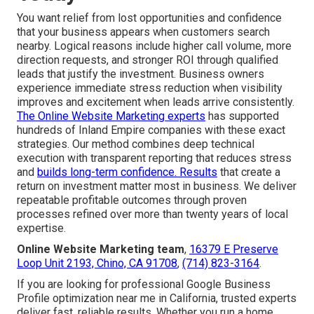
You want relief from lost opportunities and confidence
that your business appears when customers search
nearby. Logical reasons include higher call volume, more
direction requests, and stronger ROI through qualified
leads that justify the investment. Business owners
experience immediate stress reduction when visibility
improves and excitement when leads arrive consistently.
The Online Website Marketing experts
has supported
hundreds of Inland Empire companies with these exact
strategies. Our method combines deep technical
execution with transparent reporting that reduces stress
and
builds long-term confidence. Results
that create a
return on investment matter most in business. We deliver
repeatable profitable outcomes through proven
processes refined over more than twenty years of local
expertise.
Online Website Marketing team
,
16379 E Preserve
Loop Unit 2193, Chino, CA 91708
,
(714) 823-3164
.
If you are looking for professional Google Business
Profile optimization near me in California, trusted experts
deliver fast, reliable results. Whether you run a home