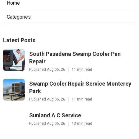
Home
Categories
Latest Posts
South Pasadena Swamp Cooler Pan
Repair
Published Aug 06, 26
11 min read
Swamp Cooler Repair Service Monterey
Park
Published Aug 06, 26
11 min read
Sunland A C Service
Published Aug 06, 26
13 min read