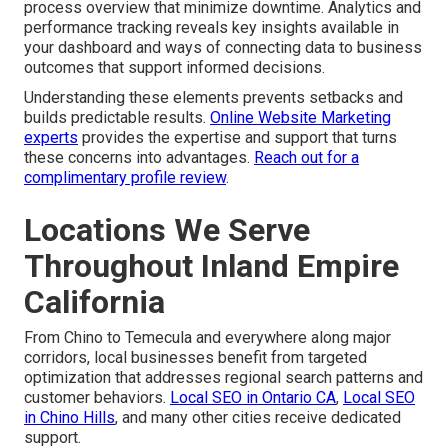
process overview that minimize downtime. Analytics and
performance tracking reveals key insights available in
your dashboard and ways of connecting data to business
outcomes that support informed decisions.
Understanding these elements prevents setbacks and
builds predictable results.
Online Website Marketing
experts
provides the expertise and support that turns
these concerns into advantages.
Reach out for a
complimentary profile review
.
Locations We Serve
Throughout Inland Empire
California
From Chino to Temecula and everywhere along major
corridors, local businesses benefit from targeted
optimization that addresses regional search patterns and
customer behaviors.
Local SEO in Ontario CA
,
Local SEO
in Chino Hills
, and many other cities receive dedicated
support.