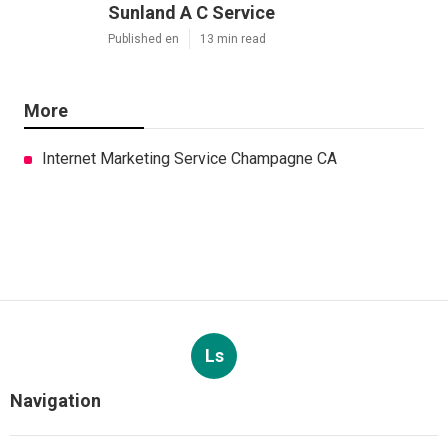
Sunland A C Service
Published en
13 min read
More
Internet Marketing Service Champagne CA
Ls
Navigation