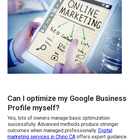
Can I optimize my Google Business
Profile myself?
Yes, lots of owners manage basic optimization
successfully. Advanced methods produce stronger
outcomes when managed professionally.
Digital
marketing services in Chino CA
offers expert guidance.