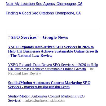
Near My Location Seo Agency Champagne, CA
Finding A Good Seo Citations Champagne, CA