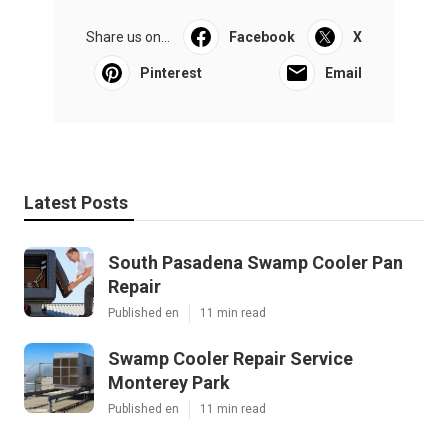
Share us on...
Facebook
X
Pinterest
Email
Latest Posts
South Pasadena Swamp Cooler Pan
Repair
Published en
11 min read
Swamp Cooler Repair Service
Monterey Park
Published en
11 min read