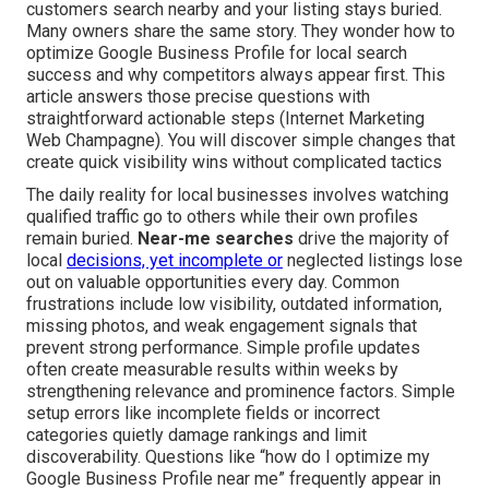
customers search nearby and your listing stays buried.
Many owners share the same story. They wonder how to
optimize Google Business Profile for local search
success and why competitors always appear first. This
article answers those precise questions with
straightforward actionable steps (Internet Marketing
Web Champagne). You will discover simple changes that
create quick visibility wins without complicated tactics
The daily reality for local businesses involves watching
qualified traffic go to others while their own profiles
remain buried.
Near-me searches
drive the majority of
local
decisions, yet incomplete or
neglected listings lose
out on valuable opportunities every day. Common
frustrations include low visibility, outdated information,
missing photos, and weak engagement signals that
prevent strong performance. Simple profile updates
often create measurable results within weeks by
strengthening relevance and prominence factors. Simple
setup errors like incomplete fields or incorrect
categories quietly damage rankings and limit
discoverability. Questions like “how do I optimize my
Google Business Profile near me” frequently appear in