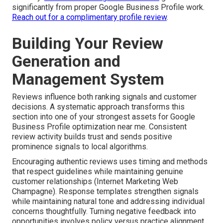
significantly from proper Google Business Profile work.
Reach out for a complimentary profile review
.
Building Your Review
Generation and
Management System
Reviews influence both ranking signals and customer
decisions. A systematic approach transforms this
section into one of your strongest assets for Google
Business Profile optimization near me. Consistent
review activity builds trust and sends positive
prominence signals to local algorithms.
Encouraging authentic reviews uses timing and methods
that respect guidelines while maintaining genuine
customer relationships (Internet Marketing Web
Champagne). Response templates strengthen signals
while maintaining natural tone and addressing individual
concerns thoughtfully. Turning negative feedback into
opportunities involves policy versus practice alignment