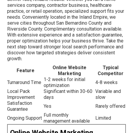
services company, contractor business, healthcare
practice, or retail operation, specialized support fits your
needs. Conveniently located in the Inland Empire, we
serve cities throughout San Bernardino County and
Riverside County. Complimentary consultation available.
With extensive experience and a satisfaction guarantee,
proper optimization helps your business thrive. Take the
next step toward stronger local search performance and
discover how targeted strategies deliver consistent
growth.
Online Website
Typical
Feature
Marketing
Competitor
1-2 weeks for initial
Turnaround Time
4-8 weeks
optimization
Local Pack
Significant within 30-60
Variable and
Improvement
days
slow
Satisfaction
Yes
Rarely offered
Guarantee
Full monthly
Ongoing Support
Limited
management available
Online Website Marketing