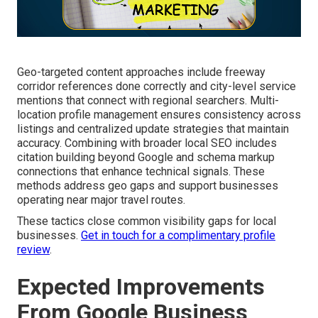
Geo-targeted content approaches include freeway
corridor references done correctly and city-level service
mentions that connect with regional searchers. Multi-
location profile management ensures consistency across
listings and centralized update strategies that maintain
accuracy. Combining with broader local SEO includes
citation building beyond Google and schema markup
connections that enhance technical signals. These
methods address geo gaps and support businesses
operating near major travel routes.
These tactics close common visibility gaps for local
businesses.
Get in touch for a complimentary profile
review
.
Expected Improvements
From Google Business