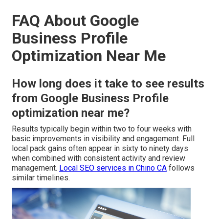
FAQ About Google
Business Profile
Optimization Near Me
How long does it take to see results
from Google Business Profile
optimization near me?
Results typically begin within two to four weeks with
basic improvements in visibility and engagement. Full
local pack gains often appear in sixty to ninety days
when combined with consistent activity and review
management.
Local SEO services in Chino CA
follows
similar timelines.