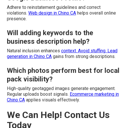
Adhere to reinstatement guidelines and correct
violations.
Web design in Chino CA
helps overall online
presence.
Will adding keywords to the
business description help?
Natural inclusion enhances
context. Avoid stuffing.
Lead
generation in Chino CA
gains from strong descriptions.
Which photos perform best for local
pack visibility?
High-quality geotagged images generate engagement.
Regular uploads boost signals.
Ecommerce marketing in
Chino CA
applies visuals effectively.
We Can Help! Contact Us
Today