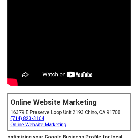
Online Website Marketing
16379 E Preserve Loop Unit 2193 Chino, CA 91708
(714) 823-3164
Online Website Marketing
optimizing your Google Business Profile for local