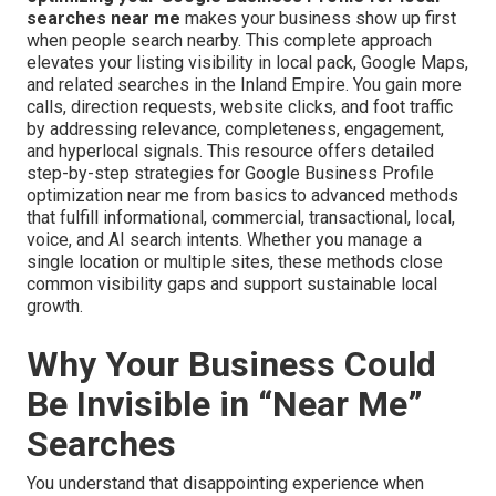
searches near me
makes your business show up first
when people search nearby. This complete approach
elevates your listing visibility in local pack, Google Maps,
and related searches in the Inland Empire. You gain more
calls, direction requests, website clicks, and foot traffic
by addressing relevance, completeness, engagement,
and hyperlocal signals. This resource offers detailed
step-by-step strategies for Google Business Profile
optimization near me from basics to advanced methods
that fulfill informational, commercial, transactional, local,
voice, and AI search intents. Whether you manage a
single location or multiple sites, these methods close
common visibility gaps and support sustainable local
growth.
Why Your Business Could
Be Invisible in “Near Me”
Searches
You understand that disappointing experience when