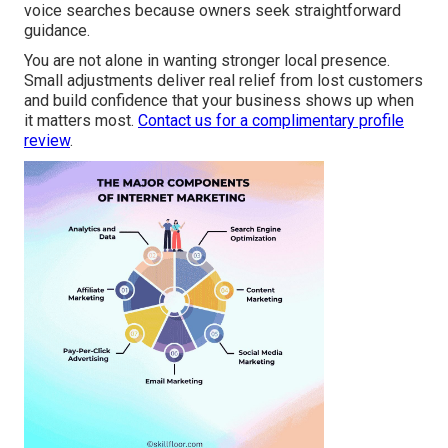
voice searches because owners seek straightforward
guidance.
You are not alone in wanting stronger local presence.
Small adjustments deliver real relief from lost customers
and build confidence that your business shows up when
it matters most.
Contact us for a complimentary profile
review
.