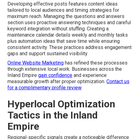
Developing effective posts features content ideas
tailored to local audiences and timing strategies for
maximum reach. Managing the questions and answers
section uses proactive answering techniques and careful
keyword integration without stuffing. Creating a
maintenance calendar details weekly and monthly tasks
plus automation ideas that save time while ensuring
consistent activity. These practices address engagement
gaps and support sustained visibility.
Online Website Marketing
has refined these processes
through extensive local work. Businesses across the
Inland Empire
gain confidence
and experience
measurable growth after proper optimization.
Contact us
for a complimentary profile review
.
Hyperlocal Optimization
Tactics in the Inland
Empire
Regional-specific signals create a noticeable difference