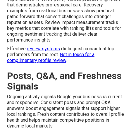
that demonstrates professional care. Recovery
examples from real local businesses show practical
paths forward that convert challenges into stronger
reputation assets. Review impact measurement tracks
key metrics that correlate with ranking lifts and tools for
ongoing sentiment tracking that deliver clear
performance insights
Effective
review systems
distinguish consistent top
performers from the rest.
Get in touch for a
complimentary profile review
.
Posts, Q&A, and Freshness
Signals
Ongoing activity signals Google your business is current
and responsive. Consistent posts and prompt Q&A
answers boost engagement signals that support higher
local rankings. Fresh content contributes to overall profile
health and helps maintain competitive positions in
dynamic local markets.