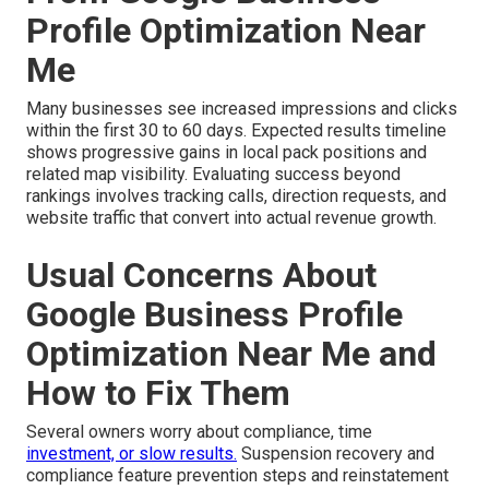
Profile Optimization Near
Me
Many businesses see increased impressions and clicks
within the first 30 to 60 days. Expected results timeline
shows progressive gains in local pack positions and
related map visibility. Evaluating success beyond
rankings involves tracking calls, direction requests, and
website traffic that convert into actual revenue growth.
Usual Concerns About
Google Business Profile
Optimization Near Me and
How to Fix Them
Several owners worry about compliance, time
investment, or slow results.
Suspension recovery and
compliance feature prevention steps and reinstatement