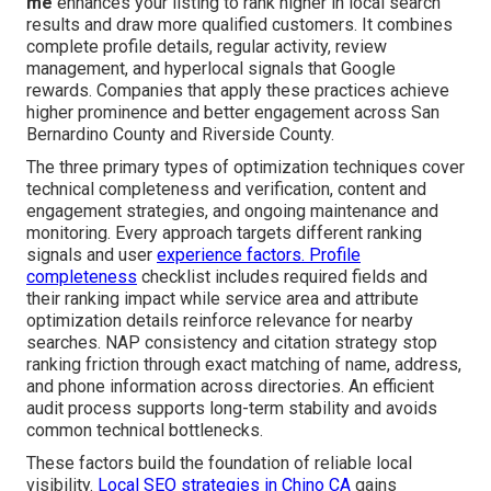
me
enhances your listing to rank higher in local search
results and draw more qualified customers. It combines
complete profile details, regular activity, review
management, and hyperlocal signals that Google
rewards. Companies that apply these practices achieve
higher prominence and better engagement across San
Bernardino County and Riverside County.
The three primary types of optimization techniques cover
technical completeness and verification, content and
engagement strategies, and ongoing maintenance and
monitoring. Every approach targets different ranking
signals and user
experience factors. Profile
completeness
checklist includes required fields and
their ranking impact while service area and attribute
optimization details reinforce relevance for nearby
searches. NAP consistency and citation strategy stop
ranking friction through exact matching of name, address,
and phone information across directories. An efficient
audit process supports long-term stability and avoids
common technical bottlenecks.
These factors build the foundation of reliable local
visibility.
Local SEO strategies in Chino CA
gains