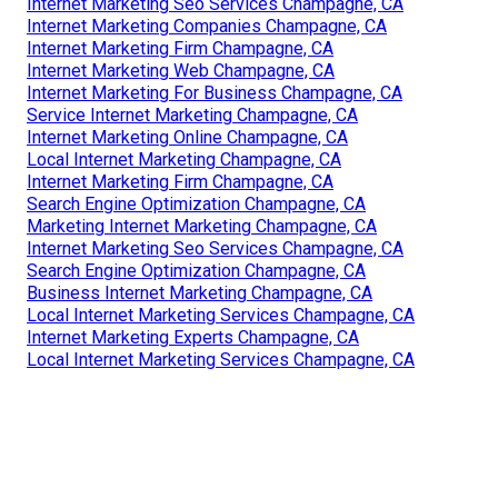
Internet Marketing Seo Services Champagne, CA
Internet Marketing Companies Champagne, CA
Internet Marketing Firm Champagne, CA
Internet Marketing Web Champagne, CA
Internet Marketing For Business Champagne, CA
Service Internet Marketing Champagne, CA
Internet Marketing Online Champagne, CA
Local Internet Marketing Champagne, CA
Internet Marketing Firm Champagne, CA
Search Engine Optimization Champagne, CA
Marketing Internet Marketing Champagne, CA
Internet Marketing Seo Services Champagne, CA
Search Engine Optimization Champagne, CA
Business Internet Marketing Champagne, CA
Local Internet Marketing Services Champagne, CA
Internet Marketing Experts Champagne, CA
Local Internet Marketing Services Champagne, CA