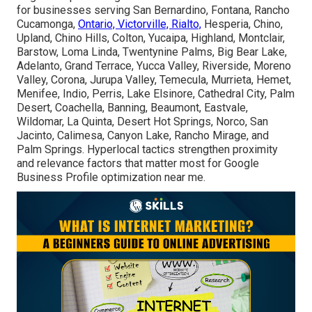
for businesses serving San Bernardino, Fontana, Rancho
Cucamonga,
Ontario, Victorville, Rialto,
Hesperia, Chino,
Upland, Chino Hills, Colton, Yucaipa, Highland, Montclair,
Barstow, Loma Linda, Twentynine Palms, Big Bear Lake,
Adelanto, Grand Terrace, Yucca Valley, Riverside, Moreno
Valley, Corona, Jurupa Valley, Temecula, Murrieta, Hemet,
Menifee, Indio, Perris, Lake Elsinore, Cathedral City, Palm
Desert, Coachella, Banning, Beaumont, Eastvale,
Wildomar, La Quinta, Desert Hot Springs, Norco, San
Jacinto, Calimesa, Canyon Lake, Rancho Mirage, and
Palm Springs. Hyperlocal tactics strengthen proximity
and relevance factors that matter most for Google
Business Profile optimization near me.