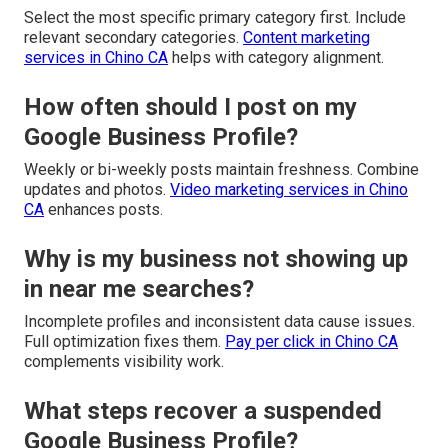
Select the most specific primary category first. Include
relevant secondary categories.
Content marketing
services in Chino CA
helps with category alignment.
How often should I post on my
Google Business Profile?
Weekly or bi-weekly posts maintain freshness. Combine
updates and photos.
Video marketing services in Chino
CA
enhances posts.
Why is my business not showing up
in near me searches?
Incomplete profiles and inconsistent data cause issues.
Full optimization fixes them.
Pay per click in Chino CA
complements visibility work.
What steps recover a suspended
Google Business Profile?