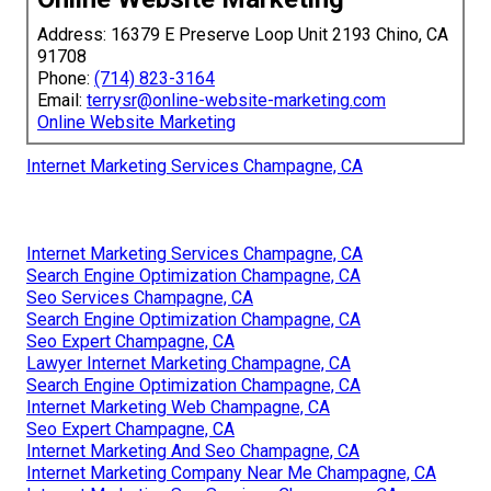
Address: 16379 E Preserve Loop Unit 2193 Chino, CA
91708
Phone:
(714) 823-3164
Email:
terrysr@online-website-marketing.com
Online Website Marketing
Internet Marketing Services Champagne, CA
Internet Marketing Services Champagne, CA
Search Engine Optimization Champagne, CA
Seo Services Champagne, CA
Search Engine Optimization Champagne, CA
Seo Expert Champagne, CA
Lawyer Internet Marketing Champagne, CA
Search Engine Optimization Champagne, CA
Internet Marketing Web Champagne, CA
Seo Expert Champagne, CA
Internet Marketing And Seo Champagne, CA
Internet Marketing Company Near Me Champagne, CA