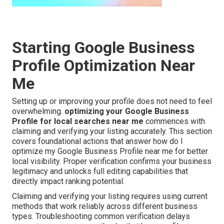
Starting Google Business
Profile Optimization Near
Me
Setting up or improving your profile does not need to feel
overwhelming.
optimizing your Google Business
Profile for local searches near me
commences with
claiming and verifying your listing accurately. This section
covers foundational actions that answer how do I
optimize my Google Business Profile near me for better
local visibility. Proper verification confirms your business
legitimacy and unlocks full editing capabilities that
directly impact ranking potential.
Claiming and verifying your listing requires using current
methods that work reliably across different business
types. Troubleshooting common verification delays