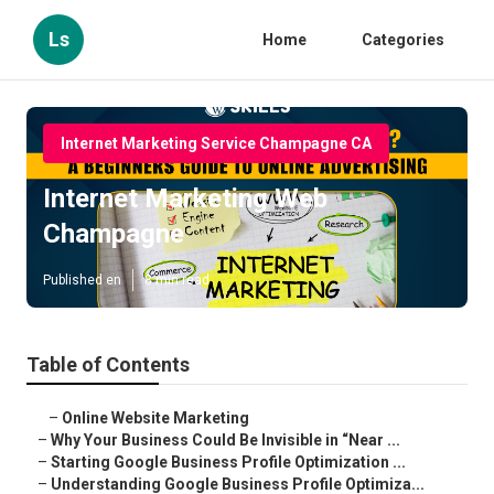
Ls
Home
Categories
Internet Marketing Service Champagne CA
Internet Marketing Web
Champagne
Published en
8 min read
Table of Contents
–
Online Website Marketing
–
Why Your Business Could Be Invisible in “Near ...
–
Starting Google Business Profile Optimization ...
–
Understanding Google Business Profile Optimiza...