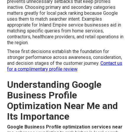
prevents unnecessary setbacks that keep profiles
inactive. Choosing primary and secondary categories
matters greatly for local pack ranking because Google
uses them to match searcher intent. Examples
appropriate for Inland Empire service businesses aid in
matching specific queries from home services,
contractors, healthcare providers, and retail operations in
the region.
These first decisions establish the foundation for
stronger performance across awareness, consideration,
and decision stages of the customer journey.
Contact us
for a complimentary profile review
.
Understanding Google
Business Profile
Optimization Near Me and
Its Importance
Google Business Profile optimization services near