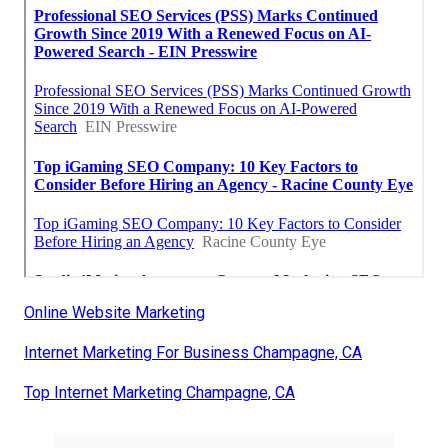
Online Website Marketing
Internet Marketing For Business Champagne, CA
Top Internet Marketing Champagne, CA