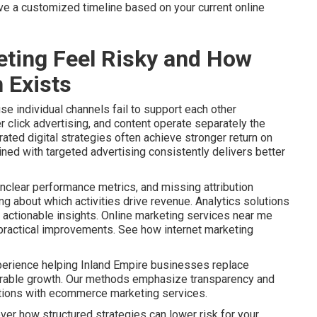
ive a customized timeline based on your current online
ting Feel Risky and How
 Exists
e individual channels fail to support each other
r click advertising, and content operate separately the
ated digital strategies often achieve stronger return on
ined with targeted advertising consistently delivers better
nclear performance metrics, and missing attribution
 about which activities drive revenue. Analytics solutions
actionable insights. Online marketing services near me
o practical improvements. See how internet marketing
perience helping Inland Empire businesses replace
urable growth. Our methods emphasize transparency and
ptions with ecommerce marketing services.
ver how structured strategies can lower risk for your