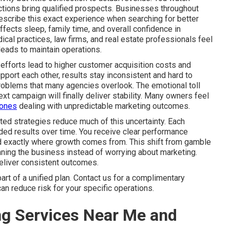
 actions bring qualified prospects. Businesses throughout
scribe this exact experience when searching for better
fects sleep, family time, and overall confidence in
l practices, law firms, and real estate professionals feel
eads to maintain operations.
efforts lead to higher customer acquisition costs and
port each other, results stay inconsistent and hard to
problems that many agencies overlook. The emotional toll
xt campaign will finally deliver stability. Many owners feel
 ones
dealing with unpredictable marketing outcomes.
ted strategies reduce much of this uncertainty. Each
ed results over time. You receive clear performance
nd exactly where growth comes from. This shift from gamble
ning the business instead of worrying about marketing.
deliver consistent outcomes.
t of a unified plan. Contact us for a complimentary
an reduce risk for your specific operations.
ng Services Near Me and