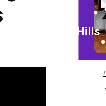
ing Web Chino Hills
T