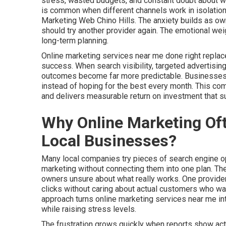
stress, wasted budgets, and constant doubt about whet
is common when different channels work in isolation
Marketing Web Chino Hills. The anxiety builds as own
should try another provider again. The emotional wei
long-term planning.
Online marketing services near me done right replac
success. When search visibility, targeted advertising
outcomes become far more predictable. Businesses ga
instead of hoping for the best every month. This c
and delivers measurable return on investment that 
Why Online Marketing Oft
Local Businesses?
Many local companies try pieces of search engine opt
marketing without connecting them into one plan. T
owners unsure about what really works. One provider
clicks without caring about actual customers who walk
approach turns online marketing services near me i
while raising stress levels.
The frustration grows quickly when reports show activ