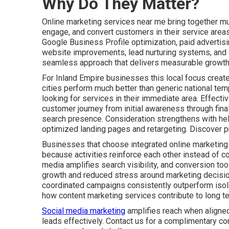
Why Do They Matter?
Online marketing services near me bring together mult
engage, and convert customers in their service areas
Google Business Profile optimization, paid advertis
website improvements, lead nurturing systems, and c
seamless approach that delivers measurable growth 
For Inland Empire businesses this local focus create
cities perform much better than generic national tem
looking for services in their immediate area. Effect
customer journey from initial awareness through fin
search presence. Consideration strengthens with he
optimized landing pages and retargeting. Discover p
Businesses that choose integrated online marketing
because activities reinforce each other instead of co
media amplifies search visibility, and conversion tool
growth and reduced stress around marketing decisio
coordinated campaigns consistently outperform isolat
how content marketing services contribute to long t
Social media marketing
amplifies reach when aligned
leads effectively. Contact us for a complimentary co