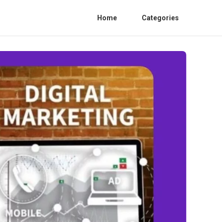
Home
Categories