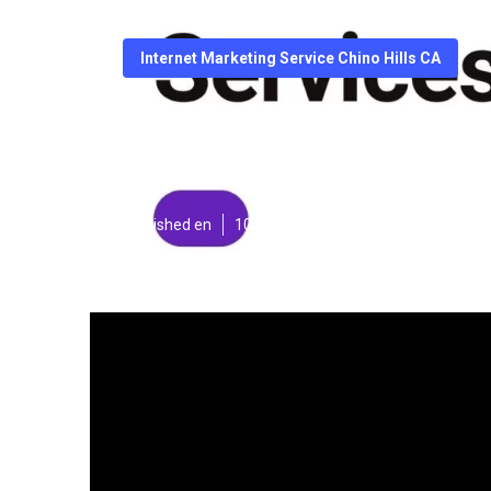
Internet Marketing Service Chino Hills CA
Internet Market
Published en
10 min read