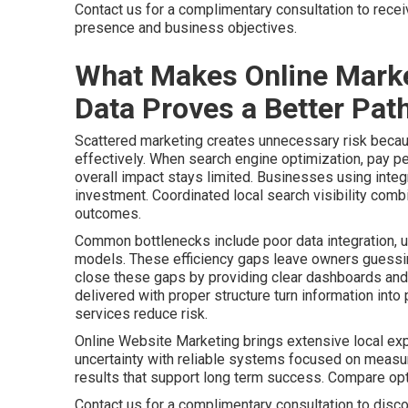
Contact us for a complimentary consultation to rece
presence and business objectives.
What Makes Online Marke
Data Proves a Better Path
Scattered marketing creates unnecessary risk becaus
effectively. When search engine optimization, pay pe
overall impact stays limited. Businesses using integr
investment. Coordinated local search visibility comb
outcomes.
Common bottlenecks include poor data integration, u
models. These efficiency gaps leave owners guessing
close these gaps by providing clear dashboards and 
delivered with proper structure turn information int
services reduce risk.
Online Website Marketing brings extensive local ex
uncertainty with reliable systems focused on meas
results that support long term success. Compare o
Contact us for a complimentary consultation to disco