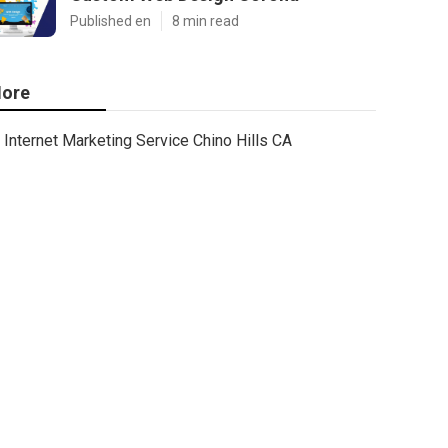
Published en
8 min read
ore
Internet Marketing Service Chino Hills CA