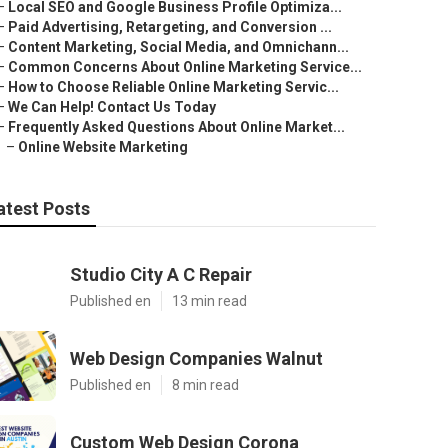
–
Local SEO and Google Business Profile Optimiza...
–
Paid Advertising, Retargeting, and Conversion ...
–
Content Marketing, Social Media, and Omnichann...
–
Common Concerns About Online Marketing Service...
–
How to Choose Reliable Online Marketing Servic...
–
We Can Help! Contact Us Today
–
Frequently Asked Questions About Online Market...
–
Online Website Marketing
atest Posts
Studio City A C Repair
Published en
13 min read
Web Design Companies Walnut
Published en
8 min read
Custom Web Design Corona