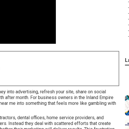
L
8
ney into advertising, refresh your site, share on social
nth after month. For business owners in the Inland Empire
s near me into something that feels more like gambling with
actors, dental offices, home service providers, and
rs. Instead they deal with scattered efforts that create