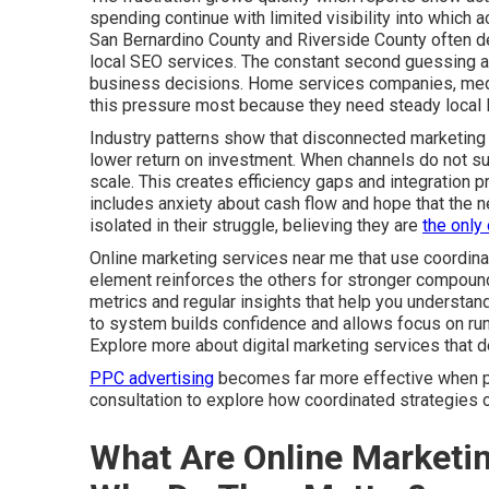
spending continue with limited visibility into which
San Bernardino County and Riverside County often de
local SEO services. The constant second guessing af
business decisions. Home services companies, medica
this pressure most because they need steady local l
Industry patterns show that disconnected marketing 
lower return on investment. When channels do not sup
scale. This creates efficiency gaps and integration 
includes anxiety about cash flow and hope that the ne
isolated in their struggle, believing they are
the only
Online marketing services near me that use coordina
element reinforces the others for stronger compound
metrics and regular insights that help you understa
to system builds confidence and allows focus on run
Explore more about digital marketing services that 
PPC advertising
becomes far more effective when par
consultation to explore how coordinated strategies c
What Are Online Marketi