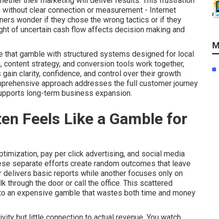
her their marketing will deliver results. This frustration
 without clear connection or measurement - Internet
ers wonder if they chose the wrong tactics or if they
ght of uncertain cash flow affects decision making and
M
e that gamble with structured systems designed for local
, content strategy, and conversion tools work together,
in clarity, confidence, and control over their growth
omprehensive approach addresses the full customer journey
supports long-term business expansion.
en Feels Like a Gamble for
imization, pay per click advertising, and social media
hese separate efforts create random outcomes that leave
 delivers basic reports while another focuses only on
 through the door or call the office. This scattered
nto an expensive gamble that wastes both time and money
ity but little connection to actual revenue. You watch