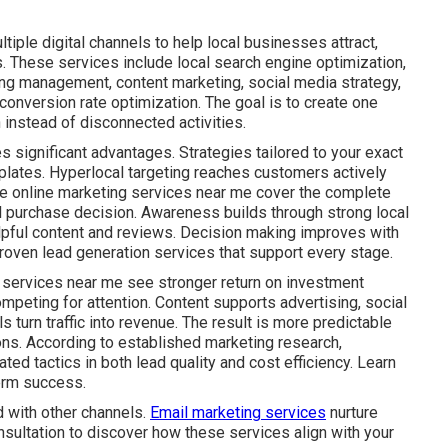
iple digital channels to help local businesses attract,
. These services include local search engine optimization,
ing management, content marketing, social media strategy,
onversion rate optimization. The goal is to create one
instead of disconnected activities.
s significant advantages. Strategies tailored to your exact
plates. Hyperlocal targeting reaches customers actively
ive online marketing services near me cover the complete
al purchase decision. Awareness builds through strong local
lpful content and reviews. Decision making improves with
roven lead generation services that support every stage.
 services near me see stronger return on investment
mpeting for attention. Content supports advertising, social
s turn traffic into revenue. The result is more predictable
ns. According to established marketing research,
ed tactics in both lead quality and cost efficiency. Learn
erm success.
 with other channels.
Email marketing services
nurture
nsultation to discover how these services align with your