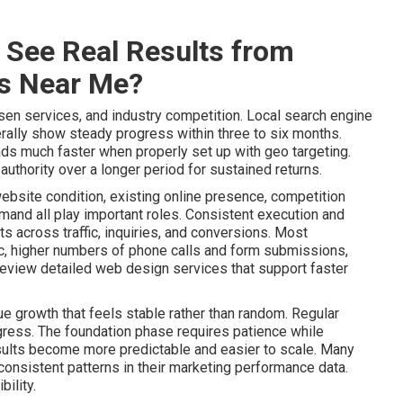
 See Real Results from
es Near Me?
sen services, and industry competition. Local search engine
ally show steady progress within three to six months.
ads much faster when properly set up with geo targeting.
uthority over a longer period for sustained returns.
website condition, existing online presence, competition
mand all play important roles. Consistent execution and
 across traffic, inquiries, and conversions. Most
ic, higher numbers of phone calls and form submissions,
Review detailed web design services that support faster
e growth that feels stable rather than random. Regular
gress. The foundation phase requires patience while
lts become more predictable and easier to scale. Many
onsistent patterns in their marketing performance data.
ility.