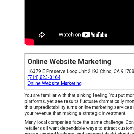
Online Website Marketing
16379 E Preserve Loop Unit 2193 Chino, CA 9170
(714) 823-3164
Online Website Marketing
You are familiar with that sinking feeling. You put mo
platforms, yet see results fluctuate dramatically mo
this unpredictability turns online marketing service
your revenue than making a strategic investment.
Many local companies face the same challenge. Contr
retailers all want dependable ways to attract custome