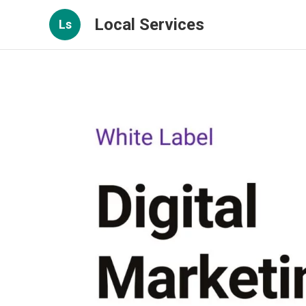
Local Services
Ls