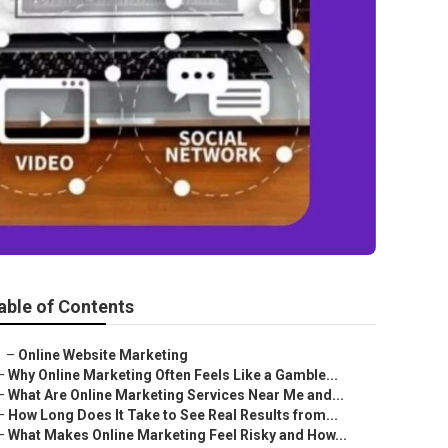
able of Contents
–
Online Website Marketing
–
Why Online Marketing Often Feels Like a Gamble...
–
What Are Online Marketing Services Near Me and...
–
How Long Does It Take to See Real Results from...
–
What Makes Online Marketing Feel Risky and How...