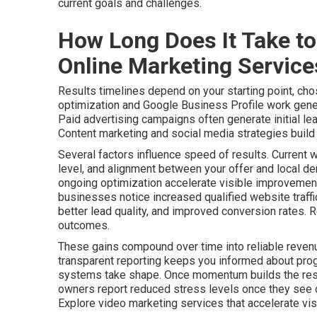
current goals and challenges.
How Long Does It Take to
Online Marketing Servic
Results timelines depend on your starting point, cho
optimization and Google Business Profile work gener
Paid advertising campaigns often generate initial le
Content marketing and social media strategies build a
Several factors influence speed of results. Current 
level, and alignment between your offer and local de
ongoing optimization accelerate visible improvements
businesses notice increased qualified website traff
better lead quality, and improved conversion rates. 
outcomes.
These gains compound over time into reliable revenu
transparent reporting keeps you informed about pro
systems take shape. Once momentum builds the resu
owners report reduced stress levels once they see c
Explore video marketing services that accelerate visib