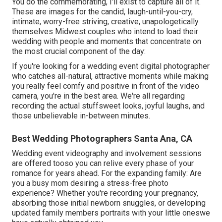
You do the commemorating, I'll exist to capture all of it.
These are images for the candid, laugh-until-you-cry,
intimate, worry-free striving, creative, unapologetically
themselves Midwest couples who intend to load their
wedding with people and moments that concentrate on
the most crucial component of the day:
If you're looking for a wedding event digital photographer
who catches all-natural, attractive moments while making
you really feel comfy and positive in front of the video
camera, you're in the best area. We're all regarding
recording the actual stuffsweet looks, joyful laughs, and
those unbelievable in-between minutes.
Best Wedding Photographers Santa Ana, CA
Wedding event videography and involvement sessions
are offered tooso you can relive every phase of your
romance for years ahead. For the expanding family: Are
you a busy mom desiring a stress-free photo
experience? Whether you're recording your pregnancy,
absorbing those initial newborn snuggles, or developing
updated family members portraits with your little oneswe