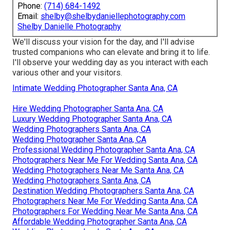
Phone:
(714) 684-1492
Email:
shelby@shelbydaniellephotography.com
Shelby Danielle Photography
We'll discuss your vision for the day, and I'll advise
trusted companions who can elevate and bring it to life.
I'll observe your wedding day as you interact with each
various other and your visitors.
Intimate Wedding Photographer Santa Ana, CA
Hire Wedding Photographer Santa Ana, CA
Luxury Wedding Photographer Santa Ana, CA
Wedding Photographers Santa Ana, CA
Wedding Photographer Santa Ana, CA
Professional Wedding Photographer Santa Ana, CA
Photographers Near Me For Wedding Santa Ana, CA
Wedding Photographers Near Me Santa Ana, CA
Wedding Photographers Santa Ana, CA
Destination Wedding Photographers Santa Ana, CA
Photographers Near Me For Wedding Santa Ana, CA
Photographers For Wedding Near Me Santa Ana, CA
Affordable Wedding Photographer Santa Ana, CA