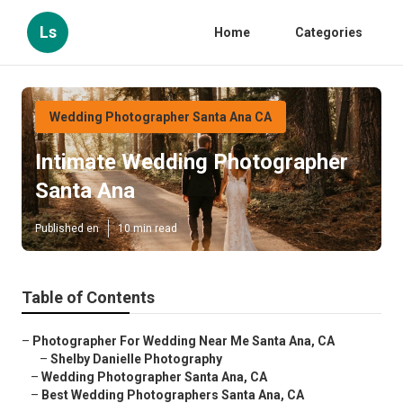
Ls
Home
Categories
Wedding Photographer Santa Ana CA
Intimate Wedding Photographer
Santa Ana
Published en
10 min read
Table of Contents
–
Photographer For Wedding Near Me Santa Ana, CA
–
Shelby Danielle Photography
–
Wedding Photographer Santa Ana, CA
–
Best Wedding Photographers Santa Ana, CA