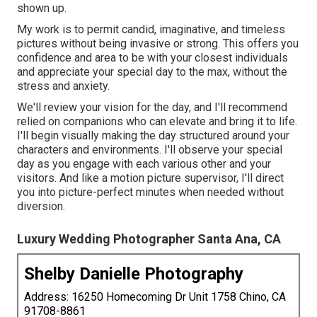
shown up.
My work is to permit candid, imaginative, and timeless
pictures without being invasive or strong. This offers you
confidence and area to be with your closest individuals
and appreciate your special day to the max, without the
stress and anxiety.
We'll review your vision for the day, and I'll recommend
relied on companions who can elevate and bring it to life.
I'll begin visually making the day structured around your
characters and environments. I'll observe your special
day as you engage with each various other and your
visitors. And like a motion picture supervisor, I'll direct
you into picture-perfect minutes when needed without
diversion.
Luxury Wedding Photographer Santa Ana, CA
Shelby Danielle Photography
Address: 16250 Homecoming Dr Unit 1758 Chino, CA
91708-8861