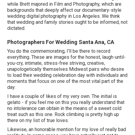
while Brett majored in Film and Photography, which are
backgrounds that deeply affect our documentary-style
wedding digital photography in Los Angeles. We think
that wedding and family stories ought to be informed, not
dictated.
Photographers For Wedding Santa Ana, CA
You do the commemorating, I'll be there to record
everything. These are images for the honest, laugh-until-
you-cry, intimate, stress-free striving, creative,
unapologetically themselves Midwest pairs who desire
to load their wedding celebration day with individuals and
moments that focus on one of the most vital part of the
day:
I have a couple of likes of my very own. The initial is
gelato - if you feel me on this you really understand that
no intolerance can obtain in the means of a sweet cold
treat such as this one. Rock climbing is pretty high up
there on my list of true loves.
Likewise, an honorable mention for my love of really bad