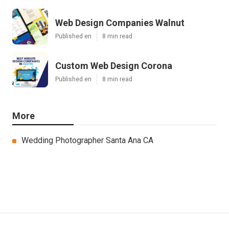
Web Design Companies Walnut
Published en
8 min read
Custom Web Design Corona
Published en
8 min read
More
Wedding Photographer Santa Ana CA