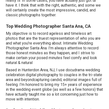
reality tv. In some cases, you have actually just got ta
have it. I think that with the right, authentic, and some we
will certainly create the most impressive, candid, and
classic photographs together.
Top Wedding Photographer Santa Ana, CA
My objective is to record ageless and timeless art
photos that are the truest representation of who you are
and what you're everything about. Intimate Wedding
Photographer Santa Ana. I'm always attentive to record
those honest minutes as they happen, and I strive to
make certain your posed minutes feel comfy and look
natural & natural
Based in Hunterdon Area, NJ, I use docudrama wedding
celebration digital photography to couples in the tri-state
area and beyondcapturing candid, editorial images full of
feeling. I'm honored to bring my 15+ years of experience
in the wedding event globe (as well as a few honors) that
have actually taught me so a lot concerning just how to
move with intention.