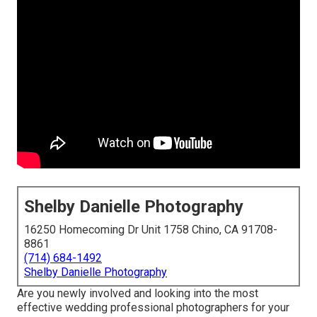
Shelby Danielle Photography
16250 Homecoming Dr Unit 1758 Chino, CA 91708-
8861
(714) 684-1492
Shelby Danielle Photography
Are you newly involved and looking into the most
effective wedding professional photographers for your