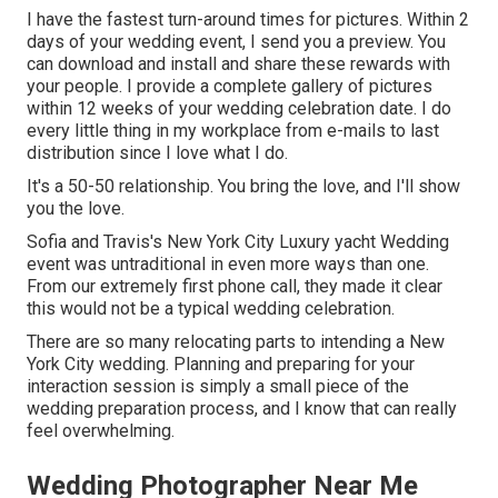
I have the fastest turn-around times for pictures. Within 2
days of your wedding event, I send you a preview. You
can download and install and share these rewards with
your people. I provide a complete gallery of pictures
within 12 weeks of your wedding celebration date. I do
every little thing in my workplace from e-mails to last
distribution since I love what I do.
It's a 50-50 relationship. You bring the love, and I'll show
you the love.
Sofia and Travis's New York City Luxury yacht Wedding
event was untraditional in even more ways than one.
From our extremely first phone call, they made it clear
this would not be a typical wedding celebration.
There are so many relocating parts to intending a New
York City wedding. Planning and preparing for your
interaction session is simply a small piece of the
wedding preparation process, and I know that can really
feel overwhelming.
Wedding Photographer Near Me