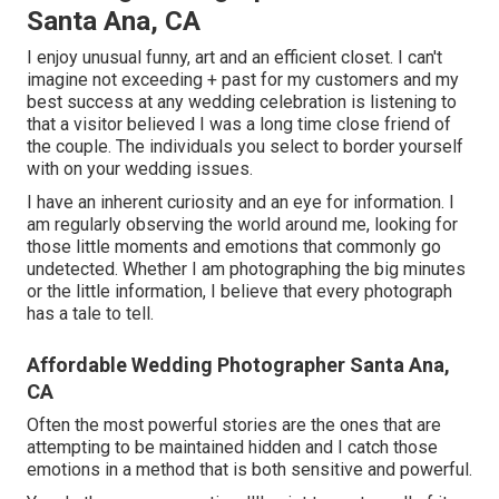
Santa Ana, CA
I enjoy unusual funny, art and an efficient closet. I can't
imagine not exceeding + past for my customers and my
best success at any wedding celebration is listening to
that a visitor believed I was a long time close friend of
the couple. The individuals you select to border yourself
with on your wedding issues.
I have an inherent curiosity and an eye for information. I
am regularly observing the world around me, looking for
those little moments and emotions that commonly go
undetected. Whether I am photographing the big minutes
or the little information, I believe that every photograph
has a tale to tell.
Affordable Wedding Photographer Santa Ana,
CA
Often the most powerful stories are the ones that are
attempting to be maintained hidden and I catch those
emotions in a method that is both sensitive and powerful.