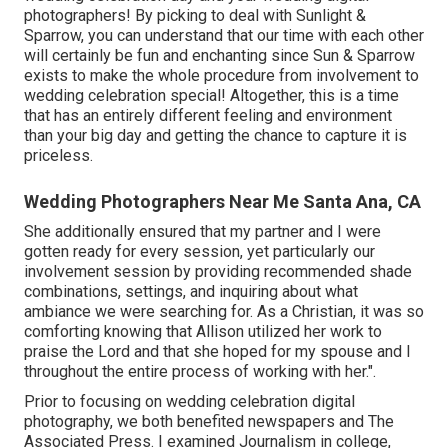
photographers! By picking to deal with Sunlight &
Sparrow, you can understand that our time with each other
will certainly be fun and enchanting since Sun & Sparrow
exists to make the whole procedure from involvement to
wedding celebration special! Altogether, this is a time
that has an entirely different feeling and environment
than your big day and getting the chance to capture it is
priceless.
Wedding Photographers Near Me Santa Ana, CA
She additionally ensured that my partner and I were
gotten ready for every session, yet particularly our
involvement session by providing recommended shade
combinations, settings, and inquiring about what
ambiance we were searching for. As a Christian, it was so
comforting knowing that Allison utilized her work to
praise the Lord and that she hoped for my spouse and I
throughout the entire process of working with her.".
Prior to focusing on wedding celebration digital
photography, we both benefited newspapers and The
Associated Press. I examined Journalism in college,