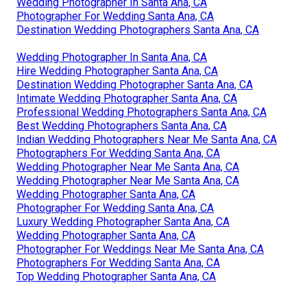
Wedding Photographer In Santa Ana, CA
Photographer For Wedding Santa Ana, CA
Destination Wedding Photographers Santa Ana, CA
Wedding Photographer In Santa Ana, CA
Hire Wedding Photographer Santa Ana, CA
Destination Wedding Photographer Santa Ana, CA
Intimate Wedding Photographer Santa Ana, CA
Professional Wedding Photographers Santa Ana, CA
Best Wedding Photographers Santa Ana, CA
Indian Wedding Photographers Near Me Santa Ana, CA
Photographers For Wedding Santa Ana, CA
Wedding Photographer Near Me Santa Ana, CA
Wedding Photographer Near Me Santa Ana, CA
Wedding Photographer Santa Ana, CA
Photographer For Wedding Santa Ana, CA
Luxury Wedding Photographer Santa Ana, CA
Wedding Photographer Santa Ana, CA
Photographer For Weddings Near Me Santa Ana, CA
Photographers For Wedding Santa Ana, CA
Top Wedding Photographer Santa Ana, CA