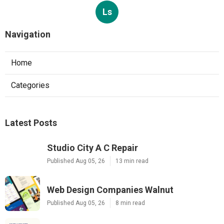
Ls
Navigation
Home
Categories
Latest Posts
Studio City A C Repair
Published Aug 05, 26
13 min read
Web Design Companies Walnut
Published Aug 05, 26
8 min read