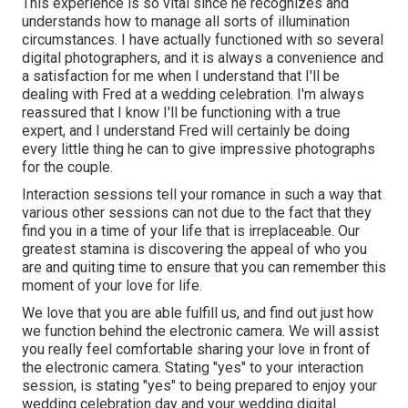
This experience is so vital since he recognizes and
understands how to manage all sorts of illumination
circumstances. I have actually functioned with so several
digital photographers, and it is always a convenience and
a satisfaction for me when I understand that I'll be
dealing with Fred at a wedding celebration. I'm always
reassured that I know I'll be functioning with a true
expert, and I understand Fred will certainly be doing
every little thing he can to give impressive photographs
for the couple.
Interaction sessions tell your romance in such a way that
various other sessions can not due to the fact that they
find you in a time of your life that is irreplaceable. Our
greatest stamina is discovering the appeal of who you
are and quiting time to ensure that you can remember this
moment of your love for life.
We love that you are able fulfill us, and find out just how
we function behind the electronic camera. We will assist
you really feel comfortable sharing your love in front of
the electronic camera. Stating "yes" to your interaction
session, is stating "yes" to being prepared to enjoy your
wedding celebration day and your wedding digital