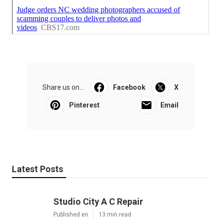
Share us on...
Facebook
X
Pinterest
Email
Latest Posts
Studio City A C Repair
Published en
13 min read