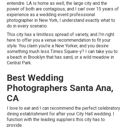
entendre. LA is home as well, the large city and the
power of both are contagious, and I can' over 15 years of
experience as a wedding event professional
photographer in New York, I understand exactly what to
do in every scenario.
This city has a limitless spread of variety, and I'm right
here to offer you a venue recommendation to fit your
style. You claim you're a New Yorker, and you desire
something much less Times Square-y? I can take you to
a beach in Brooklyn that has sand, or a wild meadow in
Central Park.
Best Wedding
Photographers Santa Ana,
CA
I love to eat and I can recommend the perfect celebratory
dining establishment for after your City Hall wedding. I
function with the leading suppliers this city has to
provide.