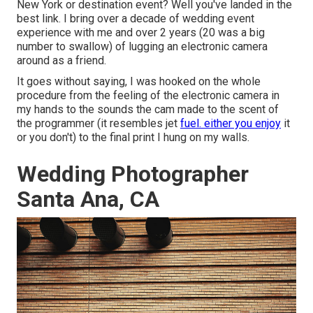
New York or destination event? Well you've landed in the
best link. I bring over a decade of wedding event
experience with me and over 2 years (20 was a big
number to swallow) of lugging an electronic camera
around as a friend.
It goes without saying, I was hooked on the whole
procedure from the feeling of the electronic camera in
my hands to the sounds the cam made to the scent of
the programmer (it resembles jet
fuel. either you enjoy
it
or you don't) to the final print I hung on my walls.
Wedding Photographer
Santa Ana, CA