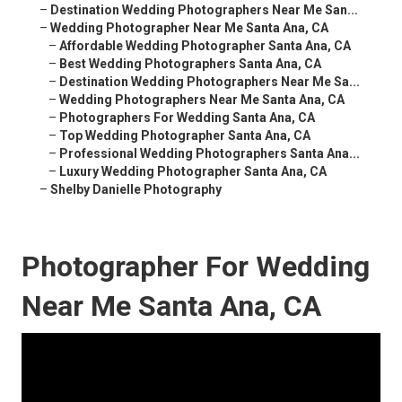
–
Destination Wedding Photographers Near Me San...
–
Wedding Photographer Near Me Santa Ana, CA
–
Affordable Wedding Photographer Santa Ana, CA
–
Best Wedding Photographers Santa Ana, CA
–
Destination Wedding Photographers Near Me Sa...
–
Wedding Photographers Near Me Santa Ana, CA
–
Photographers For Wedding Santa Ana, CA
–
Top Wedding Photographer Santa Ana, CA
–
Professional Wedding Photographers Santa Ana...
–
Luxury Wedding Photographer Santa Ana, CA
–
Shelby Danielle Photography
Photographer For Wedding
Near Me Santa Ana, CA