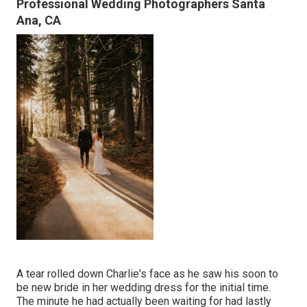
Professional Wedding Photographers Santa
Ana, CA
A tear rolled down Charlie's face as he saw his soon to
be new bride in her wedding dress for the initial time.
The minute he had actually been waiting for had lastly