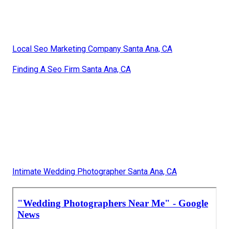
Local Seo Marketing Company Santa Ana, CA
Finding A Seo Firm Santa Ana, CA
Intimate Wedding Photographer Santa Ana, CA