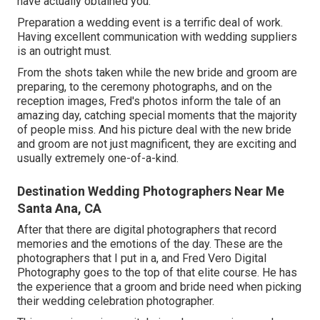
have actually obtained you.
Preparation a wedding event is a terrific deal of work.
Having excellent communication with wedding suppliers
is an outright must.
From the shots taken while the new bride and groom are
preparing, to the ceremony photographs, and on the
reception images, Fred's photos inform the tale of an
amazing day, catching special moments that the majority
of people miss. And his picture deal with the new bride
and groom are not just magnificent, they are exciting and
usually extremely one-of-a-kind.
Destination Wedding Photographers Near Me
Santa Ana, CA
After that there are digital photographers that record
memories and the emotions of the day. These are the
photographers that I put in a, and Fred Vero Digital
Photography goes to the top of that elite course. He has
the experience that a groom and bride need when picking
their wedding celebration photographer.