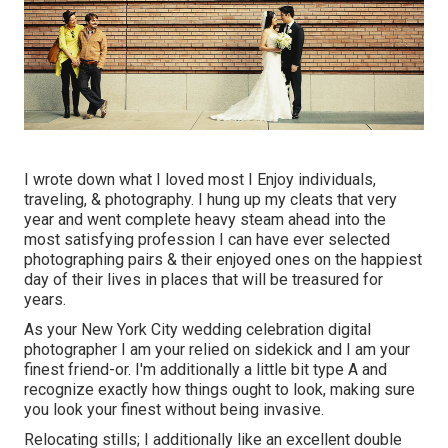
I wrote down what I loved most I Enjoy individuals,
traveling, & photography. I hung up my cleats that very
year and went complete heavy steam ahead into the
most satisfying profession I can have ever selected
photographing pairs & their enjoyed ones on the happiest
day of their lives in places that will be treasured for
years.
As your New York City wedding celebration digital
photographer I am your relied on sidekick and I am your
finest friend-or. I'm additionally a little bit type A and
recognize exactly how things ought to look, making sure
you look your finest without being invasive.
Relocating stills; I additionally like an excellent double