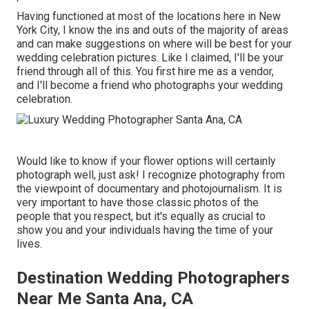
Having functioned at most of the locations here in New
York City, I know the ins and outs of the majority of areas
and can make suggestions on where will be best for your
wedding celebration pictures. Like I claimed, I'll be your
friend through all of this. You first hire me as a vendor,
and I'll become a friend who photographs your wedding
celebration.
Would like to know if your flower options will certainly
photograph well, just ask! I recognize photography from
the viewpoint of documentary and photojournalism. It is
very important to have those classic photos of the
people that you respect, but it's equally as crucial to
show you and your individuals having the time of your
lives.
Destination Wedding Photographers
Near Me Santa Ana, CA