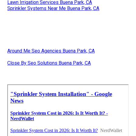
Lawn Irrigation Services Buena Park, CA
Sprinkler Systems Near Me Buena Park, CA
Around Me Seo Agencies Buena Park, CA
Close By Seo Solutions Buena Park, CA