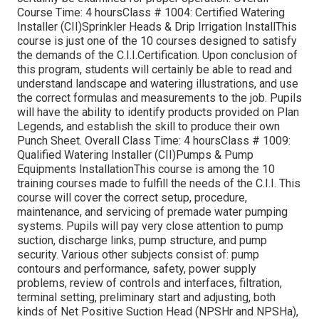
Course Time: 4 hoursClass # 1004: Certified Watering
Installer (CII)Sprinkler Heads & Drip Irrigation InstallThis
course is just one of the 10 courses designed to satisfy
the demands of the C.I.I.Certification. Upon conclusion of
this program, students will certainly be able to read and
understand landscape and watering illustrations, and use
the correct formulas and measurements to the job. Pupils
will have the ability to identify products provided on Plan
Legends, and establish the skill to produce their own
Punch Sheet. Overall Class Time: 4 hoursClass # 1009:
Qualified Watering Installer (CII)Pumps & Pump
Equipments InstallationThis course is among the 10
training courses made to fulfill the needs of the C.I.I. This
course will cover the correct setup, procedure,
maintenance, and servicing of premade water pumping
systems. Pupils will pay very close attention to pump
suction, discharge links, pump structure, and pump
security. Various other subjects consist of: pump
contours and performance, safety, power supply
problems, review of controls and interfaces, filtration,
terminal setting, preliminary start and adjusting, both
kinds of Net Positive Suction Head (NPSHr and NPSHa),