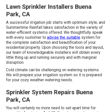
Lawn Sprinkler Installers Buena
Park, CA
A successful irrigation job starts with optimum style, and
Summertime Rainfall takes satisfaction in the variety of
water-efficient systems offered. We thoughtfully speak
with every customer to
advise the suitable
system for
the complete satisfaction and beautification of your
residential property. Upon choosing the tools and layout,
our team of knowledgeable installers will obtain every
little thing up and running securely and with marginal
disruption.
Cold climate can be challenging on watering systems.
We will prepare your irrigation system so it is prepared
for your cozy weather watering needs.
Sprinkler System Repairs Buena
Park, CA
You will certainly no more need to set apart time for