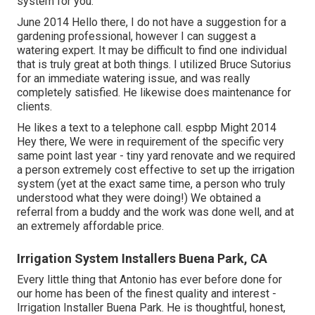
system for you.
June 2014 Hello there, I do not have a suggestion for a
gardening professional, however I can suggest a
watering expert. It may be difficult to find one individual
that is truly great at both things. I utilized Bruce Sutorius
for an immediate watering issue, and was really
completely satisfied. He likewise does maintenance for
clients.
He likes a text to a telephone call. espbp Might 2014
Hey there, We were in requirement of the specific very
same point last year - tiny yard renovate and we required
a person extremely cost effective to set up the irrigation
system (yet at the exact same time, a person who truly
understood what they were doing!) We obtained a
referral from a buddy and the work was done well, and at
an extremely affordable price.
Irrigation System Installers Buena Park, CA
Every little thing that Antonio has ever before done for
our home has been of the finest quality and interest -
Irrigation Installer Buena Park. He is thoughtful, honest,