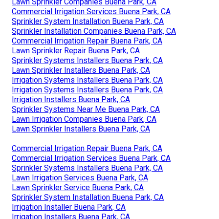
Lawn Sprinkler Companies Buena Park, CA
Commercial Irrigation Services Buena Park, CA
Sprinkler System Installation Buena Park, CA
Sprinkler Installation Companies Buena Park, CA
Commercial Irrigation Repair Buena Park, CA
Lawn Sprinkler Repair Buena Park, CA
Sprinkler Systems Installers Buena Park, CA
Lawn Sprinkler Installers Buena Park, CA
Irrigation Systems Installers Buena Park, CA
Irrigation Systems Installers Buena Park, CA
Irrigation Installers Buena Park, CA
Sprinkler Systems Near Me Buena Park, CA
Lawn Irrigation Companies Buena Park, CA
Lawn Sprinkler Installers Buena Park, CA
Commercial Irrigation Repair Buena Park, CA
Commercial Irrigation Services Buena Park, CA
Sprinkler Systems Installers Buena Park, CA
Lawn Irrigation Services Buena Park, CA
Lawn Sprinkler Service Buena Park, CA
Sprinkler System Installation Buena Park, CA
Irrigation Installer Buena Park, CA
Irrigation Installers Buena Park, CA