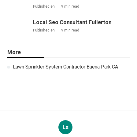
Published en
9 min read
Local Seo Consultant Fullerton
Published en
9 min read
More
Lawn Sprinkler System Contractor Buena Park CA
Ls