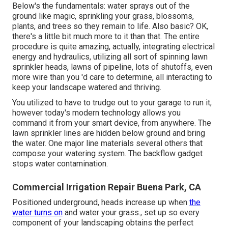
Below's the fundamentals: water sprays out of the
ground like magic, sprinkling your grass, blossoms,
plants, and trees so they remain to life. Also basic? OK,
there's a little bit much more to it than that. The entire
procedure is quite amazing, actually, integrating electrical
energy and hydraulics, utilizing all sort of spinning lawn
sprinkler heads, lawns of pipeline, lots of shutoffs, even
more wire than you 'd care to determine, all interacting to
keep your landscape watered and thriving.
You utilized to have to trudge out to your garage to run it,
however today's modern technology allows you
command it from your smart device, from anywhere. The
lawn sprinkler lines are hidden below ground and bring
the water. One major line materials several others that
compose your watering system. The backflow gadget
stops water contamination.
Commercial Irrigation Repair Buena Park, CA
Positioned underground, heads increase up when
the
water turns on
and water your grass., set up so every
component of your landscaping obtains the perfect