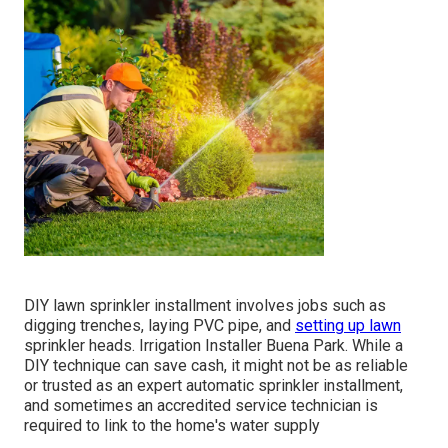
DIY lawn sprinkler installment involves jobs such as
digging trenches, laying PVC pipe, and
setting up lawn
sprinkler heads. Irrigation Installer Buena Park. While a
DIY technique can save cash, it might not be as reliable
or trusted as an expert automatic sprinkler installment,
and sometimes an accredited service technician is
required to link to the home's water supply