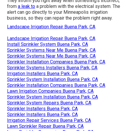
They inform you right away when something's incorrect,
from
a leak to
a problem with the electrical system. The
alert can go directly to your Minneapolis irrigation
business, so they can repair the problem right away.
Landscape Irrigation Repair Buena Park, CA
Landscape Irrigation Repair Buena Park, CA
Install Sprinkler System Buena Park, CA
Sprinkler Systems Near Me Buena Park, CA
Sprinkler Systems Near Me Buena Park, CA
Sprinkler Installation Companies Buena Park, CA
Sprinkler Systems Installers Buena Park, CA
Irrigation Installers Buena Park, CA
Sprinkler System Installation Buena Park, CA
Sprinkler Installation Companies Buena Park, CA
Lawn Irrigation Companies Buena Park, CA
Sprinkler System Installation Buena Park, CA
Sprinkler System Repairs Buena Park, CA
Sprinkler Installers Buena Park, CA
Sprinkler Installers Buena Park, CA
Irrigation Repair Services Buena Park, CA
Lawn Sprinkler Repair Buena Park, CA