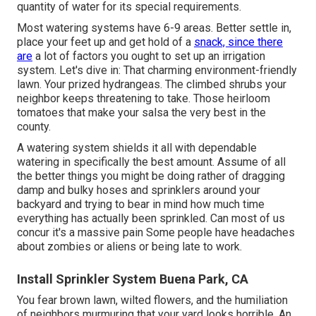
quantity of water for its special requirements.
Most watering systems have 6-9 areas. Better settle in,
place your feet up and get hold of a
snack, since there
are
a lot of factors you ought to set up an irrigation
system. Let's dive in: That charming environment-friendly
lawn. Your prized hydrangeas. The climbed shrubs your
neighbor keeps threatening to take. Those heirloom
tomatoes that make your salsa the very best in the
county.
A watering system shields it all with dependable
watering in specifically the best amount. Assume of all
the better things you might be doing rather of dragging
damp and bulky hoses and sprinklers around your
backyard and trying to bear in mind how much time
everything has actually been sprinkled. Can most of us
concur it's a massive pain Some people have headaches
about zombies or aliens or being late to work.
Install Sprinkler System Buena Park, CA
You fear brown lawn, wilted flowers, and the humiliation
of neighbors murmuring that your yard looks horrible. An