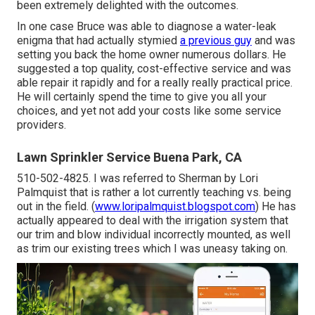
been extremely delighted with the outcomes.
In one case Bruce was able to diagnose a water-leak
enigma that had actually stymied
a previous guy
and was
setting you back the home owner numerous dollars. He
suggested a top quality, cost-effective service and was
able repair it rapidly and for a really really practical price.
He will certainly spend the time to give you all your
choices, and yet not add your costs like some service
providers.
Lawn Sprinkler Service Buena Park, CA
510-502-4825. I was referred to Sherman by Lori
Palmquist that is rather a lot currently teaching vs. being
out in the field. (
www.loripalmquist.blogspot.com
) He has
actually appeared to deal with the irrigation system that
our trim and blow individual incorrectly mounted, as well
as trim our existing trees which I was uneasy taking on.