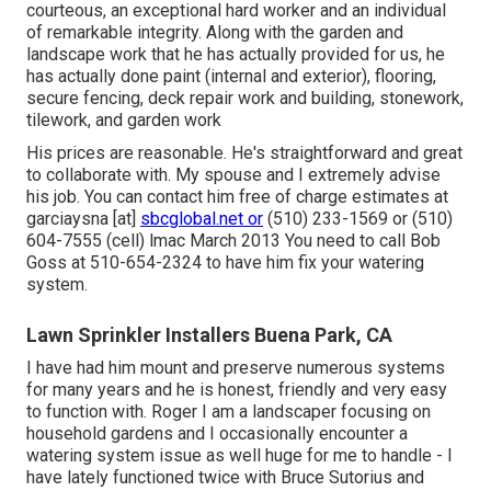
courteous, an exceptional hard worker and an individual
of remarkable integrity. Along with the garden and
landscape work that he has actually provided for us, he
has actually done paint (internal and exterior), flooring,
secure fencing, deck repair work and building, stonework,
tilework, and garden work
His prices are reasonable. He's straightforward and great
to collaborate with. My spouse and I extremely advise
his job. You can contact him free of charge estimates at
garciaysna [at]
sbcglobal.net or
(510) 233-1569 or (510)
604-7555 (cell) lmac March 2013 You need to call Bob
Goss at 510-654-2324 to have him fix your watering
system.
Lawn Sprinkler Installers Buena Park, CA
I have had him mount and preserve numerous systems
for many years and he is honest, friendly and very easy
to function with. Roger I am a landscaper focusing on
household gardens and I occasionally encounter a
watering system issue as well huge for me to handle - I
have lately functioned twice with Bruce Sutorius and