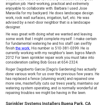
irrigation job. Hard-working, practical and extremely
enjoyable to collaborate with. Barbara I used Jose
Maravilla for my backyard. He does landscape design
work, rock wall surfaces, irrigation, turf, etc. He was
advised by a next-door neighbor that is a landscape
designer.
He was great with doing what we wanted and leaving
some work that I might complete myself. I make certain
for fundamental watering he and his staff can swiftly
finish
the work.
His number is 510-381-0399. He is
currently working with my neighbor's lawn. bgros March
2012 For lawn sprinkler repair work you must take into
consideration calling Bob Goss at 654-2324.
Roger Dagoberto Garcia (Dago's Gardening) has actually
done various work for us over the previous few years. He
has replaced a fence (stunning work) and repaired one
more one, masterfully cuts our trees yearly, maintains our
watering system operating, and is normally wonderful at
repairing troubles we might be having in the lawn.
Sprinkler Systems Installers Buena Park, CA