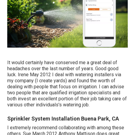
It would certainly have conserved me a great deal of
headaches over the last number of years. Good good
luck. Irene May 2012 I deal with watering installers via
my company (I create yards) and found the worth of
dealing with people that focus on irrigation. I can advise
two people that are qualified irrigation specialists and
both invest an excellent portion of their job taking care of
various other individuals's watering job.
Sprinkler System Installation Buena Park, CA
I extremely recommend collaborating with among these
others. Sue March 2012 Anthony Mattison does great