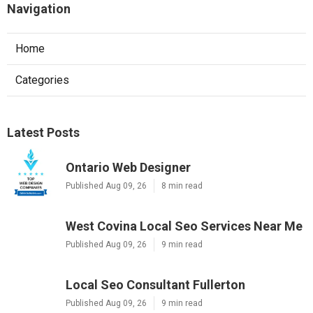
Navigation
Home
Categories
Latest Posts
Ontario Web Designer
Published Aug 09, 26
8 min read
West Covina Local Seo Services Near Me
Published Aug 09, 26
9 min read
Local Seo Consultant Fullerton
Published Aug 09, 26
9 min read