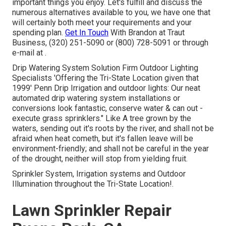
important things you enjoy. Let's fulfill and discuss the
numerous alternatives available to you, we have one that
will certainly both meet your requirements and your
spending plan.
Get In Touch
With Brandon at Traut
Business, (320) 251-5090 or (800) 728-5091 or through
e-mail at .
Drip Watering System Solution Firm Outdoor Lighting
Specialists 'Offering the Tri-State Location given that
1999' Penn Drip Irrigation and outdoor lights: Our neat
automated drip watering system installations or
conversions look fantastic, conserve water & can out -
execute grass sprinklers." Like A tree grown by the
waters, sending out it's roots by the river, and shall not be
afraid when heat cometh, but it's fallen leave will be
environment-friendly; and shall not be careful in the year
of the drought, neither will stop from yielding fruit.
Sprinkler System, Irrigation systems and Outdoor
Illumination throughout the Tri-State Location!.
Lawn Sprinkler Repair