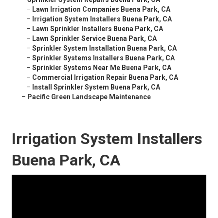
–
Lawn Irrigation Companies Buena Park, CA
–
Irrigation System Installers Buena Park, CA
–
Lawn Sprinkler Installers Buena Park, CA
–
Lawn Sprinkler Service Buena Park, CA
–
Sprinkler System Installation Buena Park, CA
–
Sprinkler Systems Installers Buena Park, CA
–
Sprinkler Systems Near Me Buena Park, CA
–
Commercial Irrigation Repair Buena Park, CA
–
Install Sprinkler System Buena Park, CA
–
Pacific Green Landscape Maintenance
Irrigation System Installers
Buena Park, CA