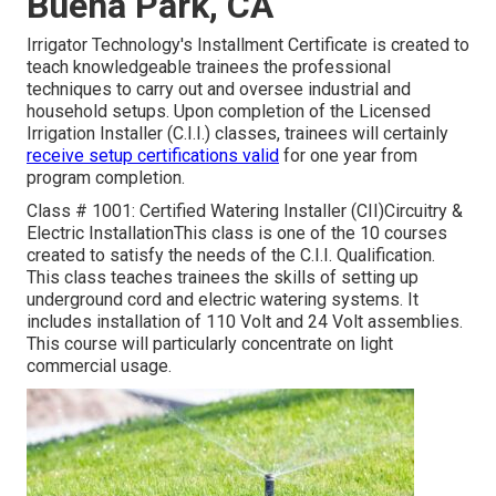
Buena Park, CA
Irrigator Technology's Installment Certificate is created to
teach knowledgeable trainees the professional
techniques to carry out and oversee industrial and
household setups. Upon completion of the Licensed
Irrigation Installer (C.I.I.) classes, trainees will certainly
receive setup certifications valid
for one year from
program completion.
Class # 1001: Certified Watering Installer (CII)Circuitry &
Electric InstallationThis class is one of the 10 courses
created to satisfy the needs of the C.I.I. Qualification.
This class teaches trainees the skills of setting up
underground cord and electric watering systems. It
includes installation of 110 Volt and 24 Volt assemblies.
This course will particularly concentrate on light
commercial usage.