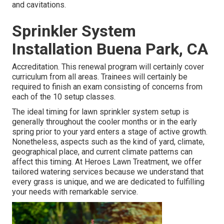
and cavitations.
Sprinkler System
Installation Buena Park, CA
Accreditation. This renewal program will certainly cover
curriculum from all areas. Trainees will certainly be
required to finish an exam consisting of concerns from
each of the 10 setup classes.
The ideal timing for lawn sprinkler system setup is
generally throughout the cooler months or in the early
spring prior to your yard enters a stage of active growth.
Nonetheless, aspects such as the kind of yard, climate,
geographical place, and current climate patterns can
affect this timing. At Heroes Lawn Treatment, we offer
tailored
watering services
because we understand that
every grass is unique, and we are dedicated to fulfilling
your needs with remarkable service.