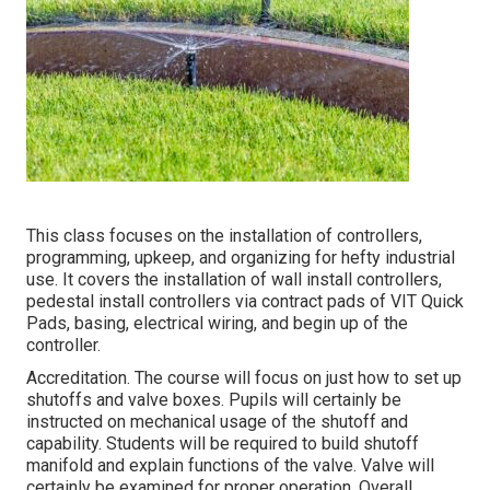
This class focuses on the installation of controllers,
programming, upkeep, and organizing for hefty industrial
use. It covers the installation of wall install controllers,
pedestal install controllers via contract pads of VIT Quick
Pads, basing, electrical wiring, and begin up of the
controller.
Accreditation. The course will focus on just how to set up
shutoffs and valve boxes. Pupils will certainly be
instructed on mechanical usage of the shutoff and
capability. Students will be required to build shutoff
manifold and explain functions of the valve. Valve will
certainly be examined for proper operation. Overall