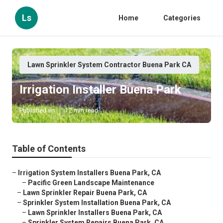
Ls
Home
Categories
Lawn Sprinkler System Contractor Buena Park CA
Irrigation Installer Buena Park
Published en
12 min read
Table of Contents
–
Irrigation System Installers Buena Park, CA
–
Pacific Green Landscape Maintenance
–
Lawn Sprinkler Repair Buena Park, CA
–
Sprinkler System Installation Buena Park, CA
–
Lawn Sprinkler Installers Buena Park, CA
–
Sprinkler System Repairs Buena Park, CA