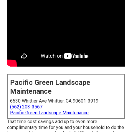
Pacific Green Landscape
Maintenance
6530 Whittier Ave Whittier, CA 90601-3919
(562) 203-3567
Pacific Green Landscape Maintenance
That time cost savings add up to even more
complimentary time for you and your household to do the