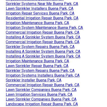
Sprinkler Systems Near Me Buena Park, CA
Lawn Sprinkler Installers Buena Park, CA
Irrigation Repair Services Buena Park, CA
Residential Irrigation Repair Buena Park, CA
Irrigation Maintenance Buena Park, CA
Irrigation System Maintenance Buena Park, CA
Commercial Irrigation Repair Buena Park, CA
Installing A Sprinkler System Buena Park, CA
Commercial Irrigation Repair Buena Park, CA
Sprinkler System Repairs Buena Park, CA
Installing A Sprinkler System Buena Park, CA
Installing A Sprinkler System Buena Park, CA
Irrigation Maintenance Buena Park, CA
Lawn Sprinkler Repair Buena Park, CA
Sprinkler System Repairs Buena Park, CA
Irrigation Systems Installers Buena Park, CA
Sprinkler Installer Buena Park, CA
Commercial Irrigation Repair Buena Park, CA
Lawn Sprinkler Companies Buena Park, CA
Lawn Irrigation Services Buena Park, CA
Lawn Sprinkler Companies Buena Park, CA
Landscape Irrigation Repair Buena Park, CA