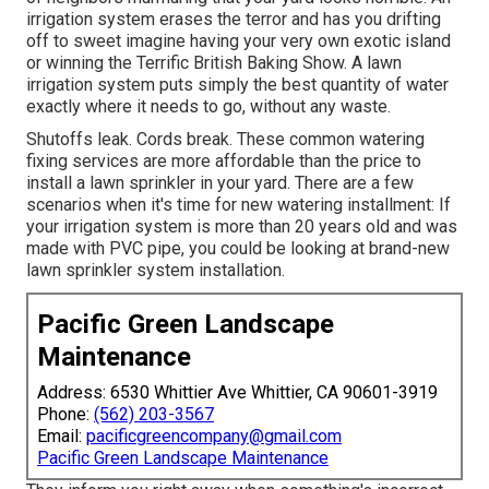
irrigation system erases the terror and has you drifting
off to sweet imagine having your very own exotic island
or winning the Terrific British Baking Show. A lawn
irrigation system puts simply the best quantity of water
exactly where it needs to go, without any waste.
Shutoffs leak. Cords break. These common watering
fixing services are more affordable than the price to
install a lawn sprinkler in your yard. There are a few
scenarios when it's time for new watering installment: If
your irrigation system is more than 20 years old and was
made with PVC pipe, you could be looking at brand-new
lawn sprinkler system installation.
Pacific Green Landscape
Maintenance
Address: 6530 Whittier Ave Whittier, CA 90601-3919
Phone:
(562) 203-3567
Email:
pacificgreencompany@gmail.com
Pacific Green Landscape Maintenance