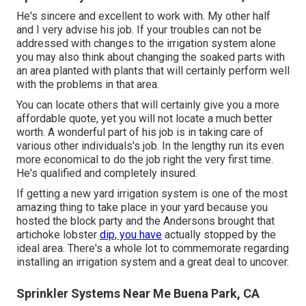
He's sincere and excellent to work with. My other half
and I very advise his job. If your troubles can not be
addressed with changes to the irrigation system alone
you may also think about changing the soaked parts with
an area planted with plants that will certainly perform well
with the problems in that area.
You can locate others that will certainly give you a more
affordable quote, yet you will not locate a much better
worth. A wonderful part of his job is in taking care of
various other individuals's job. In the lengthy run its even
more economical to do the job right the very first time.
He's qualified and completely insured.
If getting a new yard irrigation system is one of the most
amazing thing to take place in your yard because you
hosted the block party and the Andersons brought that
artichoke lobster
dip, you have
actually stopped by the
ideal area. There's a whole lot to commemorate regarding
installing an irrigation system and a great deal to uncover.
Sprinkler Systems Near Me Buena Park, CA