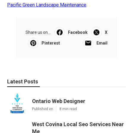
Pacific Green Landscape Maintenance
Share us on...
Facebook
X
Pinterest
Email
Latest Posts
Ontario Web Designer
Published en
8 min read
West Covina Local Seo Services Near
Me