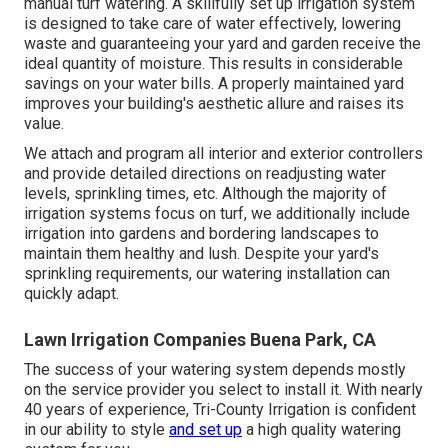
manual turf watering. A skillfully set up irrigation system
is designed to take care of water effectively, lowering
waste and guaranteeing your yard and garden receive the
ideal quantity of moisture. This results in considerable
savings on your water bills. A properly maintained yard
improves your building's aesthetic allure and raises its
value.
We attach and program all interior and exterior controllers
and provide detailed directions on readjusting water
levels, sprinkling times, etc. Although the majority of
irrigation systems focus on turf, we additionally include
irrigation into gardens and bordering landscapes to
maintain them healthy and lush. Despite your yard's
sprinkling requirements, our watering installation can
quickly adapt.
Lawn Irrigation Companies Buena Park, CA
The success of your watering system depends mostly
on the service provider you select to install it. With nearly
40 years of experience, Tri-County Irrigation is confident
in our ability to style
and set up
a high quality watering