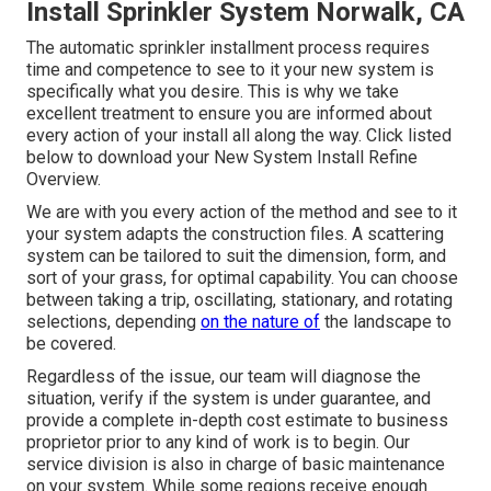
Install Sprinkler System Norwalk, CA
The automatic sprinkler installment process requires
time and competence to see to it your new system is
specifically what you desire. This is why we take
excellent treatment to ensure you are informed about
every action of your install all along the way. Click listed
below to download your New System Install Refine
Overview.
We are with you every action of the method and see to it
your system adapts the construction files. A scattering
system can be tailored to suit the dimension, form, and
sort of your grass, for optimal capability. You can choose
between taking a trip, oscillating, stationary, and rotating
selections, depending
on the nature of
the landscape to
be covered.
Regardless of the issue, our team will diagnose the
situation, verify if the system is under guarantee, and
provide a complete in-depth cost estimate to business
proprietor prior to any kind of work is to begin. Our
service division is also in charge of basic maintenance
on your system. While some regions receive enough