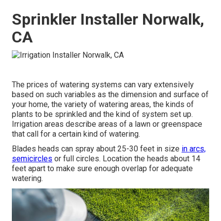
Sprinkler Installer Norwalk,
CA
The prices of watering systems can vary extensively
based on such variables as the dimension and surface of
your home, the variety of watering areas, the kinds of
plants to be sprinkled and the kind of system set up.
Irrigation areas describe areas of a lawn or greenspace
that call for a certain kind of watering.
Blades heads can spray about 25-30 feet in size
in arcs,
semicircles
or full circles. Location the heads about 14
feet apart to make sure enough overlap for adequate
watering.