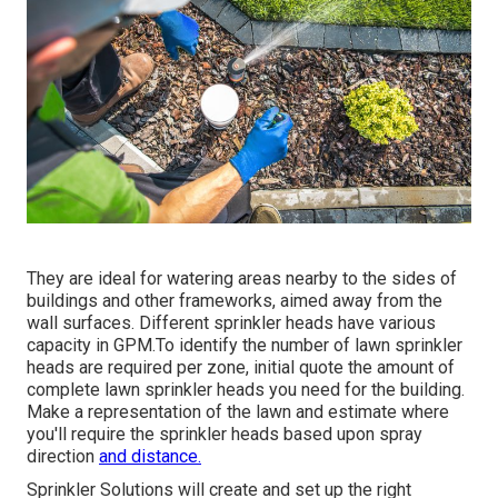
They are ideal for watering areas nearby to the sides of
buildings and other frameworks, aimed away from the
wall surfaces. Different sprinkler heads have various
capacity in GPM.To identify the number of lawn sprinkler
heads are required per zone, initial quote the amount of
complete lawn sprinkler heads you need for the building.
Make a representation of the lawn and estimate where
you'll require the sprinkler heads based upon spray
direction
and distance.
Sprinkler Solutions will create and set up the right