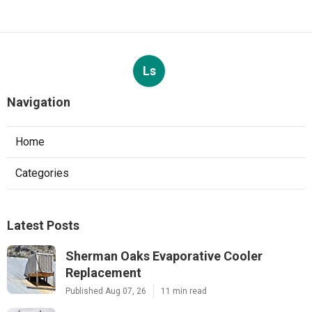
Ls
Navigation
Home
Categories
Latest Posts
Sherman Oaks Evaporative Cooler
Replacement
Published Aug 07, 26
11 min read