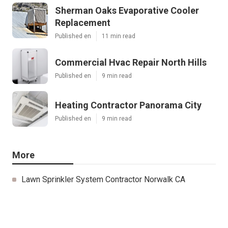
Sherman Oaks Evaporative Cooler
Replacement
Published en
11 min read
Commercial Hvac Repair North Hills
Published en
9 min read
Heating Contractor Panorama City
Published en
9 min read
More
Lawn Sprinkler System Contractor Norwalk CA