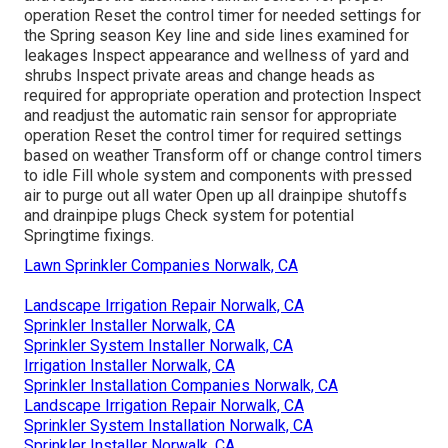
operation Reset the control timer for needed settings for
the Spring season Key line and side lines examined for
leakages Inspect appearance and wellness of yard and
shrubs Inspect private areas and change heads as
required for appropriate operation and protection Inspect
and readjust the automatic rain sensor for appropriate
operation Reset the control timer for required settings
based on weather Transform off or change control timers
to idle Fill whole system and components with pressed
air to purge out all water Open up all drainpipe shutoffs
and drainpipe plugs Check system for potential
Springtime fixings.
Lawn Sprinkler Companies Norwalk, CA
Landscape Irrigation Repair Norwalk, CA
Sprinkler Installer Norwalk, CA
Sprinkler System Installer Norwalk, CA
Irrigation Installer Norwalk, CA
Sprinkler Installation Companies Norwalk, CA
Landscape Irrigation Repair Norwalk, CA
Sprinkler System Installation Norwalk, CA
Sprinkler Installer Norwalk, CA