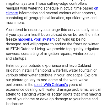
irrigation system. These cutting-edge controllers
readjust your watering schedule in actual time based
on
climate
information and several various other aspects,
consisting of geographical location, sprinkler type, and
much more.
You intend to ensure you arrange this service early since
if your system hasn't been closed down before the initial
freeze
happens, your system
can wind up being
damaged. and will prepare to endure the freezing winter.
At ETCH Outdoor Living, we provide top quality irrigation
services consisting of irrigation repairs, winterization,
and startups.
Enhance your outside experience and have Oakland
Irrigation install a fish pond, waterfall, water fountain or
various other water attribute in your landscape. Explore
our picture gallery to see some of the work we've
performed in the
past. With Oakland's
years of
experience dealing with water drainage problems, we can
attend to standing water or soggy spots that limit making
use of your home or develop damage to your home and
landscape.