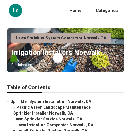
Ls
Home
Categories
Lawn Sprinkler System Contractor Norwalk CA
Irrigation Installers Norwalk
Published en
6 min read
Table of Contents
–
Sprinkler System Installation Norwalk, CA
–
Pacific Green Landscape Maintenance
–
Sprinkler Installer Norwalk, CA
–
Lawn Sprinkler Service Norwalk, CA
–
Lawn Irrigation Companies Norwalk, CA
–
Install Sprinkler System Norwalk, CA