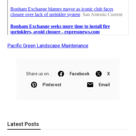
Pacific Green Landscape Maintenance
Share us on...
Facebook
X
Pinterest
Email
Latest Posts