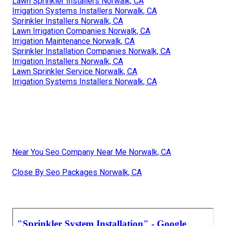
Lawn Sprinkler Installers Norwalk, CA
Irrigation Systems Installers Norwalk, CA
Sprinkler Installers Norwalk, CA
Lawn Irrigation Companies Norwalk, CA
Irrigation Maintenance Norwalk, CA
Sprinkler Installation Companies Norwalk, CA
Irrigation Installers Norwalk, CA
Lawn Sprinkler Service Norwalk, CA
Irrigation Systems Installers Norwalk, CA
Near You Seo Company Near Me Norwalk, CA
Close By Seo Packages Norwalk, CA