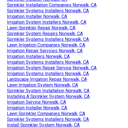
Sprinkler Installation Companies Norwalk, CA
Sprinkler Systems Installers Norwalk, CA
Irrigation Installer Norwalk, CA
Irrigation System Installers Norwalk, CA
Lawn Sprinkler Repair Norwalk, CA
Sprinkler System Repairs Norwalk, CA
Sprinkler Systems Installers Norwalk, CA
Lawn Irrigation Companies Norwalk, CA
Irrigation Repair Services Norwalk, CA
Irrigation Installers Norwalk, CA
Irrigation Systems Installers Norwalk, CA
Irrigation System Repair Service Norwalk, CA
Irrigation Systems Installers Norwalk, CA
Landscape Irrigation Repair Norwalk, CA
Lawn Irrigation System Norwalk, CA
Sprinkler System Installation Norwalk, CA
Installing A Sprinkler System Norwalk, CA
Irrigation Service Norwalk, CA
Irrigation Installer Norwalk, CA
Lawn Sprinkler Companies Norwalk, CA
Sprinkler Systems Installers Norwalk, CA
Install Sprinkler System Norwalk, CA