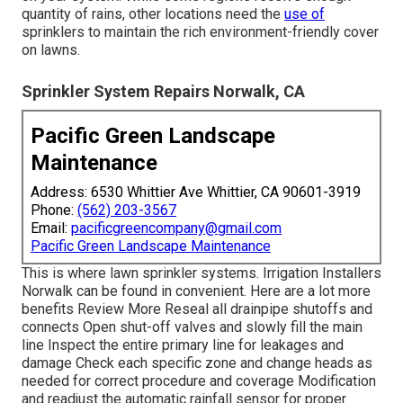
quantity of rains, other locations need the
use of
sprinklers to maintain the rich environment-friendly cover
on lawns.
Sprinkler System Repairs Norwalk, CA
Pacific Green Landscape
Maintenance
Address: 6530 Whittier Ave Whittier, CA 90601-3919
Phone:
(562) 203-3567
Email:
pacificgreencompany@gmail.com
Pacific Green Landscape Maintenance
This is where
lawn sprinkler systems
. Irrigation Installers
Norwalk can be found in convenient. Here are a lot more
benefits
Review More
Reseal all drainpipe shutoffs and
connects Open shut-off valves and slowly fill the main
line Inspect the entire primary line for leakages and
damage Check each specific zone and change heads as
needed for correct procedure and coverage Modification
and readjust the automatic rainfall sensor for proper