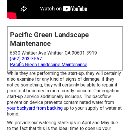
Pacific Green Landscape
Maintenance
6530 Whittier Ave Whittier, CA 90601-3919
(562) 203-3567
Pacific Green Landscape Maintenance
While they are performing the start-up, they will certainly
also examine for any kind of signs of damage, if they
notice something, they will certainly be able to repair it
prior to it becomes a more costly concern. Our irrigation
start-up service additionally includes. The backflow
prevention device prevents contaminated water from
your backyard from backing
up to your supply of water at
home.
We provide our watering start-ups in April and May due
to the fact that this is the ideal time to open up your