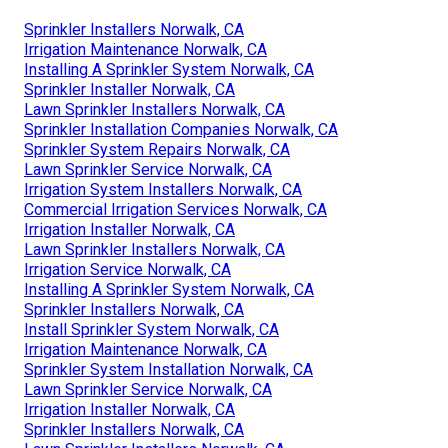
Sprinkler Installers Norwalk, CA
Irrigation Maintenance Norwalk, CA
Installing A Sprinkler System Norwalk, CA
Sprinkler Installer Norwalk, CA
Lawn Sprinkler Installers Norwalk, CA
Sprinkler Installation Companies Norwalk, CA
Sprinkler System Repairs Norwalk, CA
Lawn Sprinkler Service Norwalk, CA
Irrigation System Installers Norwalk, CA
Commercial Irrigation Services Norwalk, CA
Irrigation Installer Norwalk, CA
Lawn Sprinkler Installers Norwalk, CA
Irrigation Service Norwalk, CA
Installing A Sprinkler System Norwalk, CA
Sprinkler Installers Norwalk, CA
Install Sprinkler System Norwalk, CA
Irrigation Maintenance Norwalk, CA
Sprinkler System Installation Norwalk, CA
Lawn Sprinkler Service Norwalk, CA
Irrigation Installer Norwalk, CA
Sprinkler Installers Norwalk, CA