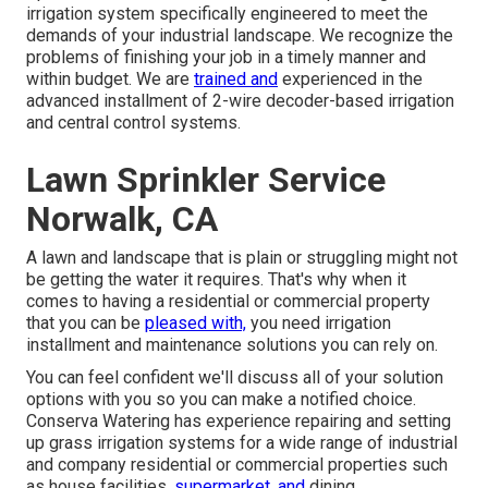
irrigation system specifically engineered to meet the
demands of your industrial landscape. We recognize the
problems of finishing your job in a timely manner and
within budget. We are
trained and
experienced in the
advanced installment of 2-wire decoder-based irrigation
and central control systems.
Lawn Sprinkler Service
Norwalk, CA
A lawn and landscape that is plain or struggling might not
be getting the water it requires. That's why when it
comes to having a residential or commercial property
that you can be
pleased with,
you need irrigation
installment and maintenance solutions you can rely on.
You can feel confident we'll discuss all of your solution
options with you so you can make a notified choice.
Conserva Watering has experience repairing and setting
up grass irrigation systems for a wide range of
industrial
and company
residential or commercial properties such
as house facilities,
supermarket, and
dining