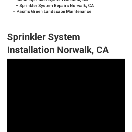
–
Sprinkler System Repairs Norwalk, CA
–
Pacific Green Landscape Maintenance
Sprinkler System
Installation Norwalk, CA