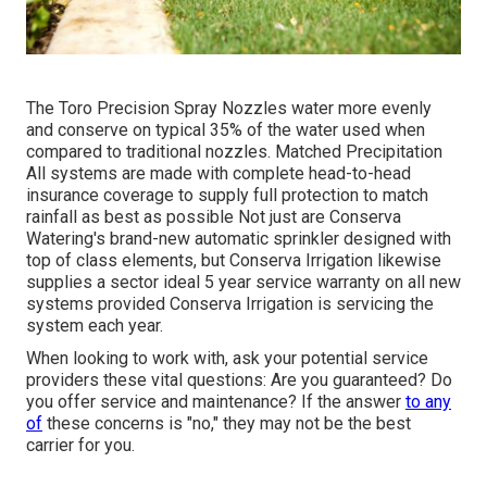
The Toro Precision Spray Nozzles water more evenly
and conserve on typical 35% of the water used when
compared to traditional nozzles. Matched Precipitation
All systems are made with complete head-to-head
insurance coverage to supply full protection to match
rainfall as best as possible Not just are Conserva
Watering's brand-new automatic sprinkler designed with
top of class elements, but Conserva Irrigation likewise
supplies a sector ideal 5 year service warranty on all new
systems provided Conserva Irrigation is servicing the
system each year.
When looking to work with, ask your potential service
providers these vital questions: Are you guaranteed? Do
you offer service and maintenance? If the answer
to any
of
these concerns is "no," they may not be the best
carrier for you.