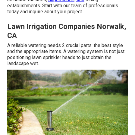
establishments. Start with our team of professionals
today and inquire about your project.
Lawn Irrigation Companies Norwalk,
CA
A reliable watering needs 2 crucial parts: the best style
and the appropriate items. A watering system is not just
positioning lawn sprinkler heads to just obtain the
landscape wet.