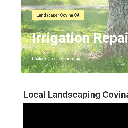
Landscaper Covina CA
Irrigation Repa
Published en
6 min read
Local Landscaping Covin