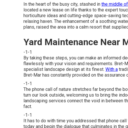
In the heart of the busy city, stashed in
the middle of
located a new lease on life thanks to the expert touc
horticulture ideas and cutting-edge space-saving te
relaxing haven. The enhancement of a soothing wate
plans, raised the area into a calm resort that suppl
Yard Maintenance Near M
-1-1
By taking these steps, you can make an informed dec
flawlessly with your vision and requirements. Bret
specialist landscape design at its finest.
With a
tradi
Bret-Mar has constantly provided on the assurance 
-1-1
The phone call of nature stretches far beyond the bo
turn our look outside, welcoming us to bring the indo
landscaping services connect the void in between thi
fact.
-1-1
It has to do with time you addressed that phone call
today and begin the dialogue that culminates in the ga