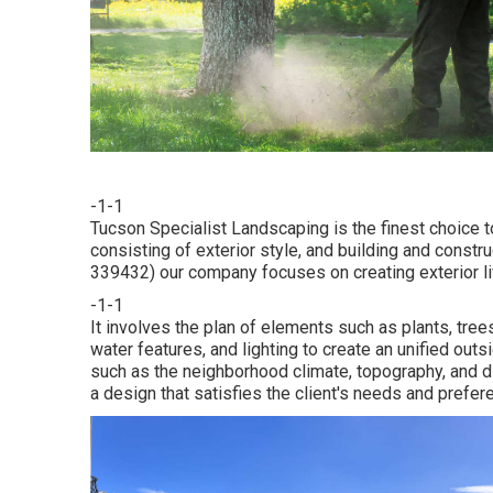
-1-1
Tucson Specialist Landscaping is the finest choice 
consisting of exterior style, and building and constr
339432) our company focuses on creating exterior liv
-1-1
It involves the plan of elements such as plants, trees
water features, and lighting to create an unified o
such as the neighborhood climate, topography, and dir
a design that satisfies the client's needs and prefer