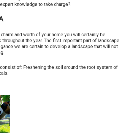
f expert knowledge to take charge?.
A
 charm and worth of your home you will certainly be
 throughout the year. The first important part of landscape
egance we are certain to
develop a landscape
that will not
ng.
onsist of: Freshening the soil around the root system of
cals.