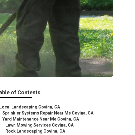
able of Contents
Local Landscaping Covina, CA
–
Sprinkler Systems Repair Near Me Covina, CA
–
Yard Maintenance Near Me Covina, CA
–
Lawn Mowing Services Covina, CA
–
Rock Landscaping Covina, CA