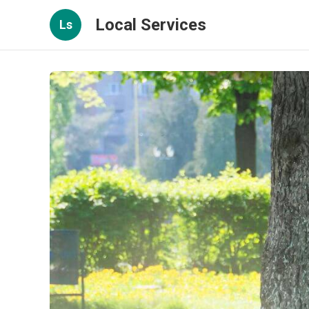
Local Services
Ls