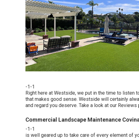
-1-1
Right here at Westside, we put in the time to listen 
that makes good sense. Westside will certainly always
and regard you deserve. Take a look at our Reviews 
Commercial Landscape Maintenance Covina
-1-1
is well geared up to take care of every element of y