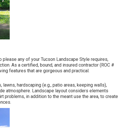
to please any of your Tucson Landscape Style requires,
uction. As a certified, bound, and insured contractor (ROC #
ing features that are gorgeous and practical.
, lawns, hardscaping (e.g., patio areas, keeping walls),
utside atmosphere. Landscape layout considers elements
t problems, in addition to the meant use the area, to create
ences.