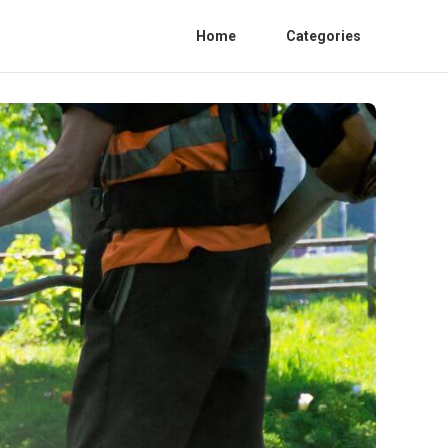
Home
Categories