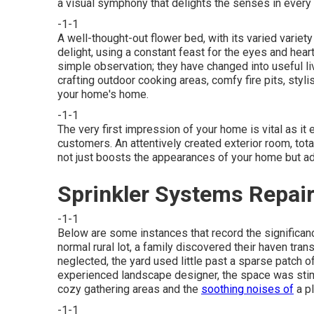
a visual symphony that delights the senses in ever
-1-1
A well-thought-out flower bed, with its varied varie
delight, using a constant feast for the eyes and hea
simple observation; they have changed into useful l
crafting outdoor cooking areas
, comfy fire pits, sty
your home's home.
-1-1
The very first impression of your home is vital as it
customers. An attentively created exterior room, tota
not just boosts the appearances of your home but add
Sprinkler Systems Repai
-1-1
Below are some instances that record the significan
normal rural lot, a family discovered their haven tr
neglected, the yard used little past a sparse patch o
experienced landscape designer, the space was stimu
cozy gathering areas and the
soothing noises of
a pl
-1-1