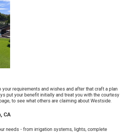
to your requirements and wishes and after that craft a plan
 put your benefit initially and treat you with the courtesy
page, to see what others are claiming about Westside.
, CA
our needs - from irrigation systems, lights, complete