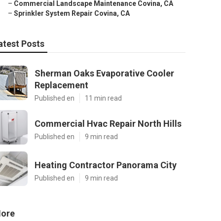
–
Commercial Landscape Maintenance Covina, CA
–
Sprinkler System Repair Covina, CA
atest Posts
Sherman Oaks Evaporative Cooler
Replacement
Published en
11 min read
Commercial Hvac Repair North Hills
Published en
9 min read
Heating Contractor Panorama City
Published en
9 min read
ore