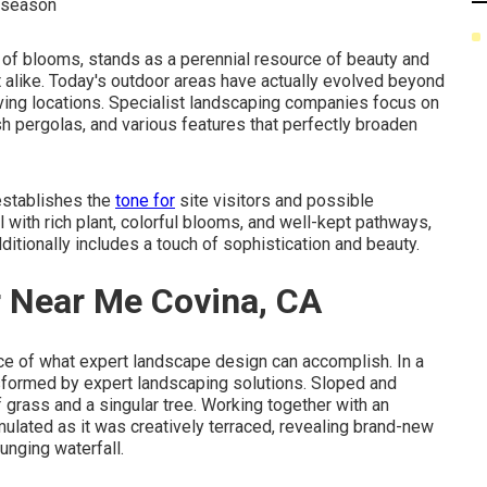
y season
ty of blooms, stands as a perennial resource of beauty and
rt alike. Today's outdoor areas have actually evolved beyond
iving locations. Specialist landscaping companies focus on
lish pergolas, and various features that perfectly broaden
 establishes the
tone for
site visitors and possible
l with rich plant, colorful blooms, and well-kept pathways,
itionally includes a touch of sophistication and beauty.
r Near Me Covina, CA
ce of what expert landscape design can accomplish. In a
ansformed by expert landscaping solutions. Sloped and
f grass and a singular tree. Working together with an
lated as it was creatively terraced, revealing brand-new
unging waterfall.