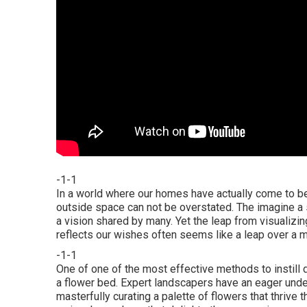
-1-1
In a world where our homes have actually come to be 
outside space can not be overstated. The imagine a s
a vision shared by many. Yet the leap from visualizin
reflects our wishes often seems like a leap over a m
-1-1
One of one of the most effective methods to instill 
a flower bed. Expert landscapers have an eager under
masterfully curating a palette of
flowers that thrive t