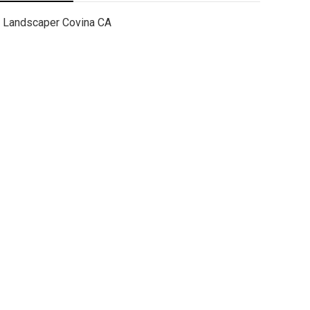
Landscaper Covina CA