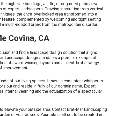
the high-rise buildings, a little, disregarded patio area
h of expert landscapers. Drawing inspiration from vertical
chniques, the once-overlooked area transformed into a
r feature, complemented by welcoming and tight seating
ied a much-needed break from the metropolitan disorder.
e Covina, CA
ision and find a landscape design solution that aligns
-Mar Landscape design stands as a premier example of
tion of award-winning layouts and a client-first strategy,
of improvement.
unds of our living spaces. It says a consistent whisper to
ors out and reside in fully of our domain name. Expert
s internal yearning and the actualization of a spectacular
 to elevate your outside area. Contact
Bret-Mar Landscaping
rden of your desires. Your tale is all set to be created in