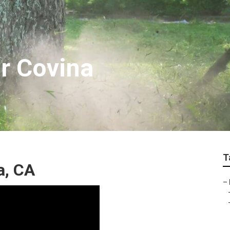
ir Covina
T
a, CA
–