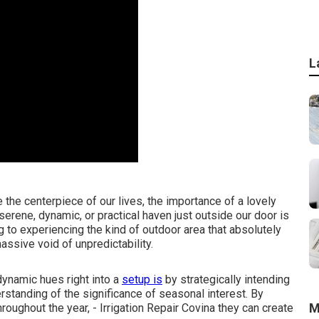
L
the centerpiece of our lives, the importance of a lovely
erene, dynamic, or practical haven just outside our door is
g to experiencing the kind of outdoor area that absolutely
assive void of unpredictability.
dynamic hues right into a
setup is
by strategically intending
standing of the significance of seasonal interest. By
M
hroughout the year,
- Irrigation Repair Covina they can create