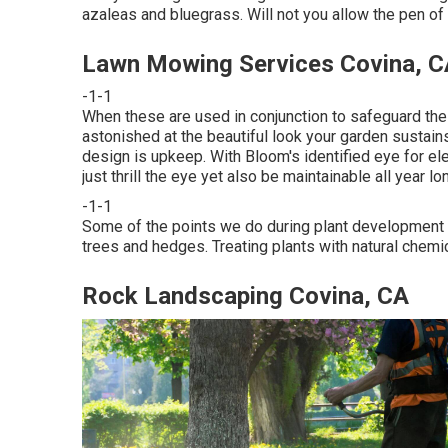
azaleas and bluegrass. Will not you allow the pen o
Lawn Mowing Services Covina, C
-1-1
When these are used in conjunction to safeguard the
astonished at the beautiful look your garden sustains
design is upkeep. With Bloom's identified eye for el
just thrill the eye yet also be maintainable all year lo
-1-1
Some of the points we do during plant development c
trees and hedges. Treating plants with natural chemi
Rock Landscaping Covina, CA