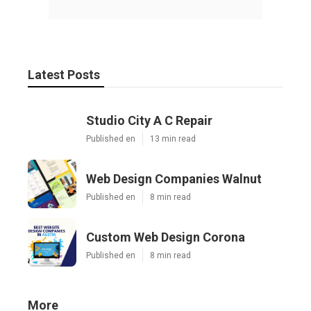
Latest Posts
Studio City A C Repair
Published en
13 min read
Web Design Companies Walnut
Published en
8 min read
Custom Web Design Corona
Published en
8 min read
More