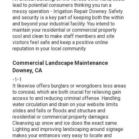
lead to potential consumers thinking you run a
messy operation - Irrigation Repair Downey. Safety
and security is a key part of keeping both the within
and beyond your industrial facility. You intend to
maintain your residential or commercial property
cool and clean to make staff members and site
visitors feel safe and keep a positive online
reputation in your local community
Commercial Landscape Maintenance
Downey, CA
-1-1
It likewise offers burglars or wrongdoers less areas
to conceal, which are both crucial for relieving gain
access to and reducing criminal offense. Handling
water circulation and drain on your website limits
slides and falls or floods and structure and
residential or commercial property damages.
Cleansing up snow and ice does the exact same.
Lighting and improving landscaping around signage
makes your entrances very easy to locate and