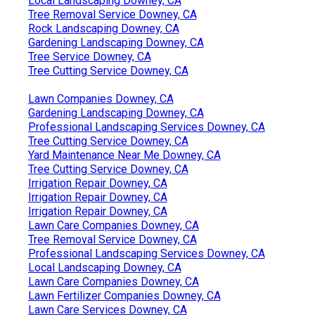
Local Landscaping Downey, CA
Tree Removal Service Downey, CA
Rock Landscaping Downey, CA
Gardening Landscaping Downey, CA
Tree Service Downey, CA
Tree Cutting Service Downey, CA
Lawn Companies Downey, CA
Gardening Landscaping Downey, CA
Professional Landscaping Services Downey, CA
Tree Cutting Service Downey, CA
Yard Maintenance Near Me Downey, CA
Tree Cutting Service Downey, CA
Irrigation Repair Downey, CA
Irrigation Repair Downey, CA
Irrigation Repair Downey, CA
Lawn Care Companies Downey, CA
Tree Removal Service Downey, CA
Professional Landscaping Services Downey, CA
Local Landscaping Downey, CA
Lawn Care Companies Downey, CA
Lawn Fertilizer Companies Downey, CA
Lawn Care Services Downey, CA