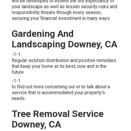
will be developed to extend the life expectancy of
your landscape as well as lessen security risks and
responsibility threats through every season,
securing your financial investment in many ways
Gardening And
Landscaping Downey, CA
-1-1
Regular solution distribution and positive remedies
that keep your home at its best, now and in the
future.
-1-1
to find out more concerning our or to talk about a
service that is accommodated your property's
needs.
Tree Removal Service
Downey, CA