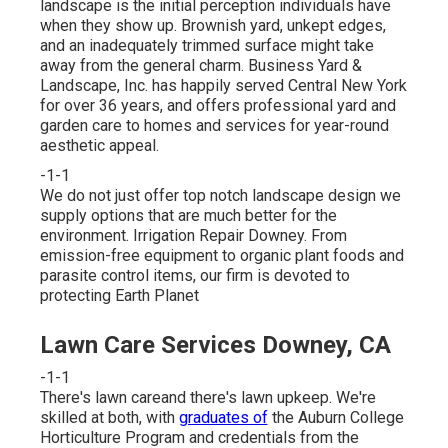
landscape is the initial perception individuals have
when they show up. Brownish yard, unkept edges,
and an inadequately trimmed surface might take
away from the general charm. Business Yard &
Landscape, Inc. has happily served Central New York
for over 36 years, and offers professional yard and
garden care to homes and services for year-round
aesthetic appeal.
-1-1
We do not just offer top notch landscape design we
supply options that are much better for the
environment. Irrigation Repair Downey. From
emission-free equipment to organic plant foods and
parasite control items, our firm is devoted to
protecting Earth Planet
Lawn Care Services Downey, CA
-1-1
There's lawn careand there's lawn upkeep. We're
skilled at both, with
graduates of
the Auburn College
Horticulture Program and credentials from the