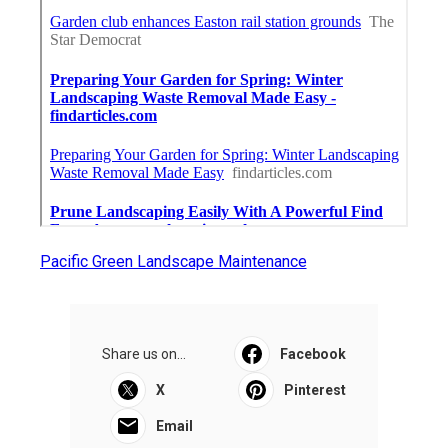
Pacific Green Landscape Maintenance
Share us on...
Facebook
X
Pinterest
Email