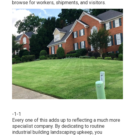
browse for workers, shipments, and visitors.
-1-1
Every one of this adds up to reflecting a much more
specialist company. By dedicating to routine
industrial building landscaping upkeep, you