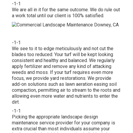
-1-1
We are all in it for the same outcome. We do rule out
a work total until our client is 100% satisfied.
-1-1
We see to it to edge meticulously and not cut the
blades too reduced. Your turf will be kept looking
consistent and healthy and balanced. We regularly
apply fertilizer and remove any kind of attacking
weeds and moss. If your turf requires even more
focus, we provide yard restorations. We provide
add-on solutions such as lawn aeration easing soil
compaction, permitting air to stream to the roots and
allowing even more water and nutrients to enter the
dirt.
-1-1
Picking the appropriate landscape design
maintenance service provider for your company is
extra crucial than most individuals assume your