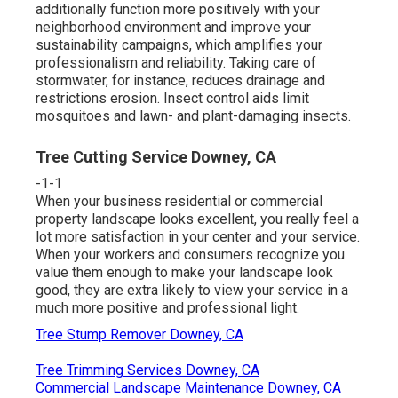
additionally function more positively with your
neighborhood environment and improve your
sustainability campaigns, which amplifies your
professionalism and reliability. Taking care of
stormwater, for instance, reduces drainage and
restrictions erosion. Insect control aids limit
mosquitoes and lawn- and plant-damaging insects.
Tree Cutting Service Downey, CA
-1-1
When your business residential or commercial
property landscape looks excellent, you really feel a
lot more satisfaction in your center and your service.
When your workers and consumers recognize you
value them enough to make your landscape look
good, they are extra likely to view your service in a
much more positive and professional light.
Tree Stump Remover Downey, CA
Tree Trimming Services Downey, CA
Commercial Landscape Maintenance Downey, CA