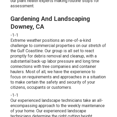
our plant health experts making routine stops for
assessment.
Gardening And Landscaping
Downey, CA
-1-1
Extreme weather positions an one-of-a-kind
challenge to commercial properties on our stretch of
the Gulf Coastline. Our group is all set to react
promptly for debris removal and cleanup, with a
substantial back-up labor pressure and long time
connections with tree companies and container
haulers. Most of all, we have the experience to
focus on requirements and approaches in a situation
to make certain the safety and security of your
citizens, occupants or customers.
-1-1
Our experienced landscape technicians take an all-
encompassing approach to the weekly maintenance
of your home. Our experienced landscape
technicians determine the right cutting height