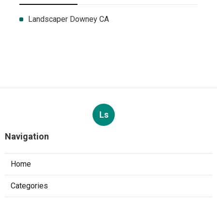
Landscaper Downey CA
Ls
Navigation
Home
Categories