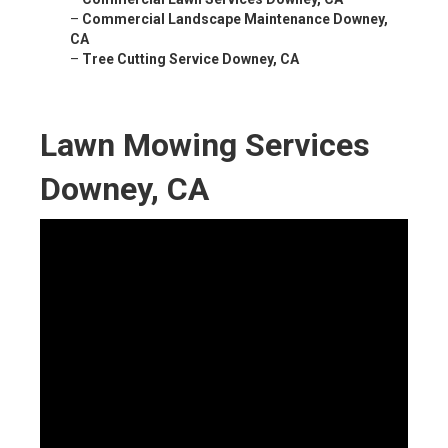
–
Commercial Landscape Maintenance Downey,
CA
–
Tree Cutting Service Downey, CA
Lawn Mowing Services
Downey, CA