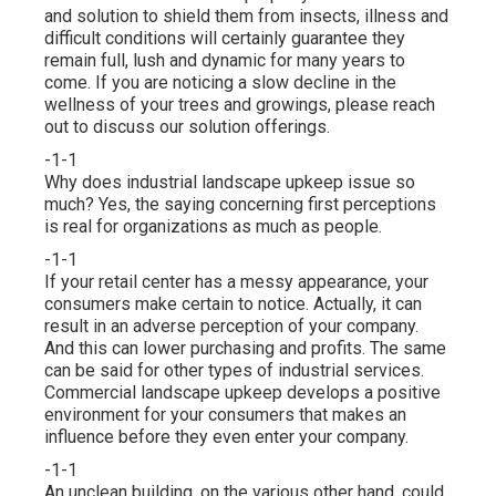
and solution to shield them from insects, illness and
difficult conditions will certainly guarantee they
remain full, lush and dynamic for many years to
come. If you are noticing a slow decline in the
wellness of your trees and growings, please reach
out to discuss our solution offerings.
-1-1
Why does industrial landscape upkeep issue so
much? Yes, the saying concerning first perceptions
is real for organizations as much as people.
-1-1
If your retail center has a messy appearance, your
consumers make certain to notice. Actually, it can
result in an adverse perception of your company.
And this can lower purchasing and profits. The same
can be said for other types of industrial services.
Commercial landscape upkeep develops a positive
environment for your consumers that makes an
influence before they even enter your company.
-1-1
An unclean building, on the various other hand, could