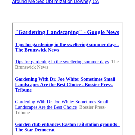
Around Me Seo Optimization Downey, CA