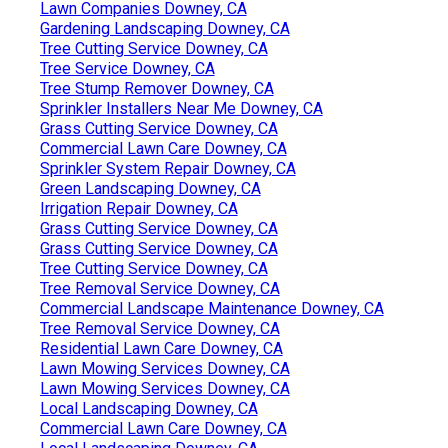
Lawn Companies Downey, CA
Gardening Landscaping Downey, CA
Tree Cutting Service Downey, CA
Tree Service Downey, CA
Tree Stump Remover Downey, CA
Sprinkler Installers Near Me Downey, CA
Grass Cutting Service Downey, CA
Commercial Lawn Care Downey, CA
Sprinkler System Repair Downey, CA
Green Landscaping Downey, CA
Irrigation Repair Downey, CA
Grass Cutting Service Downey, CA
Grass Cutting Service Downey, CA
Tree Cutting Service Downey, CA
Tree Removal Service Downey, CA
Commercial Landscape Maintenance Downey, CA
Tree Removal Service Downey, CA
Residential Lawn Care Downey, CA
Lawn Mowing Services Downey, CA
Lawn Mowing Services Downey, CA
Local Landscaping Downey, CA
Commercial Lawn Care Downey, CA