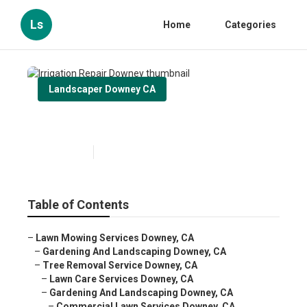
Ls
Home
Categories
Landscaper Downey CA
Irrigation Repair Downey
Published en
6 min read
Table of Contents
–
Lawn Mowing Services Downey, CA
–
Gardening And Landscaping Downey, CA
–
Tree Removal Service Downey, CA
–
Lawn Care Services Downey, CA
–
Gardening And Landscaping Downey, CA
–
Commercial Lawn Services Downey, CA