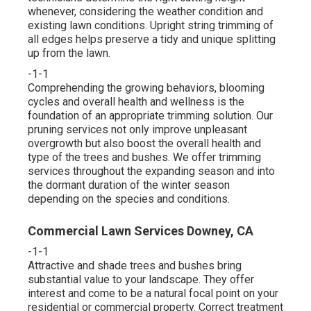
whenever, considering the weather condition and
existing lawn conditions. Upright string trimming of
all edges helps preserve a tidy and unique splitting
up from the lawn.
-1-1
Comprehending the growing behaviors, blooming
cycles and overall health and wellness is the
foundation of an appropriate trimming solution. Our
pruning services not only improve unpleasant
overgrowth but also boost the overall health and
type of the trees and bushes. We offer trimming
services throughout the expanding season and into
the dormant duration of the winter season
depending on the species and conditions.
Commercial Lawn Services Downey, CA
-1-1
Attractive and shade trees and bushes bring
substantial value to your landscape. They offer
interest and come to be a natural focal point on your
residential or commercial property. Correct treatment