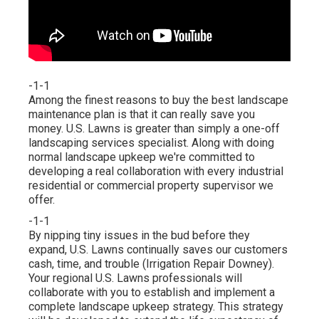
-1-1
Among the finest reasons to buy the best landscape
maintenance plan is that it can really save you
money. U.S. Lawns is greater than simply a one-off
landscaping services specialist. Along with doing
normal landscape upkeep we're committed to
developing a real collaboration with every industrial
residential or commercial property supervisor we
offer.
-1-1
By nipping tiny issues in the bud before they
expand, U.S. Lawns continually saves our customers
cash, time, and trouble (Irrigation Repair Downey).
Your regional U.S. Lawns professionals will
collaborate with you to establish and implement a
complete landscape upkeep strategy. This strategy