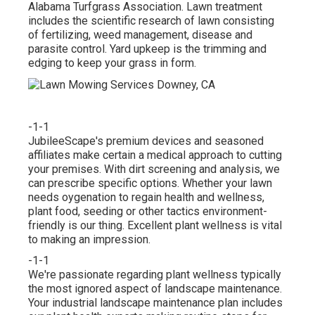
Alabama Turfgrass Association. Lawn treatment
includes the scientific research of lawn consisting
of fertilizing, weed management, disease and
parasite control. Yard upkeep is the trimming and
edging to keep your grass in form.
-1-1
JubileeScape's premium devices and seasoned
affiliates make certain a medical approach to cutting
your premises. With dirt screening and analysis, we
can prescribe specific options. Whether your lawn
needs oygenation to regain health and wellness,
plant food, seeding or other tactics environment-
friendly is our thing. Excellent plant wellness is vital
to making an impression.
-1-1
We're passionate regarding plant wellness typically
the most ignored aspect of landscape maintenance.
Your industrial landscape maintenance plan includes