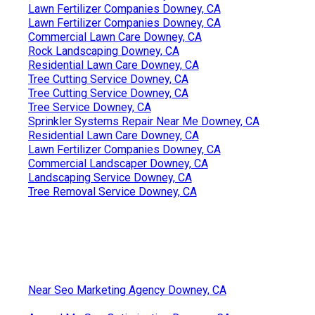
Lawn Fertilizer Companies Downey, CA
Lawn Fertilizer Companies Downey, CA
Commercial Lawn Care Downey, CA
Rock Landscaping Downey, CA
Residential Lawn Care Downey, CA
Tree Cutting Service Downey, CA
Tree Cutting Service Downey, CA
Tree Service Downey, CA
Sprinkler Systems Repair Near Me Downey, CA
Residential Lawn Care Downey, CA
Lawn Fertilizer Companies Downey, CA
Commercial Landscaper Downey, CA
Landscaping Service Downey, CA
Tree Removal Service Downey, CA
Near Seo Marketing Agency Downey, CA