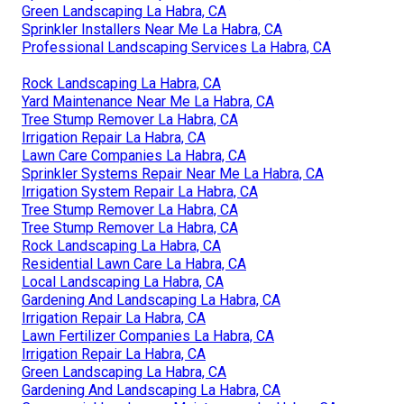
Green Landscaping La Habra, CA
Sprinkler Installers Near Me La Habra, CA
Professional Landscaping Services La Habra, CA
Rock Landscaping La Habra, CA
Yard Maintenance Near Me La Habra, CA
Tree Stump Remover La Habra, CA
Irrigation Repair La Habra, CA
Lawn Care Companies La Habra, CA
Sprinkler Systems Repair Near Me La Habra, CA
Irrigation System Repair La Habra, CA
Tree Stump Remover La Habra, CA
Tree Stump Remover La Habra, CA
Rock Landscaping La Habra, CA
Residential Lawn Care La Habra, CA
Local Landscaping La Habra, CA
Gardening And Landscaping La Habra, CA
Irrigation Repair La Habra, CA
Lawn Fertilizer Companies La Habra, CA
Irrigation Repair La Habra, CA
Green Landscaping La Habra, CA
Gardening And Landscaping La Habra, CA