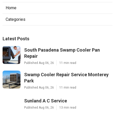
Home
Categories
Latest Posts
South Pasadena Swamp Cooler Pan
Repair
Published Aug 06, 26
11 min read
Swamp Cooler Repair Service Monterey
Park
Published Aug 06, 26
11 min read
Sunland A C Service
Published Aug 06, 26
13 min read