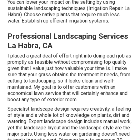
You can lower your impact on the setting by using
sustainable landscaping techniques (Irrigation Repair La
Habra). Choose native plants that require much less
water. Establish up efficient irrigation systems.
Professional Landscaping Services
La Habra, CA
I placed a great deal of effort right into doing each job as
promptly as feasible without compromising top quality
given that I value just how valuable your time is. I make
sure that your grass obtains the treatment it needs, from
cutting to landscaping, so it looks clean and well-
maintained. My goal is to offer customers with an
economical lawn service that will certainly enhance and
boost any type of exterior room.
Specialist landscape design requires creativity, a feeling
of style and a whole lot of knowledge on plants, dirt and
watering. Expert landscape design includes manual work,
yet the landscape layout and the landscape style are the
major parts. Using less water on gardening doesn't need