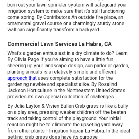
burn out your lawn sprinkler system will safeguard your
irrigation system to make sure that it's still functioning
come spring. By
Contributors
An outside fire place, an
ornamental gravel course or a charmingly sturdy stone
wall can significantly transform a backyard.
Commercial Lawn Services La Habra, CA
What's a garden enthusiast in a dry climate to do? Learn.
By
Olivia Page
If you're aiming to have a little fun
cheering up your landscape design, sun parlor or garden,
planting annuals is a relatively simple and efficient
approach that
uses complete satisfaction for the
gardening newbie and specialist alike. By
Rosalind
Jackson
Horticulture in the Northeastern United States
provides its own special collection of challenges.
By
Julia Layton
&
Vivien Bullen
Crab grass is like a bully
on a play area, pressing weaker children off the beaten
track and taking control of the playground. Your initial
reaction might be to eliminate the upseting yard away
from other plants - Irrigation Repair La Habra. In the ideal
setting, crab grass does have its purpose.