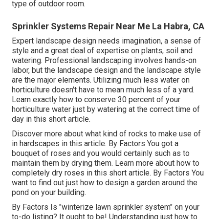
type of outdoor room.
Sprinkler Systems Repair Near Me La Habra, CA
Expert landscape design needs imagination, a sense of
style and a great deal of expertise on plants, soil and
watering. Professional landscaping involves hands-on
labor, but the landscape design and the landscape style
are the major elements. Utilizing much less water on
horticulture doesn't have to mean much less of a yard.
Learn exactly how to conserve 30 percent of your
horticulture water just by watering at the correct time of
day in this short article.
Discover more about what kind of rocks to make use of
in hardscapes in this article. By
Factors
You got a
bouquet of roses and you would certainly such as to
maintain them by drying them. Learn more about how to
completely dry roses in this short article. By
Factors
You
want to find out just how to design a garden around the
pond on your building.
By
Factors
Is "winterize lawn sprinkler system" on your
to-do listing? It ought to be! Understanding just how to