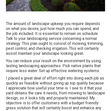
The amount of landscape upkeep you require depends
on what you desire, just how much you can spend, and
the job included. It is essential to remain on schedule.
Talk to your landscaping service concerning a normal
strategy. This plan ought to consist of mowing, trimming,
pest control, and checking irrigation. This will certainly
assist maintain your landscape looking great.
You can reduce your result on the environment by using
lasting landscaping approaches. Pick native plants that
require less water. Set up effective watering systems.
I placed a great deal of effort right into doing each job as
quickly as feasible without giving up top quality because
I appreciate how useful your time is. I see to it that your
yard obtains the care it needs, from mowing to landscape
design, so it looks tidy and properly maintained. My
objective is to offer customers with a budget-friendly
grass solution that will certainly boost and enhance any