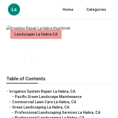
Ls
Home
Categories
Landscaper La Habra CA
Irrigation Repair La Habra
Published en
9 min read
Table of Contents
–
Irrigation System Repair La Habra, CA
–
Pacific Green Landscape Maintenance
–
Commercial Lawn Care La Habra, CA
–
Green Landscaping La Habra, CA
–
Professional Landscaping Services La Habra, CA
–
Professional Landscaping La Habra, CA