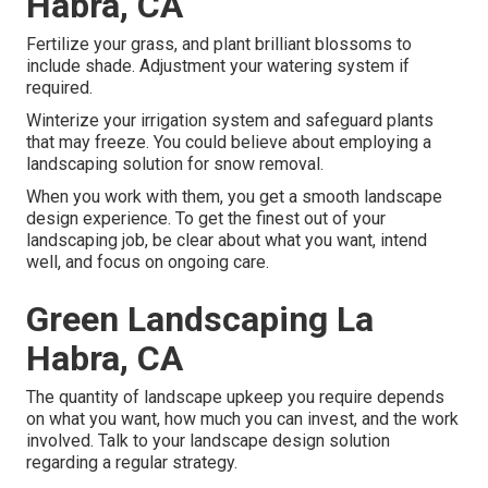
Habra, CA
Fertilize your grass, and plant brilliant blossoms to
include shade. Adjustment your watering system if
required.
Winterize your irrigation system and safeguard plants
that may freeze. You could believe about employing a
landscaping solution for snow removal.
When you work with them, you get a smooth landscape
design experience. To get the finest out of your
landscaping job, be clear about what you want, intend
well, and focus on ongoing care.
Green Landscaping La
Habra, CA
The quantity of landscape upkeep you require depends
on what you want, how much you can invest, and the work
involved. Talk to your landscape design solution
regarding a regular strategy.