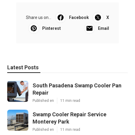
Share us on...
Facebook
X
Pinterest
Email
Latest Posts
South Pasadena Swamp Cooler Pan
Repair
Published en
11 min read
Swamp Cooler Repair Service
Monterey Park
Published en
11 min read