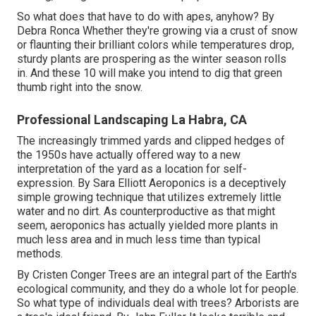
So what does that have to do with apes, anyhow? By
Debra Ronca
Whether they're growing via a crust of snow
or flaunting their brilliant colors while temperatures drop,
sturdy plants are prospering as the winter season rolls
in. And these 10 will make you intend to dig that green
thumb right into the snow.
Professional Landscaping La Habra, CA
The increasingly trimmed yards and clipped hedges of
the 1950s have actually offered way to a new
interpretation of the yard as a location for self-
expression. By
Sara Elliott
Aeroponics is a deceptively
simple growing technique that utilizes extremely little
water and no dirt. As counterproductive as that might
seem, aeroponics has actually yielded more plants in
much less area and in much less time than typical
methods.
By
Cristen Conger
Trees are an integral part of the Earth's
ecological community, and they do a whole lot for people.
So what type of individuals deal with trees? Arborists are