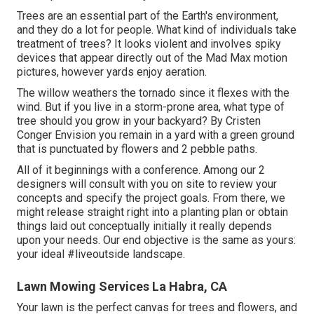
Trees are an essential part of the Earth's environment,
and they do a lot for people. What kind of individuals take
treatment of trees? It looks violent and involves spiky
devices that appear directly out of the Mad Max motion
pictures, however yards enjoy aeration.
The willow weathers the tornado since it flexes with the
wind. But if you live in a storm-prone area, what type of
tree should you grow in your backyard? By
Cristen
Conger
Envision you remain in a yard with a green ground
that is punctuated by flowers and 2 pebble paths.
All of it beginnings with a conference. Among our 2
designers will consult with you on site to review your
concepts and specify the project goals. From there, we
might release straight right into a planting plan or obtain
things laid out conceptually initially it really depends
upon your needs. Our end objective is the same as yours:
your ideal #liveoutside landscape.
Lawn Mowing Services La Habra, CA
Your lawn is the perfect canvas for trees and flowers, and