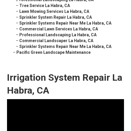
–
Tree Service La Habra, CA
–
Lawn Mowing Services La Habra, CA
–
Sprinkler System Repair La Habra, CA
–
Sprinkler Systems Repair Near Me La Habra, CA
–
Commercial Lawn Services La Habra, CA
–
Professional Landscaping La Habra, CA
–
Commercial Landscaper La Habra, CA
–
Sprinkler Systems Repair Near Me La Habra, CA
–
Pacific Green Landscape Maintenance
Irrigation System Repair La
Habra, CA