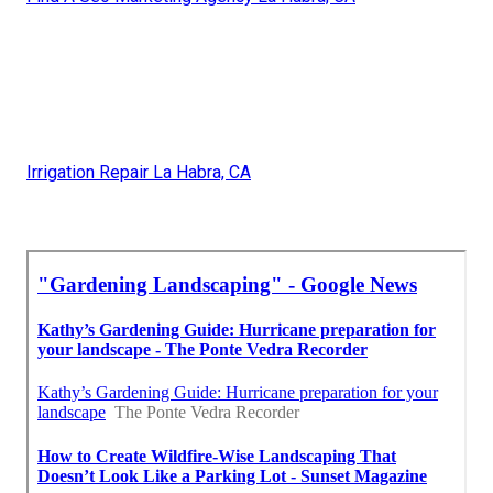
Irrigation Repair La Habra, CA