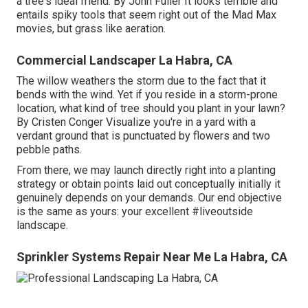
a tree's ideal friend. By
John Fuller
It looks terrible and
entails spiky tools that seem right out of the Mad Max
movies, but grass like aeration.
Commercial Landscaper La Habra, CA
The willow weathers the storm due to the fact that it
bends with the wind. Yet if you reside in a storm-prone
location, what kind of tree should you plant in your lawn?
By
Cristen Conger
Visualize you're in a yard with a
verdant ground that is punctuated by flowers and two
pebble paths.
From there, we may launch directly right into a planting
strategy or obtain points laid out conceptually initially it
genuinely depends on your demands. Our end objective
is the same as yours: your excellent #liveoutside
landscape.
Sprinkler Systems Repair Near Me La Habra, CA