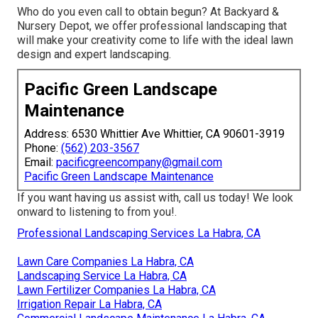
Who do you even call to obtain begun? At Backyard &
Nursery Depot, we offer professional landscaping that
will make your creativity come to life with the ideal lawn
design and expert landscaping.
Pacific Green Landscape
Maintenance
Address: 6530 Whittier Ave Whittier, CA 90601-3919
Phone:
(562) 203-3567
Email:
pacificgreencompany@gmail.com
Pacific Green Landscape Maintenance
If you want having us assist with,
call us
today! We look
onward to listening to from you!.
Professional Landscaping Services La Habra, CA
Lawn Care Companies La Habra, CA
Landscaping Service La Habra, CA
Lawn Fertilizer Companies La Habra, CA
Irrigation Repair La Habra, CA