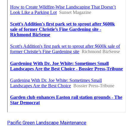
Pacific Green Landscape Maintenance