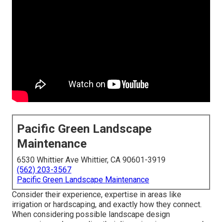
Pacific Green Landscape
Maintenance
6530 Whittier Ave Whittier, CA 90601-3919
(562) 203-3567
Pacific Green Landscape Maintenance
Consider their experience, expertise in areas like
irrigation or hardscaping, and exactly how they connect.
When considering possible landscape design