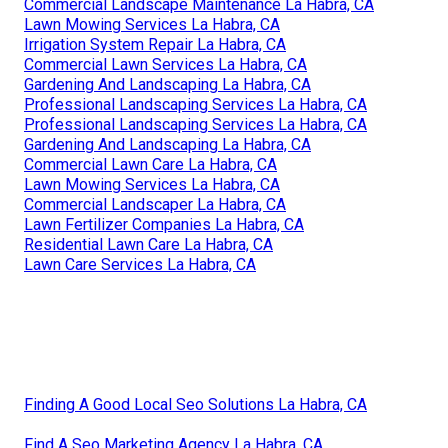
Commercial Landscape Maintenance La Habra, CA
Lawn Mowing Services La Habra, CA
Irrigation System Repair La Habra, CA
Commercial Lawn Services La Habra, CA
Gardening And Landscaping La Habra, CA
Professional Landscaping Services La Habra, CA
Professional Landscaping Services La Habra, CA
Gardening And Landscaping La Habra, CA
Commercial Lawn Care La Habra, CA
Lawn Mowing Services La Habra, CA
Commercial Landscaper La Habra, CA
Lawn Fertilizer Companies La Habra, CA
Residential Lawn Care La Habra, CA
Lawn Care Services La Habra, CA
Finding A Good Local Seo Solutions La Habra, CA
Find A Seo Marketing Agency La Habra, CA