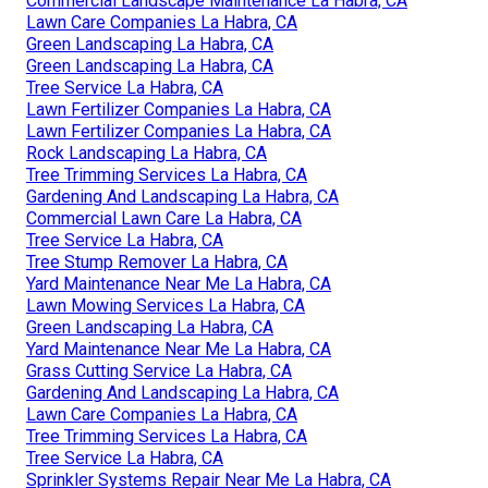
Commercial Landscape Maintenance La Habra, CA
Lawn Care Companies La Habra, CA
Green Landscaping La Habra, CA
Green Landscaping La Habra, CA
Tree Service La Habra, CA
Lawn Fertilizer Companies La Habra, CA
Lawn Fertilizer Companies La Habra, CA
Rock Landscaping La Habra, CA
Tree Trimming Services La Habra, CA
Gardening And Landscaping La Habra, CA
Commercial Lawn Care La Habra, CA
Tree Service La Habra, CA
Tree Stump Remover La Habra, CA
Yard Maintenance Near Me La Habra, CA
Lawn Mowing Services La Habra, CA
Green Landscaping La Habra, CA
Yard Maintenance Near Me La Habra, CA
Grass Cutting Service La Habra, CA
Gardening And Landscaping La Habra, CA
Lawn Care Companies La Habra, CA
Tree Trimming Services La Habra, CA
Tree Service La Habra, CA
Sprinkler Systems Repair Near Me La Habra, CA