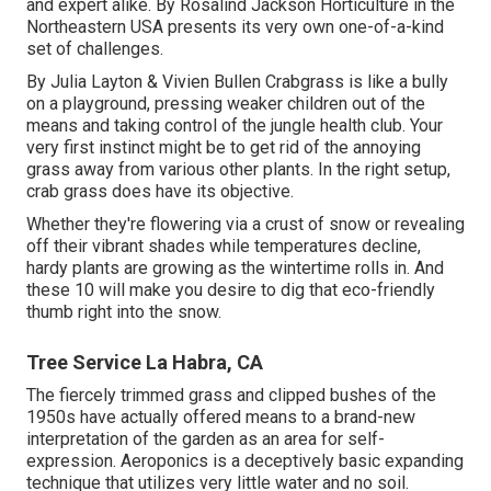
and expert alike. By
Rosalind Jackson
Horticulture in the
Northeastern USA presents its very own one-of-a-kind
set of challenges.
By
Julia Layton
&
Vivien Bullen
Crabgrass is like a bully
on a playground, pressing weaker children out of the
means and taking control of the jungle health club. Your
very first instinct might be to get rid of the annoying
grass away from various other plants. In the right setup,
crab grass does have its objective.
Whether they're flowering via a crust of snow or revealing
off their vibrant shades while temperatures decline,
hardy plants are growing as the wintertime rolls in. And
these 10 will make you desire to dig that eco-friendly
thumb right into the snow.
Tree Service La Habra, CA
The fiercely trimmed grass and clipped bushes of the
1950s have actually offered means to a brand-new
interpretation of the garden as an area for self-
expression. Aeroponics is a deceptively basic expanding
technique that utilizes very little water and no soil.