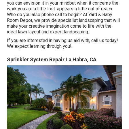
you can envision it in your mindbut when it concerns the
work you are a little lost. appears a little out of reach.
Who do you also phone call to begin? At Yard & Baby
Room Depot, we provide specialist landscaping that will
make your creative imagination come to life with the
ideal lawn layout and expert landscaping.
If you are interested in having us aid with,
call us
today!
We expect learning through you!.
Sprinkler System Repair La Habra, CA