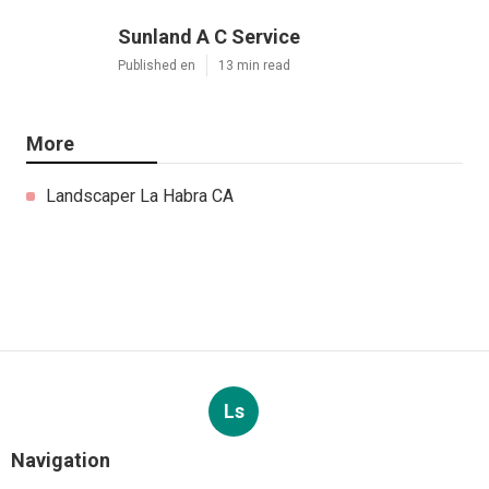
Sunland A C Service
Published en
13 min read
More
Landscaper La Habra CA
Ls
Navigation