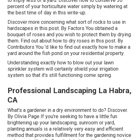
to imply less of a yard. Discover how to conserve 30
percent of your horticulture water simply by watering at
the best time of day in this write-up.
Discover more concerning what sort of rocks to use in
hardscapes in this post. By
Factors
You obtained a
bouquet of roses and you wish to protect them by drying
them. Find out about how to dry roses in this post. By
Contributors
You 'd like to find out exactly how to make a
yard around the fish pond on your residential property.
Understanding exactly how to blow out your lawn
sprinkler system will certainly shield your irrigation
system so that it's still functioning come spring.
Professional Landscaping La Habra,
CA
What's a gardener in a dry environment to do? Discover.
By
Olivia Page
If you're seeking to have a little fun
brightening up your landscaping, sunroom or yard,
planting annuals is a relatively very easy and efficient
method that provides fulfillment for the gardening novice