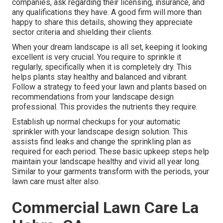
companies, ask regarding their licensing, insurance, and
any qualifications they have. A good firm will more than
happy to share this details, showing they appreciate
sector criteria and shielding their clients.
When your dream landscape is all set, keeping it looking
excellent is very crucial. You require to sprinkle it
regularly, specifically when it is completely dry. This
helps plants stay healthy and balanced and vibrant.
Follow a strategy to feed your lawn and plants based on
recommendations from your landscape design
professional. This provides the nutrients they require.
Establish up normal checkups for your automatic
sprinkler with your landscape design solution. This
assists find leaks and change the sprinkling plan as
required for each period. These basic upkeep steps help
maintain your landscape healthy and vivid all year long.
Similar to your garments transform with the periods, your
lawn care must alter also.
Commercial Lawn Care La