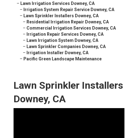
–
Lawn Irrigation Services Downey, CA
–
Irrigation System Repair Service Downey, CA
–
Lawn Sprinkler Installers Downey, CA
–
Residential Irrigation Repair Downey, CA
–
Commercial Irrigation Services Downey, CA
–
Irrigation Repair Services Downey, CA
–
Lawn Irrigation System Downey, CA
–
Lawn Sprinkler Companies Downey, CA
–
Irrigation Installer Downey, CA
–
Pacific Green Landscape Maintenance
Lawn Sprinkler Installers
Downey, CA