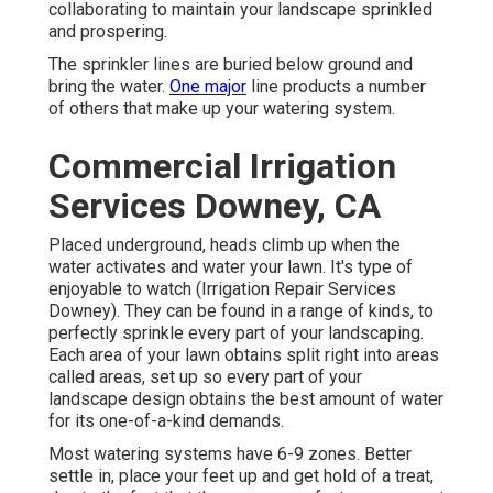
collaborating to maintain your landscape sprinkled
and prospering.
The sprinkler lines are buried below ground and
bring the water.
One major
line products a number
of others that make up your watering system.
Commercial Irrigation
Services Downey, CA
Placed underground, heads climb up when the
water activates and water your lawn. It's type of
enjoyable to watch (Irrigation Repair Services
Downey). They can be found in a range of kinds, to
perfectly sprinkle every part of your landscaping.
Each area of your lawn obtains split right into
areas
called areas
, set up so every part of your
landscape design obtains the best amount of water
for its one-of-a-kind demands.
Most watering systems have 6-9 zones. Better
settle in, place your feet up and get hold of a treat,