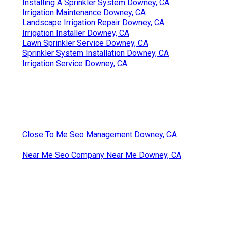
Installing A Sprinkler System Downey, CA
Irrigation Maintenance Downey, CA
Landscape Irrigation Repair Downey, CA
Irrigation Installer Downey, CA
Lawn Sprinkler Service Downey, CA
Sprinkler System Installation Downey, CA
Irrigation Service Downey, CA
Close To Me Seo Management Downey, CA
Near Me Seo Company Near Me Downey, CA