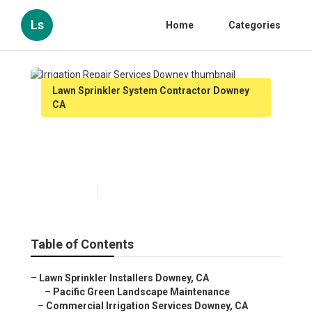
Ls
Home
Categories
Lawn Sprinkler System Contractor Downey
CA
Irrigation Repair Services
Downey
Published en
11 min read
Table of Contents
–
Lawn Sprinkler Installers Downey, CA
–
Pacific Green Landscape Maintenance
–
Commercial Irrigation Services Downey, CA