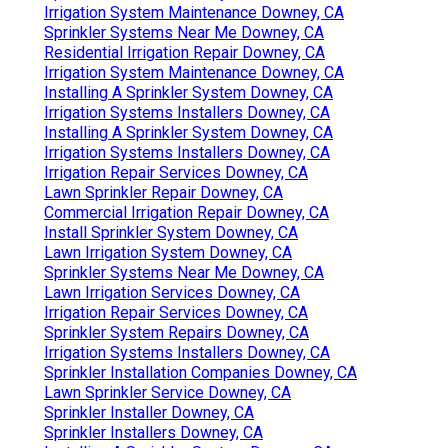
Irrigation System Maintenance Downey, CA
Sprinkler Systems Near Me Downey, CA
Residential Irrigation Repair Downey, CA
Irrigation System Maintenance Downey, CA
Installing A Sprinkler System Downey, CA
Irrigation Systems Installers Downey, CA
Installing A Sprinkler System Downey, CA
Irrigation Systems Installers Downey, CA
Irrigation Repair Services Downey, CA
Lawn Sprinkler Repair Downey, CA
Commercial Irrigation Repair Downey, CA
Install Sprinkler System Downey, CA
Lawn Irrigation System Downey, CA
Sprinkler Systems Near Me Downey, CA
Lawn Irrigation Services Downey, CA
Irrigation Repair Services Downey, CA
Sprinkler System Repairs Downey, CA
Irrigation Systems Installers Downey, CA
Sprinkler Installation Companies Downey, CA
Lawn Sprinkler Service Downey, CA
Sprinkler Installer Downey, CA
Sprinkler Installers Downey, CA