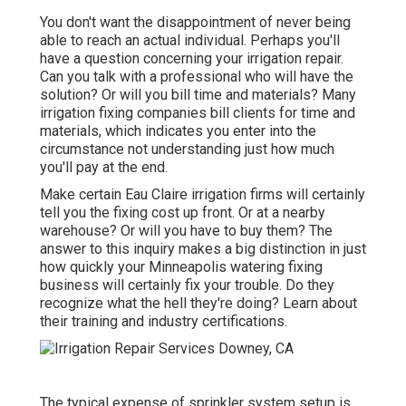
You don't want the disappointment of never being
able to reach an actual individual. Perhaps you'll
have a question concerning your irrigation repair.
Can you talk with a professional who will have the
solution? Or will you bill time and materials? Many
irrigation fixing companies bill clients for time and
materials, which indicates you enter into the
circumstance not understanding just how much
you'll pay at the end.
Make certain Eau Claire irrigation firms will certainly
tell you the fixing cost up front. Or at a nearby
warehouse? Or will you have to buy them? The
answer to this inquiry makes a big distinction in just
how quickly your Minneapolis watering fixing
business will certainly fix your trouble. Do they
recognize what the hell they're doing? Learn about
their training and industry certifications.
The typical expense of sprinkler system setup is