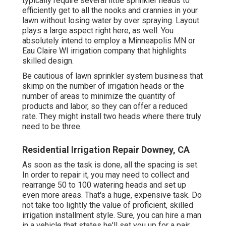
typically require several little sprinkler heads to
efficiently get to all the nooks and crannies in your
lawn without losing water by over spraying. Layout
plays a large aspect right here, as well. You
absolutely intend to employ a Minneapolis MN or
Eau Claire WI irrigation company that highlights
skilled design.
Be cautious of lawn sprinkler system business that
skimp on the number of irrigation heads or the
number of areas to minimize the quantity of
products and labor, so they can offer a reduced
rate. They might install two heads where there truly
need to be three.
Residential Irrigation Repair Downey, CA
As soon as the task is done, all the spacing is set.
In order to repair it, you may need to collect and
rearrange 50 to 100 watering heads and set up
even more areas. That's a huge, expensive task. Do
not take too lightly the value of proficient, skilled
irrigation installment style. Sure, you can hire a man
in a vehicle that states he'll set you up for a pair