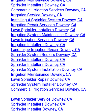
Irrigation Maintenance Downey, CA
Sprinkler Installers Downey, CA
Commercial Irrigation Services Downey, CA
Irrigation Service Downey, CA
Installing A Sprinkler System Downey, CA
Irrigation Repair Services Downey, CA
Lawn Sprinkler Installers Downey, CA
Irrigation System Maintenance Downey, CA
Lawn Irrigation Services Downey, CA
Irrigation Installers Downey, CA
Landscape Irrigation Repair Downey, CA
Sprinkler System Repairs Downey, CA
Sprinkler Installers Downey, CA
Sprinkler Installers Downey, CA
Sprinkler System Installation Downey, CA
Irrigation Maintenance Downey, CA
Lawn Sprinkler Repair Downey, CA
Sprinkler System Installer Downey, CA
Commercial Irrigation Services Downey, CA
Lawn Sprinkler Service Downey, CA
Sprinkler Installers Downey, CA
Sprinkler Installer Downey, CA