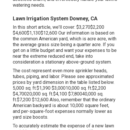
watering needs.
Lawn Irrigation System Downey, CA
In this short article, we'll cover: $3,270$2,200
$4,600$1,130$12,600 Our information is based on
the common American yard, which is acre acre, with
the average grass size being a quarter acre. If you
get on a little budget and want your expenses to be
near the extreme reduced end, take into
consideration a stationary above-ground system.
The cost represent even more sprinkler heads,
tubes, piping, and labor. Please see approximated
prices by yard dimension in the table listed below.
5,000 sq. ft.$1,390 $3,00010,000 sq. ft.$2,200
$4,70020,000 sq. ft.$4,100 $7,80040,000 sq.
ft.$7,200 $12,600 Also, remember that the ordinary
American backyard is about 10,000 square feet,
and per-square-foot expenses normally lower as
yard size boosts.
To accurately estimate the expense of a new lawn