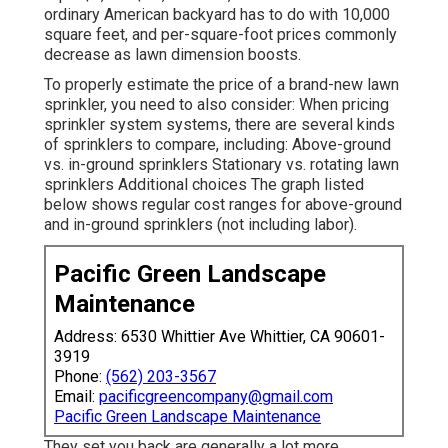
ordinary American backyard has to do with 10,000
square feet, and per-square-foot prices commonly
decrease as lawn dimension boosts.
To properly estimate the price of a brand-new lawn
sprinkler, you need to also consider: When pricing
sprinkler system systems, there are several kinds
of sprinklers to compare, including: Above-ground
vs. in-ground sprinklers Stationary vs. rotating lawn
sprinklers Additional choices The graph listed
below shows regular cost ranges for above-ground
and in-ground sprinklers (not including labor).
Pacific Green Landscape
Maintenance
Address: 6530 Whittier Ave Whittier, CA 90601-
3919
Phone:
(562) 203-3567
Email:
pacificgreencompany@gmail.com
Pacific Green Landscape Maintenance
They set you back are generally a lot more