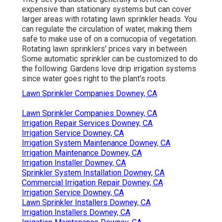
expensive than stationary systems but can cover
larger areas with rotating lawn sprinkler heads. You
can regulate the circulation of water, making them
safe to make use of on a cornucopia of vegetation.
Rotating lawn sprinklers' prices vary in between
Some automatic sprinkler can be customized to do
the following: Gardens love drip irrigation systems
since water goes right to the plant's roots.
Lawn Sprinkler Companies Downey, CA
Lawn Sprinkler Companies Downey, CA
Irrigation Repair Services Downey, CA
Irrigation Service Downey, CA
Irrigation System Maintenance Downey, CA
Irrigation Maintenance Downey, CA
Irrigation Installer Downey, CA
Sprinkler System Installation Downey, CA
Commercial Irrigation Repair Downey, CA
Irrigation Service Downey, CA
Lawn Sprinkler Installers Downey, CA
Irrigation Installers Downey, CA