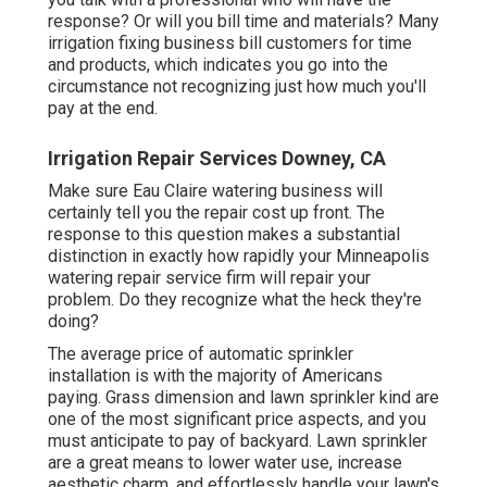
response? Or will you bill time and materials? Many
irrigation fixing business bill customers for time
and products, which indicates you go into the
circumstance not recognizing just how much you'll
pay at the end.
Irrigation Repair Services Downey, CA
Make sure Eau Claire watering business will
certainly tell you the repair cost up front. The
response to this question makes a substantial
distinction in exactly how rapidly your Minneapolis
watering repair service firm will repair your
problem. Do they recognize what the heck they're
doing?
The average price of automatic sprinkler
installation is with the majority of Americans
paying. Grass dimension and lawn sprinkler kind are
one of the most significant price aspects, and you
must anticipate to pay of backyard. Lawn sprinkler
are a great means to lower water use, increase
aesthetic charm, and effortlessly handle your lawn's