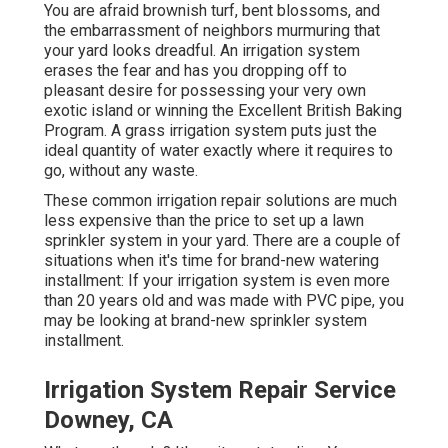
You are afraid brownish turf, bent blossoms, and
the embarrassment of neighbors murmuring that
your yard looks dreadful. An irrigation system
erases the fear and has you dropping off to
pleasant desire for possessing your very own
exotic island or winning the Excellent British Baking
Program. A grass irrigation system puts just the
ideal quantity of water exactly where it requires to
go, without any waste.
These common irrigation repair solutions are much
less expensive than the price to set up a lawn
sprinkler system in your yard. There are a couple of
situations when it's time for brand-new watering
installment: If your irrigation system is even more
than 20 years old and was made with PVC pipe, you
may be looking at brand-new sprinkler system
installment.
Irrigation System Repair Service
Downey, CA