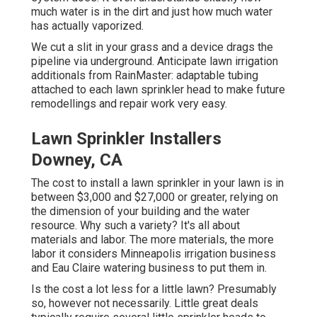
much water is in the dirt and just how much water
has actually vaporized.
We cut a slit in your grass and a device drags the
pipeline via underground. Anticipate lawn irrigation
additionals from RainMaster: adaptable tubing
attached to each lawn sprinkler head to make future
remodellings and repair work very easy.
Lawn Sprinkler Installers
Downey, CA
The cost to install a lawn sprinkler in your lawn is in
between $3,000 and $27,000 or greater, relying on
the dimension of your building and the water
resource. Why such a variety? It's all about
materials and labor. The more materials, the more
labor it considers Minneapolis irrigation business
and Eau Claire watering business to put them in.
Is the cost a lot less for a little lawn? Presumably
so, however not necessarily. Little great deals