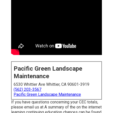
Pacific Green Landscape
Maintenance
6530 Whittier Ave Whittier, CA 90601-3919
(562) 203-3567
Pacific Green Landscape Maintenance
If you have questions concerning your CEC totals,
please email us at A summary of the on the internet
learning continuing education chances can be found