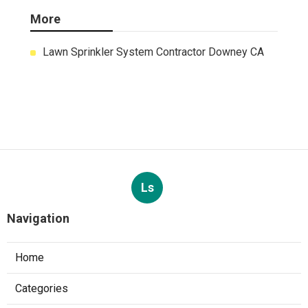
More
Lawn Sprinkler System Contractor Downey CA
Ls
Navigation
Home
Categories