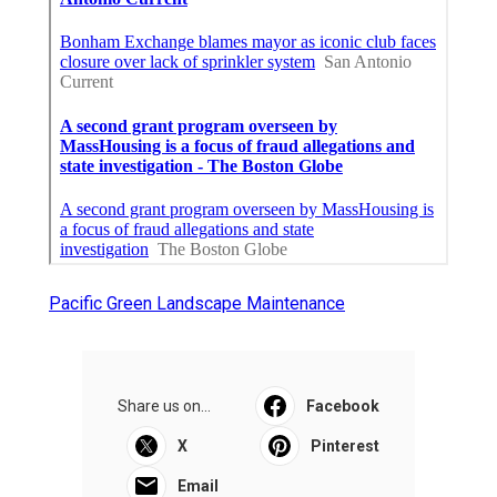
Pacific Green Landscape Maintenance
Share us on...
Facebook
X
Pinterest
Email