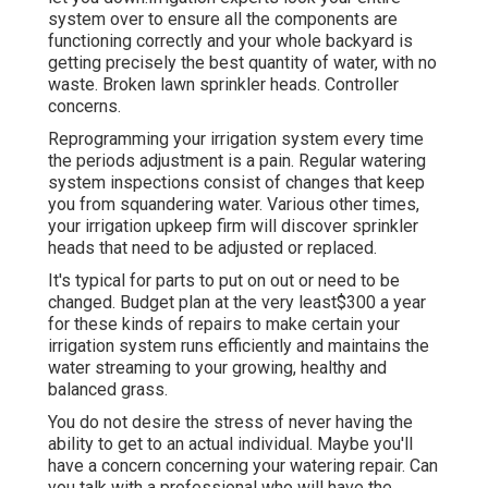
system over to ensure all the components are
functioning correctly and your whole backyard is
getting precisely the best quantity of water, with no
waste. Broken lawn sprinkler heads. Controller
concerns.
Reprogramming your irrigation system every time
the periods adjustment is a pain. Regular watering
system inspections consist of changes that keep
you from squandering water. Various other times,
your irrigation upkeep firm will discover sprinkler
heads that need to be adjusted or replaced.
It's typical for parts to put on out or need to be
changed. Budget plan at the very least$300 a year
for these kinds of repairs to make certain your
irrigation system runs efficiently and maintains the
water streaming to your growing, healthy and
balanced grass.
You do not desire the stress of never having the
ability to get to an actual individual. Maybe you'll
have a concern concerning your watering repair. Can
you talk with a professional who will have the