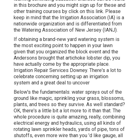
in
this brochure
and you might sign up for these and
other training courses
by click on this link
. Please
keep in mind that the Irrigation Association (IA) is a
nationwide organization and is differentiated from
the Watering Association of New Jersey (IANJ).
If obtaining a brand-new yard watering system is
the most exciting point to happen in your lawn
given that you organized the block event and the
Andersons brought that artichoke lobster dip, you
have actually come by the appropriate place.
Irrigation Repair Services Downey. There's a lot to
celebrate concerning setting up an irrigation
system and a great deal to uncover
Below's the fundamentals: water sprays out of the
ground like magic, sprinkling your grass, blossoms,
plants, and trees so they survive. As well standard?
OK, there's a little bit a lot more to it than that. The
whole procedure is quite amazing, really, combining
electrical energy and hydraulics, using all kinds of
rotating lawn sprinkler heads, yards of pipe, tons of
shutoffs, even more wire than you 'd like gauge, all