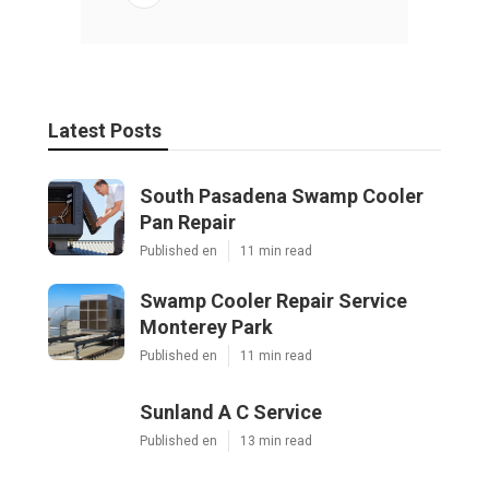
Latest Posts
South Pasadena Swamp Cooler
Pan Repair
Published en
11 min read
Swamp Cooler Repair Service
Monterey Park
Published en
11 min read
Sunland A C Service
Published en
13 min read