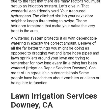
due to the fact that there are many factors you must
set up an irrigation system. Let's dive in: That
wonderful eco-friendly yard. Your treasured
hydrangeas. The climbed shrubs your next-door
neighbor keeps threatening to swipe. Those
heirloom tomatoes that make your salsa the very
best in the area.
A watering system protects it all with dependable
watering in exactly the correct amount. Believe of
all the far better things you might be doing as
opposed to dragging wet and large hose pipes and
lawn sprinklers around your lawn and trying to
remember for how long every little thing has been
watered (Irrigation Repair Services Downey). Can
most of us agree it's a substantial pain Some
people have headaches about zombies or aliens or
being late to function
Lawn Irrigation Services
Downey, CA