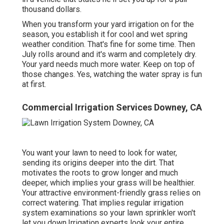
thousand dollars.
When you transform your yard irrigation on for the
season, you establish it for cool and wet spring
weather condition. That's fine for some time. Then
July rolls around and it's warm and completely dry.
Your yard needs much more water. Keep on top of
those changes. Yes, watching the water spray is fun
at first.
Commercial Irrigation Services Downey, CA
You want your lawn to need to look for water,
sending its origins deeper into the dirt. That
motivates the roots to grow longer and much
deeper, which implies your grass will be healthier.
Your attractive environment-friendly grass relies on
correct watering. That implies regular irrigation
system examinations so your lawn sprinkler won't
let you down.Irrigation experts look your entire