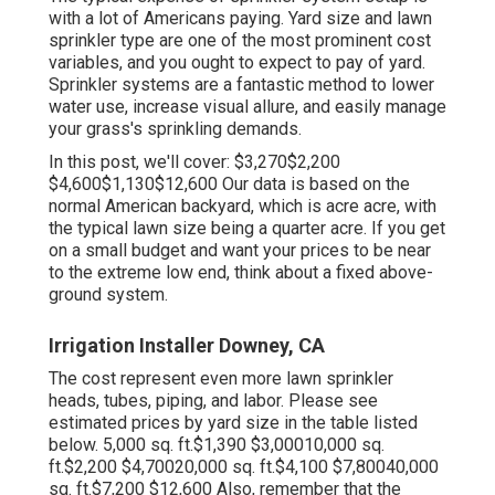
with a lot of Americans paying. Yard size and lawn
sprinkler type are one of the most prominent cost
variables, and you ought to expect to pay of yard.
Sprinkler systems are a fantastic method to lower
water use, increase visual allure, and easily manage
your grass's sprinkling demands.
In this post, we'll cover: $3,270$2,200
$4,600$1,130$12,600 Our data is based on the
normal American backyard, which is acre acre, with
the typical lawn size being a quarter acre. If you get
on a small budget and want your prices to be near
to the extreme low end, think about a fixed above-
ground system.
Irrigation Installer Downey, CA
The cost represent even more lawn sprinkler
heads, tubes, piping, and labor. Please see
estimated prices by yard size in the table listed
below. 5,000 sq. ft.$1,390 $3,00010,000 sq.
ft.$2,200 $4,70020,000 sq. ft.$4,100 $7,80040,000
sq. ft.$7,200 $12,600 Also, remember that the