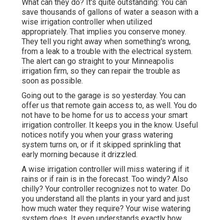
What can they do? It's quite outstanding: You can
save thousands of gallons of water a season with a
wise irrigation controller when utilized
appropriately.
That implies you conserve money
.
They tell you right away when something's wrong,
from a leak to a trouble with the electrical system.
The alert can go straight to your Minneapolis
irrigation firm, so they can repair the trouble as
soon as possible.
Going out to the garage is so yesterday. You can
offer us that remote gain access to, as well. You do
not have to be home for us to access your smart
irrigation controller. It keeps you in the know. Useful
notices notify you when your grass watering
system turns on, or if it skipped sprinkling that
early morning because it drizzled.
A wise irrigation controller will miss watering if it
rains or if rain is in the forecast. Too windy? Also
chilly? Your controller recognizes not to water. Do
you understand all the plants in your yard and just
how much water they require? Your wise watering
system does. It even understands exactly how