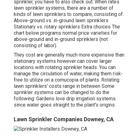
sprinkler, you have to also check out: When rates
lawn sprinkler systems, there are a number of
kinds of lawn sprinklers to compare, consisting of:
Above-ground vs. in-ground lawn sprinklers
Stationary vs. rotary sprinklers Extra choices The
chart below programs normal price varieties for
above-ground and in-ground sprinklers (not
consisting of labor).
They cost are generally much more expensive than
stationary systems however can cover larger
locations with rotating sprinkler heads. You can
manage the circulation of water, making them risk-
free to utilize on a cornucopia of plants. Rotating
lawn sprinklers' costs range in between Some
sprinkler systems can be changed to do the
following: Gardens love drip irrigation systems
since water goes straight to the plant's origins.
Lawn Sprinkler Companies Downey, CA