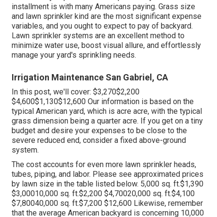
installment is with many Americans paying. Grass size
and lawn sprinkler kind are the most significant expense
variables, and you ought to expect to pay of backyard.
Lawn sprinkler systems are an excellent method to
minimize water use, boost visual allure, and effortlessly
manage your yard's sprinkling needs.
Irrigation Maintenance San Gabriel, CA
In this post, we'll cover: $3,270$2,200
$4,600$1,130$12,600 Our information is based on the
typical American yard, which is acre acre, with the typical
grass dimension being a quarter acre. If you get on a tiny
budget and desire your expenses to be close to the
severe reduced end, consider a fixed above-ground
system.
The cost accounts for even more lawn sprinkler heads,
tubes, piping, and labor. Please see approximated prices
by lawn size in the table listed below. 5,000 sq. ft.$1,390
$3,00010,000 sq. ft.$2,200 $4,70020,000 sq. ft.$4,100
$7,80040,000 sq. ft.$7,200 $12,600 Likewise, remember
that the average American backyard is concerning 10,000