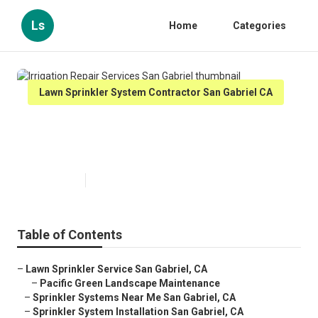
Ls
Home
Categories
Lawn Sprinkler System Contractor San Gabriel CA
Irrigation Repair Services San
Gabriel
Published en
10 min read
Table of Contents
–
Lawn Sprinkler Service San Gabriel, CA
–
Pacific Green Landscape Maintenance
–
Sprinkler Systems Near Me San Gabriel, CA
–
Sprinkler System Installation San Gabriel, CA