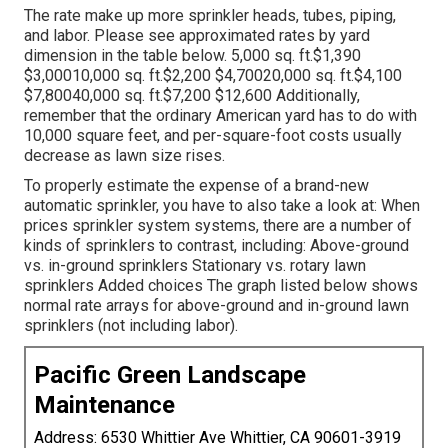
The rate make up more sprinkler heads, tubes, piping,
and labor. Please see approximated rates by yard
dimension in the table below. 5,000 sq. ft.$1,390
$3,00010,000 sq. ft.$2,200 $4,70020,000 sq. ft.$4,100
$7,80040,000 sq. ft.$7,200 $12,600 Additionally,
remember that the ordinary American yard has to do with
10,000 square feet, and per-square-foot costs usually
decrease as lawn size rises.
To properly estimate the expense of a brand-new
automatic sprinkler, you have to also take a look at: When
prices sprinkler system systems, there are a number of
kinds of sprinklers to contrast, including: Above-ground
vs. in-ground sprinklers Stationary vs. rotary lawn
sprinklers Added choices The graph listed below shows
normal rate arrays for above-ground and in-ground lawn
sprinklers (not including labor).
Pacific Green Landscape
Maintenance
Address: 6530 Whittier Ave Whittier, CA 90601-3919