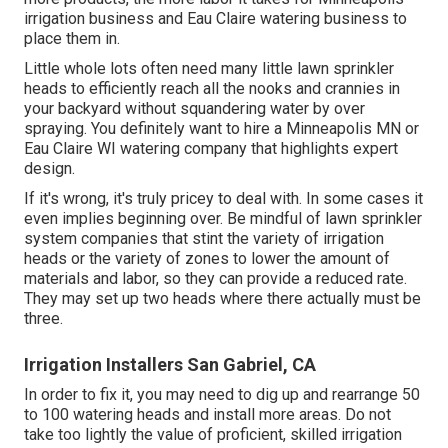
irrigation business and Eau Claire watering business to
place them in.
Little whole lots often need many little lawn sprinkler
heads to efficiently reach all the nooks and crannies in
your backyard without squandering water by over
spraying. You definitely want to hire a Minneapolis MN or
Eau Claire WI watering company that highlights expert
design.
If it's wrong, it's truly pricey to deal with. In some cases it
even implies beginning over. Be mindful of lawn sprinkler
system companies that stint the variety of irrigation
heads or the variety of zones to lower the amount of
materials and labor, so they can provide a reduced rate.
They may set up two heads where there actually must be
three.
Irrigation Installers San Gabriel, CA
In order to fix it, you may need to dig up and rearrange 50
to 100 watering heads and install more areas. Do not
take too lightly the value of proficient, skilled irrigation