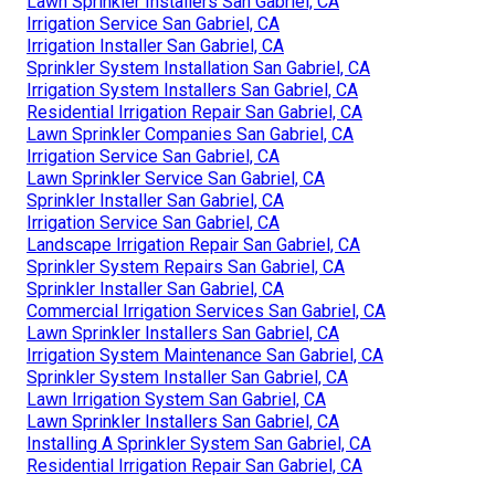
Lawn Sprinkler Installers San Gabriel, CA
Irrigation Service San Gabriel, CA
Irrigation Installer San Gabriel, CA
Sprinkler System Installation San Gabriel, CA
Irrigation System Installers San Gabriel, CA
Residential Irrigation Repair San Gabriel, CA
Lawn Sprinkler Companies San Gabriel, CA
Irrigation Service San Gabriel, CA
Lawn Sprinkler Service San Gabriel, CA
Sprinkler Installer San Gabriel, CA
Irrigation Service San Gabriel, CA
Landscape Irrigation Repair San Gabriel, CA
Sprinkler System Repairs San Gabriel, CA
Sprinkler Installer San Gabriel, CA
Commercial Irrigation Services San Gabriel, CA
Lawn Sprinkler Installers San Gabriel, CA
Irrigation System Maintenance San Gabriel, CA
Sprinkler System Installer San Gabriel, CA
Lawn Irrigation System San Gabriel, CA
Lawn Sprinkler Installers San Gabriel, CA
Installing A Sprinkler System San Gabriel, CA
Residential Irrigation Repair San Gabriel, CA