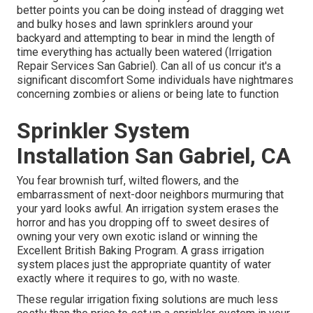
better points you can be doing instead of dragging wet
and bulky hoses and lawn sprinklers around your
backyard and attempting to bear in mind the length of
time everything has actually been watered (Irrigation
Repair Services San Gabriel). Can all of us concur it's a
significant discomfort Some individuals have nightmares
concerning zombies or aliens or being late to function
Sprinkler System
Installation San Gabriel, CA
You fear brownish turf, wilted flowers, and the
embarrassment of next-door neighbors murmuring that
your yard looks awful. An irrigation system erases the
horror and has you dropping off to sweet desires of
owning your very own exotic island or winning the
Excellent British Baking Program. A grass irrigation
system places just the appropriate quantity of water
exactly where it requires to go, with no waste.
These regular irrigation fixing solutions are much less