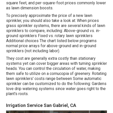
square feet, and per-square-foot prices commonly lower
as lawn dimension boosts.
To precisely approximate the price of a new lawn
sprinkler, you should also take a look at: When prices
grass sprinkler systems, there are several kinds of lawn
sprinklers to compare, including: Above-ground vs. in-
ground sprinklers Fixed vs. rotary lawn sprinklers
Additional choices The chart listed below programs
normal price arrays for above-ground and in-ground
sprinklers (not including labor).
They cost are generally extra costly than stationary
systems yet can cover bigger areas with turning sprinkler
heads. You can control the circulation of water, making
them safe to utilize on a cornucopia of greenery. Rotating
lawn sprinklers' costs range between Some automatic
sprinkler can be customized to do the following: Gardens
love drip watering systems since water goes right to the
plant's roots.
Irrigation Service San Gabriel, CA