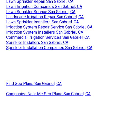
Lawn Sprinkler Repair San Gabriel, CA
Lawn Irrigation Companies San Gabriel, CA
Lawn Sprinkler Service San Gabriel, CA
Landscape Irrigation Repair San Gabriel, CA
Lawn Sprinkler Installers San Gabriel, CA
Irrigation System Repair Service San Gabriel, CA
Irrigation System Installers San Gabriel, CA
Commercial Irrigation Services San Gabriel, CA
Sprinkler Installers San Gabriel, CA
Sprinkler Installation Companies San Gabriel, CA
Find Seo Plans San Gabriel, CA
Companies Near Me Seo Plans San Gabriel, CA