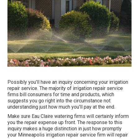
Possibly you'll have an inquiry concerning your irrigation
repair service. The majority of irrigation repair service
firms bill consumers for time and products, which
suggests you go right into the circumstance not
understanding just how much you'll pay at the end.
Make sure Eau Claire watering firms will certainly inform
you the repair expense up front. The response to this
inquiry makes a huge distinction in just how promptly
your Minneapolis irrigation repair service firm will repair