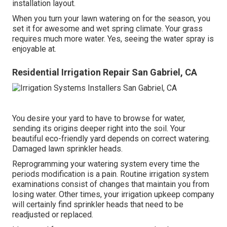
installation layout.
When you turn your lawn watering on for the season, you
set it for awesome and wet spring climate. Your grass
requires much more water. Yes, seeing the water spray is
enjoyable at.
Residential Irrigation Repair San Gabriel, CA
You desire your yard to have to browse for water,
sending its origins deeper right into the soil. Your
beautiful eco-friendly yard depends on correct watering.
Damaged lawn sprinkler heads.
Reprogramming your watering system every time the
periods modification is a pain. Routine irrigation system
examinations consist of changes that maintain you from
losing water. Other times, your irrigation upkeep company
will certainly find sprinkler heads that need to be
readjusted or replaced.