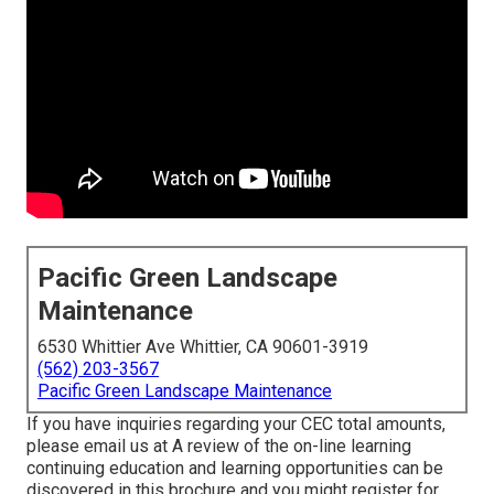
Pacific Green Landscape
Maintenance
6530 Whittier Ave Whittier, CA 90601-3919
(562) 203-3567
Pacific Green Landscape Maintenance
If you have inquiries regarding your CEC total amounts,
please email us at A review of the on-line learning
continuing education and learning opportunities can be
discovered in
this brochure
and you might register for