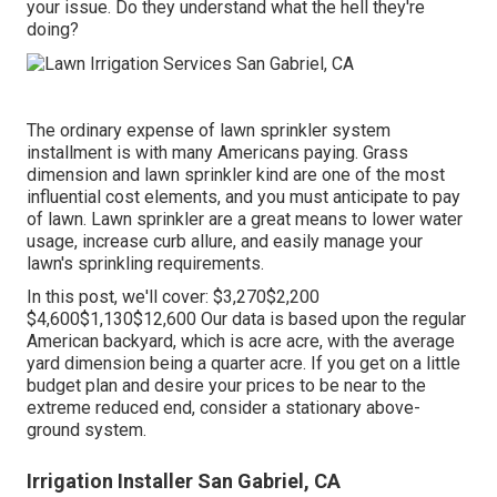
your issue. Do they understand what the hell they're
doing?
The ordinary expense of lawn sprinkler system
installment is with many Americans paying. Grass
dimension and lawn sprinkler kind are one of the most
influential cost elements, and you must anticipate to pay
of lawn. Lawn sprinkler are a great means to lower water
usage, increase curb allure, and easily manage your
lawn's sprinkling requirements.
In this post, we'll cover: $3,270$2,200
$4,600$1,130$12,600 Our data is based upon the regular
American backyard, which is acre acre, with the average
yard dimension being a quarter acre. If you get on a little
budget plan and desire your prices to be near to the
extreme reduced end, consider a stationary above-
ground system.
Irrigation Installer San Gabriel, CA