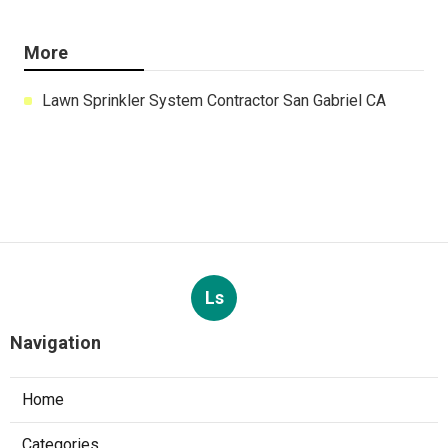
More
Lawn Sprinkler System Contractor San Gabriel CA
Ls
Navigation
Home
Categories