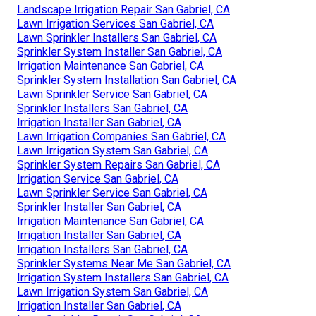
Landscape Irrigation Repair San Gabriel, CA
Lawn Irrigation Services San Gabriel, CA
Lawn Sprinkler Installers San Gabriel, CA
Sprinkler System Installer San Gabriel, CA
Irrigation Maintenance San Gabriel, CA
Sprinkler System Installation San Gabriel, CA
Lawn Sprinkler Service San Gabriel, CA
Sprinkler Installers San Gabriel, CA
Irrigation Installer San Gabriel, CA
Lawn Irrigation Companies San Gabriel, CA
Lawn Irrigation System San Gabriel, CA
Sprinkler System Repairs San Gabriel, CA
Irrigation Service San Gabriel, CA
Lawn Sprinkler Service San Gabriel, CA
Sprinkler Installer San Gabriel, CA
Irrigation Maintenance San Gabriel, CA
Irrigation Installer San Gabriel, CA
Irrigation Installers San Gabriel, CA
Sprinkler Systems Near Me San Gabriel, CA
Irrigation System Installers San Gabriel, CA
Lawn Irrigation System San Gabriel, CA
Irrigation Installer San Gabriel, CA