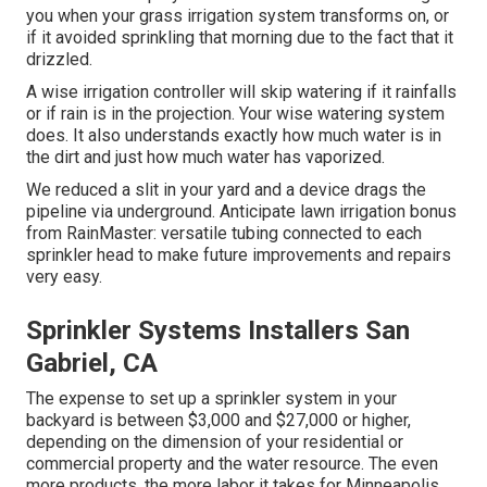
you when your grass irrigation system transforms on, or
if it avoided sprinkling that morning due to the fact that it
drizzled.
A wise irrigation controller will skip watering if it rainfalls
or if rain is in the projection. Your wise watering system
does. It also understands exactly how much water is in
the dirt and just how much water has vaporized.
We reduced a slit in your yard and a device drags the
pipeline via underground. Anticipate lawn irrigation bonus
from RainMaster: versatile tubing connected to each
sprinkler head to make future improvements and repairs
very easy.
Sprinkler Systems Installers San
Gabriel, CA
The expense to set up a sprinkler system in your
backyard is between $3,000 and $27,000 or higher,
depending on the dimension of your residential or
commercial property and the water resource. The even
more products, the more labor it takes for Minneapolis