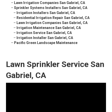
–
Lawn Irrigation Companies San Gabriel, CA
–
Sprinkler Systems Installers San Gabriel, CA
–
Irrigation Installers San Gabriel, CA
–
Residential Irrigation Repair San Gabriel, CA
–
Lawn Irrigation Companies San Gabriel, CA
–
Irrigation Maintenance San Gabriel, CA
–
Irrigation Service San Gabriel, CA
–
Irrigation Installer San Gabriel, CA
–
Pacific Green Landscape Maintenance
Lawn Sprinkler Service San
Gabriel, CA