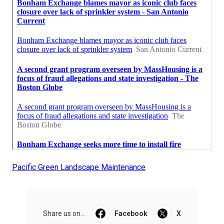
Pacific Green Landscape Maintenance
Share us on...
Facebook
X