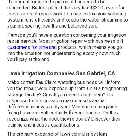
It's normal for parts to put on out or need to be
readjusted. Budget plan at the very least$300 a year for
these kinds of repair work to make certain your watering
system runs efficiently and keeps the water streaming to
your prospering, healthy and balanced yard.
Perhaps you'll have a question concerning your irrigation
repair service. Most irrigation repair work business bill
customers for time and
products, which means you go
into the situation not understanding exactly how much
you'll pay at the end.
Lawn Irrigation Companies San Gabriel, CA
Make certain Eau Claire watering business will inform
you the repair work expense up front. Or at a neighboring
storage facility? Or will you need to buy them? The
response to this question makes a substantial
difference in how rapidly your Minneapolis irrigation
fixing business will certainly fix your trouble. Do they
recognize what the heck they're doing? Discover their
training and industry qualifications.
The ordinary expense of lawn sprinkler system