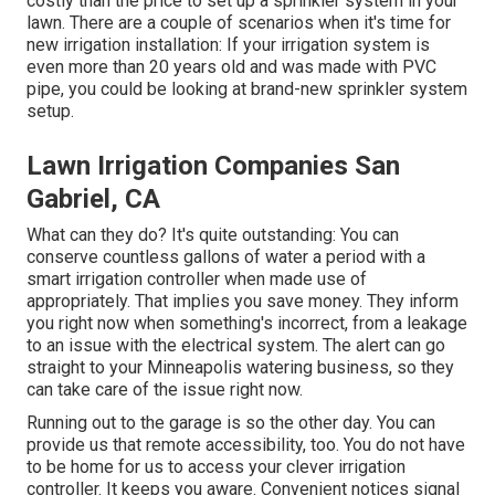
costly than the price to set up a sprinkler system in your
lawn. There are a couple of scenarios when it's time for
new irrigation installation: If your irrigation system is
even more than 20 years old and was made with PVC
pipe, you could be looking at brand-new sprinkler system
setup.
Lawn Irrigation Companies San
Gabriel, CA
What can they do? It's quite outstanding: You can
conserve countless gallons of water a period with a
smart irrigation controller when made use of
appropriately.
That implies you save money
. They inform
you right now when something's incorrect, from a leakage
to an issue with the electrical system. The alert can go
straight to your Minneapolis watering business, so they
can take care of the issue right now.
Running out to the garage is so the other day. You can
provide us that remote accessibility, too. You do not have
to be home for us to access your clever irrigation
controller. It keeps you aware. Convenient notices signal