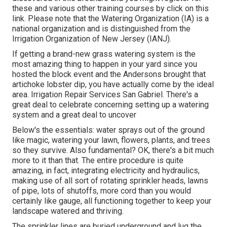
these and various other training courses
by click on this
link
. Please note that the Watering Organization (IA) is a
national organization and is distinguished from the
Irrigation Organization of New Jersey (IANJ).
If getting a brand-new grass watering system is the
most amazing thing to happen in your yard since you
hosted the block event and the Andersons brought that
artichoke lobster dip, you have actually come by the ideal
area. Irrigation Repair Services San Gabriel. There's a
great deal to celebrate concerning setting up a watering
system and a great deal to uncover
Below's the essentials: water sprays out of the ground
like magic, watering your lawn, flowers, plants, and trees
so they survive. Also fundamental? OK, there's a bit much
more to it than that. The entire procedure is quite
amazing, in fact, integrating electricity and hydraulics,
making use of all sort of rotating sprinkler heads, lawns
of pipe, lots of shutoffs, more cord than you would
certainly like gauge, all functioning together to keep your
landscape watered and thriving.
The sprinkler lines are buried underground and lug the