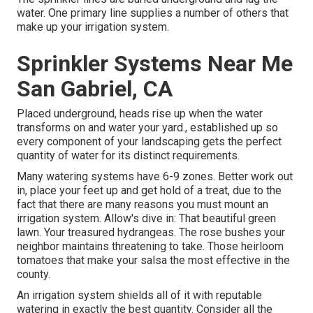
water. One primary line supplies a number of others that
make up your irrigation system.
Sprinkler Systems Near Me
San Gabriel, CA
Placed underground, heads rise up when the water
transforms on and water your yard., established up so
every component of your landscaping gets the perfect
quantity of water for its distinct requirements.
Many watering systems have 6-9 zones. Better work out
in, place your feet up and get hold of a treat, due to the
fact that there are many reasons you must mount an
irrigation system. Allow's dive in: That beautiful green
lawn. Your treasured hydrangeas. The rose bushes your
neighbor maintains threatening to take. Those heirloom
tomatoes that make your salsa the most effective in the
county.
An irrigation system shields all of it with reputable
watering in exactly the best quantity. Consider all the