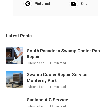
Pinterest
Email
Latest Posts
South Pasadena Swamp Cooler Pan
Repair
Published en
11 min read
Swamp Cooler Repair Service
Monterey Park
Published en
11 min read
Sunland A C Service
Published en
13 min read