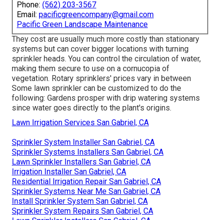
Phone:
(562) 203-3567
Email:
pacificgreencompany@gmail.com
Pacific Green Landscape Maintenance
They cost are usually much more costly than stationary
systems but can cover bigger locations with turning
sprinkler heads. You can control the circulation of water,
making them secure to use on a cornucopia of
vegetation. Rotary sprinklers' prices vary in between
Some lawn sprinkler can be customized to do the
following: Gardens prosper with drip watering systems
since water goes directly to the plant's origins.
Lawn Irrigation Services San Gabriel, CA
Sprinkler System Installer San Gabriel, CA
Sprinkler Systems Installers San Gabriel, CA
Lawn Sprinkler Installers San Gabriel, CA
Irrigation Installer San Gabriel, CA
Residential Irrigation Repair San Gabriel, CA
Sprinkler Systems Near Me San Gabriel, CA
Install Sprinkler System San Gabriel, CA
Sprinkler System Repairs San Gabriel, CA