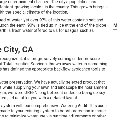
large entertainment chances. The city's population has
fastest-growing locales in the country. This growth brings a
ith the special climate of the location.
ed of water, yet over 97% of this water contains salt and
M
on the earth, 90% is tied up in ice at the end of the globe
earth is fresh water offered to us for usages such as
e City, CA
 recognize it, it is progressively coming under pressure
t Total Irrigation Services, thrown away water is something
tions has defined the appropriate backflow avoidance tools to
water preservation. We have actually selected product that
is while supplying your lawn and landscape the nourishment
 claim, we were GREEN long before it ended up being classy
em, let us offer you with a detailed layout.
r system with our comprehensive Watering Audit. This audit
 made to your existing system to boost protection in those
ans to minimize water use via run time adjustments or other