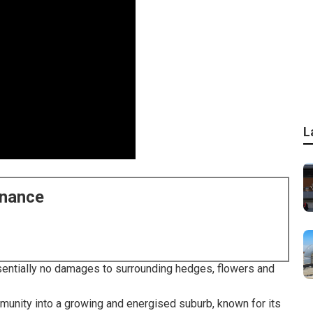
L
enance
Essentially no damages to surrounding hedges, flowers and
mmunity into a growing and energised suburb, known for its