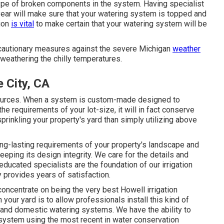
type of broken components in the system. Having specialist
year will make sure that your watering system is topped and
tion
is vital
to make certain that your watering system will be
recautionary measures against the severe Michigan
weather
eathering the chilly temperatures.
 City, CA
r sources. When a system is custom-made designed to
 requirements of your lot-size, it will in fact conserve
sprinkling your property's yard than simply utilizing above
g-lasting requirements of your property's landscape and
eeping its design integrity. We care for the details and
y educated specialists are the foundation of our irrigation
y provides years of satisfaction.
concentrate on being the very best Howell irrigation
our yard is to allow professionals install this kind of
al and domestic watering systems. We have the ability to
system using the most recent in water conservation