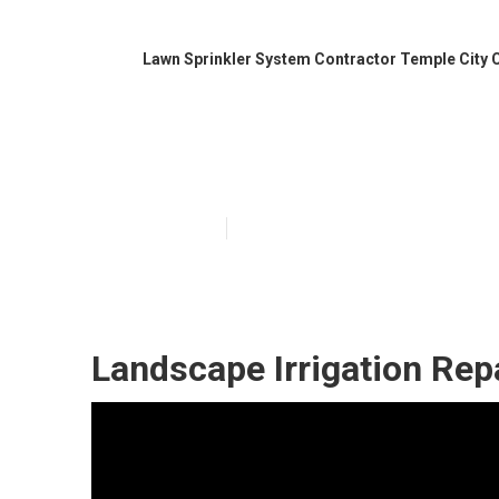
Lawn Sprinkler System Contractor Temple City 
Irrigation Syst
Published en
10 min read
Landscape Irrigation Rep