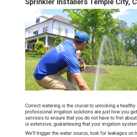
Sprinkler Installers Temple City, 
Correct watering is the crucial to unlocking a health
professional irrigation solutions are just how you ge
services to ensure that you do not have to fret about
is extensive, guaranteeing that your irrigation system
We'll trigger the water source, look for leakages on h