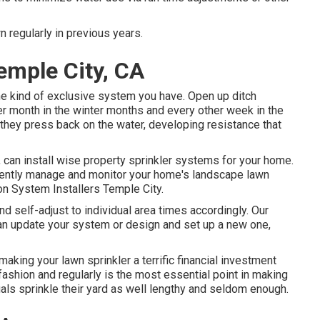
n regularly in previous years.
emple City, CA
the kind of exclusive system you have. Open up ditch
er month in the winter months and every other week in the
they press back on the water, developing resistance that
can install wise property sprinkler systems for your home.
iently manage and monitor your home's landscape lawn
ion System Installers Temple City.
 self-adjust to individual area times accordingly. Our
can update your system or design and set up a new one,
king your lawn sprinkler a terrific financial investment
fashion and regularly is the most essential point in making
als sprinkle their yard as well lengthy and seldom enough.