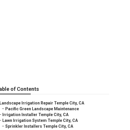
City
able of Contents
Landscape Irrigation Repair Temple City, CA
–
Pacific Green Landscape Maintenance
–
Irrigation Installer Temple City, CA
–
Lawn Irrigation System Temple City, CA
–
Sprinkler Installers Temple City, CA