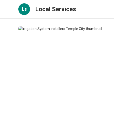
Local Services
Ls