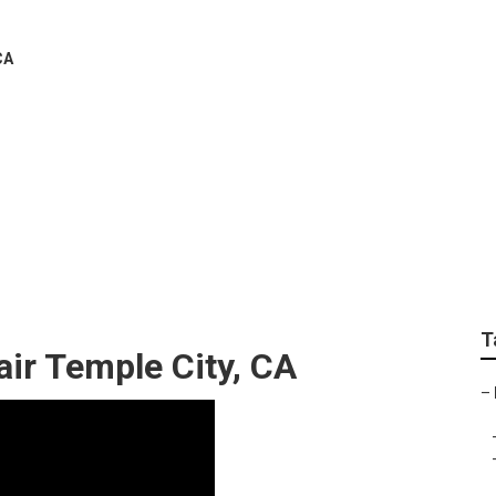
CA
em Installers Temple 
T
air Temple City, CA
–