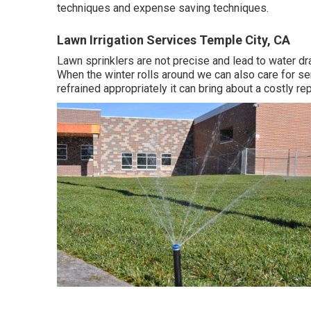
techniques and expense saving techniques.
Lawn Irrigation Services Temple City, CA
Lawn sprinklers are not precise and lead to water d
When the winter rolls around we can also care for ser
refrained appropriately it can bring about a costly repa