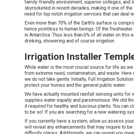
family-friendly environment, superior colleges, and 
skyrocketed in recent decades, making it one of the 
need for top notch irrigation services that can deal w
Even more than 70% of the Earth's surface is compris
hence pointless to human beings. Of the freshwater up
in Antarctica. Thus less than.6% of all water on this 
drinking, showering and of course irrigation.
Irrigation Installer Templ
While water is the most crucial source for life as we
from extreme need, contamination, and waste. Here a
we do not take gently. Initially, Full Irrigation Solu
protect your homes and the general public water.
We have actually mounted rainfall sensing units for 
supplies water equally and parsimonious. We did th
it required for healthy and luscious plants. You can
to be so! If you are searching for a new watering syst
If you currently have a system, allow us assess you
will reveal any enhancements that may require to be
difficulty places. Additionally, we can reveal you me