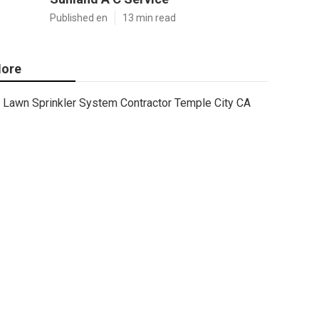
Published en
13 min read
ore
Lawn Sprinkler System Contractor Temple City CA