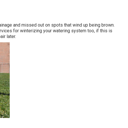
rainage and missed out on spots that wind up being brown.
vices for winterizing your watering system too, if this is
ir later.