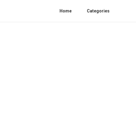
Home
Categories