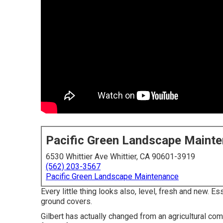
Pacific Green Landscape Maint
6530 Whittier Ave Whittier, CA 90601-3919
(562) 203-3567
Pacific Green Landscape Maintenance
Every little thing looks also, level, fresh and new. 
ground covers.
Gilbert has actually changed from an agricultural co