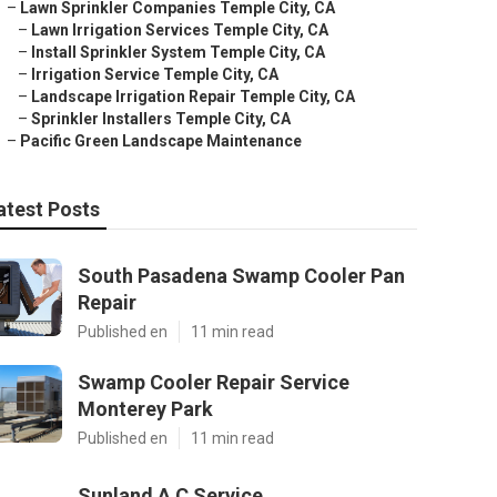
–
Lawn Sprinkler Companies Temple City, CA
–
Lawn Irrigation Services Temple City, CA
–
Install Sprinkler System Temple City, CA
–
Irrigation Service Temple City, CA
–
Landscape Irrigation Repair Temple City, CA
–
Sprinkler Installers Temple City, CA
–
Pacific Green Landscape Maintenance
atest Posts
South Pasadena Swamp Cooler Pan
Repair
Published en
11 min read
Swamp Cooler Repair Service
Monterey Park
Published en
11 min read
Sunland A C Service