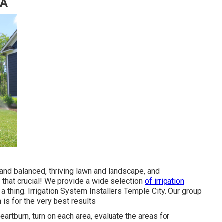
CA
y and balanced, thriving lawn and landscape, and
t that crucial! We provide a wide selection
of irrigation
 a thing. Irrigation System Installers Temple City. Our group
 is for the very best results
eartburn, turn on each area, evaluate the areas for