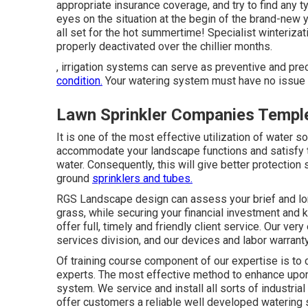
appropriate insurance coverage, and try to find any 
eyes on the situation at the begin of the brand-new 
all set for the hot summertime! Specialist winteriza
properly deactivated over the chillier months.
, irrigation systems can serve as preventive and p
condition.
Your watering system must have no issue w
Lawn Sprinkler Companies Temple
It is one of the most effective utilization of wate
accommodate your landscape functions and satisfy the
water. Consequently, this will give better protection 
ground
sprinklers and tubes.
RGS Landscape design can assess your brief and lon
grass, while securing your financial investment and k
offer full, timely and friendly client service. Our ver
services division, and our devices and labor warrant
Of training course component of our expertise is to 
experts. The most effective method to enhance upon y
system. We service and install all sorts of industri
offer customers a reliable well developed watering 