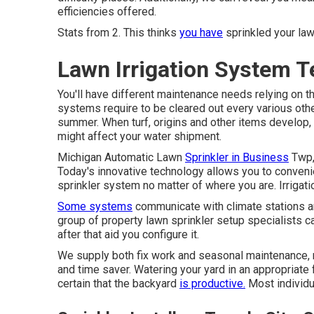
efficiencies offered.
Stats from 2. This thinks
you have
sprinkled your law
Lawn Irrigation System T
You'll have different maintenance needs relying on 
systems require to be cleared out every various oth
summer. When turf, origins and other items develop, 
might affect your water shipment.
Michigan Automatic Lawn
Sprinkler in Business
Twp, 
Today's innovative technology allows you to conven
sprinkler system no matter of where you are. Irrigat
Some systems
communicate with climate stations and
group of property lawn sprinkler setup specialists 
after that aid you configure it.
We supply both fix work and seasonal maintenance, ma
and time saver. Watering your yard in an appropriate 
certain that the backyard
is productive.
Most individu