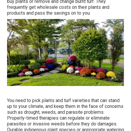
buy plants or remove and change burnt turf. They
frequently get wholesale costs on their plants and
products and pass the savings on to you.
You need to pick plants and turf varieties that can stand
up to your climate, and keep them in the face of concerns
such as drought, weeds, and
parasite problems
.
Properly-timed therapies can regulate or eliminate
parasites or invasive weeds before they do damages.
Durable indigenous plant species or appropriate watering