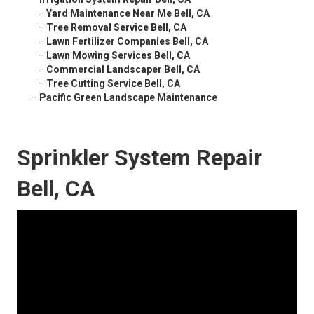
–
Yard Maintenance Near Me Bell, CA
–
Tree Removal Service Bell, CA
–
Lawn Fertilizer Companies Bell, CA
–
Lawn Mowing Services Bell, CA
–
Commercial Landscaper Bell, CA
–
Tree Cutting Service Bell, CA
–
Pacific Green Landscape Maintenance
Sprinkler System Repair
Bell, CA