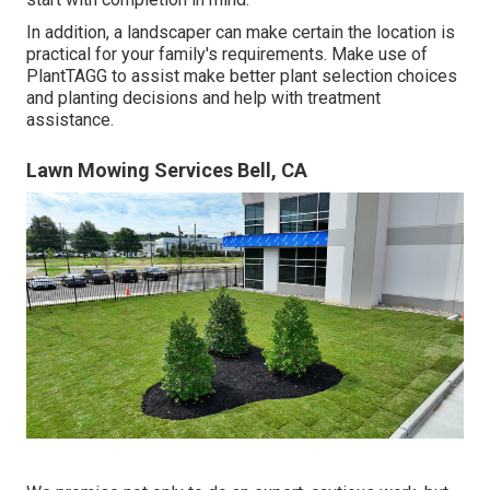
In addition, a landscaper can make certain the location is
practical for your family's requirements. Make use of
PlantTAGG to assist make better plant selection choices
and planting decisions and help with treatment
assistance.
Lawn Mowing Services Bell, CA