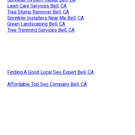
Lawn Care Services Bell, CA
Tree Stump Remover Bell, CA
Sprinkler Installers Near Me Bell, CA
Green Landscaping Bell, CA
Tree Trimming Services Bell, CA
Finding A Good Local Seo Expert Bell, CA
Affordable Top Seo Company Bell, CA