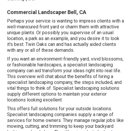
Commercial Landscaper Bell, CA
Perhaps your service is wanting to impress clients with a
well-manicured front yard or charm them with attractive
unique plants. Or possibly you supervise of an usual
location, a park as an example, and you desire it to look
it's best. Twin Oaks can and has actually aided clients
with any or all of these demands.
If you want an environment-friendly yard, vivid blossoms,
or fashionable hardscapes, a specialist landscaping
company can aid transform your ideas right into real life.
This overview will chat about the benefits of hiring a
specialist landscaping company, the steps included, and
vital things to think of. Specialist landscaping solutions
supply different options to maintain your exterior
locations looking excellent.
This offers full solutions for your outside locations.
Specialist landscaping companies supply a range of
services for home owners. They manage regular jobs like
mowing, cutting, and trimming to keep your backyard