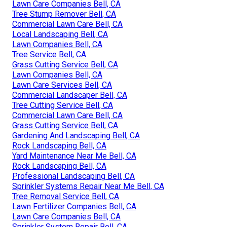
Lawn Care Companies Bell, CA
Tree Stump Remover Bell, CA
Commercial Lawn Care Bell, CA
Local Landscaping Bell, CA
Lawn Companies Bell, CA
Tree Service Bell, CA
Grass Cutting Service Bell, CA
Lawn Companies Bell, CA
Lawn Care Services Bell, CA
Commercial Landscaper Bell, CA
Tree Cutting Service Bell, CA
Commercial Lawn Care Bell, CA
Grass Cutting Service Bell, CA
Gardening And Landscaping Bell, CA
Rock Landscaping Bell, CA
Yard Maintenance Near Me Bell, CA
Rock Landscaping Bell, CA
Professional Landscaping Bell, CA
Sprinkler Systems Repair Near Me Bell, CA
Tree Removal Service Bell, CA
Lawn Fertilizer Companies Bell, CA
Lawn Care Companies Bell, CA
Sprinkler System Repair Bell, CA