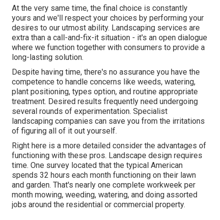
At the very same time, the final choice is constantly
yours and we'll respect your choices by performing your
desires to our utmost ability. Landscaping services are
extra than a call-and-fix-it situation - it's an open dialogue
where we function together with consumers to provide a
long-lasting solution.
Despite having time, there's no assurance you have the
competence to handle concerns like weeds, watering,
plant positioning, types option, and routine appropriate
treatment. Desired results frequently need undergoing
several rounds of experimentation. Specialist
landscaping companies can save you from the irritations
of figuring all of it out yourself.
Right here is a more detailed consider the advantages of
functioning with these pros. Landscape design requires
time. One survey located that the typical American
spends
32 hours each month functioning on their lawn
and garden
. That's nearly one complete workweek per
month mowing, weeding, watering, and doing assorted
jobs around the residential or commercial property.