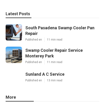
Latest Posts
South Pasadena Swamp Cooler Pan
Repair
Published en
11 min read
Swamp Cooler Repair Service
Monterey Park
Published en
11 min read
Sunland A C Service
Published en
13 min read
More