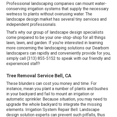
Professional landscaping companies can mount water-
conserving irrigation systems that supply the necessary
wetness to plants without overusing water. The
landscape design market has several tiny services and
independent professionals.
That's why our group of landscape design specialists
come prepared to be your one-stop-shop for all things
lawn, lawn, and garden. If you're interested in learning
more concerning the landscaping solutions our Dearborn
landscapers can rapidly and conveniently provide for you,
simply call (313) 855-5152 to speak with our friendly and
experienced staff!
Tree Removal Service Bell, CA
These blunders can cost you money and time. For
instance, mean you plant a number of plants and bushes
in your backyard and fail to mount an irrigation or
automatic sprinkler. Because situation, you may need to
upgrade the whole backyard to integrate the missing
elements. Irrigation System Repair Bell. Landscape
design solution experts can prevent such pitfalls, thus