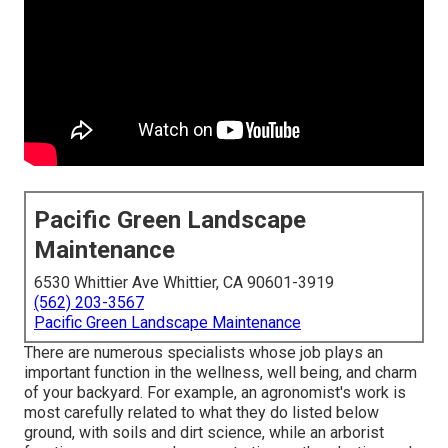
Pacific Green Landscape
Maintenance
6530 Whittier Ave Whittier, CA 90601-3919
(562) 203-3567
Pacific Green Landscape Maintenance
There are numerous specialists whose job plays an
important function in the wellness, well being, and charm
of your backyard. For example, an agronomist's work is
most carefully related to what they do listed below
ground, with soils and dirt science, while an arborist