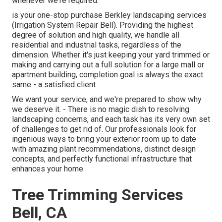
whenever we're required.
is your one-stop purchase Berkley landscaping services
(Irrigation System Repair Bell). Providing the highest
degree of solution and high quality, we handle all
residential and industrial tasks, regardless of the
dimension. Whether it's just keeping your yard trimmed or
making and carrying out a full solution for a large mall or
apartment building, completion goal is always the exact
same - a satisfied client
We want your service, and we're prepared to show why
we deserve it. - There is no magic dish to resolving
landscaping concerns, and each task has its very own set
of challenges to get rid of. Our professionals look for
ingenious ways to bring your exterior room up to date
with amazing plant recommendations, distinct design
concepts, and perfectly functional infrastructure that
enhances your home.
Tree Trimming Services
Bell, CA