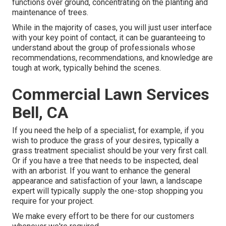
functions over ground, concentrating on the planting and
maintenance of trees.
While in the majority of cases, you will just user interface
with your key point of contact, it can be guaranteeing to
understand about the group of professionals whose
recommendations, recommendations, and knowledge are
tough at work, typically behind the scenes.
Commercial Lawn Services
Bell, CA
If you need the help of a specialist, for example, if you
wish to produce the grass of your desires, typically a
grass treatment specialist should be your very first call.
Or if you have a tree that needs to be inspected, deal
with an arborist. If you want to enhance the general
appearance and satisfaction of your lawn, a landscape
expert will typically supply the one-stop shopping you
require for your project.
We make every effort to be there for our customers