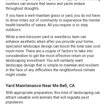
routines can ensure that lawns and yards endure
throughout droughts.
If you have a well-maintain grass or yard, you do not have
to drive miles out of community to experience the mental
health benefits of nature. All you require is to step
outdoors.
While a new blossom yard or weedless lawn can
enhance aesthetic allure after you provide your home,
specialist landscape design can boost the total sale cost
much more. There are a couple of factors to take into
consideration to get the most effective return on your
landscaping investment. You will certainly want
landscape design that is simple to maintain and resilient
in the face of any difficulties the neighborhood climate
might create.
Yard Maintenance Near Me Bell, CA
With appropriate preparation, this kind of landscaping can
attract valuable wild animals that will regulate pest
populaces.