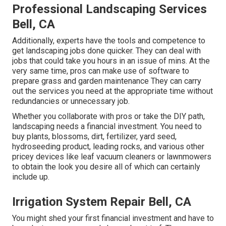
Professional Landscaping Services
Bell, CA
Additionally, experts have the tools and competence to
get landscaping jobs done quicker. They can deal with
jobs that could take you hours in an issue of mins. At the
very same time, pros can make use of
software to
prepare grass and garden maintenance
They can carry
out the services you need at the appropriate time without
redundancies or unnecessary job.
Whether you collaborate with pros or take the DIY path,
landscaping needs a financial investment. You need to
buy plants, blossoms, dirt, fertilizer, yard seed,
hydroseeding product
, leading rocks, and various other
pricey devices like
leaf vacuum cleaners
or
lawnmowers
to obtain the look you desire all of which can certainly
include up.
Irrigation System Repair Bell, CA
You might shed your first financial investment and have to