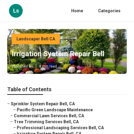
Ls
Home
Categories
Landscaper Bell CA
Irrigation System Repair Bell
Published en
8 min read
Table of Contents
–
Sprinkler System Repair Bell, CA
–
Pacific Green Landscape Maintenance
–
Commercial Lawn Services Bell, CA
–
Tree Trimming Services Bell, CA
–
Professional Landscaping Services Bell, CA
–
Irrigation System Repair Bell, CA