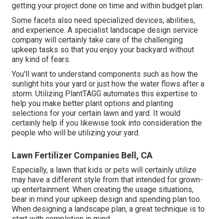
getting your project done on time and within budget plan.
Some facets also need specialized devices, abilities,
and experience. A specialist landscape design service
company will certainly take care of the challenging
upkeep tasks so that you enjoy your backyard without
any kind of fears.
You'll want to understand components such as how the
sunlight hits your yard or just how the water flows after a
storm. Utilizing PlantTAGG automates this expertise to
help you make better plant options and planting
selections for your certain lawn and yard. It would
certainly help if you likewise took into consideration the
people who will be utilizing your yard.
Lawn Fertilizer Companies Bell, CA
Especially, a lawn that kids or pets will certainly utilize
may have a different style from that intended for grown-
up entertainment. When creating the usage situations,
bear in mind your upkeep design and spending plan too.
When designing a landscape plan, a great technique is to
start with completion in mind.