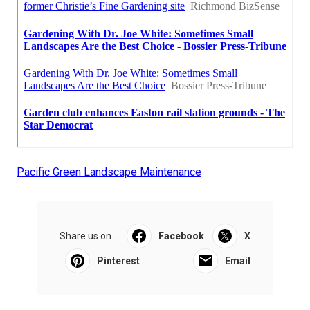
Pacific Green Landscape Maintenance
Share us on...
Facebook
X
Pinterest
Email