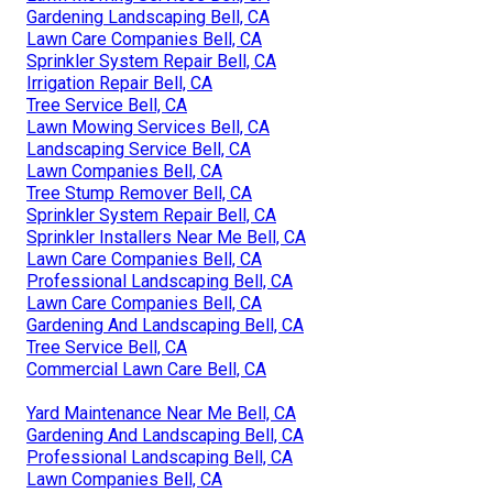
Gardening Landscaping Bell, CA
Lawn Care Companies Bell, CA
Sprinkler System Repair Bell, CA
Irrigation Repair Bell, CA
Tree Service Bell, CA
Lawn Mowing Services Bell, CA
Landscaping Service Bell, CA
Lawn Companies Bell, CA
Tree Stump Remover Bell, CA
Sprinkler System Repair Bell, CA
Sprinkler Installers Near Me Bell, CA
Lawn Care Companies Bell, CA
Professional Landscaping Bell, CA
Lawn Care Companies Bell, CA
Gardening And Landscaping Bell, CA
Tree Service Bell, CA
Commercial Lawn Care Bell, CA
Yard Maintenance Near Me Bell, CA
Gardening And Landscaping Bell, CA
Professional Landscaping Bell, CA
Lawn Companies Bell, CA