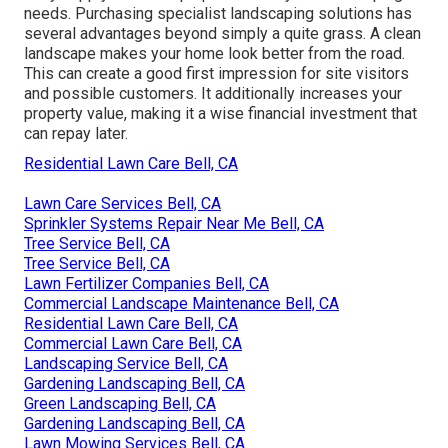
needs. Purchasing specialist landscaping solutions has
several advantages beyond simply a quite grass. A clean
landscape makes your home look better from the road.
This can create a good first impression for site visitors
and possible customers. It additionally increases your
property value, making it a wise financial investment that
can repay later.
Residential Lawn Care Bell, CA
Lawn Care Services Bell, CA
Sprinkler Systems Repair Near Me Bell, CA
Tree Service Bell, CA
Tree Service Bell, CA
Lawn Fertilizer Companies Bell, CA
Commercial Landscape Maintenance Bell, CA
Residential Lawn Care Bell, CA
Commercial Lawn Care Bell, CA
Landscaping Service Bell, CA
Gardening Landscaping Bell, CA
Green Landscaping Bell, CA
Gardening Landscaping Bell, CA
Lawn Mowing Services Bell, CA