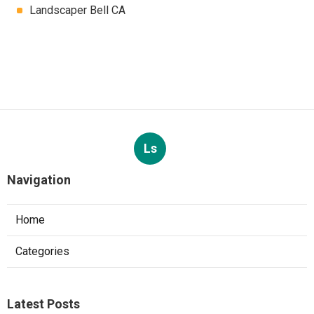
Landscaper Bell CA
Ls
Navigation
Home
Categories
Latest Posts