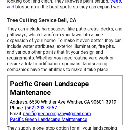
looking cool and clean. They likewise plant shrubs,
trees,
and
blossoms in the best spots so they can expand well.
Tree Cutting Service Bell, CA
They can include hardscapes, like patio areas, decks, and
pathways, which transform your lawn into a nice
expansion of your home. To make it even better, they can
include water attributes, exterior illumination, fire pits,
and various other points that fit your design and
requirements. Whether you need routine yard work or
desire a total modification, specialist landscaping
companies have the abilities to make it take place.
Pacific Green Landscape
Maintenance
Address: 6530 Whittier Ave Whittier, CA 90601-3919
Phone:
(562) 203-3567
Email:
pacificgreencompany@gmail.com
Pacific Green Landscape Maintenance
They supply a one-stop option for all your landscaping