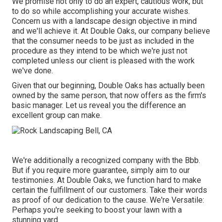
We promise not only to do an expert, cautious work, but
to do so while accomplishing your accurate wishes.
Concern us with a landscape design objective in mind
and we'll achieve it. At Double Oaks, our company believe
that the consumer needs to be just as included in the
procedure as they intend to be which we're just not
completed unless our client is pleased with the work
we've done.
Given that our beginning, Double Oaks has actually been
owned by the same person, that now offers as the firm's
basic manager. Let us reveal you the difference an
excellent group can make.
We're additionally a recognized company with the Bbb.
But if you require more guarantee, simply aim to our
testimonies. At Double Oaks, we function hard to make
certain the fulfillment of our customers. Take their words
as proof of our dedication to the cause. We're Versatile:
Perhaps you're seeking to boost your lawn with a
stunning yard.