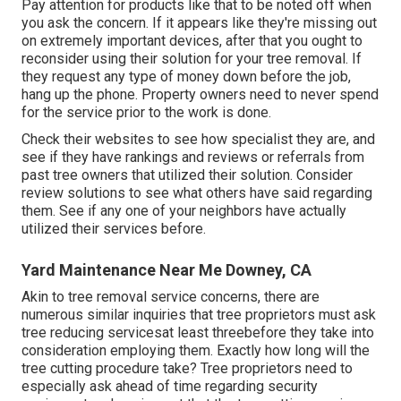
Pay attention for products like that to be noted off when
you ask the concern. If it appears like they're missing out
on extremely important devices, after that you ought to
reconsider using their solution for your tree removal. If
they request any type of money down before the job,
hang up the phone. Property owners need to never spend
for the service prior to the work is done.
Check their websites to see how specialist they are, and
see if they have rankings and reviews or referrals from
past tree owners that utilized their solution. Consider
review solutions to see what others have said regarding
them. See if any one of your neighbors have actually
utilized their services before.
Yard Maintenance Near Me Downey, CA
Akin to tree removal service concerns, there are
numerous similar inquiries that tree proprietors must ask
tree reducing servicesat least threebefore they take into
consideration employing them. Exactly how long will the
tree cutting procedure take? Tree proprietors need to
especially ask ahead of time regarding security