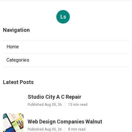
Ls
Navigation
Home
Categories
Latest Posts
Studio City A C Repair
Published Aug 05, 26
13 min read
Web Design Companies Walnut
Published Aug 05, 26
8 min read