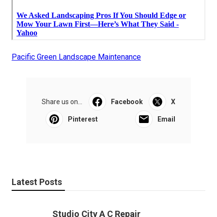
Pacific Green Landscape Maintenance
Share us on...
Facebook
X
Pinterest
Email
Latest Posts
Studio City A C Repair