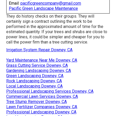
Email:
pacificgreencompany@gmail.com
Pacific Green Landscape Maintenance
They do history checks on their groups. They will
certainly sign a contract outlining the work to be
performed in the approximated amount of time for the
estimated quantity. If your trees and shrubs are close to
power lines, it could be simpler and cheaper for you to
call the power firm than a tree cutting service.
Irrigation System Repair Downey, CA
Yard Maintenance Near Me Downey, CA
Grass Cutting Service Downey, CA
Gardening Landscaping Downey, CA
Green Landscaping Downey, CA
Rock Landscaping Downey, CA
Local Landscaping Downey, CA
Professional Landscaping Services Downey, CA
Commercial Lawn Services Downey, CA
Tree Stump Remover Downey, CA
Lawn Fertilizer Companies Downey, CA
Professional Landscaping Downey, CA