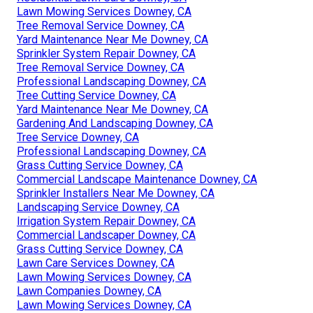
Lawn Mowing Services Downey, CA
Tree Removal Service Downey, CA
Yard Maintenance Near Me Downey, CA
Sprinkler System Repair Downey, CA
Tree Removal Service Downey, CA
Professional Landscaping Downey, CA
Tree Cutting Service Downey, CA
Yard Maintenance Near Me Downey, CA
Gardening And Landscaping Downey, CA
Tree Service Downey, CA
Professional Landscaping Downey, CA
Grass Cutting Service Downey, CA
Commercial Landscape Maintenance Downey, CA
Sprinkler Installers Near Me Downey, CA
Landscaping Service Downey, CA
Irrigation System Repair Downey, CA
Commercial Landscaper Downey, CA
Grass Cutting Service Downey, CA
Lawn Care Services Downey, CA
Lawn Mowing Services Downey, CA
Lawn Companies Downey, CA
Lawn Mowing Services Downey, CA