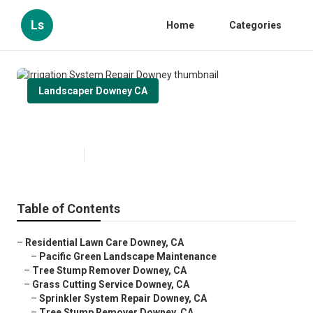
Ls
Home
Categories
Landscaper Downey CA
Irrigation System Repair Downey
Published en
13 min read
Table of Contents
–
Residential Lawn Care Downey, CA
–
Pacific Green Landscape Maintenance
–
Tree Stump Remover Downey, CA
–
Grass Cutting Service Downey, CA
–
Sprinkler System Repair Downey, CA
–
Tree Stump Remover Downey, CA