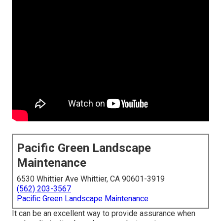
Pacific Green Landscape
Maintenance
6530 Whittier Ave Whittier, CA 90601-3919
(562) 203-3567
Pacific Green Landscape Maintenance
It can be an excellent way to provide assurance when