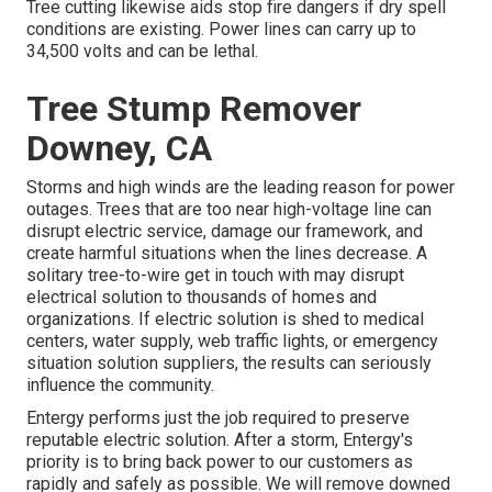
Tree cutting likewise aids stop fire dangers if dry spell
conditions are existing. Power lines can carry up to
34,500 volts and can be lethal.
Tree Stump Remover
Downey, CA
Storms and high winds are the leading reason for power
outages. Trees that are too near high-voltage line can
disrupt electric service, damage our framework, and
create harmful situations when the lines decrease. A
solitary tree-to-wire get in touch with may disrupt
electrical solution to thousands of homes and
organizations. If electric solution is shed to medical
centers, water supply, web traffic lights, or emergency
situation solution suppliers, the results can seriously
influence the community.
Entergy performs just the job required to preserve
reputable electric solution. After a storm, Entergy's
priority is to bring back power to our customers as
rapidly and safely as possible. We will remove downed