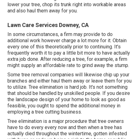
lower your tree, chop its trunk right into workable areas
and also haul them away for you.
Lawn Care Services Downey, CA
In some circumstances, a firm may provide to do
additional work however charge a lot more for it. Obtain
every one of this theoretically prior to continuing. It's
frequently worth it to pay a little bit more to have actually
extra job done. After reducing a tree, for example, a firm
might supply an affordable rate to grind away the stump.
Some tree removal companies will likewise chip up your
branches and either haul them away or leave them for you
to utilize. Tree elimination is hard job. It's not something
that should be handled by unskilled people. If you desire
the landscape design of your home to look as good as
feasible, you ought to spend the additional money in
employing a tree cutting business.
Tree elimination is a major procedure that tree owners
have to do every every now and then when a tree has
actually died throughout the wintertime, gotten infested