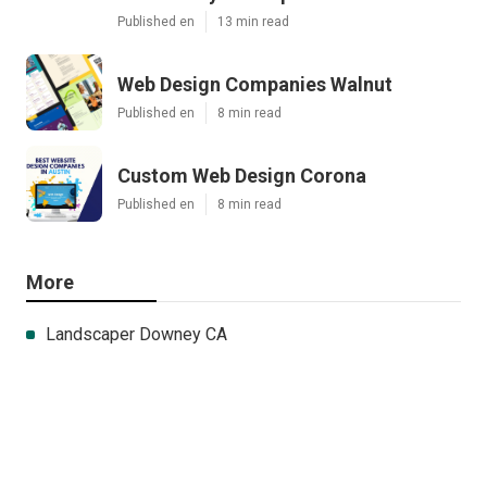
Published en
13 min read
Web Design Companies Walnut
Published en
8 min read
Custom Web Design Corona
Published en
8 min read
More
Landscaper Downey CA