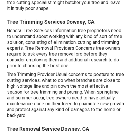
tree cutting specialist might butcher your tree and leave
it in truly poor shape.
Tree Trimming Services Downey, CA
General Tree Services
Information tree proprietors need
to understand about working with any kind of sort of tree
solution, consisting of elimination, cutting and trimming
experts.
Tree Removal Providers
Concerns tree owners
require to ask every tree removal pro before they
consider employing them and additional research to do
prior to choosing the best one.
Tree Trimming Provider
Usual concerns to posture to tree
cutting services, what to do when branches are close to
high-voltage line and pin down the most effective
season for tree trimming and pruning. When springtime
and summer occur, tree owners need to have actually
maintenance done on their trees to guarantee new growth
and protect against any kind of damages to the home or
backyard.
Tree Removal Service Downey, CA