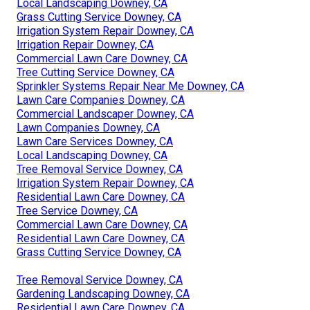
Local Landscaping Downey, CA
Grass Cutting Service Downey, CA
Irrigation System Repair Downey, CA
Irrigation Repair Downey, CA
Commercial Lawn Care Downey, CA
Tree Cutting Service Downey, CA
Sprinkler Systems Repair Near Me Downey, CA
Lawn Care Companies Downey, CA
Commercial Landscaper Downey, CA
Lawn Companies Downey, CA
Lawn Care Services Downey, CA
Local Landscaping Downey, CA
Tree Removal Service Downey, CA
Irrigation System Repair Downey, CA
Residential Lawn Care Downey, CA
Tree Service Downey, CA
Commercial Lawn Care Downey, CA
Residential Lawn Care Downey, CA
Grass Cutting Service Downey, CA
Tree Removal Service Downey, CA
Gardening Landscaping Downey, CA
Residential Lawn Care Downey, CA