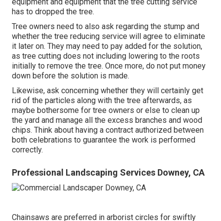
equipment and equipment that the tree cutting service
has to dropped the tree.
Tree owners need to also ask regarding the stump and
whether the tree reducing service will agree to eliminate
it later on. They may need to pay added for the solution,
as tree cutting does not including lowering to the roots
initially to remove the tree. Once more, do not put money
down before the solution is made.
Likewise, ask concerning whether they will certainly get
rid of the particles along with the tree afterwards, as
maybe bothersome for tree owners or else to clean up
the yard and manage all the excess branches and wood
chips. Think about having a contract authorized between
both celebrations to guarantee the work is performed
correctly.
Professional Landscaping Services Downey, CA
Chainsaws are preferred in arborist circles for swiftly