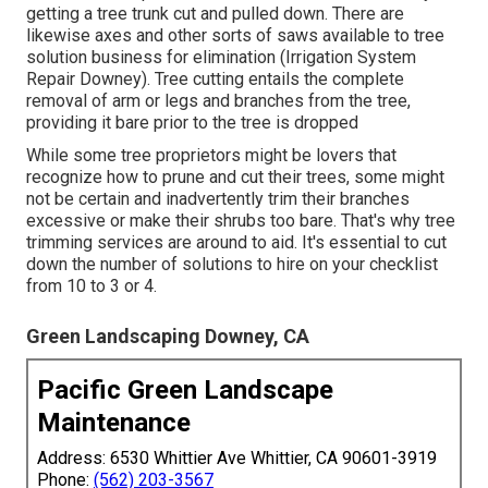
getting a tree trunk cut and pulled down. There are
likewise axes and other sorts of saws available to tree
solution business for elimination (Irrigation System
Repair Downey). Tree cutting entails the complete
removal of arm or legs and branches from the tree,
providing it bare prior to the tree is dropped
While some tree proprietors might be lovers that
recognize how to prune and cut their trees, some might
not be certain and inadvertently trim their branches
excessive or make their shrubs too bare. That's why tree
trimming services are around to aid. It's essential to cut
down the number of solutions to hire on your checklist
from 10 to 3 or 4.
Green Landscaping Downey, CA
Pacific Green Landscape
Maintenance
Address: 6530 Whittier Ave Whittier, CA 90601-3919
Phone:
(562) 203-3567