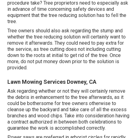
procedure take? Tree proprietors need to especially ask
in advance of time concerning safety devices and
equipment that the tree reducing solution has to fell the
tree.
Tree owners should also ask regarding the stump and
whether the tree reducing solution will certainly want to
remove it afterwards. They could need to pay extra for
the service, as tree cutting does not including cutting
down to the roots at initial to get rid of the tree. Once
more, do not put money down prior to the solution is
provided.
Lawn Mowing Services Downey, CA
Ask regarding whether or not they will certainly remove
the debris in enhancement to the tree afterwards, as it
could be bothersome for tree owners otherwise to
cleanse up the backyard and take care of all the excess
branches and wood chips. Take into consideration having
a contract authorized in between both celebrations to
guarantee the work is accomplished correctly.
Power saws are preferred in arborist circles for rapidly