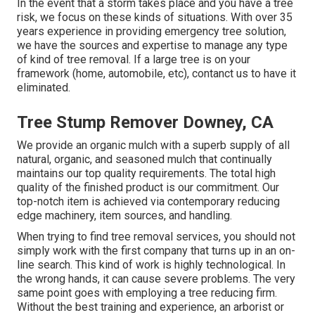
In the event that a storm takes place and you have a tree
risk, we focus on these kinds of situations. With over 35
years experience in providing emergency tree solution,
we have the sources and expertise to manage any type
of kind of tree removal. If a large tree is on your
framework (home, automobile, etc), contanct us to have it
eliminated.
Tree Stump Remover Downey, CA
We provide an organic mulch with a superb supply of all
natural, organic, and seasoned mulch that continually
maintains our top quality requirements. The total high
quality of the finished product is our commitment. Our
top-notch item is achieved via contemporary reducing
edge machinery, item sources, and handling.
When trying to find tree removal services, you should not
simply work with the first company that turns up in an on-
line search. This kind of work is highly technological. In
the wrong hands, it can cause severe problems. The very
same point goes with employing a tree reducing firm.
Without the best training and experience, an arborist or