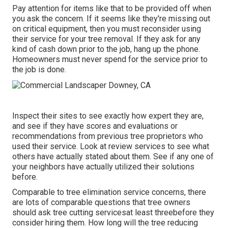
Pay attention for items like that to be provided off when
you ask the concern. If it seems like they're missing out
on critical equipment, then you must reconsider using
their service for your tree removal. If they ask for any
kind of cash down prior to the job, hang up the phone.
Homeowners must never spend for the service prior to
the job is done.
Inspect their sites to see exactly how expert they are,
and see if they have scores and evaluations or
recommendations from previous tree proprietors who
used their service. Look at review services to see what
others have actually stated about them. See if any one of
your neighbors have actually utilized their solutions
before.
Comparable to tree elimination service concerns, there
are lots of comparable questions that tree owners
should ask tree cutting servicesat least threebefore they
consider hiring them. How long will the tree reducing