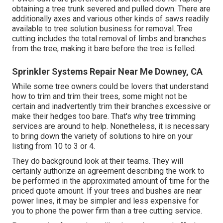
obtaining a tree trunk severed and pulled down. There are
additionally axes and various other kinds of saws readily
available to tree solution business for removal. Tree
cutting includes the total removal of limbs and branches
from the tree, making it bare before the tree is felled.
Sprinkler Systems Repair Near Me Downey, CA
While some tree owners could be lovers that understand
how to trim and trim their trees, some might not be
certain and inadvertently trim their branches excessive or
make their hedges too bare. That's why tree trimming
services are around to help. Nonetheless, it is necessary
to bring down the variety of solutions to hire on your
listing from 10 to 3 or 4.
They do background look at their teams. They will
certainly authorize an agreement describing the work to
be performed in the approximated amount of time for the
priced quote amount. If your trees and bushes are near
power lines, it may be simpler and less expensive for
you to phone the power firm than a tree cutting service.