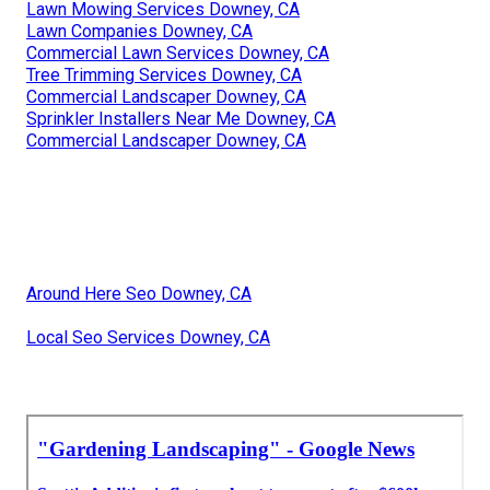
Lawn Mowing Services Downey, CA
Lawn Companies Downey, CA
Commercial Lawn Services Downey, CA
Tree Trimming Services Downey, CA
Commercial Landscaper Downey, CA
Sprinkler Installers Near Me Downey, CA
Commercial Landscaper Downey, CA
Around Here Seo Downey, CA
Local Seo Services Downey, CA