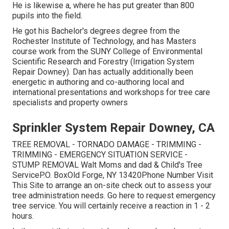
He is likewise a, where he has put greater than 800
pupils into the field.
He got his Bachelor's degrees degree from the
Rochester Institute of Technology, and has Masters
course work from the SUNY College of Environmental
Scientific Research and Forestry (Irrigation System
Repair Downey). Dan has actually additionally been
energetic in authoring and co-authoring local and
international presentations and workshops for tree care
specialists and property owners
Sprinkler System Repair Downey, CA
TREE REMOVAL - TORNADO DAMAGE - TRIMMING -
TRIMMING - EMERGENCY SITUATION SERVICE -
STUMP REMOVAL Walt Moms and dad & Child's Tree
ServiceP.O. BoxOld Forge, NY 13420Phone Number
Visit
This Site
to arrange an on-site check out to assess your
tree administration needs.
Go here
to request emergency
tree service. You will certainly receive a reaction in 1 - 2
hours.