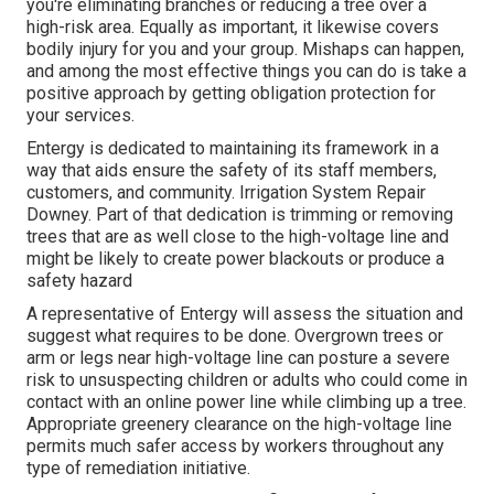
you're eliminating branches or reducing a tree over a
high-risk area. Equally as important, it likewise covers
bodily injury for you and your group. Mishaps can happen,
and among the most effective things you can do is take a
positive approach by getting obligation protection for
your services.
Entergy is dedicated to maintaining its framework in a
way that aids ensure the safety of its staff members,
customers, and community. Irrigation System Repair
Downey. Part of that dedication is trimming or removing
trees that are as well close to the high-voltage line and
might be likely to create power blackouts or produce a
safety hazard
A representative of Entergy will assess the situation and
suggest what requires to be done. Overgrown trees or
arm or legs near high-voltage line can posture a severe
risk to unsuspecting children or adults who could come in
contact with an online power line while climbing up a tree.
Appropriate greenery clearance on the high-voltage line
permits much safer access by workers throughout any
type of remediation initiative.