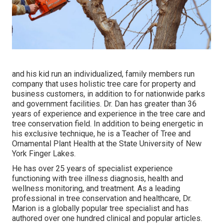
and his kid run an individualized, family members run
company that uses holistic tree care for property and
business customers, in addition to for nationwide parks
and government facilities. Dr. Dan has greater than 36
years of experience and experience in the tree care and
tree conservation field. In addition to being energetic in
his exclusive technique, he is a Teacher of Tree and
Ornamental Plant Health at the State University of New
York Finger Lakes.
He has over 25 years of specialist experience
functioning with tree illness diagnosis, health and
wellness monitoring, and treatment. As a leading
professional in tree conservation and healthcare, Dr.
Marion is a globally popular tree specialist and has
authored over one hundred clinical and popular articles.