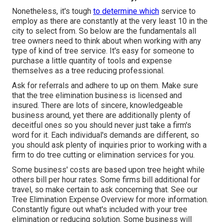
Nonetheless, it's tough
to determine which
service to
employ as there are constantly at the very least 10 in the
city to select from. So below are the fundamentals all
tree owners need to think about when working with any
type of kind of tree service. It's easy for someone to
purchase a little quantity of tools and expense
themselves as a tree reducing professional.
Ask for referrals and adhere to up on them. Make sure
that the tree elimination business is licensed and
insured. There are lots of sincere, knowledgeable
business around, yet there are additionally plenty of
deceitful ones so you should never just take a firm's
word for it. Each individual's demands are different, so
you should ask plenty of inquiries prior to working with a
firm to do tree cutting or elimination services for you.
Some business' costs are based upon tree height while
others bill per hour rates. Some firms bill additional for
travel, so make certain to ask concerning that. See our
Tree Elimination Expense
Overview for more information.
Constantly figure out what's included with your tree
elimination or reducing solution. Some business will