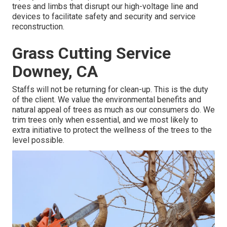
trees and limbs that disrupt our high-voltage line and
devices to facilitate safety and security and service
reconstruction.
Grass Cutting Service
Downey, CA
Staffs will not be returning for clean-up. This is the duty
of the client. We value the environmental benefits and
natural appeal of trees as much as our consumers do. We
trim trees only when essential, and we most likely to
extra initiative to protect the wellness of the trees to the
level possible.