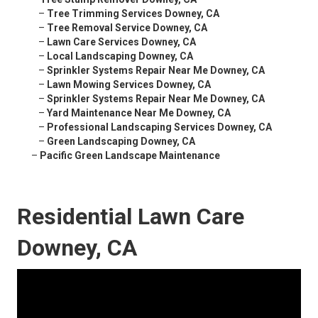
–
Tree Trimming Services Downey, CA
–
Tree Removal Service Downey, CA
–
Lawn Care Services Downey, CA
–
Local Landscaping Downey, CA
–
Sprinkler Systems Repair Near Me Downey, CA
–
Lawn Mowing Services Downey, CA
–
Sprinkler Systems Repair Near Me Downey, CA
–
Yard Maintenance Near Me Downey, CA
–
Professional Landscaping Services Downey, CA
–
Green Landscaping Downey, CA
–
Pacific Green Landscape Maintenance
Residential Lawn Care
Downey, CA