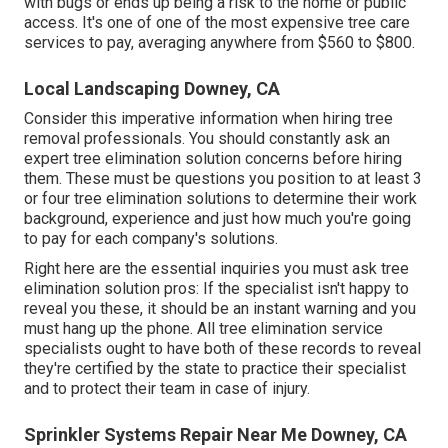
with bugs or ends up being a risk to the home or public
access. It's one of one of the most expensive tree care
services to pay, averaging anywhere from $560 to $800.
Local Landscaping Downey, CA
Consider this imperative information when hiring tree
removal professionals. You should constantly ask an
expert tree elimination solution concerns before hiring
them. These must be questions you position to at least 3
or four tree elimination solutions to determine their work
background, experience and just how much you're going
to pay for each company's solutions.
Right here are the essential inquiries you must ask tree
elimination solution pros: If the specialist isn't happy to
reveal you these, it should be an instant warning and you
must hang up the phone. All tree elimination service
specialists ought to have both of these records to reveal
they're certified by the state to practice their specialist
and to protect their team in case of injury.
Sprinkler Systems Repair Near Me Downey, CA