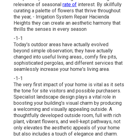
relevance of seasonal
rate of
interest. By skillfully
curating a palette of
flowers that thrive throughout
the year,
- Irrigation System Repair Hacienda
Heights they can create an aesthetic harmony that
thrills the senses in every season
-1-1
Today's outdoor areas have actually evolved
beyond simple observation; they have actually
changed into useful living areas., comfy fire pits,
sophisticated pergolas, and different services that
seamlessly increase your home's living area.
-1-1
The very first impact of your home is vital as it sets
the tone for site visitors and possible purchasers.
Specialist landscape design plays a vital role in
boosting your building's visual
charm by producing
a welcoming and visually appealing outside. A
thoughtfully developed outside room, full with rich
plant, vibrant flowers, and well-kept pathways, not
only elevates the aesthetic appeals of your home
but also includes a touch of elegance and charm.