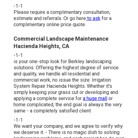
-1-1
Please require a complimentary consultation,
estimate and referrals. Or
go here
to ask
for a
complimentary online price quote.
Commercial Landscape Maintenance
Hacienda Heights, CA
-1-1
is your one-stop look for Berkley landscaping
solutions. Offering the highest degree of service
and quality, we handle all residential and
commercial work, no issue the size. Irrigation
System Repair Hacienda Heights. Whether it's
simply keeping your grass cut or developing and
applying a complete service for
a huge mall
or
home complicated, the end goal is always the very
same - a completely satisfied client
-1-1
We want your company, and we agree to verify why
we deserve it. - There is no magic dish to solving