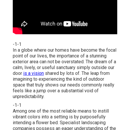
-1-1
In a globe where our homes have become the focal
point of our lives, the importance of a stunning
exterior area can not be overstated. The dream of a
calm, lively, or useful sanctuary simply outside our
door
is a vision
shared by lots of. The leap from
imagining to experiencing the kind of outdoor
space that truly shows our needs commonly really
feels like a jump over a substantial void of
unpredictability.
-1-1
Among one of the most reliable means to instill
vibrant colors into a setting is by purposefully
intending a flower bed. Specialist landscaping
companies possess an eager understanding of the