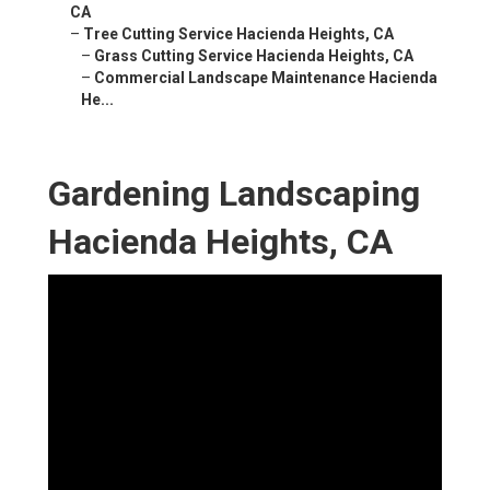
CA
–
Tree Cutting Service Hacienda Heights, CA
–
Grass Cutting Service Hacienda Heights, CA
–
Commercial Landscape Maintenance Hacienda
He...
Gardening Landscaping
Hacienda Heights, CA