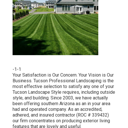
-1-1
Your Satisfaction is Our Concern. Your Vision is Our
Business. Tucson Professional Landscaping is the
most effective selection to satisfy any one of your
Tucson Landscape Style requires, including outside
style, and building. Since 2003, we have actually
been offering southern Arizona as an in your area
had and operated company. As an accredited,
adhered, and insured contractor (ROC # 339432)
our firm concentrates on producing exterior living
features that are lovely and useful.