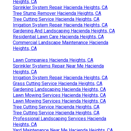
Heights, CA
Sprinkler System Repair Hacienda Heights, CA
Tree Stump Remover Hacienda Heights, CA
Tree Cutting Service Hacienda Heights, CA
Irrigation System Repair Hacienda Heights, CA
Gardening And Landscaping Hacienda Heights, CA
Residential Lawn Care Hacienda Heights, CA
Commercial Landscape Maintenance Hacienda
Heights, CA
Lawn Companies Hacienda Heights, CA
Sprinkler Systems Repair Near Me Hacienda
Heights, CA
Irrigation System Repair Hacienda Heights, CA
Grass Cutting Service Hacienda Heights, CA
Gardening Landscaping Hacienda Heights, CA
Lawn Mowing Services Hacienda Heights, CA
Lawn Mowing Services Hacienda Heights, CA
Tree Cutting Service Hacienda Heights, CA
Tree Cutting Service Hacienda Heights, CA
Professional Landscaping Services Hacienda
Heights, CA
Yard Maintenance Near Me Hacienda Heights, CA