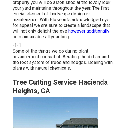
property you will be astonished at the lovely look
your yard maintains throughout the year. The first
crucial element of landscape design is
maintenance. With Blossom's acknowledged eye
for appeal we are sure to
create a landscape
that
will not only delight the eye
however additionally
be maintainable all year long.
-1-1
Some of the things we do during plant
advancement consist of: Aerating the dirt around
the root system of trees and hedges. Dealing with
plants with natural chemicals.
Tree Cutting Service Hacienda
Heights, CA