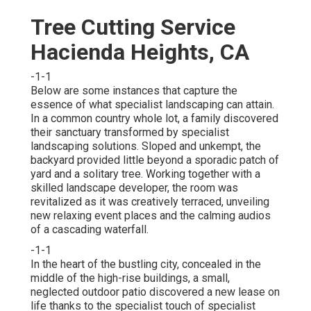
Tree Cutting Service
Hacienda Heights, CA
-1-1
Below are some instances that capture the
essence of what specialist landscaping can attain.
In a common country whole lot, a family discovered
their sanctuary transformed by specialist
landscaping solutions. Sloped and unkempt, the
backyard provided little beyond a sporadic patch of
yard and a solitary tree. Working together with a
skilled landscape developer, the room was
revitalized as it was creatively terraced, unveiling
new relaxing event places and the calming audios
of a cascading waterfall.
-1-1
In the heart of the bustling city, concealed in the
middle of the high-rise buildings, a small,
neglected outdoor patio discovered a new lease on
life thanks to the specialist touch of specialist