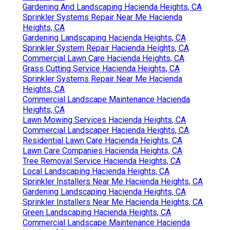
Gardening And Landscaping Hacienda Heights, CA
Sprinkler Systems Repair Near Me Hacienda
Heights, CA
Gardening Landscaping Hacienda Heights, CA
Sprinkler System Repair Hacienda Heights, CA
Commercial Lawn Care Hacienda Heights, CA
Grass Cutting Service Hacienda Heights, CA
Sprinkler Systems Repair Near Me Hacienda
Heights, CA
Commercial Landscape Maintenance Hacienda
Heights, CA
Lawn Mowing Services Hacienda Heights, CA
Commercial Landscaper Hacienda Heights, CA
Residential Lawn Care Hacienda Heights, CA
Lawn Care Companies Hacienda Heights, CA
Tree Removal Service Hacienda Heights, CA
Local Landscaping Hacienda Heights, CA
Sprinkler Installers Near Me Hacienda Heights, CA
Gardening Landscaping Hacienda Heights, CA
Sprinkler Installers Near Me Hacienda Heights, CA
Green Landscaping Hacienda Heights, CA
Commercial Landscape Maintenance Hacienda