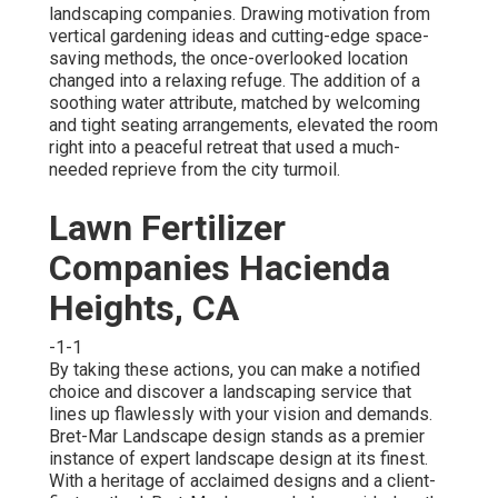
landscaping companies. Drawing motivation from
vertical gardening ideas and cutting-edge space-
saving methods, the once-overlooked location
changed into a relaxing refuge. The addition of a
soothing water attribute, matched by welcoming
and tight seating arrangements, elevated the room
right into a peaceful retreat that used a much-
needed reprieve from the city turmoil.
Lawn Fertilizer
Companies Hacienda
Heights, CA
-1-1
By taking these actions, you can make a notified
choice and discover a landscaping service that
lines up flawlessly with your vision and demands.
Bret-Mar Landscape design stands as a premier
instance of expert landscape design at its finest.
With a heritage of acclaimed designs and a client-