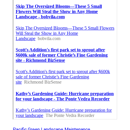
Pacific Green Landscape Maintenance