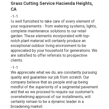
Grass Cutting Service Hacienda Heights,
CA
-1-1
Is well furnished to take care of every element of
your requirements - from watering systems, lights,
complete maintenance solutions to our retail
garden. These elements incorporated with top-
notch plant material will certainly produce an
exceptional outdoor living environment to be
appreciated by your household for generations. We
are satisfied to offer referrals to prospective
clients.
-1-1
We appreciate what we do, are constantly pursuing
quality and guarantee our job from scratch. Our
company believe that as people end up being
mindful of the superiority of a segmental pavement
and that as we proceed to require our customer's
overwhelming approval of our installments, will
certainly remain to be a dynamic leader in a
broadening market.