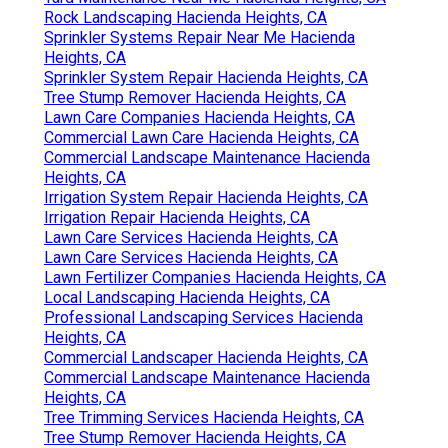
Rock Landscaping Hacienda Heights, CA
Sprinkler Systems Repair Near Me Hacienda
Heights, CA
Sprinkler System Repair Hacienda Heights, CA
Tree Stump Remover Hacienda Heights, CA
Lawn Care Companies Hacienda Heights, CA
Commercial Lawn Care Hacienda Heights, CA
Commercial Landscape Maintenance Hacienda
Heights, CA
Irrigation System Repair Hacienda Heights, CA
Irrigation Repair Hacienda Heights, CA
Lawn Care Services Hacienda Heights, CA
Lawn Care Services Hacienda Heights, CA
Lawn Fertilizer Companies Hacienda Heights, CA
Local Landscaping Hacienda Heights, CA
Professional Landscaping Services Hacienda
Heights, CA
Commercial Landscaper Hacienda Heights, CA
Commercial Landscape Maintenance Hacienda
Heights, CA
Tree Trimming Services Hacienda Heights, CA
Tree Stump Remover Hacienda Heights, CA