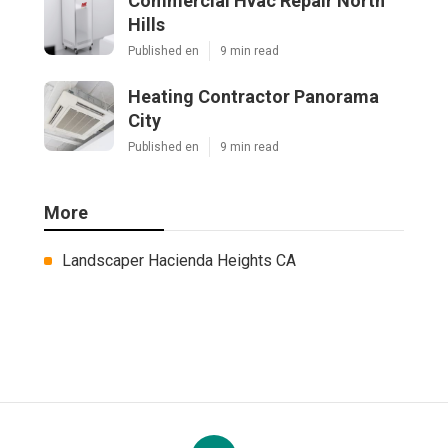
Commercial Hvac Repair North
Hills
Published en
9 min read
Heating Contractor Panorama
City
Published en
9 min read
More
Landscaper Hacienda Heights CA