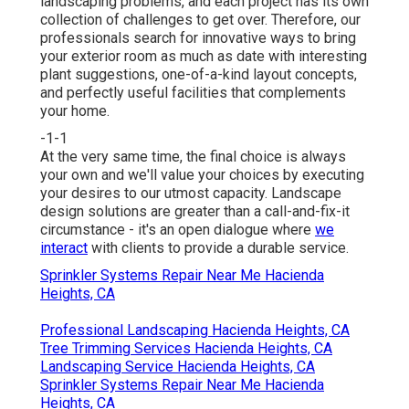
landscaping problems, and each project has its own
collection of challenges to get over. Therefore, our
professionals search for innovative ways to bring
your exterior room as much as date with interesting
plant suggestions, one-of-a-kind layout concepts,
and perfectly useful facilities that complements
your home.
-1-1
At the very same time, the final choice is always
your own and we'll value your choices by executing
your desires to our utmost capacity. Landscape
design solutions are greater than a call-and-fix-it
circumstance - it's an open dialogue where
we
interact
with clients to provide a durable service.
Sprinkler Systems Repair Near Me Hacienda
Heights, CA
Professional Landscaping Hacienda Heights, CA
Tree Trimming Services Hacienda Heights, CA
Landscaping Service Hacienda Heights, CA
Sprinkler Systems Repair Near Me Hacienda
Heights, CA