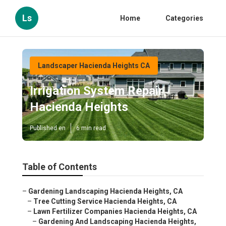
Ls
Home
Categories
Landscaper Hacienda Heights CA
Irrigation System Repair
Hacienda Heights
Published en
6 min read
Table of Contents
–
Gardening Landscaping Hacienda Heights, CA
–
Tree Cutting Service Hacienda Heights, CA
–
Lawn Fertilizer Companies Hacienda Heights, CA
–
Gardening And Landscaping Hacienda Heights,