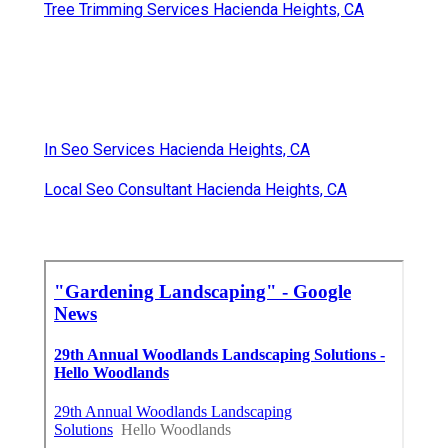
Tree Trimming Services Hacienda Heights, CA
In Seo Services Hacienda Heights, CA
Local Seo Consultant Hacienda Heights, CA