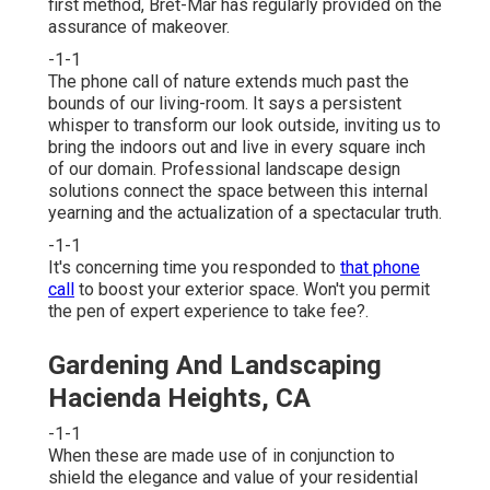
first method, Bret-Mar has regularly provided on the
assurance of makeover.
-1-1
The phone call of nature extends much past the
bounds of our living-room. It says a persistent
whisper to transform our look outside, inviting us to
bring the indoors out and live in every square inch
of our domain. Professional landscape design
solutions connect the space between this internal
yearning and the actualization of a spectacular truth.
-1-1
It's concerning time you responded to
that phone
call
to boost your exterior space. Won't you permit
the pen of expert experience to take fee?.
Gardening And Landscaping
Hacienda Heights, CA
-1-1
When these are made use of in conjunction to
shield the elegance and value of your residential