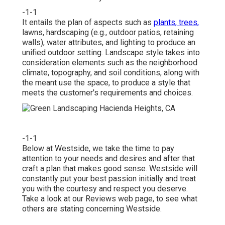
-1-1
It entails the plan of aspects such as
plants, trees,
lawns, hardscaping (e.g., outdoor patios, retaining
walls), water attributes, and lighting to produce an
unified outdoor setting. Landscape style takes into
consideration elements such as the neighborhood
climate, topography, and soil conditions, along with
the meant use the space, to produce a style that
meets the customer's requirements and choices.
-1-1
Below at Westside, we take the time to pay
attention to your needs and desires and after that
craft a plan that makes good sense. Westside will
constantly put your best passion initially and treat
you with the courtesy and respect you deserve.
Take a look at our Reviews web page, to see what
others are stating concerning Westside.