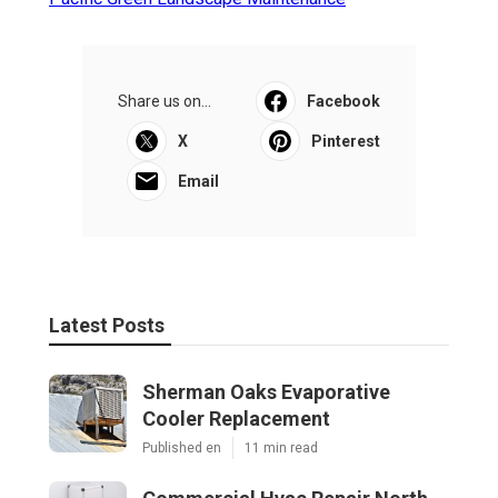
Share us on...
Facebook
X
Pinterest
Email
Latest Posts
Sherman Oaks Evaporative
Cooler Replacement
Published en
11 min read