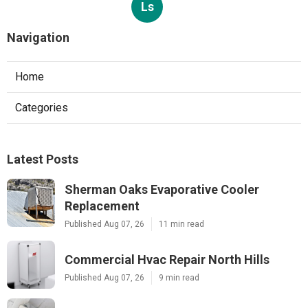
Ls
Navigation
Home
Categories
Latest Posts
Sherman Oaks Evaporative Cooler
Replacement
Published Aug 07, 26
11 min read
Commercial Hvac Repair North Hills
Published Aug 07, 26
9 min read