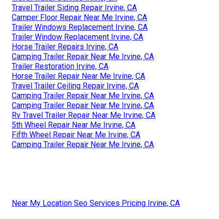
Travel Trailer Siding Repair Irvine, CA
Camper Floor Repair Near Me Irvine, CA
Trailer Windows Replacement Irvine, CA
Trailer Window Replacement Irvine, CA
Horse Trailer Repairs Irvine, CA
Camping Trailer Repair Near Me Irvine, CA
Trailer Restoration Irvine, CA
Horse Trailer Repair Near Me Irvine, CA
Travel Trailer Ceiling Repair Irvine, CA
Camping Trailer Repair Near Me Irvine, CA
Camping Trailer Repair Near Me Irvine, CA
Rv Travel Trailer Repair Near Me Irvine, CA
5th Wheel Repair Near Me Irvine, CA
Fifth Wheel Repair Near Me Irvine, CA
Camping Trailer Repair Near Me Irvine, CA
Near My Location Seo Services Pricing Irvine, CA