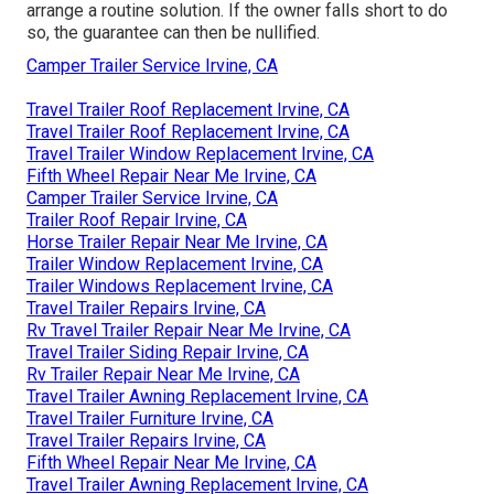
arrange a routine solution. If the owner falls short to do
so, the guarantee can then be nullified.
Camper Trailer Service Irvine, CA
Travel Trailer Roof Replacement Irvine, CA
Travel Trailer Roof Replacement Irvine, CA
Travel Trailer Window Replacement Irvine, CA
Fifth Wheel Repair Near Me Irvine, CA
Camper Trailer Service Irvine, CA
Trailer Roof Repair Irvine, CA
Horse Trailer Repair Near Me Irvine, CA
Trailer Window Replacement Irvine, CA
Trailer Windows Replacement Irvine, CA
Travel Trailer Repairs Irvine, CA
Rv Travel Trailer Repair Near Me Irvine, CA
Travel Trailer Siding Repair Irvine, CA
Rv Trailer Repair Near Me Irvine, CA
Travel Trailer Awning Replacement Irvine, CA
Travel Trailer Furniture Irvine, CA
Travel Trailer Repairs Irvine, CA
Fifth Wheel Repair Near Me Irvine, CA
Travel Trailer Awning Replacement Irvine, CA