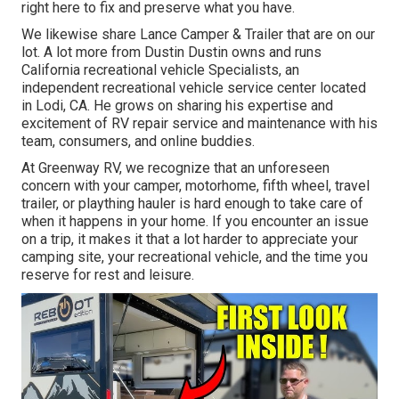
right here to fix and preserve what you have.
We likewise share Lance Camper & Trailer that are on our
lot. A lot more from Dustin Dustin owns and runs
California recreational vehicle Specialists
, an
independent recreational vehicle service center located
in Lodi, CA. He grows on sharing his expertise and
excitement of RV repair service and maintenance with his
team, consumers, and online buddies.
At Greenway RV, we recognize that an unforeseen
concern with your camper, motorhome, fifth wheel, travel
trailer, or plaything hauler is hard enough to take care of
when it happens in your home. If you encounter an issue
on a trip, it makes it that a lot harder to appreciate your
camping site, your recreational vehicle, and the time you
reserve for rest and leisure.