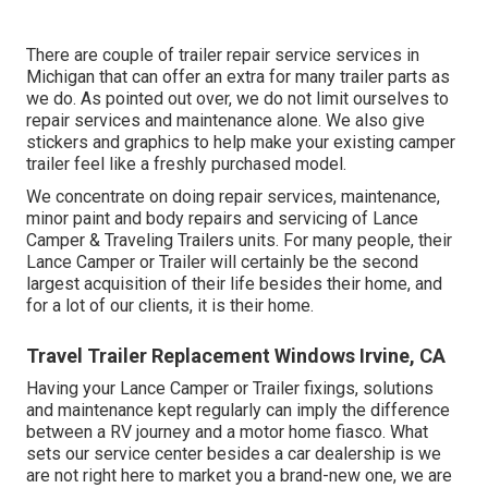
There are couple of trailer repair service services in
Michigan that can offer an extra for many trailer parts as
we do. As pointed out over, we do not limit ourselves to
repair services and maintenance alone. We also give
stickers and graphics to help make your existing camper
trailer feel like a freshly purchased model.
We concentrate on doing repair services, maintenance,
minor paint and body repairs and servicing of Lance
Camper & Traveling Trailers units. For many people, their
Lance Camper or Trailer will certainly be the second
largest acquisition of their life besides their home, and
for a lot of our clients, it is their home.
Travel Trailer Replacement Windows Irvine, CA
Having your Lance Camper or Trailer fixings, solutions
and maintenance kept regularly can imply the difference
between a RV journey and a motor home fiasco. What
sets our service center besides a car dealership is we
are not right here to market you a brand-new one, we are