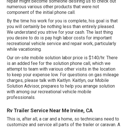
repair might become someone desiring us to check out
numerous various other products that were not
component of the initial phone call.
By the time his work for you is complete, his goal is that
you will certainly be nothing less than entirely pleased.
We understand you strive for your cash. The last thing
you desire to do is pay high labor costs for important
recreational vehicle service and repair work, particularly
while vacationing.
Our on-site mobile solution labor price is $140/hr. There
is an added fee for the solution phone call, which we
attempt to team with various other visits in the location
to keep your expense low. For questions on gas mileage
charges, please talk with Kaitlyn. Kaitlyn, our Mobile
Solution Advisor, prepares to help you arrange solution
with among our recreational vehicle mobile
professionals.
Rv Trailer Service Near Me Irvine, CA
This is, after all, a car and a home, so technicians need to
customize and service all parts of the trailer or caravan. A