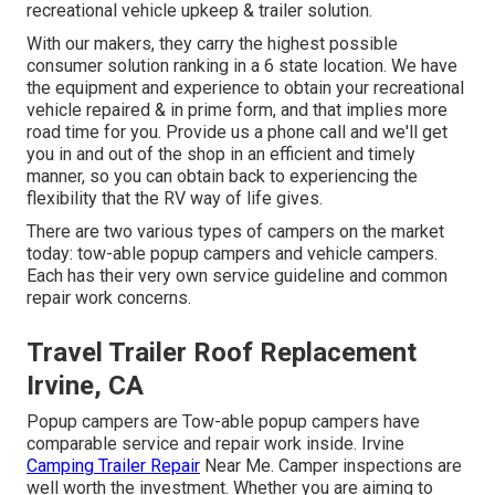
recreational vehicle upkeep & trailer solution.
With our makers, they carry the highest possible
consumer solution ranking in a 6 state location. We have
the equipment and experience to obtain your recreational
vehicle repaired & in prime form, and that implies more
road time for you. Provide us a phone call and we'll get
you in and out of the shop in an efficient and timely
manner, so you can obtain back to experiencing the
flexibility that the RV way of life gives.
There are two various types of campers on the market
today: tow-able popup campers and vehicle campers.
Each has their very own service guideline and common
repair work concerns.
Travel Trailer Roof Replacement
Irvine, CA
Popup campers are Tow-able popup campers have
comparable service and repair work inside. Irvine
Camping Trailer Repair
Near Me. Camper inspections are
well worth the investment. Whether you are aiming to