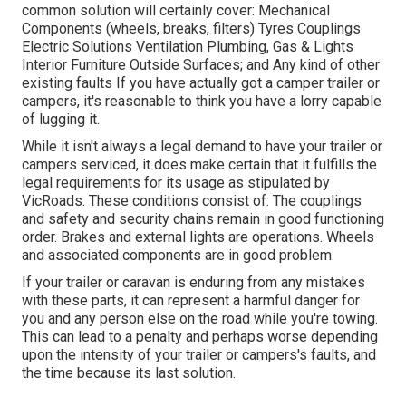
common solution will certainly cover: Mechanical
Components (wheels, breaks, filters) Tyres Couplings
Electric Solutions Ventilation Plumbing, Gas & Lights
Interior Furniture Outside Surfaces; and Any kind of other
existing faults If you have actually got a camper trailer or
campers, it's reasonable to think you have a lorry capable
of lugging it.
While it isn't always a legal demand to have your trailer or
campers serviced, it does make certain that it fulfills the
legal requirements for its usage as
stipulated by
VicRoads
. These conditions consist of: The couplings
and safety and security chains remain in good functioning
order. Brakes and external lights are operations. Wheels
and associated components are in good problem.
If your trailer or caravan is enduring from any mistakes
with these parts, it can represent a harmful danger for
you and any person else on the road while you're towing.
This can lead to a penalty and perhaps worse depending
upon the intensity of your trailer or campers's faults, and
the time because its last solution.