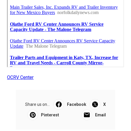
OCRV Center
Share us on...
Facebook
X
Pinterest
Email