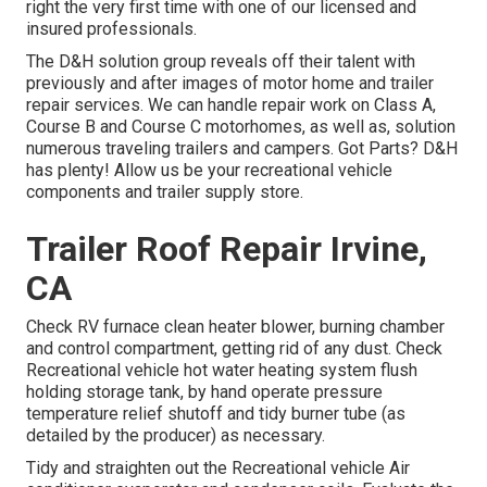
right the very first time with one of our licensed and
insured professionals.
The D&H solution group reveals off their talent with
previously and after images of motor home and trailer
repair services. We can handle repair work on Class A,
Course B and Course C motorhomes, as well as, solution
numerous traveling trailers and campers. Got Parts? D&H
has plenty! Allow us be your recreational vehicle
components and trailer supply store.
Trailer Roof Repair Irvine,
CA
Check RV furnace clean heater blower, burning chamber
and control compartment, getting rid of any dust. Check
Recreational vehicle hot water heating system flush
holding storage tank, by hand operate pressure
temperature relief shutoff and tidy burner tube (as
detailed by the producer) as necessary.
Tidy and straighten out the Recreational vehicle Air