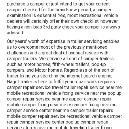
purchase a camper or just intend to get your current
camper checked for the brand-new period, a camper
examination is essential. Yes, most recreational vehicle
dealers will certainly offer their own checklist, however
having a non-bias 3rd party check your camper is always
advised.
Our years' worth of expertise in trailer servicing enables
us to overcome most of the previously mentioned
challenges and a great deal of unusual issues with
camper trailers. We service all sort of camper trailers,
such as motor homes, fifth-wheel trailers, pop-up
campers, and Motor homes. Regardless of the sort of
trailer fixing you search in the internet search engine,
Nagel Trailer is here to fulfill your repair work requires:
camper repair service travel trailer repair service near me
mobile recreational vehicle fixing service near me pop up
camper repair service near me appear camper repair
mobile camper fixing near me rv camper fixing near me
camper service center near me camper trailer repairs
mobile camper repair service recreational vehicle camper
repair camper service center pop up camper repair
service stores near me mobile traveling trailer fixing