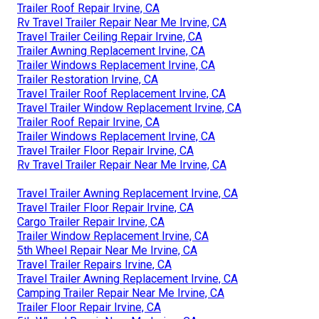
Trailer Roof Repair Irvine, CA
Rv Travel Trailer Repair Near Me Irvine, CA
Travel Trailer Ceiling Repair Irvine, CA
Trailer Awning Replacement Irvine, CA
Trailer Windows Replacement Irvine, CA
Trailer Restoration Irvine, CA
Travel Trailer Roof Replacement Irvine, CA
Travel Trailer Window Replacement Irvine, CA
Trailer Roof Repair Irvine, CA
Trailer Windows Replacement Irvine, CA
Travel Trailer Floor Repair Irvine, CA
Rv Travel Trailer Repair Near Me Irvine, CA
Travel Trailer Awning Replacement Irvine, CA
Travel Trailer Floor Repair Irvine, CA
Cargo Trailer Repair Irvine, CA
Trailer Window Replacement Irvine, CA
5th Wheel Repair Near Me Irvine, CA
Travel Trailer Repairs Irvine, CA
Travel Trailer Awning Replacement Irvine, CA
Camping Trailer Repair Near Me Irvine, CA
Trailer Floor Repair Irvine, CA