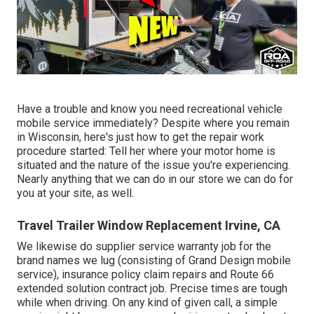
Have a trouble and know you need recreational vehicle
mobile service immediately? Despite where you remain
in Wisconsin, here's just how to get the repair work
procedure started: Tell her where your motor home is
situated and the nature of the issue you're experiencing.
Nearly anything that we can do in our store we can do for
you at your site, as well.
Travel Trailer Window Replacement Irvine, CA
We likewise do supplier service warranty job for the
brand names we lug (consisting of Grand Design mobile
service), insurance policy claim repairs and Route 66
extended solution contract job. Precise times are tough
while when driving. On any kind of given call, a simple