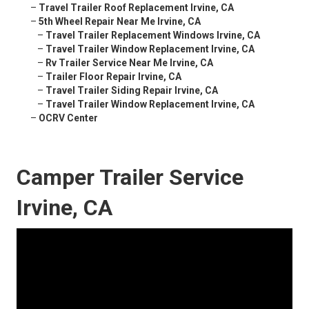
–
Travel Trailer Roof Replacement Irvine, CA
–
5th Wheel Repair Near Me Irvine, CA
–
Travel Trailer Replacement Windows Irvine, CA
–
Travel Trailer Window Replacement Irvine, CA
–
Rv Trailer Service Near Me Irvine, CA
–
Trailer Floor Repair Irvine, CA
–
Travel Trailer Siding Repair Irvine, CA
–
Travel Trailer Window Replacement Irvine, CA
–
OCRV Center
Camper Trailer Service
Irvine, CA