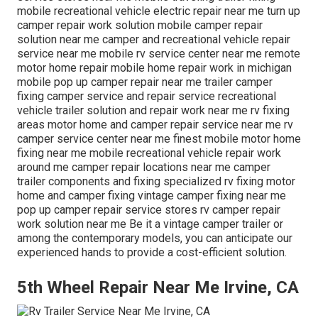
mobile recreational vehicle electric repair near me turn up
camper repair work solution mobile camper repair
solution near me camper and recreational vehicle repair
service near me mobile rv service center near me remote
motor home repair mobile home repair work in michigan
mobile pop up camper repair near me trailer camper
fixing camper service and repair service recreational
vehicle trailer solution and repair work near me rv fixing
areas motor home and camper repair service near me rv
camper service center near me finest mobile motor home
fixing near me mobile recreational vehicle repair work
around me camper repair locations near me camper
trailer components and fixing specialized rv fixing motor
home and camper fixing vintage camper fixing near me
pop up camper repair service stores rv camper repair
work solution near me Be it a vintage camper trailer or
among the contemporary models, you can anticipate our
experienced hands to provide a cost-efficient solution.
5th Wheel Repair Near Me Irvine, CA