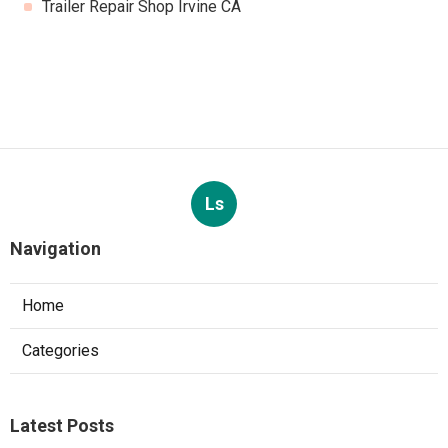
Trailer Repair Shop Irvine CA
Ls
Navigation
Home
Categories
Latest Posts