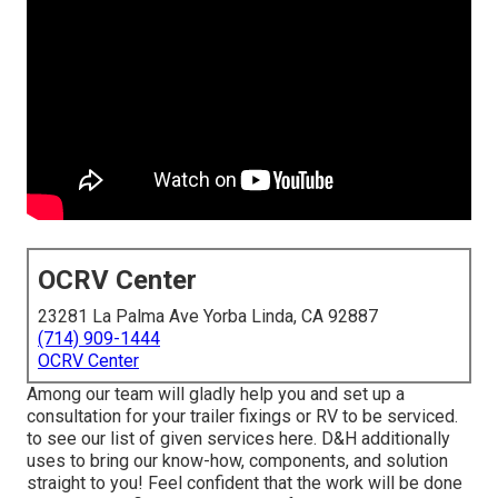
OCRV Center
23281 La Palma Ave Yorba Linda, CA 92887
(714) 909-1444
OCRV Center
Among our team will gladly help you and set up a
consultation for your trailer fixings or RV to be serviced.
to see our list of given services here. D&H additionally
uses to bring our know-how, components, and solution
straight to you! Feel confident that the work will be done