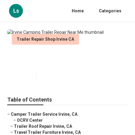
Ls
Home
Categories
Trailer Repair Shop Irvine CA
Irvine Camping Trailer Repair
Near Me
Published en
10 min read
Table of Contents
–
Camper Trailer Service Irvine, CA
–
OCRV Center
–
Trailer Roof Repair Irvine, CA
–
Travel Trailer Furniture Irvine, CA