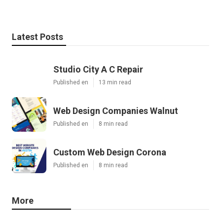
Latest Posts
Studio City A C Repair
Published en
13 min read
Web Design Companies Walnut
Published en
8 min read
Custom Web Design Corona
Published en
8 min read
More