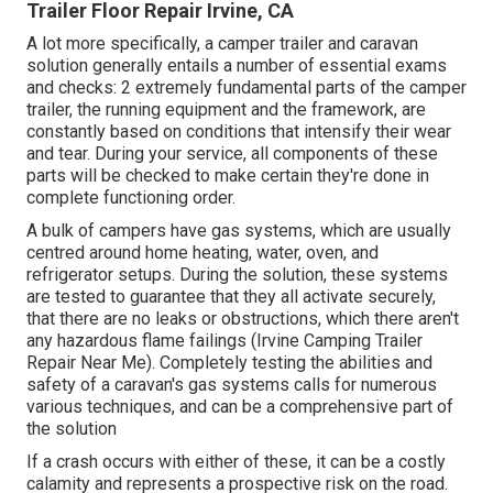
Trailer Floor Repair Irvine, CA
A lot more specifically, a camper trailer and caravan
solution generally entails a number of essential exams
and checks: 2 extremely fundamental parts of the camper
trailer, the running equipment and the framework, are
constantly based on conditions that intensify their wear
and tear. During your service, all components of these
parts will be checked to make certain they're done in
complete functioning order.
A bulk of campers have gas systems, which are usually
centred around home heating, water, oven, and
refrigerator setups. During the solution, these systems
are tested to guarantee that they all activate securely,
that there are no leaks or obstructions, which there aren't
any hazardous flame failings (Irvine Camping Trailer
Repair Near Me). Completely testing the abilities and
safety of a caravan's gas systems calls for numerous
various techniques, and can be a comprehensive part of
the solution
If a crash occurs with either of these, it can be a costly
calamity and represents a prospective risk on the road.