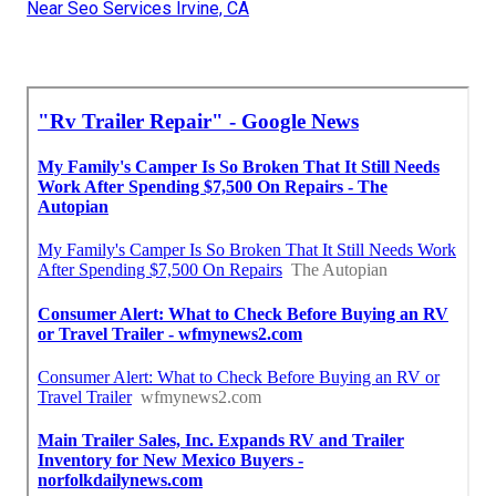
Near Seo Services Irvine, CA