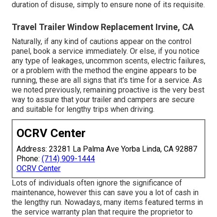
duration of disuse, simply to ensure none of its requisite.
Travel Trailer Window Replacement Irvine, CA
Naturally, if any kind of cautions appear on the control
panel, book a service immediately. Or else, if you notice
any type of leakages, uncommon scents, electric failures,
or a problem with the method the engine appears to be
running, these are all signs that it's time for a service. As
we noted previously, remaining proactive is the very best
way to assure that your trailer and campers are secure
and suitable for lengthy trips when driving.
OCRV Center
Address: 23281 La Palma Ave Yorba Linda, CA 92887
Phone:
(714) 909-1444
OCRV Center
Lots of individuals often ignore the significance of
maintenance, however this can save you a lot of cash in
the lengthy run. Nowadays, many items featured terms in
the service warranty plan that require the proprietor to