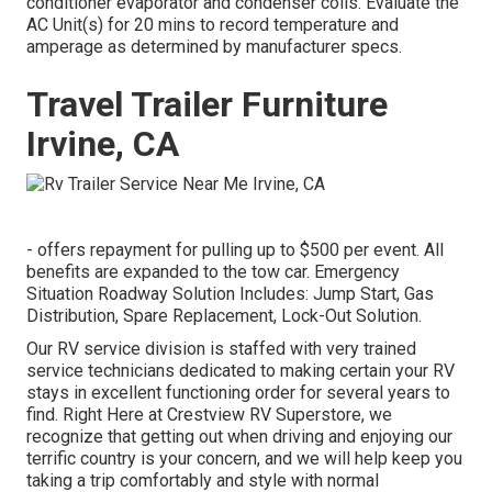
conditioner evaporator and condenser coils. Evaluate the
AC Unit(s) for 20 mins to record temperature and
amperage as determined by manufacturer specs.
Travel Trailer Furniture
Irvine, CA
- offers repayment for pulling up to $500 per event. All
benefits are expanded to the tow car. Emergency
Situation Roadway Solution Includes: Jump Start, Gas
Distribution, Spare Replacement, Lock-Out Solution.
Our RV service division is staffed with very trained
service technicians dedicated to making certain your RV
stays in excellent functioning order for several years to
find. Right Here at Crestview RV Superstore, we
recognize that getting out when driving and enjoying our
terrific country is your concern, and we will help keep you
taking a trip comfortably and style with normal