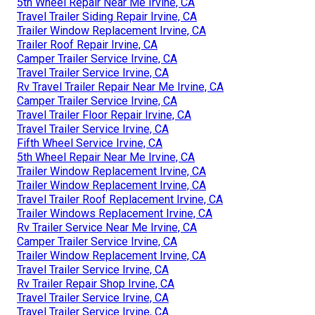
5th Wheel Repair Near Me Irvine, CA
Travel Trailer Siding Repair Irvine, CA
Trailer Window Replacement Irvine, CA
Trailer Roof Repair Irvine, CA
Camper Trailer Service Irvine, CA
Travel Trailer Service Irvine, CA
Rv Travel Trailer Repair Near Me Irvine, CA
Camper Trailer Service Irvine, CA
Travel Trailer Floor Repair Irvine, CA
Travel Trailer Service Irvine, CA
Fifth Wheel Service Irvine, CA
5th Wheel Repair Near Me Irvine, CA
Trailer Window Replacement Irvine, CA
Trailer Window Replacement Irvine, CA
Travel Trailer Roof Replacement Irvine, CA
Trailer Windows Replacement Irvine, CA
Rv Trailer Service Near Me Irvine, CA
Camper Trailer Service Irvine, CA
Trailer Window Replacement Irvine, CA
Travel Trailer Service Irvine, CA
Rv Trailer Repair Shop Irvine, CA
Travel Trailer Service Irvine, CA
Travel Trailer Service Irvine, CA