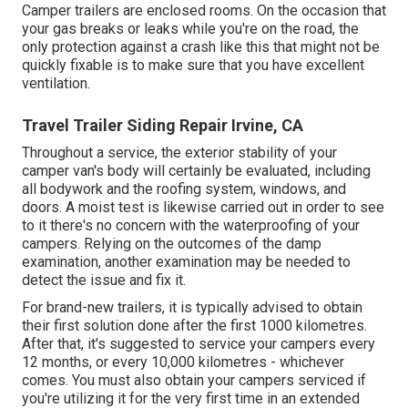
Camper trailers are enclosed rooms. On the occasion that
your gas breaks or leaks while you're on the road, the
only protection against a crash like this that might not be
quickly fixable is to make sure that you have excellent
ventilation.
Travel Trailer Siding Repair Irvine, CA
Throughout a service, the exterior stability of your
camper van's body will certainly be evaluated, including
all bodywork and the roofing system, windows, and
doors. A moist test is likewise carried out in order to see
to it there's no concern with the waterproofing of your
campers. Relying on the outcomes of the damp
examination, another examination may be needed to
detect the issue and fix it.
For brand-new trailers, it is typically advised to obtain
their first solution done after the first 1000 kilometres.
After that, it's suggested to service your campers every
12 months, or every 10,000 kilometres - whichever
comes. You must also obtain your campers serviced if
you're utilizing it for the very first time in an extended