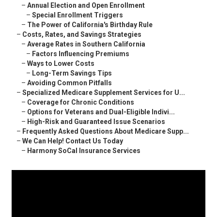
–
Annual Election and Open Enrollment
–
Special Enrollment Triggers
–
The Power of California's Birthday Rule
–
Costs, Rates, and Savings Strategies
–
Average Rates in Southern California
–
Factors Influencing Premiums
–
Ways to Lower Costs
–
Long-Term Savings Tips
–
Avoiding Common Pitfalls
–
Specialized Medicare Supplement Services for U...
–
Coverage for Chronic Conditions
–
Options for Veterans and Dual-Eligible Indivi...
–
High-Risk and Guaranteed Issue Scenarios
–
Frequently Asked Questions About Medicare Supp...
–
We Can Help! Contact Us Today
–
Harmony SoCal Insurance Services