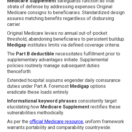
Medicare Supplement
safeguards function as vital
strata of defense by addressing expenses Original
Medicare consigns to beneficiaries. Standardized design
assures matching benefits regardless of disbursing
carrier.
Original Medicare levies no annual out-of-pocket
threshold, abandoning beneficiaries to persistent buildup.
Medigap
institutes limits via defined coverage criteria.
The
Part B deductible
necessitates fulfillment prior to
supplementary advantages initiate. Supplemental
policies routinely manage subsequent duties
thenceforth.
Extended hospital sojourns engender daily coinsurance
duties under Part A. Foremost
Medigap
options
eradicate these loads entirely.
Informational keyword phrases
consistently target
elucidating how
Medicare Supplement
rectifies these
vulnerabilities methodically.
As per the
official Medicare resource
, uniform framework
warrants portability and comparability countrywide.