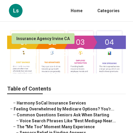
Ls
Home
Categories
Insurance Agency Irvine CA
Irvine Hr & Payroll Services
Published en
10 min read
Table of Contents
–
Harmony SoCal Insurance Services
–
Feeling Overwhelmed by Medicare Options? You'r...
–
Common Questions Seniors Ask When Starting
–
Voice Search Phrases Like "Best Medigap Near...
–
The "Me Too" Moment Many Experience
–
Sensory Relief in Finding Answers