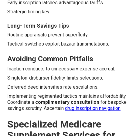
Early inscription latches advantageous tariffs.
Strategic timing key.
Long-Term Savings Tips
Routine appraisals prevent superfluity.
Tactical switches exploit bazaar transmutations.
Avoiding Common Pitfalls
Inaction conducts to unnecessary expense accrual.
Singleton-disburser fidelity limits selections.
Deferred deed intensifies rate escalations.
Implementing regimented tactics maintains affordability.
Coordinate a
complimentary consultation
for bespoke
savings scrutiny. Ascertain
drug inscription navigation
.
Specialized Medicare
Supplement Services for