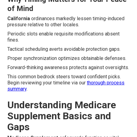
of Mind
California
ordinances markedly lessen timing-induced
pressure relative to other locales.
Periodic slots enable requisite modifications absent
fines.
Tactical scheduling averts avoidable protection gaps.
Proper synchronization optimizes obtainable defenses.
Forward-thinking awareness protects against oversights.
This common bedrock steers toward confident picks.
Begin reviewing your timeline via our
thorough process
summary
.
Understanding Medicare
Supplement Basics and
Gaps