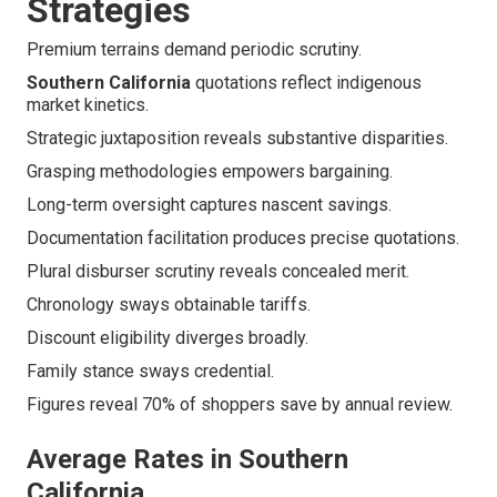
Strategies
Premium terrains demand periodic scrutiny.
Southern California
quotations reflect indigenous
market kinetics.
Strategic juxtaposition reveals substantive disparities.
Grasping methodologies empowers bargaining.
Long-term oversight captures nascent savings.
Documentation facilitation produces precise quotations.
Plural disburser scrutiny reveals concealed merit.
Chronology sways obtainable tariffs.
Discount eligibility diverges broadly.
Family stance sways credential.
Figures reveal 70% of shoppers save by annual review.
Average Rates in Southern
California