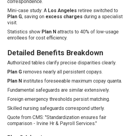
correspondence.
Mini-case study: A
Los Angeles
retiree switched to
Plan G
, saving on
excess charges
during a specialist
visit.
Statistics show
Plan N
attracts to 40% of low-usage
enrollees for cost efficiency.
Detailed Benefits Breakdown
Authorized tables clarify precise disparities clearly.
Plan G
removes nearly all persistent copays.
Plan N
institutes foreseeable maximum copay quanta.
Fundamental safeguards are similar extensively.
Foreign emergency thresholds persist matching.
Skilled nursing safeguards correspond utterly.
Quote from CMS: "Standardization ensures fair
comparison - Irvine Hr & Payroll Services."