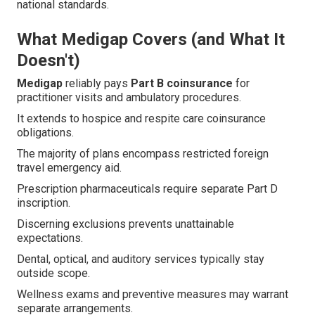
national standards.
What Medigap Covers (and What It
Doesn't)
Medigap
reliably pays
Part B coinsurance
for
practitioner visits and ambulatory procedures.
It extends to hospice and respite care coinsurance
obligations.
The majority of plans encompass restricted foreign
travel emergency aid.
Prescription pharmaceuticals require separate Part D
inscription.
Discerning exclusions prevents unattainable
expectations.
Dental, optical, and auditory services typically stay
outside scope.
Wellness exams and preventive measures may warrant
separate arrangements.