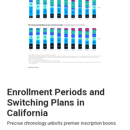
Enrollment Periods and
Switching Plans in
California
Precise chronology unbolts premier inscription boons.