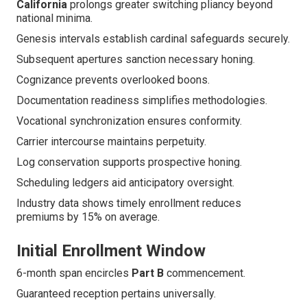
California
prolongs greater switching pliancy beyond
national minima.
Genesis intervals establish cardinal safeguards securely.
Subsequent apertures sanction necessary honing.
Cognizance prevents overlooked boons.
Documentation readiness simplifies methodologies.
Vocational synchronization ensures conformity.
Carrier intercourse maintains perpetuity.
Log conservation supports prospective honing.
Scheduling ledgers aid anticipatory oversight.
Industry data shows timely enrollment reduces
premiums by 15% on average.
Initial Enrollment Window
6-month span encircles
Part B
commencement.
Guaranteed reception pertains universally.