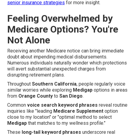
senior insurance strategies
for more insight.
Feeling Overwhelmed by
Medicare Options? You're
Not Alone
Receiving another Medicare notice can bring immediate
doubt about impending medical disbursements.
Numerous individuals naturally wonder which protections
will avert substantial unexpected charges from
disrupting retirement plans.
Throughout
Southern California
, people regularly voice
similar worries while exploring
Medigap
options in areas
from
Orange County
to
San Diego
.
Common
voice search keyword phrases
reveal routine
inquiries like "leading
Medicare Supplement
option
close to my location" or "optimal method to select
Medigap
that matches to my wellness profile."
These
long-tail keyword phrases
underscore real