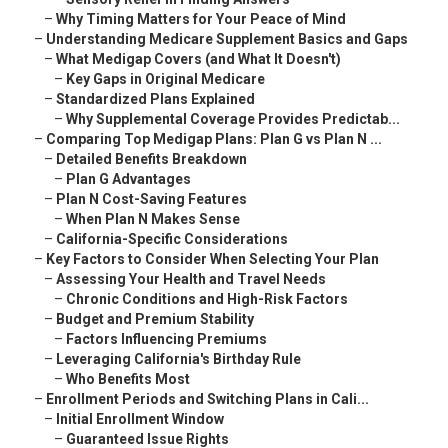
–
Why Timing Matters for Your Peace of Mind
–
Understanding Medicare Supplement Basics and Gaps
–
What Medigap Covers (and What It Doesn't)
–
Key Gaps in Original Medicare
–
Standardized Plans Explained
–
Why Supplemental Coverage Provides Predictab...
–
Comparing Top Medigap Plans: Plan G vs Plan N ...
–
Detailed Benefits Breakdown
–
Plan G Advantages
–
Plan N Cost-Saving Features
–
When Plan N Makes Sense
–
California-Specific Considerations
–
Key Factors to Consider When Selecting Your Plan
–
Assessing Your Health and Travel Needs
–
Chronic Conditions and High-Risk Factors
–
Budget and Premium Stability
–
Factors Influencing Premiums
–
Leveraging California's Birthday Rule
–
Who Benefits Most
–
Enrollment Periods and Switching Plans in Cali...
–
Initial Enrollment Window
–
Guaranteed Issue Rights