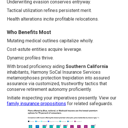
Underwriting evasion conserves entryway.
Tactical utilization refines persistent merit.
Health alterations incite profitable relocations.
Who Benefits Most
Mutating medical outlines capitalize wholly.
Cost-astute entities acquire leverage.
Dynamic profiles thrive.
With broad proficiency aiding
Southern California
inhabitants, Harmony SoCal Insurance Services
metamorphoses protection trepidation into assured
assurance via customized, trustworthy tactics that
conserve retirement autonomy proficiently.
Initiate inspecting your imperatives presently. View our
family insurance propositions
for related safeguards.