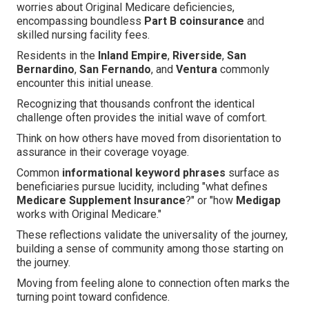
worries about Original Medicare deficiencies,
encompassing boundless
Part B coinsurance
and
skilled nursing facility fees.
Residents in the
Inland Empire
,
Riverside
,
San
Bernardino
,
San Fernando
, and
Ventura
commonly
encounter this initial unease.
Recognizing that thousands confront the identical
challenge often provides the initial wave of comfort.
Think on how others have moved from disorientation to
assurance in their coverage voyage.
Common
informational keyword phrases
surface as
beneficiaries pursue lucidity, including "what defines
Medicare Supplement Insurance
?" or "how
Medigap
works with Original Medicare."
These reflections validate the universality of the journey,
building a sense of community among those starting on
the journey.
Moving from feeling alone to connection often marks the
turning point toward confidence.