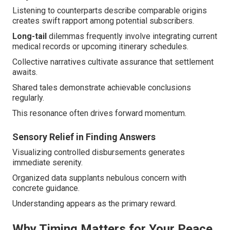
Listening to counterparts describe comparable origins
creates swift rapport among potential subscribers.
Long-tail
dilemmas frequently involve integrating current
medical records or upcoming itinerary schedules.
Collective narratives cultivate assurance that settlement
awaits.
Shared tales demonstrate achievable conclusions
regularly.
This resonance often drives forward momentum.
Sensory Relief in Finding Answers
Visualizing controlled disbursements generates
immediate serenity.
Organized data supplants nebulous concern with
concrete guidance.
Understanding appears as the primary reward.
Why Timing Matters for Your Peace