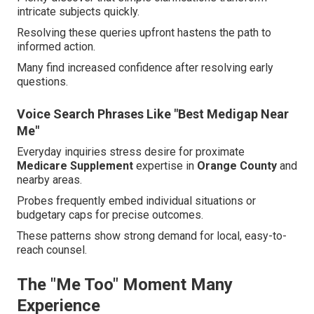
intricate subjects quickly.
Resolving these queries upfront hastens the path to
informed action.
Many find increased confidence after resolving early
questions.
Voice Search Phrases Like "Best Medigap Near
Me"
Everyday inquiries stress desire for proximate
Medicare Supplement
expertise in
Orange County
and
nearby areas.
Probes frequently embed individual situations or
budgetary caps for precise outcomes.
These patterns show strong demand for local, easy-to-
reach counsel.
The "Me Too" Moment Many
Experience