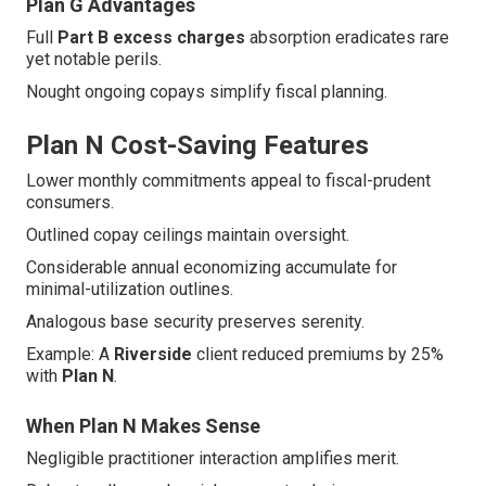
Plan G Advantages
Full
Part B excess charges
absorption eradicates rare
yet notable perils.
Nought ongoing copays simplify fiscal planning.
Plan N Cost-Saving Features
Lower monthly commitments appeal to fiscal-prudent
consumers.
Outlined copay ceilings maintain oversight.
Considerable annual economizing accumulate for
minimal-utilization outlines.
Analogous base security preserves serenity.
Example: A
Riverside
client reduced premiums by 25%
with
Plan N
.
When Plan N Makes Sense
Negligible practitioner interaction amplifies merit.