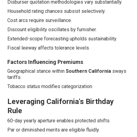
Disburser quotation methodologies vary substantially.
Household rating chances subsist selectively.
Cost arcs require surveillance.
Discount eligibility oscillates by furnisher.
Extended-scope forecasting upholds sustainability.
Fiscal leeway affects tolerance levels.
Factors Influencing Premiums
Geographical stance within
Southern California
sways
tariffs.
Tobacco status modifies categorization.
Leveraging California's Birthday
Rule
60-day yearly aperture enables protected shifts.
Par or diminished merits are eligible fluidly.