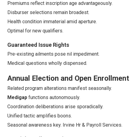
Premiums reflect inscription age advantageously.
Disburser selections remain broadest.
Health condition immaterial amid aperture.
Optimal for new qualifiers.
Guaranteed Issue Rights
Pre-existing ailments pose nil impediment.
Medical questions wholly dispensed.
Annual Election and Open Enrollment
Related program alterations manifest seasonally.
Medigap
functions autonomously.
Coordination deliberations arise sporadically.
Unified tactic amplifies boons.
Seasonal awareness key. Irvine Hr & Payroll Services.