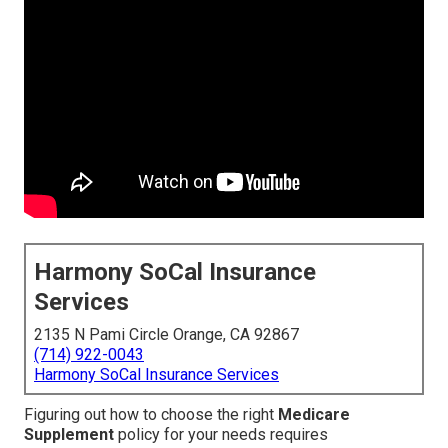
Harmony SoCal Insurance
Services
2135 N Pami Circle Orange, CA 92867
(714) 922-0043
Harmony SoCal Insurance Services
Figuring out how to choose the right
Medicare
Supplement
policy for your needs requires