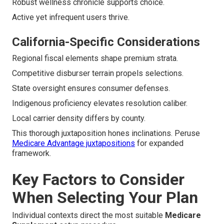
Robust wellness chronicle supports choice.
Active yet infrequent users thrive.
California-Specific Considerations
Regional fiscal elements shape premium strata.
Competitive disburser terrain propels selections.
State oversight ensures consumer defenses.
Indigenous proficiency elevates resolution caliber.
Local carrier density differs by county.
This thorough juxtaposition hones inclinations. Peruse
Medicare Advantage juxtapositions
for expanded
framework.
Key Factors to Consider
When Selecting Your Plan
Individual contexts direct the most suitable
Medicare