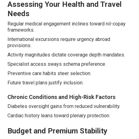
Assessing Your Health and Travel
Needs
Regular medical engagement inclines toward nil-copay
frameworks.
International excursions require urgency abroad
provisions.
Activity magnitudes dictate coverage depth mandates.
Specialist access sways schema preference.
Preventive care habits steer selection.
Future travel plans justify inclusion.
Chronic Conditions and High-Risk Factors
Diabetes oversight gains from reduced vulnerability.
Cardiac history leans toward plenary protection.
Budget and Premium Stability