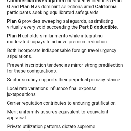
Commercial investigation
consistently identifies
Plan
G
and
Plan N
as dominant selections amid
California
participants seeking equilibrated safeguards.
Plan G
provides sweeping safeguards, assimilating
virtually every void succeeding the
Part B deductible
.
Plan N
upholds similar merits while integrating
moderated copays to achieve premium reduction.
Both incorporate indispensable foreign travel urgency
stipulations.
Present inscription tendencies mirror strong predilection
for these configurations.
Sector scrutiny supports their perpetual primacy stance.
Local rate variations influence final expense
juxtapositions.
Carrier reputation contributes to enduring gratification.
Merit uniformity assures equivalent-to-equivalent
appraisal.
Private utilization patterns dictate supreme