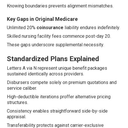
Knowing boundaries prevents alignment mismatches.
Key Gaps in Original Medicare
Unlimited 20%
coinsurance
liability endures indefinitely.
Skilled nursing facility fees commence post-day 20.
These gaps underscore supplemental necessity.
Standardized Plans Explained
Letters A via N represent unique benefit packages
sustained identically across providers.
Disbursers compete solely on premium quotations and
service caliber.
High-deductible iterations proffer alternative pricing
structures.
Consistency enables straightforward side-by-side
appraisal.
Transferability protects against carrier-exclusive