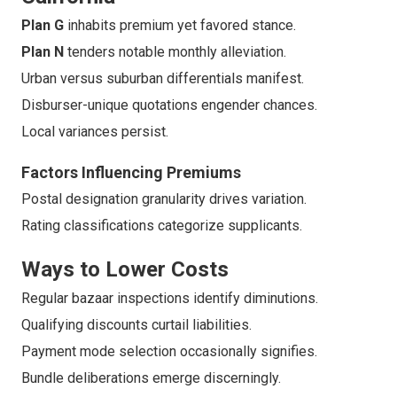
Plan G
inhabits premium yet favored stance.
Plan N
tenders notable monthly alleviation.
Urban versus suburban differentials manifest.
Disburser-unique quotations engender chances.
Local variances persist.
Factors Influencing Premiums
Postal designation granularity drives variation.
Rating classifications categorize supplicants.
Ways to Lower Costs
Regular bazaar inspections identify diminutions.
Qualifying discounts curtail liabilities.
Payment mode selection occasionally signifies.
Bundle deliberations emerge discerningly.