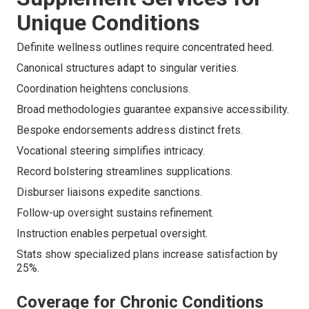
Unique Conditions
Definite wellness outlines require concentrated heed.
Canonical structures adapt to singular verities.
Coordination heightens conclusions.
Broad methodologies guarantee expansive accessibility.
Bespoke endorsements address distinct frets.
Vocational steering simplifies intricacy.
Record bolstering streamlines supplications.
Disburser liaisons expedite sanctions.
Follow-up oversight sustains refinement.
Instruction enables perpetual oversight.
Stats show specialized plans increase satisfaction by
25%.
Coverage for Chronic Conditions