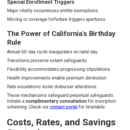
Special Enrollment Triggers
Major vitality occurrences entitle exemptions.
Moving or coverage forfeiture triggers apertures.
The Power of California's Birthday
Rule
Annual 60-day cycle inaugurates on natal day.
Transitions preserve extant safeguards.
Flexibility accommodates progressing stipulations.
Health improvements enable premium diminution.
Rate escalations incite disburser alterations.
These mechanisms safeguard perpetual safeguards.
Initiate a
complimentary consultation
for inscription
scheming. Check our
contact portal
for timetable.
Costs, Rates, and Savings