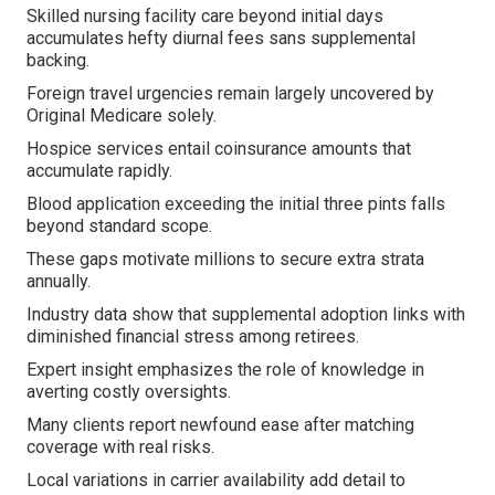
Skilled nursing facility care beyond initial days
accumulates hefty diurnal fees sans supplemental
backing.
Foreign travel urgencies remain largely uncovered by
Original Medicare solely.
Hospice services entail coinsurance amounts that
accumulate rapidly.
Blood application exceeding the initial three pints falls
beyond standard scope.
These gaps motivate millions to secure extra strata
annually.
Industry data show that supplemental adoption links with
diminished financial stress among retirees.
Expert insight emphasizes the role of knowledge in
averting costly oversights.
Many clients report newfound ease after matching
coverage with real risks.
Local variations in carrier availability add detail to