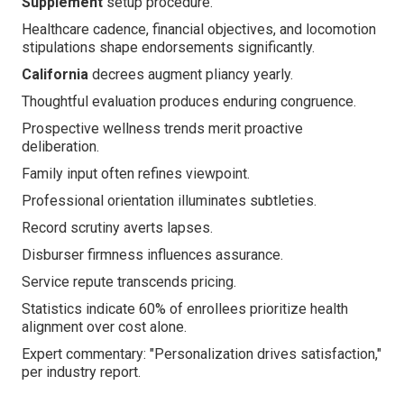
Supplement
setup procedure.
Healthcare cadence, financial objectives, and locomotion
stipulations shape endorsements significantly.
California
decrees augment pliancy yearly.
Thoughtful evaluation produces enduring congruence.
Prospective wellness trends merit proactive
deliberation.
Family input often refines viewpoint.
Professional orientation illuminates subtleties.
Record scrutiny averts lapses.
Disburser firmness influences assurance.
Service repute transcends pricing.
Statistics indicate 60% of enrollees prioritize health
alignment over cost alone.
Expert commentary: "Personalization drives satisfaction,"
per industry report.