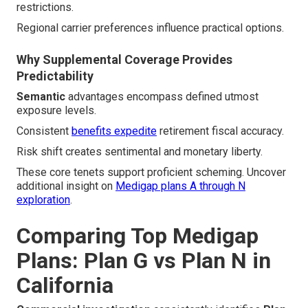
restrictions.
Regional carrier preferences influence practical options.
Why Supplemental Coverage Provides
Predictability
Semantic
advantages encompass defined utmost
exposure levels.
Consistent
benefits expedite
retirement fiscal accuracy.
Risk shift creates sentimental and monetary liberty.
These core tenets support proficient scheming. Uncover
additional insight on
Medigap plans A through N
exploration
.
Comparing Top Medigap
Plans: Plan G vs Plan N in
California