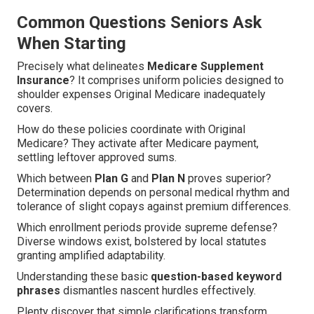
Common Questions Seniors Ask
When Starting
Precisely what delineates
Medicare Supplement
Insurance
? It comprises uniform policies designed to
shoulder expenses Original Medicare inadequately
covers.
How do these policies coordinate with Original
Medicare? They activate after Medicare payment,
settling leftover approved sums.
Which between
Plan G
and
Plan N
proves superior?
Determination depends on personal medical rhythm and
tolerance of slight copays against premium differences.
Which enrollment periods provide supreme defense?
Diverse windows exist, bolstered by local statutes
granting amplified adaptability.
Understanding these basic
question-based keyword
phrases
dismantles nascent hurdles effectively.
Plenty discover that simple clarifications transform