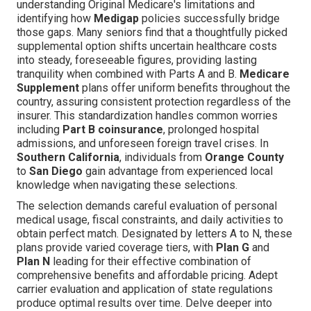
understanding Original Medicare's limitations and
identifying how
Medigap
policies successfully bridge
those gaps. Many seniors find that a thoughtfully picked
supplemental option shifts uncertain healthcare costs
into steady, foreseeable figures, providing lasting
tranquility when combined with Parts A and B.
Medicare
Supplement
plans offer uniform benefits throughout the
country, assuring consistent protection regardless of the
insurer. This standardization handles common worries
including
Part B coinsurance
, prolonged hospital
admissions, and unforeseen foreign travel crises. In
Southern California
, individuals from
Orange County
to
San Diego
gain advantage from experienced local
knowledge when navigating these selections.
The selection demands careful evaluation of personal
medical usage, fiscal constraints, and daily activities to
obtain perfect match. Designated by letters A to N, these
plans provide varied coverage tiers, with
Plan G
and
Plan N
leading for their effective combination of
comprehensive benefits and affordable pricing. Adept
carrier evaluation and application of state regulations
produce optimal results over time. Delve deeper into