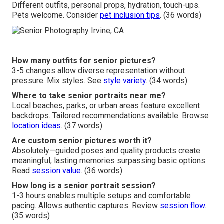
Different outfits, personal props, hydration, touch-ups.
Pets welcome. Consider
pet inclusion tips
. (36 words)
How many outfits for senior pictures?
3-5 changes allow diverse representation without
pressure. Mix styles. See
style variety
. (34 words)
Where to take senior portraits near me?
Local beaches, parks, or urban areas feature excellent
backdrops. Tailored recommendations available. Browse
location ideas
. (37 words)
Are custom senior pictures worth it?
Absolutely—guided poses and quality products create
meaningful, lasting memories surpassing basic options.
Read
session value
. (36 words)
How long is a senior portrait session?
1-3 hours enables multiple setups and comfortable
pacing. Allows authentic captures. Review
session flow
.
(35 words)