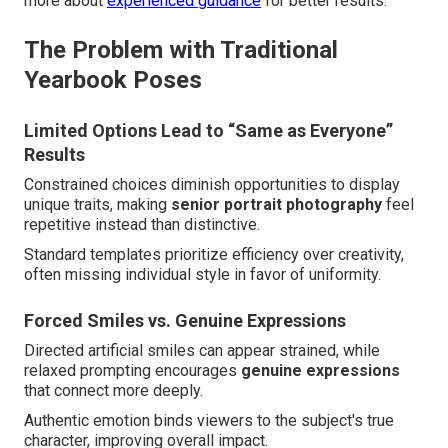
more about
experienced guidance
for better results.
The Problem with Traditional
Yearbook Poses
Limited Options Lead to “Same as Everyone”
Results
Constrained choices diminish opportunities to display
unique traits, making
senior portrait photography
feel
repetitive instead than distinctive.
Standard templates prioritize efficiency over creativity,
often missing individual style in favor of uniformity.
Forced Smiles vs. Genuine Expressions
Directed artificial smiles can appear strained, while
relaxed prompting encourages
genuine expressions
that connect more deeply.
Authentic emotion binds viewers to the subject's true
character, improving overall impact.