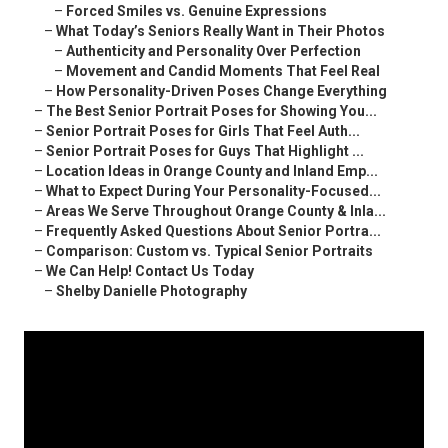
–
Forced Smiles vs. Genuine Expressions
–
What Today’s Seniors Really Want in Their Photos
–
Authenticity and Personality Over Perfection
–
Movement and Candid Moments That Feel Real
–
How Personality-Driven Poses Change Everything
–
The Best Senior Portrait Poses for Showing You...
–
Senior Portrait Poses for Girls That Feel Auth...
–
Senior Portrait Poses for Guys That Highlight ...
–
Location Ideas in Orange County and Inland Emp...
–
What to Expect During Your Personality-Focused...
–
Areas We Serve Throughout Orange County & Inla...
–
Frequently Asked Questions About Senior Portra...
–
Comparison: Custom vs. Typical Senior Portraits
–
We Can Help! Contact Us Today
–
Shelby Danielle Photography