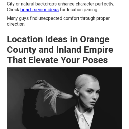
City or natural backdrops enhance character perfectly.
Check
beach senior ideas
for location pairing.
Many guys find unexpected comfort through proper
direction.
Location Ideas in Orange
County and Inland Empire
That Elevate Your Poses