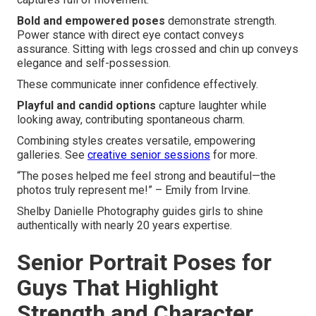
Bold and empowered poses
demonstrate strength.
Power stance with direct eye contact conveys
assurance. Sitting with legs crossed and chin up conveys
elegance and self-possession.
These communicate inner confidence effectively.
Playful and candid options
capture laughter while
looking away, contributing spontaneous charm.
Combining styles creates versatile, empowering
galleries. See
creative senior sessions
for more.
“The poses helped me feel strong and beautiful—the
photos truly represent me!” – Emily from Irvine.
Shelby Danielle Photography guides girls to shine
authentically with nearly 20 years expertise.
Senior Portrait Poses for
Guys That Highlight
Strength and Character