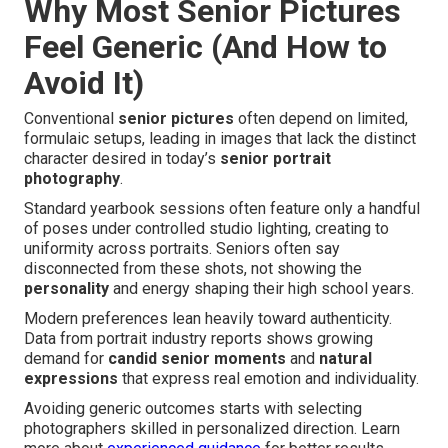
Why Most Senior Pictures
Feel Generic (And How to
Avoid It)
Conventional
senior pictures
often depend on limited,
formulaic setups, leading in images that lack the distinct
character desired in today’s
senior portrait
photography
.
Standard yearbook sessions often feature only a handful
of poses under controlled studio lighting, creating to
uniformity across portraits. Seniors often say
disconnected from these shots, not showing the
personality
and energy shaping their high school years.
Modern preferences lean heavily toward authenticity.
Data from portrait industry reports shows growing
demand for
candid senior moments
and
natural
expressions
that express real emotion and individuality.
Avoiding generic outcomes starts with selecting
photographers skilled in personalized direction. Learn