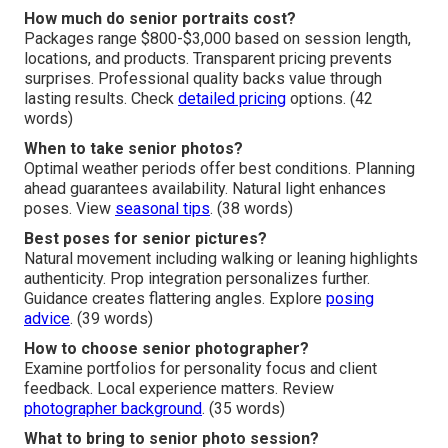
How much do senior portraits cost?
Packages range $800-$3,000 based on session length,
locations, and products. Transparent pricing prevents
surprises. Professional quality backs value through
lasting results. Check
detailed pricing
options. (42
words)
When to take senior photos?
Optimal weather periods offer best conditions. Planning
ahead guarantees availability. Natural light enhances
poses. View
seasonal tips
. (38 words)
Best poses for senior pictures?
Natural movement including walking or leaning highlights
authenticity. Prop integration personalizes further.
Guidance creates flattering angles. Explore
posing
advice
. (39 words)
How to choose senior photographer?
Examine portfolios for personality focus and client
feedback. Local experience matters. Review
photographer background
. (35 words)
What to bring to senior photo session?