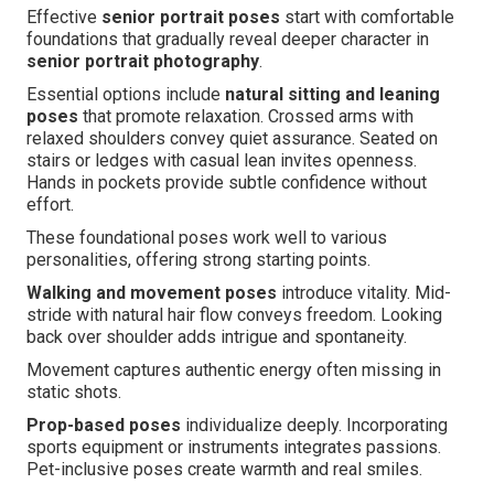
Effective
senior portrait poses
start with comfortable
foundations that gradually reveal deeper character in
senior portrait photography
.
Essential options include
natural sitting and leaning
poses
that promote relaxation. Crossed arms with
relaxed shoulders convey quiet assurance. Seated on
stairs or ledges with casual lean invites openness.
Hands in pockets provide subtle confidence without
effort.
These foundational poses work well to various
personalities, offering strong starting points.
Walking and movement poses
introduce vitality. Mid-
stride with natural hair flow conveys freedom. Looking
back over shoulder adds intrigue and spontaneity.
Movement captures authentic energy often missing in
static shots.
Prop-based poses
individualize deeply. Incorporating
sports equipment or instruments integrates passions.
Pet-inclusive poses create warmth and real smiles.