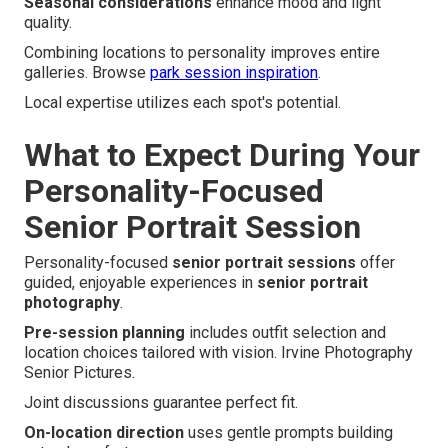
Seasonal considerations
enhance mood and light
quality.
Combining locations to personality improves entire
galleries. Browse
park session inspiration
.
Local expertise utilizes each spot's potential.
What to Expect During Your
Personality-Focused
Senior Portrait Session
Personality-focused
senior portrait sessions
offer
guided, enjoyable experiences in
senior portrait
photography
.
Pre-session planning
includes outfit selection and
location choices tailored with vision. Irvine Photography
Senior Pictures.
Joint discussions guarantee perfect fit.
On-location direction
uses gentle prompts building