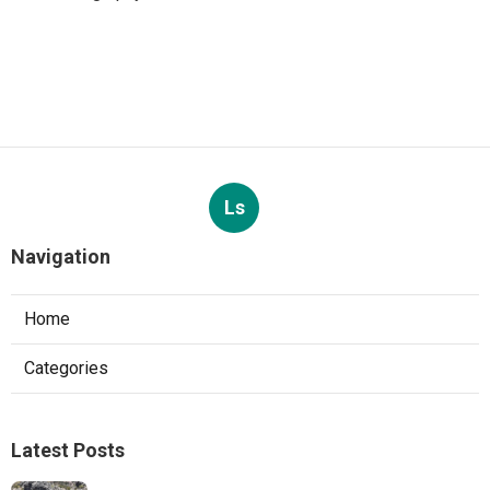
Ls
Navigation
Home
Categories
Latest Posts