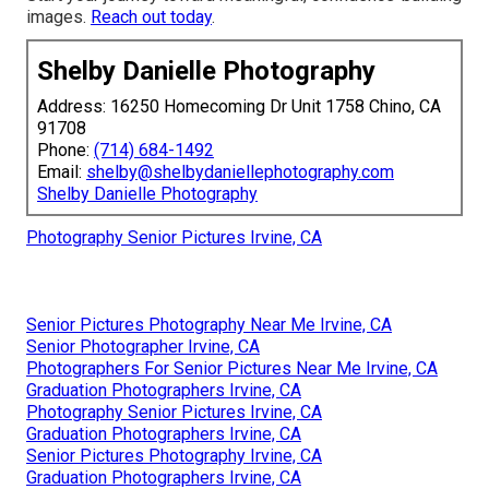
images.
Reach out today
.
Shelby Danielle Photography
Address: 16250 Homecoming Dr Unit 1758 Chino, CA
91708
Phone:
(714) 684-1492
Email:
shelby@shelbydaniellephotography.com
Shelby Danielle Photography
Photography Senior Pictures Irvine, CA
Senior Pictures Photography Near Me Irvine, CA
Senior Photographer Irvine, CA
Photographers For Senior Pictures Near Me Irvine, CA
Graduation Photographers Irvine, CA
Photography Senior Pictures Irvine, CA
Graduation Photographers Irvine, CA
Senior Pictures Photography Irvine, CA
Graduation Photographers Irvine, CA