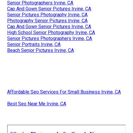
Senior Photographers Irvine, CA
Cap And Gown Senior Pictures Irvine, CA
Senior Pictures Photography Irvine, CA
Photography Senior Pictures Irvine, CA
Cap And Gown Senior Pictures Irvine, CA
High School Senior Photography Irvine, CA
Senior Pictures Photographers Irvine, CA
Senior Portraits Irvine, CA
Beach Senior Pictures Irvine, CA
Affordable Seo Services For Small Business Irvine, CA
Best Seo Near Me Irvine, CA