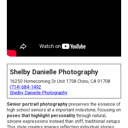
Shelby Danielle Photography
16250 Homecoming Dr Unit 1758 Chino, CA 91708
(714) 684-1492
Shelby Danielle Photography
Senior portrait photography
preserves the essence of
high school seniors at a important milestone, focusing on
poses that highlight personality
through natural,
sincere expressions instead than stiff, traditional setups.
This style creates images reflecting individual stories,