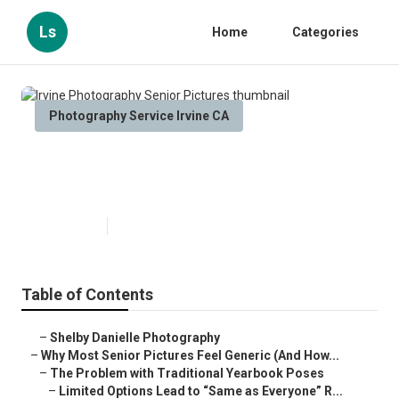
Ls
Home
Categories
Photography Service Irvine CA
Irvine Photography Senior
Pictures
Published en
6 min read
Table of Contents
–
Shelby Danielle Photography
–
Why Most Senior Pictures Feel Generic (And How...
–
The Problem with Traditional Yearbook Poses
–
Limited Options Lead to “Same as Everyone” R...