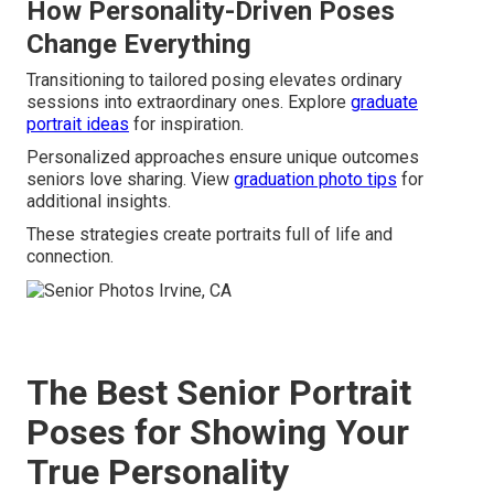
How Personality-Driven Poses
Change Everything
Transitioning to tailored posing elevates ordinary
sessions into extraordinary ones. Explore
graduate
portrait ideas
for inspiration.
Personalized approaches ensure unique outcomes
seniors love sharing. View
graduation photo tips
for
additional insights.
These strategies create portraits full of life and
connection.
The Best Senior Portrait
Poses for Showing Your
True Personality