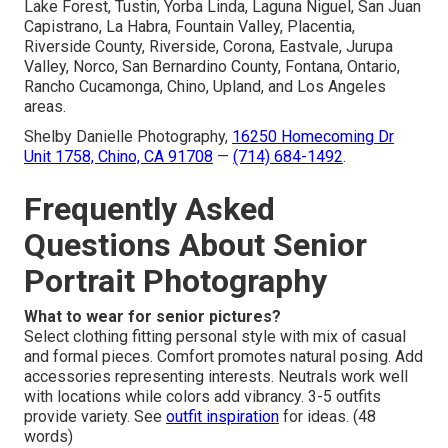
Lake Forest, Tustin, Yorba Linda, Laguna Niguel, San Juan
Capistrano, La Habra, Fountain Valley, Placentia,
Riverside County, Riverside, Corona, Eastvale, Jurupa
Valley, Norco, San Bernardino County, Fontana, Ontario,
Rancho Cucamonga, Chino, Upland, and Los Angeles
areas.
Shelby Danielle Photography,
16250 Homecoming Dr
Unit 1758, Chino, CA 91708
—
(714) 684-1492
.
Frequently Asked
Questions About Senior
Portrait Photography
What to wear for senior pictures?
Select clothing fitting personal style with mix of casual
and formal pieces. Comfort promotes natural posing. Add
accessories representing interests. Neutrals work well
with locations while colors add vibrancy. 3-5 outfits
provide variety. See
outfit inspiration
for ideas. (48
words)