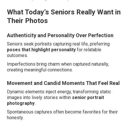
What Today’s Seniors Really Want in
Their Photos
Authenticity and Personality Over Perfection
Seniors seek portraits capturing real life, preferring
poses that highlight personality
for relatable
outcomes.
Imperfections bring charm when captured naturally,
creating meaningful connections.
Movement and Candid Moments That Feel Real
Dynamic elements inject energy, transforming static
images into lively stories within
senior portrait
photography
.
Spontaneous captures often become favorites for their
honesty.