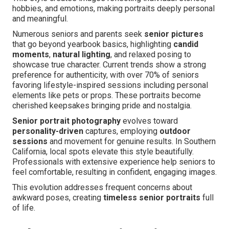
hobbies, and emotions, making portraits deeply personal
and meaningful.
Numerous seniors and parents seek
senior pictures
that go beyond yearbook basics, highlighting
candid
moments
,
natural lighting
, and relaxed posing to
showcase true character. Current trends show a strong
preference for authenticity, with over 70% of seniors
favoring lifestyle-inspired sessions including personal
elements like pets or props. These portraits become
cherished keepsakes bringing pride and nostalgia.
Senior portrait photography
evolves toward
personality-driven
captures, employing
outdoor
sessions
and movement for genuine results. In Southern
California, local spots elevate this style beautifully.
Professionals with extensive experience help seniors to
feel comfortable, resulting in confident, engaging images.
This evolution addresses frequent concerns about
awkward poses, creating
timeless senior portraits
full
of life.