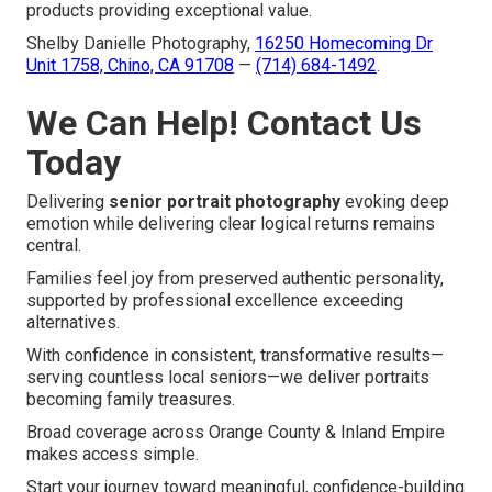
products providing exceptional value.
Shelby Danielle Photography,
16250 Homecoming Dr
Unit 1758, Chino, CA 91708
—
(714) 684-1492
.
We Can Help! Contact Us
Today
Delivering
senior portrait photography
evoking deep
emotion while delivering clear logical returns remains
central.
Families feel joy from preserved authentic personality,
supported by professional excellence exceeding
alternatives.
With confidence in consistent, transformative results—
serving countless local seniors—we deliver portraits
becoming family treasures.
Broad coverage across Orange County & Inland Empire
makes access simple.
Start your journey toward meaningful, confidence-building