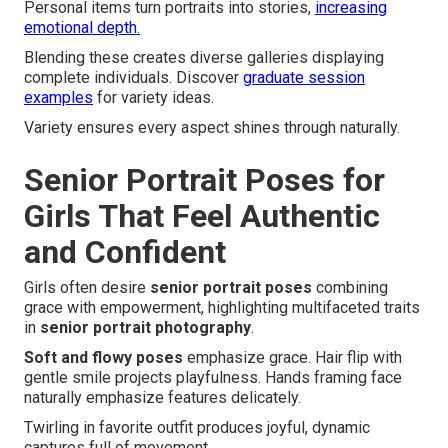
Personal items turn portraits into stories,
increasing
emotional depth.
Blending these creates diverse galleries displaying
complete individuals. Discover
graduate session
examples
for variety ideas.
Variety ensures every aspect shines through naturally.
Senior Portrait Poses for
Girls That Feel Authentic
and Confident
Girls often desire
senior portrait poses
combining
grace with empowerment, highlighting multifaceted traits
in
senior portrait photography
.
Soft and flowy poses
emphasize grace. Hair flip with
gentle smile projects playfulness. Hands framing face
naturally emphasize features delicately.
Twirling in favorite outfit produces joyful, dynamic
captures full of movement.