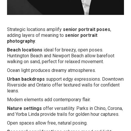
Strategic locations amplify
senior portrait poses
,
adding layers of meaning to
senior portrait
photography
.
Beach locations
ideal for breezy, open poses.
Huntington Beach and Newport Beach allow barefoot
walking on sand, perfect for relaxed movement.
Ocean light produces dreamy atmospheres.
Urban backdrops
support edgy expressions. Downtown
Riverside and Ontario offer textured walls for confident
leans.
Modern elements add contemporary flair.
Nature settings
offer versatility. Parks in Chino, Corona,
and Yorba Linda provide trails for golden hour captures.
Open spaces allow free, natural posing.