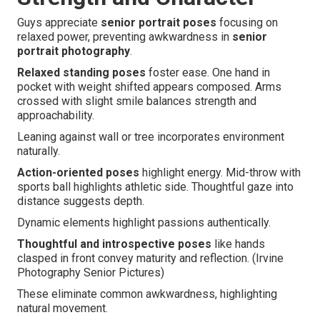
Guys appreciate
senior portrait poses
focusing on
relaxed power, preventing awkwardness in
senior
portrait photography
.
Relaxed standing poses
foster ease. One hand in
pocket with weight shifted appears composed. Arms
crossed with slight smile balances strength and
approachability.
Leaning against wall or tree incorporates environment
naturally.
Action-oriented poses
highlight energy. Mid-throw with
sports ball highlights athletic side. Thoughtful gaze into
distance suggests depth.
Dynamic elements highlight passions authentically.
Thoughtful and introspective poses
like hands
clasped in front convey maturity and reflection. (Irvine
Photography Senior Pictures)
These eliminate common awkwardness, highlighting
natural movement.