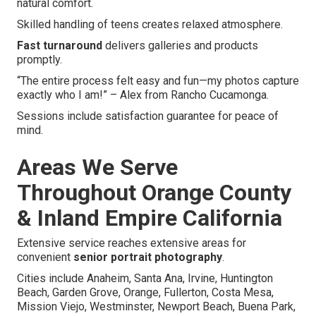
natural comfort.
Skilled handling of teens creates relaxed atmosphere.
Fast turnaround
delivers galleries and products
promptly.
“The entire process felt easy and fun—my photos capture
exactly who I am!” – Alex from Rancho Cucamonga.
Sessions include satisfaction guarantee for peace of
mind.
Areas We Serve
Throughout Orange County
& Inland Empire California
Extensive service reaches extensive areas for
convenient
senior portrait photography
.
Cities include Anaheim, Santa Ana, Irvine, Huntington
Beach, Garden Grove, Orange, Fullerton, Costa Mesa,
Mission Viejo, Westminster, Newport Beach, Buena Park,