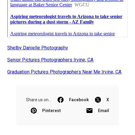
Shelby Danielle Photography
Senior Pictures Photographers Irvine, CA
Graduation Pictures Photographers Near Me Irvine, CA
Share us on...
Facebook
X
Pinterest
Email