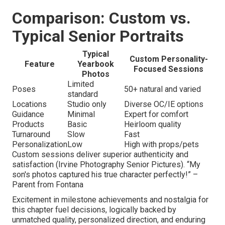
Comparison: Custom vs.
Typical Senior Portraits
Typical
Custom Personality-
Feature
Yearbook
Focused Sessions
Photos
Limited
Poses
50+ natural and varied
standard
Locations
Studio only
Diverse OC/IE options
Guidance
Minimal
Expert for comfort
Products
Basic
Heirloom quality
Turnaround
Slow
Fast
Personalization
Low
High with props/pets
Custom sessions deliver superior authenticity and
satisfaction (Irvine Photography Senior Pictures). “My
son's photos captured his true character perfectly!” –
Parent from Fontana
Excitement in milestone achievements and nostalgia for
this chapter fuel decisions, logically backed by
unmatched quality, personalized direction, and enduring