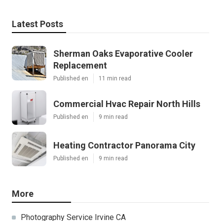
Latest Posts
Sherman Oaks Evaporative Cooler
Replacement
Published en
11 min read
Commercial Hvac Repair North Hills
Published en
9 min read
Heating Contractor Panorama City
Published en
9 min read
More
Photography Service Irvine CA