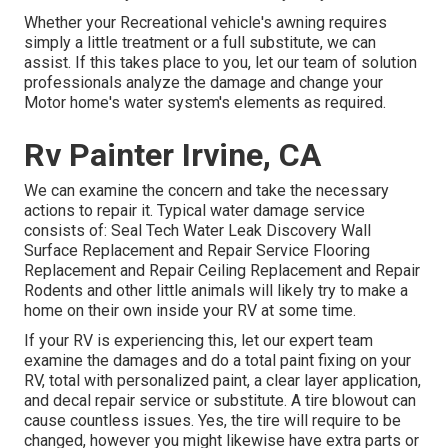
Whether your Recreational vehicle's awning requires
simply a little treatment or a full substitute, we can
assist. If this takes place to you, let our team of solution
professionals analyze the damage and change your
Motor home's water system's elements as required.
Rv Painter Irvine, CA
We can examine the concern and take the necessary
actions to repair it. Typical water damage service
consists of: Seal Tech Water Leak Discovery Wall
Surface Replacement and Repair Service Flooring
Replacement and Repair Ceiling Replacement and Repair
Rodents and other little animals will likely try to make a
home on their own inside your RV at some time.
If your RV is experiencing this, let our expert team
examine the damages and do a total paint fixing on your
RV, total with personalized paint, a clear layer application,
and decal repair service or substitute. A tire blowout can
cause countless issues. Yes, the tire will require to be
changed, however you might likewise have extra parts or