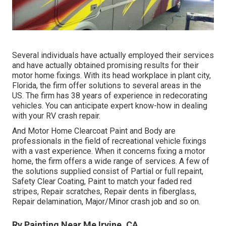
Several individuals have actually employed their services
and have actually obtained promising results for their
motor home fixings. With its head workplace in plant city,
Florida, the firm offer solutions to several areas in the
US. The firm has 38 years of experience in redecorating
vehicles. You can anticipate expert know-how in dealing
with your RV crash repair.
And Motor Home Clearcoat Paint and Body are
professionals in the field of recreational vehicle fixings
with a vast experience. When it concerns fixing a motor
home, the firm offers a wide range of services. A few of
the solutions supplied consist of Partial or full repaint,
Safety Clear Coating, Paint to match your faded red
stripes, Repair scratches, Repair dents in fiberglass,
Repair delamination, Major/Minor crash job and so on.
Rv Painting Near Me Irvine, CA