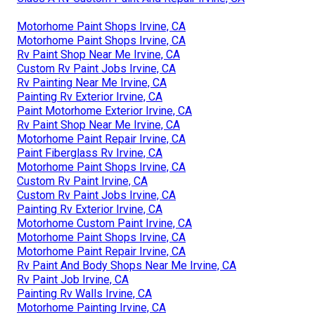
Motorhome Paint Shops Irvine, CA
Motorhome Paint Shops Irvine, CA
Rv Paint Shop Near Me Irvine, CA
Custom Rv Paint Jobs Irvine, CA
Rv Painting Near Me Irvine, CA
Painting Rv Exterior Irvine, CA
Paint Motorhome Exterior Irvine, CA
Rv Paint Shop Near Me Irvine, CA
Motorhome Paint Repair Irvine, CA
Paint Fiberglass Rv Irvine, CA
Motorhome Paint Shops Irvine, CA
Custom Rv Paint Irvine, CA
Custom Rv Paint Jobs Irvine, CA
Painting Rv Exterior Irvine, CA
Motorhome Custom Paint Irvine, CA
Motorhome Paint Shops Irvine, CA
Motorhome Paint Repair Irvine, CA
Rv Paint And Body Shops Near Me Irvine, CA
Rv Paint Job Irvine, CA
Painting Rv Walls Irvine, CA
Motorhome Painting Irvine, CA