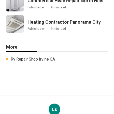
Commercial Hvac Repair North Hills
Published en
9 min read
Heating Contractor Panorama City
Published en
9 min read
More
Rv Repair Shop Irvine CA
Ls