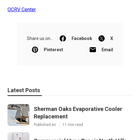
OCRV Center
Share us on...
Facebook
X
Pinterest
Email
Latest Posts
Sherman Oaks Evaporative Cooler
Replacement
Published en
11 min read