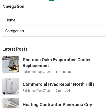
Navigation
Home
Categories
Latest Posts
Sherman Oaks Evaporative Cooler
Replacement
Published Aug 07, 26
11 min read
Commercial Hvac Repair North Hills
Published Aug 07, 26
9 min read
Heating Contractor Panorama City