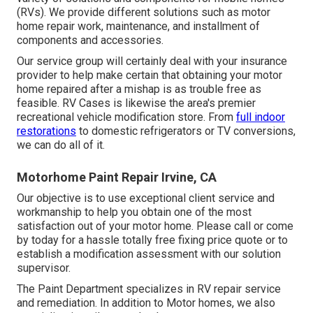
(RVs). We provide different solutions such as motor
home repair work, maintenance, and installment of
components and accessories.
Our service group will certainly deal with your insurance
provider to help make certain that obtaining your motor
home repaired after a mishap is as trouble free as
feasible. RV Cases is likewise the area's premier
recreational vehicle modification store. From
full indoor
restorations
to domestic refrigerators or TV conversions,
we can do all of it.
Motorhome Paint Repair Irvine, CA
Our objective is to use exceptional client service and
workmanship to help you obtain one of the most
satisfaction out of your motor home. Please call or come
by today for a hassle totally free fixing price quote or to
establish a modification assessment with our solution
supervisor.
The Paint Department specializes in RV repair service
and remediation. In addition to Motor homes, we also