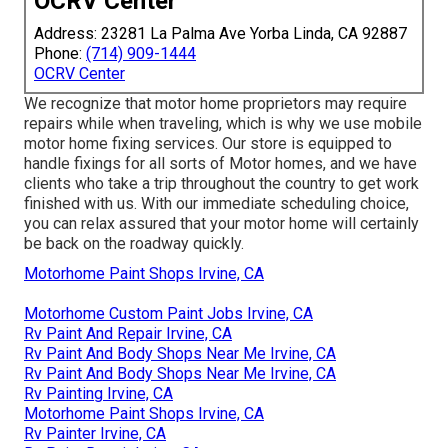
OCRV Center
Address: 23281 La Palma Ave Yorba Linda, CA 92887
Phone:
(714) 909-1444
OCRV Center
We recognize that motor home proprietors may require
repairs while when traveling, which is why we use mobile
motor home fixing services. Our store is equipped to
handle fixings for all sorts of Motor homes, and we have
clients who take a trip throughout the country to get work
finished with us. With our immediate scheduling choice,
you can relax assured that your motor home will certainly
be back on the roadway quickly.
Motorhome Paint Shops Irvine, CA
Motorhome Custom Paint Jobs Irvine, CA
Rv Paint And Repair Irvine, CA
Rv Paint And Body Shops Near Me Irvine, CA
Rv Paint And Body Shops Near Me Irvine, CA
Rv Painting Irvine, CA
Motorhome Paint Shops Irvine, CA
Rv Painter Irvine, CA