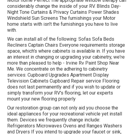
Motor home Perfect The appropriate window therapy can
considerably change the inside of your RV. Blinds Day-
Night Tone Curtains & Privacy Curtains Power Shades
Windshield Sun Screens The furnishings your Motor
home starts with isn't the furnishings you have to live
with.
We can install all of the following: Sofas Sofa Beds
Recliners Captain Chairs Everyone requirements storage
space, which's where cabinets is available in. If you have
an interest in changing or upgrading your cabinetry, we're
more than pleased to help - Irvine Rv Paint Shop Near
Me. We concentrate on the adhering to cabinetry
services: Cupboard Upgrades Apartment Display
Television Cabinets Cupboard Repair service Flooring
does not last permanently and if you wish to update or
simply transform your RV's flooring, let our experts
mount your new flooring properly
Our restoration group can not only aid you choose the
ideal appliances for your recreational vehicle yet install
them. Devices we frequently change include:
Refrigerators Microwaves Ovens and Ranges Washers
and Dryers If you intend to upgrade your faucet or sink,