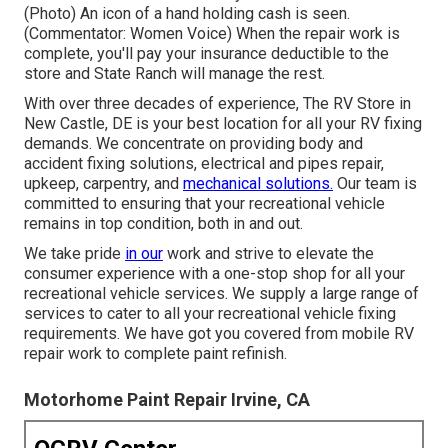
(Photo) An icon of a hand holding cash is seen.
(Commentator: Women Voice) When the repair work is
complete, you'll pay your insurance deductible to the
store and State Ranch will manage the rest.
With over three decades of experience, The RV Store in
New Castle, DE is your best location for all your RV fixing
demands. We concentrate on providing body and
accident fixing solutions, electrical and pipes repair,
upkeep, carpentry, and
mechanical solutions.
Our team is
committed to ensuring that your recreational vehicle
remains in top condition, both in and out.
We take pride
in our
work and strive to elevate the
consumer experience with a one-stop shop for all your
recreational vehicle services. We supply a large range of
services to cater to all your recreational vehicle fixing
requirements. We have got you covered from mobile RV
repair work to complete paint refinish.
Motorhome Paint Repair Irvine, CA