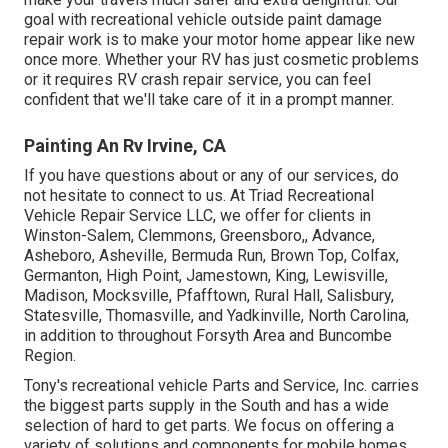
goal with recreational vehicle outside paint damage
repair work is to make your motor home appear like new
once more. Whether your RV has just cosmetic problems
or it requires RV crash repair service, you can feel
confident that we'll take care of it in a prompt manner.
Painting An Rv Irvine, CA
If you have questions about or any of our services, do
not hesitate to
connect to us
. At Triad Recreational
Vehicle Repair Service LLC, we offer for clients in
Winston-Salem
,
Clemmons
,
Greensboro
,, Advance,
Asheboro, Asheville, Bermuda Run, Brown Top, Colfax,
Germanton, High Point, Jamestown, King, Lewisville,
Madison, Mocksville, Pfafftown, Rural Hall, Salisbury,
Statesville, Thomasville, and Yadkinville, North Carolina,
in addition to throughout Forsyth Area and Buncombe
Region.
Tony's recreational vehicle Parts and Service, Inc. carries
the biggest parts supply in the South and has a wide
selection of hard to get parts. We focus on offering a
variety of solutions and components for mobile homes