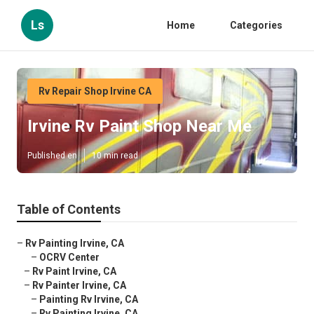
Ls
Home
Categories
Rv Repair Shop Irvine CA
Irvine Rv Paint Shop Near Me
Published en
10 min read
Table of Contents
–
Rv Painting Irvine, CA
–
OCRV Center
–
Rv Paint Irvine, CA
–
Rv Painter Irvine, CA
–
Painting Rv Irvine, CA
–
Rv Painting Irvine, CA