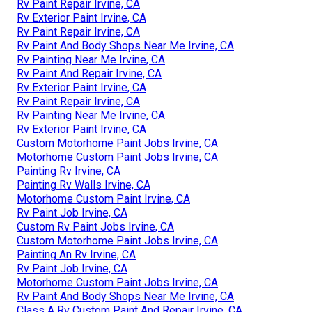
Rv Paint Repair Irvine, CA
Rv Exterior Paint Irvine, CA
Rv Paint Repair Irvine, CA
Rv Paint And Body Shops Near Me Irvine, CA
Rv Painting Near Me Irvine, CA
Rv Paint And Repair Irvine, CA
Rv Exterior Paint Irvine, CA
Rv Paint Repair Irvine, CA
Rv Painting Near Me Irvine, CA
Rv Exterior Paint Irvine, CA
Custom Motorhome Paint Jobs Irvine, CA
Motorhome Custom Paint Jobs Irvine, CA
Painting Rv Irvine, CA
Painting Rv Walls Irvine, CA
Motorhome Custom Paint Irvine, CA
Rv Paint Job Irvine, CA
Custom Rv Paint Jobs Irvine, CA
Custom Motorhome Paint Jobs Irvine, CA
Painting An Rv Irvine, CA
Rv Paint Job Irvine, CA
Motorhome Custom Paint Jobs Irvine, CA
Rv Paint And Body Shops Near Me Irvine, CA
Class A Rv Custom Paint And Repair Irvine, CA