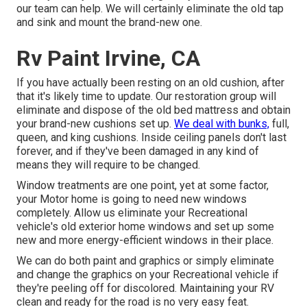
our team can help. We will certainly eliminate the old tap
and sink and mount the brand-new one.
Rv Paint Irvine, CA
If you have actually been resting on an old cushion, after
that it's likely time to update. Our restoration group will
eliminate and dispose of the old bed mattress and obtain
your brand-new cushions set up.
We deal with bunks,
full,
queen, and king cushions. Inside ceiling panels don't last
forever, and if they've been damaged in any kind of
means they will require to be changed.
Window treatments are one point, yet at some factor,
your Motor home is going to need new windows
completely. Allow us eliminate your Recreational
vehicle's old exterior home windows and set up some
new and more energy-efficient windows in their place.
We can do both paint and graphics or simply eliminate
and change the graphics on your Recreational vehicle if
they're peeling off for discolored. Maintaining your RV
clean and ready for the road is no very easy feat.