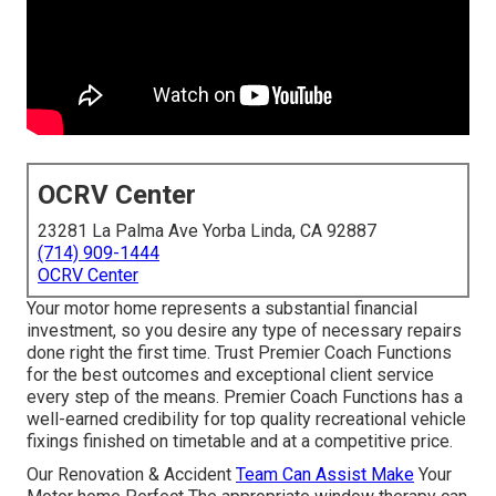
OCRV Center
23281 La Palma Ave Yorba Linda, CA 92887
(714) 909-1444
OCRV Center
Your motor home represents a substantial financial
investment, so you desire any type of necessary repairs
done right the first time. Trust Premier Coach Functions
for the best outcomes and exceptional client service
every step of the means. Premier Coach Functions has a
well-earned credibility for top quality recreational vehicle
fixings finished on timetable and at a competitive price.
Our Renovation & Accident
Team Can Assist Make
Your