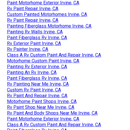
Paint Motorhome Exterior Irvine, CA
Rv Paint Repair Irvine, CA
Custom Painted Motorhomes Irvine, CA
Rv Paint Repair Irvine, CA
Painting Fiberglass Motorhome Irvine, CA
Painting Rv Walls Irvine, CA
Paint Fiberglass Rv Irvine, CA
Rv Exterior Paint Irvine, CA
Rv Painter Irvine, CA
Class A Rv Custom Paint And Repair Irvine, CA
Motorhome Custom Paint Irvine, CA
Painting Rv Exterior Irvine, CA
Painting An Rv Irvine, CA
Paint Fiberglass Rv Irvine, CA
Rv Painting Near Me Irvine, CA
Custom Rv Paint Irvine, CA
Rv Paint And Repair Irvine, CA
Motorhome Paint Shops Irvine, CA
Rv Paint Shop Near Me Irvine, CA
Rv Paint And Body Shops Near Me Irvine, CA
Paint Motorhome Exterior Irvine, CA
Class A Rv Custom Paint And Repair Irvine, CA