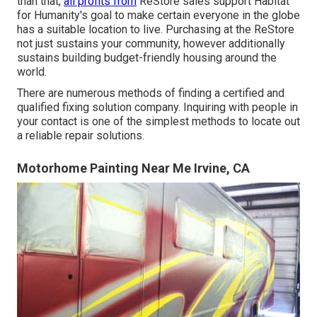
than that,
all profits from
ReStore sales support Habitat
for Humanity's goal to make certain everyone in the globe
has a suitable location to live. Purchasing at the ReStore
not just sustains your community, however additionally
sustains building budget-friendly housing around the
world.
There are numerous methods of finding a certified and
qualified fixing solution company. Inquiring with people in
your contact is one of the simplest methods to locate out
a reliable repair solutions.
Motorhome Painting Near Me Irvine, CA