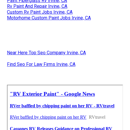
Paint Fiberglass Rv Irvine, CA
Rv Paint And Repair Irvine, CA
Custom Rv Paint Jobs Irvine, CA
Motorhome Custom Paint Jobs Irvine, CA
Near Here Top Seo Company Irvine, CA
Find Seo For Law Firms Irvine, CA