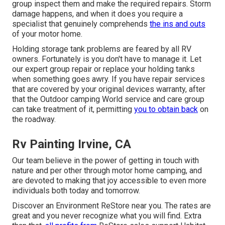
group inspect them and make the required repairs. Storm
damage happens, and when it does you require a
specialist that genuinely comprehends
the ins and outs
of your motor home.
Holding storage tank problems are feared by all RV
owners. Fortunately is you don't have to manage it. Let
our expert group repair or replace your holding tanks
when something goes awry. If you have repair services
that are covered by your original devices warranty, after
that the Outdoor camping World service and care group
can take treatment of it, permitting
you to obtain back
on
the roadway.
Rv Painting Irvine, CA
Our team believe in the power of getting in touch with
nature and per other through motor home camping, and
are devoted to making that joy accessible to even more
individuals both today and tomorrow.
Discover an Environment ReStore near you. The rates are
great and you never recognize what you will find. Extra