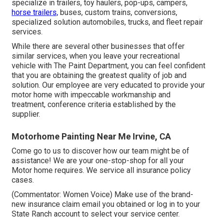
specialize in trailers, toy haulers, pop-ups, campers,
horse trailers,
buses, custom trains, conversions,
specialized solution automobiles, trucks, and fleet repair
services.
While there are several other businesses that offer
similar services, when you leave your recreational
vehicle with The Paint Department, you can feel confident
that you are obtaining the greatest quality of job and
solution. Our employee are very educated to provide your
motor home with impeccable workmanship and
treatment, conference criteria established by the
supplier.
Motorhome Painting Near Me Irvine, CA
Come go to us to discover how our team might be of
assistance! We are your one-stop-shop for all your
Motor home requires. We service all insurance policy
cases.
(Commentator: Women Voice) Make use of the brand-
new insurance claim email you obtained or log in to your
State Ranch account to select your service center.