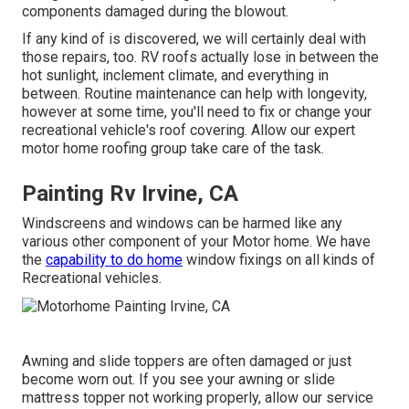
components damaged during the blowout.
If any kind of is discovered, we will certainly deal with
those repairs, too. RV roofs actually lose in between the
hot sunlight, inclement climate, and everything in
between. Routine maintenance can help with longevity,
however at some time, you'll need to fix or change your
recreational vehicle's roof covering. Allow our expert
motor home roofing group take care of the task.
Painting Rv Irvine, CA
Windscreens and windows can be harmed like any
various other component of your Motor home. We have
the
capability to do home
window fixings on all kinds of
Recreational vehicles.
Awning and slide toppers are often damaged or just
become worn out. If you see your awning or slide
mattress topper not working properly, allow our service