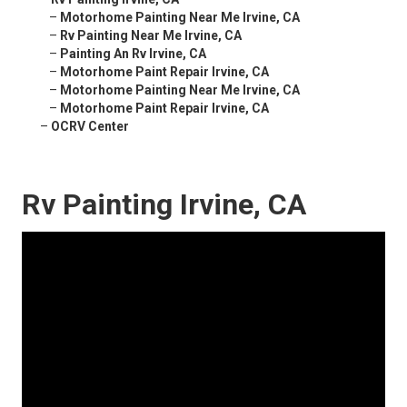
–
Motorhome Painting Near Me Irvine, CA
–
Rv Painting Near Me Irvine, CA
–
Painting An Rv Irvine, CA
–
Motorhome Paint Repair Irvine, CA
–
Motorhome Painting Near Me Irvine, CA
–
Motorhome Paint Repair Irvine, CA
–
OCRV Center
Rv Painting Irvine, CA