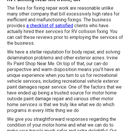
The fees for fixing repair work are reasonable unlike
many other company that bill excessively high rates for
inefficient and malfunctioning fixings. The business
provides
a checklist of satisfied
clients who have
actually hired their services for RV collision fixing. You
can call these reviews prior to employing the services of
the business.
We have a stellar reputation for body repair, and solving
delamination problems and other exterior acnes. Irvine
Rv Paint Shop Near Me. On top of that, our can-do
perspective and warm disposition means you'll have an
unique experience when you turn to us for recreational
vehicle services, including recreational vehicle exterior
paint damages repair service. One of the factors that we
have ended up being a trusted source for motor home
outside paint damage repair and various other motor
home services is that we truly like what we do which
programs in every little thing we do
We give you straightforward responses regarding the
condition of your motor home and what we can do to
make your travels much safer and extra delightful. Our