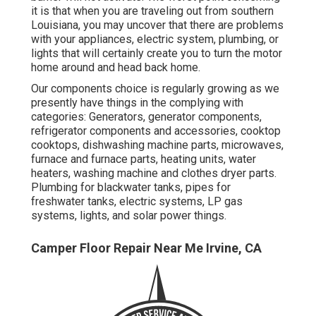
it is that when you are traveling out from southern
Louisiana, you may uncover that there are problems
with your appliances, electric system, plumbing, or
lights that will certainly create you to turn the motor
home around and head back home.
Our components choice is regularly growing as we
presently have things in the complying with
categories: Generators, generator components,
refrigerator components and accessories, cooktop
cooktops, dishwashing machine parts, microwaves,
furnace and furnace parts, heating units, water
heaters, washing machine and clothes dryer parts.
Plumbing for blackwater tanks, pipes for
freshwater tanks, electric systems, LP gas
systems, lights, and solar power things.
Camper Floor Repair Near Me Irvine, CA