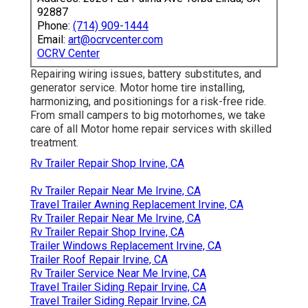
92887
Phone:
(714) 909-1444
Email:
art@ocrvcenter.com
OCRV Center
Repairing wiring issues, battery substitutes, and
generator service. Motor home tire installing,
harmonizing, and positionings for a risk-free ride.
From small campers to big motorhomes, we take
care of all Motor home repair services with skilled
treatment.
Rv Trailer Repair Shop Irvine, CA
Rv Trailer Repair Near Me Irvine, CA
Travel Trailer Awning Replacement Irvine, CA
Rv Trailer Repair Near Me Irvine, CA
Rv Trailer Repair Shop Irvine, CA
Trailer Windows Replacement Irvine, CA
Trailer Roof Repair Irvine, CA
Rv Trailer Service Near Me Irvine, CA
Travel Trailer Siding Repair Irvine, CA
Travel Trailer Siding Repair Irvine, CA