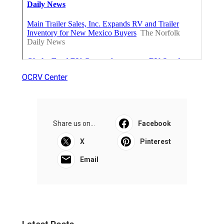
OCRV Center
Share us on...
Facebook
X
Pinterest
Email