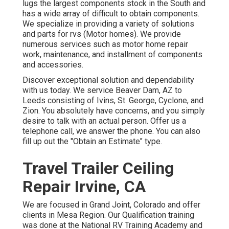
lugs the largest components stock in the South and
has a wide array of difficult to obtain components.
We specialize in providing a variety of solutions
and parts for rvs (Motor homes). We provide
numerous services such as motor home repair
work, maintenance, and installment of components
and accessories.
Discover exceptional solution and dependability
with us today. We service Beaver Dam, AZ to
Leeds consisting of Ivins, St. George, Cyclone, and
Zion. You absolutely have concerns, and you simply
desire to talk with an actual person. Offer us a
telephone call, we answer the phone. You can also
fill up out the "Obtain an Estimate" type.
Travel Trailer Ceiling
Repair Irvine, CA
We are focused in Grand Joint, Colorado and offer
clients in Mesa Region. Our Qualification training
was done at the National RV Training Academy and