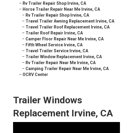
–
Rv Trailer Repair Shop Irvine, CA
–
Horse Trailer Repair Near Me Irvine, CA
–
Rv Trailer Repair Shop Irvine, CA
–
Travel Trailer Awning Replacement Irvine, CA
–
Travel Trailer Roof Replacement Irvine, CA
–
Trailer Roof Repair Irvine, CA
–
Camper Floor Repair Near Me Irvine, CA
–
Fifth Wheel Service Irvine, CA
–
Travel Trailer Service Irvine, CA
–
Trailer Window Replacement Irvine, CA
–
Rv Trailer Repair Near Me Irvine, CA
–
Camping Trailer Repair Near Me Irvine, CA
–
OCRV Center
Trailer Windows
Replacement Irvine, CA