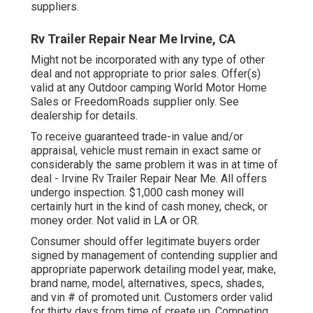
suppliers.
Rv Trailer Repair Near Me Irvine, CA
Might not be incorporated with any type of other
deal and not appropriate to prior sales. Offer(s)
valid at any Outdoor camping World Motor Home
Sales or FreedomRoads supplier only. See
dealership for details.
To receive guaranteed trade-in value and/or
appraisal, vehicle must remain in exact same or
considerably the same problem it was in at time of
deal - Irvine Rv Trailer Repair Near Me. All offers
undergo inspection. $1,000 cash money will
certainly hurt in the kind of cash money, check, or
money order. Not valid in LA or OR.
Consumer should offer legitimate buyers order
signed by management of contending supplier and
appropriate paperwork detailing model year, make,
brand name, model, alternatives, specs, shades,
and vin # of promoted unit. Customers order valid
for thirty days from time of create up. Competing