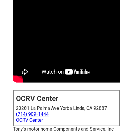
OCRV Center
23281 La Palma Ave Yorba Linda, CA 92887
(714) 909-1444
OCRV Center
Tony's motor home Components and Service, Inc.