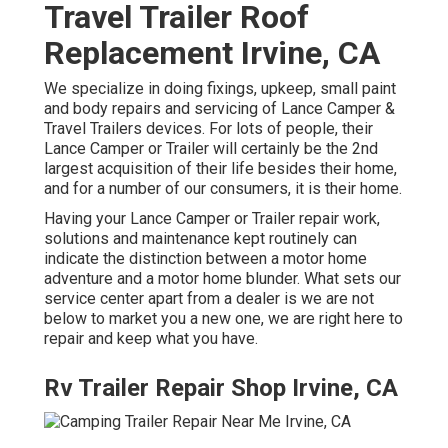
Travel Trailer Roof
Replacement Irvine, CA
We specialize in doing fixings, upkeep, small paint
and body repairs and servicing of Lance Camper &
Travel Trailers devices. For lots of people, their
Lance Camper or Trailer will certainly be the 2nd
largest acquisition of their life besides their home,
and for a number of our consumers, it is their home.
Having your Lance Camper or Trailer repair work,
solutions and maintenance kept routinely can
indicate the distinction between a motor home
adventure and a motor home blunder. What sets our
service center apart from a dealer is we are not
below to market you a new one, we are right here to
repair and keep what you have.
Rv Trailer Repair Shop Irvine, CA