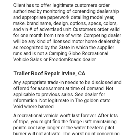
Client has to offer legitimate customers order
authorized by monitoring of contending dealership
and appropriate paperwork detailing model year,
make, brand name, design, options, specs, colors,
and vin # of advertised unit. Customers order valid
for one month from time of write. Competing dealer
will be any kind of licensed motor home dealership
as recognized by the State in which the supplier
runs and is not a Camping Globe Recreational
Vehicle Sales or FreedomRoads dealer.
Trailer Roof Repair Irvine, CA
Any appropriate trade-in needs to be disclosed and
offered for assessment at time of demand. Not
applicable to previous sales. See dealer for
information. Not legitimate in The golden state.
Void where banned.
A recreational vehicle won't last forever. After lots
of trips, you might find the fridge isn't maintaining
points cool any longer or the water heater's pilot
burner will not activate. The worst point concerning