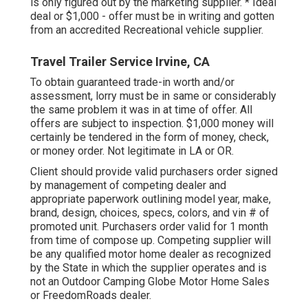
is only figured out by the marketing supplier. * Ideal
deal or $1,000 - offer must be in writing and gotten
from an accredited Recreational vehicle supplier.
Travel Trailer Service Irvine, CA
To obtain guaranteed trade-in worth and/or
assessment, lorry must be in same or considerably
the same problem it was in at time of offer. All
offers are subject to inspection. $1,000 money will
certainly be tendered in the form of money, check,
or money order. Not legitimate in LA or OR.
Client should provide valid purchasers order signed
by management of competing dealer and
appropriate paperwork outlining model year, make,
brand, design, choices, specs, colors, and vin # of
promoted unit. Purchasers order valid for 1 month
from time of compose up. Competing supplier will
be any qualified motor home dealer as recognized
by the State in which the supplier operates and is
not an Outdoor Camping Globe Motor Home Sales
or FreedomRoads dealer.