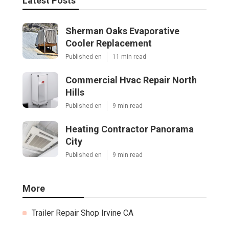
Latest Posts
Sherman Oaks Evaporative
Cooler Replacement
Published en
11 min read
Commercial Hvac Repair North
Hills
Published en
9 min read
Heating Contractor Panorama
City
Published en
9 min read
More
Trailer Repair Shop Irvine CA