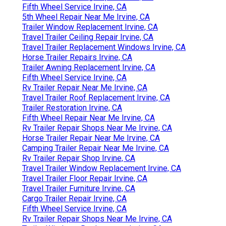
Fifth Wheel Service Irvine, CA
5th Wheel Repair Near Me Irvine, CA
Trailer Window Replacement Irvine, CA
Travel Trailer Ceiling Repair Irvine, CA
Travel Trailer Replacement Windows Irvine, CA
Horse Trailer Repairs Irvine, CA
Trailer Awning Replacement Irvine, CA
Fifth Wheel Service Irvine, CA
Rv Trailer Repair Near Me Irvine, CA
Travel Trailer Roof Replacement Irvine, CA
Trailer Restoration Irvine, CA
Fifth Wheel Repair Near Me Irvine, CA
Rv Trailer Repair Shops Near Me Irvine, CA
Horse Trailer Repair Near Me Irvine, CA
Camping Trailer Repair Near Me Irvine, CA
Rv Trailer Repair Shop Irvine, CA
Travel Trailer Window Replacement Irvine, CA
Travel Trailer Floor Repair Irvine, CA
Travel Trailer Furniture Irvine, CA
Cargo Trailer Repair Irvine, CA
Fifth Wheel Service Irvine, CA
Rv Trailer Repair Shops Near Me Irvine, CA