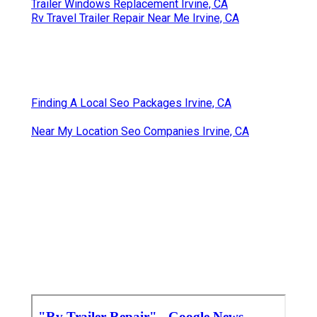
Trailer Windows Replacement Irvine, CA
Rv Travel Trailer Repair Near Me Irvine, CA
Finding A Local Seo Packages Irvine, CA
Near My Location Seo Companies Irvine, CA