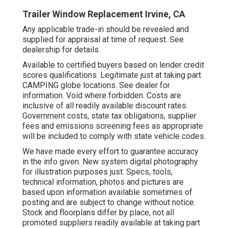
Trailer Window Replacement Irvine, CA
Any applicable trade-in should be revealed and
supplied for appraisal at time of request. See
dealership for details.
Available to certified buyers based on lender credit
scores qualifications. Legitimate just at taking part
CAMPING globe locations. See dealer for
information. Void where forbidden. Costs are
inclusive of all readily available discount rates.
Government costs, state tax obligations, supplier
fees and emissions screening fees as appropriate
will be included to comply with state vehicle codes.
We have made every effort to guarantee accuracy
in the info given. New system digital photography
for illustration purposes just. Specs, tools,
technical information, photos and pictures are
based upon information available sometimes of
posting and are subject to change without notice.
Stock and floorplans differ by place, not all
promoted suppliers readily available at taking part