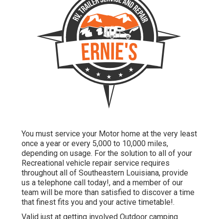
You must service your Motor home at the very least
once a year or every 5,000 to 10,000 miles,
depending on usage. For the solution to all of your
Recreational vehicle repair service requires
throughout all of Southeastern Louisiana, provide
us a telephone call today!, and a member of our
team will be more than satisfied to discover a time
that finest fits you and your active timetable!.
Valid just at getting involved Outdoor camping