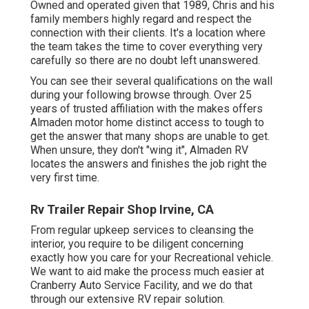
Owned and operated given that 1989, Chris and his
family members highly regard and respect the
connection with their clients. It's a location where
the team takes the time to cover everything very
carefully so there are no doubt left unanswered.
You can see their several qualifications on the wall
during your following browse through. Over 25
years of trusted affiliation with the makes offers
Almaden motor home distinct access to tough to
get the answer that many shops are unable to get.
When unsure, they don't "wing it", Almaden RV
locates the answers and finishes the job right the
very first time.
Rv Trailer Repair Shop Irvine, CA
From regular upkeep services to cleansing the
interior, you require to be diligent concerning
exactly how you care for your Recreational vehicle.
We want to aid make the process much easier at
Cranberry Auto Service Facility, and we do that
through our extensive RV repair solution.