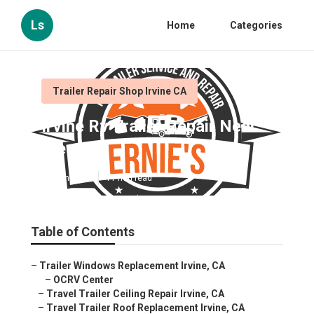
Ls
Home
Categories
Trailer Repair Shop Irvine CA
Irvine Rv Trailer Repair Near
Me
Published en
11 min read
Table of Contents
–
Trailer Windows Replacement Irvine, CA
–
OCRV Center
–
Travel Trailer Ceiling Repair Irvine, CA
–
Travel Trailer Roof Replacement Irvine, CA