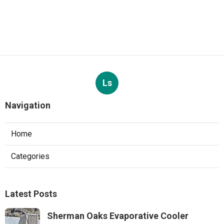
Ls
Navigation
Home
Categories
Latest Posts
Sherman Oaks Evaporative Cooler