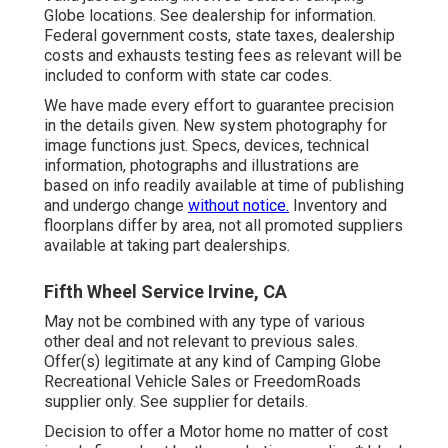
Globe locations. See dealership for information.
Federal government costs, state taxes, dealership
costs and exhausts testing fees as relevant will be
included to conform with state car codes.
We have made every effort to guarantee precision
in the details given. New system photography for
image functions just. Specs, devices, technical
information, photographs and illustrations are
based on info readily available at time of publishing
and undergo change
without notice.
Inventory and
floorplans differ by area, not all promoted suppliers
available at taking part dealerships.
Fifth Wheel Service Irvine, CA
May not be combined with any type of various
other deal and not relevant to previous sales.
Offer(s) legitimate at any kind of Camping Globe
Recreational Vehicle Sales or FreedomRoads
supplier only. See supplier for details.
Decision to offer a Motor home no matter of cost