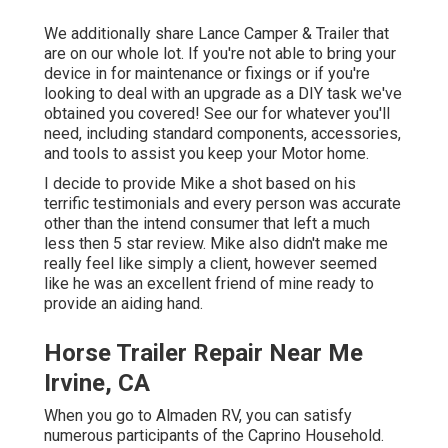
We additionally share Lance Camper & Trailer that
are on our whole lot. If you're not able to bring your
device in for maintenance or fixings or if you're
looking to deal with an upgrade as a DIY task we've
obtained you covered! See our for whatever you'll
need, including standard components, accessories,
and tools to assist you keep your Motor home.
I decide to provide Mike a shot based on his
terrific testimonials and every person was accurate
other than the intend consumer that left a much
less then 5 star review. Mike also didn't make me
really feel like simply a client, however seemed
like he was an excellent friend of mine ready to
provide an aiding hand.
Horse Trailer Repair Near Me
Irvine, CA
When you go to Almaden RV, you can satisfy
numerous participants of the Caprino Household.