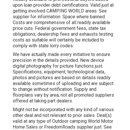
upon loan provider debt certifications. Valid just at
getting involved CAMPING WORLD areas. See
supplier for information. Space where banned.
Costs are comprehensive of all readily available
price cuts. Federal government fees, state tax
obligations, dealership fees and exhausts testing
costs as suitable will certainly be included to
comply with state lorry codes.
We have actually made every initiative to ensure
precision in the details provided. New device
digital photography for picture functions just.
Specifications, equipment, technological data,
photos and pictures are based on details readily
available sometimes of uploading and are subject
to change without notification. Supply and
floorplans vary by area, not all promoted suppliers
offered at taking part dealers.
Might not be incorporated with any kind of various
other deal and not relevant to prior sales. Deal(s)
valid at any type of Outdoor camping World Motor
Home Sales or FreedomRoads supplier just. See