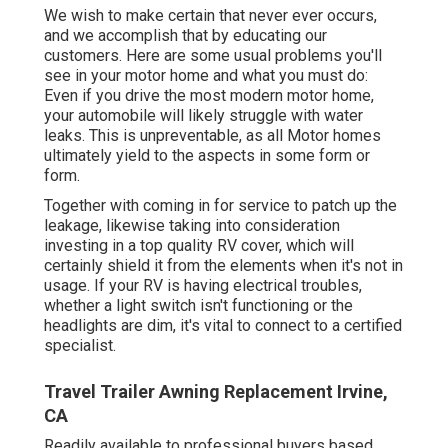
We wish to make certain that never ever occurs,
and we accomplish that by educating our
customers. Here are some usual problems you'll
see in your motor home and what you must do:
Even if you drive the most modern motor home,
your automobile will likely struggle with water
leaks. This is unpreventable, as all Motor homes
ultimately yield to the aspects in some form or
form.
Together with coming in for service to patch up the
leakage, likewise taking into consideration
investing in a top quality RV cover, which will
certainly shield it from the elements when it's not in
usage. If your RV is having electrical troubles,
whether a light switch isn't functioning or the
headlights are dim, it's vital to connect to a certified
specialist.
Travel Trailer Awning Replacement Irvine,
CA
Readily available to professional buyers based