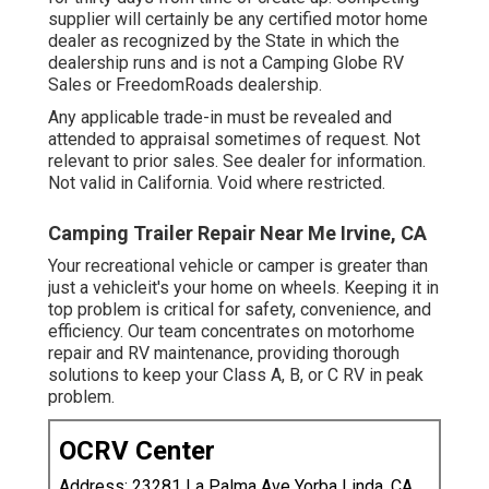
supplier will certainly be any certified motor home
dealer as recognized by the State in which the
dealership runs and is not a Camping Globe RV
Sales or FreedomRoads dealership.
Any applicable trade-in must be revealed and
attended to appraisal sometimes of request. Not
relevant to prior sales. See dealer for information.
Not valid in California. Void where restricted.
Camping Trailer Repair Near Me Irvine, CA
Your recreational vehicle or camper is greater than
just a vehicleit's your home on wheels. Keeping it in
top problem is critical for safety, convenience, and
efficiency. Our team concentrates on motorhome
repair and RV maintenance, providing thorough
solutions to keep your Class A, B, or C RV in peak
problem.
OCRV Center
Address: 23281 La Palma Ave Yorba Linda, CA