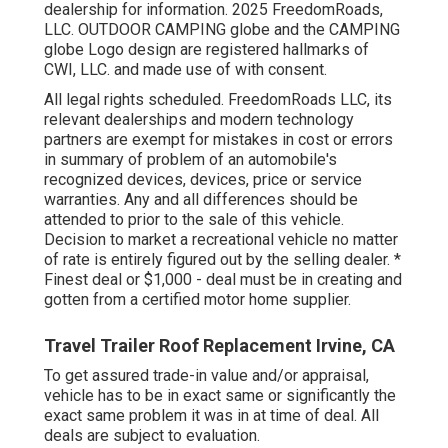
dealership for information. 2025 FreedomRoads,
LLC. OUTDOOR CAMPING globe and the CAMPING
globe Logo design are registered hallmarks of
CWI, LLC. and made use of with consent.
All legal rights scheduled. FreedomRoads LLC, its
relevant dealerships and modern technology
partners are exempt for mistakes in cost or errors
in summary of problem of an automobile's
recognized devices, devices, price or service
warranties. Any and all differences should be
attended to prior to the sale of this vehicle.
Decision to market a recreational vehicle no matter
of rate is entirely figured out by the selling dealer. *
Finest deal or $1,000 - deal must be in creating and
gotten from a certified motor home supplier.
Travel Trailer Roof Replacement Irvine, CA
To get assured trade-in value and/or appraisal,
vehicle has to be in exact same or significantly the
exact same problem it was in at time of deal. All
deals are subject to evaluation.