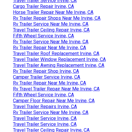
Travel Trailer Service Irvine, CA
Cargo Trailer Repair Irvine, CA
Horse Trailer Repair Near Me Irvine, CA
Rv Trailer Repair Shops Near Me Irvine, CA
Rv Trailer Service Near Me Irvine, CA
Travel Trailer Ceiling Repair Irvine, CA
Fifth Wheel Service Irvine, CA
Rv Trailer Service Near Me Irvine, CA
Rv Trailer Repair Near Me Irvine, CA
Travel Trailer Roof Replacement Irvine, CA
Travel Trailer Window Replacement Irvine, CA
Travel Trailer Awning Replacement Irvine, CA
Rv Trailer Repair Shop Irvine, CA
Camper Trailer Service Irvine, CA
Rv Trailer Repair Near Me Irvine, CA
Rv Travel Trailer Repair Near Me Irvine, CA
Fifth Wheel Service Irvine, CA
Camper Floor Repair Near Me Irvine, CA
Travel Trailer Repairs Irvine, CA
Rv Trailer Service Near Me Irvine, CA
Travel Trailer Service Irvine, CA
Travel Trailer Service Irvine, CA
Travel Trailer Ceiling Repair Irvine, CA