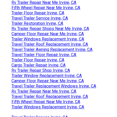
Rv Trailer Repair Near Me Irvine, CA
Fifth Wheel Repair Near Me Irvine, CA
Trailer Floor Repair Irvine, CA
Travel Trailer Service Irvine, CA
Trailer Restoration Irvine, CA
Rv Trailer Repair Shops Near Me Irvine, CA
Camper Floor Repair Near Me Irvine, CA
Trailer Windows Replacement Irvine, CA
Travel Trailer Roof Replacement Irvine, CA
Travel Trailer Awning Replacement Irvine, CA
Travel Trailer Floor Repair Irvine, CA
Trailer Floor Repair Irvine, CA
Cargo Trailer Repair Irvine, CA
Rv Trailer Repair Shop Irvine, CA
Trailer Window Replacement Irvine, CA
Camper Floor Repair Near Me Irvine, CA
Travel Trailer Replacement Windows Irvine, CA
Rv Trailer Repair Near Me Irvine, CA
Travel Trailer Roof Replacement Irvine, CA
Fifth Wheel Repair Near Me Irvine, CA
Trailer Windows Replacement Irvine, CA