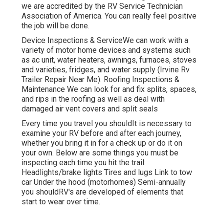
we are accredited by the RV Service Technician
Association of America. You can really feel positive
the job will be done.
Device Inspections & ServiceWe can work with a
variety of motor home devices and systems such
as ac unit, water heaters, awnings, furnaces, stoves
and varieties, fridges, and water supply (Irvine Rv
Trailer Repair Near Me). Roofing Inspections &
Maintenance We can look for and fix splits, spaces,
and rips in the roofing as well as deal with
damaged air vent covers and split seals
Every time you travel you shouldIt is necessary to
examine your RV before and after each journey,
whether you bring it in for a check up or do it on
your own. Below are some things you must be
inspecting each time you hit the trail:
Headlights/brake lights Tires and lugs Link to tow
car Under the hood (motorhomes) Semi-annually
you shouldRV's are developed of elements that
start to wear over time.