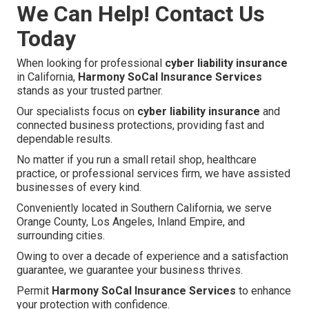
We Can Help! Contact Us
Today
When looking for professional
cyber liability insurance
in California,
Harmony SoCal Insurance Services
stands as your trusted partner.
Our specialists focus on
cyber liability insurance
and
connected business protections, providing fast and
dependable results.
No matter if you run a small retail shop, healthcare
practice, or professional services firm, we have assisted
businesses of every kind.
Conveniently located in Southern California, we serve
Orange County, Los Angeles, Inland Empire, and
surrounding cities.
Owing to over a decade of experience and a satisfaction
guarantee, we guarantee your business thrives.
Permit
Harmony SoCal Insurance Services
to enhance
your protection with confidence.