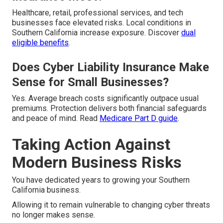
Healthcare, retail, professional services, and tech
businesses face elevated risks. Local conditions in
Southern California increase exposure. Discover
dual
eligible benefits
.
Does Cyber Liability Insurance Make
Sense for Small Businesses?
Yes. Average breach costs significantly outpace usual
premiums. Protection delivers both financial safeguards
and peace of mind. Read
Medicare Part D guide
.
Taking Action Against
Modern Business Risks
You have dedicated years to growing your Southern
California business.
Allowing it to remain vulnerable to changing cyber threats
no longer makes sense.