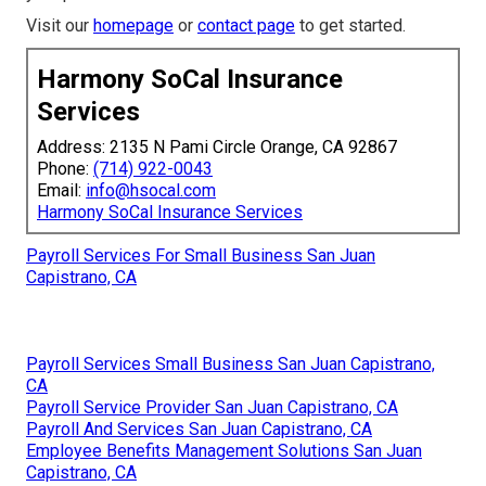
Visit our
homepage
or
contact page
to get started.
Harmony SoCal Insurance
Services
Address: 2135 N Pami Circle Orange, CA 92867
Phone:
(714) 922-0043
Email:
info@hsocal.com
Harmony SoCal Insurance Services
Payroll Services For Small Business San Juan
Capistrano, CA
Payroll Services Small Business San Juan Capistrano,
CA
Payroll Service Provider San Juan Capistrano, CA
Payroll And Services San Juan Capistrano, CA
Employee Benefits Management Solutions San Juan
Capistrano, CA