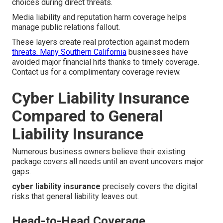
choices during direct threats.
Media liability and reputation harm coverage helps
manage public relations fallout.
These layers create real protection against modern
threats. Many Southern California
businesses have
avoided major financial hits thanks to timely coverage.
Contact us for a complimentary coverage review.
Cyber Liability Insurance
Compared to General
Liability Insurance
Numerous business owners believe their existing
package covers all needs until an event uncovers major
gaps.
cyber liability insurance
precisely covers the digital
risks that general liability leaves out.
Head-to-Head Coverage