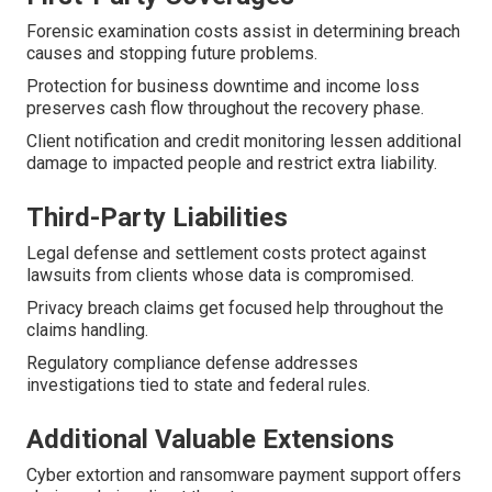
Forensic examination costs assist in determining breach
causes and stopping future problems.
Protection for business downtime and income loss
preserves cash flow throughout the recovery phase.
Client notification and credit monitoring lessen additional
damage to impacted people and restrict extra liability.
Third-Party Liabilities
Legal defense and settlement costs protect against
lawsuits from clients whose data is compromised.
Privacy breach claims get focused help throughout the
claims handling.
Regulatory compliance defense addresses
investigations tied to state and federal rules.
Additional Valuable Extensions
Cyber extortion and ransomware payment support offers