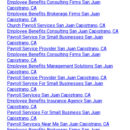
Employee Benefits Consulting Firms San Juan
Capistrano, CA
Employee Benefits Brokerage Firms San Juan
Capistrano, CA
Church Payroll Services San Juan Capistrano, CA
Employee Benefits Consulting San Juan Capistrano, CA
Payroll Service For Small Businesses San Juan
Capistrano, CA
Payroll Service Provider San Juan Capistrano, CA
Employee Benefits Consulting Firms San Juan
Capistrano, CA
Employee Benefits Management Solutions San Juan
Capistrano, CA
Payroll Service Provider San Juan Capistrano, CA
Payroll Service For Small Businesses San Juan
Capistrano, CA
Payroll Services San Juan Capistrano, CA
Employee Benefits Insurance Agency San Juan
Capistrano, CA
Payroll Services For Small Business San Juan
Capistrano, CA
Payroll Services Near Me San Juan Capistrano, CA
Employee Benefits Brokerage Firms San Juan