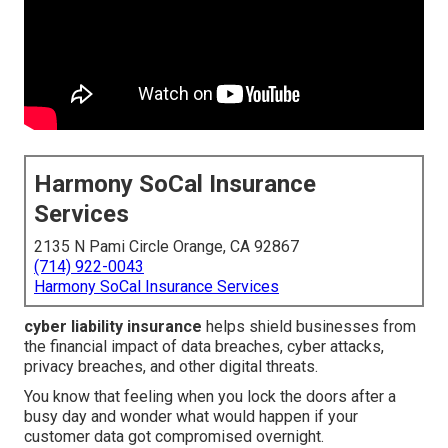
Harmony SoCal Insurance
Services
2135 N Pami Circle Orange, CA 92867
(714) 922-0043
Harmony SoCal Insurance Services
cyber liability insurance
helps shield businesses from
the financial impact of data breaches, cyber attacks,
privacy breaches, and other digital threats.
You know that feeling when you lock the doors after a
busy day and wonder what would happen if your
customer data got compromised overnight.