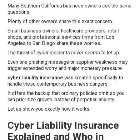
Many Southern California business owners ask the same
questions.
Plenty of other owners share this exact concern.
Small business owners, healthcare providers, retail
shops, and professional services firms from Los
Angeles to San Diego share these worries.
The threat of cyber incidents never seems to let up.
Even one phishing message or supplier weakness may
trigger extended worry and major monetary pressure.
cyber liability insurance
was created specifically to
handle these contemporary business dangers.
It offers the backup that ordinary policies omit so you
can prioritize growth instead of perpetual anxiety.
Let us show you exactly how it works.
Cyber Liability Insurance
Explained and Who in