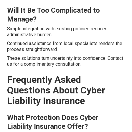
Will It Be Too Complicated to
Manage?
Simple integration with existing policies reduces
administrative burden.
Continued assistance from local specialists renders the
process straightforward.
These solutions turn uncertainty into confidence. Contact
us for a complimentary consultation.
Frequently Asked
Questions About Cyber
Liability Insurance
What Protection Does Cyber
Liability Insurance Offer?