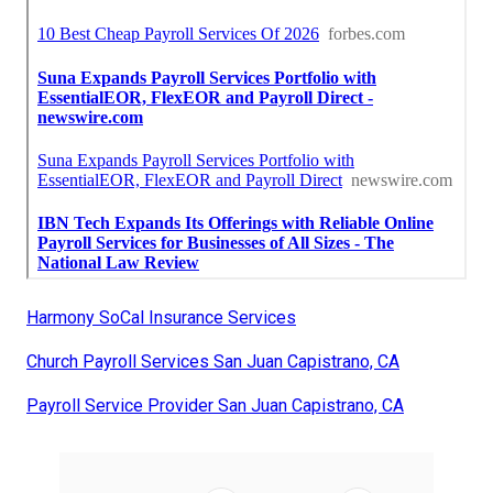
Harmony SoCal Insurance Services
Church Payroll Services San Juan Capistrano, CA
Payroll Service Provider San Juan Capistrano, CA