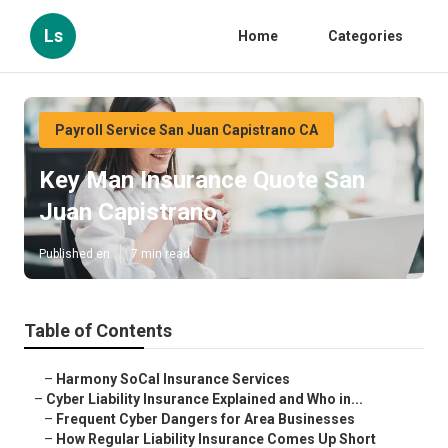
Ls
Home
Categories
Payroll Service San Juan Capistrano CA
Key Man Insurance Quote San
Juan Capistrano
Published en
7 min read
Table of Contents
–
Harmony SoCal Insurance Services
–
Cyber Liability Insurance Explained and Who in...
–
Frequent Cyber Dangers for Area Businesses
–
How Regular Liability Insurance Comes Up Short