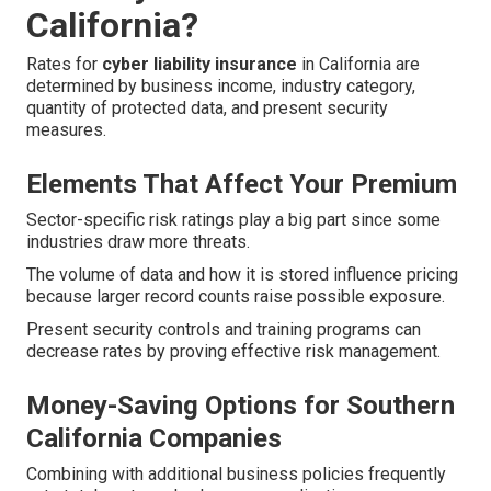
California?
Rates for
cyber liability insurance
in California are
determined by business income, industry category,
quantity of protected data, and present security
measures.
Elements That Affect Your Premium
Sector-specific risk ratings play a big part since some
industries draw more threats.
The volume of data and how it is stored influence pricing
because larger record counts raise possible exposure.
Present security controls and training programs can
decrease rates by proving effective risk management.
Money-Saving Options for Southern
California Companies
Combining with additional business policies frequently