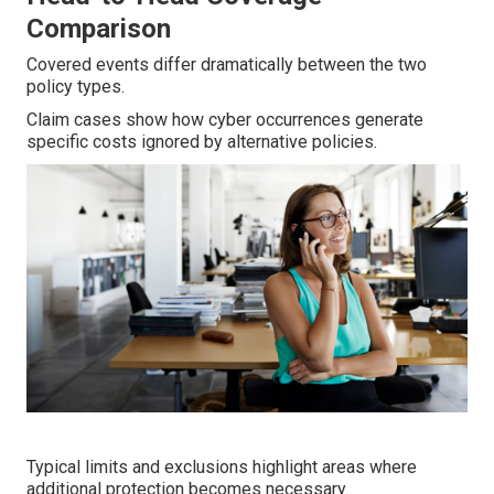
Comparison
Covered events differ dramatically between the two
policy types.
Claim cases show how cyber occurrences generate
specific costs ignored by alternative policies.
Typical limits and exclusions highlight areas where
additional protection becomes necessary.