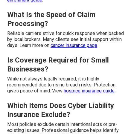
What Is the Speed of Claim
Processing?
Reliable carriers strive for quick response when backed
by local brokers. Many clients see initial support within
days. Learn more on
cancer insurance page
.
Is Coverage Required for Small
Businesses?
While not always legally required, it is highly
recommended due to rising breach risks. Protection
gives peace of mind. View
hospice insurance guide
.
Which Items Does Cyber Liability
Insurance Exclude?
Most policies exclude certain intentional acts or pre-
existing issues. Professional guidance helps identify