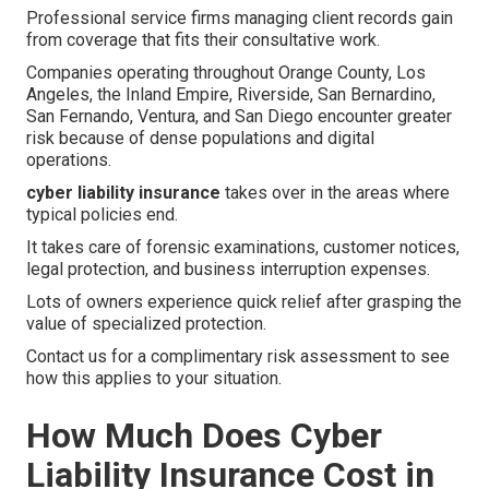
Professional service firms managing client records gain
from coverage that fits their consultative work.
Companies operating throughout Orange County, Los
Angeles, the Inland Empire, Riverside, San Bernardino,
San Fernando, Ventura, and San Diego encounter greater
risk because of dense populations and digital
operations.
cyber liability insurance
takes over in the areas where
typical policies end.
It takes care of forensic examinations, customer notices,
legal protection, and business interruption expenses.
Lots of owners experience quick relief after grasping the
value of specialized protection.
Contact us for a complimentary risk assessment to see
how this applies to your situation.
How Much Does Cyber
Liability Insurance Cost in