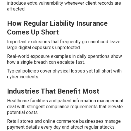
introduce extra vulnerability whenever client records are
affected.
How Regular Liability Insurance
Comes Up Short
Important exclusions that frequently go unnoticed leave
large digital exposures unprotected.
Real-world exposure examples in daily operations show
how a single breach can escalate fast.
Typical policies cover physical losses yet fall short with
cyber incidents.
Industries That Benefit Most
Healthcare facilities and patient information management
deal with stringent compliance requirements that elevate
potential costs.
Retail stores and online commerce businesses manage
payment details every day and attract regular attacks.