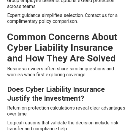
Group employee benefits options extend protection
across teams.
Expert guidance simplifies selection. Contact us for a
complimentary policy comparison.
Common Concerns About
Cyber Liability Insurance
and How They Are Solved
Business owners often share similar questions and
worries when first exploring coverage.
Does Cyber Liability Insurance
Justify the Investment?
Return on protection calculations reveal clear advantages
over time.
Logical reasons that validate the decision include risk
transfer and compliance help.