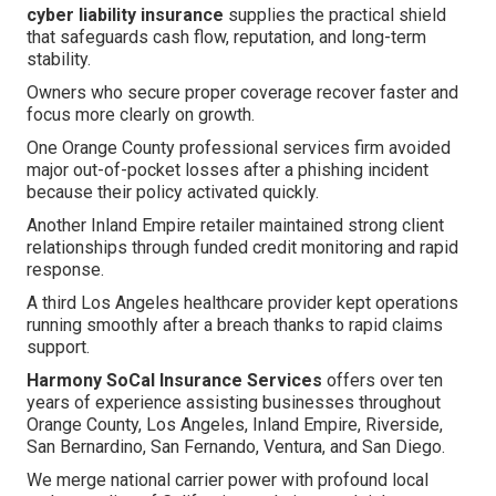
cyber liability insurance
supplies the practical shield
that safeguards cash flow, reputation, and long-term
stability.
Owners who secure proper coverage recover faster and
focus more clearly on growth.
One Orange County professional services firm avoided
major out-of-pocket losses after a phishing incident
because their policy activated quickly.
Another Inland Empire retailer maintained strong client
relationships through funded credit monitoring and rapid
response.
A third Los Angeles healthcare provider kept operations
running smoothly after a breach thanks to rapid claims
support.
Harmony SoCal Insurance Services
offers over ten
years of experience assisting businesses throughout
Orange County, Los Angeles, Inland Empire, Riverside,
San Bernardino, San Fernando, Ventura, and San Diego.
We merge national carrier power with profound local