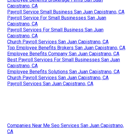
Capistrano, CA
Payroll Service Small Business San Juan Capistrano, CA
Payroll Service For Small Businesses San Juan
Capistrano, CA
Payroll Services For Small Business San Juan
Capistrano, CA
Church Payroll Services San Juan Capistrano, CA
Top Employee Benefits Brokers San Juan Capistrano, CA
Employee Benefits Company San Juan Capistrano, CA
Best Payroll Services For Small Businesses San Juan
Capistrano, CA
Employee Benefits Solutions San Juan Capistrano, CA
Church Payroll Services San Juan Capistrano, CA
Payroll Services San Juan Capistrano, CA
Companies Near Me Seo Services San Juan Capistrano,
CA