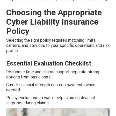
Choosing the Appropriate
Cyber Liability Insurance
Policy
Selecting the right policy requires matching limits,
carriers, and services to your specific operations and risk
profile.
Essential Evaluation Checklist
Response time and claims support separate strong
options from basic ones.
Carrier financial strength ensures payments when
needed.
Policy exclusions to watch help avoid unpleasant
surprises during claims.