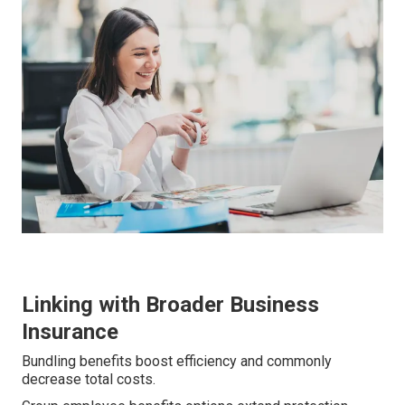
Linking with Broader Business
Insurance
Bundling benefits boost efficiency and commonly
decrease total costs.