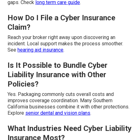
gaps. Check
long term care guide
.
How Do I File a Cyber Insurance
Claim?
Reach your broker right away upon discovering an
incident. Local support makes the process smoother.
See
hearing aid insurance
.
Is It Possible to Bundle Cyber
Liability Insurance with Other
Policies?
Yes. Packaging commonly cuts overall costs and
improves coverage coordination. Many Southern
California businesses combine it with other protections.
Explore
senior dental and vision plans
.
What Industries Need Cyber Liability
Insurance Most?