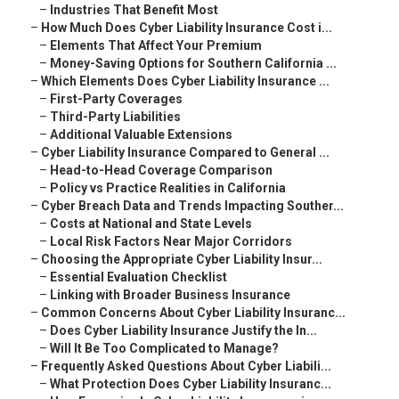
–
Industries That Benefit Most
–
How Much Does Cyber Liability Insurance Cost i...
–
Elements That Affect Your Premium
–
Money-Saving Options for Southern California ...
–
Which Elements Does Cyber Liability Insurance ...
–
First-Party Coverages
–
Third-Party Liabilities
–
Additional Valuable Extensions
–
Cyber Liability Insurance Compared to General ...
–
Head-to-Head Coverage Comparison
–
Policy vs Practice Realities in California
–
Cyber Breach Data and Trends Impacting Souther...
–
Costs at National and State Levels
–
Local Risk Factors Near Major Corridors
–
Choosing the Appropriate Cyber Liability Insur...
–
Essential Evaluation Checklist
–
Linking with Broader Business Insurance
–
Common Concerns About Cyber Liability Insuranc...
–
Does Cyber Liability Insurance Justify the In...
–
Will It Be Too Complicated to Manage?
–
Frequently Asked Questions About Cyber Liabili...
–
What Protection Does Cyber Liability Insuranc...