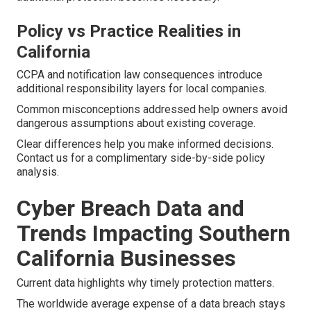
Policy vs Practice Realities in
California
CCPA and notification law consequences introduce
additional responsibility layers for local companies.
Common misconceptions addressed help owners avoid
dangerous assumptions about existing coverage.
Clear differences help you make informed decisions.
Contact us for a complimentary side-by-side policy
analysis.
Cyber Breach Data and
Trends Impacting Southern
California Businesses
Current data highlights why timely protection matters.
The worldwide average expense of a data breach stays