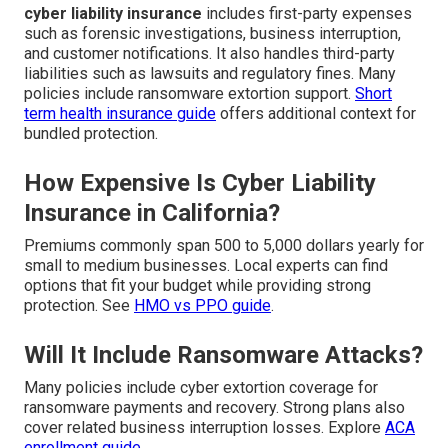
cyber liability insurance
includes first-party expenses
such as forensic investigations, business interruption,
and customer notifications. It also handles third-party
liabilities such as lawsuits and regulatory fines. Many
policies include ransomware extortion support.
Short
term health insurance guide
offers additional context for
bundled protection.
How Expensive Is Cyber Liability
Insurance in California?
Premiums commonly span 500 to 5,000 dollars yearly for
small to medium businesses. Local experts can find
options that fit your budget while providing strong
protection. See
HMO vs PPO guide
.
Will It Include Ransomware Attacks?
Many policies include cyber extortion coverage for
ransomware payments and recovery. Strong plans also
cover related business interruption losses. Explore
ACA
enrollment guide
.