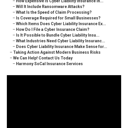
–
How Expensive Is Cyber Liability Insurance in...
–
Will It Include Ransomware Attacks?
–
What Is the Speed of Claim Processing?
–
Is Coverage Required for Small Businesses?
–
Which Items Does Cyber Liability Insurance Ex...
–
How Do I File a Cyber Insurance Claim?
–
Is It Possible to Bundle Cyber Liability Insu...
–
What Industries Need Cyber Liability Insuranc...
–
Does Cyber Liability Insurance Make Sense for...
–
Taking Action Against Modern Business Risks
–
We Can Help! Contact Us Today
–
Harmony SoCal Insurance Services