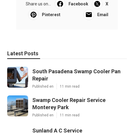
Share us on...
Facebook
X
Pinterest
Email
Latest Posts
South Pasadena Swamp Cooler Pan
Repair
Published en
11 min read
Swamp Cooler Repair Service
Monterey Park
Published en
11 min read
Sunland A C Service