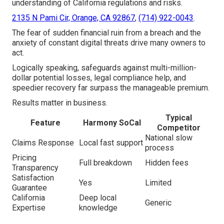
understanding of California regulations and risks.
2135 N Pami Cir, Orange, CA 92867
,
(714) 922-0043
.
The fear of sudden financial ruin from a breach and the
anxiety of constant digital threats drive many owners to
act.
Logically speaking, safeguards against multi-million-
dollar potential losses, legal compliance help, and
speedier recovery far surpass the manageable premium.
Results matter in business.
Typical
Feature
Harmony SoCal
Competitor
National slow
Claims Response
Local fast support
process
Pricing
Full breakdown
Hidden fees
Transparency
Satisfaction
Yes
Limited
Guarantee
California
Deep local
Generic
Expertise
knowledge