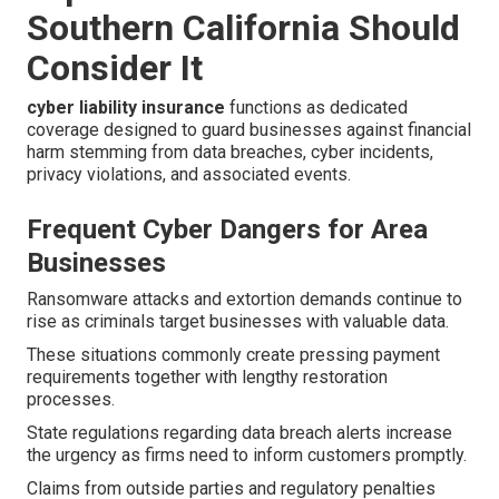
Southern California Should
Consider It
cyber liability insurance
functions as dedicated
coverage designed to guard businesses against financial
harm stemming from data breaches, cyber incidents,
privacy violations, and associated events.
Frequent Cyber Dangers for Area
Businesses
Ransomware attacks and extortion demands continue to
rise as criminals target businesses with valuable data.
These situations commonly create pressing payment
requirements together with lengthy restoration
processes.
State regulations regarding data breach alerts increase
the urgency as firms need to inform customers promptly.
Claims from outside parties and regulatory penalties