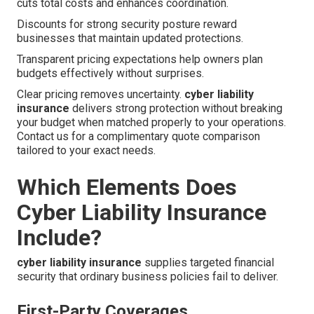
cuts total costs and enhances coordination.
Discounts for strong security posture reward
businesses that maintain updated protections.
Transparent pricing expectations help owners plan
budgets effectively without surprises.
Clear pricing removes uncertainty.
cyber liability
insurance
delivers strong protection without breaking
your budget when matched properly to your operations.
Contact us for a complimentary quote comparison
tailored to your exact needs.
Which Elements Does
Cyber Liability Insurance
Include?
cyber liability insurance
supplies targeted financial
security that ordinary business policies fail to deliver.
First-Party Coverages