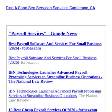
Find A Good Seo Services San Juan Capistrano, CA