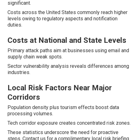
significant.
Costs across the United States commonly reach higher
levels owing to regulatory aspects and notification
duties.
Costs at National and State Levels
Primary attack paths aim at businesses using email and
supply chain weak spots.
Sector vulnerability analysis reveals differences among
industries.
Local Risk Factors Near Major
Corridors
Population density plus tourism effects boost data
processing volumes.
Tech corridor exposure creates concentrated risk zones.
These statistics underscore the need for proactive
steps. Contact us for a complimentary local risk briefing.