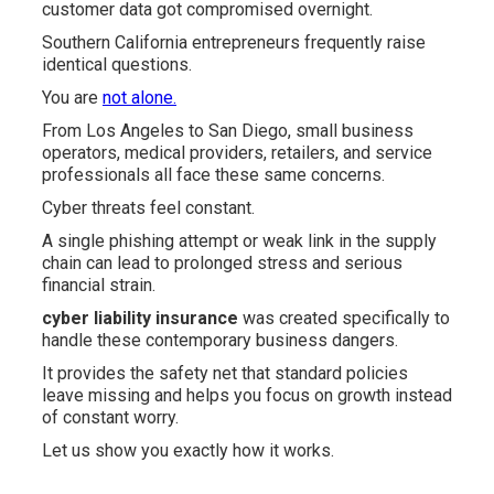
customer data got compromised overnight.
Southern California entrepreneurs frequently raise
identical questions.
You are
not alone.
From Los Angeles to San Diego, small business
operators, medical providers, retailers, and service
professionals all face these same concerns.
Cyber threats feel constant.
A single phishing attempt or weak link in the supply
chain can lead to prolonged stress and serious
financial strain.
cyber liability insurance
was created specifically to
handle these contemporary business dangers.
It provides the safety net that standard policies
leave missing and helps you focus on growth instead
of constant worry.
Let us show you exactly how it works.