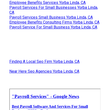
Employee Benefits Services Yorba Linda, CA
Payroll Services For Small Businesses Yorba Linda,
CA
Payroll Services Small Business Yorba Linda, CA
Employee Benefits Consulting Firms Yorba Linda, CA
Payroll Service For Small Business Yorba Linda, CA
Finding A Local Seo Firm Yorba Linda, CA
Near Here Seo Agencies Yorba Linda, CA