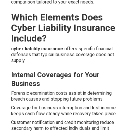
comparison tailored to your exact needs.
Which Elements Does
Cyber Liability Insurance
Include?
cyber liability insurance
offers specific financial
defenses that typical business coverage does not
supply.
Internal Coverages for Your
Business
Forensic examination costs assist in determining
breach causes and stopping future problems.
Coverage for business interruption and lost income
keeps cash flow steady while recovery takes place.
Customer notification and credit monitoring reduce
secondary harm to affected individuals and limit