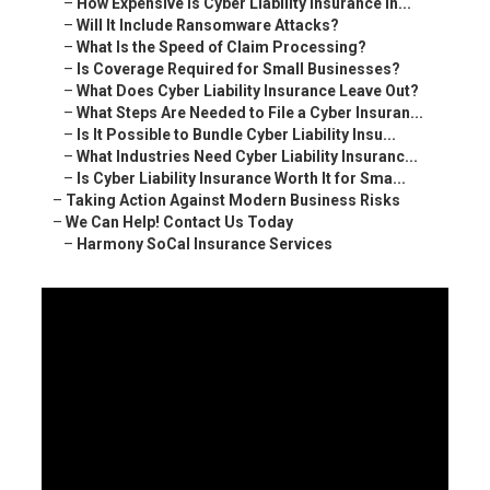
–
How Expensive Is Cyber Liability Insurance in...
–
Will It Include Ransomware Attacks?
–
What Is the Speed of Claim Processing?
–
Is Coverage Required for Small Businesses?
–
What Does Cyber Liability Insurance Leave Out?
–
What Steps Are Needed to File a Cyber Insuran...
–
Is It Possible to Bundle Cyber Liability Insu...
–
What Industries Need Cyber Liability Insuranc...
–
Is Cyber Liability Insurance Worth It for Sma...
–
Taking Action Against Modern Business Risks
–
We Can Help! Contact Us Today
–
Harmony SoCal Insurance Services