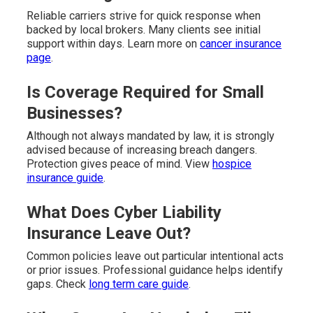
Reliable carriers strive for quick response when
backed by local brokers. Many clients see initial
support within days. Learn more on
cancer insurance
page
.
Is Coverage Required for Small
Businesses?
Although not always mandated by law, it is strongly
advised because of increasing breach dangers.
Protection gives peace of mind. View
hospice
insurance guide
.
What Does Cyber Liability
Insurance Leave Out?
Common policies leave out particular intentional acts
or prior issues. Professional guidance helps identify
gaps. Check
long term care guide
.