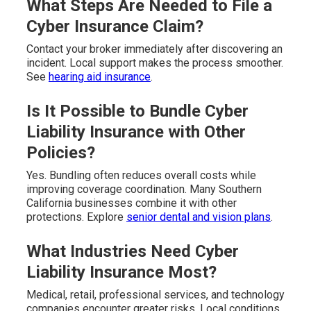
What Steps Are Needed to File a
Cyber Insurance Claim?
Contact your broker immediately after discovering an
incident. Local support makes the process smoother.
See
hearing aid insurance
.
Is It Possible to Bundle Cyber
Liability Insurance with Other
Policies?
Yes. Bundling often reduces overall costs while
improving coverage coordination. Many Southern
California businesses combine it with other
protections. Explore
senior dental and vision plans
.
What Industries Need Cyber
Liability Insurance Most?
Medical, retail, professional services, and technology
companies encounter greater risks. Local conditions