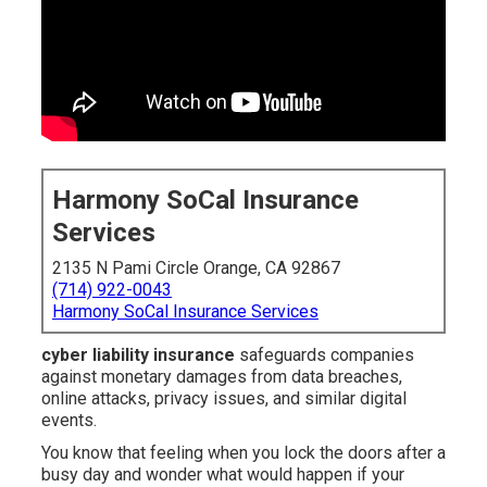
Harmony SoCal Insurance
Services
2135 N Pami Circle Orange, CA 92867
(714) 922-0043
Harmony SoCal Insurance Services
cyber liability insurance
safeguards companies
against monetary damages from data breaches,
online attacks, privacy issues, and similar digital
events.
You know that feeling when you lock the doors after a
busy day and wonder what would happen if your