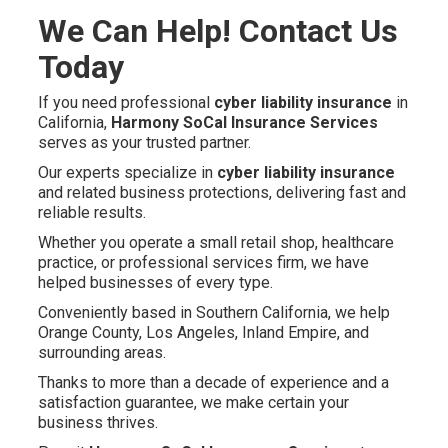
We Can Help! Contact Us
Today
If you need professional
cyber liability insurance
in
California,
Harmony SoCal Insurance Services
serves as your trusted partner.
Our experts specialize in
cyber liability insurance
and related business protections, delivering fast and
reliable results.
Whether you operate a small retail shop, healthcare
practice, or professional services firm, we have
helped businesses of every type.
Conveniently based in Southern California, we help
Orange County, Los Angeles, Inland Empire, and
surrounding areas.
Thanks to more than a decade of experience and a
satisfaction guarantee, we make certain your
business thrives.