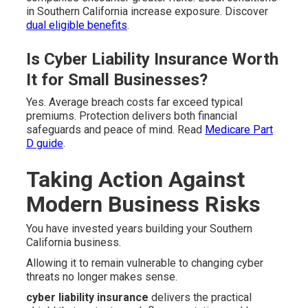
in Southern California increase exposure. Discover
dual eligible benefits
.
Is Cyber Liability Insurance Worth
It for Small Businesses?
Yes. Average breach costs far exceed typical
premiums. Protection delivers both financial
safeguards and peace of mind. Read
Medicare Part
D guide
.
Taking Action Against
Modern Business Risks
You have invested years building your Southern
California business.
Allowing it to remain vulnerable to changing cyber
threats no longer makes sense.
cyber liability insurance
delivers the practical