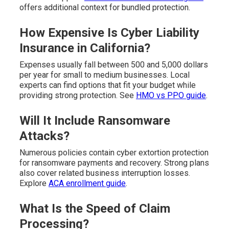
offers additional context for bundled protection.
How Expensive Is Cyber Liability
Insurance in California?
Expenses usually fall between 500 and 5,000 dollars
per year for small to medium businesses. Local
experts can find options that fit your budget while
providing strong protection. See
HMO vs PPO guide
.
Will It Include Ransomware
Attacks?
Numerous policies contain cyber extortion protection
for ransomware payments and recovery. Strong plans
also cover related business interruption losses.
Explore
ACA enrollment guide
.
What Is the Speed of Claim
Processing?