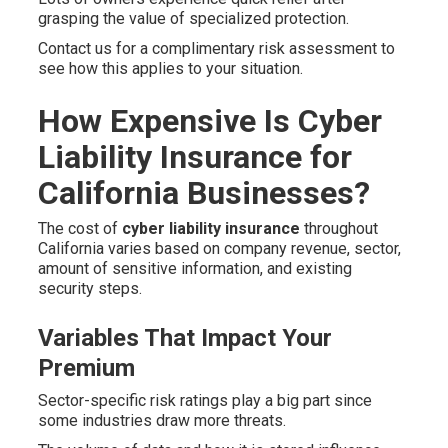
grasping the value of specialized protection.
Contact us for a complimentary risk assessment to
see how this applies to your situation.
How Expensive Is Cyber
Liability Insurance for
California Businesses?
The cost of
cyber liability insurance
throughout
California varies based on company revenue, sector,
amount of sensitive information, and existing
security steps.
Variables That Impact Your
Premium
Sector-specific risk ratings play a big part since
some industries draw more threats.