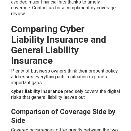
avoided major financial hits thanks to timely
coverage. Contact us for a complimentary coverage
review.
Comparing Cyber
Liability Insurance and
General Liability
Insurance
Plenty of business owners think their present policy
addresses everything until a situation exposes
important gaps.
cyber liability insurance
precisely covers the digital
risks that general liability leaves out.
Comparison of Coverage Side by
Side
Covered occurrences differ greatly between the two