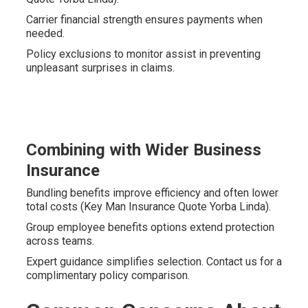
Carrier financial strength ensures payments when
needed.
Policy exclusions to monitor assist in preventing
unpleasant surprises in claims.
Combining with Wider Business
Insurance
Bundling benefits improve efficiency and often lower
total costs (Key Man Insurance Quote Yorba Linda).
Group employee benefits options extend protection
across teams.
Expert guidance simplifies selection. Contact us for a
complimentary policy comparison.