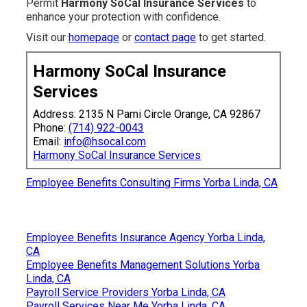
Permit
Harmony SoCal Insurance Services
to
enhance your protection with confidence.
Visit our
homepage
or
contact page
to get started.
Harmony SoCal Insurance
Services
Address: 2135 N Pami Circle Orange, CA 92867
Phone:
(714) 922-0043
Email:
info@hsocal.com
Harmony SoCal Insurance Services
Employee Benefits Consulting Firms Yorba Linda, CA
Employee Benefits Insurance Agency Yorba Linda,
CA
Employee Benefits Management Solutions Yorba
Linda, CA
Payroll Service Providers Yorba Linda, CA
Payroll Services Near Me Yorba Linda, CA