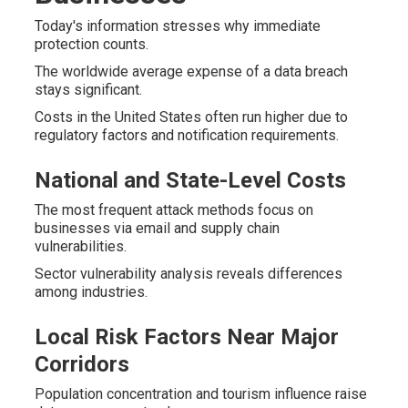
Today's information stresses why immediate
protection counts.
The worldwide average expense of a data breach
stays significant.
Costs in the United States often run higher due to
regulatory factors and notification requirements.
National and State-Level Costs
The most frequent attack methods focus on
businesses via email and supply chain
vulnerabilities.
Sector vulnerability analysis reveals differences
among industries.
Local Risk Factors Near Major
Corridors
Population concentration and tourism influence raise