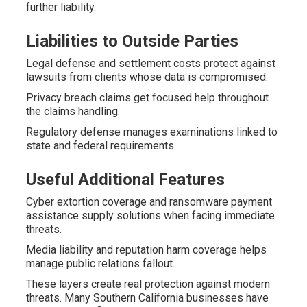
further liability.
Liabilities to Outside Parties
Legal defense and settlement costs protect against
lawsuits from clients whose data is compromised.
Privacy breach claims get focused help throughout
the claims handling.
Regulatory defense manages examinations linked to
state and federal requirements.
Useful Additional Features
Cyber extortion coverage and ransomware payment
assistance supply solutions when facing immediate
threats.
Media liability and reputation harm coverage helps
manage public relations fallout.
These layers create real protection against modern
threats. Many Southern California businesses have