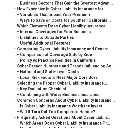
–
Business Sectors That Gain the Greatest Advan...
–
How Expensive Is Cyber Liability Insurance for...
–
Variables That Impact Your Premium
–
Ways to Save on Costs for Southern California...
–
Which Elements Does Cyber Liability Insurance ...
–
Internal Coverages for Your Business
–
Liabilities to Outside Parties
–
Useful Additional Features
–
Comparing Cyber Liability Insurance and Genera...
–
Comparison of Coverage Side by Side
–
Policy vs Practice Realities in California
–
Cyber Breach Numbers and Trends Influencing So...
–
National and State-Level Costs
–
Local Risk Factors Near Major Corridors
–
Selecting the Proper Cyber Liability Insurance...
–
Key Evaluation Checklist
–
Combining with Wider Business Insurance
–
Common Concerns About Cyber Liability Insuranc...
–
Is Cyber Liability Insurance Worth the Invest...
–
Will It Turn Out Too Complex to Handle?
–
Frequently Asked Questions About Cyber Liabili...
–
Which Areas Does Cyber Liability Insurance Pr...