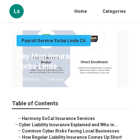
Ls
Home
Categories
Payroll Service Yorba Linda CA
Key Man Insurance Quote
Yorba Linda
Published en
7 min read
Table of Contents
–
Harmony SoCal Insurance Services
–
Cyber Liability Insurance Explained and Who in...
–
Common Cyber Risks Facing Local Businesses
–
How Regular Liability Insurance Comes Up Short