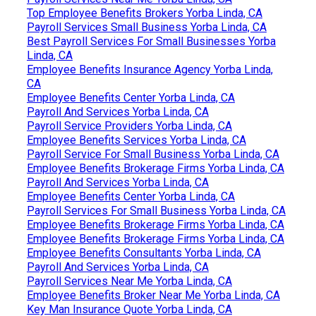
Top Employee Benefits Brokers Yorba Linda, CA
Payroll Services Small Business Yorba Linda, CA
Best Payroll Services For Small Businesses Yorba
Linda, CA
Employee Benefits Insurance Agency Yorba Linda,
CA
Employee Benefits Center Yorba Linda, CA
Payroll And Services Yorba Linda, CA
Payroll Service Providers Yorba Linda, CA
Employee Benefits Services Yorba Linda, CA
Payroll Service For Small Business Yorba Linda, CA
Employee Benefits Brokerage Firms Yorba Linda, CA
Payroll And Services Yorba Linda, CA
Employee Benefits Center Yorba Linda, CA
Payroll Services For Small Business Yorba Linda, CA
Employee Benefits Brokerage Firms Yorba Linda, CA
Employee Benefits Brokerage Firms Yorba Linda, CA
Employee Benefits Consultants Yorba Linda, CA
Payroll And Services Yorba Linda, CA
Payroll Services Near Me Yorba Linda, CA
Employee Benefits Broker Near Me Yorba Linda, CA
Key Man Insurance Quote Yorba Linda, CA