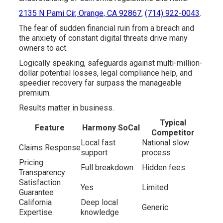
2135 N Pami Cir, Orange, CA 92867
,
(714) 922-0043
.
The fear of sudden financial ruin from a breach and
the anxiety of constant digital threats drive many
owners to act.
Logically speaking, safeguards against multi-million-
dollar potential losses, legal compliance help, and
speedier recovery far surpass the manageable
premium.
Results matter in business.
Typical
Feature
Harmony SoCal
Competitor
Local fast
National slow
Claims Response
support
process
Pricing
Full breakdown
Hidden fees
Transparency
Satisfaction
Yes
Limited
Guarantee
California
Deep local
Generic
Expertise
knowledge