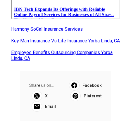
Harmony SoCal Insurance Services
Key Man Insurance Vs Life Insurance Yorba Linda, CA
Employee Benefits Outsourcing Companies Yorba
Linda, CA
Share us on...
Facebook
X
Pinterest
Email