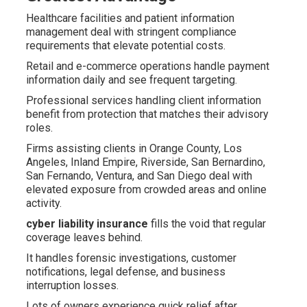
Healthcare facilities and patient information
management deal with stringent compliance
requirements that elevate potential costs.
Retail and e-commerce operations handle payment
information daily and see frequent targeting.
Professional services handling client information
benefit from protection that matches their advisory
roles.
Firms assisting clients in Orange County, Los
Angeles, Inland Empire, Riverside, San Bernardino,
San Fernando, Ventura, and San Diego deal with
elevated exposure from crowded areas and online
activity.
cyber liability insurance
fills the void that regular
coverage leaves behind.
It handles forensic investigations, customer
notifications, legal defense, and business
interruption losses.
Lots of owners experience quick relief after