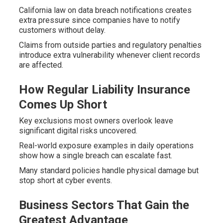
California law on data breach notifications creates
extra pressure since companies have to notify
customers without delay.
Claims from outside parties and regulatory penalties
introduce extra vulnerability whenever client records
are affected.
How Regular Liability Insurance
Comes Up Short
Key exclusions most owners overlook leave
significant digital risks uncovered.
Real-world exposure examples in daily operations
show how a single breach can escalate fast.
Many standard policies handle physical damage but
stop short at cyber events.
Business Sectors That Gain the
Greatest Advantage