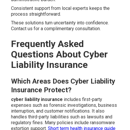
Consistent support from local experts keeps the
process straightforward.
These solutions turn uncertainty into confidence.
Contact us for a complimentary consultation.
Frequently Asked
Questions About Cyber
Liability Insurance
Which Areas Does Cyber Liability
Insurance Protect?
cyber liability insurance
includes first-party
expenses such as forensic investigations, business
interruption, and customer notifications. It also
handles third-party liabilities such as lawsuits and
regulatory fines. Many policies include ransomware
extortion support.
Short term health insurance guide