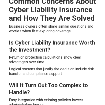
Common Concerns About
Cyber Liability Insurance
and How They Are Solved
Business owners often share similar questions and
worries when first exploring coverage.
Is Cyber Liability Insurance Worth
the Investment?
Return on protection calculations show clear
advantages over time.
Logical reasons that justify the decision include risk
transfer and compliance support.
Will It Turn Out Too Complex to
Handle?
Easy integration with existing policies lowers
administrative burden.