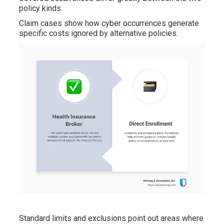
policy kinds.
Claim cases show how cyber occurrences generate
specific costs ignored by alternative policies.
Standard limits and exclusions point out areas where