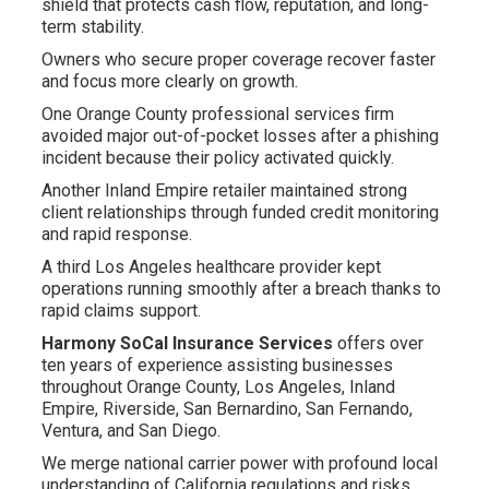
shield that protects cash flow, reputation, and long-
term stability.
Owners who secure proper coverage recover faster
and focus more clearly on growth.
One Orange County professional services firm
avoided major out-of-pocket losses after a phishing
incident because their policy activated quickly.
Another Inland Empire retailer maintained strong
client relationships through funded credit monitoring
and rapid response.
A third Los Angeles healthcare provider kept
operations running smoothly after a breach thanks to
rapid claims support.
Harmony SoCal Insurance Services
offers over
ten years of experience assisting businesses
throughout Orange County, Los Angeles, Inland
Empire, Riverside, San Bernardino, San Fernando,
Ventura, and San Diego.
We merge national carrier power with profound local
understanding of California regulations and risks.