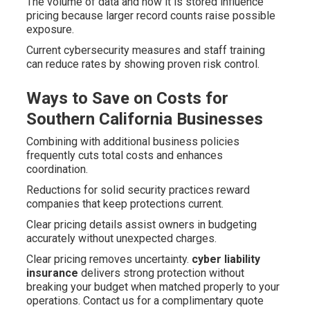
The volume of data and how it is stored influence
pricing because larger record counts raise possible
exposure.
Current cybersecurity measures and staff training
can reduce rates by showing proven risk control.
Ways to Save on Costs for
Southern California Businesses
Combining with additional business policies
frequently cuts total costs and enhances
coordination.
Reductions for solid security practices reward
companies that keep protections current.
Clear pricing details assist owners in budgeting
accurately without unexpected charges.
Clear pricing removes uncertainty.
cyber liability
insurance
delivers strong protection without
breaking your budget when matched properly to your
operations. Contact us for a complimentary quote