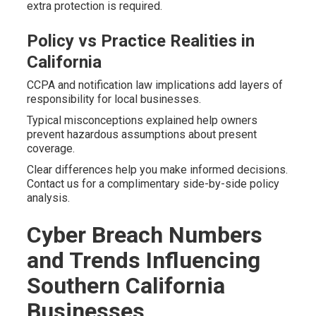
extra protection is required.
Policy vs Practice Realities in
California
CCPA and notification law implications add layers of
responsibility for local businesses.
Typical misconceptions explained help owners
prevent hazardous assumptions about present
coverage.
Clear differences help you make informed decisions.
Contact us for a complimentary side-by-side policy
analysis.
Cyber Breach Numbers
and Trends Influencing
Southern California
Businesses