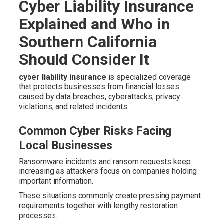
Cyber Liability Insurance
Explained and Who in
Southern California
Should Consider It
cyber liability insurance
is specialized coverage
that protects businesses from financial losses
caused by data breaches, cyberattacks, privacy
violations, and related incidents.
Common Cyber Risks Facing
Local Businesses
Ransomware incidents and ransom requests keep
increasing as attackers focus on companies holding
important information.
These situations commonly create pressing payment
requirements together with lengthy restoration
processes.