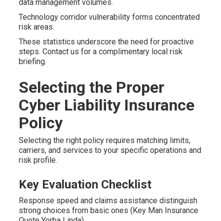
data management volumes.
Technology corridor vulnerability forms concentrated
risk areas.
These statistics underscore the need for proactive
steps. Contact us for a complimentary local risk
briefing.
Selecting the Proper
Cyber Liability Insurance
Policy
Selecting the right policy requires matching limits,
carriers, and services to your specific operations and
risk profile.
Key Evaluation Checklist
Response speed and claims assistance distinguish
strong choices from basic ones (Key Man Insurance
Quote Yorba Linda).