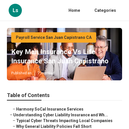
Ls
Home
Categories
Payroll Service San Juan Capistrano CA
Key Man Insurance Vs Life
Insurance San Juan Capistrano
Published en
7 min read
Table of Contents
–
Harmony SoCal Insurance Services
–
Understanding Cyber Liability Insurance and Wh...
–
Typical Cyber Threats Impacting Local Companies
–
Why General Liability Policies Fall Short