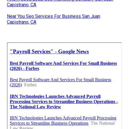
Capistrano, CA
Near You Seo Services For Business San Juan
Capistrano, CA