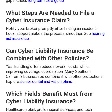
gaps. Check
long term care guide
.
What Steps Are Needed to File a
Cyber Insurance Claim?
Notify your broker promptly after finding an incident.
Local support makes the process smoother. See
hearing
aid insurance
.
Can Cyber Liability Insurance Be
Combined with Other Policies?
Yes. Bundling often reduces overall costs while
improving coverage coordination. Many Southern
California businesses combine it with other protections.
Explore
senior dental and vision plans
.
Which Fields Benefit Most from
Cyber Liability Insurance?
Healthcare, retail, professional services, and tech