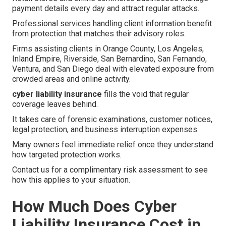
payment details every day and attract regular attacks.
Professional services handling client information benefit
from protection that matches their advisory roles.
Firms assisting clients in Orange County, Los Angeles,
Inland Empire, Riverside, San Bernardino, San Fernando,
Ventura, and San Diego deal with elevated exposure from
crowded areas and online activity.
cyber liability insurance
fills the void that regular
coverage leaves behind.
It takes care of forensic examinations, customer notices,
legal protection, and business interruption expenses.
Many owners feel immediate relief once they understand
how targeted protection works.
Contact us for a complimentary risk assessment to see
how this applies to your situation.
How Much Does Cyber
Liability Insurance Cost in