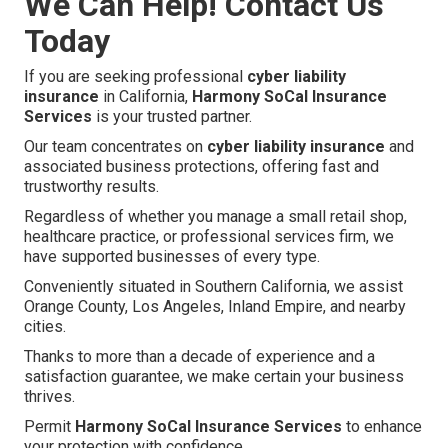
We Can Help! Contact Us
Today
If you are seeking professional
cyber liability
insurance
in California,
Harmony SoCal Insurance
Services
is your trusted partner.
Our team concentrates on
cyber liability insurance
and
associated business protections, offering fast and
trustworthy results.
Regardless of whether you manage a small retail shop,
healthcare practice, or professional services firm, we
have supported businesses of every type.
Conveniently situated in Southern California, we assist
Orange County, Los Angeles, Inland Empire, and nearby
cities.
Thanks to more than a decade of experience and a
satisfaction guarantee, we make certain your business
thrives.
Permit
Harmony SoCal Insurance Services
to enhance
your protection with confidence.