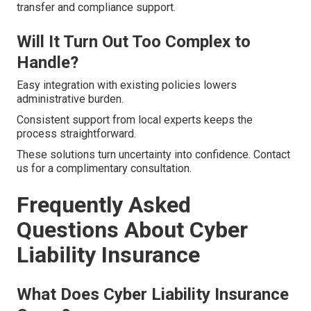
transfer and compliance support.
Will It Turn Out Too Complex to
Handle?
Easy integration with existing policies lowers
administrative burden.
Consistent support from local experts keeps the
process straightforward.
These solutions turn uncertainty into confidence. Contact
us for a complimentary consultation.
Frequently Asked
Questions About Cyber
Liability Insurance
What Does Cyber Liability Insurance