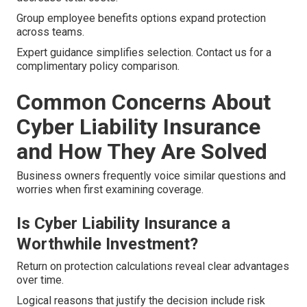
Group employee benefits options expand protection
across teams.
Expert guidance simplifies selection. Contact us for a
complimentary policy comparison.
Common Concerns About
Cyber Liability Insurance
and How They Are Solved
Business owners frequently voice similar questions and
worries when first examining coverage.
Is Cyber Liability Insurance a
Worthwhile Investment?
Return on protection calculations reveal clear advantages
over time.
Logical reasons that justify the decision include risk