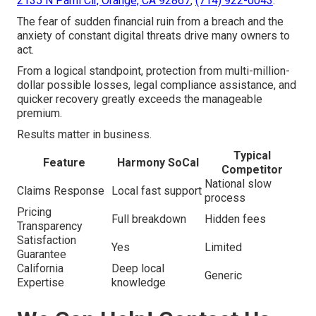
2135 N Pami Cir, Orange, CA 92867
,
(714) 922-0043
.
The fear of sudden financial ruin from a breach and the
anxiety of constant digital threats drive many owners to
act.
From a logical standpoint, protection from multi-million-
dollar possible losses, legal compliance assistance, and
quicker recovery greatly exceeds the manageable
premium.
Results matter in business.
Typical
Feature
Harmony SoCal
Competitor
National slow
Claims Response
Local fast support
process
Pricing
Full breakdown
Hidden fees
Transparency
Satisfaction
Yes
Limited
Guarantee
California
Deep local
Generic
Expertise
knowledge