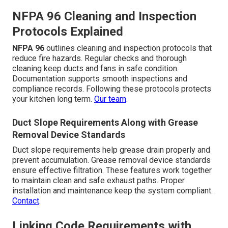
NFPA 96 Cleaning and Inspection
Protocols Explained
NFPA 96
outlines cleaning and inspection protocols that
reduce fire hazards. Regular checks and thorough
cleaning keep ducts and fans in safe condition.
Documentation supports smooth inspections and
compliance records. Following these protocols protects
your kitchen long term.
Our team
.
Duct Slope Requirements Along with Grease
Removal Device Standards
Duct slope requirements help grease drain properly and
prevent accumulation. Grease removal device standards
ensure effective filtration. These features work together
to maintain clean and safe exhaust paths. Proper
installation and maintenance keep the system compliant.
Contact
.
Linking Code Requirements with