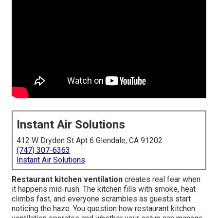
Instant Air Solutions
412 W Dryden St Apt 6 Glendale, CA 91202
(747) 307-6363
Instant Air Solutions
Restaurant kitchen ventilation
creates real fear when
it happens mid-rush. The kitchen fills with smoke, heat
climbs fast, and everyone scrambles as guests start
noticing the haze. You question how restaurant kitchen