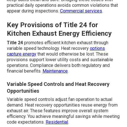
practical daily operations avoids common violations that
appear during inspections.
Commercial services
.
Key Provisions of Title 24 for
Kitchen Exhaust Energy Efficiency
Title 24
promotes efficient kitchen exhaust through
variable speed technology. Heat recovery
options
capture energy
that would otherwise be lost. These
provisions support lower utility costs and sustainable
operations. Compliance delivers both regulatory and
financial benefits.
Maintenance
.
Variable Speed Controls and Heat Recovery
Opportunities
Variable speed controls adjust fan operation to actual
demand. Heat recovery opportunities reuse energy from
exhaust air. These features improve overall system
efficiency. You achieve meaningful savings while meeting
code expectations.
Residential
.