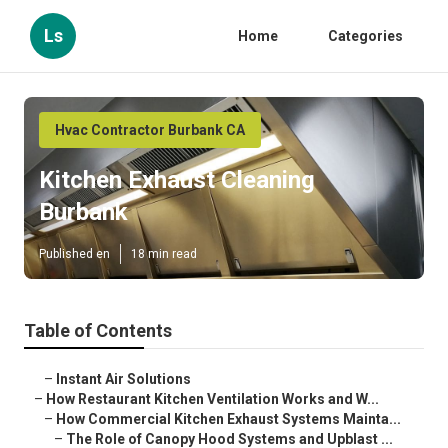
Ls
Home
Categories
Hvac Contractor Burbank CA
Kitchen Exhaust Cleaning
Burbank
Published en
18 min read
Table of Contents
–
Instant Air Solutions
–
How Restaurant Kitchen Ventilation Works and W...
–
How Commercial Kitchen Exhaust Systems Mainta...
–
The Role of Canopy Hood Systems and Upblast ...