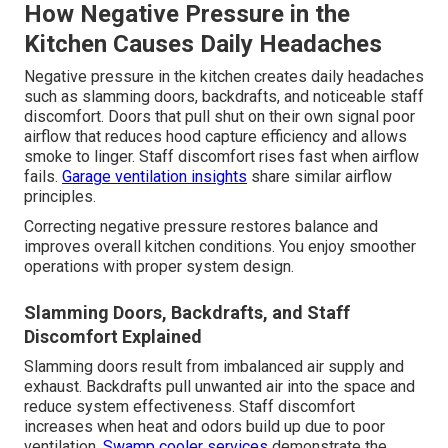
How Negative Pressure in the
Kitchen Causes Daily Headaches
Negative pressure in the kitchen creates daily headaches
such as slamming doors, backdrafts, and noticeable staff
discomfort. Doors that pull shut on their own signal poor
airflow that reduces hood capture efficiency and allows
smoke to linger. Staff discomfort rises fast when airflow
fails.
Garage ventilation insights
share similar airflow
principles.
Correcting negative pressure restores balance and
improves overall kitchen conditions. You enjoy smoother
operations with proper system design.
Slamming Doors, Backdrafts, and Staff
Discomfort Explained
Slamming doors result from imbalanced air supply and
exhaust. Backdrafts pull unwanted air into the space and
reduce system effectiveness. Staff discomfort
increases when heat and odors build up due to poor
ventilation.
Swamp cooler services
demonstrate the