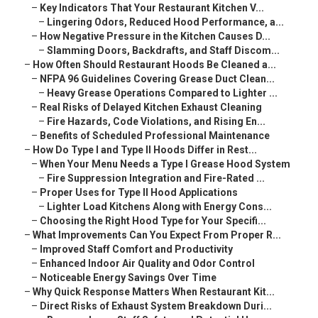
–
Key Indicators That Your Restaurant Kitchen V...
–
Lingering Odors, Reduced Hood Performance, a...
–
How Negative Pressure in the Kitchen Causes D...
–
Slamming Doors, Backdrafts, and Staff Discom...
–
How Often Should Restaurant Hoods Be Cleaned a...
–
NFPA 96 Guidelines Covering Grease Duct Clean...
–
Heavy Grease Operations Compared to Lighter ...
–
Real Risks of Delayed Kitchen Exhaust Cleaning
–
Fire Hazards, Code Violations, and Rising En...
–
Benefits of Scheduled Professional Maintenance
–
How Do Type I and Type II Hoods Differ in Rest...
–
When Your Menu Needs a Type I Grease Hood System
–
Fire Suppression Integration and Fire-Rated ...
–
Proper Uses for Type II Hood Applications
–
Lighter Load Kitchens Along with Energy Cons...
–
Choosing the Right Hood Type for Your Specifi...
–
What Improvements Can You Expect From Proper R...
–
Improved Staff Comfort and Productivity
–
Enhanced Indoor Air Quality and Odor Control
–
Noticeable Energy Savings Over Time
–
Why Quick Response Matters When Restaurant Kit...
–
Direct Risks of Exhaust System Breakdown Duri...