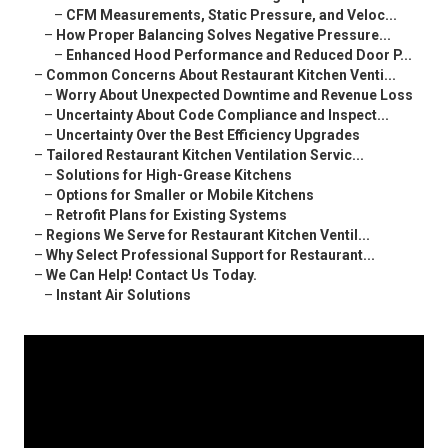
–
CFM Measurements, Static Pressure, and Veloc...
–
How Proper Balancing Solves Negative Pressure...
–
Enhanced Hood Performance and Reduced Door P...
–
Common Concerns About Restaurant Kitchen Venti...
–
Worry About Unexpected Downtime and Revenue Loss
–
Uncertainty About Code Compliance and Inspect...
–
Uncertainty Over the Best Efficiency Upgrades
–
Tailored Restaurant Kitchen Ventilation Servic...
–
Solutions for High-Grease Kitchens
–
Options for Smaller or Mobile Kitchens
–
Retrofit Plans for Existing Systems
–
Regions We Serve for Restaurant Kitchen Ventil...
–
Why Select Professional Support for Restaurant...
–
We Can Help! Contact Us Today.
–
Instant Air Solutions