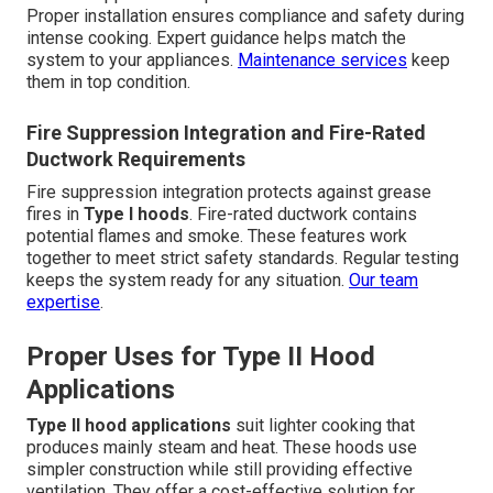
Proper installation ensures compliance and safety during
intense cooking. Expert guidance helps match the
system to your appliances.
Maintenance services
keep
them in top condition.
Fire Suppression Integration and Fire-Rated
Ductwork Requirements
Fire suppression integration protects against grease
fires in
Type I hoods
. Fire-rated ductwork contains
potential flames and smoke. These features work
together to meet strict safety standards. Regular testing
keeps the system ready for any situation.
Our team
expertise
.
Proper Uses for Type II Hood
Applications
Type II hood applications
suit lighter cooking that
produces mainly steam and heat. These hoods use
simpler construction while still providing effective
ventilation. They offer a cost-effective solution for