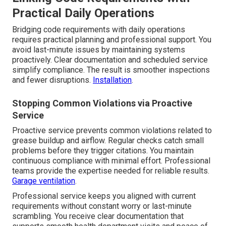
Practical Daily Operations
Bridging code requirements with daily operations
requires practical planning and professional support. You
avoid last-minute issues by maintaining systems
proactively. Clear documentation and scheduled service
simplify compliance. The result is smoother inspections
and fewer disruptions.
Installation
.
Stopping Common Violations via Proactive
Service
Proactive service prevents common violations related to
grease buildup and airflow. Regular checks catch small
problems before they trigger citations. You maintain
continuous compliance with minimal effort. Professional
teams provide the expertise needed for reliable results.
Garage ventilation
.
Professional service keeps you aligned with current
requirements without constant worry or last-minute
scrambling. You receive clear documentation that