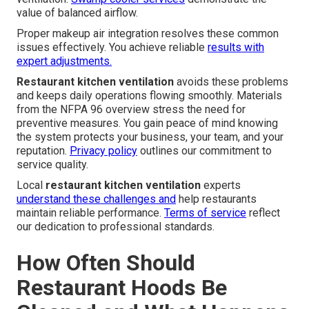
value of balanced airflow.
Proper makeup air integration resolves these common
issues effectively. You achieve reliable
results with
expert adjustments.
Restaurant kitchen ventilation
avoids these problems
and keeps daily operations flowing smoothly. Materials
from the NFPA 96 overview stress the need for
preventive measures. You gain peace of mind knowing
the system protects your business, your team, and your
reputation.
Privacy policy
outlines our commitment to
service quality.
Local
restaurant kitchen ventilation
experts
understand these challenges and
help restaurants
maintain reliable performance.
Terms of service
reflect
our dedication to professional standards.
How Often Should
Restaurant Hoods Be