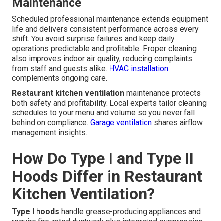
Maintenance
Scheduled professional maintenance extends equipment
life and delivers consistent performance across every
shift. You avoid surprise failures and keep daily
operations predictable and profitable. Proper cleaning
also improves indoor air quality, reducing complaints
from staff and guests alike.
HVAC installation
complements ongoing care.
Restaurant kitchen ventilation
maintenance protects
both safety and profitability. Local experts tailor cleaning
schedules to your menu and volume so you never fall
behind on compliance.
Garage ventilation
shares airflow
management insights.
How Do Type I and Type II
Hoods Differ in Restaurant
Kitchen Ventilation?
Type I hoods
handle grease-producing appliances and