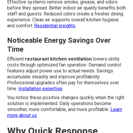
Effective systems remove smoke, grease, and odors
before they spread. Better indoor air quality benefits both
staff and guests. Reduced odors create a fresher dining
experience. Clean air supports overall kitchen hygiene
and comfort.
Residential insights
.
Noticeable Energy Savings Over
Time
Efficient
restaurant kitchen ventilation
lowers utility
costs through optimized fan operation. Demand control
features adjust power use to actual needs. Savings
accumulate steadily and improve profitability.
Professional upgrades often pay for themselves over
time.
Installation expertise
.
You notice these positive changes quickly when the right
solution is implemented. Daily operations become
smoother, more comfortable, and more profitable.
Learn
more about us
.
Why Quick Response