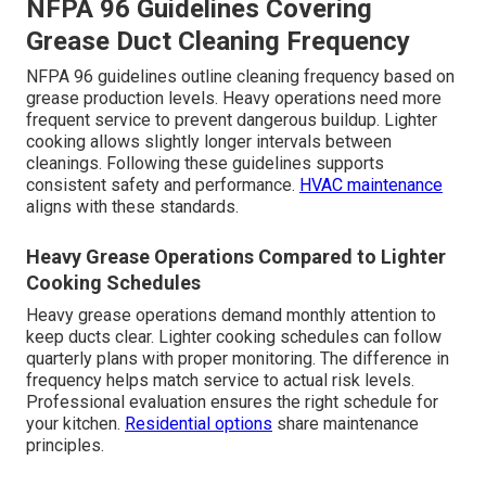
NFPA 96 Guidelines Covering
Grease Duct Cleaning Frequency
NFPA 96 guidelines outline cleaning frequency based on
grease production levels. Heavy operations need more
frequent service to prevent dangerous buildup. Lighter
cooking allows slightly longer intervals between
cleanings. Following these guidelines supports
consistent safety and performance.
HVAC maintenance
aligns with these standards.
Heavy Grease Operations Compared to Lighter
Cooking Schedules
Heavy grease operations demand monthly attention to
keep ducts clear. Lighter cooking schedules can follow
quarterly plans with proper monitoring. The difference in
frequency helps match service to actual risk levels.
Professional evaluation ensures the right schedule for
your kitchen.
Residential options
share maintenance
principles.