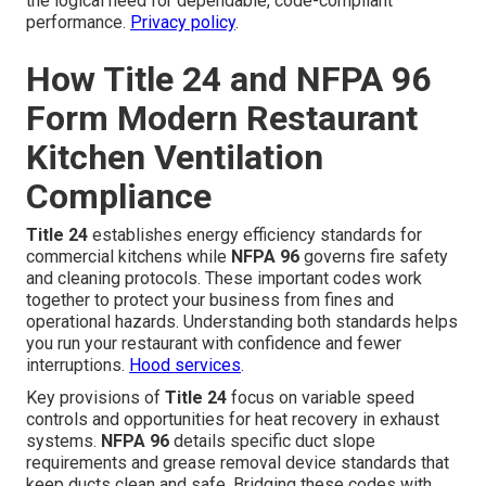
the logical need for dependable, code-compliant
performance.
Privacy policy
.
How Title 24 and NFPA 96
Form Modern Restaurant
Kitchen Ventilation
Compliance
Title 24
establishes energy efficiency standards for
commercial kitchens while
NFPA 96
governs fire safety
and cleaning protocols. These important codes work
together to protect your business from fines and
operational hazards. Understanding both standards helps
you run your restaurant with confidence and fewer
interruptions.
Hood services
.
Key provisions of
Title 24
focus on variable speed
controls and opportunities for heat recovery in exhaust
systems.
NFPA 96
details specific duct slope
requirements and grease removal device standards that
keep ducts clean and safe. Bridging these codes with