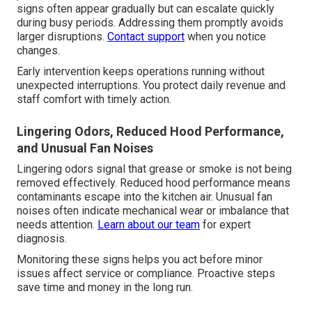
signs often appear gradually but can escalate quickly
during busy periods. Addressing them promptly avoids
larger disruptions.
Contact support
when you notice
changes.
Early intervention keeps operations running without
unexpected interruptions. You protect daily revenue and
staff comfort with timely action.
Lingering Odors, Reduced Hood Performance,
and Unusual Fan Noises
Lingering odors signal that grease or smoke is not being
removed effectively. Reduced hood performance means
contaminants escape into the kitchen air. Unusual fan
noises often indicate mechanical wear or imbalance that
needs attention.
Learn about our team
for expert
diagnosis.
Monitoring these signs helps you act before minor
issues affect service or compliance. Proactive steps
save time and money in the long run.