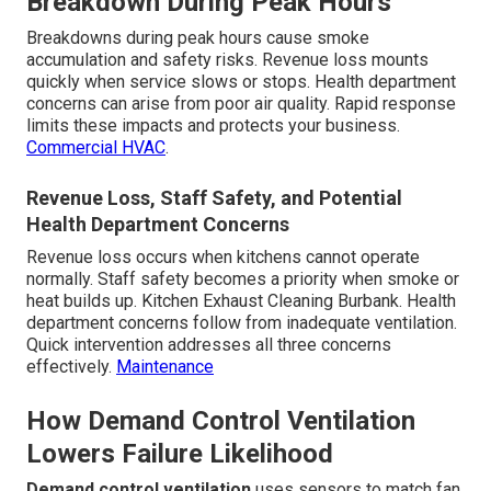
Breakdown During Peak Hours
Breakdowns during peak hours cause smoke
accumulation and safety risks. Revenue loss mounts
quickly when service slows or stops. Health department
concerns can arise from poor air quality. Rapid response
limits these impacts and protects your business.
Commercial HVAC
.
Revenue Loss, Staff Safety, and Potential
Health Department Concerns
Revenue loss occurs when kitchens cannot operate
normally. Staff safety becomes a priority when smoke or
heat builds up. Kitchen Exhaust Cleaning Burbank. Health
department concerns follow from inadequate ventilation.
Quick intervention addresses all three concerns
effectively.
Maintenance
How Demand Control Ventilation
Lowers Failure Likelihood
Demand control ventilation
uses sensors to match fan