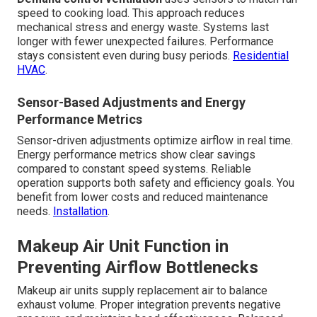
speed to cooking load. This approach reduces
mechanical stress and energy waste. Systems last
longer with fewer unexpected failures. Performance
stays consistent even during busy periods.
Residential
HVAC
.
Sensor-Based Adjustments and Energy
Performance Metrics
Sensor-driven adjustments optimize airflow in real time.
Energy performance metrics show clear savings
compared to constant speed systems. Reliable
operation supports both safety and efficiency goals. You
benefit from lower costs and reduced maintenance
needs.
Installation
.
Makeup Air Unit Function in
Preventing Airflow Bottlenecks
Makeup air units supply replacement air to balance
exhaust volume. Proper integration prevents negative