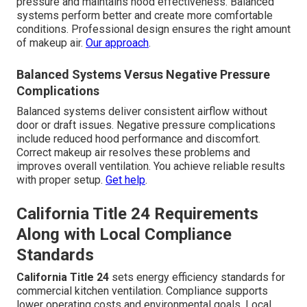
pressure and maintains hood effectiveness. Balanced
systems perform better and create more comfortable
conditions. Professional design ensures the right amount
of makeup air.
Our approach
.
Balanced Systems Versus Negative Pressure
Complications
Balanced systems deliver consistent airflow without
door or draft issues. Negative pressure complications
include reduced hood performance and discomfort.
Correct makeup air resolves these problems and
improves overall ventilation. You achieve reliable results
with proper setup.
Get help
.
California Title 24 Requirements
Along with Local Compliance
Standards
California Title 24
sets energy efficiency standards for
commercial kitchen ventilation. Compliance supports
lower operating costs and environmental goals. Local