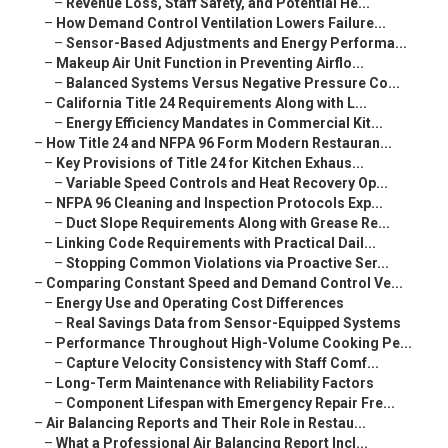
–
Revenue Loss, Staff Safety, and Potential He...
–
How Demand Control Ventilation Lowers Failure...
–
Sensor-Based Adjustments and Energy Performa...
–
Makeup Air Unit Function in Preventing Airflo...
–
Balanced Systems Versus Negative Pressure Co...
–
California Title 24 Requirements Along with L...
–
Energy Efficiency Mandates in Commercial Kit...
–
How Title 24 and NFPA 96 Form Modern Restauran...
–
Key Provisions of Title 24 for Kitchen Exhaus...
–
Variable Speed Controls and Heat Recovery Op...
–
NFPA 96 Cleaning and Inspection Protocols Exp...
–
Duct Slope Requirements Along with Grease Re...
–
Linking Code Requirements with Practical Dail...
–
Stopping Common Violations via Proactive Ser...
–
Comparing Constant Speed and Demand Control Ve...
–
Energy Use and Operating Cost Differences
–
Real Savings Data from Sensor-Equipped Systems
–
Performance Throughout High-Volume Cooking Pe...
–
Capture Velocity Consistency with Staff Comf...
–
Long-Term Maintenance with Reliability Factors
–
Component Lifespan with Emergency Repair Fre...
–
Air Balancing Reports and Their Role in Restau...
–
What a Professional Air Balancing Report Incl...