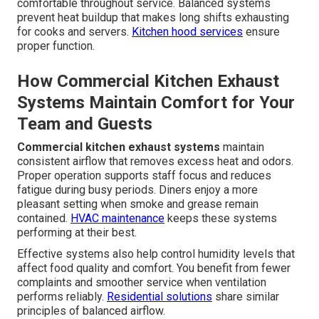
comfortable throughout service. Balanced systems
prevent heat buildup that makes long shifts exhausting
for cooks and servers.
Kitchen hood services
ensure
proper function.
How Commercial Kitchen Exhaust
Systems Maintain Comfort for Your
Team and Guests
Commercial kitchen exhaust systems
maintain
consistent airflow that removes excess heat and odors.
Proper operation supports staff focus and reduces
fatigue during busy periods. Diners enjoy a more
pleasant setting when smoke and grease remain
contained.
HVAC maintenance
keeps these systems
performing at their best.
Effective systems also help control humidity levels that
affect food quality and comfort. You benefit from fewer
complaints and smoother service when ventilation
performs reliably.
Residential solutions
share similar
principles of balanced airflow.