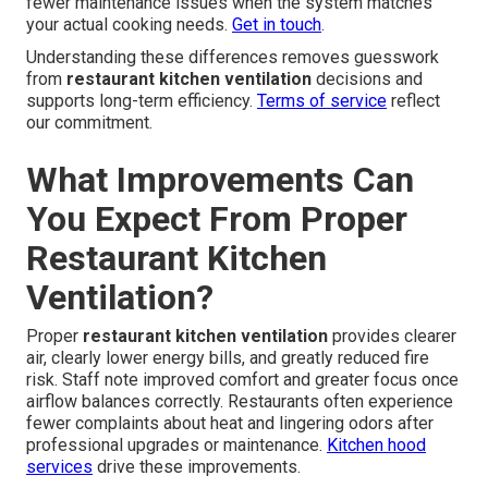
fewer maintenance issues when the system matches
your actual cooking needs.
Get in touch
.
Understanding these differences removes guesswork
from
restaurant kitchen ventilation
decisions and
supports long-term efficiency.
Terms of service
reflect
our commitment.
What Improvements Can
You Expect From Proper
Restaurant Kitchen
Ventilation?
Proper
restaurant kitchen ventilation
provides clearer
air, clearly lower energy bills, and greatly reduced fire
risk. Staff note improved comfort and greater focus once
airflow balances correctly. Restaurants often experience
fewer complaints about heat and lingering odors after
professional upgrades or maintenance.
Kitchen hood
services
drive these improvements.