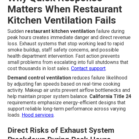
Matters When Restaurant
Kitchen Ventilation Fails
Sudden
restaurant kitchen ventilation
failure during
peak hours creates immediate danger and direct revenue
loss. Exhaust systems that stop working lead to rapid
smoke buildup, staff safety concerns, and possible
health department intervention. Fast action prevents
small problems from escalating into full shutdowns that
cost thousands in lost sales.
Contact support
.
Demand control ventilation
reduces failure likelihood
by adjusting fan speeds based on real-time cooking
activity. Makeup air units prevent airflow bottlenecks and
help maintain proper system balance.
California Title 24
requirements emphasize energy-efficient designs that
support reliable long-term performance across varying
loads.
Hood services
.
Direct Risks of Exhaust System