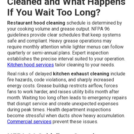
Cleaned and What Happens
If You Wait Too Long?
Restaurant hood cleaning
schedule is determined by
your cooking volume and grease output. NFPA 96
guidelines provide clear schedules that keep systems
safe and compliant. Heavy grease operations may
require monthly attention while lighter menus can follow
quarterly or semi-annual plans. Expert inspection
establishes the precise interval suited to your operation.
Kitchen hood services
tailor cleaning to your needs.
Real risks of delayed
kitchen exhaust cleaning
include
fire hazards, code violations, and sharply increased
energy costs. Grease buildup restricts airflow, forces
fans to work harder, and raises utility bills month after
month. Waiting too long often leads to emergency repairs
that disrupt service and create unexpected expenses
during peak times. Health department inspections
become stressful when ducts show heavy accumulation.
Commercial services
prevent these issues.