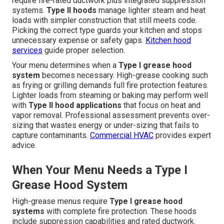
require fire-rated ductwork plus integrated suppression
systems.
Type II hoods
manage lighter steam and heat
loads with simpler construction that still meets code.
Picking the correct type guards your kitchen and stops
unnecessary expense or safety gaps.
Kitchen hood
services
guide proper selection.
Your menu determines when a
Type I grease hood
system
becomes necessary. High-grease cooking such
as frying or grilling demands full fire protection features.
Lighter loads from steaming or baking may perform well
with
Type II hood applications
that focus on heat and
vapor removal. Professional assessment prevents over-
sizing that wastes energy or under-sizing that fails to
capture contaminants.
Commercial HVAC
provides expert
advice.
When Your Menu Needs a Type I
Grease Hood System
High-grease menus require
Type I grease hood
systems
with complete fire protection. These hoods
include suppression capabilities and rated ductwork.