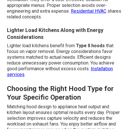
appropriate menus. Proper selection avoids over-
engineering and extra expense.
Residential HVAC
shares
related concepts.
Lighter Load Kitchens Along with Energy
Considerations
Lighter load kitchens benefit from
Type II hoods
that
focus on vapor removal. Energy considerations favor
systems matched to actual needs. Efficient designs
reduce unnecessary power consumption. You achieve
good performance without excess costs.
Installation
services
.
Choosing the Right Hood Type for
Your Specific Operation
Matching hood design to appliance heat output and
kitchen layout ensures optimal results every day. Proper
selection improves capture velocity and reduces the
workload on exhaust fans. You enjoy better airflow and