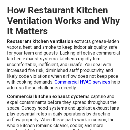
How Restaurant Kitchen
Ventilation Works and Why
It Matters
Restaurant kitchen ventilation
extracts grease-laden
vapors, heat, and smoke to keep indoor air quality safe
for your team and guests. Lacking effective commercial
kitchen exhaust systems, kitchens rapidly turn
uncomfortable, inefficient, and unsafe. You deal with
increased fire risk, diminished staff productivity, and
likely code violations when airflow does not keep pace
with cooking demands.
Commercial HVAC services
help
address these challenges directly.
Commercial kitchen exhaust systems
capture and
expel contaminants before they spread throughout the
space. Canopy hood systems and upblast exhaust fans
play essential roles in daily operations by directing
airflow properly. When these parts work in unison, the
whole kitchen remains cleaner, cooler, and more