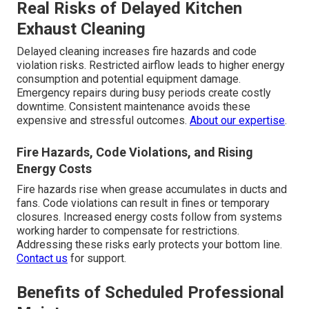
Real Risks of Delayed Kitchen
Exhaust Cleaning
Delayed cleaning increases fire hazards and code
violation risks. Restricted airflow leads to higher energy
consumption and potential equipment damage.
Emergency repairs during busy periods create costly
downtime. Consistent maintenance avoids these
expensive and stressful outcomes.
About our expertise
.
Fire Hazards, Code Violations, and Rising
Energy Costs
Fire hazards rise when grease accumulates in ducts and
fans. Code violations can result in fines or temporary
closures. Increased energy costs follow from systems
working harder to compensate for restrictions.
Addressing these risks early protects your bottom line.
Contact us
for support.
Benefits of Scheduled Professional