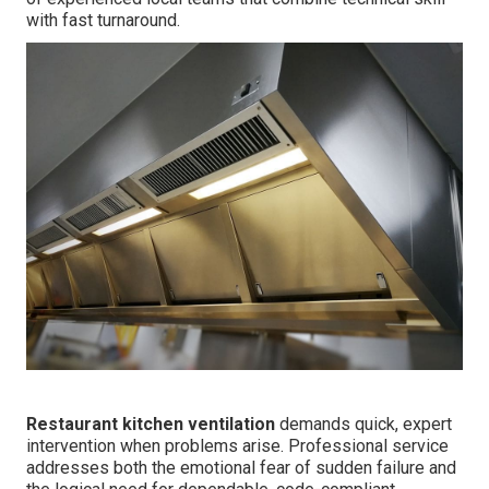
with fast turnaround.
Restaurant kitchen ventilation
demands quick, expert
intervention when problems arise. Professional service
addresses both the emotional fear of sudden failure and