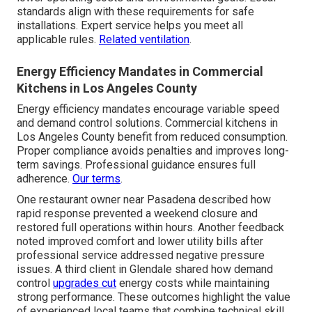
standards align with these requirements for safe
installations. Expert service helps you meet all
applicable rules.
Related ventilation
.
Energy Efficiency Mandates in Commercial
Kitchens in Los Angeles County
Energy efficiency mandates encourage variable speed
and demand control solutions. Commercial kitchens in
Los Angeles County benefit from reduced consumption.
Proper compliance avoids penalties and improves long-
term savings. Professional guidance ensures full
adherence.
Our terms
.
One restaurant owner near Pasadena described how
rapid response prevented a weekend closure and
restored full operations within hours. Another feedback
noted improved comfort and lower utility bills after
professional service addressed negative pressure
issues. A third client in Glendale shared how demand
control
upgrades cut
energy costs while maintaining
strong performance. These outcomes highlight the value
of experienced local teams that combine technical skill