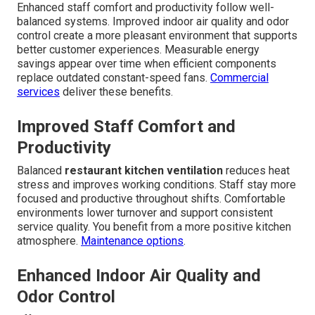
Enhanced staff comfort and productivity follow well-
balanced systems. Improved indoor air quality and odor
control create a more pleasant environment that supports
better customer experiences. Measurable energy
savings appear over time when efficient components
replace outdated constant-speed fans.
Commercial
services
deliver these benefits.
Improved Staff Comfort and
Productivity
Balanced
restaurant kitchen ventilation
reduces heat
stress and improves working conditions. Staff stay more
focused and productive throughout shifts. Comfortable
environments lower turnover and support consistent
service quality. You benefit from a more positive kitchen
atmosphere.
Maintenance options
.
Enhanced Indoor Air Quality and
Odor Control