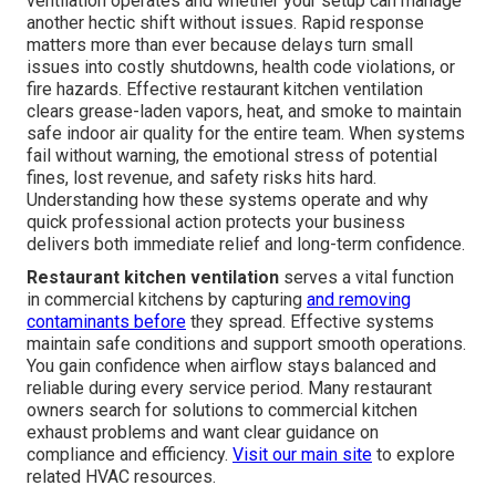
ventilation operates and whether your setup can manage
another hectic shift without issues. Rapid response
matters more than ever because delays turn small
issues into costly shutdowns, health code violations, or
fire hazards. Effective restaurant kitchen ventilation
clears grease-laden vapors, heat, and smoke to maintain
safe indoor air quality for the entire team. When systems
fail without warning, the emotional stress of potential
fines, lost revenue, and safety risks hits hard.
Understanding how these systems operate and why
quick professional action protects your business
delivers both immediate relief and long-term confidence.
Restaurant kitchen ventilation
serves a vital function
in commercial kitchens by capturing
and removing
contaminants before
they spread. Effective systems
maintain safe conditions and support smooth operations.
You gain confidence when airflow stays balanced and
reliable during every service period. Many restaurant
owners search for solutions to commercial kitchen
exhaust problems and want clear guidance on
compliance and efficiency.
Visit our main site
to explore
related HVAC resources.