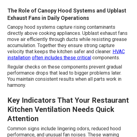
The Role of Canopy Hood Systems and Upblast
Exhaust Fans in Daily Operations
Canopy hood systems capture rising contaminants
directly above cooking appliances. Upblast exhaust fans
move air efficiently through ducts while resisting grease
accumulation. Together they ensure strong capture
velocity that keeps the kitchen safer and cleaner.
HVAC
installation
often includes these critical
components.
Regular checks on these components prevent gradual
performance drops that lead to bigger problems later.
You maintain consistent results when all parts work in
harmony.
Key Indicators That Your Restaurant
Kitchen Ventilation Needs Quick
Attention
Common signs include lingering odors, reduced hood
performance, and unusual fan noises. These warning