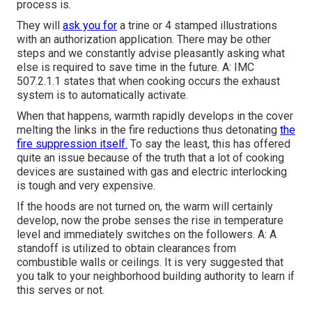
process is.
They will
ask you for
a trine or 4 stamped illustrations
with an authorization application. There may be other
steps and we constantly advise pleasantly asking what
else is required to save time in the future. A: IMC
507.2.1.1 states that when cooking occurs the exhaust
system is to automatically activate.
When that happens, warmth rapidly develops in the cover
melting the links in the fire reductions thus detonating
the
fire suppression itself.
To say the least, this has offered
quite an issue because of the truth that a lot of cooking
devices are sustained with gas and electric interlocking
is tough and very expensive.
If the hoods are not turned on, the warm will certainly
develop, now the probe senses the rise in temperature
level and immediately switches on the followers. A: A
standoff is utilized to obtain clearances from
combustible walls or ceilings. It is very suggested that
you talk to your neighborhood building authority to learn if
this serves or not.