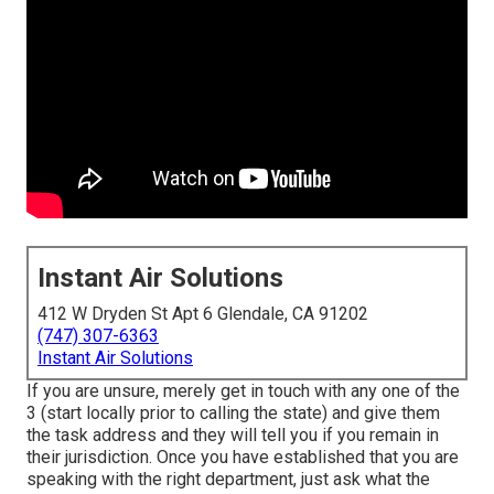
Instant Air Solutions
412 W Dryden St Apt 6 Glendale, CA 91202
(747) 307-6363
Instant Air Solutions
If you are unsure, merely get in touch with any one of the
3 (start locally prior to calling the state) and give them
the task address and they will tell you if you remain in
their jurisdiction. Once you have established that you are
speaking with the right department, just ask what the