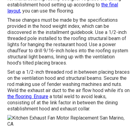
establishment hood setting up according to
the final
layout,
you can use the flooring.
These changes must be made by the specifications
provided in the hood weight index, which can be
discovered in the installment guidebook. Use a 1/2-inch
threaded pole installed to the roofing structural beam of
lights for hanging the restaurant hood. Use a power
chauffeur to drill 9/16-inch holes into the roofing system
structural light beams, lining up with the ventilation
hood's tilted placing braces.
Set up a 1/2-inch threaded rod in between placing braces
on the ventilation hood and structural beams. Secure the
rod making use of fender washing machines and nuts.
Weld the exhaust air duct to the air flow hood while it's on
the flooring. Ensure
a total weld to avoid leaks,
consisting of at the link factor in between the dining
establishment hood and exhaust collar.