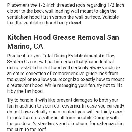
Placement the 1/2-inch threaded rods regarding 1/2 inch
closer to the back wall leading wall mount to align the
ventilation hood flush versus the wall surface. Validate
that the ventilation hood hangs level.
Kitchen Hood Grease Removal San
Marino, CA
Practical for you:
Total Dining Establishment Air Flow
System Overview
It is for certain that your industrial
dining establishment hood will certainly always include
an entire collection of comprehensive guidelines from
the supplier to allow you recognize exactly how to mount
a restaurant hood. While managing your fan, try not to lift
it by the fan hood.
Try to handle it with like prevent damages to both your
fan in addition to your roof covering. In case you currently
do not have actually one mounted, you will certainly need
to install a roof aesthetic all from scratch. Comply with
the producer's standards and directions for safeguarding
the curb to the roof.