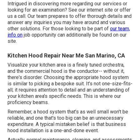
Intrigued in discovering more regarding our services or
looking for an examination? See our internet site or offer
us a call. Our team prepares to offer thorough details and
answer any inquiries you may have around and various
other solutions. For those looking to be part of
our team,
info on
job opportunity can additionally be found on our
site.
Kitchen Hood Repair Near Me San Marino, CA
Visualize your kitchen area is a finely tuned orchestra,
and the commercial hood is the conductor-- without it,
there's disorder. Choosing the appropriate hood system
is similar to picking a bespoke suit. It's not one-size-fits-
all; it requires attention to detail and an understanding of
your kitchen area's specific needs. This is where our
proficiency beams.
Remember, a hood system that's as well small won't be
reliable, and one that's too big can be an unnecessary
expenditure. A typical mistaken belief is that business
hood installation is a one-and-done event.
Actually, normal maintenance, cleaning, and assessments