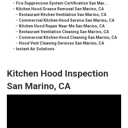
–
Fire Suppression System Certification San Mar...
–
Kitchen Hood Grease Removal San Marino, CA
–
Restaurant Kitchen Ventilation San Marino, CA
–
Commercial Kitchen Hood Service San Marino, CA
–
Kitchen Hood Repair Near Me San Marino, CA
–
Restaurant Ventilation Cleaning San Marino, CA
–
Commercial Kitchen Hood Cleaning San Marino, CA
–
Hood Vent Cleaning Services San Marino, CA
–
Instant Air Solutions
Kitchen Hood Inspection
San Marino, CA