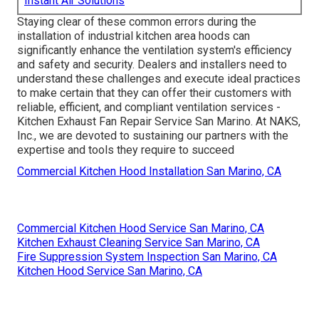
Instant Air Solutions
Staying clear of these common errors during the
installation of industrial kitchen area hoods can
significantly enhance the ventilation system's efficiency
and safety and security. Dealers and installers need to
understand these challenges and execute ideal practices
to make certain that they can offer their customers with
reliable, efficient, and compliant ventilation services -
Kitchen Exhaust Fan Repair Service San Marino. At NAKS,
Inc., we are devoted to sustaining our partners with the
expertise and tools they require to succeed
Commercial Kitchen Hood Installation San Marino, CA
Commercial Kitchen Hood Service San Marino, CA
Kitchen Exhaust Cleaning Service San Marino, CA
Fire Suppression System Inspection San Marino, CA
Kitchen Hood Service San Marino, CA