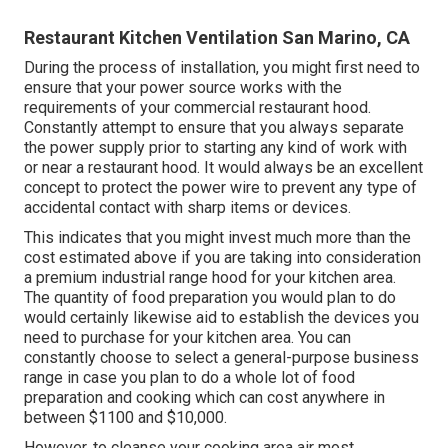
Restaurant Kitchen Ventilation San Marino, CA
During the process of installation, you might first need to
ensure that your power source works with the
requirements of your commercial restaurant hood.
Constantly attempt to ensure that you always separate
the power supply prior to starting any kind of work with
or near a restaurant hood. It would always be an excellent
concept to protect the power wire to prevent any type of
accidental contact with sharp items or devices.
This indicates that you might invest much more than the
cost estimated above if you are taking into consideration
a premium industrial range hood for your kitchen area.
The quantity of food preparation you would plan to do
would certainly likewise aid to establish the devices you
need to purchase for your kitchen area. You can
constantly choose to select a general-purpose business
range in case you plan to do a whole lot of food
preparation and cooking which can cost anywhere in
between $1100 and $10,000.
However, to cleanse your cooking area air most