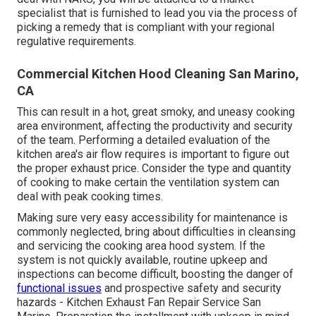
specialist that is furnished to lead you via the process of
picking a remedy that is compliant with your regional
regulative requirements.
Commercial Kitchen Hood Cleaning San Marino,
CA
This can result in a hot, great smoky, and uneasy cooking
area environment, affecting the productivity and security
of the team. Performing a detailed evaluation of the
kitchen area's air flow requires is important to figure out
the proper exhaust price. Consider the type and quantity
of cooking to make certain the ventilation system can
deal with peak cooking times.
Making sure very easy accessibility for maintenance is
commonly neglected, bring about difficulties in cleansing
and servicing the cooking area hood system. If the
system is not quickly available, routine upkeep and
inspections can become difficult, boosting the danger of
functional issues
and prospective safety and security
hazards - Kitchen Exhaust Fan Repair Service San