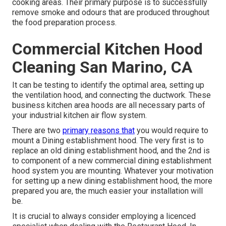
cooking areas. Their primary purpose is to successfully
remove smoke and odours that are produced throughout
the food preparation process.
Commercial Kitchen Hood
Cleaning San Marino, CA
It can be testing to identify the optimal area, setting up
the ventilation hood, and connecting the ductwork. These
business kitchen area hoods are all necessary parts of
your industrial kitchen air flow system.
There are two
primary reasons that
you would require to
mount a Dining establishment hood. The very first is to
replace an old dining establishment hood, and the 2nd is
to component of a new commercial dining establishment
hood system you are mounting. Whatever your motivation
for setting up a new dining establishment hood, the more
prepared you are, the much easier your installation will
be.
It is crucial to always consider employing a licenced