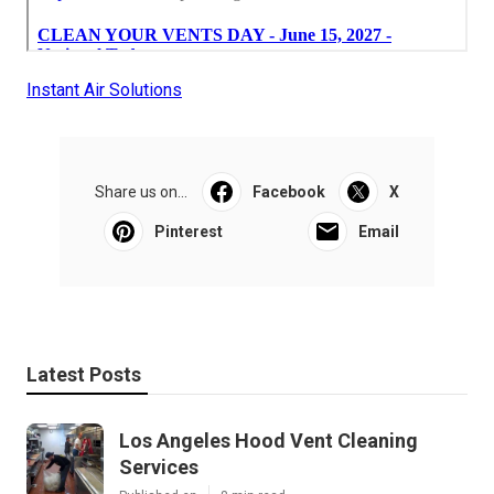
Instant Air Solutions
Share us on...
Facebook
X
Pinterest
Email
Latest Posts
Los Angeles Hood Vent Cleaning
Services