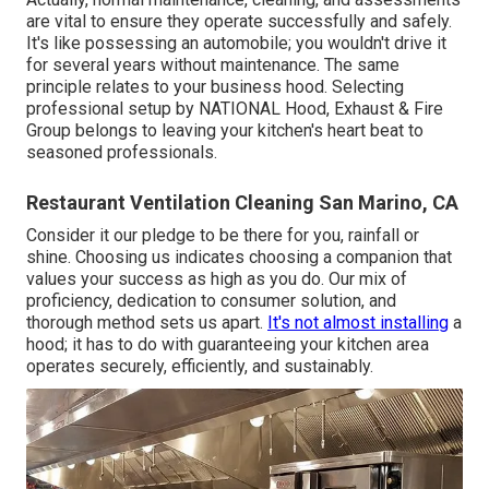
are vital to ensure they operate successfully and safely.
It's like possessing an automobile; you wouldn't drive it
for several years without maintenance. The same
principle relates to your business hood. Selecting
professional setup by NATIONAL Hood, Exhaust & Fire
Group belongs to leaving your kitchen's heart beat to
seasoned professionals.
Restaurant Ventilation Cleaning San Marino, CA
Consider it our pledge to be there for you, rainfall or
shine. Choosing us indicates choosing a companion that
values your success as high as you do. Our mix of
proficiency, dedication to consumer solution, and
thorough method sets us apart.
It's not almost installing
a
hood; it has to do with guaranteeing your kitchen area
operates securely, efficiently, and sustainably.