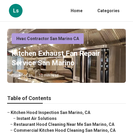
Ls
Home
Categories
Hvac Contractor San Marino CA
Kitchen Exhaust Fan Repair
Service San Marino
Published en
10 min read
Table of Contents
–
Kitchen Hood Inspection San Marino, CA
–
Instant Air Solutions
–
Restaurant Hood Cleaning Near Me San Marino, CA
–
Commercial Kitchen Hood Cleaning San Marino, CA