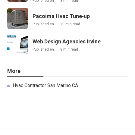
Published en
8 min read
Pacoima Hvac Tune‑up
Published en
10 min read
Web Design Agencies Irvine
Published en
8 min read
More
Hvac Contractor San Marino CA