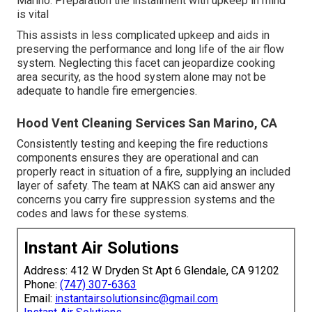
Marino. Preparation the installment with upkeep in mind
is vital
This assists in less complicated upkeep and aids in
preserving the performance and long life of the air flow
system. Neglecting this facet can jeopardize cooking
area security, as the hood system alone may not be
adequate to handle fire emergencies.
Hood Vent Cleaning Services San Marino, CA
Consistently testing and keeping the fire reductions
components ensures they are operational and can
properly react in situation of a fire, supplying an included
layer of safety. The team at NAKS can aid answer any
concerns you carry fire suppression systems and the
codes and laws for these systems.
Instant Air Solutions
Address: 412 W Dryden St Apt 6 Glendale, CA 91202
Phone:
(747) 307-6363
Email:
instantairsolutionsinc@gmail.com