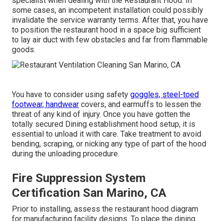
specialist when dealing with the Restaurant Hood. In
some cases, an incompetent installation could possibly
invalidate the service warranty terms. After that, you have
to position the restaurant hood in a space big sufficient
to lay air duct with few obstacles and far from flammable
goods.
You have to consider using safety
goggles, steel-toed
footwear, handwear
covers, and earmuffs to lessen the
threat of any kind of injury. Once you have gotten the
totally secured Dining establishment hood setup, it is
essential to unload it with care. Take treatment to avoid
bending, scraping, or nicking any type of part of the hood
during the unloading procedure.
Fire Suppression System
Certification San Marino, CA
Prior to installing, assess the restaurant hood diagram
for manufacturing facility designs. To place the dining