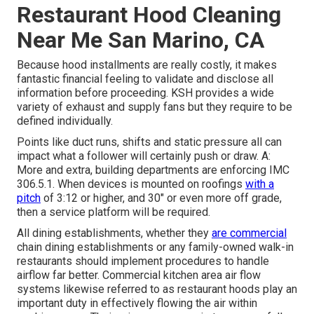
Restaurant Hood Cleaning
Near Me San Marino, CA
Because hood installments are really costly, it makes
fantastic financial feeling to validate and disclose all
information before proceeding. KSH provides a wide
variety of exhaust and supply fans but they require to be
defined individually.
Points like duct runs, shifts and static pressure all can
impact what a follower will certainly push or draw. A:
More and extra, building departments are enforcing IMC
306.5.1. When devices is mounted on roofings
with a
pitch
of 3:12 or higher, and 30" or even more off grade,
then a service platform will be required.
All dining establishments, whether they
are commercial
chain dining establishments or any family-owned walk-in
restaurants should implement procedures to handle
airflow far better. Commercial kitchen area air flow
systems likewise referred to as restaurant hoods play an
important duty in effectively flowing the air within