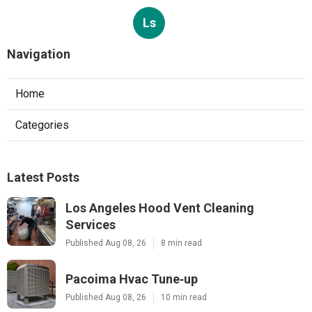
Ls
Navigation
Home
Categories
Latest Posts
Los Angeles Hood Vent Cleaning
Services
Published Aug 08, 26
8 min read
Pacoima Hvac Tune‑up
Published Aug 08, 26
10 min read