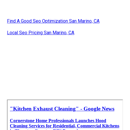
Find A Good Seo Optimization San Marino, CA
Local Seo Pricing San Marino, CA