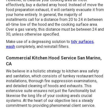
effectively, buy a ducted array hood. Instead of move the
food preparation exhaust, it will certainly evacuate it from
your home entirely. In general, the majority of
installments call for a distance from 20 to 24 in between
all-time low of the hood and the cooking surface area.
Over a gas variety, this distance must be between 24 and
30, unless otherwise specified.
Make use of a degreasing solution to
tidy surfaces,
wash
completely, and reinstall filters.
Commercial Kitchen Hood Service San Marino,
CA
We believe in a holistic strategy to kitchen area safety
and sanitation, which consists of turnkey restaurant hood
installations, thorough fire suppression examinations,
and detailed cleaning of hoods and exhausts. This
extensive suite ensures not just the functionality but
likewise the long life of your cooking area's crucial
systems. At the heart of our objective lies a steady
commitment to providing phenomenal client service.