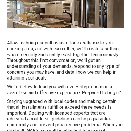
Allow us bring our enthusiasm for excellence to your
cooking area, and with each other, we'll create a setting
where security and quality exist together harmoniously.
Throughout this first conversation, we'll get an
understanding of your demands, respond to any type of
concerns you may have, and detail how we can help in
attaining your goals.
We're below to lead you with every step, ensuring a
seamless and effective experience. Prepared to begin?.
Staying upgraded with local codes and making certain
that all installments fulfill or exceed these needs is
important. Dealing with licensed experts that are
educated about local guidelines can help guarantee
conformity and prevent prospective problems. When you
deal with NAKS, you will be attached to a market