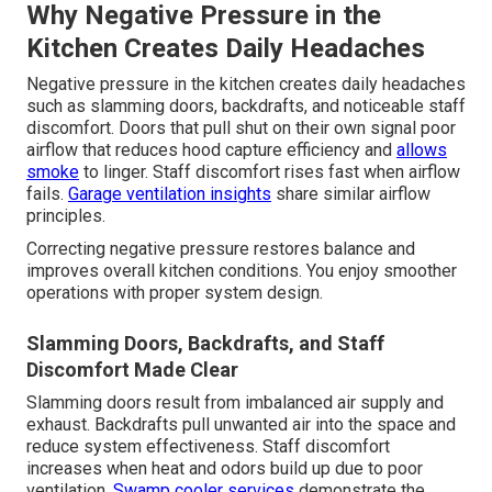
Why Negative Pressure in the
Kitchen Creates Daily Headaches
Negative pressure in the kitchen creates daily headaches
such as slamming doors, backdrafts, and noticeable staff
discomfort. Doors that pull shut on their own signal poor
airflow that reduces hood capture efficiency and
allows
smoke
to linger. Staff discomfort rises fast when airflow
fails.
Garage ventilation insights
share similar airflow
principles.
Correcting negative pressure restores balance and
improves overall kitchen conditions. You enjoy smoother
operations with proper system design.
Slamming Doors, Backdrafts, and Staff
Discomfort Made Clear
Slamming doors result from imbalanced air supply and
exhaust. Backdrafts pull unwanted air into the space and
reduce system effectiveness. Staff discomfort
increases when heat and odors build up due to poor
ventilation.
Swamp cooler services
demonstrate the