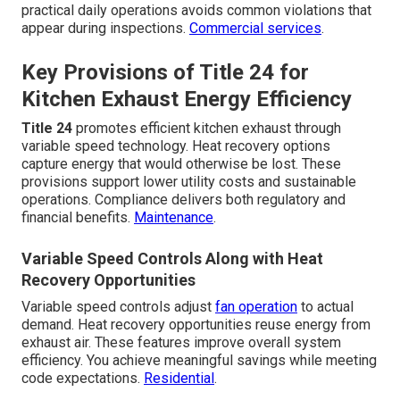
practical daily operations avoids common violations that
appear during inspections.
Commercial services
.
Key Provisions of Title 24 for
Kitchen Exhaust Energy Efficiency
Title 24
promotes efficient kitchen exhaust through
variable speed technology. Heat recovery options
capture energy that would otherwise be lost. These
provisions support lower utility costs and sustainable
operations. Compliance delivers both regulatory and
financial benefits.
Maintenance
.
Variable Speed Controls Along with Heat
Recovery Opportunities
Variable speed controls adjust
fan operation
to actual
demand. Heat recovery opportunities reuse energy from
exhaust air. These features improve overall system
efficiency. You achieve meaningful savings while meeting
code expectations.
Residential
.