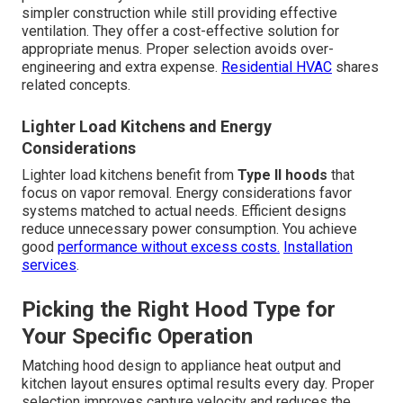
simpler construction while still providing effective
ventilation. They offer a cost-effective solution for
appropriate menus. Proper selection avoids over-
engineering and extra expense.
Residential HVAC
shares
related concepts.
Lighter Load Kitchens and Energy
Considerations
Lighter load kitchens benefit from
Type II hoods
that
focus on vapor removal. Energy considerations favor
systems matched to actual needs. Efficient designs
reduce unnecessary power consumption. You achieve
good
performance without excess costs.
Installation
services
.
Picking the Right Hood Type for
Your Specific Operation
Matching hood design to appliance heat output and
kitchen layout ensures optimal results every day. Proper
selection improves capture velocity and reduces the