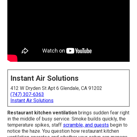
Instant Air Solutions
412 W Dryden St Apt 6 Glendale, CA 91202
(747) 307-6363
Instant Air Solutions
Restaurant kitchen ventilation
brings sudden fear right
in the middle of busy service. Smoke builds quickly, the
temperature spikes, staff
scramble, and guests
begin to
notice the haze. You question how restaurant kitchen