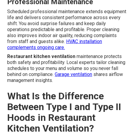
Professional Maintenance
Scheduled professional maintenance extends equipment
life and delivers consistent performance across every
shift. You avoid surprise failures and keep daily
operations predictable and profitable. Proper cleaning
also improves indoor air quality, reducing complaints
from staff and guests alike.
HVAC installation
complements ongoing care.
Restaurant kitchen ventilation
maintenance protects
both safety and profitability. Local experts tailor cleaning
schedules to your menu and volume so you never fall
behind on compliance.
Garage ventilation
shares airflow
management insights.
What Is the Difference
Between Type I and Type II
Hoods in Restaurant
Kitchen Ventilation?