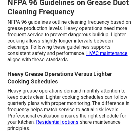
NFPA 96 Guidelines on Grease Duct
Cleaning Frequency
NFPA 96 guidelines outline cleaning frequency based on
grease production levels. Heavy operations need more
frequent service to prevent dangerous buildup. Lighter
cooking allows slightly longer intervals between
cleanings. Following these guidelines supports
consistent safety and performance.
HVAC maintenance
aligns with these standards.
Heavy Grease Operations Versus Lighter
Cooking Schedules
Heavy grease operations demand monthly attention to
keep ducts clear. Lighter cooking schedules can follow
quarterly plans with proper monitoring. The difference in
frequency helps match service to actual risk levels.
Professional evaluation ensures the right schedule for
your kitchen.
Residential options
share maintenance
principles.