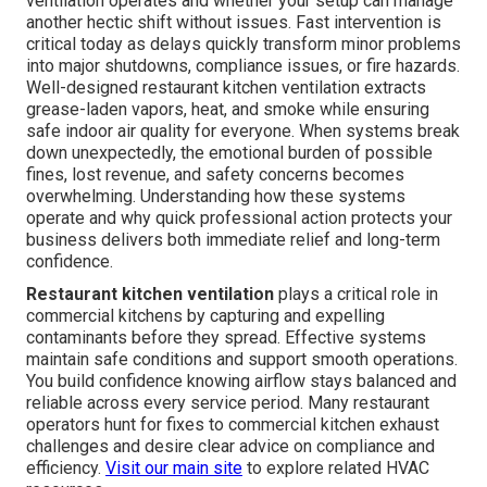
ventilation operates and whether your setup can manage
another hectic shift without issues. Fast intervention is
critical today as delays quickly transform minor problems
into major shutdowns, compliance issues, or fire hazards.
Well-designed restaurant kitchen ventilation extracts
grease-laden vapors, heat, and smoke while ensuring
safe indoor air quality for everyone. When systems break
down unexpectedly, the emotional burden of possible
fines, lost revenue, and safety concerns becomes
overwhelming. Understanding how these systems
operate and why quick professional action protects your
business delivers both immediate relief and long-term
confidence.
Restaurant kitchen ventilation
plays a critical role in
commercial kitchens by capturing and expelling
contaminants before they spread. Effective systems
maintain safe conditions and support smooth operations.
You build confidence knowing airflow stays balanced and
reliable across every service period. Many restaurant
operators hunt for fixes to commercial kitchen exhaust
challenges and desire clear advice on compliance and
efficiency.
Visit our main site
to explore related HVAC