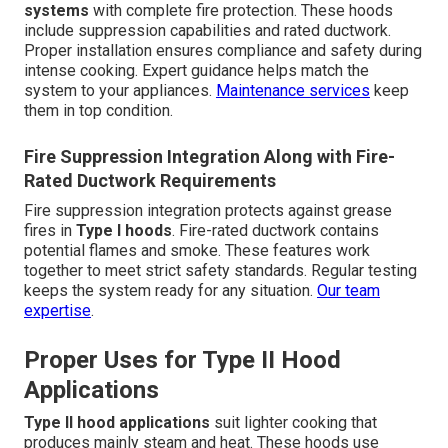
systems
with complete fire protection. These hoods
include suppression capabilities and rated ductwork.
Proper installation ensures compliance and safety during
intense cooking. Expert guidance helps match the
system to your appliances.
Maintenance services
keep
them in top condition.
Fire Suppression Integration Along with Fire-
Rated Ductwork Requirements
Fire suppression integration protects against grease
fires in
Type I hoods
. Fire-rated ductwork contains
potential flames and smoke. These features work
together to meet strict safety standards. Regular testing
keeps the system ready for any situation.
Our team
expertise
.
Proper Uses for Type II Hood
Applications
Type II hood applications
suit lighter cooking that
produces mainly steam and heat. These hoods use