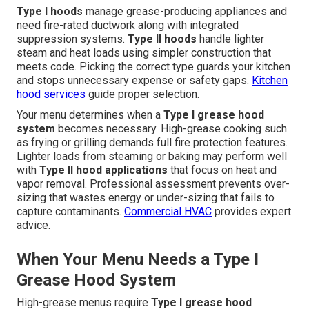
Type I hoods
manage grease-producing appliances and
need fire-rated ductwork along with integrated
suppression systems.
Type II hoods
handle lighter
steam and heat loads using simpler construction that
meets code. Picking the correct type guards your kitchen
and stops unnecessary expense or safety gaps.
Kitchen
hood services
guide proper selection.
Your menu determines when a
Type I grease hood
system
becomes necessary. High-grease cooking such
as frying or grilling demands full fire protection features.
Lighter loads from steaming or baking may perform well
with
Type II hood applications
that focus on heat and
vapor removal. Professional assessment prevents over-
sizing that wastes energy or under-sizing that fails to
capture contaminants.
Commercial HVAC
provides expert
advice.
When Your Menu Needs a Type I
Grease Hood System
High-grease menus require
Type I grease hood