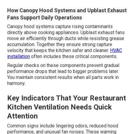
How Canopy Hood Systems and Upblast Exhaust
Fans Support Daily Operations
Canopy hood systems capture rising contaminants
directly above cooking appliances. Upblast exhaust fans
move air efficiently through ducts while resisting grease
accumulation. Together they ensure strong capture
velocity that keeps the kitchen safer and cleaner.
HVAC
installation
often includes these critical components.
Regular checks on these components prevent gradual
performance drops that lead to bigger problems later.
You maintain consistent results when all parts work in
harmony.
Key Indicators That Your Restaurant
Kitchen Ventilation Needs Quick
Attention
Common signs include lingering odors, reduced hood
performance, and unusual fan noises. These warning