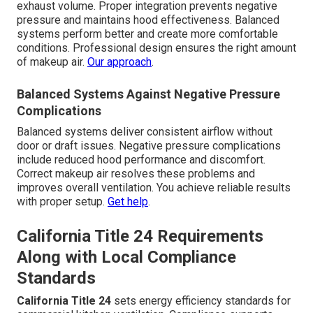
exhaust volume. Proper integration prevents negative
pressure and maintains hood effectiveness. Balanced
systems perform better and create more comfortable
conditions. Professional design ensures the right amount
of makeup air.
Our approach
.
Balanced Systems Against Negative Pressure
Complications
Balanced systems deliver consistent airflow without
door or draft issues. Negative pressure complications
include reduced hood performance and discomfort.
Correct makeup air resolves these problems and
improves overall ventilation. You achieve reliable results
with proper setup.
Get help
.
California Title 24 Requirements
Along with Local Compliance
Standards
California Title 24
sets energy efficiency standards for