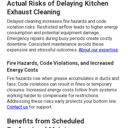
Actual Risks of Delaying Kitchen
Exhaust Cleaning
Delayed cleaning increases fire hazards and code
violation risks. Restricted airflow leads to higher energy
consumption and potential equipment damage.
Emergency repairs during busy periods create costly
downtime. Consistent maintenance avoids these
expensive and stressful outcomes.
About our expertise
.
Fire Hazards, Code Violations, and Increased
Energy Costs
Fire hazards rise when grease accumulates in ducts and
fans. Code violations can result in fines or temporary
closures. Increased energy costs follow from systems
working harder to compensate for restrictions.
Addressing these risks early protects your bottom line.
Contact us
for support.
Benefits from Scheduled