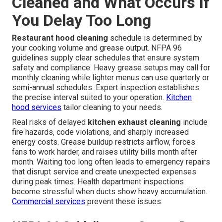
Cleaned and What Occurs If
You Delay Too Long
Restaurant hood cleaning
schedule is determined by
your cooking volume and grease output. NFPA 96
guidelines supply clear schedules that ensure system
safety and compliance. Heavy grease setups may call for
monthly cleaning while lighter menus can use quarterly or
semi-annual schedules. Expert inspection establishes
the precise interval suited to your operation.
Kitchen
hood services
tailor cleaning to your needs.
Real risks of delayed
kitchen exhaust cleaning
include
fire hazards, code violations, and sharply increased
energy costs. Grease buildup restricts airflow, forces
fans to work harder, and raises utility bills month after
month. Waiting too long often leads to emergency repairs
that disrupt service and create unexpected expenses
during peak times. Health department inspections
become stressful when ducts show heavy accumulation.
Commercial services
prevent these issues.