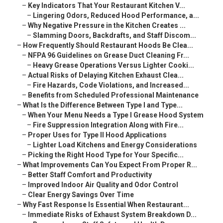
–
Key Indicators That Your Restaurant Kitchen V...
–
Lingering Odors, Reduced Hood Performance, a...
–
Why Negative Pressure in the Kitchen Creates ...
–
Slamming Doors, Backdrafts, and Staff Discom...
–
How Frequently Should Restaurant Hoods Be Clea...
–
NFPA 96 Guidelines on Grease Duct Cleaning Fr...
–
Heavy Grease Operations Versus Lighter Cooki...
–
Actual Risks of Delaying Kitchen Exhaust Clea...
–
Fire Hazards, Code Violations, and Increased...
–
Benefits from Scheduled Professional Maintenance
–
What Is the Difference Between Type I and Type...
–
When Your Menu Needs a Type I Grease Hood System
–
Fire Suppression Integration Along with Fire...
–
Proper Uses for Type II Hood Applications
–
Lighter Load Kitchens and Energy Considerations
–
Picking the Right Hood Type for Your Specific...
–
What Improvements Can You Expect From Proper R...
–
Better Staff Comfort and Productivity
–
Improved Indoor Air Quality and Odor Control
–
Clear Energy Savings Over Time
–
Why Fast Response Is Essential When Restaurant...
–
Immediate Risks of Exhaust System Breakdown D...