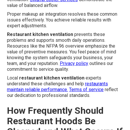
value of balanced airflow.
Proper makeup air integration resolves these common
issues effectively. You achieve reliable results with
expert adjustments.
Restaurant kitchen ventilation
prevents these
problems and supports smooth daily operations.
Resources like the NFPA 96 overview emphasize the
value of preventive measures. You feel peace of mind
knowing the system safeguards your business, your
team, and your reputation.
Privacy policy
outlines our
commitment to service quality.
Local
restaurant kitchen ventilation
experts
understand these challenges and help
restaurants
maintain reliable performance.
Terms of service
reflect
our dedication to professional standards.
How Frequently Should
Restaurant Hoods Be