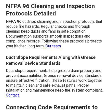
NFPA 96 Cleaning and Inspection
Protocols Detailed
NFPA 96
outlines cleaning and inspection protocols that
reduce fire hazards. Regular checks and thorough
cleaning keep ducts and fans in safe condition.
Documentation supports smooth inspections and
compliance records. Following these protocols protects
your kitchen long term.
Our team
.
Duct Slope Requirements Along with Grease
Removal Device Standards
Duct slope requirements help grease drain properly and
prevent accumulation. Grease removal device standards
ensure effective filtration. These features work together
to maintain clean and safe exhaust paths. Proper
installation and maintenance keep the system compliant.
Contact
.
Connecting Code Requirements to