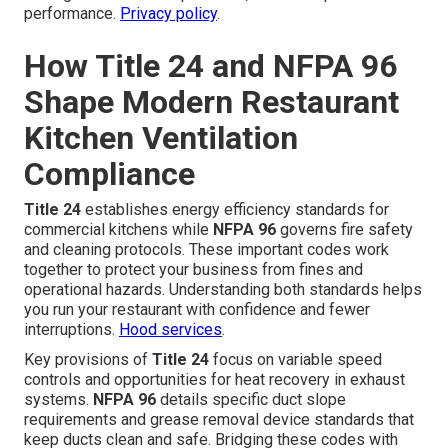
performance.
Privacy policy
.
How Title 24 and NFPA 96
Shape Modern Restaurant
Kitchen Ventilation
Compliance
Title 24
establishes energy efficiency standards for
commercial kitchens while
NFPA 96
governs fire safety
and cleaning protocols. These important codes work
together to protect your business from fines and
operational hazards. Understanding both standards helps
you run your restaurant with confidence and fewer
interruptions.
Hood services
.
Key provisions of
Title 24
focus on variable speed
controls and opportunities for heat recovery in exhaust
systems.
NFPA 96
details specific duct slope
requirements and grease removal device standards that
keep ducts clean and safe. Bridging these codes with