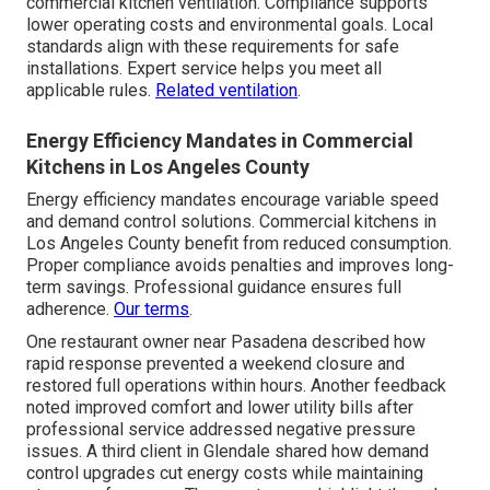
commercial kitchen ventilation. Compliance supports
lower operating costs and environmental goals. Local
standards align with these requirements for safe
installations. Expert service helps you meet all
applicable rules.
Related ventilation
.
Energy Efficiency Mandates in Commercial
Kitchens in Los Angeles County
Energy efficiency mandates encourage variable speed
and demand control solutions. Commercial kitchens in
Los Angeles County benefit from reduced consumption.
Proper compliance avoids penalties and improves long-
term savings. Professional guidance ensures full
adherence.
Our terms
.
One restaurant owner near Pasadena described how
rapid response prevented a weekend closure and
restored full operations within hours. Another feedback
noted improved comfort and lower utility bills after
professional service addressed negative pressure
issues. A third client in Glendale shared how demand
control upgrades cut energy costs while maintaining