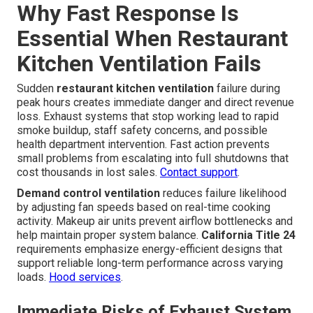
Why Fast Response Is
Essential When Restaurant
Kitchen Ventilation Fails
Sudden
restaurant kitchen ventilation
failure during
peak hours creates immediate danger and direct revenue
loss. Exhaust systems that stop working lead to rapid
smoke buildup, staff safety concerns, and possible
health department intervention. Fast action prevents
small problems from escalating into full shutdowns that
cost thousands in lost sales.
Contact support
.
Demand control ventilation
reduces failure likelihood
by adjusting fan speeds based on real-time cooking
activity. Makeup air units prevent airflow bottlenecks and
help maintain proper system balance.
California Title 24
requirements emphasize energy-efficient designs that
support reliable long-term performance across varying
loads.
Hood services
.
Immediate Risks of Exhaust System