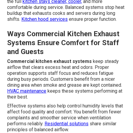
the full
kitchen stays cleaner, cooler,
and more
comfortable during service. Balanced systems stop heat
buildup that exhausts cooks and servers during long
shifts.
Kitchen hood services
ensure proper function.
Ways Commercial Kitchen Exhaust
Systems Ensure Comfort for Staff
and Guests
Commercial kitchen exhaust systems
keep steady
airflow that clears excess heat and odors. Proper
operation supports staff focus and reduces fatigue
during busy periods. Customers benefit from a nicer
dining area when smoke and grease are kept contained.
HVAC maintenance
keeps these systems performing at
their best.
Effective systems also help control humidity levels that
affect food quality and comfort. You benefit from fewer
complaints and smoother service when ventilation
performs reliably.
Residential solutions
share similar
principles of balanced airflow.