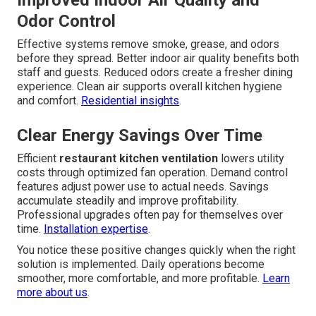
Improved Indoor Air Quality and
Odor Control
Effective systems remove smoke, grease, and odors
before they spread. Better indoor air quality benefits both
staff and guests. Reduced odors create a fresher dining
experience. Clean air supports overall kitchen hygiene
and comfort.
Residential insights
.
Clear Energy Savings Over Time
Efficient
restaurant kitchen ventilation
lowers utility
costs through optimized fan operation. Demand control
features adjust power use to actual needs. Savings
accumulate steadily and improve profitability.
Professional upgrades often pay for themselves over
time.
Installation expertise
.
You notice these positive changes quickly when the right
solution is implemented. Daily operations become
smoother, more comfortable, and more profitable.
Learn
more about us
.