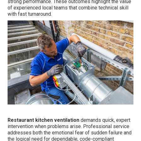
strong performance. These outcomes highlight the value
of experienced local teams that combine technical skill
with fast turnaround.
Restaurant kitchen ventilation
demands quick, expert
intervention when problems arise. Professional service
addresses both the emotional fear of sudden failure and
the logical need for dependable, code-compliant