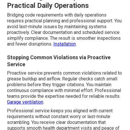
Practical Daily Operations
Bridging code requirements with daily operations
requires practical planning and professional support. You
avoid last-minute issues by maintaining systems
proactively. Clear documentation and scheduled service
simplify compliance. The result is smoother inspections
and fewer disruptions.
Installation
.
Stopping Common Violations via Proactive
Service
Proactive service prevents common violations related to
grease buildup and airflow. Regular checks catch small
problems before they trigger citations. You maintain
continuous compliance with minimal effort. Professional
teams provide the expertise needed for reliable results.
Garage ventilation
.
Professional service keeps you aligned with current
requirements without constant worry or last-minute
scrambling. You receive clear documentation that
supports smooth health department visits and peace of