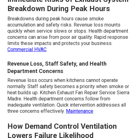
Breakdown During Peak Hours
Breakdowns during peak hours cause smoke
accumulation and safety risks. Revenue loss mounts
quickly when service slows or stops. Health department
concerns can arise from poor air quality. Rapid response
limits these impacts and protects your business.
Commercial HVAC
.
Revenue Loss, Staff Safety, and Health
Department Concerns
Revenue loss occurs when kitchens cannot operate
normally. Staff safety becomes a priority when smoke or
heat builds up. Kitchen Exhaust Fan Repair Service Sierra
Madre. Health department concerns follow from
inadequate ventilation. Quick intervention addresses all
three concerns effectively.
Maintenance
How Demand Control Ventilation
Lowers Failure Likelihood