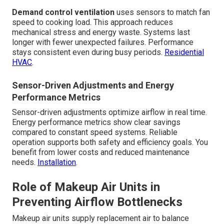
Demand control ventilation
uses sensors to match fan
speed to cooking load. This approach reduces
mechanical stress and energy waste. Systems last
longer with fewer unexpected failures. Performance
stays consistent even during busy periods.
Residential
HVAC
.
Sensor-Driven Adjustments and Energy
Performance Metrics
Sensor-driven adjustments optimize airflow in real time.
Energy performance metrics show clear savings
compared to constant speed systems. Reliable
operation supports both safety and efficiency goals. You
benefit from lower costs and reduced maintenance
needs.
Installation
.
Role of Makeup Air Units in
Preventing Airflow Bottlenecks
Makeup air units supply replacement air to balance