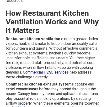
resources.
How Restaurant Kitchen
Ventilation Works and Why
It Matters
Restaurant kitchen ventilation
extracts grease-laden
vapors, heat, and smoke to keep indoor air quality safe
for your team and guests. Without effective commercial
kitchen exhaust systems, kitchens quickly become
uncomfortable, inefficient, and unsafe. You face higher
fire risk, reduced staff productivity, and potential code
violations when airflow fails to keep up with cooking
demands.
Commercial HVAC services
help address
these challenges directly.
Commercial kitchen exhaust systems
capture and
expel contaminants before they spread throughout the
space. Canopy hood systems and upblast exhaust fans
play essential roles in daily operations by directing
airflow properly. When these elements operate together,