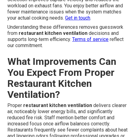
workload on exhaust fans. You enjoy better airflow and
fewer maintenance issues when the system matches
your actual cooking needs.
Get in touch
.
Understanding these differences removes guesswork
from
restaurant kitchen ventilation
decisions and
supports long-term efficiency.
Terms of service
reflect
our commitment.
What Improvements Can
You Expect From Proper
Restaurant Kitchen
Ventilation?
Proper
restaurant kitchen ventilation
delivers clearer
air, noticeably lower energy bills, and significantly
reduced fire risk. Staff mention better comfort and
increased focus once airflow balances correctly.
Restaurants frequently see fewer complaints about heat
and lingering odors following professional upgrades or