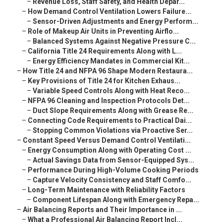
–
Revenue Loss, Staff Safety, and Health Depar...
–
How Demand Control Ventilation Lowers Failure...
–
Sensor-Driven Adjustments and Energy Perform...
–
Role of Makeup Air Units in Preventing Airflo...
–
Balanced Systems Against Negative Pressure C...
–
California Title 24 Requirements Along with L...
–
Energy Efficiency Mandates in Commercial Kit...
–
How Title 24 and NFPA 96 Shape Modern Restaura...
–
Key Provisions of Title 24 for Kitchen Exhaus...
–
Variable Speed Controls Along with Heat Reco...
–
NFPA 96 Cleaning and Inspection Protocols Det...
–
Duct Slope Requirements Along with Grease Re...
–
Connecting Code Requirements to Practical Dai...
–
Stopping Common Violations via Proactive Ser...
–
Constant Speed Versus Demand Control Ventilati...
–
Energy Consumption Along with Operating Cost ...
–
Actual Savings Data from Sensor-Equipped Sys...
–
Performance During High-Volume Cooking Periods
–
Capture Velocity Consistency and Staff Comfo...
–
Long-Term Maintenance with Reliability Factors
–
Component Lifespan Along with Emergency Repa...
–
Air Balancing Reports and Their Importance in ...
–
What a Professional Air Balancing Report Incl...