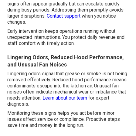
signs often appear gradually but can escalate quickly
during busy periods. Addressing them promptly avoids
larger disruptions.
Contact support
when you notice
changes.
Early intervention keeps operations running without
unexpected interruptions. You protect daily revenue and
staff comfort with timely action.
Lingering Odors, Reduced Hood Performance,
and Unusual Fan Noises
Lingering odors signal that grease or smoke is not being
removed effectively. Reduced hood performance means
contaminants escape into the kitchen air. Unusual fan
noises often indicate mechanical wear or imbalance that
needs attention.
Learn about our team
for expert
diagnosis.
Monitoring these signs helps you act before minor
issues affect service or compliance. Proactive steps
save time and money in the long run.