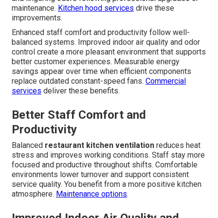
maintenance.
Kitchen hood services
drive these
improvements.
Enhanced staff comfort and productivity follow well-
balanced systems. Improved indoor air quality and odor
control create a more pleasant environment that supports
better customer experiences. Measurable energy
savings appear over time when efficient components
replace outdated constant-speed fans.
Commercial
services
deliver these benefits.
Better Staff Comfort and
Productivity
Balanced
restaurant kitchen ventilation
reduces heat
stress and improves working conditions. Staff stay more
focused and productive throughout shifts. Comfortable
environments lower turnover and support consistent
service quality. You benefit from a more positive kitchen
atmosphere.
Maintenance options
.