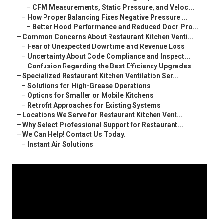
–
CFM Measurements, Static Pressure, and Veloc...
–
How Proper Balancing Fixes Negative Pressure ...
–
Better Hood Performance and Reduced Door Pro...
–
Common Concerns About Restaurant Kitchen Venti...
–
Fear of Unexpected Downtime and Revenue Loss
–
Uncertainty About Code Compliance and Inspect...
–
Confusion Regarding the Best Efficiency Upgrades
–
Specialized Restaurant Kitchen Ventilation Ser...
–
Solutions for High-Grease Operations
–
Options for Smaller or Mobile Kitchens
–
Retrofit Approaches for Existing Systems
–
Locations We Serve for Restaurant Kitchen Vent...
–
Why Select Professional Support for Restaurant...
–
We Can Help! Contact Us Today.
–
Instant Air Solutions