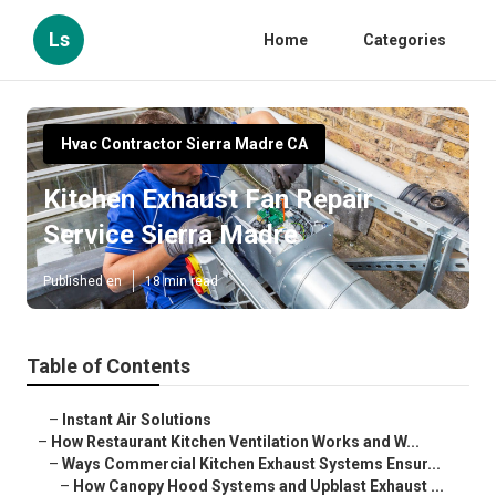
Ls
Home
Categories
Hvac Contractor Sierra Madre CA
Kitchen Exhaust Fan Repair
Service Sierra Madre
Published en
18 min read
Table of Contents
–
Instant Air Solutions
–
How Restaurant Kitchen Ventilation Works and W...
–
Ways Commercial Kitchen Exhaust Systems Ensur...
–
How Canopy Hood Systems and Upblast Exhaust ...