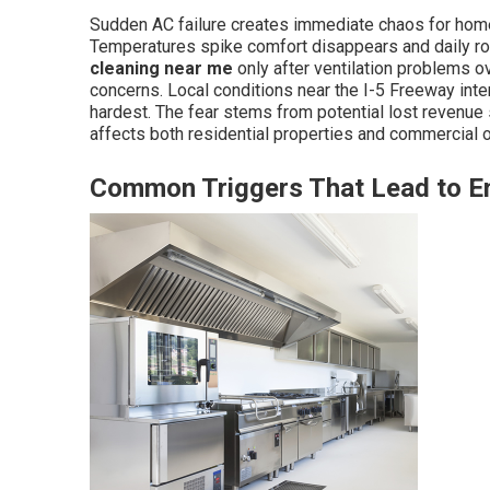
Sudden AC failure creates immediate chaos for hom
Temperatures spike comfort disappears and daily r
cleaning near me
only after ventilation problems 
concerns. Local conditions near the I-5 Freeway in
hardest. The fear stems from potential lost revenue
affects both residential properties and commercial o
Common Triggers That Lead to 