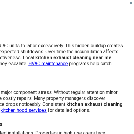
 AC units to labor excessively. This hidden buildup creates
nexpected shutdowns. Over time the accumulation affects
ectiveness. Local
kitchen exhaust cleaning near me
hey escalate.
HVAC maintenance
programs help catch
major component stress. Without regular attention minor
ire costly repairs. Many property managers discover
ce drops noticeably. Consistent
kitchen exhaust cleaning
e
kitchen hood services
for detailed options.
s
ed installations. Properties in high-use areas face