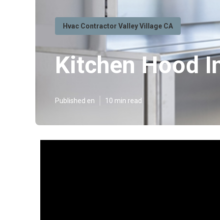
Hvac Contractor Valley Village CA
Kitchen Hood In
Published en
10 min read