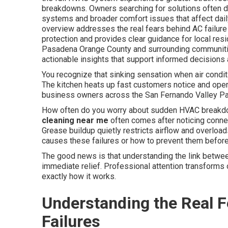
breakdowns. Owners searching for solutions often 
systems and broader comfort issues that affect dai
overview addresses the real fears behind AC failur
protection and provides clear guidance for local re
Pasadena Orange County and surrounding communities
actionable insights that support informed decisions 
You recognize that sinking sensation when air condit
The kitchen heats up fast customers notice and oper
business owners across the San Fernando Valley Pas
How often do you worry about sudden HVAC breakdo
cleaning near me
often comes after noticing conne
Grease buildup quietly restricts airflow and overloa
causes these failures or how to prevent them before 
The good news is that understanding the link betwee
immediate relief. Professional attention transforms 
exactly how it works.
Understanding the Real 
Failures