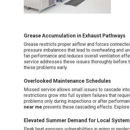
Grease Accumulation in Exhaust Pathways
Grease restricts proper airflow and forces connected
pressure imbalances that lead to overheating and u
fan performance and reduces overall ventilation eff
service addresses these issues thoroughly before t
these problems early.
Overlooked Maintenance Schedules
Missed service allows small issues to cascade into 
restrictions grow into full system failures that requ
problems only during inspections or after performan
near me
prevents these cascading effects. Explor
Elevated Summer Demand for Local System
Peak heat exposes vulnerabilities in aging or neglect