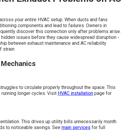
e across your entire HVAC setup. When ducts and fans
itioning components and lead to failures. Owners in
quently discover this connection only after problems arise.
 hidden issues before they cause widespread disruption -
nship between exhaust maintenance and AC reliability
 strain
n Mechanics
truggles to circulate properly throughout the space. This
 running longer cycles. Visit
HVAC installation
page for
ntilation. This drives up utility bills unnecessarily month
ads to noticeable savings. See
main services
for full