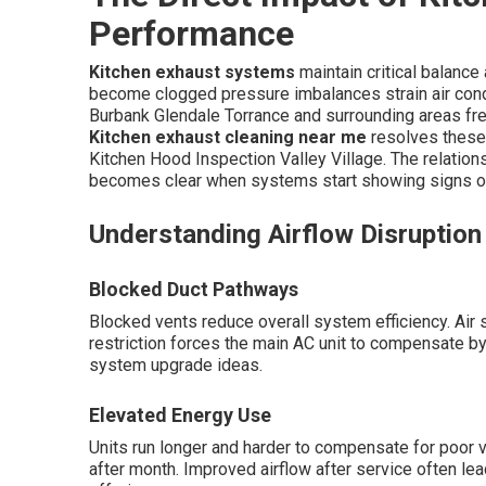
Performance
Kitchen exhaust systems
maintain critical balanc
become clogged pressure imbalances strain air cond
Burbank Glendale Torrance and surrounding areas fre
Kitchen exhaust cleaning near me
resolves these
Kitchen Hood Inspection Valley Village. The relatio
becomes clear when systems start showing signs of
Understanding Airflow Disruptio
Blocked Duct Pathways
Blocked vents reduce overall system efficiency. Air s
restriction forces the main AC unit to compensate by
system upgrade ideas.
Elevated Energy Use
Units run longer and harder to compensate for poor ve
after month. Improved airflow after service often le