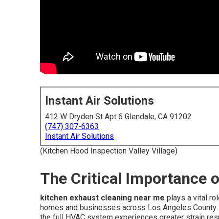
Instant Air Solutions
412 W Dryden St Apt 6 Glendale, CA 91202
(747) 307-6363
Instant Air Solutions
(Kitchen Hood Inspection Valley Village)
The Critical Importance 
kitchen exhaust cleaning near me
plays a vital ro
homes and businesses across Los Angeles County. 
the full HVAC system experiences greater strain res