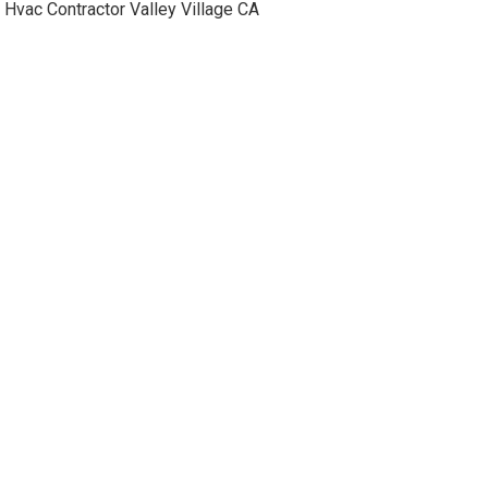
Hvac Contractor Valley Village CA