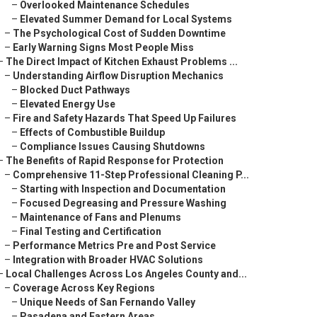
–
Overlooked Maintenance Schedules
–
Elevated Summer Demand for Local Systems
–
The Psychological Cost of Sudden Downtime
–
Early Warning Signs Most People Miss
–
The Direct Impact of Kitchen Exhaust Problems ...
–
Understanding Airflow Disruption Mechanics
–
Blocked Duct Pathways
–
Elevated Energy Use
–
Fire and Safety Hazards That Speed Up Failures
–
Effects of Combustible Buildup
–
Compliance Issues Causing Shutdowns
–
The Benefits of Rapid Response for Protection
–
Comprehensive 11-Step Professional Cleaning P...
–
Starting with Inspection and Documentation
–
Focused Degreasing and Pressure Washing
–
Maintenance of Fans and Plenums
–
Final Testing and Certification
–
Performance Metrics Pre and Post Service
–
Integration with Broader HVAC Solutions
–
Local Challenges Across Los Angeles County and...
–
Coverage Across Key Regions
–
Unique Needs of San Fernando Valley
–
Pasadena and Eastern Areas