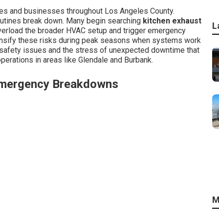
es and businesses throughout Los Angeles County.
outines break down. Many begin searching
kitchen exhaust
L
overload the broader HVAC setup and trigger emergency
tensify these risks during peak seasons when systems work
 safety issues and the stress of unexpected downtime that
perations in areas like Glendale and Burbank.
Emergency Breakdowns
M