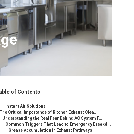
age
able of Contents
–
Instant Air Solutions
The Critical Importance of Kitchen Exhaust Clea...
–
Understanding the Real Fear Behind AC System F...
–
Common Triggers That Lead to Emergency Breakd...
–
Grease Accumulation in Exhaust Pathways