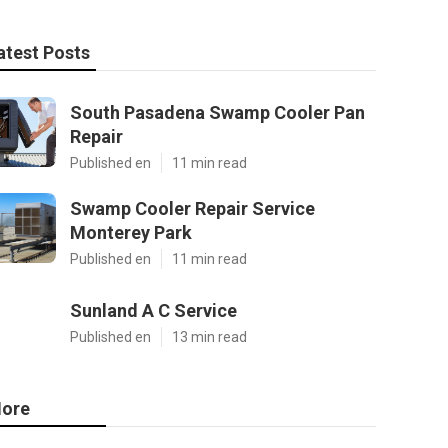
atest Posts
South Pasadena Swamp Cooler Pan
Repair
Published en
11 min read
Swamp Cooler Repair Service
Monterey Park
Published en
11 min read
Sunland A C Service
Published en
13 min read
ore