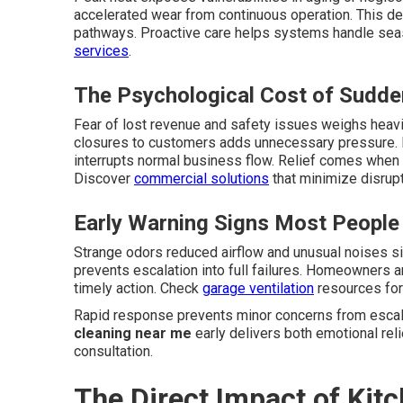
accelerated wear from continuous operation. This d
pathways. Proactive care helps systems handle sea
services
.
The Psychological Cost of Sudd
Fear of lost revenue and safety issues weighs heavi
closures to customers adds unnecessary pressure. 
interrupts normal business flow. Relief comes when 
Discover
commercial solutions
that minimize disrupt
Early Warning Signs Most People
Strange odors reduced airflow and unusual noises s
prevents escalation into full failures. Homeowners 
timely action. Check
garage ventilation
resources for 
Rapid response prevents minor concerns from escala
cleaning near me
early delivers both emotional reli
consultation.
The Direct Impact of Ki