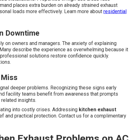
emand places extra burden on already strained exhaust
sonal loads more effectively. Learn more about
residential
en Downtime
ly on owners and managers. The anxiety of explaining
Many describe the experience as overwhelming because it
professional solutions restore confidence quickly.
ions.
 Miss
ignal deeper problems. Recognizing these signs early
and facility teams benefit from awareness that prompts
related insights.
ting into costly crises. Addressing
kitchen exhaust
ef and practical protection. Contact us for a complimentary
tchen Exhaust Problems on AC