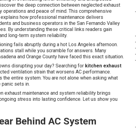
discover the deep connection between neglected exhaust
ly operations and peace of mind. This comprehensive
e explains how professional maintenance delivers
sidents and business operators in the San Fernando Valley
. By understanding these critical links readers gain
and long-term system reliability.
ioning fails abruptly during a hot Los Angeles afternoon.
ations stall while you scramble for answers. Many
adena and Orange County have faced this exact situation.
wns disrupting your day? Searching for
kitchen exhaust
cted ventilation strain that worsens AC performance.
ds the entire system. You are not alone when asking what
panic sets in.
n exhaust maintenance and system reliability brings
ongoing stress into lasting confidence. Let us show you
Fear Behind AC System