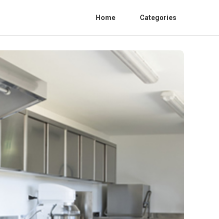
Home
Categories