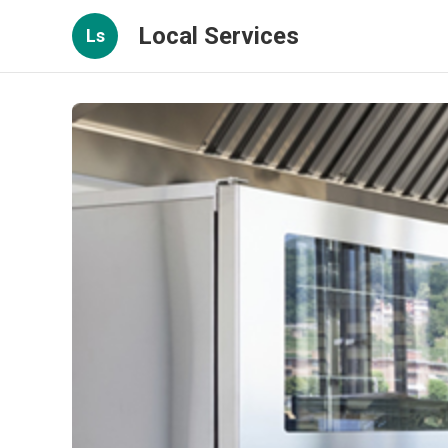
Local Services
Ls