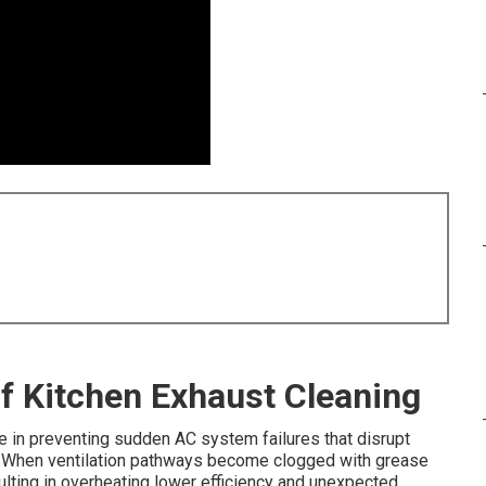
of Kitchen Exhaust Cleaning
le in preventing sudden AC system failures that disrupt
When ventilation pathways become clogged with grease
ulting in overheating lower efficiency and unexpected