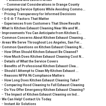
–
Commercial Considerations in Orange County
–
Comparing Service Options While Avoiding Commo...
–
Pricing Transparency for Informed Decisions
–
E-E-A-T Factors That Matter
–
Experiences from Customers That Show Results
–
What Is Kitchen Exhaust Cleaning Near Me and W...
–
Improvements You Can Anticipate from Kitchen E...
–
Common Concerns About Kitchen Exhaust Cleaning...
–
Areas We Serve Throughout Los Angeles, San Fer...
–
Common Questions on Kitchen Exhaust Cleaning N...
–
How Often Should Kitchen Exhaust Be Cleaned?
–
How Much Does Kitchen Exhaust Cleaning Cost N...
–
Details of What the Service Covers
–
Benefits of Professional Kitchen Exhaust Clea...
–
Should I Attempt to Clean My Kitchen Exhaust ...
–
Reasons NFPA 96 Compliance Matters
–
How Long Does Kitchen Exhaust Cleaning Take?
–
Comparing Hood Cleaning to Full Exhaust Cleaning
–
Do You Offer Emergency Kitchen Exhaust Cleaning?
–
The Impact of Kitchen Exhaust Cleaning on Ind...
–
We Can Help! Contact Us Today.
–
Instant Air Solutions