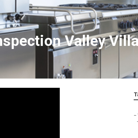
spection Valley Vill
T
–